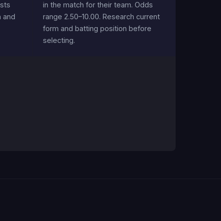
usts
in the match for their team. Odds
n and
range 2.50–10.00. Research current
form and batting position before
selecting.