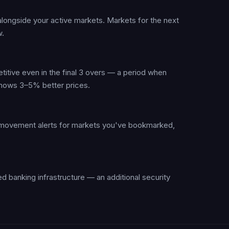
longside your active markets. Markets for the next
w.
titive even in the final 3 overs — a period when
shows 3–5% better prices.
odds movement alerts for markets you've bookmarked,
d banking infrastructure — an additional security