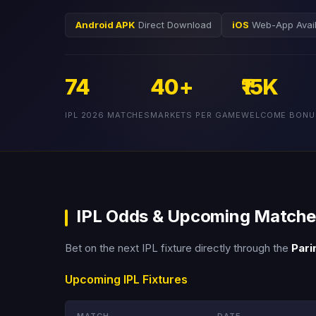
Android APK
Direct Download
iOS
Web-App Avail
74
40+
₹15K
IPL 2026 MATCHES
MARKETS PER GAME
WELCOME BONU
IPL Odds & Upcoming Matche
Bet on the next IPL fixture directly through the
Pari
Upcoming IPL Fixtures