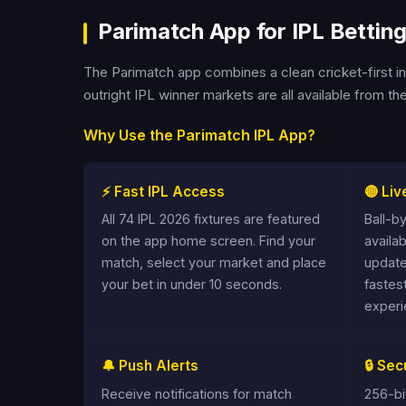
Parimatch App for IPL Bettin
The Parimatch app combines a clean cricket-first in
outright IPL winner markets are all available from 
Why Use the Parimatch IPL App?
⚡ Fast IPL Access
🔴 Liv
All 74 IPL 2026 fixtures are featured
Ball-by
on the app home screen. Find your
availa
match, select your market and place
update
your bet in under 10 seconds.
fastest
experi
🔔 Push Alerts
🔒 Sec
Receive notifications for match
256-bi