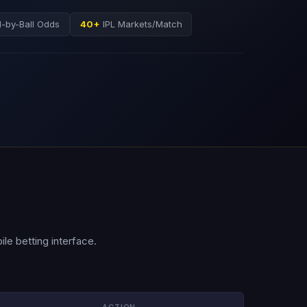
l-by-Ball Odds
40+
IPL Markets/Match
le betting interface.