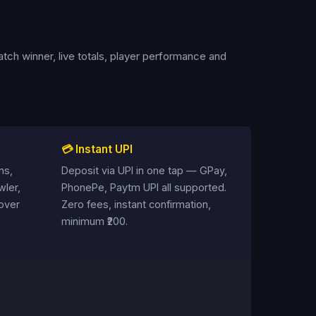
tch winner, live totals, player performance and
💳 Instant UPI
ns,
Deposit via UPI in one tap — GPay,
wler,
PhonePe, Paytm UPI all supported.
over
Zero fees, instant confirmation,
minimum ₹200.