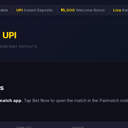
able
UPI
Instant Deposits
₹15,000
Welcome Bonus
Live
Bal
UPI
S
INSTANT DEPOSITS
s
match app
. Tap Bet Now to open the match in the Parimatch mobi