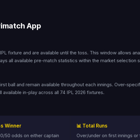
arimatch App
 fixture and are available until the toss. This window allows an
ays all available pre-match statistics within the market selection 
irst ball and remain available throughout each innings. Over-specif
 available in-play across all 74 IPL 2026 fixtures.
ss Winner
📊 Total Runs
0/50 odds on either captain
Over/under on first innings or f