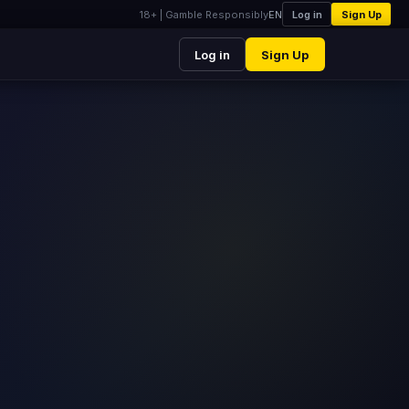
18+ | Gamble Responsibly
EN
Log in
Sign Up
Log in
Sign Up