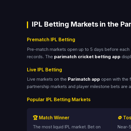
IPL Betting Markets in the P
Prematch IPL Betting
Pre-match markets open up to 5 days before each IPL
records. The
parimatch cricket betting app
displ
Live IPL Betting
Live markets on the
Parimatch app
open with the f
partnership markets and player milestone bets are all
Popular IPL Betting Markets
🏆 Match Winner
🪙 To
The most liquid IPL market. Bet on
Near-5