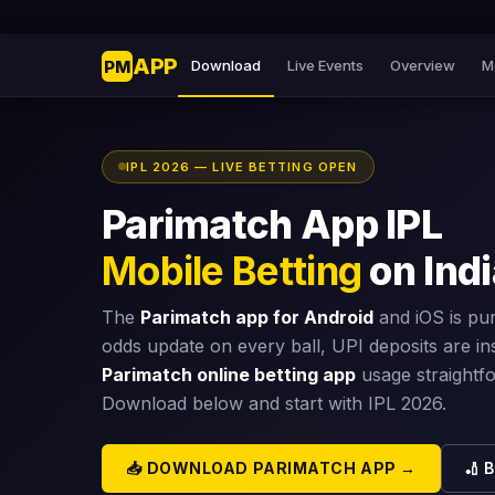
APP
PM
Download
Live Events
Overview
M
IPL 2026 — LIVE BETTING OPEN
Parimatch App IPL
Mobile Betting
on Ind
The
Parimatch app for Android
and iOS is purp
odds update on every ball, UPI deposits are in
Parimatch online betting app
usage straightfo
Download below and start with IPL 2026.
📥 DOWNLOAD PARIMATCH APP →
🏏 