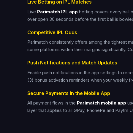
Live Betting on IPL Matches
Live
Parimatch IPL app
betting covers every ball 
over open 30 seconds before the first ball is bow
Competitive IPL Odds
Parimatch consistently offers among the tightest ma
some platforms widen their margins significantly. 
Push Notifications and Match Updates
Enable push notifications in the app settings to rec
(3) bonus activation reminders when your weekly free
Secure Payments in the Mobile App
All payment flows in the
Parimatch mobile app
use
layer that applies to all GPay, PhonePe and Paytm U