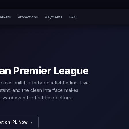
arkets
Promotions
Payments
FAQ
ian Premier League
ose-built for Indian cricket betting. Live
stant, and the clean interface makes
rward even for first-time bettors.
Bet on IPL Now →