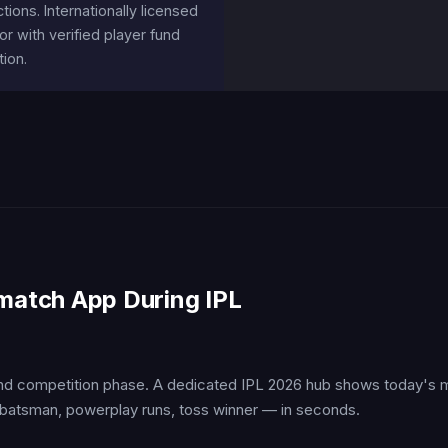
tions. Internationally licensed
or with verified player fund
tion.
match App During IPL
nd competition phase. A dedicated IPL 2026 hub shows today's ma
 batsman, powerplay runs, toss winner — in seconds.