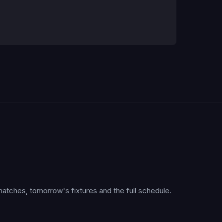
tches, tomorrow's fixtures and the full schedule.