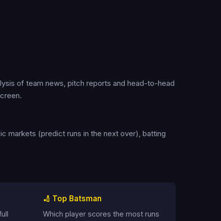
alysis of team news, pitch reports and head-to-head
screen.
ic markets (predict runs in the next over), batting
🏏 Top Batsman
ull
Which player scores the most runs