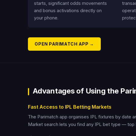
starts, significant odds movements
transac
and bonus activations directly on
operat
your phone.
protec
OPEN PARIMATCH APP →
Advantages of Using the Pari
Fast Access to IPL Betting Markets
The Parimatch app organises IPL fixtures by date a
Market search lets you find any IPL bet type — top