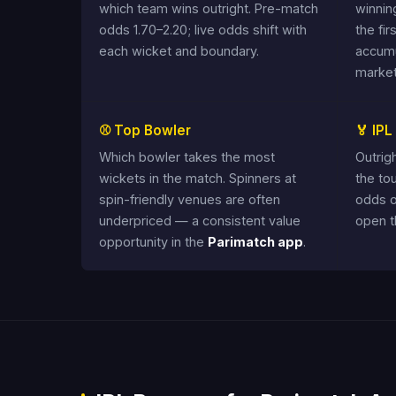
which team wins outright. Pre-match
winning
odds 1.70–2.20; live odds shift with
the fir
each wicket and boundary.
accumu
market
⚾ Top Bowler
🏅 IP
Which bowler takes the most
Outrig
wickets in the match. Spinners at
the to
spin-friendly venues are often
odds on
underpriced — a consistent value
open t
opportunity in the
Parimatch app
.