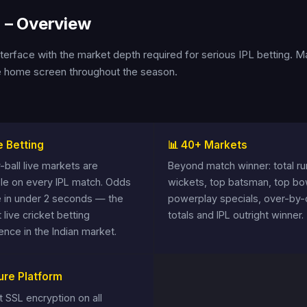
g – Overview
terface with the market depth required for serious IPL betting. Ma
the home screen throughout the season.
e Betting
📊 40+ Markets
-ball live markets are
Beyond match winner: total ru
ble on every IPL match. Odds
wickets, top batsman, top bo
 in under 2 seconds — the
powerplay specials, over-by-
 live cricket betting
totals and IPL outright winner.
ence in the Indian market.
ure Platform
t SSL encryption on all