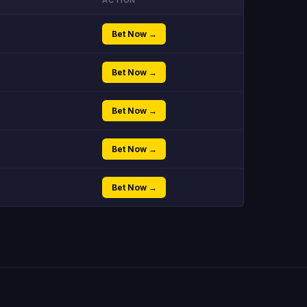
ACTION
Bet Now →
Bet Now →
Bet Now →
Bet Now →
Bet Now →