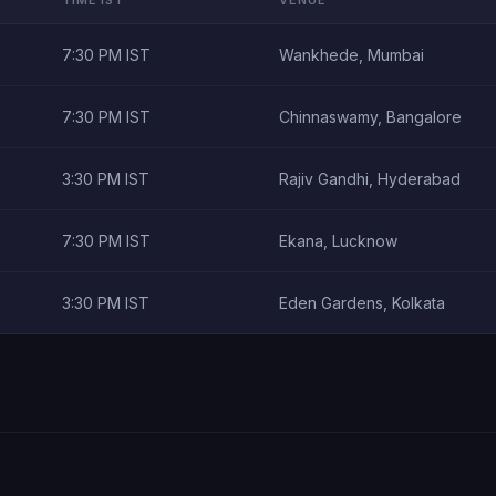
TIME IST
VENUE
7:30 PM IST
Wankhede, Mumbai
7:30 PM IST
Chinnaswamy, Bangalore
3:30 PM IST
Rajiv Gandhi, Hyderabad
7:30 PM IST
Ekana, Lucknow
3:30 PM IST
Eden Gardens, Kolkata