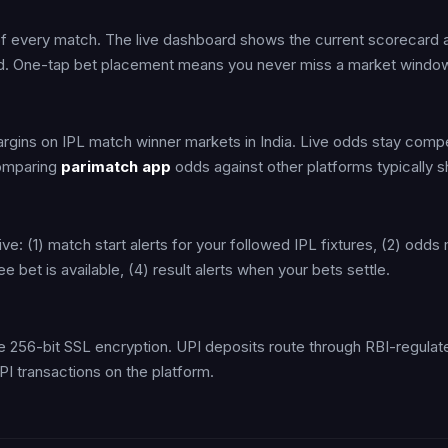
of every match. The live dashboard shows the current scorecard a
led. One-tap bet placement means you never miss a market windo
rgins on IPL match winner markets in India. Live odds stay compe
Comparing
parimatch app
odds against other platforms typically 
eive: (1) match start alerts for your followed IPL fixtures, (2) 
 bet is available, (4) result alerts when your bets settle.
 256-bit SSL encryption. UPI deposits route through RBI-regulate
PI transactions on the platform.