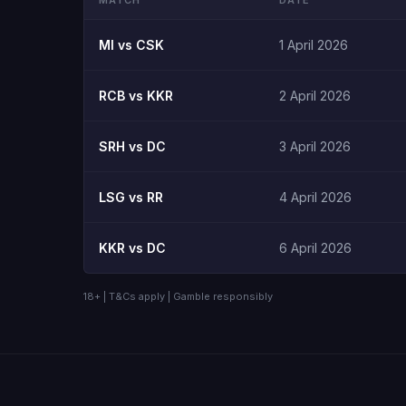
MATCH
DATE
MI vs CSK
1 April 2026
RCB vs KKR
2 April 2026
SRH vs DC
3 April 2026
LSG vs RR
4 April 2026
KKR vs DC
6 April 2026
18+ | T&Cs apply | Gamble responsibly