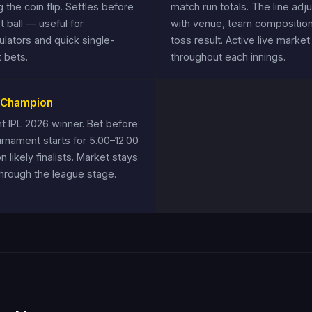
 the coin flip. Settles before
match run totals. The line adj
st ball — useful for
with venue, team compositio
lators and quick single-
toss result. Active live market
 bets.
throughout each innings.
L Champion
ht IPL 2026 winner. Bet before
urnament starts for 5.00–12.00
 likely finalists. Market stays
hrough the league stage.