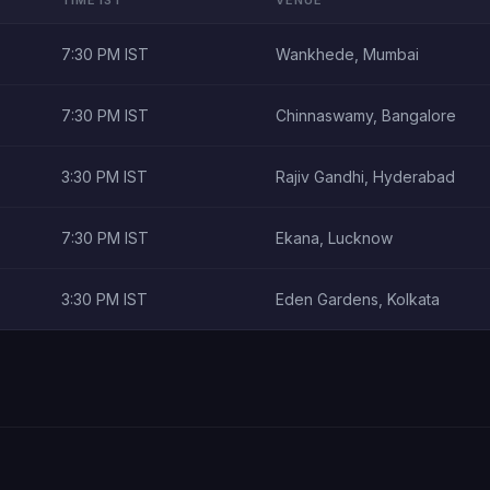
TIME IST
VENUE
7:30 PM IST
Wankhede, Mumbai
7:30 PM IST
Chinnaswamy, Bangalore
3:30 PM IST
Rajiv Gandhi, Hyderabad
7:30 PM IST
Ekana, Lucknow
3:30 PM IST
Eden Gardens, Kolkata