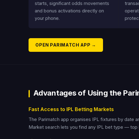
starts, significant odds movements
transac
and bonus activations directly on
operat
your phone.
protec
OPEN PARIMATCH APP →
Advantages of Using the Pari
Fast Access to IPL Betting Markets
The Parimatch app organises IPL fixtures by date a
Market search lets you find any IPL bet type — top