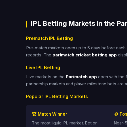
IPL Betting Markets in the P
Prematch IPL Betting
Pre-match markets open up to 5 days before each IPL
records. The
parimatch cricket betting app
displ
Live IPL Betting
Live markets on the
Parimatch app
open with the f
partnership markets and player milestone bets are all
Popular IPL Betting Markets
🏆 Match Winner
🪙 To
The most liquid IPL market. Bet on
Near-5