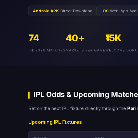
Android APK
Direct Download
iOS
Web-App Avail
74
40+
₹15K
IPL 2026 MATCHES
MARKETS PER GAME
WELCOME BONU
IPL Odds & Upcoming Matche
Bet on the next IPL fixture directly through the
Pari
Upcoming IPL Fixtures