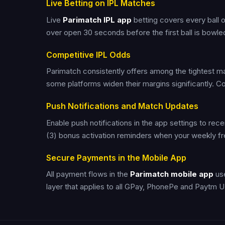
Live Betting on IPL Matches
Live
Parimatch IPL app
betting covers every ball 
over open 30 seconds before the first ball is bow
Competitive IPL Odds
Parimatch consistently offers among the tightest ma
some platforms widen their margins significantly. 
Push Notifications and Match Updates
Enable push notifications in the app settings to rec
(3) bonus activation reminders when your weekly free
Secure Payments in the Mobile App
All payment flows in the
Parimatch mobile app
use
layer that applies to all GPay, PhonePe and Paytm U