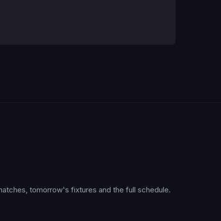
tches, tomorrow's fixtures and the full schedule.