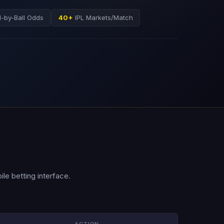
l-by-Ball Odds
40+
IPL Markets/Match
le betting interface.