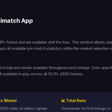
arimatch App
 fixture and are available until the toss. This window allows an
ays all available pre-match statistics within the market selection 
irst ball and remain available throughout each innings. Over-specif
 available in-play across all 74 IPL 2026 fixtures.
ss Winner
📊 Total Runs
0/50 odds on either captain
Over/under on first innings or f