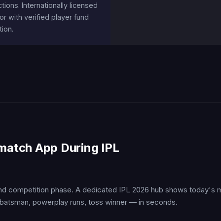
tions. Internationally licensed
or with verified player fund
tion.
match App During IPL
nd competition phase. A dedicated IPL 2026 hub shows today's ma
 batsman, powerplay runs, toss winner — in seconds.