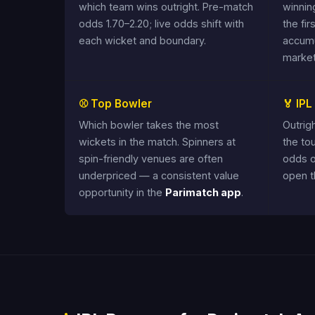
which team wins outright. Pre-match
winning
odds 1.70–2.20; live odds shift with
the fir
each wicket and boundary.
accumu
market
⚾ Top Bowler
🏅 IP
Which bowler takes the most
Outrig
wickets in the match. Spinners at
the to
spin-friendly venues are often
odds on
underpriced — a consistent value
open t
opportunity in the
Parimatch app
.