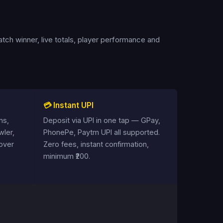
tch winner, live totals, player performance and
💳 Instant UPI
ns,
Deposit via UPI in one tap — GPay,
wler,
PhonePe, Paytm UPI all supported.
over
Zero fees, instant confirmation,
minimum ₹200.