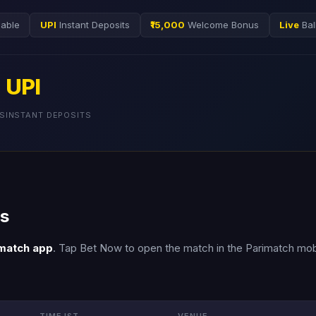
able
UPI
Instant Deposits
₹15,000
Welcome Bonus
Live
Bal
UPI
S
INSTANT DEPOSITS
s
match app
. Tap Bet Now to open the match in the Parimatch mobi