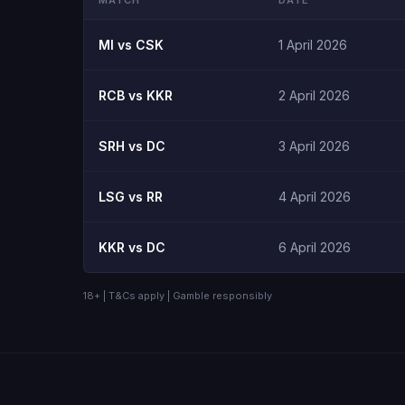
MATCH
DATE
MI vs CSK
1 April 2026
RCB vs KKR
2 April 2026
SRH vs DC
3 April 2026
LSG vs RR
4 April 2026
KKR vs DC
6 April 2026
18+ | T&Cs apply | Gamble responsibly