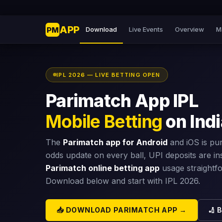
APP
PM
Download
Live Events
Overview
M
IPL 2026 — LIVE BETTING OPEN
Parimatch App IPL
Mobile Betting
on Ind
The
Parimatch app for Android
and iOS is purp
odds update on every ball, UPI deposits are in
Parimatch online betting app
usage straightfo
Download below and start with IPL 2026.
📥 DOWNLOAD PARIMATCH APP →
🏏 