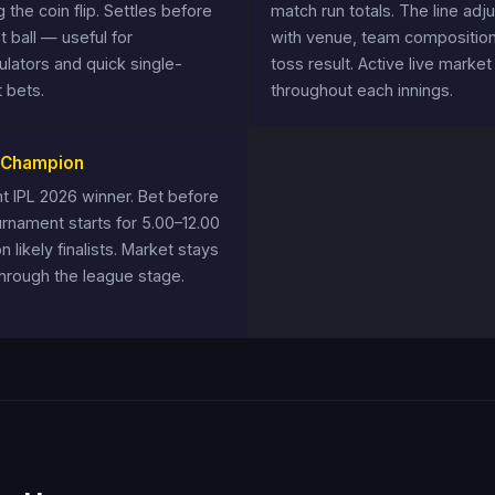
 the coin flip. Settles before
match run totals. The line adj
st ball — useful for
with venue, team compositio
lators and quick single-
toss result. Active live market
 bets.
throughout each innings.
L Champion
ht IPL 2026 winner. Bet before
urnament starts for 5.00–12.00
 likely finalists. Market stays
hrough the league stage.