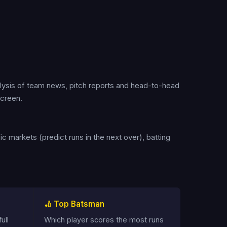
alysis of team news, pitch reports and head-to-head
screen.
ic markets (predict runs in the next over), batting
🏏 Top Batsman
ull
Which player scores the most runs