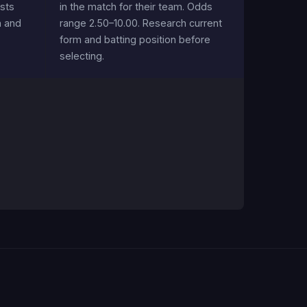
usts
in the match for their team. Odds
n and
range 2.50–10.00. Research current
form and batting position before
selecting.