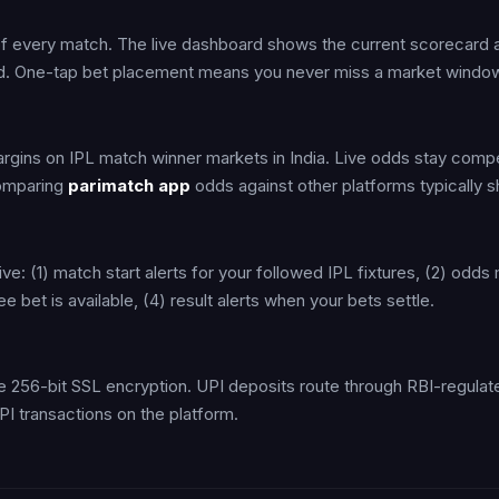
of every match. The live dashboard shows the current scorecard a
led. One-tap bet placement means you never miss a market windo
rgins on IPL match winner markets in India. Live odds stay compe
Comparing
parimatch app
odds against other platforms typically 
eive: (1) match start alerts for your followed IPL fixtures, (2) 
 bet is available, (4) result alerts when your bets settle.
 256-bit SSL encryption. UPI deposits route through RBI-regulate
PI transactions on the platform.