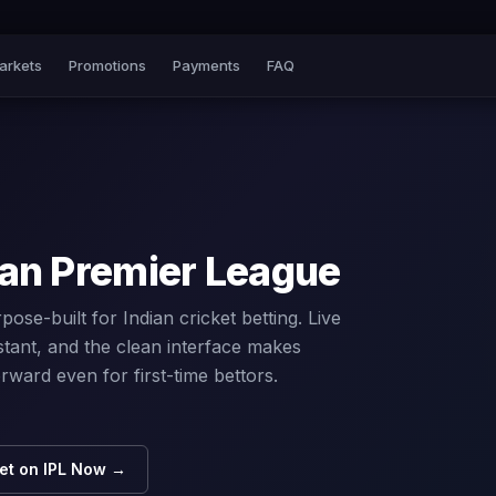
arkets
Promotions
Payments
FAQ
ian Premier League
ose-built for Indian cricket betting. Live
stant, and the clean interface makes
rward even for first-time bettors.
Bet on IPL Now →