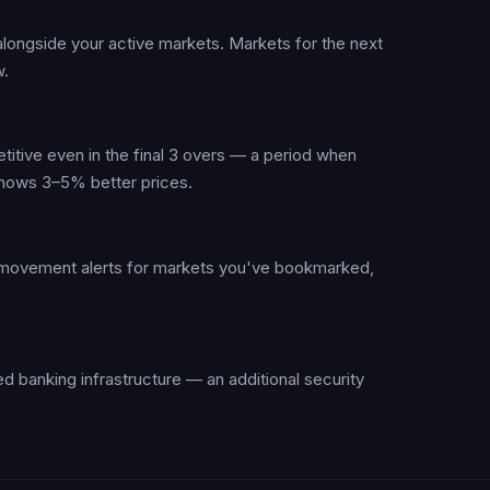
longside your active markets. Markets for the next
w.
titive even in the final 3 overs — a period when
shows 3–5% better prices.
odds movement alerts for markets you've bookmarked,
d banking infrastructure — an additional security