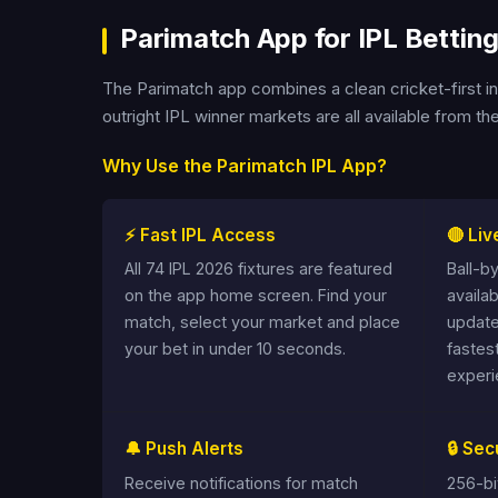
Parimatch App for IPL Bettin
The Parimatch app combines a clean cricket-first in
outright IPL winner markets are all available from 
Why Use the Parimatch IPL App?
⚡ Fast IPL Access
🔴 Liv
All 74 IPL 2026 fixtures are featured
Ball-by
on the app home screen. Find your
availa
match, select your market and place
update
your bet in under 10 seconds.
fastest
experi
🔔 Push Alerts
🔒 Sec
Receive notifications for match
256-bi