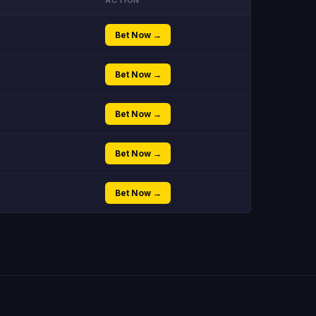
ACTION
Bet Now →
Bet Now →
Bet Now →
Bet Now →
Bet Now →