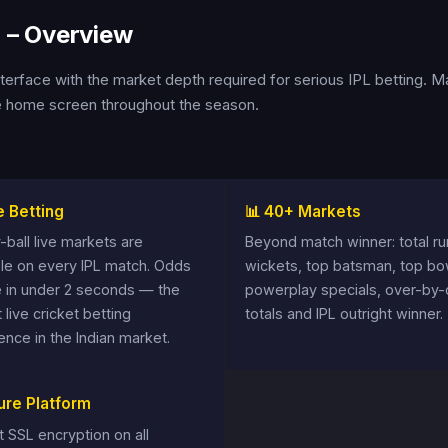
g – Overview
terface with the market depth required for serious IPL betting. Ma
the home screen throughout the season.
e Betting
📊 40+ Markets
-ball live markets are
Beyond match winner: total ru
ble on every IPL match. Odds
wickets, top batsman, top bo
 in under 2 seconds — the
powerplay specials, over-by-
 live cricket betting
totals and IPL outright winner.
ence in the Indian market.
ure Platform
t SSL encryption on all