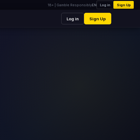
18+ | Gamble Responsibly
EN
Log in
Sign Up
Log in
Sign Up