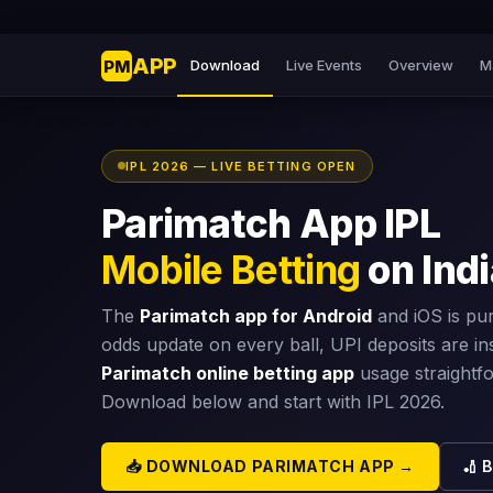
APP
PM
Download
Live Events
Overview
M
IPL 2026 — LIVE BETTING OPEN
Parimatch App IPL
Mobile Betting
on Ind
The
Parimatch app for Android
and iOS is purp
odds update on every ball, UPI deposits are in
Parimatch online betting app
usage straightfo
Download below and start with IPL 2026.
📥 DOWNLOAD PARIMATCH APP →
🏏 