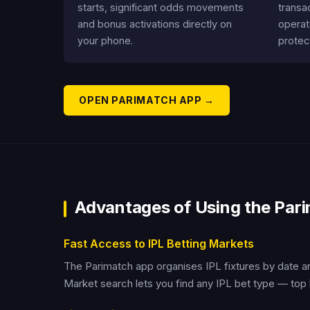
starts, significant odds movements
transac
and bonus activations directly on
operat
your phone.
protec
OPEN PARIMATCH APP →
Advantages of Using the Pari
Fast Access to IPL Betting Markets
The Parimatch app organises IPL fixtures by date a
Market search lets you find any IPL bet type — top