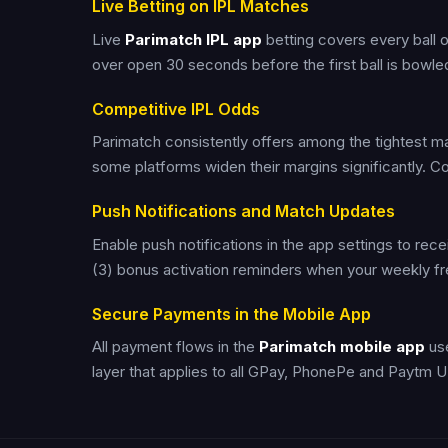
Live Betting on IPL Matches
Live
Parimatch IPL app
betting covers every ball 
over open 30 seconds before the first ball is bow
Competitive IPL Odds
Parimatch consistently offers among the tightest ma
some platforms widen their margins significantly. 
Push Notifications and Match Updates
Enable push notifications in the app settings to rec
(3) bonus activation reminders when your weekly free
Secure Payments in the Mobile App
All payment flows in the
Parimatch mobile app
use
layer that applies to all GPay, PhonePe and Paytm U