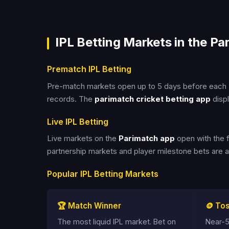
IPL Betting Markets in the P
Prematch IPL Betting
Pre-match markets open up to 5 days before each IPL
records. The
parimatch cricket betting app
displ
Live IPL Betting
Live markets on the
Parimatch app
open with the f
partnership markets and player milestone bets are all
Popular IPL Betting Markets
🏆 Match Winner
🪙 To
The most liquid IPL market. Bet on
Near-5