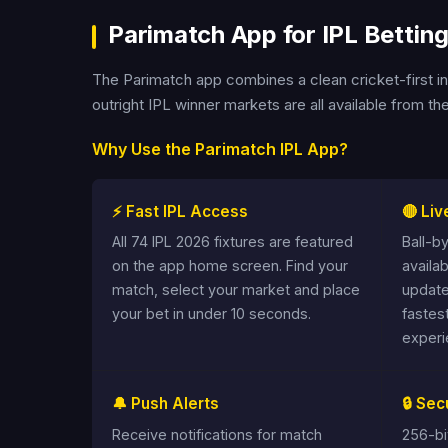
Parimatch App for IPL Bettin
The Parimatch app combines a clean cricket-first in
outright IPL winner markets are all available from 
Why Use the Parimatch IPL App?
⚡ Fast IPL Access
🔴 Liv
All 74 IPL 2026 fixtures are featured
Ball-by
on the app home screen. Find your
availa
match, select your market and place
update
your bet in under 10 seconds.
fastest
experi
🔔 Push Alerts
🔒 Sec
Receive notifications for match
256-bi