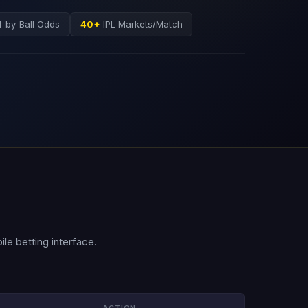
l-by-Ball Odds
40+
IPL Markets/Match
le betting interface.