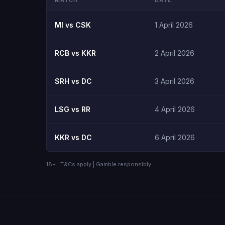
MATCH
DATE
MI vs CSK
1 April 2026
RCB vs KKR
2 April 2026
SRH vs DC
3 April 2026
LSG vs RR
4 April 2026
KKR vs DC
6 April 2026
18+ | T&Cs apply | Gamble responsibly