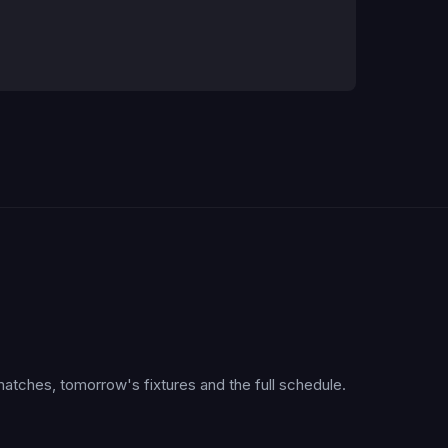
tches, tomorrow's fixtures and the full schedule.