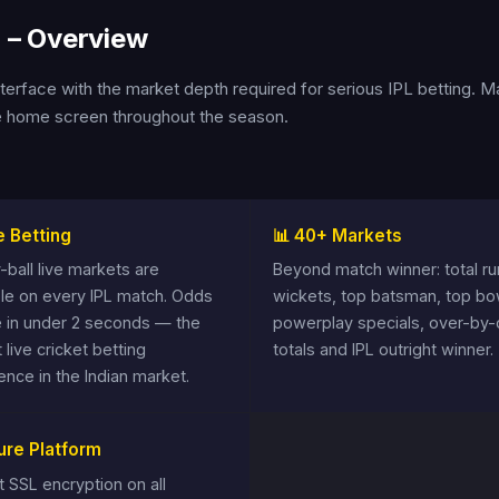
g – Overview
terface with the market depth required for serious IPL betting. Ma
the home screen throughout the season.
e Betting
📊 40+ Markets
-ball live markets are
Beyond match winner: total ru
ble on every IPL match. Odds
wickets, top batsman, top bo
 in under 2 seconds — the
powerplay specials, over-by-
 live cricket betting
totals and IPL outright winner.
ence in the Indian market.
ure Platform
t SSL encryption on all