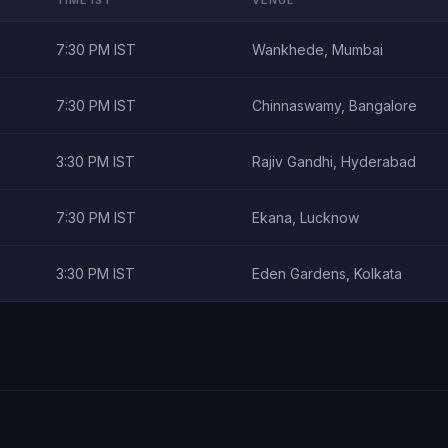
TIME IST
VENUE
7:30 PM IST
Wankhede, Mumbai
7:30 PM IST
Chinnaswamy, Bangalore
3:30 PM IST
Rajiv Gandhi, Hyderabad
7:30 PM IST
Ekana, Lucknow
3:30 PM IST
Eden Gardens, Kolkata