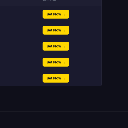
ACTION
Bet Now →
Bet Now →
Bet Now →
Bet Now →
Bet Now →