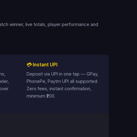
tch winner, live totals, player performance and
💳 Instant UPI
ns,
Deposit via UPI in one tap — GPay,
wler,
PhonePe, Paytm UPI all supported.
over
Zero fees, instant confirmation,
minimum ₹200.