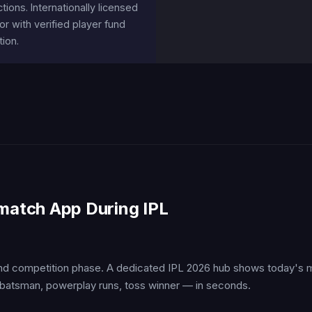
tions. Internationally licensed
or with verified player fund
tion.
match App During IPL
nd competition phase. A dedicated IPL 2026 hub shows today's ma
 batsman, powerplay runs, toss winner — in seconds.