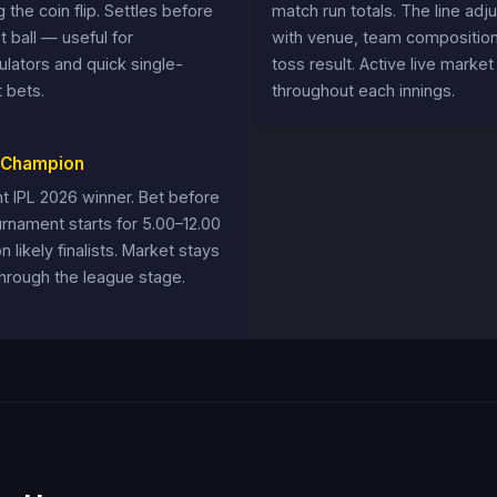
 the coin flip. Settles before
match run totals. The line adj
st ball — useful for
with venue, team compositio
lators and quick single-
toss result. Active live market
 bets.
throughout each innings.
L Champion
ht IPL 2026 winner. Bet before
urnament starts for 5.00–12.00
 likely finalists. Market stays
hrough the league stage.