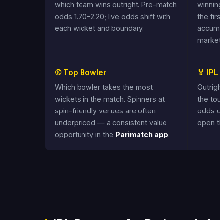
which team wins outright. Pre-match
winning
odds 1.70–2.20; live odds shift with
the fir
each wicket and boundary.
accumu
market
⚾ Top Bowler
🏅 IP
Which bowler takes the most
Outrig
wickets in the match. Spinners at
the to
spin-friendly venues are often
odds on
underpriced — a consistent value
open t
opportunity in the
Parimatch app
.