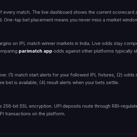
of every match. The live dashboard shows the current scorecard a
led. One-tap bet placement means you never miss a market windo
rgins on IPL match winner markets in India. Live odds stay compe
Comparing
parimatch app
odds against other platforms typically 
eive: (1) match start alerts for your followed IPL fixtures, (2) 
 bet is available, (4) result alerts when your bets settle.
 256-bit SSL encryption. UPI deposits route through RBI-regulate
PI transactions on the platform.