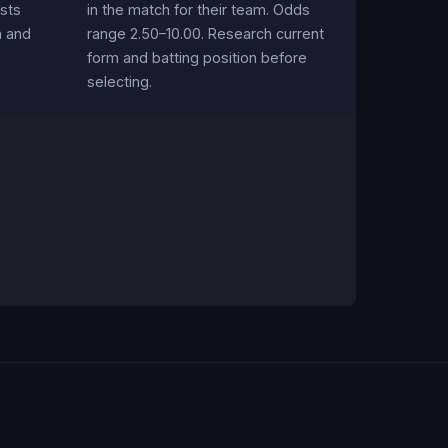
usts
in the match for their team. Odds
n and
range 2.50–10.00. Research current
form and batting position before
selecting.