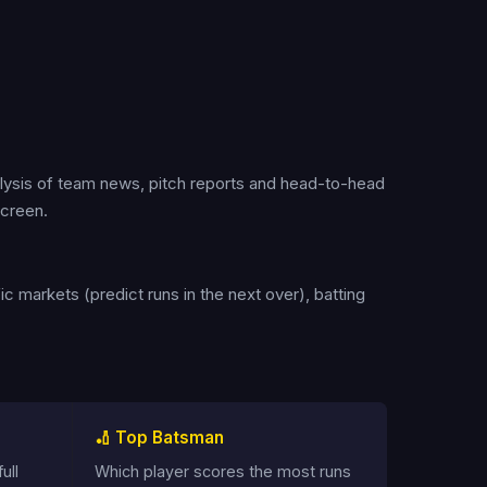
alysis of team news, pitch reports and head-to-head
screen.
ic markets (predict runs in the next over), batting
🏏 Top Batsman
ull
Which player scores the most runs