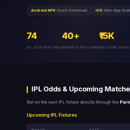
Android APK
Direct Download
iOS
Web-App Avail
74
40+
₹15K
IPL 2026 MATCHES
MARKETS PER GAME
WELCOME BONU
IPL Odds & Upcoming Matche
Bet on the next IPL fixture directly through the
Pari
Upcoming IPL Fixtures