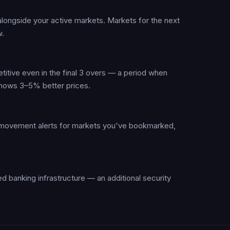
longside your active markets. Markets for the next
w.
titive even in the final 3 overs — a period when
shows 3–5% better prices.
odds movement alerts for markets you've bookmarked,
d banking infrastructure — an additional security