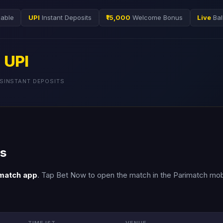
able
UPI
Instant Deposits
₹15,000
Welcome Bonus
Live
Bal
UPI
S
INSTANT DEPOSITS
s
match app
. Tap Bet Now to open the match in the Parimatch mobi