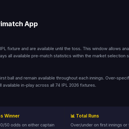
arimatch App
 fixture and are available until the toss. This window allows an
ays all available pre-match statistics within the market selection 
irst ball and remain available throughout each innings. Over-specif
 available in-play across all 74 IPL 2026 fixtures.
ss Winner
📊 Total Runs
0/50 odds on either captain
Over/under on first innings or f