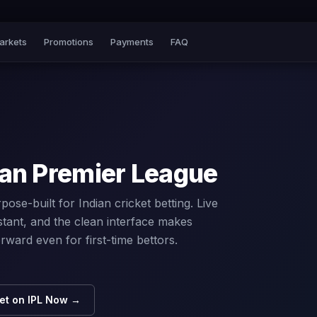
arkets
Promotions
Payments
FAQ
ian Premier League
ose-built for Indian cricket betting. Live
stant, and the clean interface makes
rward even for first-time bettors.
Bet on IPL Now →