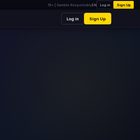
18+ | Gamble Responsibly
EN
Log in
Sign Up
Log in
Sign Up