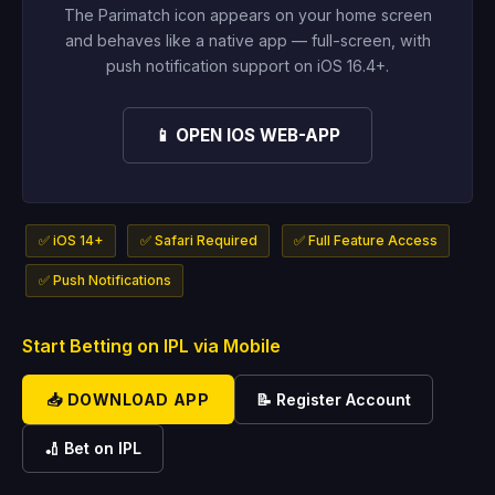
The Parimatch icon appears on your home screen
and behaves like a native app — full-screen, with
push notification support on iOS 16.4+.
📱 OPEN IOS WEB-APP
✅ iOS 14+
✅ Safari Required
✅ Full Feature Access
✅ Push Notifications
Start Betting on IPL via Mobile
📥 DOWNLOAD APP
📝 Register Account
🏏 Bet on IPL