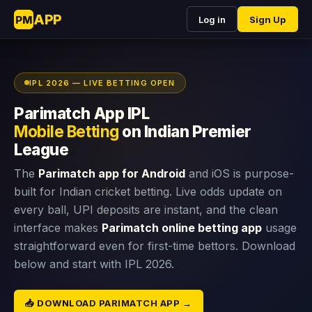
APP
PM
Log in
Sign Up
IPL 2026 — LIVE BETTING OPEN
Parimatch App IPL
Mobile Betting
on Indian Premier
League
The
Parimatch app for Android
and iOS is purpose-
built for Indian cricket betting. Live odds update on
every ball, UPI deposits are instant, and the clean
interface makes
Parimatch online betting app
usage
straightforward even for first-time bettors. Download
below and start with IPL 2026.
📥 DOWNLOAD PARIMATCH APP →