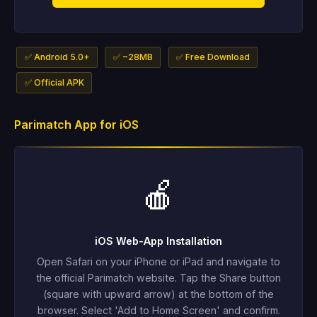
✅ Android 5.0+
✅ ~28MB
✅ Free Download
✅ Official APK
Parimatch App for iOS
🍎
iOS Web-App Installation
Open Safari on your iPhone or iPad and navigate to
the official Parimatch website. Tap the Share button
(square with upward arrow) at the bottom of the
browser. Select 'Add to Home Screen' and confirm.