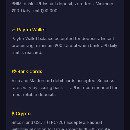
BHIM, bank UPI. Instant deposit, zero fees. Minimum
₹200. Daily limit ₹1,00,000.
👛 Paytm Wallet
Paytm Wallet balance accepted for deposits. Instant
processing, minimum ₹200. Useful when bank UPI daily
limit is reached.
💳 Bank Cards
Visa and Mastercard debit cards accepted. Success
rates vary by issuing bank — UPI is recommended for
most reliable deposits.
₿ Crypto
Bitcoin and USDT (TRC-20) accepted. Fastest
withdrawal option for large amounts. 10–30 minute