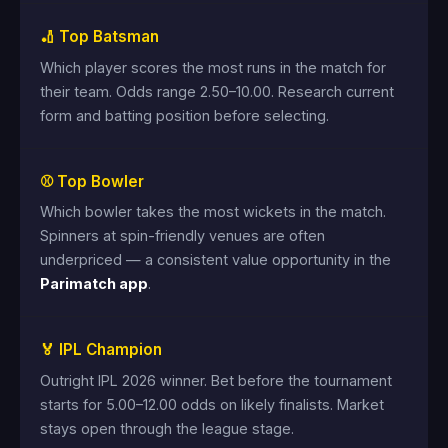
🏏 Top Batsman
Which player scores the most runs in the match for
their team. Odds range 2.50–10.00. Research current
form and batting position before selecting.
⚾ Top Bowler
Which bowler takes the most wickets in the match.
Spinners at spin-friendly venues are often
underpriced — a consistent value opportunity in the
Parimatch app
.
🏅 IPL Champion
Outright IPL 2026 winner. Bet before the tournament
starts for 5.00–12.00 odds on likely finalists. Market
stays open through the league stage.