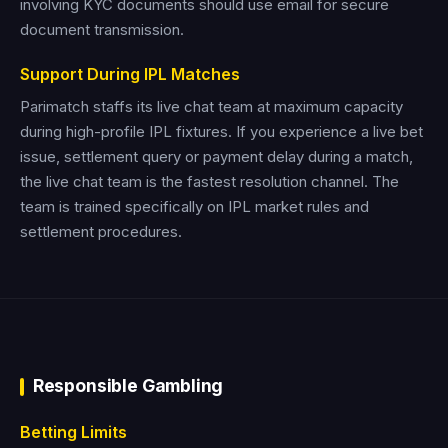
involving KYC documents should use email for secure
document transmission.
Support During IPL Matches
Parimatch staffs its live chat team at maximum capacity
during high-profile IPL fixtures. If you experience a live bet
issue, settlement query or payment delay during a match,
the live chat team is the fastest resolution channel. The
team is trained specifically on IPL market rules and
settlement procedures.
Responsible Gambling
Betting Limits