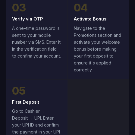
03
04
Verify via OTP
Activate Bonus
A one-time password is
Navigate to the
sent to your mobile
Promotions section and
number via SMS. Enter it
activate your welcome
in the verification field
bonus before making
to confirm your account.
your first deposit to
ensure it's applied
correctly.
05
First Deposit
Go to Cashier →
Deposit → UPI. Enter
your UPI ID and confirm
the payment in your UPI