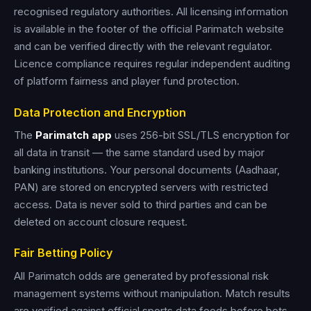
recognised regulatory authorities. All licensing information
is available in the footer of the official Parimatch website
and can be verified directly with the relevant regulator.
Licence compliance requires regular independent auditing
of platform fairness and player fund protection.
Data Protection and Encryption
The
Parimatch app
uses 256-bit SSL/TLS encryption for
all data in transit — the same standard used by major
banking institutions. Your personal documents (Aadhaar,
PAN) are stored on encrypted servers with restricted
access. Data is never sold to third parties and can be
deleted on account closure request.
Fair Betting Policy
All Parimatch odds are generated by professional risk
management systems without manipulation. Match results
are verified against official sports data feeds before bets