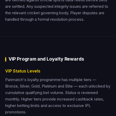
are settled. Any suspected integrity issues are referred to
the relevant cricket governing body. Player disputes are
handled through a formal resolution process.
VIP Program and Loyalty Rewards
VIP Status Levels
Parimatch's loyalty programme has multiple tiers —
Bronze, Silver, Gold, Platinum and Elite — each unlocked by
cumulative qualifying bet volume. Status is reviewed
monthly. Higher tiers provide increased cashback rates,
higher betting limits and access to exclusive IPL
promotions.