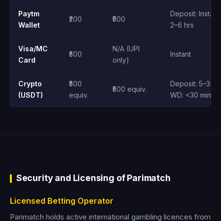
Paytm
Deposit: Instant
₹200
₹500
Wallet
2–6 hrs
Visa/MC
N/A (UPI
₹500
Instant
Card
only)
Crypto
₹500
Deposit: 5–30 m
₹500 equiv.
(USDT)
equiv.
WD: <30 min
Security and Licensing of Parimatch
Licensed Betting Operator
Parimatch holds active international gambling licences from