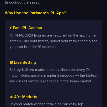
throughout the season.
Why Use the Parimatch IPL App?
⚡ Fast IPL Access
All 74 IPL 2026 fixtures are featured on the app home
screen. Find your match, select your market and place
your bet in under 10 seconds.
🔴 Live Betting
Ball-by-ball live markets are available on every IPL
match. Odds update in under 2 seconds — the fastest
live cricket betting experience in the Indian market.
📊 40+ Markets
Beyond match winner: total runs, wickets, top