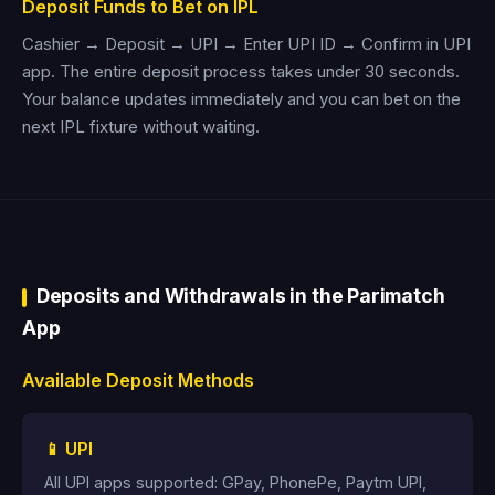
Deposit Funds to Bet on IPL
Cashier → Deposit → UPI → Enter UPI ID → Confirm in UPI
app. The entire deposit process takes under 30 seconds.
Your balance updates immediately and you can bet on the
next IPL fixture without waiting.
Deposits and Withdrawals in the Parimatch
App
Available Deposit Methods
📱 UPI
All UPI apps supported: GPay, PhonePe, Paytm UPI,