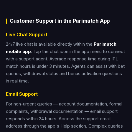
Customer Support in the Parimatch App
Live Chat Support
24/7 live chat is available directly within the
Parimatch
mobile app
. Tap the chat icon in the app menu to connect
with a support agent. Average response time during IPL
match hours is under 3 minutes. Agents can assist with bet
queries, withdrawal status and bonus activation questions
in real time.
Email Support
For non-urgent queries — account documentation, formal
complaints, withdrawal documentation — email support
responds within 24 hours. Access the support email
address through the app's Help section. Complex queries