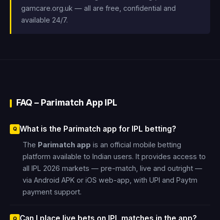
gamcare.org.uk — all are free, confidential and
available 24/7.
FAQ – Parimatch App IPL
What is the Parimatch app for IPL betting?
The
Parimatch app
is an official mobile betting
platform available to Indian users. It provides access to
all IPL 2026 markets — pre-match, live and outright —
via Android APK or iOS web-app, with UPI and Paytm
payment support.
Can I place live bets on IPL matches in the app?