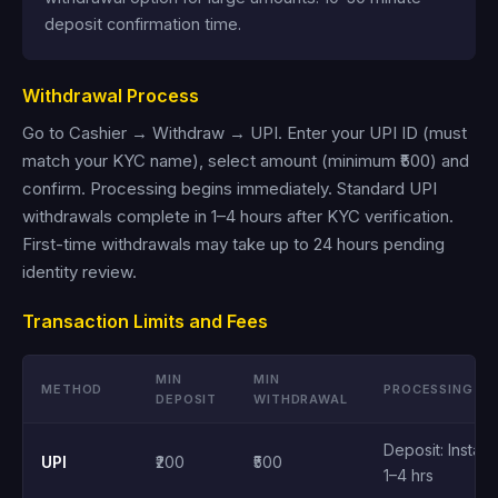
deposit confirmation time.
Withdrawal Process
Go to Cashier → Withdraw → UPI. Enter your UPI ID (must
match your KYC name), select amount (minimum ₹500) and
confirm. Processing begins immediately. Standard UPI
withdrawals complete in 1–4 hours after KYC verification.
First-time withdrawals may take up to 24 hours pending
identity review.
Transaction Limits and Fees
MIN
MIN
METHOD
PROCESSING
DEPOSIT
WITHDRAWAL
Deposit: Instant
UPI
₹200
₹500
1–4 hrs