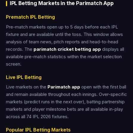
IPL Betting Markets in the Parimatch App
Prematch IPL Betting
Pre-match markets open up to 5 days before each IPL
fixture and are available until the toss. This window allows
analysis of team news, pitch reports and head-to-head
records. The
parimatch cricket betting app
displays all
available pre-match statistics within the market selection
screen.
Live IPL Betting
Live markets on the
Parimatch app
open with the first ball
and remain available throughout each innings. Over-specific
markets (predict runs in the next over), batting partnership
markets and player milestone bets are all available in-play
across all 74 IPL 2026 fixtures.
Popular IPL Betting Markets