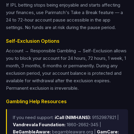
If IPL betting stops being enjoyable and starts affecting
your finances, use Parimatch's Take a Break feature — a
24 to 72-hour account pause accessible in the app
settings. No funds are at risk during the pause period.
Self-Exclusion Options
Account → Responsible Gambling → Self-Exclusion allows
you to block your account for 24 hours, 72 hours, 1 week, 1
month, 3 months, 6 months or permanently. During any
exclusion period, your account balance is protected and
available for withdrawal after the exclusion expires.
Permanent exclusion is irreversible.
Gambling Help Resources
If you need support:
iCall (NIMHANS):
9152987821 |
Vandrevala Foundation:
1860-2662-345 |
BeGambleAware:
begambleaware.org |
GamCare: