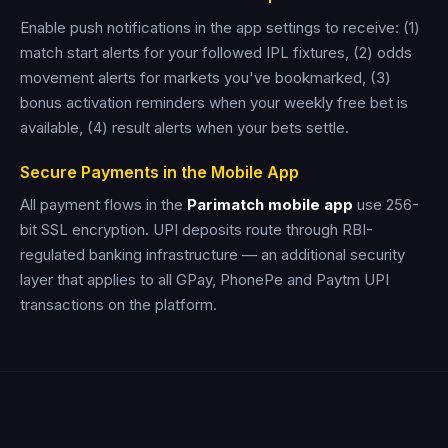
Enable push notifications in the app settings to receive: (1)
match start alerts for your followed IPL fixtures, (2) odds
movement alerts for markets you've bookmarked, (3)
bonus activation reminders when your weekly free bet is
available, (4) result alerts when your bets settle.
Secure Payments in the Mobile App
All payment flows in the
Parimatch mobile app
use 256-
bit SSL encryption. UPI deposits route through RBI-
regulated banking infrastructure — an additional security
layer that applies to all GPay, PhonePe and Paytm UPI
transactions on the platform.