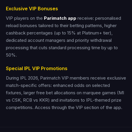
Exclusive VIP Bonuses
VIP players on the
Parimatch app
receive: personalised
reload bonuses tailored to their betting patterns, higher
cashback percentages (up to 15% at Platinum+ tier),
dedicated account managers and priority withdrawal
processing that cuts standard processing time by up to
50%.
Special IPL VIP Promotions
During IPL 2026, Parimatch VIP members receive exclusive
match-specific offers: enhanced odds on selected
fixtures, larger free bet allocations on marquee games (MI
vs CSK, RCB vs KKR) and invitations to IPL-themed prize
competitions. Access through the VIP section of the app.