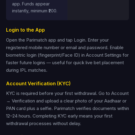
app. Funds appear
instantly, minimum ₹200.
Login to the App
Open the Parimatch app and tap Login. Enter your
registered mobile number or email and password. Enable
biometric login (fingerprint/Face ID) in Account Settings for
faster future logins — useful for quick live bet placement
during IPL matches.
Account Verification (KYC)
KYC is required before your first withdrawal. Go to Account
→ Verification and upload a clear photo of your Aadhaar or
PAN card plus a selfie. Parimatch verifies documents within
12–24 hours. Completing KYC early means your first
withdrawal processes without delay.