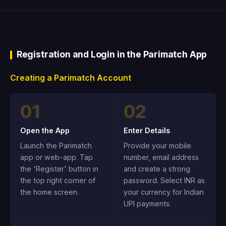
Registration and Login in the Parimatch App
Creating a Parimatch Account
01
02
Open the App
Enter Details
Launch the Parimatch
Provide your mobile
app or web-app. Tap
number, email address
the 'Register' button in
and create a strong
the top right corner of
password. Select INR as
the home screen.
your currency for Indian
UPI payments.