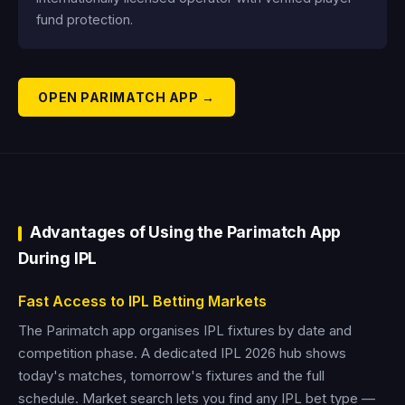
fund protection.
OPEN PARIMATCH APP →
Advantages of Using the Parimatch App
During IPL
Fast Access to IPL Betting Markets
The Parimatch app organises IPL fixtures by date and
competition phase. A dedicated IPL 2026 hub shows
today's matches, tomorrow's fixtures and the full
schedule. Market search lets you find any IPL bet type —