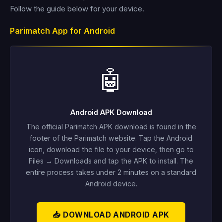
Follow the guide below for your device.
Parimatch App for Android
🤖
Android APK Download
The official Parimatch APK download is found in the
footer of the Parimatch website. Tap the Android
icon, download the file to your device, then go to
Files → Downloads and tap the APK to install. The
entire process takes under 2 minutes on a standard
Android device.
📥 DOWNLOAD ANDROID APK