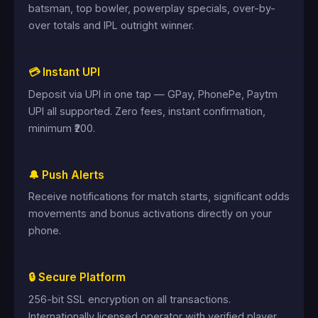
batsman, top bowler, powerplay specials, over-by-
over totals and IPL outright winner.
💳 Instant UPI
Deposit via UPI in one tap — GPay, PhonePe, Paytm
UPI all supported. Zero fees, instant confirmation,
minimum ₹200.
🔔 Push Alerts
Receive notifications for match starts, significant odds
movements and bonus activations directly on your
phone.
🔒 Secure Platform
256-bit SSL encryption on all transactions.
Internationally licensed operator with verified player