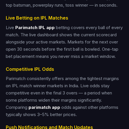
top batsman, powerplay runs, toss winner — in seconds.
Live Betting on IPL Matches
Live
Parimatch IPL app
betting covers every ball of every
match. The live dashboard shows the current scorecard
alongside your active markets. Markets for the next over
open 30 seconds before the first ball is bowled. One-tap
bet placement means you never miss a market window.
Competitive IPL Odds
Parimatch consistently offers among the tightest margins
on IPL match winner markets in India. Live odds stay
competitive even in the final 3 overs — a period when
some platforms widen their margins significantly.
Comparing
parimatch app
odds against other platforms
typically shows 3–5% better prices.
Push Notifications and Match Updates