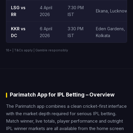
LSG vs
4 April
7:30 PM
Ekana, Lucknow
RR
2026
IST
KKR vs
6 April
3:30 PM
Eden Gardens,
DC
2026
IST
Kolkata
18+ | T&Cs apply | Gamble responsibly
Parimatch App for IPL Betting – Overview
The Parimatch app combines a clean cricket-first interface
with the market depth required for serious IPL betting.
Match winner, live totals, player performance and outright
IPL winner markets are all available from the home screen