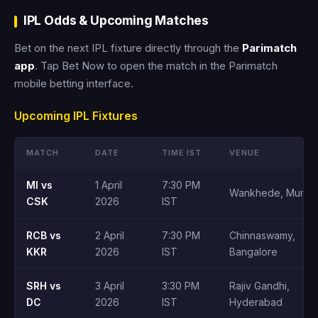
IPL Odds & Upcoming Matches
Bet on the next IPL fixture directly through the
Parimatch
app
. Tap Bet Now to open the match in the Parimatch
mobile betting interface.
Upcoming IPL Fixtures
MATCH
DATE
TIME IST
VENUE
MI vs
1 April
7:30 PM
Wankhede, Mumba
CSK
2026
IST
RCB vs
2 April
7:30 PM
Chinnaswamy,
KKR
2026
IST
Bangalore
SRH vs
3 April
3:30 PM
Rajiv Gandhi,
DC
2026
IST
Hyderabad