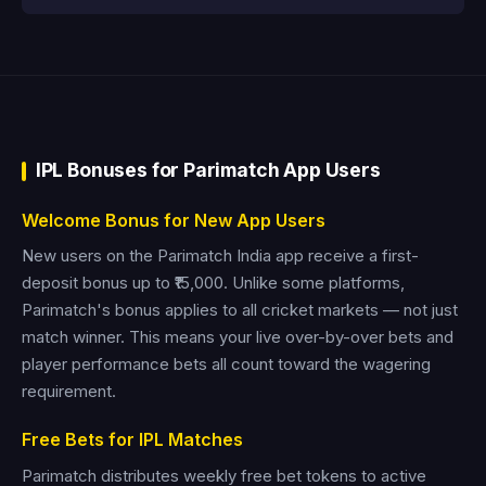
IPL Bonuses for Parimatch App Users
Welcome Bonus for New App Users
New users on the Parimatch India app receive a first-
deposit bonus up to ₹15,000. Unlike some platforms,
Parimatch's bonus applies to all cricket markets — not just
match winner. This means your live over-by-over bets and
player performance bets all count toward the wagering
requirement.
Free Bets for IPL Matches
Parimatch distributes weekly free bet tokens to active