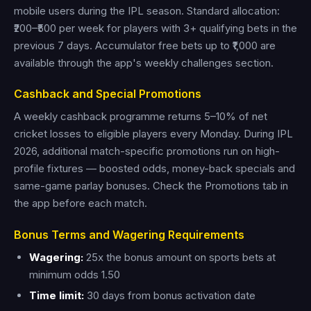
mobile users during the IPL season. Standard allocation:
₹200–₹500 per week for players with 3+ qualifying bets in the
previous 7 days. Accumulator free bets up to ₹1,000 are
available through the app's weekly challenges section.
Cashback and Special Promotions
A weekly cashback programme returns 5–10% of net
cricket losses to eligible players every Monday. During IPL
2026, additional match-specific promotions run on high-
profile fixtures — boosted odds, money-back specials and
same-game parlay bonuses. Check the Promotions tab in
the app before each match.
Bonus Terms and Wagering Requirements
Wagering:
25x the bonus amount on sports bets at
minimum odds 1.50
Time limit:
30 days from bonus activation date