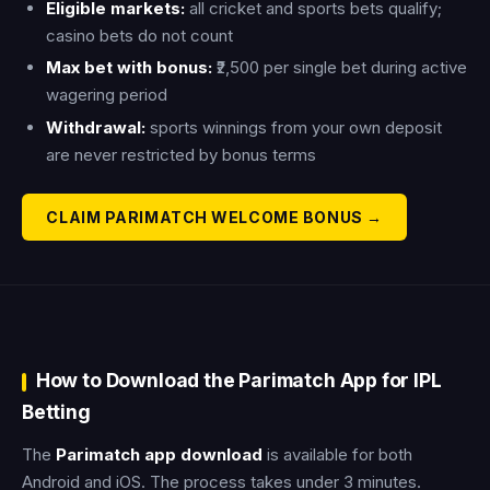
Eligible markets:
all cricket and sports bets qualify;
casino bets do not count
Max bet with bonus:
₹2,500 per single bet during active
wagering period
Withdrawal:
sports winnings from your own deposit
are never restricted by bonus terms
CLAIM PARIMATCH WELCOME BONUS →
How to Download the Parimatch App for IPL
Betting
The
Parimatch app download
is available for both
Android and iOS. The process takes under 3 minutes.