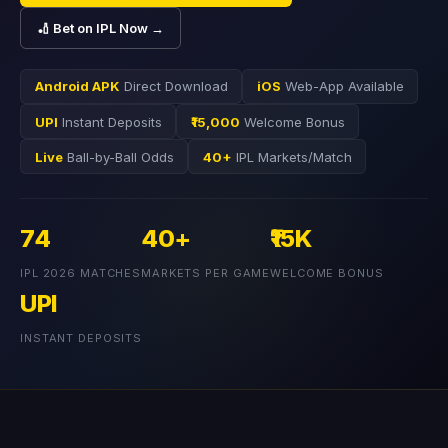
🏏 Bet on IPL Now →
Android APK
Direct Download
iOS
Web-App Available
UPI
Instant Deposits
₹15,000
Welcome Bonus
Live
Ball-by-Ball Odds
40+
IPL Markets/Match
74
40+
₹15K
IPL 2026 MATCHES
MARKETS PER GAME
WELCOME BONUS
UPI
INSTANT DEPOSITS