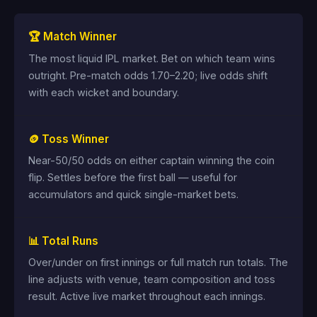
🏆 Match Winner
The most liquid IPL market. Bet on which team wins
outright. Pre-match odds 1.70–2.20; live odds shift
with each wicket and boundary.
🪙 Toss Winner
Near-50/50 odds on either captain winning the coin
flip. Settles before the first ball — useful for
accumulators and quick single-market bets.
📊 Total Runs
Over/under on first innings or full match run totals. The
line adjusts with venue, team composition and toss
result. Active live market throughout each innings.