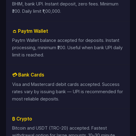
BHIM, bank UPI. Instant deposit, zero fees. Minimum
₹200. Daily limit ₹1,00,000.
👛 Paytm Wallet
Paytm Wallet balance accepted for deposits. Instant
processing, minimum ₹200. Useful when bank UPI daily
limit is reached.
💳 Bank Cards
Visa and Mastercard debit cards accepted. Success
rates vary by issuing bank — UPI is recommended for
most reliable deposits.
₿ Crypto
Bitcoin and USDT (TRC-20) accepted. Fastest
withdrawal option for large amounts. 10–30 minute