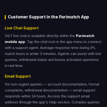
Customer Support in the Parimatch App
Live Chat Support
24/7 live chat is available directly within the
Parimatch
mobile app
. Tap the chat icon in the app menu to connect
with a support agent. Average response time during IPL
match hours is under 3 minutes. Agents can assist with bet
queries, withdrawal status and bonus activation questions
in real time.
Email Support
For non-urgent queries — account documentation, formal
complaints, withdrawal documentation — email support
responds within 24 hours. Access the support email
address through the app's Help section. Complex queries