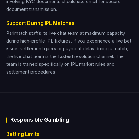
involving KYC documents should use email for secure
document transmission.
Support During IPL Matches
Parimatch staffs its live chat team at maximum capacity
during high-profile IPL fixtures. If you experience a live bet
issue, settlement query or payment delay during a match,
the live chat team is the fastest resolution channel. The
team is trained specifically on IPL market rules and
settlement procedures.
Responsible Gambling
Betting Limits