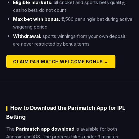
Eligible markets:
all cricket and sports bets qualify;
casino bets do not count
Max bet with bonus:
₹2,500 per single bet during active
wagering period
Withdrawal:
sports winnings from your own deposit
are never restricted by bonus terms
CLAIM PARIMATCH WELCOME BONUS →
How to Download the Parimatch App for IPL
Betting
The
Parimatch app download
is available for both
Android and iOS. The process takes under 3 minutes.