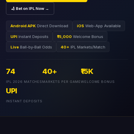
🏏 Bet on IPL Now →
Android APK
Direct Download
iOS
Web-App Available
UPI
Instant Deposits
₹15,000
Welcome Bonus
Live
Ball-by-Ball Odds
40+
IPL Markets/Match
74
40+
₹15K
IPL 2026 MATCHES
MARKETS PER GAME
WELCOME BONUS
UPI
INSTANT DEPOSITS