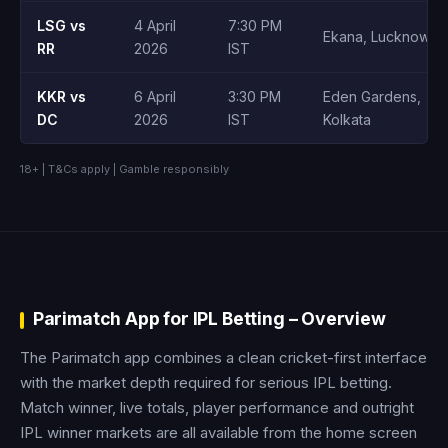
LSG vs
4 April
7:30 PM
Ekana, Lucknow
RR
2026
IST
KKR vs
6 April
3:30 PM
Eden Gardens,
DC
2026
IST
Kolkata
18+ | T&Cs apply | Gamble responsibly
Parimatch App for IPL Betting – Overview
The Parimatch app combines a clean cricket-first interface
with the market depth required for serious IPL betting.
Match winner, live totals, player performance and outright
IPL winner markets are all available from the home screen