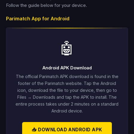
Follow the guide below for your device.
Parimatch App for Android
🤖
Android APK Download
The official Parimatch APK download is found in the
footer of the Parimatch website. Tap the Android
icon, download the file to your device, then go to
Files → Downloads and tap the APK to install. The
entire process takes under 2 minutes on a standard
Android device.
📥 DOWNLOAD ANDROID APK