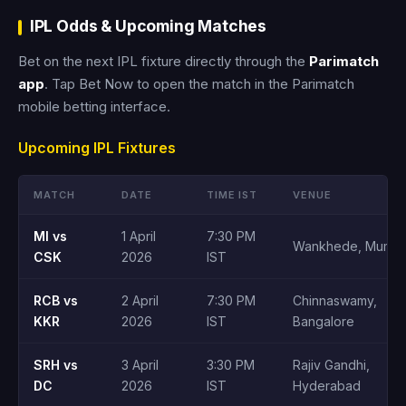
IPL Odds & Upcoming Matches
Bet on the next IPL fixture directly through the
Parimatch
app
. Tap Bet Now to open the match in the Parimatch
mobile betting interface.
Upcoming IPL Fixtures
MATCH
DATE
TIME IST
VENUE
MI vs
1 April
7:30 PM
Wankhede, Mumba
CSK
2026
IST
RCB vs
2 April
7:30 PM
Chinnaswamy,
KKR
2026
IST
Bangalore
SRH vs
3 April
3:30 PM
Rajiv Gandhi,
DC
2026
IST
Hyderabad