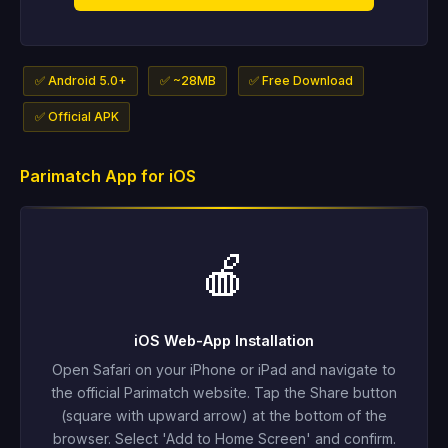
✅ Android 5.0+
✅ ~28MB
✅ Free Download
✅ Official APK
Parimatch App for iOS
🍎
iOS Web-App Installation
Open Safari on your iPhone or iPad and navigate to
the official Parimatch website. Tap the Share button
(square with upward arrow) at the bottom of the
browser. Select 'Add to Home Screen' and confirm.