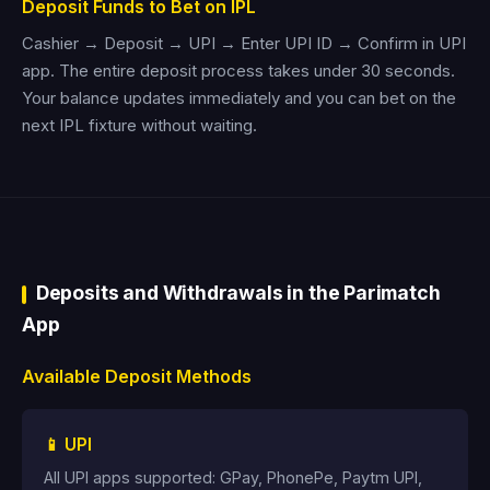
Deposit Funds to Bet on IPL
Cashier → Deposit → UPI → Enter UPI ID → Confirm in UPI
app. The entire deposit process takes under 30 seconds.
Your balance updates immediately and you can bet on the
next IPL fixture without waiting.
Deposits and Withdrawals in the Parimatch
App
Available Deposit Methods
📱 UPI
All UPI apps supported: GPay, PhonePe, Paytm UPI,