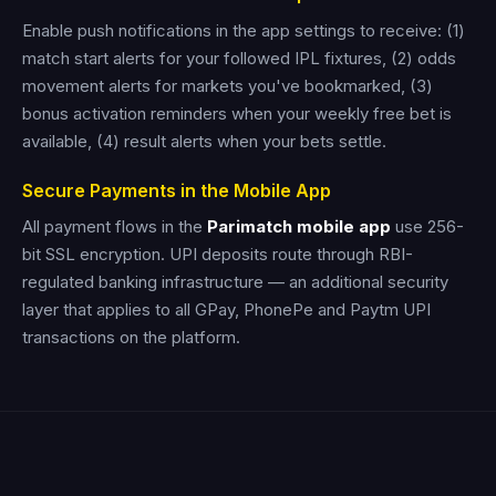
Enable push notifications in the app settings to receive: (1)
match start alerts for your followed IPL fixtures, (2) odds
movement alerts for markets you've bookmarked, (3)
bonus activation reminders when your weekly free bet is
available, (4) result alerts when your bets settle.
Secure Payments in the Mobile App
All payment flows in the
Parimatch mobile app
use 256-
bit SSL encryption. UPI deposits route through RBI-
regulated banking infrastructure — an additional security
layer that applies to all GPay, PhonePe and Paytm UPI
transactions on the platform.