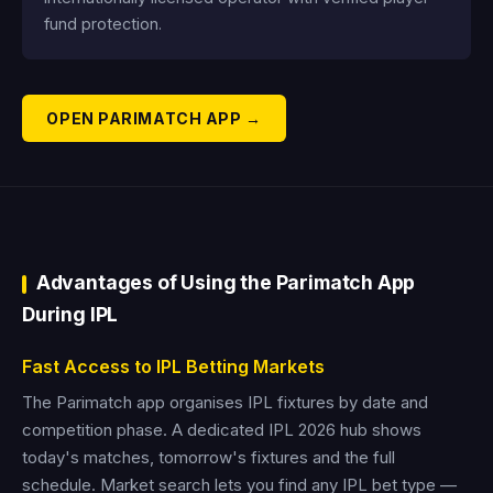
fund protection.
OPEN PARIMATCH APP →
Advantages of Using the Parimatch App
During IPL
Fast Access to IPL Betting Markets
The Parimatch app organises IPL fixtures by date and
competition phase. A dedicated IPL 2026 hub shows
today's matches, tomorrow's fixtures and the full
schedule. Market search lets you find any IPL bet type —