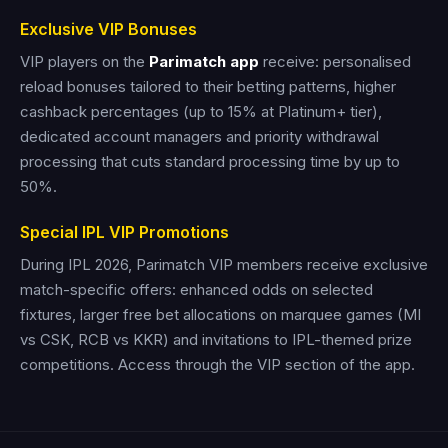
Exclusive VIP Bonuses
VIP players on the
Parimatch app
receive: personalised
reload bonuses tailored to their betting patterns, higher
cashback percentages (up to 15% at Platinum+ tier),
dedicated account managers and priority withdrawal
processing that cuts standard processing time by up to
50%.
Special IPL VIP Promotions
During IPL 2026, Parimatch VIP members receive exclusive
match-specific offers: enhanced odds on selected
fixtures, larger free bet allocations on marquee games (MI
vs CSK, RCB vs KKR) and invitations to IPL-themed prize
competitions. Access through the VIP section of the app.