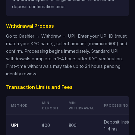
deposit confirmation time.
Withdrawal Process
Go to Cashier → Withdraw → UPI. Enter your UPI ID (must
match your KYC name), select amount (minimum ₹500) and
confirm. Processing begins immediately. Standard UPI
withdrawals complete in 1–4 hours after KYC verification.
First-time withdrawals may take up to 24 hours pending
identity review.
Transaction Limits and Fees
MIN
MIN
METHOD
PROCESSING
DEPOSIT
WITHDRAWAL
Deposit: Instant
UPI
₹200
₹500
1–4 hrs