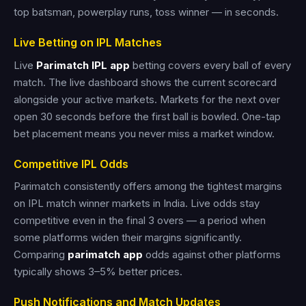
top batsman, powerplay runs, toss winner — in seconds.
Live Betting on IPL Matches
Live
Parimatch IPL app
betting covers every ball of every
match. The live dashboard shows the current scorecard
alongside your active markets. Markets for the next over
open 30 seconds before the first ball is bowled. One-tap
bet placement means you never miss a market window.
Competitive IPL Odds
Parimatch consistently offers among the tightest margins
on IPL match winner markets in India. Live odds stay
competitive even in the final 3 overs — a period when
some platforms widen their margins significantly.
Comparing
parimatch app
odds against other platforms
typically shows 3–5% better prices.
Push Notifications and Match Updates