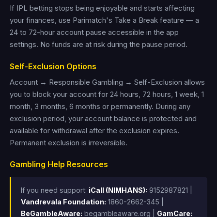
If IPL betting stops being enjoyable and starts affecting
your finances, use Parimatch's Take a Break feature — a
24 to 72-hour account pause accessible in the app
settings. No funds are at risk during the pause period.
Self-Exclusion Options
Account → Responsible Gambling → Self-Exclusion allows
you to block your account for 24 hours, 72 hours, 1 week, 1
month, 3 months, 6 months or permanently. During any
exclusion period, your account balance is protected and
available for withdrawal after the exclusion expires.
Permanent exclusion is irreversible.
Gambling Help Resources
If you need support:
iCall (NIMHANS):
9152987821 |
Vandrevala Foundation:
1860-2662-345 |
BeGambleAware:
begambleaware.org |
GamCare: