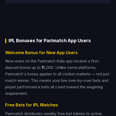
IPL Bonuses for Parimatch App Users
Welcome Bonus for New App Users
New users on the Parimatch India app receive a first-
deposit bonus up to ₹15,000. Unlike some platforms,
Parimatch's bonus applies to all cricket markets — not just
match winner. This means your live over-by-over bets and
player performance bets all count toward the wagering
requirement.
Free Bets for IPL Matches
Parimatch distributes weekly free bet tokens to active