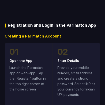
Registration and Login in the Parimatch App
Creating a Parimatch Account
01
02
Open the App
Enter Details
Launch the Parimatch
Provide your mobile
app or web-app. Tap
number, email address
the 'Register' button in
and create a strong
the top right corner of
password. Select INR as
the home screen.
your currency for Indian
UPI payments.