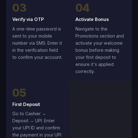
03
04
Verify via OTP
Activate Bonus
A one-time password is
Navigate to the
sent to your mobile
Promotions section and
number via SMS. Enter it
activate your welcome
in the verification field
bonus before making
to confirm your account.
your first deposit to
ensure it's applied
correctly.
05
First Deposit
Go to Cashier →
Deposit → UPI. Enter
your UPI ID and confirm
the payment in your UPI