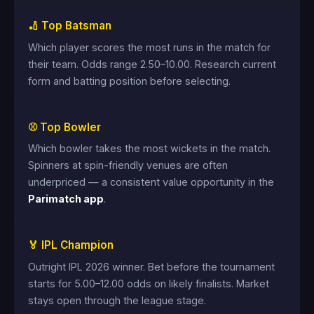
🏏 Top Batsman
Which player scores the most runs in the match for
their team. Odds range 2.50–10.00. Research current
form and batting position before selecting.
⚾ Top Bowler
Which bowler takes the most wickets in the match.
Spinners at spin-friendly venues are often
underpriced — a consistent value opportunity in the
Parimatch app
.
🏅 IPL Champion
Outright IPL 2026 winner. Bet before the tournament
starts for 5.00–12.00 odds on likely finalists. Market
stays open through the league stage.