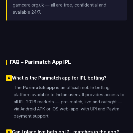
gamcare.org.uk — all are free, confidential and
available 24/7.
FAQ – Parimatch App IPL
What is the Parimatch app for IPL betting?
The
Parimatch app
is an official mobile betting
platform available to Indian users. It provides access to
all IPL 2026 markets — pre-match, live and outright —
via Android APK or iOS web-app, with UPI and Paytm
payment support.
Can I place live bets on IPL matches in the app?