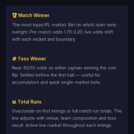
🏆 Match Winner
The most liquid IPL market. Bet on which team wins
outright. Pre-match odds 1.70–2.20; live odds shift
with each wicket and boundary.
🪙 Toss Winner
Near-50/50 odds on either captain winning the coin
flip. Settles before the first ball — useful for
accumulators and quick single-market bets.
📊 Total Runs
Over/under on first innings or full match run totals. The
line adjusts with venue, team composition and toss
result. Active live market throughout each innings.