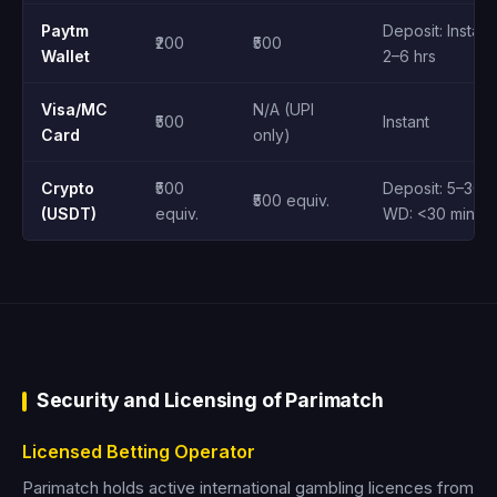
Paytm
Deposit: Instant
₹200
₹500
Wallet
2–6 hrs
Visa/MC
N/A (UPI
₹500
Instant
Card
only)
Crypto
₹500
Deposit: 5–30 m
₹500 equiv.
(USDT)
equiv.
WD: <30 min
Security and Licensing of Parimatch
Licensed Betting Operator
Parimatch holds active international gambling licences from