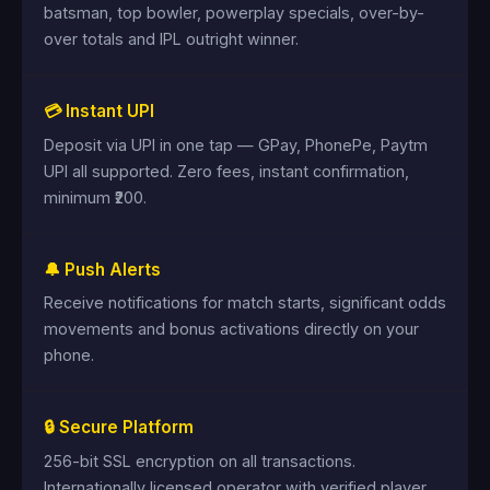
batsman, top bowler, powerplay specials, over-by-
over totals and IPL outright winner.
💳 Instant UPI
Deposit via UPI in one tap — GPay, PhonePe, Paytm
UPI all supported. Zero fees, instant confirmation,
minimum ₹200.
🔔 Push Alerts
Receive notifications for match starts, significant odds
movements and bonus activations directly on your
phone.
🔒 Secure Platform
256-bit SSL encryption on all transactions.
Internationally licensed operator with verified player