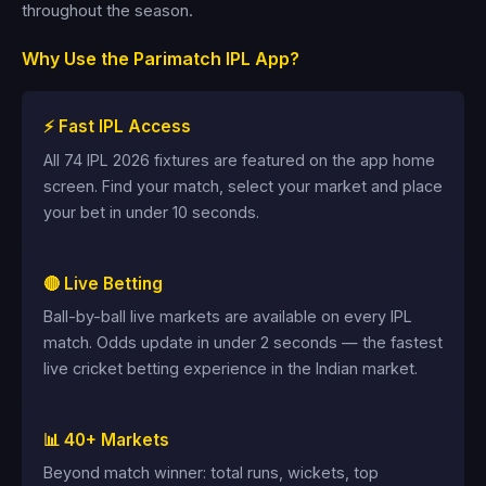
throughout the season.
Why Use the Parimatch IPL App?
⚡ Fast IPL Access
All 74 IPL 2026 fixtures are featured on the app home
screen. Find your match, select your market and place
your bet in under 10 seconds.
🔴 Live Betting
Ball-by-ball live markets are available on every IPL
match. Odds update in under 2 seconds — the fastest
live cricket betting experience in the Indian market.
📊 40+ Markets
Beyond match winner: total runs, wickets, top