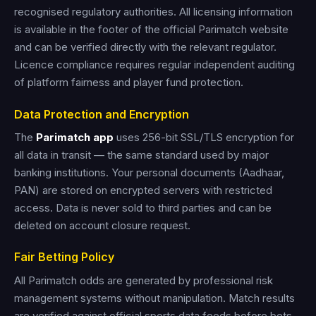
recognised regulatory authorities. All licensing information
is available in the footer of the official Parimatch website
and can be verified directly with the relevant regulator.
Licence compliance requires regular independent auditing
of platform fairness and player fund protection.
Data Protection and Encryption
The
Parimatch app
uses 256-bit SSL/TLS encryption for
all data in transit — the same standard used by major
banking institutions. Your personal documents (Aadhaar,
PAN) are stored on encrypted servers with restricted
access. Data is never sold to third parties and can be
deleted on account closure request.
Fair Betting Policy
All Parimatch odds are generated by professional risk
management systems without manipulation. Match results
are verified against official sports data feeds before bets