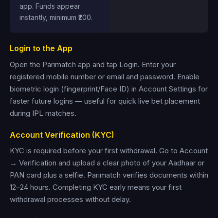
app. Funds appear
instantly, minimum ₹200.
Login to the App
Open the Parimatch app and tap Login. Enter your
registered mobile number or email and password. Enable
biometric login (fingerprint/Face ID) in Account Settings for
faster future logins — useful for quick live bet placement
during IPL matches.
Account Verification (KYC)
KYC is required before your first withdrawal. Go to Account
→ Verification and upload a clear photo of your Aadhaar or
PAN card plus a selfie. Parimatch verifies documents within
12–24 hours. Completing KYC early means your first
withdrawal processes without delay.