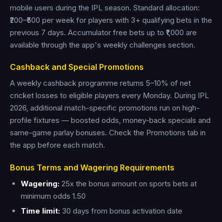
mobile users during the IPL season. Standard allocation:
₹200–₹500 per week for players with 3+ qualifying bets in the
previous 7 days. Accumulator free bets up to ₹1,000 are
available through the app's weekly challenges section.
Cashback and Special Promotions
A weekly cashback programme returns 5–10% of net
cricket losses to eligible players every Monday. During IPL
2026, additional match-specific promotions run on high-
profile fixtures — boosted odds, money-back specials and
same-game parlay bonuses. Check the Promotions tab in
the app before each match.
Bonus Terms and Wagering Requirements
Wagering:
25x the bonus amount on sports bets at
minimum odds 1.50
Time limit:
30 days from bonus activation date