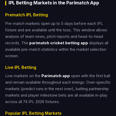
IPL Betting Markets in the Parimatch App
Prematch IPL Betting
Pre-match markets open up to 5 days before each IPL
fixture and are available until the toss. This window allows
analysis of team news, pitch reports and head-to-head
records. The
parimatch cricket betting app
displays all
available pre-match statistics within the market selection
screen.
Live IPL Betting
Live markets on the
Parimatch app
open with the first ball
and remain available throughout each innings. Over-specific
markets (predict runs in the next over), batting partnership
markets and player milestone bets are all available in-play
across all 74 IPL 2026 fixtures.
Popular IPL Betting Markets