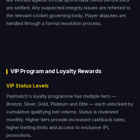
are settled. Any suspected integrity issues are referred to
the relevant cricket governing body. Player disputes are
handled through a formal resolution process.
VIP Program and Loyalty Rewards
VIP Status Levels
Parimatch's loyalty programme has multiple tiers —
Bronze, Silver, Gold, Platinum and Elite — each unlocked by
cumulative qualifying bet volume. Status is reviewed
monthly. Higher tiers provide increased cashback rates,
higher betting limits and access to exclusive IPL
promotions.