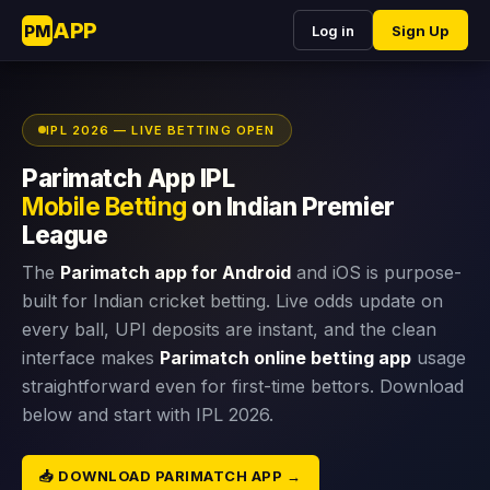
APP
PM
Log in
Sign Up
IPL 2026 — LIVE BETTING OPEN
Parimatch App IPL
Mobile Betting
on Indian Premier
League
The
Parimatch app for Android
and iOS is purpose-
built for Indian cricket betting. Live odds update on
every ball, UPI deposits are instant, and the clean
interface makes
Parimatch online betting app
usage
straightforward even for first-time bettors. Download
below and start with IPL 2026.
📥 DOWNLOAD PARIMATCH APP →