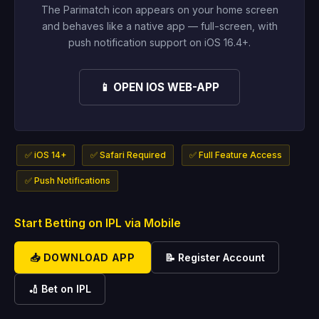
The Parimatch icon appears on your home screen
and behaves like a native app — full-screen, with
push notification support on iOS 16.4+.
📱 OPEN IOS WEB-APP
✅ iOS 14+
✅ Safari Required
✅ Full Feature Access
✅ Push Notifications
Start Betting on IPL via Mobile
📥 DOWNLOAD APP
📝 Register Account
🏏 Bet on IPL