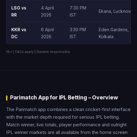
LSG vs
4 April
7:30 PM
Ekana, Lucknow
RR
2026
IST
KKR vs
6 April
3:30 PM
Eden Gardens,
DC
2026
IST
Kolkata
18+ | T&Cs apply | Gamble responsibly
Parimatch App for IPL Betting – Overview
The Parimatch app combines a clean cricket-first interface
with the market depth required for serious IPL betting.
Match winner, live totals, player performance and outright
IPL winner markets are all available from the home screen