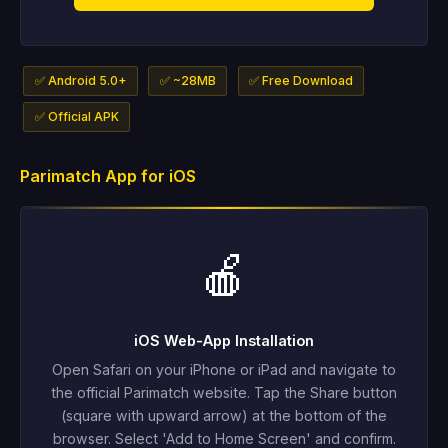
✅ Android 5.0+
✅ ~28MB
✅ Free Download
✅ Official APK
Parimatch App for iOS
🍎
iOS Web-App Installation
Open Safari on your iPhone or iPad and navigate to
the official Parimatch website. Tap the Share button
(square with upward arrow) at the bottom of the
browser. Select 'Add to Home Screen' and confirm.