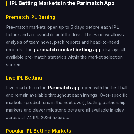
IPL Betting Markets in the Parimatch App
Prematch IPL Betting
Pre-match markets open up to 5 days before each IPL
fixture and are available until the toss. This window allows
analysis of team news, pitch reports and head-to-head
records. The
parimatch cricket betting app
displays all
available pre-match statistics within the market selection
screen.
Live IPL Betting
Live markets on the
Parimatch app
open with the first ball
and remain available throughout each innings. Over-specific
markets (predict runs in the next over), batting partnership
markets and player milestone bets are all available in-play
across all 74 IPL 2026 fixtures.
Popular IPL Betting Markets