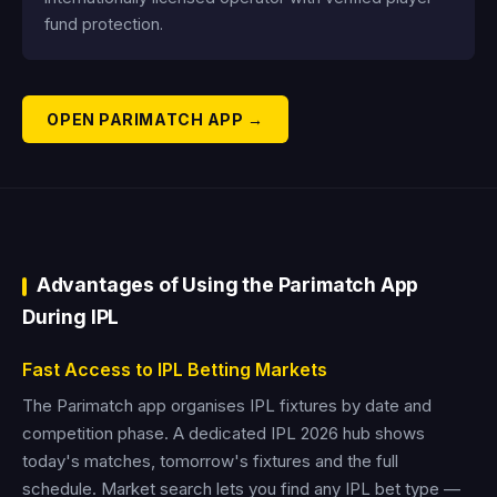
fund protection.
OPEN PARIMATCH APP →
Advantages of Using the Parimatch App
During IPL
Fast Access to IPL Betting Markets
The Parimatch app organises IPL fixtures by date and
competition phase. A dedicated IPL 2026 hub shows
today's matches, tomorrow's fixtures and the full
schedule. Market search lets you find any IPL bet type —