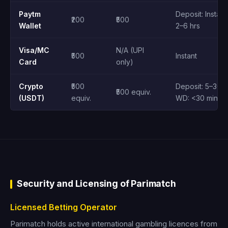
Paytm
Deposit: Instant
₹200
₹500
Wallet
2–6 hrs
Visa/MC
N/A (UPI
₹500
Instant
Card
only)
Crypto
₹500
Deposit: 5–30 m
₹500 equiv.
(USDT)
equiv.
WD: <30 min
Security and Licensing of Parimatch
Licensed Betting Operator
Parimatch holds active international gambling licences from