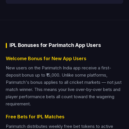
IPL Bonuses for Parimatch App Users
Welcome Bonus for New App Users
New users on the Parimatch India app receive a first-
deposit bonus up to ₹15,000. Unlike some platforms,
Parimatch's bonus applies to all cricket markets — not just
match winner. This means your live over-by-over bets and
player performance bets all count toward the wagering
requirement.
Free Bets for IPL Matches
Parimatch distributes weekly free bet tokens to active