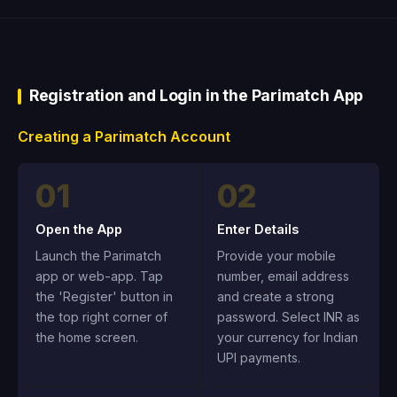
Registration and Login in the Parimatch App
Creating a Parimatch Account
01
02
Open the App
Enter Details
Launch the Parimatch
Provide your mobile
app or web-app. Tap
number, email address
the 'Register' button in
and create a strong
the top right corner of
password. Select INR as
the home screen.
your currency for Indian
UPI payments.