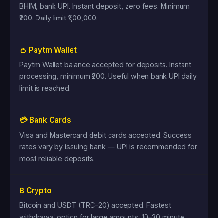
BHIM, bank UPI. Instant deposit, zero fees. Minimum
₹200. Daily limit ₹1,00,000.
👛 Paytm Wallet
Paytm Wallet balance accepted for deposits. Instant
processing, minimum ₹200. Useful when bank UPI daily
limit is reached.
💳 Bank Cards
Visa and Mastercard debit cards accepted. Success
rates vary by issuing bank — UPI is recommended for
most reliable deposits.
₿ Crypto
Bitcoin and USDT (TRC-20) accepted. Fastest
withdrawal option for large amounts. 10–30 minute