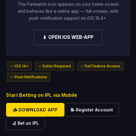
The Parimatch icon appears on your home screen
and behaves like a native app — full-screen, with
push notification support on iOS 16.4+.
📱 OPEN IOS WEB-APP
✅ iOS 14+
✅ Safari Required
✅ Full Feature Access
✅ Push Notifications
Start Betting on IPL via Mobile
📥 DOWNLOAD APP
📝 Register Account
🏏 Bet on IPL