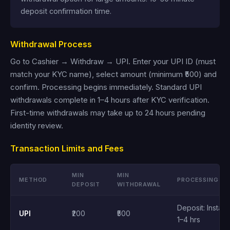
deposit confirmation time.
Withdrawal Process
Go to Cashier → Withdraw → UPI. Enter your UPI ID (must
match your KYC name), select amount (minimum ₹500) and
confirm. Processing begins immediately. Standard UPI
withdrawals complete in 1–4 hours after KYC verification.
First-time withdrawals may take up to 24 hours pending
identity review.
Transaction Limits and Fees
MIN
MIN
METHOD
PROCESSING
DEPOSIT
WITHDRAWAL
Deposit: Instant
UPI
₹200
₹500
1–4 hrs