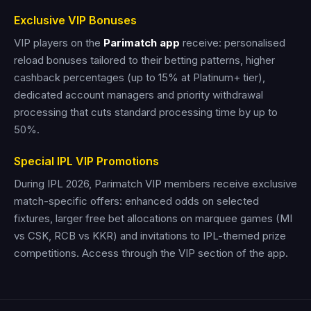
Exclusive VIP Bonuses
VIP players on the
Parimatch app
receive: personalised
reload bonuses tailored to their betting patterns, higher
cashback percentages (up to 15% at Platinum+ tier),
dedicated account managers and priority withdrawal
processing that cuts standard processing time by up to
50%.
Special IPL VIP Promotions
During IPL 2026, Parimatch VIP members receive exclusive
match-specific offers: enhanced odds on selected
fixtures, larger free bet allocations on marquee games (MI
vs CSK, RCB vs KKR) and invitations to IPL-themed prize
competitions. Access through the VIP section of the app.