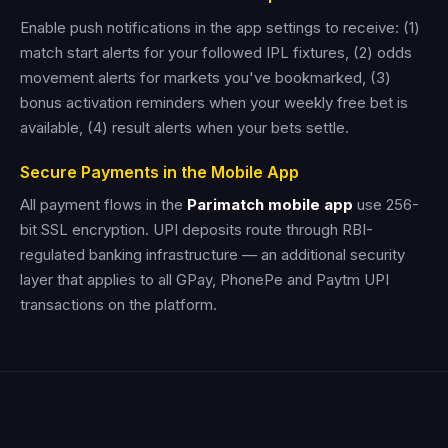
Enable push notifications in the app settings to receive: (1)
match start alerts for your followed IPL fixtures, (2) odds
movement alerts for markets you've bookmarked, (3)
bonus activation reminders when your weekly free bet is
available, (4) result alerts when your bets settle.
Secure Payments in the Mobile App
All payment flows in the
Parimatch mobile app
use 256-
bit SSL encryption. UPI deposits route through RBI-
regulated banking infrastructure — an additional security
layer that applies to all GPay, PhonePe and Paytm UPI
transactions on the platform.