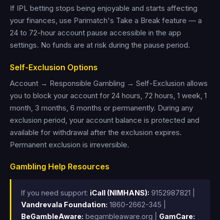
If IPL betting stops being enjoyable and starts affecting
your finances, use Parimatch's Take a Break feature — a
24 to 72-hour account pause accessible in the app
settings. No funds are at risk during the pause period.
Self-Exclusion Options
Account → Responsible Gambling → Self-Exclusion allows
you to block your account for 24 hours, 72 hours, 1 week, 1
month, 3 months, 6 months or permanently. During any
exclusion period, your account balance is protected and
available for withdrawal after the exclusion expires.
Permanent exclusion is irreversible.
Gambling Help Resources
If you need support:
iCall (NIMHANS):
9152987821 |
Vandrevala Foundation:
1860-2662-345 |
BeGambleAware:
begambleaware.org |
GamCare: