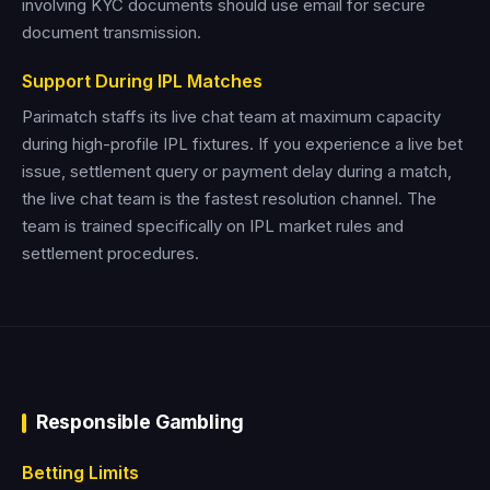
involving KYC documents should use email for secure
document transmission.
Support During IPL Matches
Parimatch staffs its live chat team at maximum capacity
during high-profile IPL fixtures. If you experience a live bet
issue, settlement query or payment delay during a match,
the live chat team is the fastest resolution channel. The
team is trained specifically on IPL market rules and
settlement procedures.
Responsible Gambling
Betting Limits