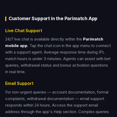
Customer Support in the Parimatch App
Live Chat Support
24/7 live chat is available directly within the
Parimatch
mobile app
. Tap the chat icon in the app menu to connect
with a support agent. Average response time during IPL
match hours is under 3 minutes. Agents can assist with bet
queries, withdrawal status and bonus activation questions
in real time.
Email Support
For non-urgent queries — account documentation, formal
complaints, withdrawal documentation — email support
responds within 24 hours. Access the support email
address through the app's Help section. Complex queries