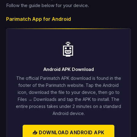
Follow the guide below for your device.
Parimatch App for Android
🤖
Android APK Download
The official Parimatch APK download is found in the
footer of the Parimatch website. Tap the Android
icon, download the file to your device, then go to
Files → Downloads and tap the APK to install. The
entire process takes under 2 minutes on a standard
Android device.
📥 DOWNLOAD ANDROID APK