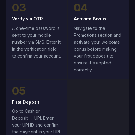
03
04
Verify via OTP
Activate Bonus
A one-time password is
Navigate to the
sent to your mobile
Promotions section and
number via SMS. Enter it
activate your welcome
in the verification field
bonus before making
to confirm your account.
your first deposit to
ensure it's applied
correctly.
05
First Deposit
Go to Cashier →
Deposit → UPI. Enter
your UPI ID and confirm
the payment in your UPI