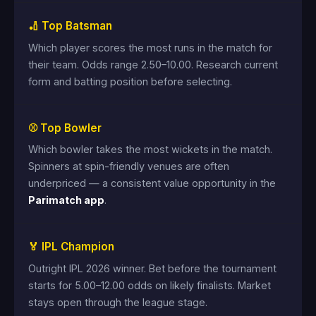
🏏 Top Batsman
Which player scores the most runs in the match for
their team. Odds range 2.50–10.00. Research current
form and batting position before selecting.
⚾ Top Bowler
Which bowler takes the most wickets in the match.
Spinners at spin-friendly venues are often
underpriced — a consistent value opportunity in the
Parimatch app
.
🏅 IPL Champion
Outright IPL 2026 winner. Bet before the tournament
starts for 5.00–12.00 odds on likely finalists. Market
stays open through the league stage.