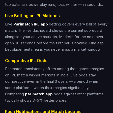
top batsman, powerplay runs, toss winner — in seconds.
Live Betting on IPL Matches
Live
Parimatch IPL app
betting covers every ball of every
match. The live dashboard shows the current scorecard
alongside your active markets. Markets for the next over
open 30 seconds before the first ball is bowled. One-tap
bet placement means you never miss a market window.
Competitive IPL Odds
Parimatch consistently offers among the tightest margins
on IPL match winner markets in India. Live odds stay
competitive even in the final 3 overs — a period when
some platforms widen their margins significantly.
Comparing
parimatch app
odds against other platforms
typically shows 3–5% better prices.
Push Notifications and Match Updates