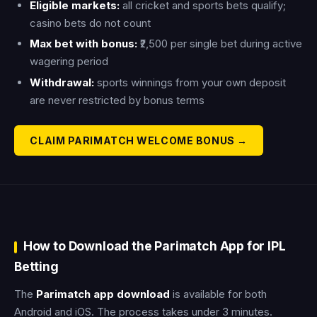
Eligible markets:
all cricket and sports bets qualify;
casino bets do not count
Max bet with bonus:
₹2,500 per single bet during active
wagering period
Withdrawal:
sports winnings from your own deposit
are never restricted by bonus terms
CLAIM PARIMATCH WELCOME BONUS →
How to Download the Parimatch App for IPL
Betting
The
Parimatch app download
is available for both
Android and iOS. The process takes under 3 minutes.