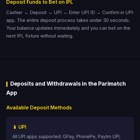
Deposit Funds to Bet on IPL
Cashier → Deposit → UPI → Enter UPI ID → Confirm in UPI
app. The entire deposit process takes under 30 seconds.
Your balance updates immediately and you can bet on the
next IPL fixture without waiting.
Deposits and Withdrawals in the Parimatch
App
Available Deposit Methods
📱 UPI
All UPI apps supported: GPay, PhonePe, Paytm UPI,