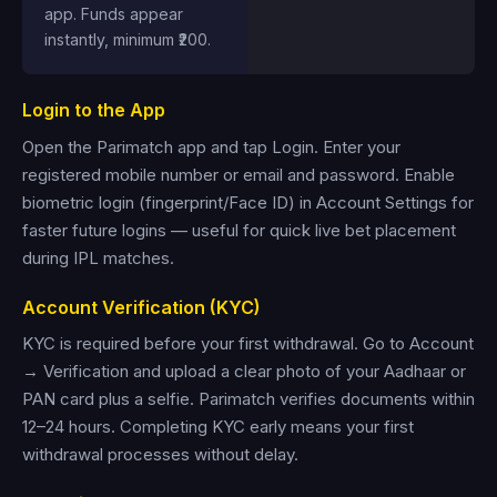
app. Funds appear
instantly, minimum ₹200.
Login to the App
Open the Parimatch app and tap Login. Enter your
registered mobile number or email and password. Enable
biometric login (fingerprint/Face ID) in Account Settings for
faster future logins — useful for quick live bet placement
during IPL matches.
Account Verification (KYC)
KYC is required before your first withdrawal. Go to Account
→ Verification and upload a clear photo of your Aadhaar or
PAN card plus a selfie. Parimatch verifies documents within
12–24 hours. Completing KYC early means your first
withdrawal processes without delay.