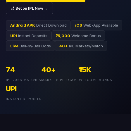
🏏 Bet on IPL Now →
Android APK
Direct Download
iOS
Web-App Available
UPI
Instant Deposits
₹15,000
Welcome Bonus
Live
Ball-by-Ball Odds
40+
IPL Markets/Match
74
40+
₹15K
IPL 2026 MATCHES
MARKETS PER GAME
WELCOME BONUS
UPI
INSTANT DEPOSITS