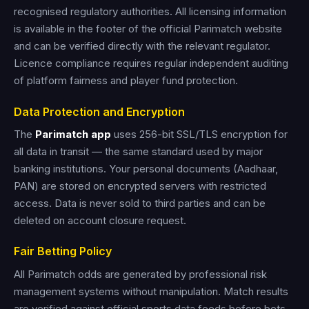
recognised regulatory authorities. All licensing information
is available in the footer of the official Parimatch website
and can be verified directly with the relevant regulator.
Licence compliance requires regular independent auditing
of platform fairness and player fund protection.
Data Protection and Encryption
The
Parimatch app
uses 256-bit SSL/TLS encryption for
all data in transit — the same standard used by major
banking institutions. Your personal documents (Aadhaar,
PAN) are stored on encrypted servers with restricted
access. Data is never sold to third parties and can be
deleted on account closure request.
Fair Betting Policy
All Parimatch odds are generated by professional risk
management systems without manipulation. Match results
are verified against official sports data feeds before bets