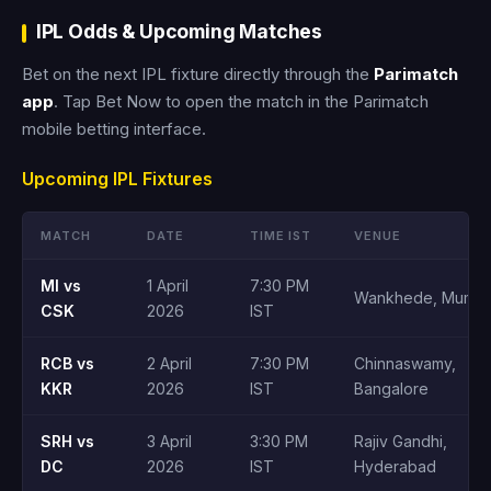
IPL Odds & Upcoming Matches
Bet on the next IPL fixture directly through the
Parimatch
app
. Tap Bet Now to open the match in the Parimatch
mobile betting interface.
Upcoming IPL Fixtures
MATCH
DATE
TIME IST
VENUE
MI vs
1 April
7:30 PM
Wankhede, Mumba
CSK
2026
IST
RCB vs
2 April
7:30 PM
Chinnaswamy,
KKR
2026
IST
Bangalore
SRH vs
3 April
3:30 PM
Rajiv Gandhi,
DC
2026
IST
Hyderabad