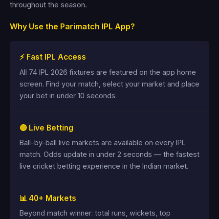
throughout the season.
Why Use the Parimatch IPL App?
⚡ Fast IPL Access
All 74 IPL 2026 fixtures are featured on the app home
screen. Find your match, select your market and place
your bet in under 10 seconds.
🔴 Live Betting
Ball-by-ball live markets are available on every IPL
match. Odds update in under 2 seconds — the fastest
live cricket betting experience in the Indian market.
📊 40+ Markets
Beyond match winner: total runs, wickets, top