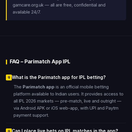
gamcare.org.uk — all are free, confidential and
available 24/7.
FAQ – Parimatch App IPL
What is the Parimatch app for IPL betting?
The
Parimatch app
is an official mobile betting
platform available to Indian users. It provides access to
all IPL 2026 markets — pre-match, live and outright —
via Android APK or iOS web-app, with UPI and Paytm
payment support.
Can I place live bets on IPL matches in the app?