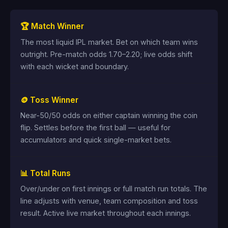
🏆 Match Winner
The most liquid IPL market. Bet on which team wins
outright. Pre-match odds 1.70–2.20; live odds shift
with each wicket and boundary.
🪙 Toss Winner
Near-50/50 odds on either captain winning the coin
flip. Settles before the first ball — useful for
accumulators and quick single-market bets.
📊 Total Runs
Over/under on first innings or full match run totals. The
line adjusts with venue, team composition and toss
result. Active live market throughout each innings.