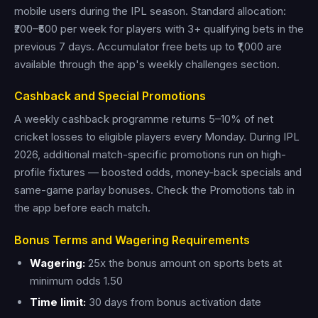
mobile users during the IPL season. Standard allocation:
₹200–₹500 per week for players with 3+ qualifying bets in the
previous 7 days. Accumulator free bets up to ₹1,000 are
available through the app's weekly challenges section.
Cashback and Special Promotions
A weekly cashback programme returns 5–10% of net
cricket losses to eligible players every Monday. During IPL
2026, additional match-specific promotions run on high-
profile fixtures — boosted odds, money-back specials and
same-game parlay bonuses. Check the Promotions tab in
the app before each match.
Bonus Terms and Wagering Requirements
Wagering:
25x the bonus amount on sports bets at
minimum odds 1.50
Time limit:
30 days from bonus activation date