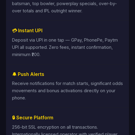
batsman, top bowler, powerplay specials, over-by-
over totals and IPL outright winner.
💳 Instant UPI
Deposit via UPI in one tap — GPay, PhonePe, Paytm
UPI all supported. Zero fees, instant confirmation,
minimum ₹200.
🔔 Push Alerts
Receive notifications for match starts, significant odds
movements and bonus activations directly on your
phone.
🔒 Secure Platform
256-bit SSL encryption on all transactions.
Internationally licensed operator with verified player