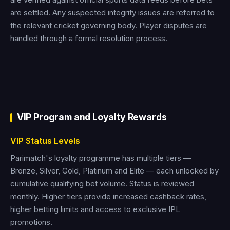
are settled. Any suspected integrity issues are referred to
the relevant cricket governing body. Player disputes are
handled through a formal resolution process.
VIP Program and Loyalty Rewards
VIP Status Levels
Parimatch's loyalty programme has multiple tiers —
Bronze, Silver, Gold, Platinum and Elite — each unlocked by
cumulative qualifying bet volume. Status is reviewed
monthly. Higher tiers provide increased cashback rates,
higher betting limits and access to exclusive IPL
promotions.