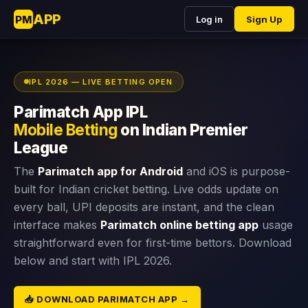
APP
PM
Log in
Sign Up
IPL 2026 — LIVE BETTING OPEN
Parimatch App IPL
Mobile Betting
on Indian Premier
League
The
Parimatch app for Android
and iOS is purpose-
built for Indian cricket betting. Live odds update on
every ball, UPI deposits are instant, and the clean
interface makes
Parimatch online betting app
usage
straightforward even for first-time bettors. Download
below and start with IPL 2026.
📥 DOWNLOAD PARIMATCH APP →