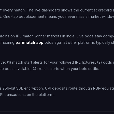
of every match. The live dashboard shows the current scorecard a
led. One-tap bet placement means you never miss a market windo
rgins on IPL match winner markets in India. Live odds stay compe
Comparing
parimatch app
odds against other platforms typically 
eive: (1) match start alerts for your followed IPL fixtures, (2) 
 bet is available, (4) result alerts when your bets settle.
 256-bit SSL encryption. UPI deposits route through RBI-regulate
PI transactions on the platform.