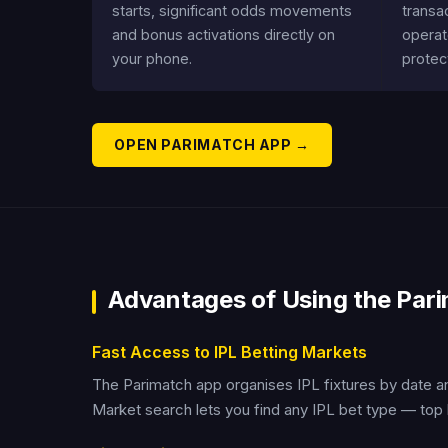
starts, significant odds movements
transac
and bonus activations directly on
operat
your phone.
protec
OPEN PARIMATCH APP →
Advantages of Using the Pari
Fast Access to IPL Betting Markets
The Parimatch app organises IPL fixtures by date a
Market search lets you find any IPL bet type — top