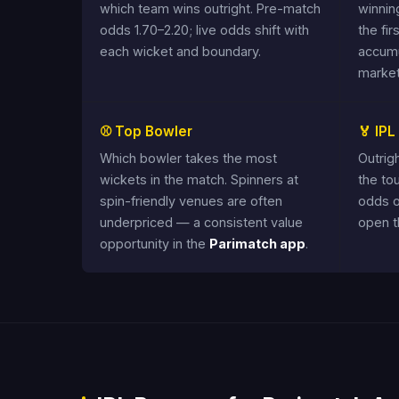
which team wins outright. Pre-match
winning
odds 1.70–2.20; live odds shift with
the fir
each wicket and boundary.
accumu
market
⚾ Top Bowler
🏅 IP
Which bowler takes the most
Outrig
wickets in the match. Spinners at
the to
spin-friendly venues are often
odds on
underpriced — a consistent value
open t
opportunity in the
Parimatch app
.