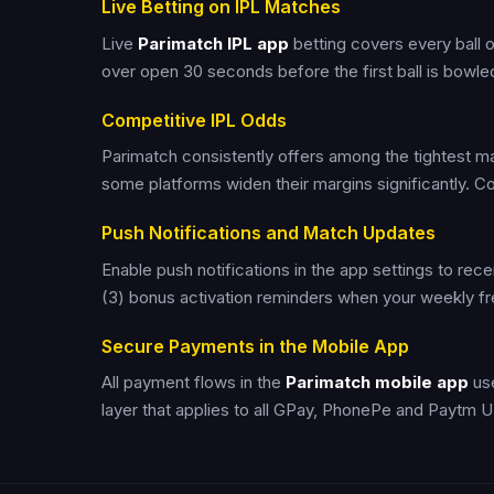
Live Betting on IPL Matches
Live
Parimatch IPL app
betting covers every ball 
over open 30 seconds before the first ball is bow
Competitive IPL Odds
Parimatch consistently offers among the tightest ma
some platforms widen their margins significantly. 
Push Notifications and Match Updates
Enable push notifications in the app settings to rec
(3) bonus activation reminders when your weekly free
Secure Payments in the Mobile App
All payment flows in the
Parimatch mobile app
use
layer that applies to all GPay, PhonePe and Paytm U