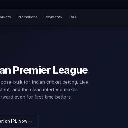
arkets
Promotions
Payments
FAQ
ian Premier League
ose-built for Indian cricket betting. Live
stant, and the clean interface makes
rward even for first-time bettors.
Bet on IPL Now →