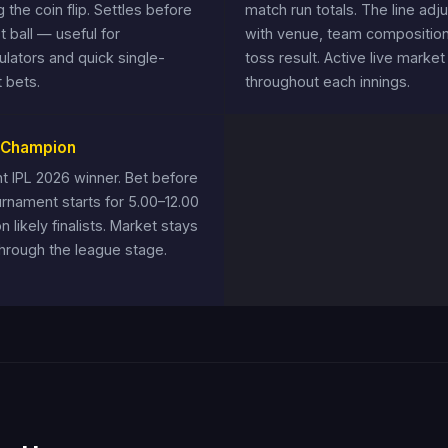
 the coin flip. Settles before
match run totals. The line adj
st ball — useful for
with venue, team compositio
lators and quick single-
toss result. Active live market
 bets.
throughout each innings.
L Champion
ht IPL 2026 winner. Bet before
urnament starts for 5.00–12.00
 likely finalists. Market stays
hrough the league stage.