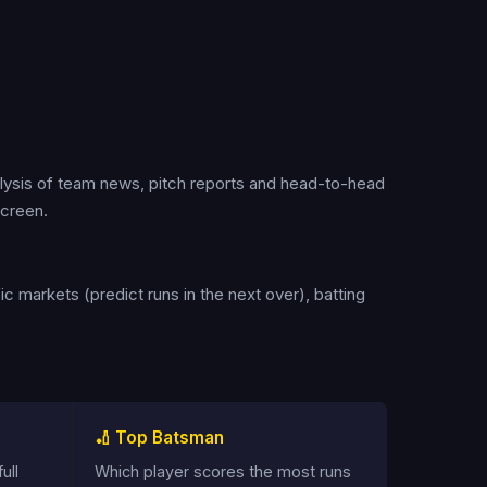
alysis of team news, pitch reports and head-to-head
screen.
ic markets (predict runs in the next over), batting
🏏 Top Batsman
ull
Which player scores the most runs