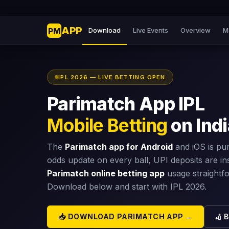
APP
PM
Download
Live Events
Overview
M
IPL 2026 — LIVE BETTING OPEN
Parimatch App IPL
Mobile Betting
on Ind
The
Parimatch app for Android
and iOS is purp
odds update on every ball, UPI deposits are in
Parimatch online betting app
usage straightfo
Download below and start with IPL 2026.
📥 DOWNLOAD PARIMATCH APP →
🏏 