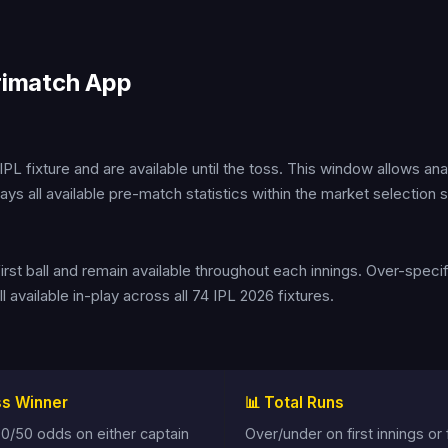
arimatch App
 fixture and are available until the toss. This window allows an
ays all available pre-match statistics within the market selection 
irst ball and remain available throughout each innings. Over-specif
 available in-play across all 74 IPL 2026 fixtures.
ss Winner
📊 Total Runs
0/50 odds on either captain
Over/under on first innings or f