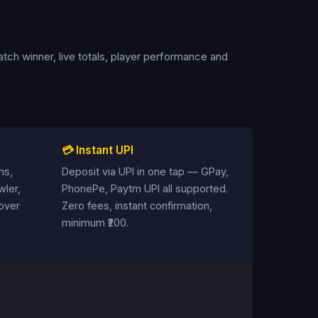
tch winner, live totals, player performance and
💳 Instant UPI
ns,
Deposit via UPI in one tap — GPay,
wler,
PhonePe, Paytm UPI all supported.
over
Zero fees, instant confirmation,
minimum ₹200.