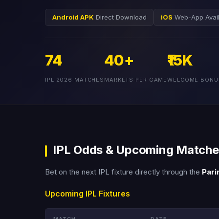
Android APK
Direct Download
iOS
Web-App Avail
74
40+
₹15K
IPL 2026 MATCHES
MARKETS PER GAME
WELCOME BONU
IPL Odds & Upcoming Matche
Bet on the next IPL fixture directly through the
Pari
Upcoming IPL Fixtures