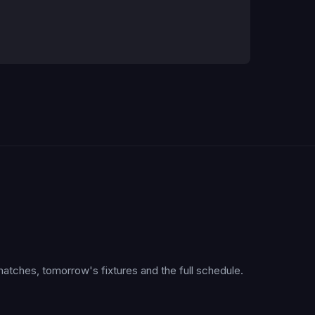
tches, tomorrow's fixtures and the full schedule.