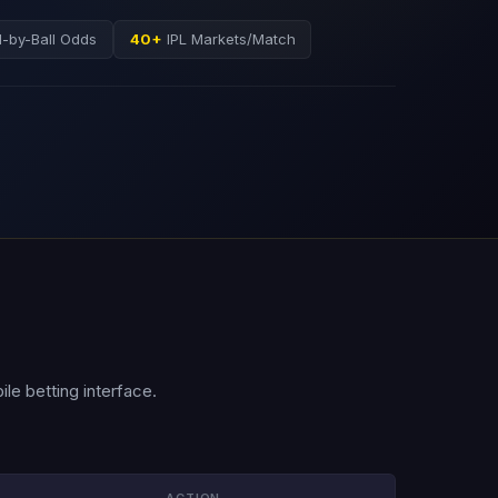
l-by-Ball Odds
40+
IPL Markets/Match
le betting interface.