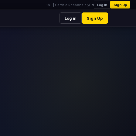
18+ | Gamble Responsibly
EN
Log in
Sign Up
Log in
Sign Up