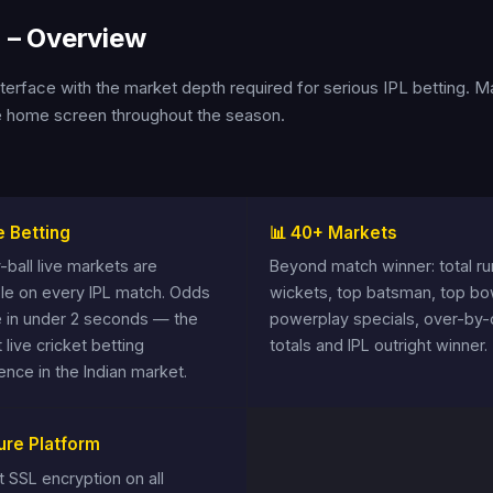
g – Overview
terface with the market depth required for serious IPL betting. Ma
the home screen throughout the season.
e Betting
📊 40+ Markets
-ball live markets are
Beyond match winner: total ru
ble on every IPL match. Odds
wickets, top batsman, top bo
 in under 2 seconds — the
powerplay specials, over-by-
 live cricket betting
totals and IPL outright winner.
ence in the Indian market.
ure Platform
t SSL encryption on all