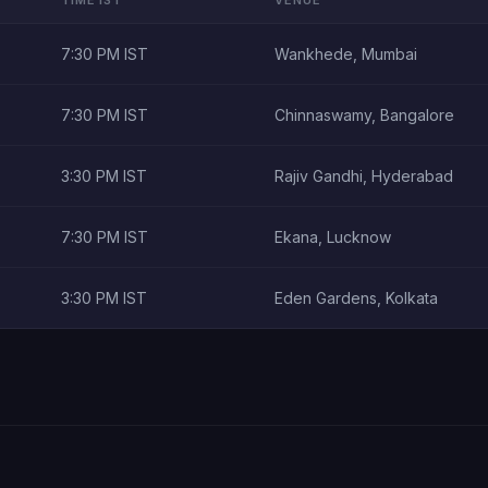
TIME IST
VENUE
7:30 PM IST
Wankhede, Mumbai
7:30 PM IST
Chinnaswamy, Bangalore
3:30 PM IST
Rajiv Gandhi, Hyderabad
7:30 PM IST
Ekana, Lucknow
3:30 PM IST
Eden Gardens, Kolkata