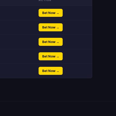
ACTION
Bet Now →
Bet Now →
Bet Now →
Bet Now →
Bet Now →