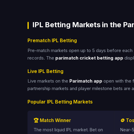
IPL Betting Markets in the P
Prematch IPL Betting
Pre-match markets open up to 5 days before each IPL
records. The
parimatch cricket betting app
displ
Live IPL Betting
Live markets on the
Parimatch app
open with the f
partnership markets and player milestone bets are all
Popular IPL Betting Markets
🏆 Match Winner
🪙 To
The most liquid IPL market. Bet on
Near-5