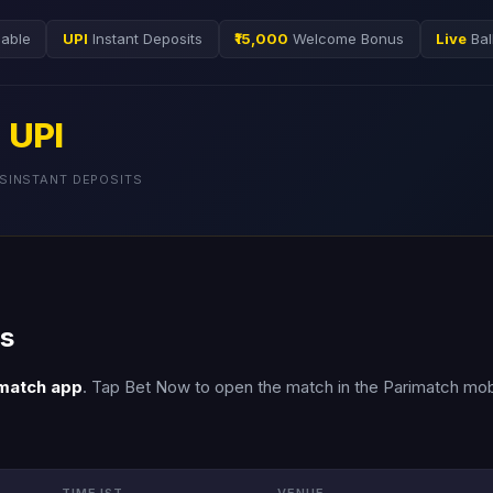
able
UPI
Instant Deposits
₹15,000
Welcome Bonus
Live
Bal
UPI
S
INSTANT DEPOSITS
s
match app
. Tap Bet Now to open the match in the Parimatch mobi