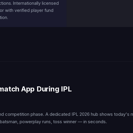
tions. Internationally licensed
or with verified player fund
tion.
match App During IPL
nd competition phase. A dedicated IPL 2026 hub shows today's ma
 batsman, powerplay runs, toss winner — in seconds.