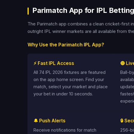
Parimatch App for IPL Bettin
The Parimatch app combines a clean cricket-first in
outright IPL winner markets are all available from 
Why Use the Parimatch IPL App?
⚡ Fast IPL Access
🔴 Liv
All 74 IPL 2026 fixtures are featured
Ball-by
on the app home screen. Find your
availa
match, select your market and place
update
your bet in under 10 seconds.
fastest
experi
🔔 Push Alerts
🔒 Sec
Receive notifications for match
256-bi