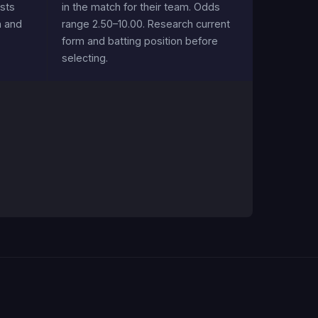
usts
in the match for their team. Odds
n and
range 2.50–10.00. Research current
form and batting position before
selecting.