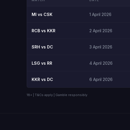
MATCH
DATE
MI vs CSK
1 April 2026
RCB vs KKR
2 April 2026
SRH vs DC
3 April 2026
LSG vs RR
4 April 2026
KKR vs DC
6 April 2026
18+ | T&Cs apply | Gamble responsibly