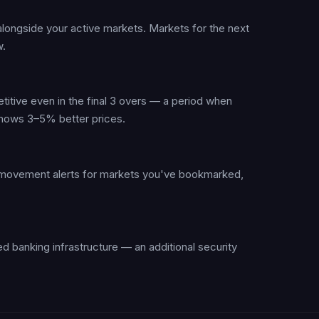
longside your active markets. Markets for the next
w.
titive even in the final 3 overs — a period when
shows 3–5% better prices.
odds movement alerts for markets you've bookmarked,
d banking infrastructure — an additional security