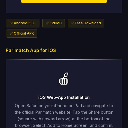
✅ Android 5.0+
✅ ~28MB
✅ Free Download
✅ Official APK
Parimatch App for iOS
🍎
iOS Web-App Installation
Open Safari on your iPhone or iPad and navigate to
the official Parimatch website. Tap the Share button
(square with upward arrow) at the bottom of the
browser. Select 'Add to Home Screen' and confirm.