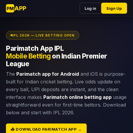
APP
PM
Log in
Sign Up
IPL 2026 — LIVE BETTING OPEN
Parimatch App IPL
Mobile Betting
on Indian Premier
League
The
Parimatch app for Android
and iOS is purpose-
built for Indian cricket betting. Live odds update on
every ball, UPI deposits are instant, and the clean
interface makes
Parimatch online betting app
usage
straightforward even for first-time bettors. Download
below and start with IPL 2026.
📥 DOWNLOAD PARIMATCH APP →