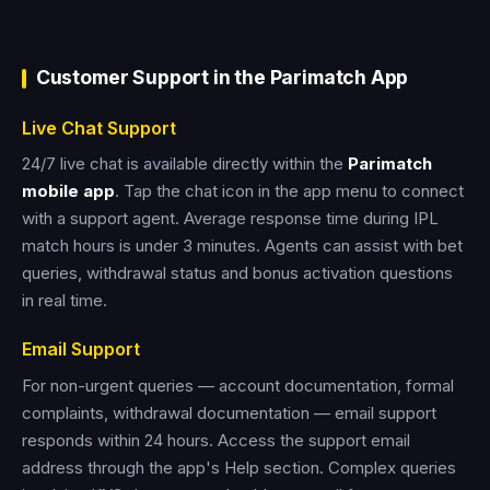
Customer Support in the Parimatch App
Live Chat Support
24/7 live chat is available directly within the
Parimatch
mobile app
. Tap the chat icon in the app menu to connect
with a support agent. Average response time during IPL
match hours is under 3 minutes. Agents can assist with bet
queries, withdrawal status and bonus activation questions
in real time.
Email Support
For non-urgent queries — account documentation, formal
complaints, withdrawal documentation — email support
responds within 24 hours. Access the support email
address through the app's Help section. Complex queries