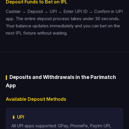
Deposit Funds to Bet on IPL
Cashier → Deposit → UPI → Enter UPI ID → Confirm in UPI
app. The entire deposit process takes under 30 seconds.
Your balance updates immediately and you can bet on the
next IPL fixture without waiting.
Deposits and Withdrawals in the Parimatch
App
Available Deposit Methods
📱 UPI
All UPI apps supported: GPay, PhonePe, Paytm UPI,