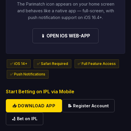
The Parimatch icon appears on your home screen
and behaves like a native app — full-screen, with
push notification support on iOS 16.4+.
📱 OPEN IOS WEB-APP
✅ iOS 14+
✅ Safari Required
✅ Full Feature Access
✅ Push Notifications
Start Betting on IPL via Mobile
📥 DOWNLOAD APP
📝 Register Account
🏏 Bet on IPL