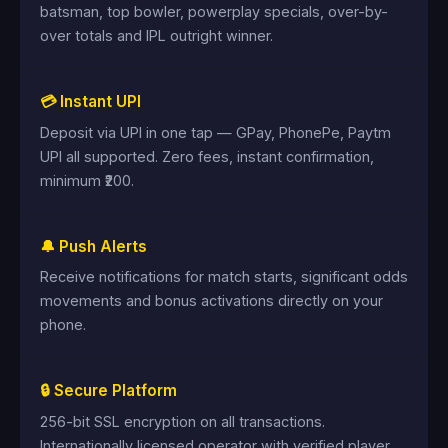
batsman, top bowler, powerplay specials, over-by-
over totals and IPL outright winner.
💳 Instant UPI
Deposit via UPI in one tap — GPay, PhonePe, Paytm
UPI all supported. Zero fees, instant confirmation,
minimum ₹200.
🔔 Push Alerts
Receive notifications for match starts, significant odds
movements and bonus activations directly on your
phone.
🔒 Secure Platform
256-bit SSL encryption on all transactions.
Internationally licensed operator with verified player