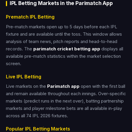
IPL Betting Markets in the Parimatch App
Prematch IPL Betting
Pre-match markets open up to 5 days before each IPL
fixture and are available until the toss. This window allows
analysis of team news, pitch reports and head-to-head
records. The
parimatch cricket betting app
displays all
available pre-match statistics within the market selection
screen.
Live IPL Betting
Live markets on the
Parimatch app
open with the first ball
and remain available throughout each innings. Over-specific
markets (predict runs in the next over), batting partnership
markets and player milestone bets are all available in-play
across all 74 IPL 2026 fixtures.
Popular IPL Betting Markets