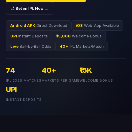
🏏 Bet on IPL Now →
Android APK
Direct Download
iOS
Web-App Available
UPI
Instant Deposits
₹15,000
Welcome Bonus
Live
Ball-by-Ball Odds
40+
IPL Markets/Match
74
40+
₹15K
IPL 2026 MATCHES
MARKETS PER GAME
WELCOME BONUS
UPI
INSTANT DEPOSITS