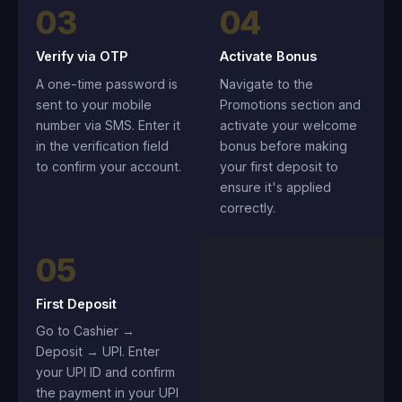
03
04
Verify via OTP
Activate Bonus
A one-time password is
Navigate to the
sent to your mobile
Promotions section and
number via SMS. Enter it
activate your welcome
in the verification field
bonus before making
to confirm your account.
your first deposit to
ensure it's applied
correctly.
05
First Deposit
Go to Cashier →
Deposit → UPI. Enter
your UPI ID and confirm
the payment in your UPI