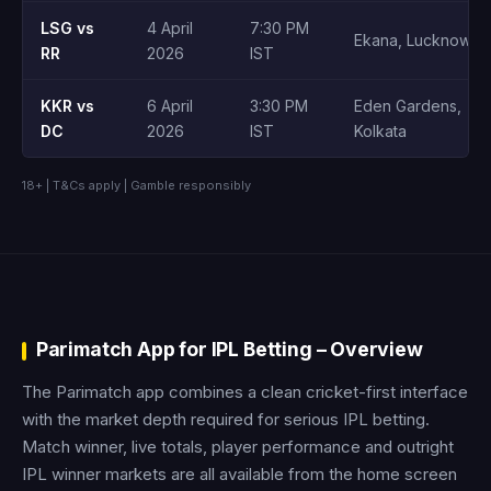
LSG vs
4 April
7:30 PM
Ekana, Lucknow
RR
2026
IST
KKR vs
6 April
3:30 PM
Eden Gardens,
DC
2026
IST
Kolkata
18+ | T&Cs apply | Gamble responsibly
Parimatch App for IPL Betting – Overview
The Parimatch app combines a clean cricket-first interface
with the market depth required for serious IPL betting.
Match winner, live totals, player performance and outright
IPL winner markets are all available from the home screen