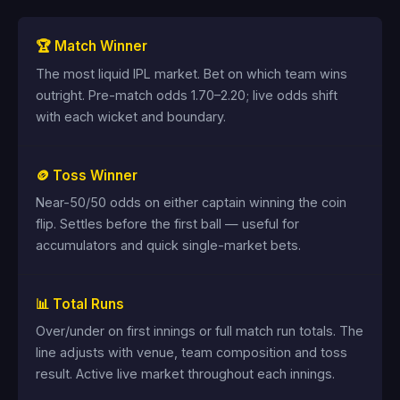
🏆 Match Winner
The most liquid IPL market. Bet on which team wins
outright. Pre-match odds 1.70–2.20; live odds shift
with each wicket and boundary.
🪙 Toss Winner
Near-50/50 odds on either captain winning the coin
flip. Settles before the first ball — useful for
accumulators and quick single-market bets.
📊 Total Runs
Over/under on first innings or full match run totals. The
line adjusts with venue, team composition and toss
result. Active live market throughout each innings.