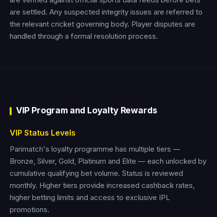
are settled. Any suspected integrity issues are referred to
the relevant cricket governing body. Player disputes are
handled through a formal resolution process.
VIP Program and Loyalty Rewards
VIP Status Levels
Parimatch's loyalty programme has multiple tiers —
Bronze, Silver, Gold, Platinum and Elite — each unlocked by
cumulative qualifying bet volume. Status is reviewed
monthly. Higher tiers provide increased cashback rates,
higher betting limits and access to exclusive IPL
promotions.