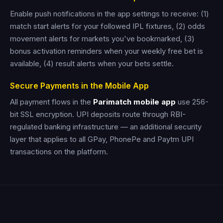
Enable push notifications in the app settings to receive: (1)
match start alerts for your followed IPL fixtures, (2) odds
movement alerts for markets you've bookmarked, (3)
bonus activation reminders when your weekly free bet is
available, (4) result alerts when your bets settle.
Secure Payments in the Mobile App
All payment flows in the
Parimatch mobile app
use 256-
bit SSL encryption. UPI deposits route through RBI-
regulated banking infrastructure — an additional security
layer that applies to all GPay, PhonePe and Paytm UPI
transactions on the platform.