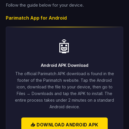
Follow the guide below for your device.
Parimatch App for Android
🤖
Android APK Download
The official Parimatch APK download is found in the
footer of the Parimatch website. Tap the Android
icon, download the file to your device, then go to
Files → Downloads and tap the APK to install. The
entire process takes under 2 minutes on a standard
Android device.
📥 DOWNLOAD ANDROID APK