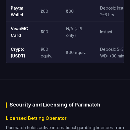
Paytm
Deposit: Instant
₹200
₹500
Wallet
2–6 hrs
Visa/MC
N/A (UPI
₹500
Instant
Card
only)
Crypto
₹500
Deposit: 5–30 m
₹500 equiv.
(USDT)
equiv.
WD: <30 min
Security and Licensing of Parimatch
Licensed Betting Operator
Parimatch holds active international gambling licences from