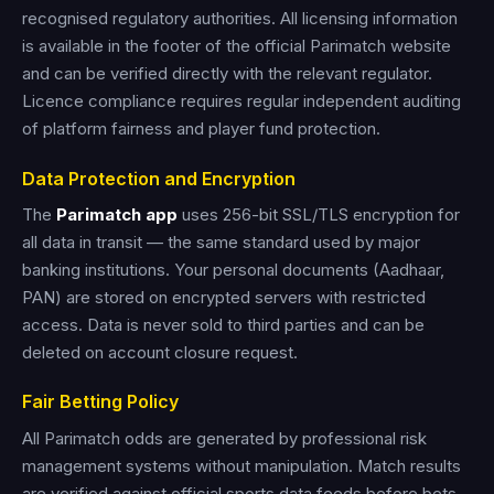
recognised regulatory authorities. All licensing information
is available in the footer of the official Parimatch website
and can be verified directly with the relevant regulator.
Licence compliance requires regular independent auditing
of platform fairness and player fund protection.
Data Protection and Encryption
The
Parimatch app
uses 256-bit SSL/TLS encryption for
all data in transit — the same standard used by major
banking institutions. Your personal documents (Aadhaar,
PAN) are stored on encrypted servers with restricted
access. Data is never sold to third parties and can be
deleted on account closure request.
Fair Betting Policy
All Parimatch odds are generated by professional risk
management systems without manipulation. Match results
are verified against official sports data feeds before bets