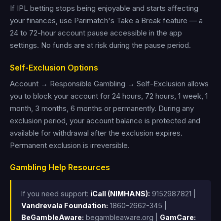
If IPL betting stops being enjoyable and starts affecting
your finances, use Parimatch's Take a Break feature — a
24 to 72-hour account pause accessible in the app
settings. No funds are at risk during the pause period.
Self-Exclusion Options
Account → Responsible Gambling → Self-Exclusion allows
you to block your account for 24 hours, 72 hours, 1 week, 1
month, 3 months, 6 months or permanently. During any
exclusion period, your account balance is protected and
available for withdrawal after the exclusion expires.
Permanent exclusion is irreversible.
Gambling Help Resources
If you need support:
iCall (NIMHANS):
9152987821 |
Vandrevala Foundation:
1860-2662-345 |
BeGambleAware:
begambleaware.org |
GamCare: