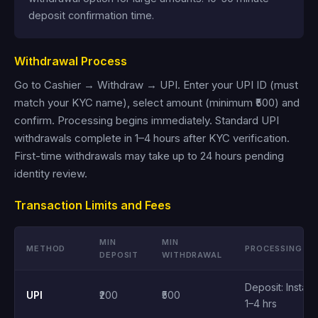
deposit confirmation time.
Withdrawal Process
Go to Cashier → Withdraw → UPI. Enter your UPI ID (must
match your KYC name), select amount (minimum ₹500) and
confirm. Processing begins immediately. Standard UPI
withdrawals complete in 1–4 hours after KYC verification.
First-time withdrawals may take up to 24 hours pending
identity review.
Transaction Limits and Fees
MIN
MIN
METHOD
PROCESSING
DEPOSIT
WITHDRAWAL
Deposit: Instant
UPI
₹200
₹500
1–4 hrs