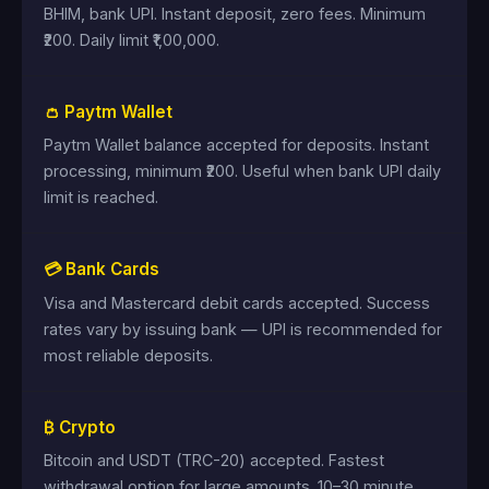
BHIM, bank UPI. Instant deposit, zero fees. Minimum
₹200. Daily limit ₹1,00,000.
👛 Paytm Wallet
Paytm Wallet balance accepted for deposits. Instant
processing, minimum ₹200. Useful when bank UPI daily
limit is reached.
💳 Bank Cards
Visa and Mastercard debit cards accepted. Success
rates vary by issuing bank — UPI is recommended for
most reliable deposits.
₿ Crypto
Bitcoin and USDT (TRC-20) accepted. Fastest
withdrawal option for large amounts. 10–30 minute