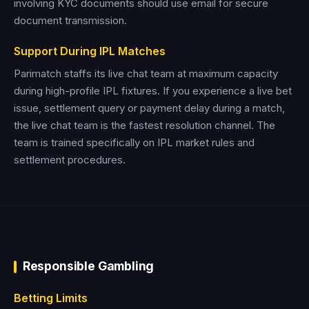
involving KYC documents should use email for secure
document transmission.
Support During IPL Matches
Parimatch staffs its live chat team at maximum capacity
during high-profile IPL fixtures. If you experience a live bet
issue, settlement query or payment delay during a match,
the live chat team is the fastest resolution channel. The
team is trained specifically on IPL market rules and
settlement procedures.
Responsible Gambling
Betting Limits