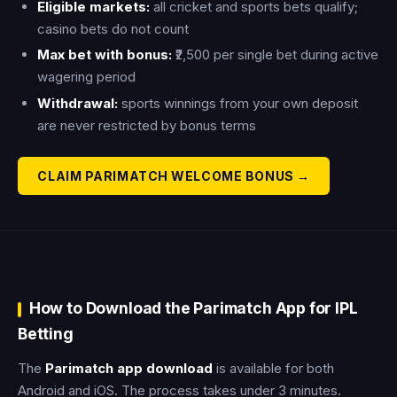
Eligible markets:
all cricket and sports bets qualify;
casino bets do not count
Max bet with bonus:
₹2,500 per single bet during active
wagering period
Withdrawal:
sports winnings from your own deposit
are never restricted by bonus terms
CLAIM PARIMATCH WELCOME BONUS →
How to Download the Parimatch App for IPL
Betting
The
Parimatch app download
is available for both
Android and iOS. The process takes under 3 minutes.