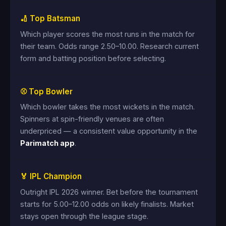
🏏 Top Batsman
Which player scores the most runs in the match for
their team. Odds range 2.50–10.00. Research current
form and batting position before selecting.
⚾ Top Bowler
Which bowler takes the most wickets in the match.
Spinners at spin-friendly venues are often
underpriced — a consistent value opportunity in the
Parimatch app
.
🏅 IPL Champion
Outright IPL 2026 winner. Bet before the tournament
starts for 5.00–12.00 odds on likely finalists. Market
stays open through the league stage.