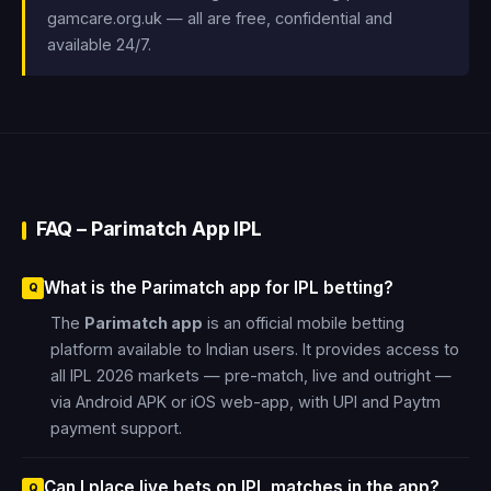
gamcare.org.uk — all are free, confidential and
available 24/7.
FAQ – Parimatch App IPL
What is the Parimatch app for IPL betting?
The
Parimatch app
is an official mobile betting
platform available to Indian users. It provides access to
all IPL 2026 markets — pre-match, live and outright —
via Android APK or iOS web-app, with UPI and Paytm
payment support.
Can I place live bets on IPL matches in the app?