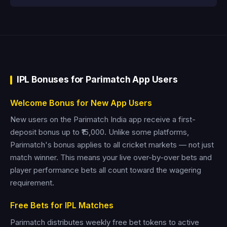
IPL Bonuses for Parimatch App Users
Welcome Bonus for New App Users
New users on the Parimatch India app receive a first-
deposit bonus up to ₹15,000. Unlike some platforms,
Parimatch's bonus applies to all cricket markets — not just
match winner. This means your live over-by-over bets and
player performance bets all count toward the wagering
requirement.
Free Bets for IPL Matches
Parimatch distributes weekly free bet tokens to active