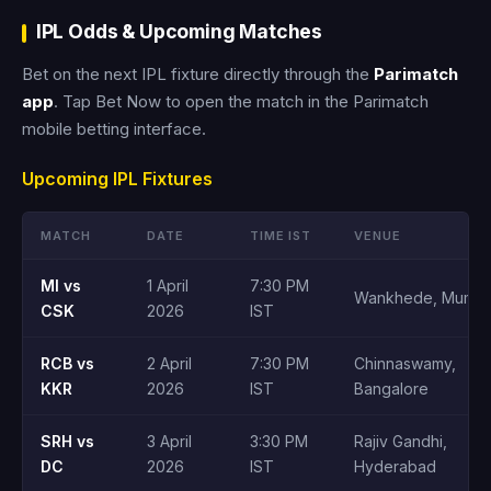
IPL Odds & Upcoming Matches
Bet on the next IPL fixture directly through the
Parimatch
app
. Tap Bet Now to open the match in the Parimatch
mobile betting interface.
Upcoming IPL Fixtures
MATCH
DATE
TIME IST
VENUE
MI vs
1 April
7:30 PM
Wankhede, Mumba
CSK
2026
IST
RCB vs
2 April
7:30 PM
Chinnaswamy,
KKR
2026
IST
Bangalore
SRH vs
3 April
3:30 PM
Rajiv Gandhi,
DC
2026
IST
Hyderabad