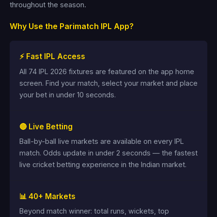
throughout the season.
Why Use the Parimatch IPL App?
⚡ Fast IPL Access
All 74 IPL 2026 fixtures are featured on the app home
screen. Find your match, select your market and place
your bet in under 10 seconds.
🔴 Live Betting
Ball-by-ball live markets are available on every IPL
match. Odds update in under 2 seconds — the fastest
live cricket betting experience in the Indian market.
📊 40+ Markets
Beyond match winner: total runs, wickets, top