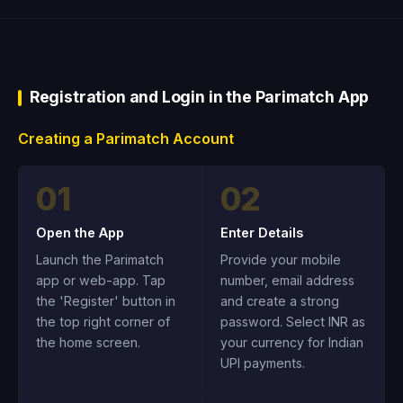
Registration and Login in the Parimatch App
Creating a Parimatch Account
01
02
Open the App
Enter Details
Launch the Parimatch
Provide your mobile
app or web-app. Tap
number, email address
the 'Register' button in
and create a strong
the top right corner of
password. Select INR as
the home screen.
your currency for Indian
UPI payments.