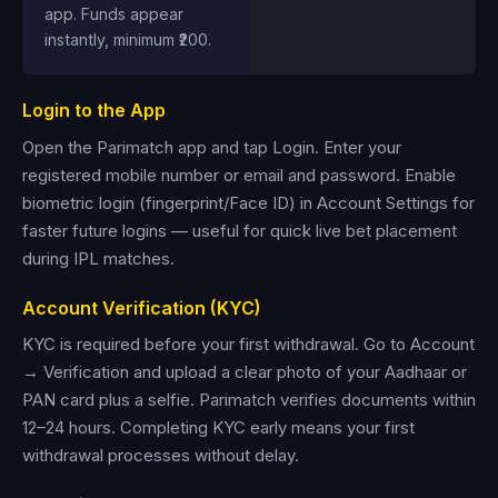
app. Funds appear
instantly, minimum ₹200.
Login to the App
Open the Parimatch app and tap Login. Enter your
registered mobile number or email and password. Enable
biometric login (fingerprint/Face ID) in Account Settings for
faster future logins — useful for quick live bet placement
during IPL matches.
Account Verification (KYC)
KYC is required before your first withdrawal. Go to Account
→ Verification and upload a clear photo of your Aadhaar or
PAN card plus a selfie. Parimatch verifies documents within
12–24 hours. Completing KYC early means your first
withdrawal processes without delay.