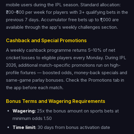
mobile users during the IPL season. Standard allocation:
₹200–₹500 per week for players with 3+ qualifying bets in the
previous 7 days. Accumulator free bets up to ₹1,000 are
available through the app's weekly challenges section.
Cashback and Special Promotions
A weekly cashback programme returns 5–10% of net
cricket losses to eligible players every Monday. During IPL
2026, additional match-specific promotions run on high-
profile fixtures — boosted odds, money-back specials and
same-game parlay bonuses. Check the Promotions tab in
the app before each match.
Bonus Terms and Wagering Requirements
Wagering:
25x the bonus amount on sports bets at
minimum odds 1.50
Time limit:
30 days from bonus activation date