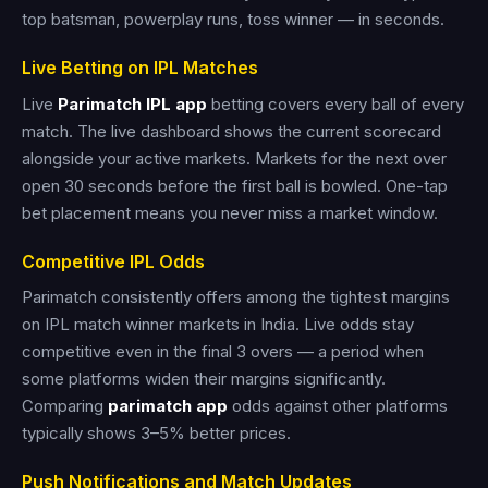
top batsman, powerplay runs, toss winner — in seconds.
Live Betting on IPL Matches
Live
Parimatch IPL app
betting covers every ball of every
match. The live dashboard shows the current scorecard
alongside your active markets. Markets for the next over
open 30 seconds before the first ball is bowled. One-tap
bet placement means you never miss a market window.
Competitive IPL Odds
Parimatch consistently offers among the tightest margins
on IPL match winner markets in India. Live odds stay
competitive even in the final 3 overs — a period when
some platforms widen their margins significantly.
Comparing
parimatch app
odds against other platforms
typically shows 3–5% better prices.
Push Notifications and Match Updates