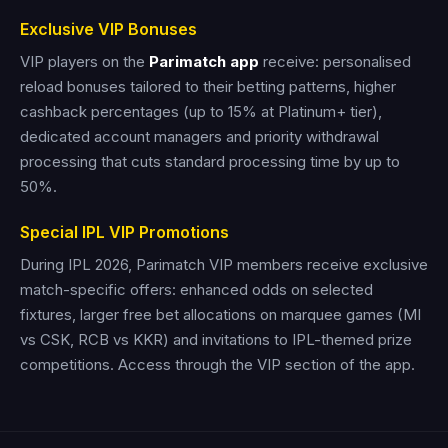
Exclusive VIP Bonuses
VIP players on the
Parimatch app
receive: personalised
reload bonuses tailored to their betting patterns, higher
cashback percentages (up to 15% at Platinum+ tier),
dedicated account managers and priority withdrawal
processing that cuts standard processing time by up to
50%.
Special IPL VIP Promotions
During IPL 2026, Parimatch VIP members receive exclusive
match-specific offers: enhanced odds on selected
fixtures, larger free bet allocations on marquee games (MI
vs CSK, RCB vs KKR) and invitations to IPL-themed prize
competitions. Access through the VIP section of the app.