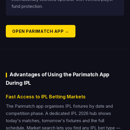
fund protection.
OPEN PARIMATCH APP →
Advantages of Using the Parimatch App
During IPL
Fast Access to IPL Betting Markets
The Parimatch app organises IPL fixtures by date and
competition phase. A dedicated IPL 2026 hub shows
today's matches, tomorrow's fixtures and the full
schedule. Market search lets you find any IPL bet type —