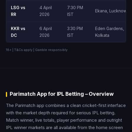
LSG vs
4 April
7:30 PM
Ekana, Lucknow
RR
2026
IST
KKR vs
6 April
3:30 PM
Eden Gardens,
DC
2026
IST
Kolkata
18+ | T&Cs apply | Gamble responsibly
Parimatch App for IPL Betting – Overview
The Parimatch app combines a clean cricket-first interface
with the market depth required for serious IPL betting.
Match winner, live totals, player performance and outright
IPL winner markets are all available from the home screen