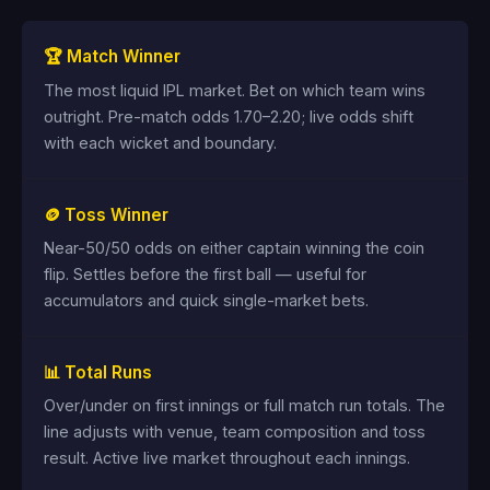
🏆 Match Winner
The most liquid IPL market. Bet on which team wins
outright. Pre-match odds 1.70–2.20; live odds shift
with each wicket and boundary.
🪙 Toss Winner
Near-50/50 odds on either captain winning the coin
flip. Settles before the first ball — useful for
accumulators and quick single-market bets.
📊 Total Runs
Over/under on first innings or full match run totals. The
line adjusts with venue, team composition and toss
result. Active live market throughout each innings.