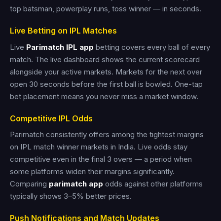
top batsman, powerplay runs, toss winner — in seconds.
Live Betting on IPL Matches
Live
Parimatch IPL app
betting covers every ball of every
match. The live dashboard shows the current scorecard
alongside your active markets. Markets for the next over
open 30 seconds before the first ball is bowled. One-tap
bet placement means you never miss a market window.
Competitive IPL Odds
Parimatch consistently offers among the tightest margins
on IPL match winner markets in India. Live odds stay
competitive even in the final 3 overs — a period when
some platforms widen their margins significantly.
Comparing
parimatch app
odds against other platforms
typically shows 3–5% better prices.
Push Notifications and Match Updates