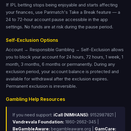
If IPL betting stops being enjoyable and starts affecting
your finances, use Parimatch's Take a Break feature — a
24 to 72-hour account pause accessible in the app
settings. No funds are at risk during the pause period.
Self-Exclusion Options
Account → Responsible Gambling → Self-Exclusion allows
you to block your account for 24 hours, 72 hours, 1 week, 1
month, 3 months, 6 months or permanently. During any
exclusion period, your account balance is protected and
available for withdrawal after the exclusion expires.
Permanent exclusion is irreversible.
Gambling Help Resources
If you need support:
iCall (NIMHANS):
9152987821 |
Vandrevala Foundation:
1860-2662-345 |
BeGambleAware:
begambleaware.org |
GamCare: