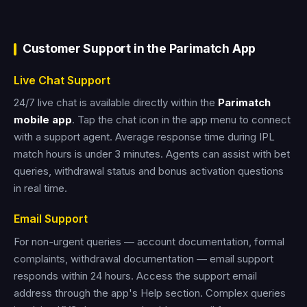
Customer Support in the Parimatch App
Live Chat Support
24/7 live chat is available directly within the
Parimatch
mobile app
. Tap the chat icon in the app menu to connect
with a support agent. Average response time during IPL
match hours is under 3 minutes. Agents can assist with bet
queries, withdrawal status and bonus activation questions
in real time.
Email Support
For non-urgent queries — account documentation, formal
complaints, withdrawal documentation — email support
responds within 24 hours. Access the support email
address through the app's Help section. Complex queries