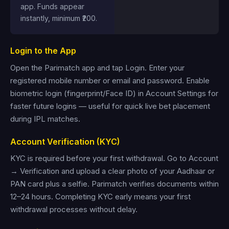
app. Funds appear
instantly, minimum ₹200.
Login to the App
Open the Parimatch app and tap Login. Enter your
registered mobile number or email and password. Enable
biometric login (fingerprint/Face ID) in Account Settings for
faster future logins — useful for quick live bet placement
during IPL matches.
Account Verification (KYC)
KYC is required before your first withdrawal. Go to Account
→ Verification and upload a clear photo of your Aadhaar or
PAN card plus a selfie. Parimatch verifies documents within
12–24 hours. Completing KYC early means your first
withdrawal processes without delay.