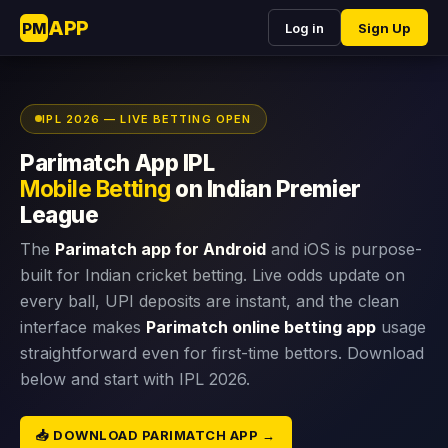
APP
PM
Log in
Sign Up
IPL 2026 — LIVE BETTING OPEN
Parimatch App IPL
Mobile Betting
on Indian Premier
League
The
Parimatch app for Android
and iOS is purpose-
built for Indian cricket betting. Live odds update on
every ball, UPI deposits are instant, and the clean
interface makes
Parimatch online betting app
usage
straightforward even for first-time bettors. Download
below and start with IPL 2026.
📥 DOWNLOAD PARIMATCH APP →