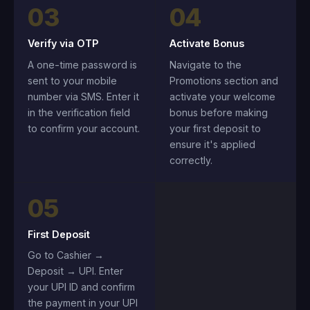
03
04
Verify via OTP
Activate Bonus
A one-time password is
Navigate to the
sent to your mobile
Promotions section and
number via SMS. Enter it
activate your welcome
in the verification field
bonus before making
to confirm your account.
your first deposit to
ensure it's applied
correctly.
05
First Deposit
Go to Cashier →
Deposit → UPI. Enter
your UPI ID and confirm
the payment in your UPI