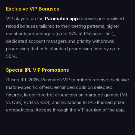
Exclusive VIP Bonuses
VIP players on the
Parimatch app
receive: personalised
reload bonuses tailored to their betting patterns, higher
cashback percentages (up to 15% at Platinum+ tier),
dedicated account managers and priority withdrawal
processing that cuts standard processing time by up to
50%.
Special IPL VIP Promotions
During IPL 2026, Parimatch VIP members receive exclusive
match-specific offers: enhanced odds on selected
fixtures, larger free bet allocations on marquee games (MI
vs CSK, RCB vs KKR) and invitations to IPL-themed prize
competitions. Access through the VIP section of the app.