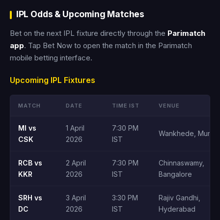
IPL Odds & Upcoming Matches
Bet on the next IPL fixture directly through the
Parimatch
app
. Tap Bet Now to open the match in the Parimatch
mobile betting interface.
Upcoming IPL Fixtures
MATCH
DATE
TIME IST
VENUE
MI vs
1 April
7:30 PM
Wankhede, Mumba
CSK
2026
IST
RCB vs
2 April
7:30 PM
Chinnaswamy,
KKR
2026
IST
Bangalore
SRH vs
3 April
3:30 PM
Rajiv Gandhi,
DC
2026
IST
Hyderabad