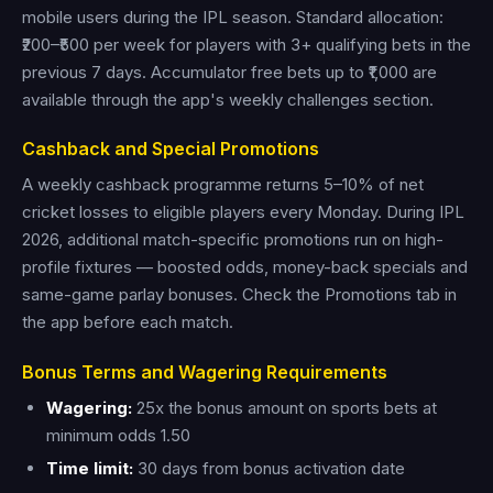
mobile users during the IPL season. Standard allocation:
₹200–₹500 per week for players with 3+ qualifying bets in the
previous 7 days. Accumulator free bets up to ₹1,000 are
available through the app's weekly challenges section.
Cashback and Special Promotions
A weekly cashback programme returns 5–10% of net
cricket losses to eligible players every Monday. During IPL
2026, additional match-specific promotions run on high-
profile fixtures — boosted odds, money-back specials and
same-game parlay bonuses. Check the Promotions tab in
the app before each match.
Bonus Terms and Wagering Requirements
Wagering:
25x the bonus amount on sports bets at
minimum odds 1.50
Time limit:
30 days from bonus activation date