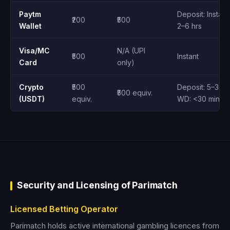
Paytm
Deposit: Instant
₹200
₹500
Wallet
2–6 hrs
Visa/MC
N/A (UPI
₹500
Instant
Card
only)
Crypto
₹500
Deposit: 5–30 m
₹500 equiv.
(USDT)
equiv.
WD: <30 min
Security and Licensing of Parimatch
Licensed Betting Operator
Parimatch holds active international gambling licences from