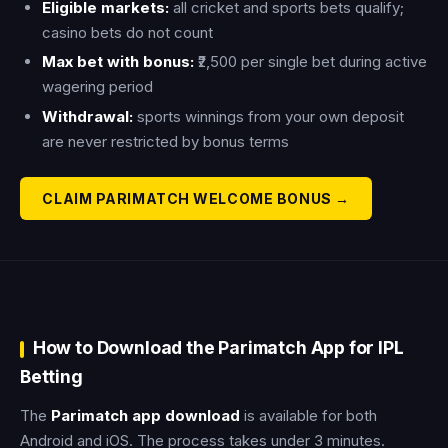
Eligible markets:
all cricket and sports bets qualify;
casino bets do not count
Max bet with bonus:
₹2,500 per single bet during active
wagering period
Withdrawal:
sports winnings from your own deposit
are never restricted by bonus terms
CLAIM PARIMATCH WELCOME BONUS →
How to Download the Parimatch App for IPL
Betting
The
Parimatch app download
is available for both
Android and iOS. The process takes under 3 minutes.