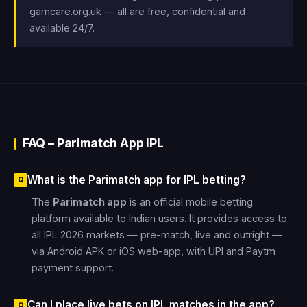
gamcare.org.uk — all are free, confidential and
available 24/7.
FAQ – Parimatch App IPL
What is the Parimatch app for IPL betting?
The
Parimatch app
is an official mobile betting
platform available to Indian users. It provides access to
all IPL 2026 markets — pre-match, live and outright —
via Android APK or iOS web-app, with UPI and Paytm
payment support.
Can I place live bets on IPL matches in the app?