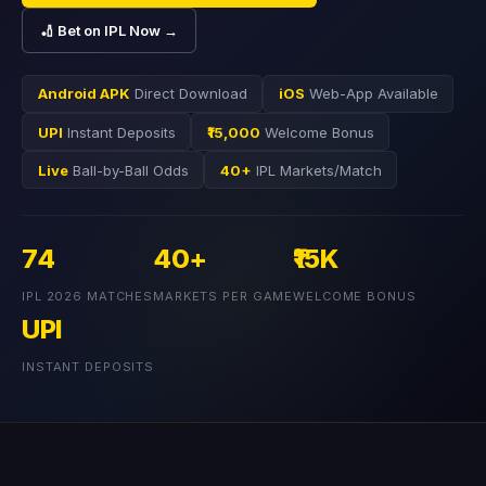
🏏 Bet on IPL Now →
Android APK
Direct Download
iOS
Web-App Available
UPI
Instant Deposits
₹15,000
Welcome Bonus
Live
Ball-by-Ball Odds
40+
IPL Markets/Match
74
40+
₹15K
IPL 2026 MATCHES
MARKETS PER GAME
WELCOME BONUS
UPI
INSTANT DEPOSITS