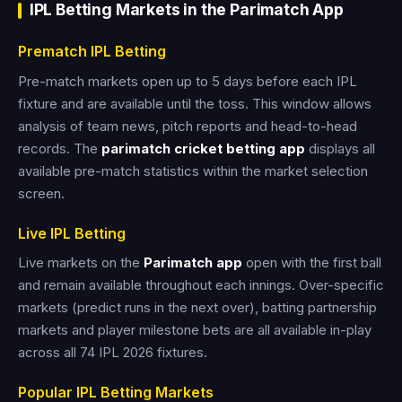
IPL Betting Markets in the Parimatch App
Prematch IPL Betting
Pre-match markets open up to 5 days before each IPL
fixture and are available until the toss. This window allows
analysis of team news, pitch reports and head-to-head
records. The
parimatch cricket betting app
displays all
available pre-match statistics within the market selection
screen.
Live IPL Betting
Live markets on the
Parimatch app
open with the first ball
and remain available throughout each innings. Over-specific
markets (predict runs in the next over), batting partnership
markets and player milestone bets are all available in-play
across all 74 IPL 2026 fixtures.
Popular IPL Betting Markets