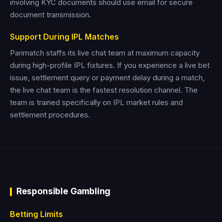
involving KYC documents should use email for secure
document transmission.
Support During IPL Matches
Parimatch staffs its live chat team at maximum capacity
during high-profile IPL fixtures. If you experience a live bet
issue, settlement query or payment delay during a match,
the live chat team is the fastest resolution channel. The
team is trained specifically on IPL market rules and
settlement procedures.
Responsible Gambling
Betting Limits