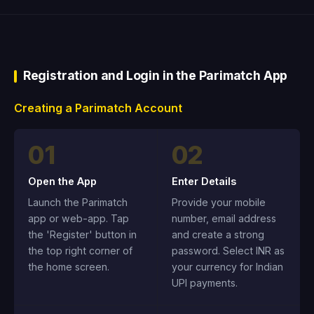
Registration and Login in the Parimatch App
Creating a Parimatch Account
01
02
Open the App
Enter Details
Launch the Parimatch
Provide your mobile
app or web-app. Tap
number, email address
the 'Register' button in
and create a strong
the top right corner of
password. Select INR as
the home screen.
your currency for Indian
UPI payments.