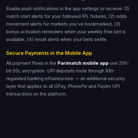
Enable push notifications in the app settings to receive: (1)
match start alerts for your followed IPL fixtures, (2) odds
movement alerts for markets you've bookmarked, (3)
bonus activation reminders when your weekly free bet is
available, (4) result alerts when your bets settle.
Secure Payments in the Mobile App
All payment flows in the
Parimatch mobile app
use 256-
bit SSL encryption. UPI deposits route through RBI-
regulated banking infrastructure — an additional security
layer that applies to all GPay, PhonePe and Paytm UPI
transactions on the platform.