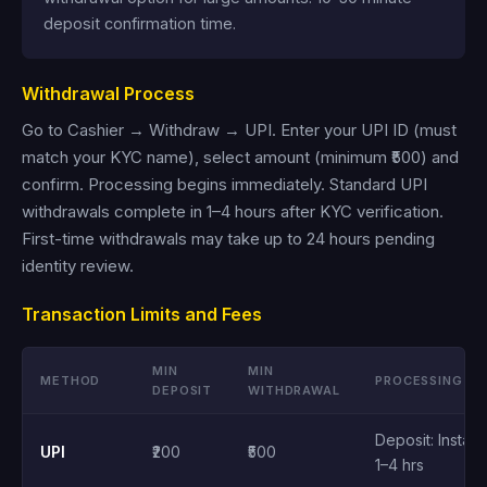
deposit confirmation time.
Withdrawal Process
Go to Cashier → Withdraw → UPI. Enter your UPI ID (must
match your KYC name), select amount (minimum ₹500) and
confirm. Processing begins immediately. Standard UPI
withdrawals complete in 1–4 hours after KYC verification.
First-time withdrawals may take up to 24 hours pending
identity review.
Transaction Limits and Fees
MIN
MIN
METHOD
PROCESSING
DEPOSIT
WITHDRAWAL
Deposit: Instant
UPI
₹200
₹500
1–4 hrs