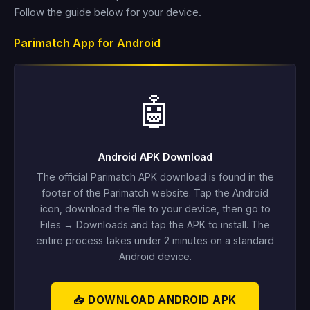
Follow the guide below for your device.
Parimatch App for Android
🤖
Android APK Download
The official Parimatch APK download is found in the
footer of the Parimatch website. Tap the Android
icon, download the file to your device, then go to
Files → Downloads and tap the APK to install. The
entire process takes under 2 minutes on a standard
Android device.
📥 DOWNLOAD ANDROID APK