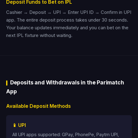
Deposit Funds to Bet on IPL
Cashier → Deposit → UPI → Enter UPI ID → Confirm in UPI
app. The entire deposit process takes under 30 seconds.
Your balance updates immediately and you can bet on the
next IPL fixture without waiting.
Deposits and Withdrawals in the Parimatch
App
Available Deposit Methods
📱 UPI
All UPI apps supported: GPay, PhonePe, Paytm UPI,