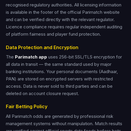
recognised regulatory authorities. All licensing information
is available in the footer of the official Parimatch website
and can be verified directly with the relevant regulator.
Licence compliance requires regular independent auditing
of platform fairness and player fund protection.
Data Protection and Encryption
The
Parimatch app
uses 256-bit SSL/TLS encryption for
all data in transit — the same standard used by major
banking institutions. Your personal documents (Aadhaar,
PAN) are stored on encrypted servers with restricted
access. Data is never sold to third parties and can be
deleted on account closure request.
Fair Betting Policy
All Parimatch odds are generated by professional risk
management systems without manipulation. Match results
are verified against official sports data feeds before bets