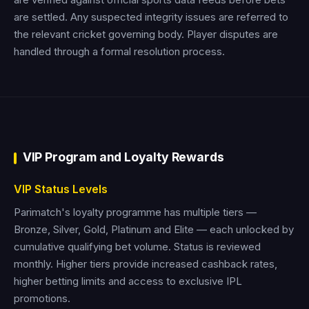
are settled. Any suspected integrity issues are referred to
the relevant cricket governing body. Player disputes are
handled through a formal resolution process.
VIP Program and Loyalty Rewards
VIP Status Levels
Parimatch's loyalty programme has multiple tiers —
Bronze, Silver, Gold, Platinum and Elite — each unlocked by
cumulative qualifying bet volume. Status is reviewed
monthly. Higher tiers provide increased cashback rates,
higher betting limits and access to exclusive IPL
promotions.