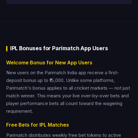
IPL Bonuses for Parimatch App Users
Welcome Bonus for New App Users
New users on the Parimatch India app receive a first-
deposit bonus up to ₹15,000. Unlike some platforms,
Parimatch's bonus applies to all cricket markets — not just
match winner. This means your live over-by-over bets and
player performance bets all count toward the wagering
requirement.
Free Bets for IPL Matches
Parimatch distributes weekly free bet tokens to active