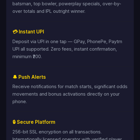
batsman, top bowler, powerplay specials, over-by-
over totals and IPL outright winner.
💳 Instant UPI
Deposit via UPI in one tap — GPay, PhonePe, Paytm
UPI all supported. Zero fees, instant confirmation,
minimum ₹200.
🔔 Push Alerts
Receive notifications for match starts, significant odds
movements and bonus activations directly on your
phone.
🔒 Secure Platform
256-bit SSL encryption on all transactions.
Internationally licensed operator with verified player