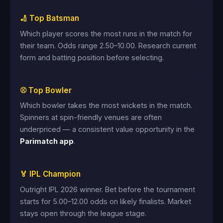
🏏 Top Batsman
Which player scores the most runs in the match for
their team. Odds range 2.50–10.00. Research current
form and batting position before selecting.
⚾ Top Bowler
Which bowler takes the most wickets in the match.
Spinners at spin-friendly venues are often
underpriced — a consistent value opportunity in the
Parimatch app
.
🏅 IPL Champion
Outright IPL 2026 winner. Bet before the tournament
starts for 5.00–12.00 odds on likely finalists. Market
stays open through the league stage.