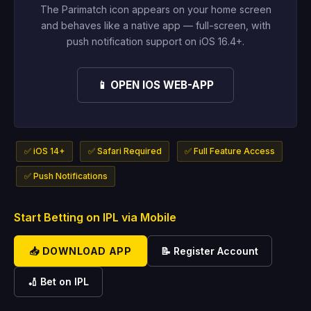
The Parimatch icon appears on your home screen
and behaves like a native app — full-screen, with
push notification support on iOS 16.4+.
📱 OPEN IOS WEB-APP
✅ iOS 14+
✅ Safari Required
✅ Full Feature Access
✅ Push Notifications
Start Betting on IPL via Mobile
📥 DOWNLOAD APP
📝 Register Account
🏏 Bet on IPL