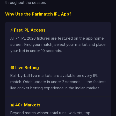
throughout the season.
Why Use the Parimatch IPL App?
⚡ Fast IPL Access
All 74 IPL 2026 fixtures are featured on the app home
screen. Find your match, select your market and place
your bet in under 10 seconds.
🔴 Live Betting
Ball-by-ball live markets are available on every IPL
match. Odds update in under 2 seconds — the fastest
live cricket betting experience in the Indian market.
📊 40+ Markets
Beyond match winner: total runs, wickets, top