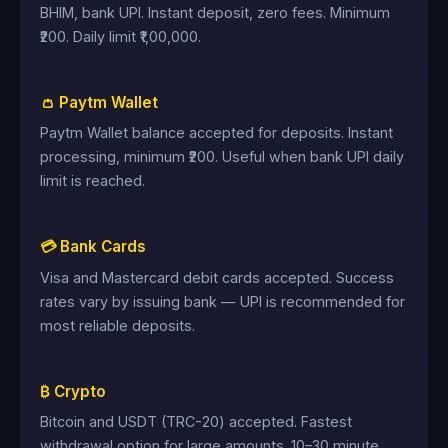
BHIM, bank UPI. Instant deposit, zero fees. Minimum
₹200. Daily limit ₹1,00,000.
👛 Paytm Wallet
Paytm Wallet balance accepted for deposits. Instant
processing, minimum ₹200. Useful when bank UPI daily
limit is reached.
💳 Bank Cards
Visa and Mastercard debit cards accepted. Success
rates vary by issuing bank — UPI is recommended for
most reliable deposits.
₿ Crypto
Bitcoin and USDT (TRC-20) accepted. Fastest
withdrawal option for large amounts. 10–30 minute