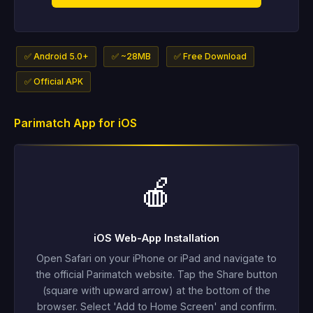
✅ Android 5.0+
✅ ~28MB
✅ Free Download
✅ Official APK
Parimatch App for iOS
🍎
iOS Web-App Installation
Open Safari on your iPhone or iPad and navigate to
the official Parimatch website. Tap the Share button
(square with upward arrow) at the bottom of the
browser. Select 'Add to Home Screen' and confirm.