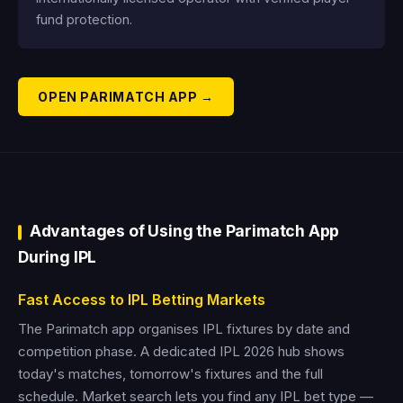
fund protection.
OPEN PARIMATCH APP →
Advantages of Using the Parimatch App
During IPL
Fast Access to IPL Betting Markets
The Parimatch app organises IPL fixtures by date and
competition phase. A dedicated IPL 2026 hub shows
today's matches, tomorrow's fixtures and the full
schedule. Market search lets you find any IPL bet type —