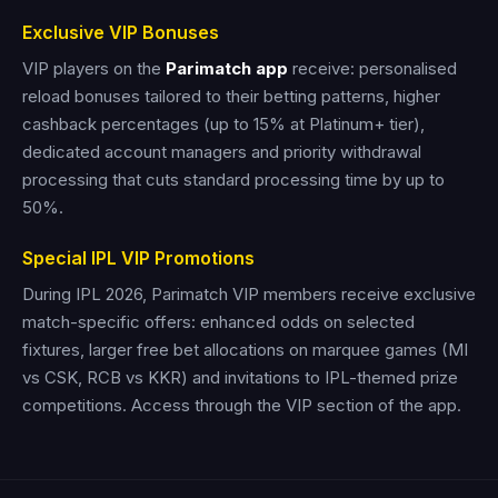
Exclusive VIP Bonuses
VIP players on the
Parimatch app
receive: personalised
reload bonuses tailored to their betting patterns, higher
cashback percentages (up to 15% at Platinum+ tier),
dedicated account managers and priority withdrawal
processing that cuts standard processing time by up to
50%.
Special IPL VIP Promotions
During IPL 2026, Parimatch VIP members receive exclusive
match-specific offers: enhanced odds on selected
fixtures, larger free bet allocations on marquee games (MI
vs CSK, RCB vs KKR) and invitations to IPL-themed prize
competitions. Access through the VIP section of the app.