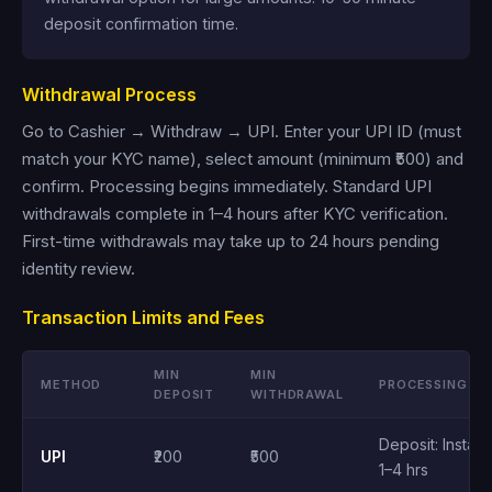
deposit confirmation time.
Withdrawal Process
Go to Cashier → Withdraw → UPI. Enter your UPI ID (must
match your KYC name), select amount (minimum ₹500) and
confirm. Processing begins immediately. Standard UPI
withdrawals complete in 1–4 hours after KYC verification.
First-time withdrawals may take up to 24 hours pending
identity review.
Transaction Limits and Fees
MIN
MIN
METHOD
PROCESSING
DEPOSIT
WITHDRAWAL
Deposit: Instant
UPI
₹200
₹500
1–4 hrs