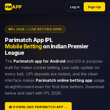
APP
PM
Log in
Sign Up
IPL 2026 — LIVE BETTING OPEN
Parimatch App IPL
Mobile Betting
on Indian Premier
League
The
Parimatch app for Android
and iOS is purpose-
built for Indian cricket betting. Live odds update on
every ball, UPI deposits are instant, and the clean
interface makes
Parimatch online betting app
usage
straightforward even for first-time bettors. Download
below and start with IPL 2026.
📥 DOWNLOAD PARIMATCH APP →