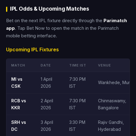
IPL Odds & Upcoming Matches
Bet on the next IPL fixture directly through the
Parimatch
app
. Tap Bet Now to open the match in the Parimatch
mobile betting interface.
Upcoming IPL Fixtures
MATCH
DATE
TIME IST
VENUE
MI vs
1 April
7:30 PM
Wankhede, Mumba
CSK
2026
IST
RCB vs
2 April
7:30 PM
Chinnaswamy,
KKR
2026
IST
Bangalore
SRH vs
3 April
3:30 PM
Rajiv Gandhi,
DC
2026
IST
Hyderabad