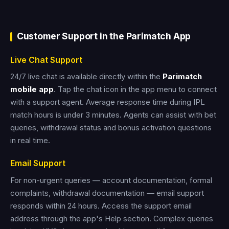
Customer Support in the Parimatch App
Live Chat Support
24/7 live chat is available directly within the
Parimatch
mobile app
. Tap the chat icon in the app menu to connect
with a support agent. Average response time during IPL
match hours is under 3 minutes. Agents can assist with bet
queries, withdrawal status and bonus activation questions
in real time.
Email Support
For non-urgent queries — account documentation, formal
complaints, withdrawal documentation — email support
responds within 24 hours. Access the support email
address through the app's Help section. Complex queries