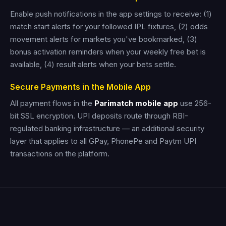
Enable push notifications in the app settings to receive: (1)
match start alerts for your followed IPL fixtures, (2) odds
movement alerts for markets you've bookmarked, (3)
bonus activation reminders when your weekly free bet is
available, (4) result alerts when your bets settle.
Secure Payments in the Mobile App
All payment flows in the
Parimatch mobile app
use 256-
bit SSL encryption. UPI deposits route through RBI-
regulated banking infrastructure — an additional security
layer that applies to all GPay, PhonePe and Paytm UPI
transactions on the platform.