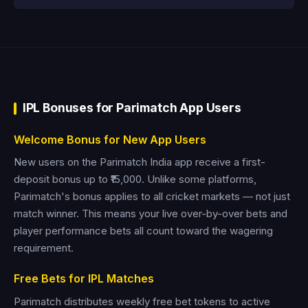
IPL Bonuses for Parimatch App Users
Welcome Bonus for New App Users
New users on the Parimatch India app receive a first-
deposit bonus up to ₹15,000. Unlike some platforms,
Parimatch's bonus applies to all cricket markets — not just
match winner. This means your live over-by-over bets and
player performance bets all count toward the wagering
requirement.
Free Bets for IPL Matches
Parimatch distributes weekly free bet tokens to active