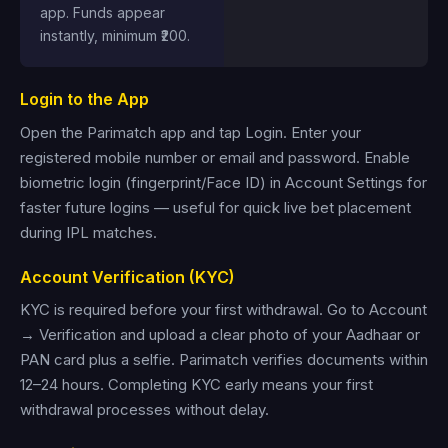
app. Funds appear
instantly, minimum ₹200.
Login to the App
Open the Parimatch app and tap Login. Enter your
registered mobile number or email and password. Enable
biometric login (fingerprint/Face ID) in Account Settings for
faster future logins — useful for quick live bet placement
during IPL matches.
Account Verification (KYC)
KYC is required before your first withdrawal. Go to Account
→ Verification and upload a clear photo of your Aadhaar or
PAN card plus a selfie. Parimatch verifies documents within
12–24 hours. Completing KYC early means your first
withdrawal processes without delay.