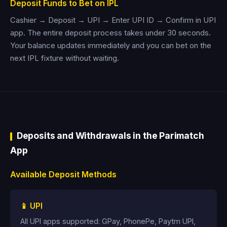
Deposit Funds to Bet on IPL
Cashier → Deposit → UPI → Enter UPI ID → Confirm in UPI
app. The entire deposit process takes under 30 seconds.
Your balance updates immediately and you can bet on the
next IPL fixture without waiting.
Deposits and Withdrawals in the Parimatch
App
Available Deposit Methods
📱 UPI
All UPI apps supported: GPay, PhonePe, Paytm UPI,