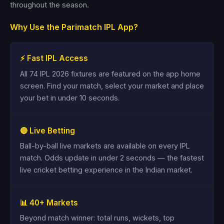
throughout the season.
Why Use the Parimatch IPL App?
⚡ Fast IPL Access
All 74 IPL 2026 fixtures are featured on the app home
screen. Find your match, select your market and place
your bet in under 10 seconds.
🔴 Live Betting
Ball-by-ball live markets are available on every IPL
match. Odds update in under 2 seconds — the fastest
live cricket betting experience in the Indian market.
📊 40+ Markets
Beyond match winner: total runs, wickets, top