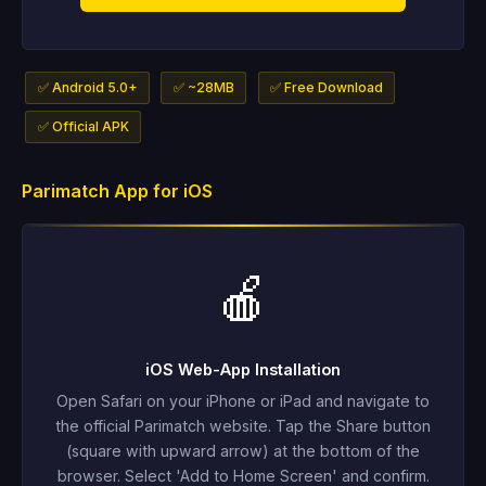
✅ Android 5.0+
✅ ~28MB
✅ Free Download
✅ Official APK
Parimatch App for iOS
🍎
iOS Web-App Installation
Open Safari on your iPhone or iPad and navigate to
the official Parimatch website. Tap the Share button
(square with upward arrow) at the bottom of the
browser. Select 'Add to Home Screen' and confirm.