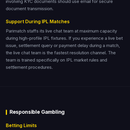
involving KYC documents should use email for secure
document transmission.
Support During IPL Matches
Parimatch staffs its live chat team at maximum capacity
during high-profile IPL fixtures. If you experience a live bet
issue, settlement query or payment delay during a match,
the live chat team is the fastest resolution channel. The
team is trained specifically on IPL market rules and
settlement procedures.
Responsible Gambling
Betting Limits