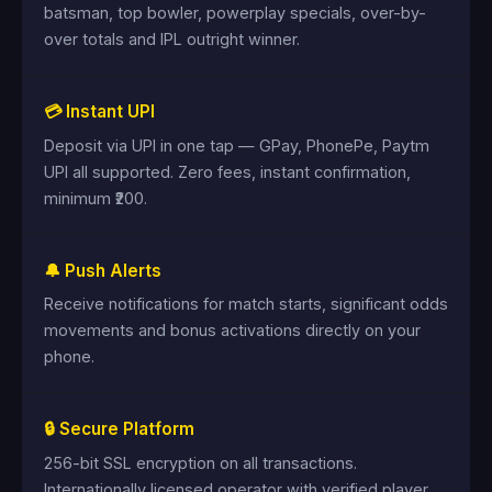
batsman, top bowler, powerplay specials, over-by-
over totals and IPL outright winner.
💳 Instant UPI
Deposit via UPI in one tap — GPay, PhonePe, Paytm
UPI all supported. Zero fees, instant confirmation,
minimum ₹200.
🔔 Push Alerts
Receive notifications for match starts, significant odds
movements and bonus activations directly on your
phone.
🔒 Secure Platform
256-bit SSL encryption on all transactions.
Internationally licensed operator with verified player