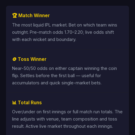
🏆 Match Winner
The most liquid IPL market. Bet on which team wins
outright. Pre-match odds 1.70–2.20; live odds shift
with each wicket and boundary.
🪙 Toss Winner
Near-50/50 odds on either captain winning the coin
flip. Settles before the first ball — useful for
accumulators and quick single-market bets.
📊 Total Runs
Over/under on first innings or full match run totals. The
line adjusts with venue, team composition and toss
result. Active live market throughout each innings.