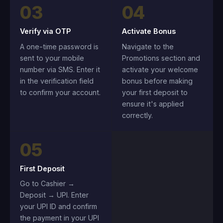
03
04
Verify via OTP
Activate Bonus
A one-time password is
Navigate to the
sent to your mobile
Promotions section and
number via SMS. Enter it
activate your welcome
in the verification field
bonus before making
to confirm your account.
your first deposit to
ensure it's applied
correctly.
05
First Deposit
Go to Cashier →
Deposit → UPI. Enter
your UPI ID and confirm
the payment in your UPI