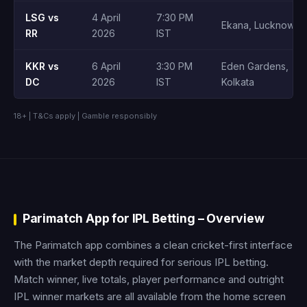
LSG vs
4 April
7:30 PM
Ekana, Lucknow
RR
2026
IST
KKR vs
6 April
3:30 PM
Eden Gardens,
DC
2026
IST
Kolkata
18+ | T&Cs apply | Gamble responsibly
Parimatch App for IPL Betting – Overview
The Parimatch app combines a clean cricket-first interface
with the market depth required for serious IPL betting.
Match winner, live totals, player performance and outright
IPL winner markets are all available from the home screen