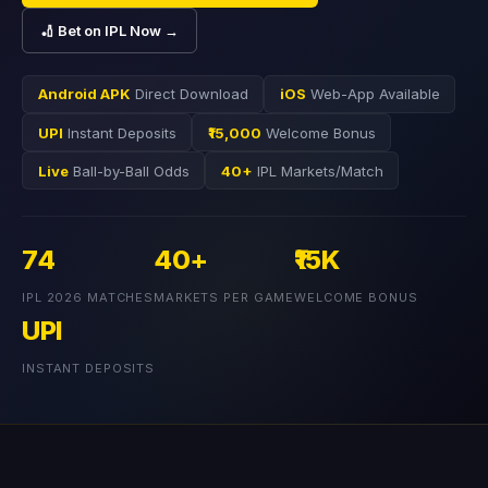
🏏 Bet on IPL Now →
Android APK
Direct Download
iOS
Web-App Available
UPI
Instant Deposits
₹15,000
Welcome Bonus
Live
Ball-by-Ball Odds
40+
IPL Markets/Match
74
40+
₹15K
IPL 2026 MATCHES
MARKETS PER GAME
WELCOME BONUS
UPI
INSTANT DEPOSITS