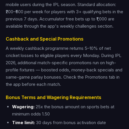
mobile users during the IPL season. Standard allocation:
₹200–₹500 per week for players with 3+ qualifying bets in the
previous 7 days. Accumulator free bets up to ₹1,000 are
available through the app's weekly challenges section.
Cashback and Special Promotions
A weekly cashback programme returns 5–10% of net
cricket losses to eligible players every Monday. During IPL
2026, additional match-specific promotions run on high-
profile fixtures — boosted odds, money-back specials and
same-game parlay bonuses. Check the Promotions tab in
the app before each match.
Bonus Terms and Wagering Requirements
Wagering:
25x the bonus amount on sports bets at
minimum odds 1.50
Time limit:
30 days from bonus activation date