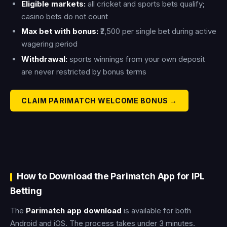
Eligible markets:
all cricket and sports bets qualify;
casino bets do not count
Max bet with bonus:
₹2,500 per single bet during active
wagering period
Withdrawal:
sports winnings from your own deposit
are never restricted by bonus terms
CLAIM PARIMATCH WELCOME BONUS →
How to Download the Parimatch App for IPL
Betting
The
Parimatch app download
is available for both
Android and iOS. The process takes under 3 minutes.