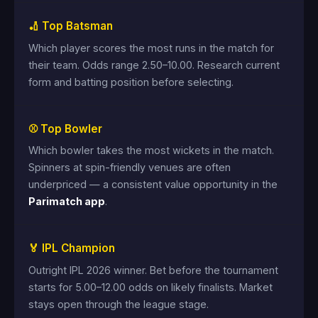
🏏 Top Batsman
Which player scores the most runs in the match for
their team. Odds range 2.50–10.00. Research current
form and batting position before selecting.
⚾ Top Bowler
Which bowler takes the most wickets in the match.
Spinners at spin-friendly venues are often
underpriced — a consistent value opportunity in the
Parimatch app
.
🏅 IPL Champion
Outright IPL 2026 winner. Bet before the tournament
starts for 5.00–12.00 odds on likely finalists. Market
stays open through the league stage.