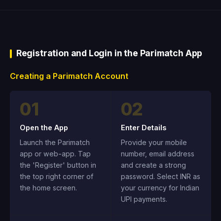
Registration and Login in the Parimatch App
Creating a Parimatch Account
01
02
Open the App
Enter Details
Launch the Parimatch
Provide your mobile
app or web-app. Tap
number, email address
the 'Register' button in
and create a strong
the top right corner of
password. Select INR as
the home screen.
your currency for Indian
UPI payments.