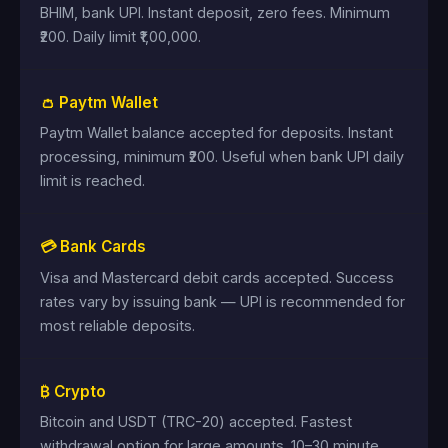
BHIM, bank UPI. Instant deposit, zero fees. Minimum
₹200. Daily limit ₹1,00,000.
👛 Paytm Wallet
Paytm Wallet balance accepted for deposits. Instant
processing, minimum ₹200. Useful when bank UPI daily
limit is reached.
💳 Bank Cards
Visa and Mastercard debit cards accepted. Success
rates vary by issuing bank — UPI is recommended for
most reliable deposits.
₿ Crypto
Bitcoin and USDT (TRC-20) accepted. Fastest
withdrawal option for large amounts. 10–30 minute