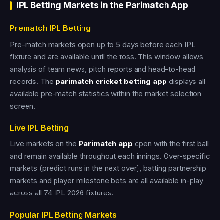
IPL Betting Markets in the Parimatch App
Prematch IPL Betting
Pre-match markets open up to 5 days before each IPL
fixture and are available until the toss. This window allows
analysis of team news, pitch reports and head-to-head
records. The
parimatch cricket betting app
displays all
available pre-match statistics within the market selection
screen.
Live IPL Betting
Live markets on the
Parimatch app
open with the first ball
and remain available throughout each innings. Over-specific
markets (predict runs in the next over), batting partnership
markets and player milestone bets are all available in-play
across all 74 IPL 2026 fixtures.
Popular IPL Betting Markets