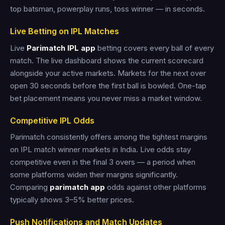
top batsman, powerplay runs, toss winner — in seconds.
Live Betting on IPL Matches
Live
Parimatch IPL app
betting covers every ball of every
match. The live dashboard shows the current scorecard
alongside your active markets. Markets for the next over
open 30 seconds before the first ball is bowled. One-tap
bet placement means you never miss a market window.
Competitive IPL Odds
Parimatch consistently offers among the tightest margins
on IPL match winner markets in India. Live odds stay
competitive even in the final 3 overs — a period when
some platforms widen their margins significantly.
Comparing
parimatch app
odds against other platforms
typically shows 3–5% better prices.
Push Notifications and Match Updates