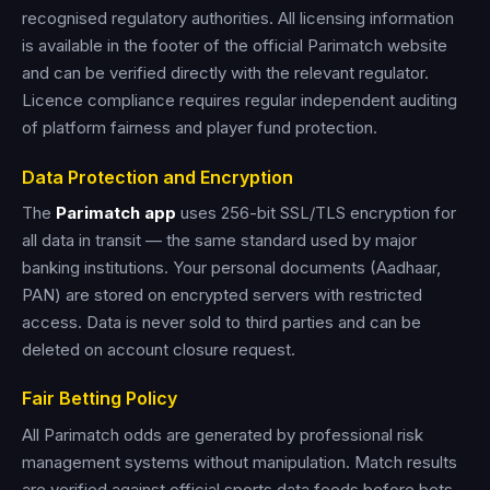
recognised regulatory authorities. All licensing information
is available in the footer of the official Parimatch website
and can be verified directly with the relevant regulator.
Licence compliance requires regular independent auditing
of platform fairness and player fund protection.
Data Protection and Encryption
The
Parimatch app
uses 256-bit SSL/TLS encryption for
all data in transit — the same standard used by major
banking institutions. Your personal documents (Aadhaar,
PAN) are stored on encrypted servers with restricted
access. Data is never sold to third parties and can be
deleted on account closure request.
Fair Betting Policy
All Parimatch odds are generated by professional risk
management systems without manipulation. Match results
are verified against official sports data feeds before bets