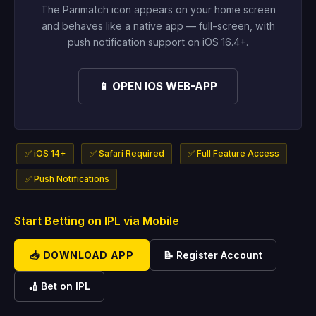
The Parimatch icon appears on your home screen
and behaves like a native app — full-screen, with
push notification support on iOS 16.4+.
📱 OPEN IOS WEB-APP
✅ iOS 14+
✅ Safari Required
✅ Full Feature Access
✅ Push Notifications
Start Betting on IPL via Mobile
📥 DOWNLOAD APP
📝 Register Account
🏏 Bet on IPL