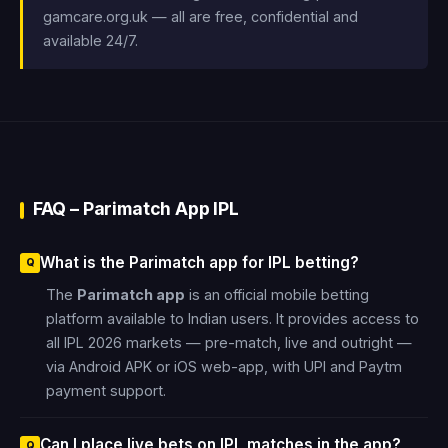
gamcare.org.uk — all are free, confidential and
available 24/7.
FAQ – Parimatch App IPL
What is the Parimatch app for IPL betting?
The
Parimatch app
is an official mobile betting
platform available to Indian users. It provides access to
all IPL 2026 markets — pre-match, live and outright —
via Android APK or iOS web-app, with UPI and Paytm
payment support.
Can I place live bets on IPL matches in the app?