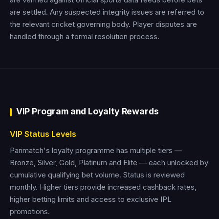
are settled. Any suspected integrity issues are referred to
the relevant cricket governing body. Player disputes are
handled through a formal resolution process.
VIP Program and Loyalty Rewards
VIP Status Levels
Parimatch's loyalty programme has multiple tiers —
Bronze, Silver, Gold, Platinum and Elite — each unlocked by
cumulative qualifying bet volume. Status is reviewed
monthly. Higher tiers provide increased cashback rates,
higher betting limits and access to exclusive IPL
promotions.