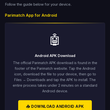
Follow the guide below for your device.
Parimatch App for Android
🤖
Android APK Download
The official Parimatch APK download is found in the
footer of the Parimatch website. Tap the Android
icon, download the file to your device, then go to
Files → Downloads and tap the APK to install. The
entire process takes under 2 minutes on a standard
Android device.
📥 DOWNLOAD ANDROID APK