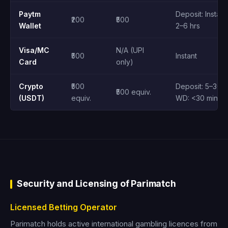
Paytm
Deposit: Instant
₹200
₹500
Wallet
2–6 hrs
Visa/MC
N/A (UPI
₹500
Instant
Card
only)
Crypto
₹500
Deposit: 5–30 m
₹500 equiv.
(USDT)
equiv.
WD: <30 min
Security and Licensing of Parimatch
Licensed Betting Operator
Parimatch holds active international gambling licences from