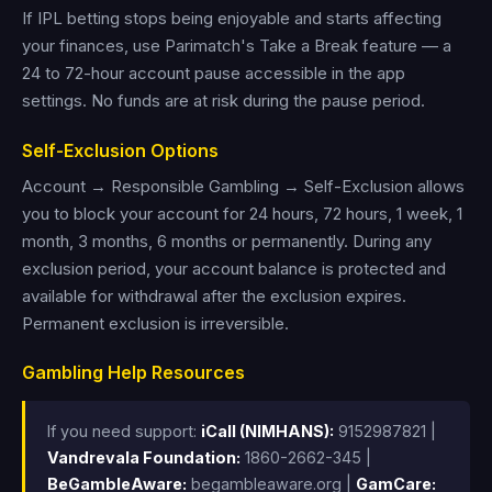
If IPL betting stops being enjoyable and starts affecting
your finances, use Parimatch's Take a Break feature — a
24 to 72-hour account pause accessible in the app
settings. No funds are at risk during the pause period.
Self-Exclusion Options
Account → Responsible Gambling → Self-Exclusion allows
you to block your account for 24 hours, 72 hours, 1 week, 1
month, 3 months, 6 months or permanently. During any
exclusion period, your account balance is protected and
available for withdrawal after the exclusion expires.
Permanent exclusion is irreversible.
Gambling Help Resources
If you need support:
iCall (NIMHANS):
9152987821 |
Vandrevala Foundation:
1860-2662-345 |
BeGambleAware:
begambleaware.org |
GamCare: