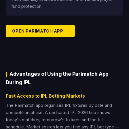
fund protection.
OPEN PARIMATCH APP →
Advantages of Using the Parimatch App
During IPL
Fast Access to IPL Betting Markets
The Parimatch app organises IPL fixtures by date and
competition phase. A dedicated IPL 2026 hub shows
today's matches, tomorrow's fixtures and the full
schedule. Market search lets you find any IPL bet type —