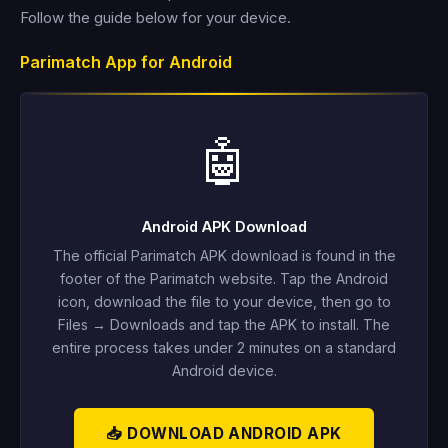
Follow the guide below for your device.
Parimatch App for Android
🤖
Android APK Download
The official Parimatch APK download is found in the
footer of the Parimatch website. Tap the Android
icon, download the file to your device, then go to
Files → Downloads and tap the APK to install. The
entire process takes under 2 minutes on a standard
Android device.
📥 DOWNLOAD ANDROID APK