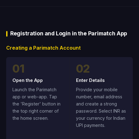
Registration and Login in the Parimatch App
Creating a Parimatch Account
01
02
Open the App
Enter Details
Launch the Parimatch
Provide your mobile
app or web-app. Tap
number, email address
the 'Register' button in
and create a strong
the top right corner of
password. Select INR as
the home screen.
your currency for Indian
UPI payments.