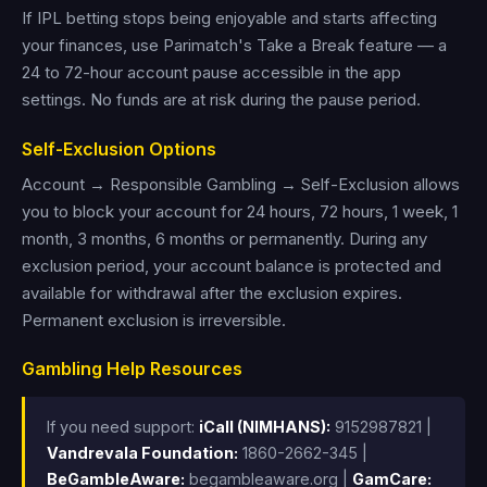
If IPL betting stops being enjoyable and starts affecting
your finances, use Parimatch's Take a Break feature — a
24 to 72-hour account pause accessible in the app
settings. No funds are at risk during the pause period.
Self-Exclusion Options
Account → Responsible Gambling → Self-Exclusion allows
you to block your account for 24 hours, 72 hours, 1 week, 1
month, 3 months, 6 months or permanently. During any
exclusion period, your account balance is protected and
available for withdrawal after the exclusion expires.
Permanent exclusion is irreversible.
Gambling Help Resources
If you need support:
iCall (NIMHANS):
9152987821 |
Vandrevala Foundation:
1860-2662-345 |
BeGambleAware:
begambleaware.org |
GamCare: