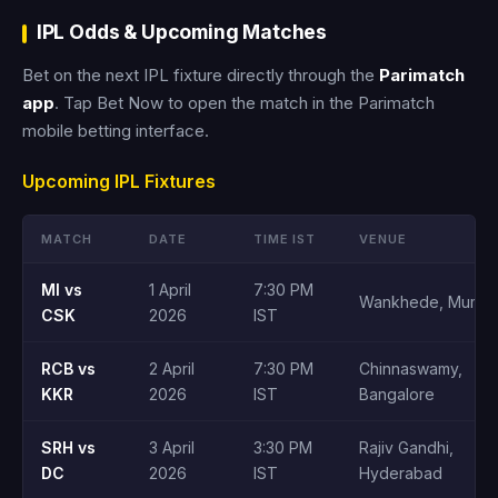
IPL Odds & Upcoming Matches
Bet on the next IPL fixture directly through the
Parimatch
app
. Tap Bet Now to open the match in the Parimatch
mobile betting interface.
Upcoming IPL Fixtures
MATCH
DATE
TIME IST
VENUE
MI vs
1 April
7:30 PM
Wankhede, Mumba
CSK
2026
IST
RCB vs
2 April
7:30 PM
Chinnaswamy,
KKR
2026
IST
Bangalore
SRH vs
3 April
3:30 PM
Rajiv Gandhi,
DC
2026
IST
Hyderabad