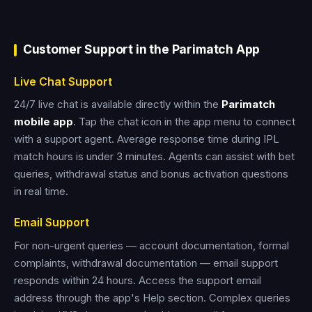
Customer Support in the Parimatch App
Live Chat Support
24/7 live chat is available directly within the
Parimatch
mobile app
. Tap the chat icon in the app menu to connect
with a support agent. Average response time during IPL
match hours is under 3 minutes. Agents can assist with bet
queries, withdrawal status and bonus activation questions
in real time.
Email Support
For non-urgent queries — account documentation, formal
complaints, withdrawal documentation — email support
responds within 24 hours. Access the support email
address through the app's Help section. Complex queries