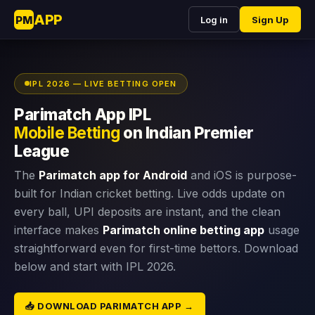
APP
PM
Log in
Sign Up
IPL 2026 — LIVE BETTING OPEN
Parimatch App IPL
Mobile Betting
on Indian Premier
League
The
Parimatch app for Android
and iOS is purpose-
built for Indian cricket betting. Live odds update on
every ball, UPI deposits are instant, and the clean
interface makes
Parimatch online betting app
usage
straightforward even for first-time bettors. Download
below and start with IPL 2026.
📥 DOWNLOAD PARIMATCH APP →