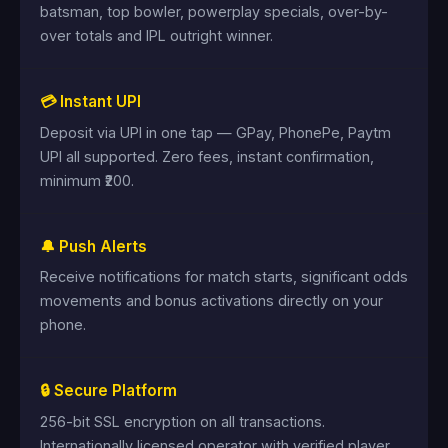
batsman, top bowler, powerplay specials, over-by-
over totals and IPL outright winner.
💳 Instant UPI
Deposit via UPI in one tap — GPay, PhonePe, Paytm
UPI all supported. Zero fees, instant confirmation,
minimum ₹200.
🔔 Push Alerts
Receive notifications for match starts, significant odds
movements and bonus activations directly on your
phone.
🔒 Secure Platform
256-bit SSL encryption on all transactions.
Internationally licensed operator with verified player