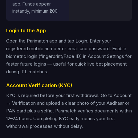
app. Funds appear
instantly, minimum ₹200.
Login to the App
Open the Parimatch app and tap Login. Enter your
registered mobile number or email and password. Enable
biometric login (fingerprint/Face ID) in Account Settings for
faster future logins — useful for quick live bet placement
during IPL matches.
Account Verification (KYC)
KYC is required before your first withdrawal. Go to Account
→ Verification and upload a clear photo of your Aadhaar or
PAN card plus a selfie. Parimatch verifies documents within
12–24 hours. Completing KYC early means your first
withdrawal processes without delay.