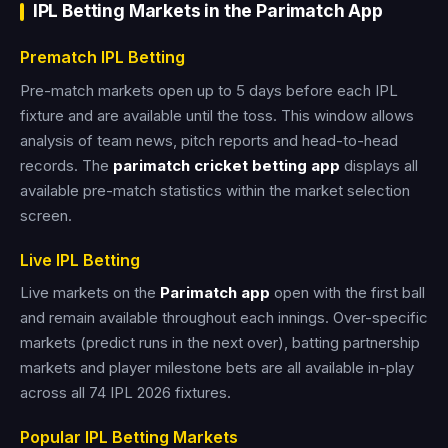
IPL Betting Markets in the Parimatch App
Prematch IPL Betting
Pre-match markets open up to 5 days before each IPL
fixture and are available until the toss. This window allows
analysis of team news, pitch reports and head-to-head
records. The
parimatch cricket betting app
displays all
available pre-match statistics within the market selection
screen.
Live IPL Betting
Live markets on the
Parimatch app
open with the first ball
and remain available throughout each innings. Over-specific
markets (predict runs in the next over), batting partnership
markets and player milestone bets are all available in-play
across all 74 IPL 2026 fixtures.
Popular IPL Betting Markets