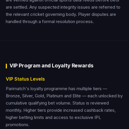
are settled. Any suspected integrity issues are referred to
the relevant cricket governing body. Player disputes are
handled through a formal resolution process.
VIP Program and Loyalty Rewards
VIP Status Levels
Parimatch's loyalty programme has multiple tiers —
Bronze, Silver, Gold, Platinum and Elite — each unlocked by
cumulative qualifying bet volume. Status is reviewed
monthly. Higher tiers provide increased cashback rates,
higher betting limits and access to exclusive IPL
promotions.