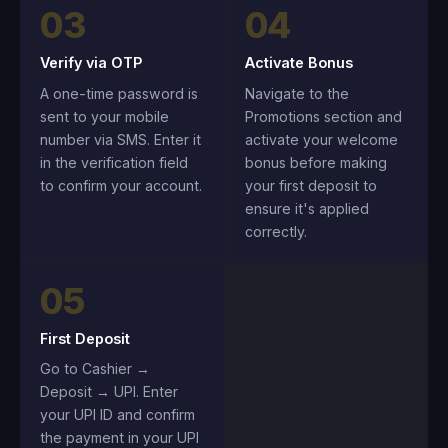
03
04
Verify via OTP
Activate Bonus
A one-time password is
Navigate to the
sent to your mobile
Promotions section and
number via SMS. Enter it
activate your welcome
in the verification field
bonus before making
to confirm your account.
your first deposit to
ensure it's applied
correctly.
05
First Deposit
Go to Cashier →
Deposit → UPI. Enter
your UPI ID and confirm
the payment in your UPI