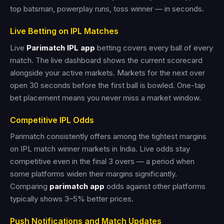
top batsman, powerplay runs, toss winner — in seconds.
Live Betting on IPL Matches
Live
Parimatch IPL app
betting covers every ball of every
match. The live dashboard shows the current scorecard
alongside your active markets. Markets for the next over
open 30 seconds before the first ball is bowled. One-tap
bet placement means you never miss a market window.
Competitive IPL Odds
Parimatch consistently offers among the tightest margins
on IPL match winner markets in India. Live odds stay
competitive even in the final 3 overs — a period when
some platforms widen their margins significantly.
Comparing
parimatch app
odds against other platforms
typically shows 3–5% better prices.
Push Notifications and Match Updates