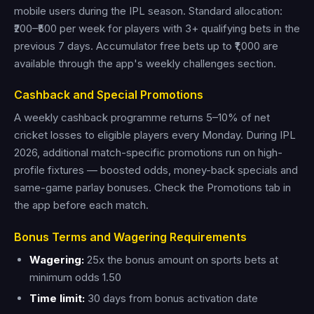
mobile users during the IPL season. Standard allocation:
₹200–₹500 per week for players with 3+ qualifying bets in the
previous 7 days. Accumulator free bets up to ₹1,000 are
available through the app's weekly challenges section.
Cashback and Special Promotions
A weekly cashback programme returns 5–10% of net
cricket losses to eligible players every Monday. During IPL
2026, additional match-specific promotions run on high-
profile fixtures — boosted odds, money-back specials and
same-game parlay bonuses. Check the Promotions tab in
the app before each match.
Bonus Terms and Wagering Requirements
Wagering:
25x the bonus amount on sports bets at
minimum odds 1.50
Time limit:
30 days from bonus activation date