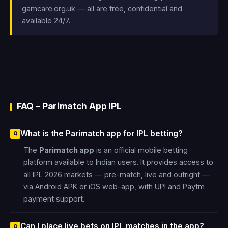
gamcare.org.uk — all are free, confidential and
available 24/7.
FAQ – Parimatch App IPL
What is the Parimatch app for IPL betting?
The
Parimatch app
is an official mobile betting
platform available to Indian users. It provides access to
all IPL 2026 markets — pre-match, live and outright —
via Android APK or iOS web-app, with UPI and Paytm
payment support.
Can I place live bets on IPL matches in the app?