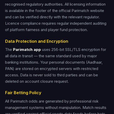
recognised regulatory authorities. All licensing information
is available in the footer of the official Parimatch website
and can be verified directly with the relevant regulator.
Licence compliance requires regular independent auditing
of platform fairness and player fund protection.
Data Protection and Encryption
The
Parimatch app
uses 256-bit SSL/TLS encryption for
all data in transit — the same standard used by major
banking institutions. Your personal documents (Aadhaar,
PAN) are stored on encrypted servers with restricted
access. Data is never sold to third parties and can be
deleted on account closure request.
Fair Betting Policy
All Parimatch odds are generated by professional risk
management systems without manipulation. Match results
are verified against official sports data feeds before bets