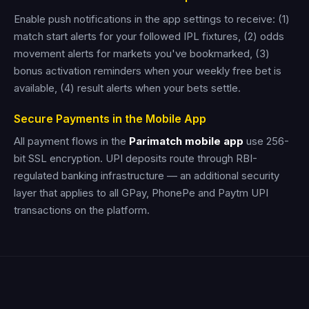
Enable push notifications in the app settings to receive: (1)
match start alerts for your followed IPL fixtures, (2) odds
movement alerts for markets you've bookmarked, (3)
bonus activation reminders when your weekly free bet is
available, (4) result alerts when your bets settle.
Secure Payments in the Mobile App
All payment flows in the
Parimatch mobile app
use 256-
bit SSL encryption. UPI deposits route through RBI-
regulated banking infrastructure — an additional security
layer that applies to all GPay, PhonePe and Paytm UPI
transactions on the platform.