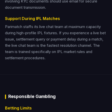
involving KYC documents should use email for secure
document transmission.
Support During IPL Matches
Parimatch staffs its live chat team at maximum capacity
during high-profile IPL fixtures. If you experience a live bet
issue, settlement query or payment delay during a match,
the live chat team is the fastest resolution channel. The
team is trained specifically on IPL market rules and
settlement procedures.
Responsible Gambling
Betting Limits