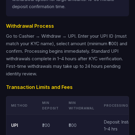
deposit confirmation time.
Withdrawal Process
Go to Cashier → Withdraw → UPI. Enter your UPI ID (must
match your KYC name), select amount (minimum ₹500) and
confirm. Processing begins immediately. Standard UPI
withdrawals complete in 1–4 hours after KYC verification.
First-time withdrawals may take up to 24 hours pending
identity review.
Transaction Limits and Fees
MIN
MIN
METHOD
PROCESSING
DEPOSIT
WITHDRAWAL
Deposit: Instant
UPI
₹200
₹500
1–4 hrs