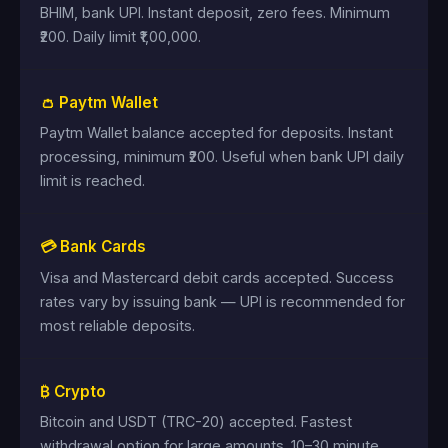
BHIM, bank UPI. Instant deposit, zero fees. Minimum
₹200. Daily limit ₹1,00,000.
👛 Paytm Wallet
Paytm Wallet balance accepted for deposits. Instant
processing, minimum ₹200. Useful when bank UPI daily
limit is reached.
💳 Bank Cards
Visa and Mastercard debit cards accepted. Success
rates vary by issuing bank — UPI is recommended for
most reliable deposits.
₿ Crypto
Bitcoin and USDT (TRC-20) accepted. Fastest
withdrawal option for large amounts. 10–30 minute