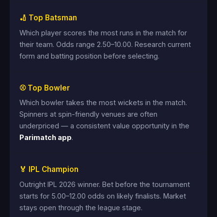
🏏 Top Batsman
Which player scores the most runs in the match for
their team. Odds range 2.50–10.00. Research current
form and batting position before selecting.
⚾ Top Bowler
Which bowler takes the most wickets in the match.
Spinners at spin-friendly venues are often
underpriced — a consistent value opportunity in the
Parimatch app
.
🏅 IPL Champion
Outright IPL 2026 winner. Bet before the tournament
starts for 5.00–12.00 odds on likely finalists. Market
stays open through the league stage.