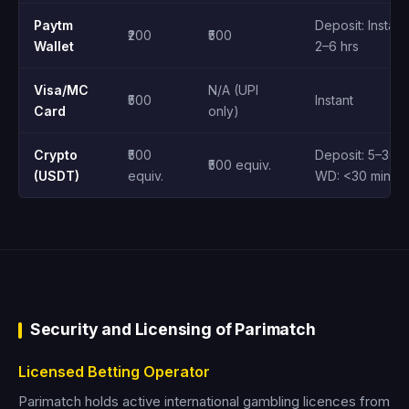
Paytm
Deposit: Instant
₹200
₹500
Wallet
2–6 hrs
Visa/MC
N/A (UPI
₹500
Instant
Card
only)
Crypto
₹500
Deposit: 5–30 m
₹500 equiv.
(USDT)
equiv.
WD: <30 min
Security and Licensing of Parimatch
Licensed Betting Operator
Parimatch holds active international gambling licences from