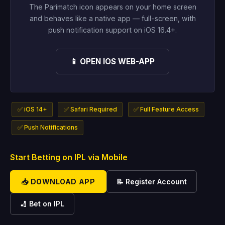
The Parimatch icon appears on your home screen
and behaves like a native app — full-screen, with
push notification support on iOS 16.4+.
📱 OPEN IOS WEB-APP
✅ iOS 14+
✅ Safari Required
✅ Full Feature Access
✅ Push Notifications
Start Betting on IPL via Mobile
📥 DOWNLOAD APP
📝 Register Account
🏏 Bet on IPL