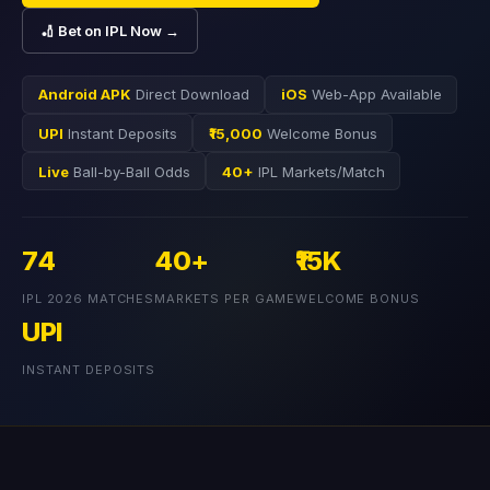
🏏 Bet on IPL Now →
Android APK
Direct Download
iOS
Web-App Available
UPI
Instant Deposits
₹15,000
Welcome Bonus
Live
Ball-by-Ball Odds
40+
IPL Markets/Match
74
40+
₹15K
IPL 2026 MATCHES
MARKETS PER GAME
WELCOME BONUS
UPI
INSTANT DEPOSITS