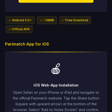
✅ Android 5.0+
✅ ~28MB
✅ Free Download
✅ Official APK
Parimatch App for iOS
🍎
iOS Web-App Installation
Open Safari on your iPhone or iPad and navigate to
the official Parimatch website. Tap the Share button
(square with upward arrow) at the bottom of the
browser. Select 'Add to Home Screen' and confirm.