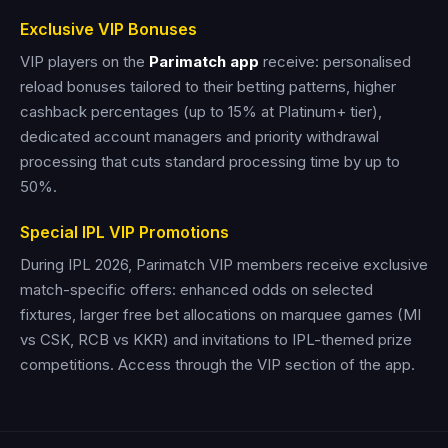
Exclusive VIP Bonuses
VIP players on the
Parimatch app
receive: personalised
reload bonuses tailored to their betting patterns, higher
cashback percentages (up to 15% at Platinum+ tier),
dedicated account managers and priority withdrawal
processing that cuts standard processing time by up to
50%.
Special IPL VIP Promotions
During IPL 2026, Parimatch VIP members receive exclusive
match-specific offers: enhanced odds on selected
fixtures, larger free bet allocations on marquee games (MI
vs CSK, RCB vs KKR) and invitations to IPL-themed prize
competitions. Access through the VIP section of the app.