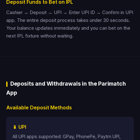
Deposit Funds to Bet on IPL
Cashier → Deposit → UPI → Enter UPI ID → Confirm in UPI
app. The entire deposit process takes under 30 seconds.
Your balance updates immediately and you can bet on the
next IPL fixture without waiting.
Deposits and Withdrawals in the Parimatch
App
Available Deposit Methods
📱 UPI
All UPI apps supported: GPay, PhonePe, Paytm UPI,