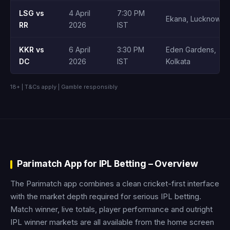
LSG vs
4 April
7:30 PM
Ekana, Lucknow
RR
2026
IST
KKR vs
6 April
3:30 PM
Eden Gardens,
DC
2026
IST
Kolkata
18+ | T&Cs apply | Gamble responsibly
Parimatch App for IPL Betting – Overview
The Parimatch app combines a clean cricket-first interface
with the market depth required for serious IPL betting.
Match winner, live totals, player performance and outright
IPL winner markets are all available from the home screen