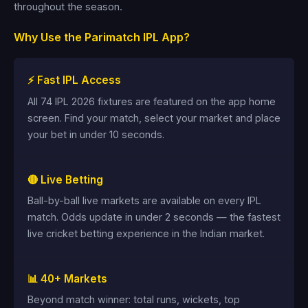
throughout the season.
Why Use the Parimatch IPL App?
⚡ Fast IPL Access
All 74 IPL 2026 fixtures are featured on the app home
screen. Find your match, select your market and place
your bet in under 10 seconds.
🔴 Live Betting
Ball-by-ball live markets are available on every IPL
match. Odds update in under 2 seconds — the fastest
live cricket betting experience in the Indian market.
📊 40+ Markets
Beyond match winner: total runs, wickets, top