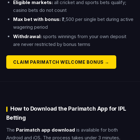
Eligible markets:
all cricket and sports bets qualify;
casino bets do not count
Max bet with bonus:
₹2,500 per single bet during active
wagering period
Withdrawal:
sports winnings from your own deposit
are never restricted by bonus terms
CLAIM PARIMATCH WELCOME BONUS →
How to Download the Parimatch App for IPL
Betting
The
Parimatch app download
is available for both
Android and iOS. The process takes under 3 minutes.