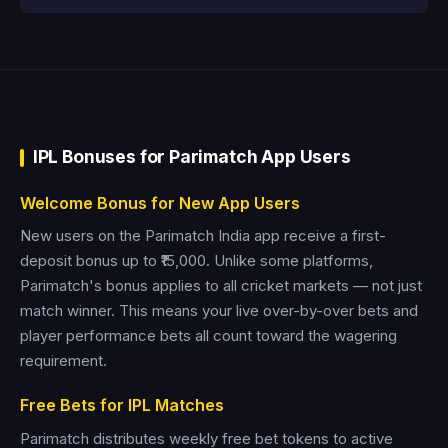
IPL Bonuses for Parimatch App Users
Welcome Bonus for New App Users
New users on the Parimatch India app receive a first-
deposit bonus up to ₹15,000. Unlike some platforms,
Parimatch's bonus applies to all cricket markets — not just
match winner. This means your live over-by-over bets and
player performance bets all count toward the wagering
requirement.
Free Bets for IPL Matches
Parimatch distributes weekly free bet tokens to active