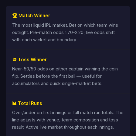
🏆 Match Winner
The most liquid IPL market. Bet on which team wins
outright. Pre-match odds 1.70–2.20; live odds shift
with each wicket and boundary.
🪙 Toss Winner
Near-50/50 odds on either captain winning the coin
flip. Settles before the first ball — useful for
accumulators and quick single-market bets.
📊 Total Runs
Over/under on first innings or full match run totals. The
line adjusts with venue, team composition and toss
result. Active live market throughout each innings.