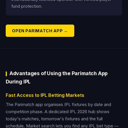
fund protection.
OPEN PARIMATCH APP →
Advantages of Using the Parimatch App
During IPL
Fast Access to IPL Betting Markets
The Parimatch app organises IPL fixtures by date and
competition phase. A dedicated IPL 2026 hub shows
today's matches, tomorrow's fixtures and the full
schedule. Market search lets you find any IPL bet type —