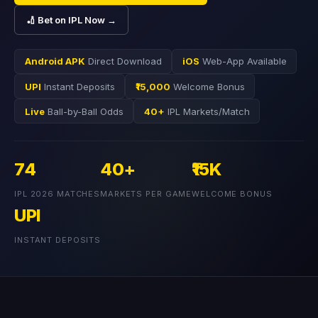
🏏 Bet on IPL Now →
Android APK
Direct Download
iOS
Web-App Available
UPI
Instant Deposits
₹15,000
Welcome Bonus
Live
Ball-by-Ball Odds
40+
IPL Markets/Match
74
40+
₹15K
IPL 2026 MATCHES
MARKETS PER GAME
WELCOME BONUS
UPI
INSTANT DEPOSITS