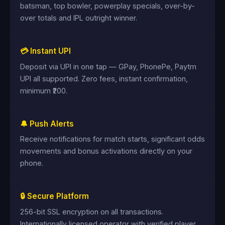
batsman, top bowler, powerplay specials, over-by-
over totals and IPL outright winner.
💳 Instant UPI
Deposit via UPI in one tap — GPay, PhonePe, Paytm
UPI all supported. Zero fees, instant confirmation,
minimum ₹200.
🔔 Push Alerts
Receive notifications for match starts, significant odds
movements and bonus activations directly on your
phone.
🔒 Secure Platform
256-bit SSL encryption on all transactions.
Internationally licensed operator with verified player