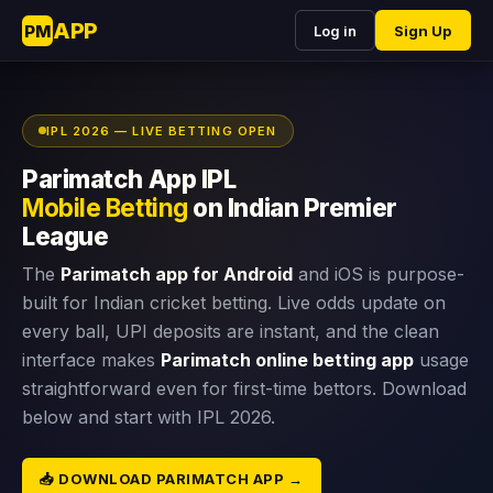
APP
PM
Log in
Sign Up
IPL 2026 — LIVE BETTING OPEN
Parimatch App IPL
Mobile Betting
on Indian Premier
League
The
Parimatch app for Android
and iOS is purpose-
built for Indian cricket betting. Live odds update on
every ball, UPI deposits are instant, and the clean
interface makes
Parimatch online betting app
usage
straightforward even for first-time bettors. Download
below and start with IPL 2026.
📥 DOWNLOAD PARIMATCH APP →