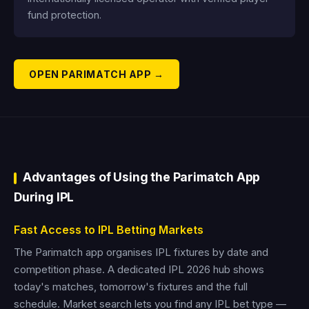
fund protection.
OPEN PARIMATCH APP →
Advantages of Using the Parimatch App
During IPL
Fast Access to IPL Betting Markets
The Parimatch app organises IPL fixtures by date and
competition phase. A dedicated IPL 2026 hub shows
today's matches, tomorrow's fixtures and the full
schedule. Market search lets you find any IPL bet type —