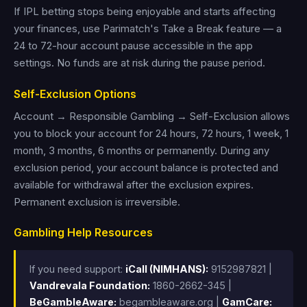
If IPL betting stops being enjoyable and starts affecting
your finances, use Parimatch's Take a Break feature — a
24 to 72-hour account pause accessible in the app
settings. No funds are at risk during the pause period.
Self-Exclusion Options
Account → Responsible Gambling → Self-Exclusion allows
you to block your account for 24 hours, 72 hours, 1 week, 1
month, 3 months, 6 months or permanently. During any
exclusion period, your account balance is protected and
available for withdrawal after the exclusion expires.
Permanent exclusion is irreversible.
Gambling Help Resources
If you need support:
iCall (NIMHANS):
9152987821 |
Vandrevala Foundation:
1860-2662-345 |
BeGambleAware:
begambleaware.org |
GamCare: