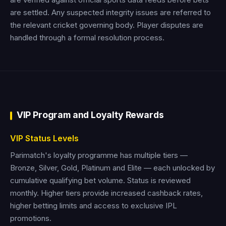
are settled. Any suspected integrity issues are referred to
the relevant cricket governing body. Player disputes are
handled through a formal resolution process.
VIP Program and Loyalty Rewards
VIP Status Levels
Parimatch's loyalty programme has multiple tiers —
Bronze, Silver, Gold, Platinum and Elite — each unlocked by
cumulative qualifying bet volume. Status is reviewed
monthly. Higher tiers provide increased cashback rates,
higher betting limits and access to exclusive IPL
promotions.