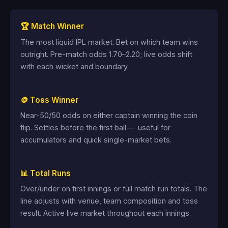
🏆 Match Winner
The most liquid IPL market. Bet on which team wins
outright. Pre-match odds 1.70–2.20; live odds shift
with each wicket and boundary.
🪙 Toss Winner
Near-50/50 odds on either captain winning the coin
flip. Settles before the first ball — useful for
accumulators and quick single-market bets.
📊 Total Runs
Over/under on first innings or full match run totals. The
line adjusts with venue, team composition and toss
result. Active live market throughout each innings.