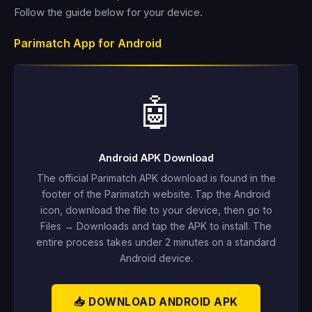
Follow the guide below for your device.
Parimatch App for Android
🤖
Android APK Download
The official Parimatch APK download is found in the
footer of the Parimatch website. Tap the Android
icon, download the file to your device, then go to
Files → Downloads and tap the APK to install. The
entire process takes under 2 minutes on a standard
Android device.
📥 DOWNLOAD ANDROID APK