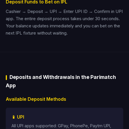
Deposit Funds to Bet on IPL
Cashier → Deposit → UPI → Enter UPI ID → Confirm in UPI
app. The entire deposit process takes under 30 seconds.
Your balance updates immediately and you can bet on the
next IPL fixture without waiting.
Deposits and Withdrawals in the Parimatch
App
Available Deposit Methods
📱 UPI
All UPI apps supported: GPay, PhonePe, Paytm UPI,