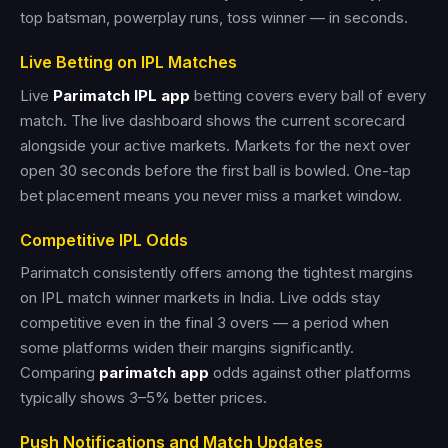
top batsman, powerplay runs, toss winner — in seconds.
Live Betting on IPL Matches
Live
Parimatch IPL app
betting covers every ball of every
match. The live dashboard shows the current scorecard
alongside your active markets. Markets for the next over
open 30 seconds before the first ball is bowled. One-tap
bet placement means you never miss a market window.
Competitive IPL Odds
Parimatch consistently offers among the tightest margins
on IPL match winner markets in India. Live odds stay
competitive even in the final 3 overs — a period when
some platforms widen their margins significantly.
Comparing
parimatch app
odds against other platforms
typically shows 3–5% better prices.
Push Notifications and Match Updates