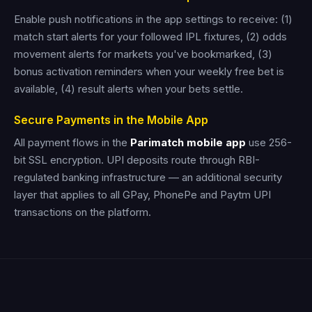
Enable push notifications in the app settings to receive: (1)
match start alerts for your followed IPL fixtures, (2) odds
movement alerts for markets you've bookmarked, (3)
bonus activation reminders when your weekly free bet is
available, (4) result alerts when your bets settle.
Secure Payments in the Mobile App
All payment flows in the
Parimatch mobile app
use 256-
bit SSL encryption. UPI deposits route through RBI-
regulated banking infrastructure — an additional security
layer that applies to all GPay, PhonePe and Paytm UPI
transactions on the platform.