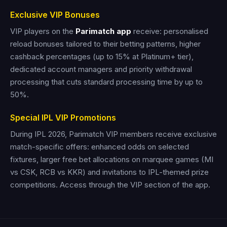
Exclusive VIP Bonuses
VIP players on the
Parimatch app
receive: personalised
reload bonuses tailored to their betting patterns, higher
cashback percentages (up to 15% at Platinum+ tier),
dedicated account managers and priority withdrawal
processing that cuts standard processing time by up to
50%.
Special IPL VIP Promotions
During IPL 2026, Parimatch VIP members receive exclusive
match-specific offers: enhanced odds on selected
fixtures, larger free bet allocations on marquee games (MI
vs CSK, RCB vs KKR) and invitations to IPL-themed prize
competitions. Access through the VIP section of the app.