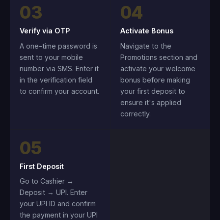
03
04
Verify via OTP
Activate Bonus
A one-time password is
Navigate to the
sent to your mobile
Promotions section and
number via SMS. Enter it
activate your welcome
in the verification field
bonus before making
to confirm your account.
your first deposit to
ensure it's applied
correctly.
05
First Deposit
Go to Cashier →
Deposit → UPI. Enter
your UPI ID and confirm
the payment in your UPI