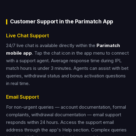
Customer Support in the Parimatch App
Live Chat Support
24/7 live chat is available directly within the
Parimatch
mobile app
. Tap the chat icon in the app menu to connect
with a support agent. Average response time during IPL
match hours is under 3 minutes. Agents can assist with bet
queries, withdrawal status and bonus activation questions
in real time.
Email Support
For non-urgent queries — account documentation, formal
complaints, withdrawal documentation — email support
responds within 24 hours. Access the support email
address through the app's Help section. Complex queries