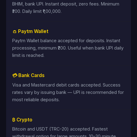
BHIM, bank UPI. Instant deposit, zero fees. Minimum
₹200. Daily limit ₹1,00,000.
👛 Paytm Wallet
Paytm Wallet balance accepted for deposits. Instant
processing, minimum ₹200. Useful when bank UPI daily
limit is reached.
💳 Bank Cards
Visa and Mastercard debit cards accepted. Success
rates vary by issuing bank — UPI is recommended for
most reliable deposits.
₿ Crypto
Bitcoin and USDT (TRC-20) accepted. Fastest
withdrawal option for large amounts. 10–30 minute