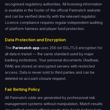
recognised regulatory authorities. All licensing information
is available in the footer of the official Parimatch website
and can be verified directly with the relevant regulator.
Licence compliance requires regular independent auditing
of platform fairness and player fund protection.
Data Protection and Encryption
The
Parimatch app
uses 256-bit SSL/TLS encryption for
all data in transit — the same standard used by major
banking institutions. Your personal documents (Aadhaar,
PAN) are stored on encrypted servers with restricted
access. Data is never sold to third parties and can be
deleted on account closure request.
Fair Betting Policy
All Parimatch odds are generated by professional risk
management systems without manipulation. Match results
are verified against official sports data feeds before bets