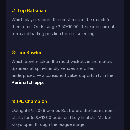
🏏 Top Batsman
Which player scores the most runs in the match for
their team. Odds range 2.50–10.00. Research current
form and batting position before selecting.
⚾ Top Bowler
Which bowler takes the most wickets in the match.
Spinners at spin-friendly venues are often
underpriced — a consistent value opportunity in the
Parimatch app
.
🏅 IPL Champion
Outright IPL 2026 winner. Bet before the tournament
starts for 5.00–12.00 odds on likely finalists. Market
stays open through the league stage.