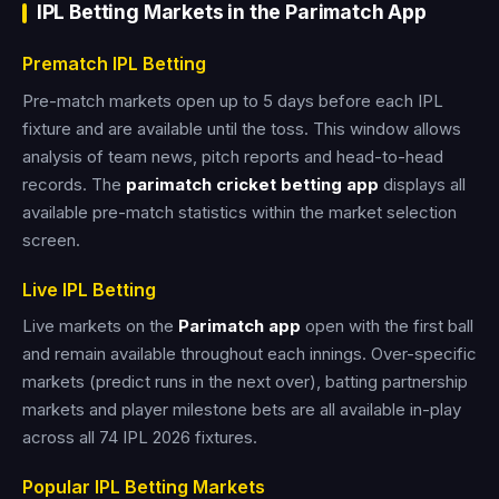
IPL Betting Markets in the Parimatch App
Prematch IPL Betting
Pre-match markets open up to 5 days before each IPL
fixture and are available until the toss. This window allows
analysis of team news, pitch reports and head-to-head
records. The
parimatch cricket betting app
displays all
available pre-match statistics within the market selection
screen.
Live IPL Betting
Live markets on the
Parimatch app
open with the first ball
and remain available throughout each innings. Over-specific
markets (predict runs in the next over), batting partnership
markets and player milestone bets are all available in-play
across all 74 IPL 2026 fixtures.
Popular IPL Betting Markets