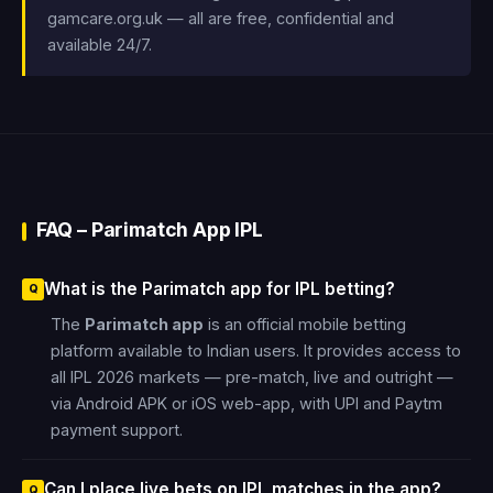
gamcare.org.uk — all are free, confidential and
available 24/7.
FAQ – Parimatch App IPL
What is the Parimatch app for IPL betting?
The
Parimatch app
is an official mobile betting
platform available to Indian users. It provides access to
all IPL 2026 markets — pre-match, live and outright —
via Android APK or iOS web-app, with UPI and Paytm
payment support.
Can I place live bets on IPL matches in the app?