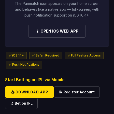
The Parimatch icon appears on your home screen
and behaves like a native app — full-screen, with
push notification support on iOS 16.4+.
📱 OPEN IOS WEB-APP
✅ iOS 14+
✅ Safari Required
✅ Full Feature Access
✅ Push Notifications
Start Betting on IPL via Mobile
📥 DOWNLOAD APP
📝 Register Account
🏏 Bet on IPL