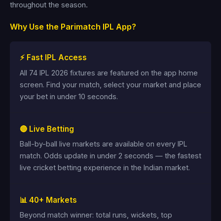
throughout the season.
Why Use the Parimatch IPL App?
⚡ Fast IPL Access
All 74 IPL 2026 fixtures are featured on the app home
screen. Find your match, select your market and place
your bet in under 10 seconds.
🔴 Live Betting
Ball-by-ball live markets are available on every IPL
match. Odds update in under 2 seconds — the fastest
live cricket betting experience in the Indian market.
📊 40+ Markets
Beyond match winner: total runs, wickets, top