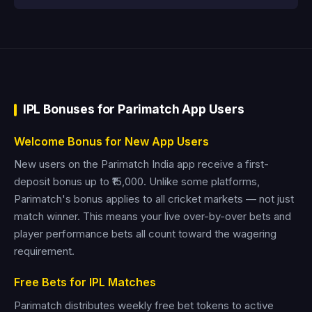
IPL Bonuses for Parimatch App Users
Welcome Bonus for New App Users
New users on the Parimatch India app receive a first-
deposit bonus up to ₹15,000. Unlike some platforms,
Parimatch's bonus applies to all cricket markets — not just
match winner. This means your live over-by-over bets and
player performance bets all count toward the wagering
requirement.
Free Bets for IPL Matches
Parimatch distributes weekly free bet tokens to active