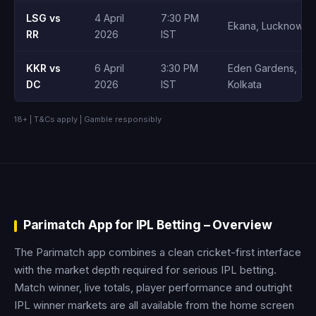
LSG vs
4 April
7:30 PM
Ekana, Lucknow
RR
2026
IST
KKR vs
6 April
3:30 PM
Eden Gardens,
DC
2026
IST
Kolkata
18+ | T&Cs apply | Gamble responsibly
Parimatch App for IPL Betting – Overview
The Parimatch app combines a clean cricket-first interface
with the market depth required for serious IPL betting.
Match winner, live totals, player performance and outright
IPL winner markets are all available from the home screen