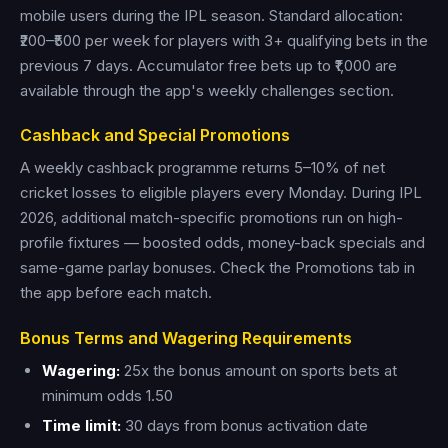
mobile users during the IPL season. Standard allocation:
₹200–₹500 per week for players with 3+ qualifying bets in the
previous 7 days. Accumulator free bets up to ₹1,000 are
available through the app's weekly challenges section.
Cashback and Special Promotions
A weekly cashback programme returns 5–10% of net
cricket losses to eligible players every Monday. During IPL
2026, additional match-specific promotions run on high-
profile fixtures — boosted odds, money-back specials and
same-game parlay bonuses. Check the Promotions tab in
the app before each match.
Bonus Terms and Wagering Requirements
Wagering:
25x the bonus amount on sports bets at
minimum odds 1.50
Time limit:
30 days from bonus activation date