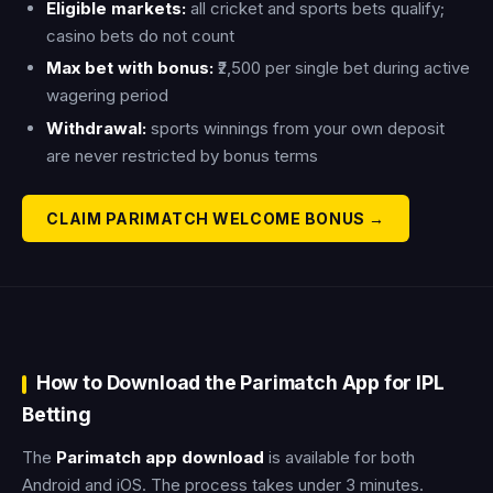
Eligible markets:
all cricket and sports bets qualify;
casino bets do not count
Max bet with bonus:
₹2,500 per single bet during active
wagering period
Withdrawal:
sports winnings from your own deposit
are never restricted by bonus terms
CLAIM PARIMATCH WELCOME BONUS →
How to Download the Parimatch App for IPL
Betting
The
Parimatch app download
is available for both
Android and iOS. The process takes under 3 minutes.