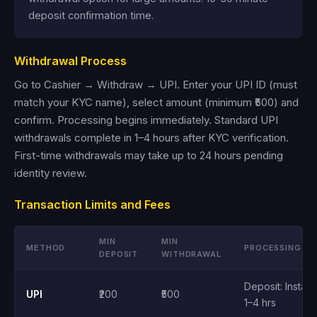
deposit confirmation time.
Withdrawal Process
Go to Cashier → Withdraw → UPI. Enter your UPI ID (must
match your KYC name), select amount (minimum ₹500) and
confirm. Processing begins immediately. Standard UPI
withdrawals complete in 1–4 hours after KYC verification.
First-time withdrawals may take up to 24 hours pending
identity review.
Transaction Limits and Fees
MIN
MIN
METHOD
PROCESSING
DEPOSIT
WITHDRAWAL
Deposit: Instant
UPI
₹200
₹500
1–4 hrs