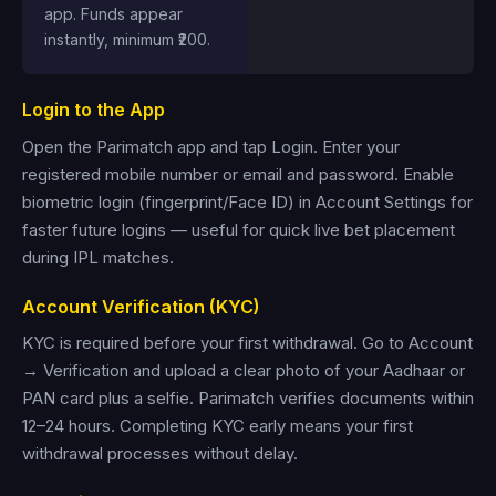
app. Funds appear
instantly, minimum ₹200.
Login to the App
Open the Parimatch app and tap Login. Enter your
registered mobile number or email and password. Enable
biometric login (fingerprint/Face ID) in Account Settings for
faster future logins — useful for quick live bet placement
during IPL matches.
Account Verification (KYC)
KYC is required before your first withdrawal. Go to Account
→ Verification and upload a clear photo of your Aadhaar or
PAN card plus a selfie. Parimatch verifies documents within
12–24 hours. Completing KYC early means your first
withdrawal processes without delay.