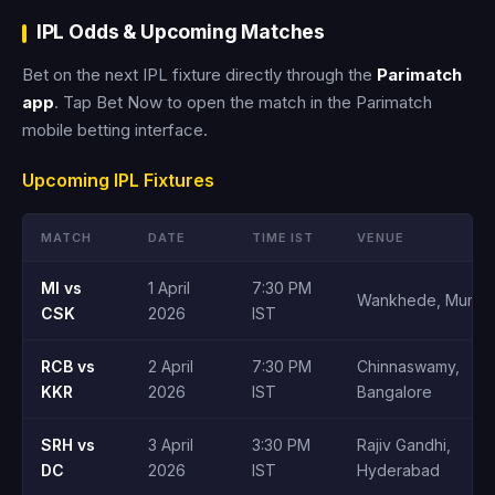
IPL Odds & Upcoming Matches
Bet on the next IPL fixture directly through the
Parimatch
app
. Tap Bet Now to open the match in the Parimatch
mobile betting interface.
Upcoming IPL Fixtures
MATCH
DATE
TIME IST
VENUE
MI vs
1 April
7:30 PM
Wankhede, Mumba
CSK
2026
IST
RCB vs
2 April
7:30 PM
Chinnaswamy,
KKR
2026
IST
Bangalore
SRH vs
3 April
3:30 PM
Rajiv Gandhi,
DC
2026
IST
Hyderabad