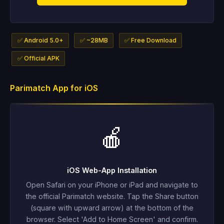
✅ Android 5.0+
✅ ~28MB
✅ Free Download
✅ Official APK
Parimatch App for iOS
🍎
iOS Web-App Installation
Open Safari on your iPhone or iPad and navigate to
the official Parimatch website. Tap the Share button
(square with upward arrow) at the bottom of the
browser. Select 'Add to Home Screen' and confirm.