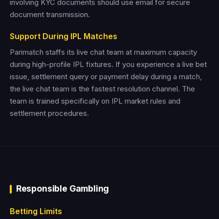
involving KYC documents should use email for secure
document transmission.
Support During IPL Matches
Parimatch staffs its live chat team at maximum capacity
during high-profile IPL fixtures. If you experience a live bet
issue, settlement query or payment delay during a match,
the live chat team is the fastest resolution channel. The
team is trained specifically on IPL market rules and
settlement procedures.
Responsible Gambling
Betting Limits