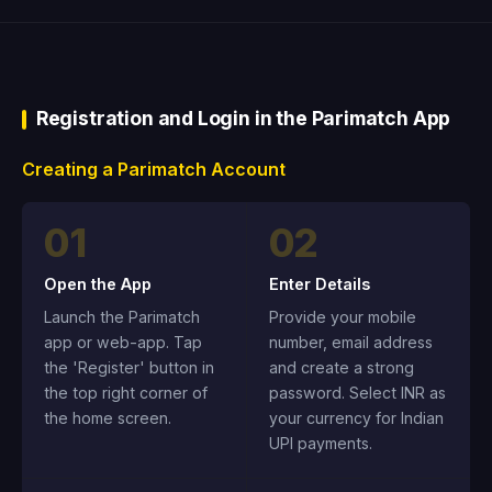
Registration and Login in the Parimatch App
Creating a Parimatch Account
01
02
Open the App
Enter Details
Launch the Parimatch
Provide your mobile
app or web-app. Tap
number, email address
the 'Register' button in
and create a strong
the top right corner of
password. Select INR as
the home screen.
your currency for Indian
UPI payments.