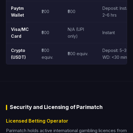
Paytm
Deposit: Instant
₹200
₹500
Wallet
2–6 hrs
Visa/MC
N/A (UPI
₹500
Instant
Card
only)
Crypto
₹500
Deposit: 5–30 m
₹500 equiv.
(USDT)
equiv.
WD: <30 min
Security and Licensing of Parimatch
Licensed Betting Operator
Parimatch holds active international gambling licences from