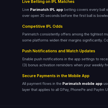
Live Betting on IPL Matches
Live
Parimatch IPL app
betting covers every ball 
over open 30 seconds before the first ball is bow
Competitive IPL Odds
Parimatch consistently offers among the tightest ma
some platforms widen their margins significantly. 
Push Notifications and Match Updates
Enable push notifications in the app settings to rec
(3) bonus activation reminders when your weekly free
Secure Payments in the Mobile App
All payment flows in the
Parimatch mobile app
use
layer that applies to all GPay, PhonePe and Paytm U