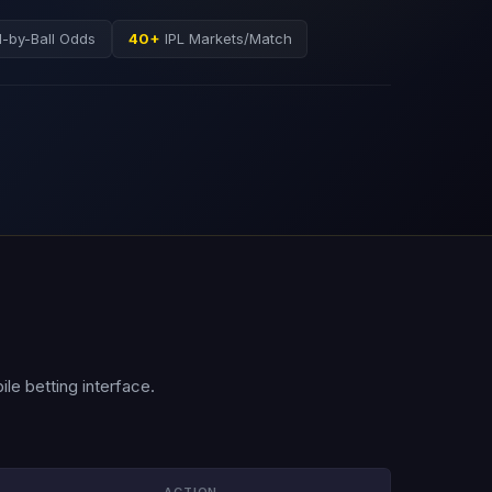
l-by-Ball Odds
40+
IPL Markets/Match
le betting interface.