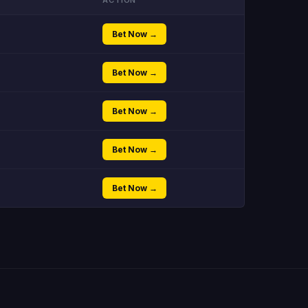
ACTION
Bet Now →
Bet Now →
Bet Now →
Bet Now →
Bet Now →