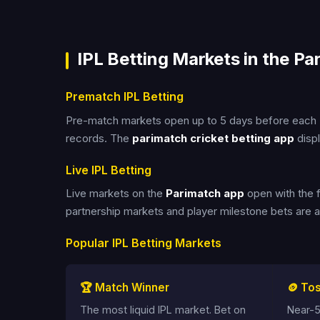
IPL Betting Markets in the P
Prematch IPL Betting
Pre-match markets open up to 5 days before each IPL
records. The
parimatch cricket betting app
displ
Live IPL Betting
Live markets on the
Parimatch app
open with the f
partnership markets and player milestone bets are all
Popular IPL Betting Markets
🏆 Match Winner
🪙 To
The most liquid IPL market. Bet on
Near-5