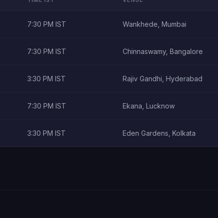
TIME IST
VENUE
7:30 PM IST
Wankhede, Mumbai
7:30 PM IST
Chinnaswamy, Bangalore
3:30 PM IST
Rajiv Gandhi, Hyderabad
7:30 PM IST
Ekana, Lucknow
3:30 PM IST
Eden Gardens, Kolkata