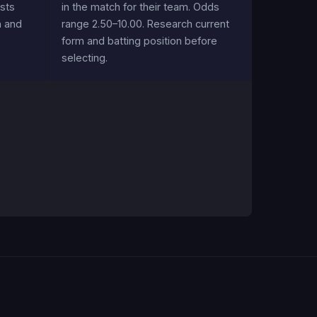
usts
in the match for their team. Odds
n and
range 2.50–10.00. Research current
form and batting position before
selecting.