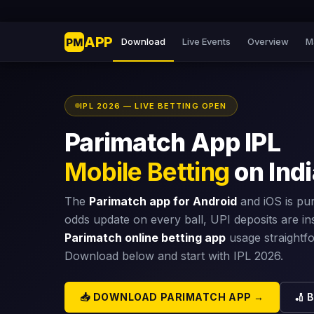
APP
PM
Download
Live Events
Overview
M
IPL 2026 — LIVE BETTING OPEN
Parimatch App IPL
Mobile Betting
on Ind
The
Parimatch app for Android
and iOS is purp
odds update on every ball, UPI deposits are in
Parimatch online betting app
usage straightfo
Download below and start with IPL 2026.
📥 DOWNLOAD PARIMATCH APP →
🏏 