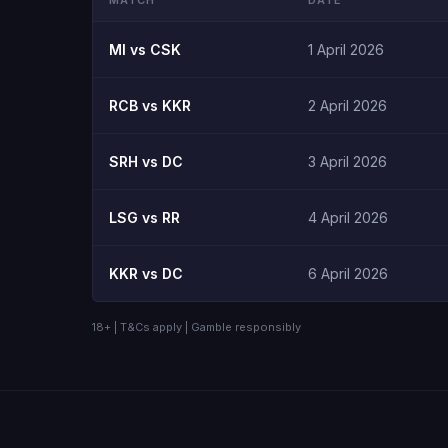
MATCH
DATE
MI vs CSK
1 April 2026
RCB vs KKR
2 April 2026
SRH vs DC
3 April 2026
LSG vs RR
4 April 2026
KKR vs DC
6 April 2026
18+ | T&Cs apply | Gamble responsibly