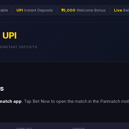
able
UPI
Instant Deposits
₹15,000
Welcome Bonus
Live
Bal
UPI
S
INSTANT DEPOSITS
s
match app
. Tap Bet Now to open the match in the Parimatch mobi