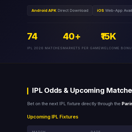
Android APK
Direct Download
iOS
Web-App Avail
74
40+
₹15K
IPL 2026 MATCHES
MARKETS PER GAME
WELCOME BONU
IPL Odds & Upcoming Matche
Bet on the next IPL fixture directly through the
Pari
Upcoming IPL Fixtures