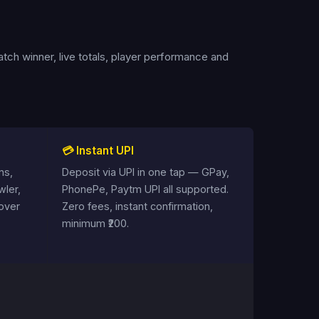
tch winner, live totals, player performance and
💳 Instant UPI
ns,
Deposit via UPI in one tap — GPay,
wler,
PhonePe, Paytm UPI all supported.
over
Zero fees, instant confirmation,
minimum ₹200.