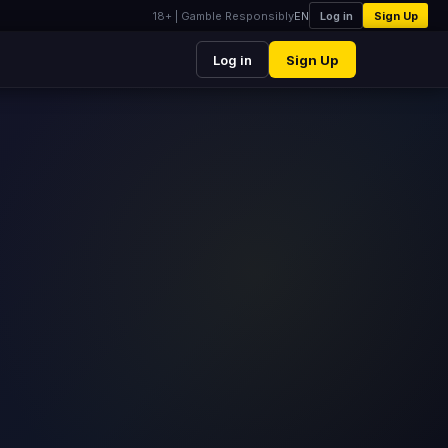
18+ | Gamble Responsibly
EN
Log in
Sign Up
Log in
Sign Up