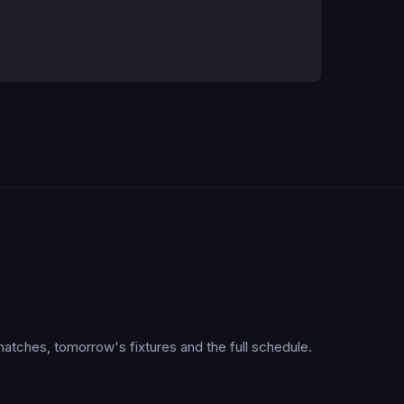
tches, tomorrow's fixtures and the full schedule.