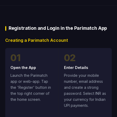
Registration and Login in the Parimatch App
Creating a Parimatch Account
01
02
Open the App
Enter Details
Launch the Parimatch
Provide your mobile
app or web-app. Tap
number, email address
the 'Register' button in
and create a strong
the top right corner of
password. Select INR as
the home screen.
your currency for Indian
UPI payments.