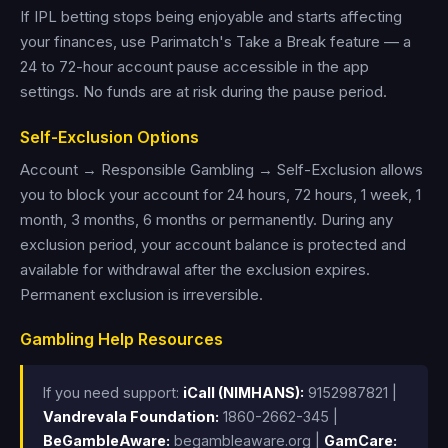
If IPL betting stops being enjoyable and starts affecting
your finances, use Parimatch's Take a Break feature — a
24 to 72-hour account pause accessible in the app
settings. No funds are at risk during the pause period.
Self-Exclusion Options
Account → Responsible Gambling → Self-Exclusion allows
you to block your account for 24 hours, 72 hours, 1 week, 1
month, 3 months, 6 months or permanently. During any
exclusion period, your account balance is protected and
available for withdrawal after the exclusion expires.
Permanent exclusion is irreversible.
Gambling Help Resources
If you need support:
iCall (NIMHANS):
9152987821 |
Vandrevala Foundation:
1860-2662-345 |
BeGambleAware:
begambleaware.org |
GamCare: