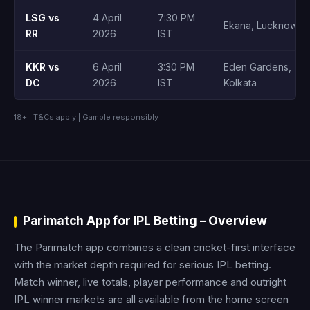
LSG vs
4 April
7:30 PM
Ekana, Lucknow
RR
2026
IST
KKR vs
6 April
3:30 PM
Eden Gardens,
DC
2026
IST
Kolkata
18+ | T&Cs apply | Gamble responsibly
Parimatch App for IPL Betting – Overview
The Parimatch app combines a clean cricket-first interface
with the market depth required for serious IPL betting.
Match winner, live totals, player performance and outright
IPL winner markets are all available from the home screen