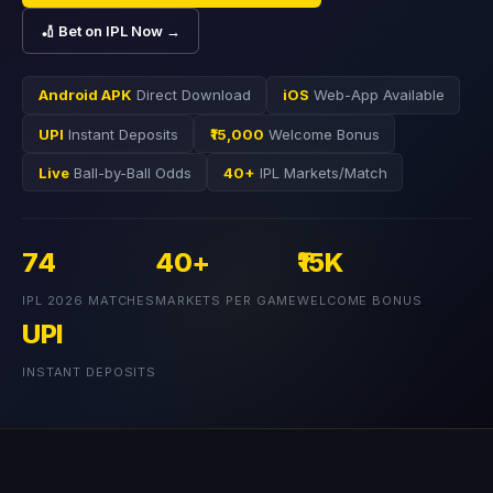
🏏 Bet on IPL Now →
Android APK
Direct Download
iOS
Web-App Available
UPI
Instant Deposits
₹15,000
Welcome Bonus
Live
Ball-by-Ball Odds
40+
IPL Markets/Match
74
40+
₹15K
IPL 2026 MATCHES
MARKETS PER GAME
WELCOME BONUS
UPI
INSTANT DEPOSITS