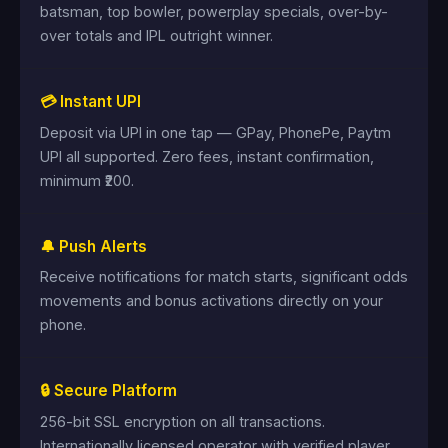
batsman, top bowler, powerplay specials, over-by-
over totals and IPL outright winner.
💳 Instant UPI
Deposit via UPI in one tap — GPay, PhonePe, Paytm
UPI all supported. Zero fees, instant confirmation,
minimum ₹200.
🔔 Push Alerts
Receive notifications for match starts, significant odds
movements and bonus activations directly on your
phone.
🔒 Secure Platform
256-bit SSL encryption on all transactions.
Internationally licensed operator with verified player