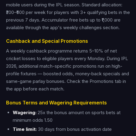
mobile users during the IPL season. Standard allocation:
₹200–₹500 per week for players with 3+ qualifying bets in the
previous 7 days. Accumulator free bets up to ₹1,000 are
available through the app's weekly challenges section.
Cashback and Special Promotions
A weekly cashback programme returns 5–10% of net
cricket losses to eligible players every Monday. During IPL
2026, additional match-specific promotions run on high-
profile fixtures — boosted odds, money-back specials and
same-game parlay bonuses. Check the Promotions tab in
the app before each match.
Bonus Terms and Wagering Requirements
Wagering:
25x the bonus amount on sports bets at
minimum odds 1.50
Time limit:
30 days from bonus activation date