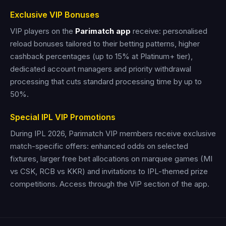
Exclusive VIP Bonuses
VIP players on the
Parimatch app
receive: personalised
reload bonuses tailored to their betting patterns, higher
cashback percentages (up to 15% at Platinum+ tier),
dedicated account managers and priority withdrawal
processing that cuts standard processing time by up to
50%.
Special IPL VIP Promotions
During IPL 2026, Parimatch VIP members receive exclusive
match-specific offers: enhanced odds on selected
fixtures, larger free bet allocations on marquee games (MI
vs CSK, RCB vs KKR) and invitations to IPL-themed prize
competitions. Access through the VIP section of the app.