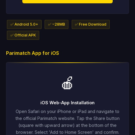
✅ Android 5.0+
✅ ~28MB
✅ Free Download
✅ Official APK
Parimatch App for iOS
🍎
iOS Web-App Installation
Open Safari on your iPhone or iPad and navigate to
the official Parimatch website. Tap the Share button
(square with upward arrow) at the bottom of the
browser. Select 'Add to Home Screen' and confirm.