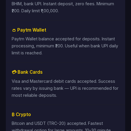
BHIM, bank UPI. Instant deposit, zero fees. Minimum
₹200. Daily limit ₹1,00,000.
👛 Paytm Wallet
Paytm Wallet balance accepted for deposits. Instant
processing, minimum ₹200. Useful when bank UPI daily
limit is reached.
💳 Bank Cards
Visa and Mastercard debit cards accepted. Success
rates vary by issuing bank — UPI is recommended for
most reliable deposits.
₿ Crypto
Bitcoin and USDT (TRC-20) accepted. Fastest
withdrawal option for large amounts. 10–30 minute