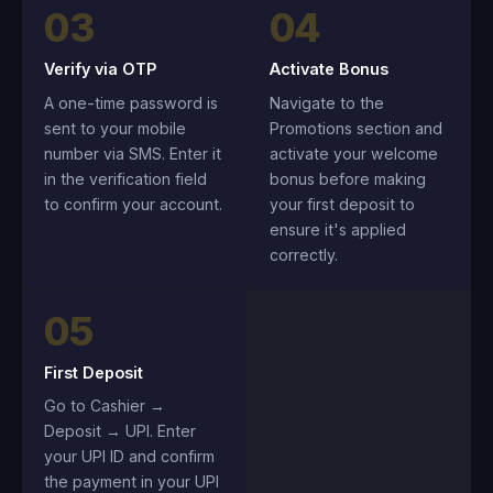
03
04
Verify via OTP
Activate Bonus
A one-time password is
Navigate to the
sent to your mobile
Promotions section and
number via SMS. Enter it
activate your welcome
in the verification field
bonus before making
to confirm your account.
your first deposit to
ensure it's applied
correctly.
05
First Deposit
Go to Cashier →
Deposit → UPI. Enter
your UPI ID and confirm
the payment in your UPI