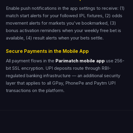
Enable push notifications in the app settings to receive: (1)
match start alerts for your followed IPL fixtures, (2) odds
movement alerts for markets you've bookmarked, (3)
bonus activation reminders when your weekly free bet is
available, (4) result alerts when your bets settle.
Secure Payments in the Mobile App
All payment flows in the
Parimatch mobile app
use 256-
bit SSL encryption. UPI deposits route through RBI-
regulated banking infrastructure — an additional security
layer that applies to all GPay, PhonePe and Paytm UPI
transactions on the platform.