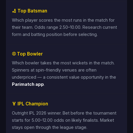
🏏 Top Batsman
Which player scores the most runs in the match for
their team. Odds range 2.50–10.00. Research current
form and batting position before selecting.
⚾ Top Bowler
Which bowler takes the most wickets in the match.
Spinners at spin-friendly venues are often
underpriced — a consistent value opportunity in the
Parimatch app
.
🏅 IPL Champion
Outright IPL 2026 winner. Bet before the tournament
starts for 5.00–12.00 odds on likely finalists. Market
stays open through the league stage.