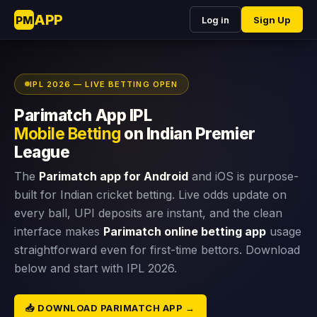
APP
PM
Log in
Sign Up
IPL 2026 — LIVE BETTING OPEN
Parimatch App IPL
Mobile Betting
on Indian Premier
League
The
Parimatch app for Android
and iOS is purpose-
built for Indian cricket betting. Live odds update on
every ball, UPI deposits are instant, and the clean
interface makes
Parimatch online betting app
usage
straightforward even for first-time bettors. Download
below and start with IPL 2026.
📥 DOWNLOAD PARIMATCH APP →