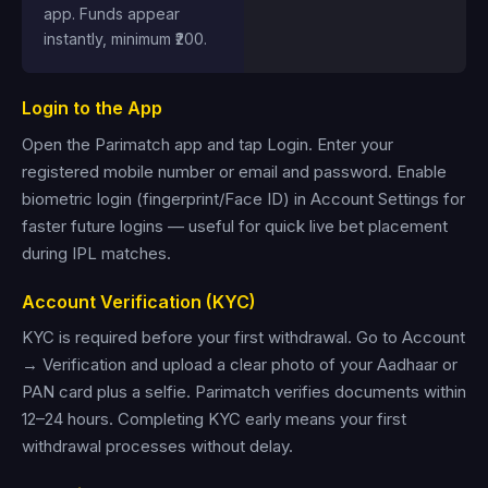
app. Funds appear
instantly, minimum ₹200.
Login to the App
Open the Parimatch app and tap Login. Enter your
registered mobile number or email and password. Enable
biometric login (fingerprint/Face ID) in Account Settings for
faster future logins — useful for quick live bet placement
during IPL matches.
Account Verification (KYC)
KYC is required before your first withdrawal. Go to Account
→ Verification and upload a clear photo of your Aadhaar or
PAN card plus a selfie. Parimatch verifies documents within
12–24 hours. Completing KYC early means your first
withdrawal processes without delay.