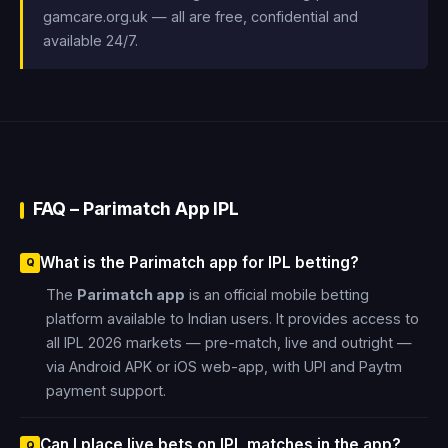
gamcare.org.uk — all are free, confidential and
available 24/7.
FAQ – Parimatch App IPL
What is the Parimatch app for IPL betting?
The
Parimatch app
is an official mobile betting
platform available to Indian users. It provides access to
all IPL 2026 markets — pre-match, live and outright —
via Android APK or iOS web-app, with UPI and Paytm
payment support.
Can I place live bets on IPL matches in the app?