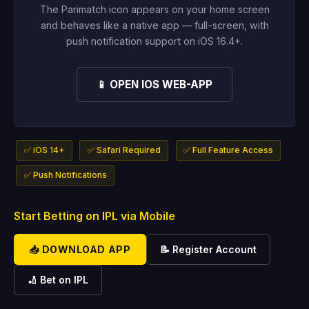
The Parimatch icon appears on your home screen
and behaves like a native app — full-screen, with
push notification support on iOS 16.4+.
📱 OPEN IOS WEB-APP
✅ iOS 14+
✅ Safari Required
✅ Full Feature Access
✅ Push Notifications
Start Betting on IPL via Mobile
📥 DOWNLOAD APP
📝 Register Account
🏏 Bet on IPL