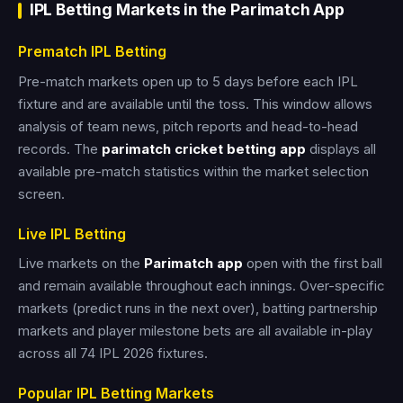
IPL Betting Markets in the Parimatch App
Prematch IPL Betting
Pre-match markets open up to 5 days before each IPL
fixture and are available until the toss. This window allows
analysis of team news, pitch reports and head-to-head
records. The
parimatch cricket betting app
displays all
available pre-match statistics within the market selection
screen.
Live IPL Betting
Live markets on the
Parimatch app
open with the first ball
and remain available throughout each innings. Over-specific
markets (predict runs in the next over), batting partnership
markets and player milestone bets are all available in-play
across all 74 IPL 2026 fixtures.
Popular IPL Betting Markets