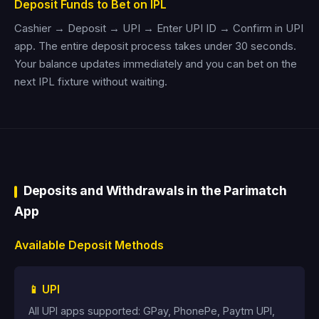
Deposit Funds to Bet on IPL
Cashier → Deposit → UPI → Enter UPI ID → Confirm in UPI
app. The entire deposit process takes under 30 seconds.
Your balance updates immediately and you can bet on the
next IPL fixture without waiting.
Deposits and Withdrawals in the Parimatch
App
Available Deposit Methods
📱 UPI
All UPI apps supported: GPay, PhonePe, Paytm UPI,