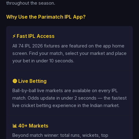
throughout the season.
Why Use the Parimatch IPL App?
⚡ Fast IPL Access
All 74 IPL 2026 fixtures are featured on the app home
screen. Find your match, select your market and place
your bet in under 10 seconds.
🔴 Live Betting
Ball-by-ball live markets are available on every IPL
match. Odds update in under 2 seconds — the fastest
live cricket betting experience in the Indian market.
📊 40+ Markets
Beyond match winner: total runs, wickets, top