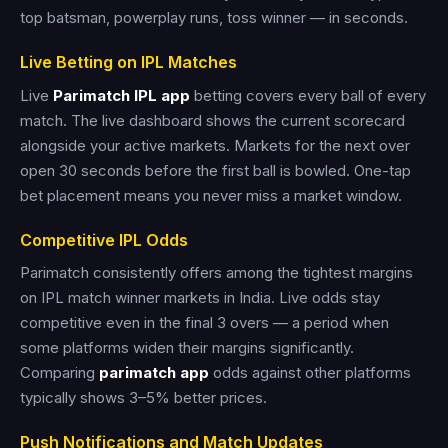
top batsman, powerplay runs, toss winner — in seconds.
Live Betting on IPL Matches
Live
Parimatch IPL app
betting covers every ball of every
match. The live dashboard shows the current scorecard
alongside your active markets. Markets for the next over
open 30 seconds before the first ball is bowled. One-tap
bet placement means you never miss a market window.
Competitive IPL Odds
Parimatch consistently offers among the tightest margins
on IPL match winner markets in India. Live odds stay
competitive even in the final 3 overs — a period when
some platforms widen their margins significantly.
Comparing
parimatch app
odds against other platforms
typically shows 3–5% better prices.
Push Notifications and Match Updates