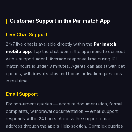
Customer Support in the Parimatch App
Live Chat Support
24/7 live chat is available directly within the
Parimatch
mobile app
. Tap the chat icon in the app menu to connect
with a support agent. Average response time during IPL
match hours is under 3 minutes. Agents can assist with bet
queries, withdrawal status and bonus activation questions
in real time.
Email Support
For non-urgent queries — account documentation, formal
complaints, withdrawal documentation — email support
responds within 24 hours. Access the support email
address through the app's Help section. Complex queries