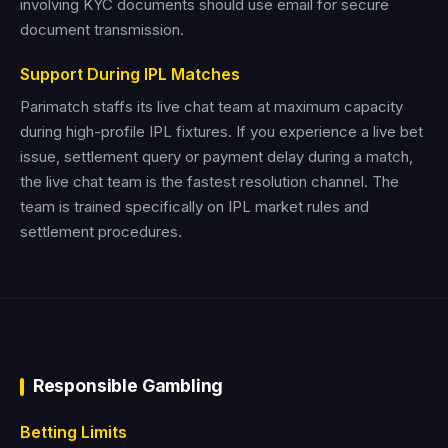
involving KYC documents should use email for secure
document transmission.
Support During IPL Matches
Parimatch staffs its live chat team at maximum capacity
during high-profile IPL fixtures. If you experience a live bet
issue, settlement query or payment delay during a match,
the live chat team is the fastest resolution channel. The
team is trained specifically on IPL market rules and
settlement procedures.
Responsible Gambling
Betting Limits