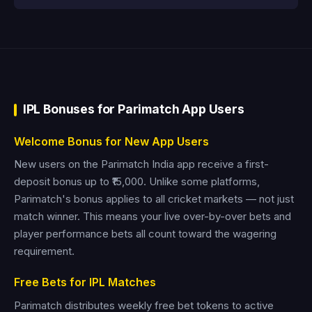
IPL Bonuses for Parimatch App Users
Welcome Bonus for New App Users
New users on the Parimatch India app receive a first-
deposit bonus up to ₹15,000. Unlike some platforms,
Parimatch's bonus applies to all cricket markets — not just
match winner. This means your live over-by-over bets and
player performance bets all count toward the wagering
requirement.
Free Bets for IPL Matches
Parimatch distributes weekly free bet tokens to active