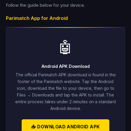
Follow the guide below for your device.
Parimatch App for Android
🤖
Android APK Download
The official Parimatch APK download is found in the
footer of the Parimatch website. Tap the Android
icon, download the file to your device, then go to
Files → Downloads and tap the APK to install. The
entire process takes under 2 minutes on a standard
Android device.
📥 DOWNLOAD ANDROID APK