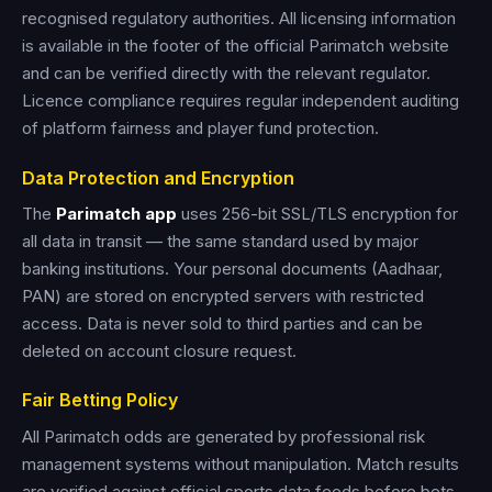
recognised regulatory authorities. All licensing information
is available in the footer of the official Parimatch website
and can be verified directly with the relevant regulator.
Licence compliance requires regular independent auditing
of platform fairness and player fund protection.
Data Protection and Encryption
The
Parimatch app
uses 256-bit SSL/TLS encryption for
all data in transit — the same standard used by major
banking institutions. Your personal documents (Aadhaar,
PAN) are stored on encrypted servers with restricted
access. Data is never sold to third parties and can be
deleted on account closure request.
Fair Betting Policy
All Parimatch odds are generated by professional risk
management systems without manipulation. Match results
are verified against official sports data feeds before bets