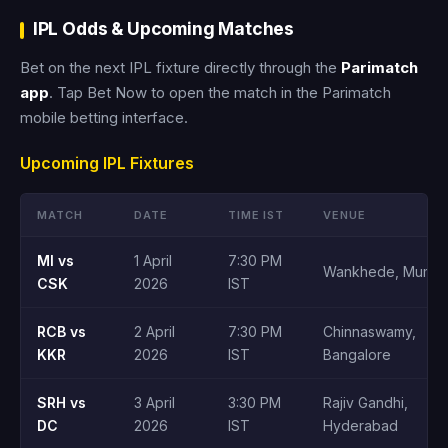
IPL Odds & Upcoming Matches
Bet on the next IPL fixture directly through the
Parimatch
app
. Tap Bet Now to open the match in the Parimatch
mobile betting interface.
Upcoming IPL Fixtures
MATCH
DATE
TIME IST
VENUE
MI vs
1 April
7:30 PM
Wankhede, Mumba
CSK
2026
IST
RCB vs
2 April
7:30 PM
Chinnaswamy,
KKR
2026
IST
Bangalore
SRH vs
3 April
3:30 PM
Rajiv Gandhi,
DC
2026
IST
Hyderabad