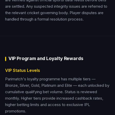
are settled. Any suspected integrity issues are referred to
the relevant cricket governing body. Player disputes are
handled through a formal resolution process.
VIP Program and Loyalty Rewards
VIP Status Levels
Parimatch's loyalty programme has multiple tiers —
Bronze, Silver, Gold, Platinum and Elite — each unlocked by
cumulative qualifying bet volume. Status is reviewed
monthly. Higher tiers provide increased cashback rates,
higher betting limits and access to exclusive IPL
promotions.