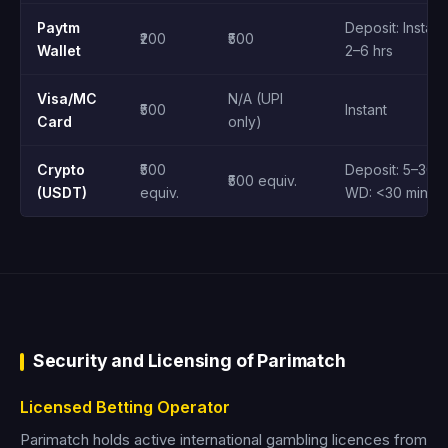
Paytm
Deposit: Instant
₹200
₹500
Wallet
2–6 hrs
Visa/MC
N/A (UPI
₹500
Instant
Card
only)
Crypto
₹500
Deposit: 5–30 m
₹500 equiv.
(USDT)
equiv.
WD: <30 min
Security and Licensing of Parimatch
Licensed Betting Operator
Parimatch holds active international gambling licences from