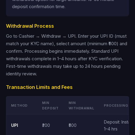
deposit confirmation time.
Withdrawal Process
Go to Cashier → Withdraw → UPI. Enter your UPI ID (must
match your KYC name), select amount (minimum ₹500) and
confirm. Processing begins immediately. Standard UPI
withdrawals complete in 1–4 hours after KYC verification.
First-time withdrawals may take up to 24 hours pending
identity review.
Transaction Limits and Fees
MIN
MIN
METHOD
PROCESSING
DEPOSIT
WITHDRAWAL
Deposit: Instant
UPI
₹200
₹500
1–4 hrs