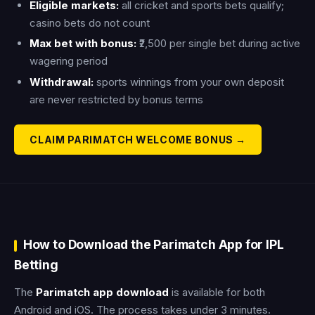
Eligible markets:
all cricket and sports bets qualify;
casino bets do not count
Max bet with bonus:
₹2,500 per single bet during active
wagering period
Withdrawal:
sports winnings from your own deposit
are never restricted by bonus terms
CLAIM PARIMATCH WELCOME BONUS →
How to Download the Parimatch App for IPL
Betting
The
Parimatch app download
is available for both
Android and iOS. The process takes under 3 minutes.