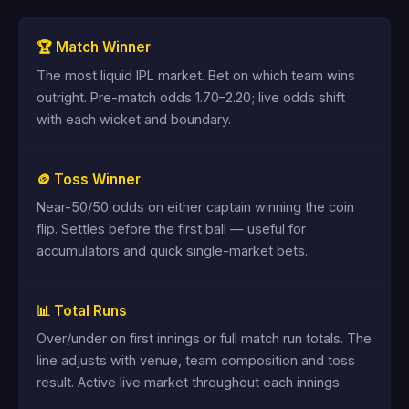
🏆 Match Winner
The most liquid IPL market. Bet on which team wins
outright. Pre-match odds 1.70–2.20; live odds shift
with each wicket and boundary.
🪙 Toss Winner
Near-50/50 odds on either captain winning the coin
flip. Settles before the first ball — useful for
accumulators and quick single-market bets.
📊 Total Runs
Over/under on first innings or full match run totals. The
line adjusts with venue, team composition and toss
result. Active live market throughout each innings.