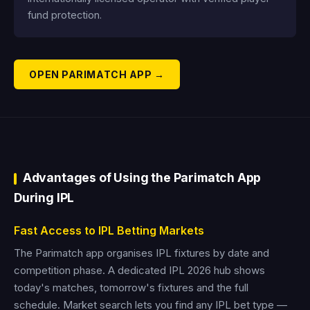
fund protection.
OPEN PARIMATCH APP →
Advantages of Using the Parimatch App
During IPL
Fast Access to IPL Betting Markets
The Parimatch app organises IPL fixtures by date and
competition phase. A dedicated IPL 2026 hub shows
today's matches, tomorrow's fixtures and the full
schedule. Market search lets you find any IPL bet type —