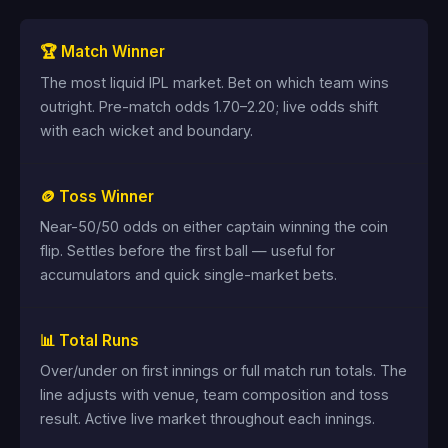
🏆 Match Winner
The most liquid IPL market. Bet on which team wins
outright. Pre-match odds 1.70–2.20; live odds shift
with each wicket and boundary.
🪙 Toss Winner
Near-50/50 odds on either captain winning the coin
flip. Settles before the first ball — useful for
accumulators and quick single-market bets.
📊 Total Runs
Over/under on first innings or full match run totals. The
line adjusts with venue, team composition and toss
result. Active live market throughout each innings.