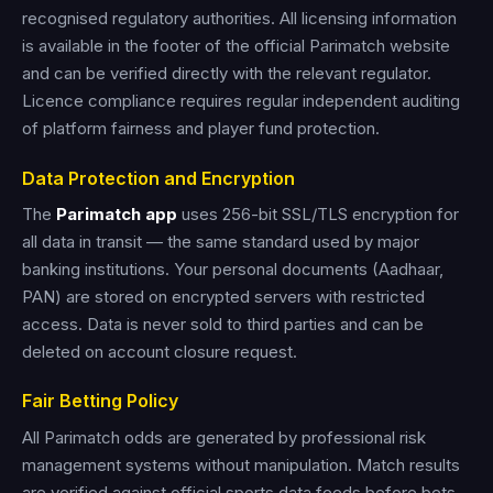
recognised regulatory authorities. All licensing information
is available in the footer of the official Parimatch website
and can be verified directly with the relevant regulator.
Licence compliance requires regular independent auditing
of platform fairness and player fund protection.
Data Protection and Encryption
The
Parimatch app
uses 256-bit SSL/TLS encryption for
all data in transit — the same standard used by major
banking institutions. Your personal documents (Aadhaar,
PAN) are stored on encrypted servers with restricted
access. Data is never sold to third parties and can be
deleted on account closure request.
Fair Betting Policy
All Parimatch odds are generated by professional risk
management systems without manipulation. Match results
are verified against official sports data feeds before bets