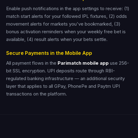
Enable push notifications in the app settings to receive: (1)
match start alerts for your followed IPL fixtures, (2) odds
movement alerts for markets you've bookmarked, (3)
bonus activation reminders when your weekly free bet is
available, (4) result alerts when your bets settle.
Secure Payments in the Mobile App
All payment flows in the
Parimatch mobile app
use 256-
bit SSL encryption. UPI deposits route through RBI-
regulated banking infrastructure — an additional security
layer that applies to all GPay, PhonePe and Paytm UPI
transactions on the platform.