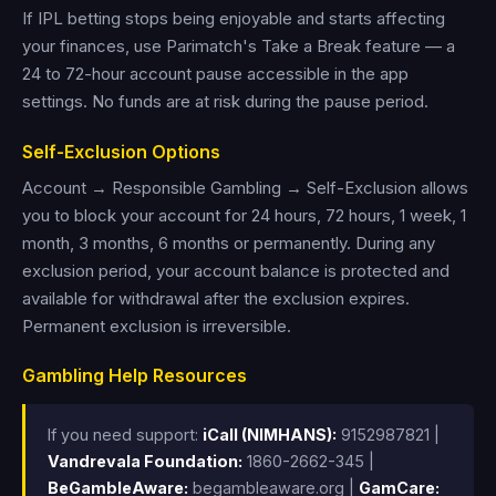
If IPL betting stops being enjoyable and starts affecting
your finances, use Parimatch's Take a Break feature — a
24 to 72-hour account pause accessible in the app
settings. No funds are at risk during the pause period.
Self-Exclusion Options
Account → Responsible Gambling → Self-Exclusion allows
you to block your account for 24 hours, 72 hours, 1 week, 1
month, 3 months, 6 months or permanently. During any
exclusion period, your account balance is protected and
available for withdrawal after the exclusion expires.
Permanent exclusion is irreversible.
Gambling Help Resources
If you need support:
iCall (NIMHANS):
9152987821 |
Vandrevala Foundation:
1860-2662-345 |
BeGambleAware:
begambleaware.org |
GamCare: