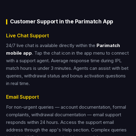
Customer Support in the Parimatch App
Live Chat Support
24/7 live chat is available directly within the
Parimatch
mobile app
. Tap the chat icon in the app menu to connect
with a support agent. Average response time during IPL
match hours is under 3 minutes. Agents can assist with bet
queries, withdrawal status and bonus activation questions
in real time.
Email Support
For non-urgent queries — account documentation, formal
complaints, withdrawal documentation — email support
responds within 24 hours. Access the support email
address through the app's Help section. Complex queries