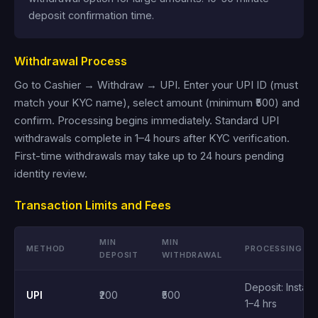
deposit confirmation time.
Withdrawal Process
Go to Cashier → Withdraw → UPI. Enter your UPI ID (must
match your KYC name), select amount (minimum ₹500) and
confirm. Processing begins immediately. Standard UPI
withdrawals complete in 1–4 hours after KYC verification.
First-time withdrawals may take up to 24 hours pending
identity review.
Transaction Limits and Fees
MIN
MIN
METHOD
PROCESSING
DEPOSIT
WITHDRAWAL
Deposit: Instant
UPI
₹200
₹500
1–4 hrs