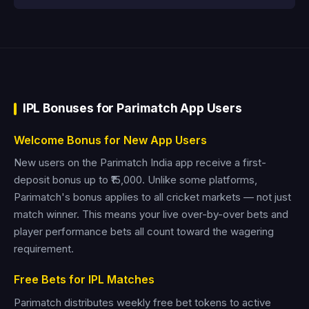
IPL Bonuses for Parimatch App Users
Welcome Bonus for New App Users
New users on the Parimatch India app receive a first-
deposit bonus up to ₹15,000. Unlike some platforms,
Parimatch's bonus applies to all cricket markets — not just
match winner. This means your live over-by-over bets and
player performance bets all count toward the wagering
requirement.
Free Bets for IPL Matches
Parimatch distributes weekly free bet tokens to active