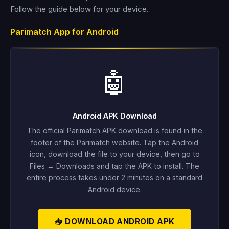
Follow the guide below for your device.
Parimatch App for Android
🤖
Android APK Download
The official Parimatch APK download is found in the
footer of the Parimatch website. Tap the Android
icon, download the file to your device, then go to
Files → Downloads and tap the APK to install. The
entire process takes under 2 minutes on a standard
Android device.
📥 DOWNLOAD ANDROID APK