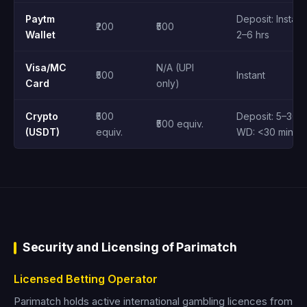
Paytm
Deposit: Instant
₹200
₹500
Wallet
2–6 hrs
Visa/MC
N/A (UPI
₹500
Instant
Card
only)
Crypto
₹500
Deposit: 5–30 m
₹500 equiv.
(USDT)
equiv.
WD: <30 min
Security and Licensing of Parimatch
Licensed Betting Operator
Parimatch holds active international gambling licences from