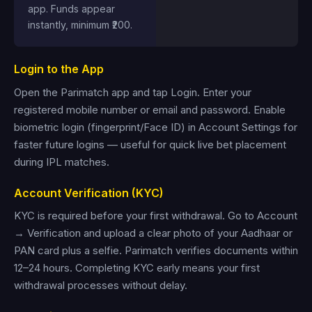
app. Funds appear
instantly, minimum ₹200.
Login to the App
Open the Parimatch app and tap Login. Enter your
registered mobile number or email and password. Enable
biometric login (fingerprint/Face ID) in Account Settings for
faster future logins — useful for quick live bet placement
during IPL matches.
Account Verification (KYC)
KYC is required before your first withdrawal. Go to Account
→ Verification and upload a clear photo of your Aadhaar or
PAN card plus a selfie. Parimatch verifies documents within
12–24 hours. Completing KYC early means your first
withdrawal processes without delay.