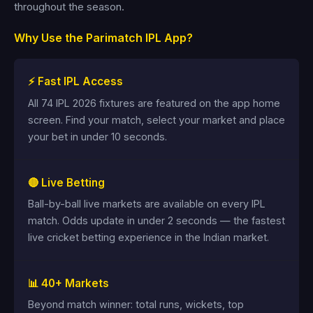
throughout the season.
Why Use the Parimatch IPL App?
⚡ Fast IPL Access
All 74 IPL 2026 fixtures are featured on the app home
screen. Find your match, select your market and place
your bet in under 10 seconds.
🔴 Live Betting
Ball-by-ball live markets are available on every IPL
match. Odds update in under 2 seconds — the fastest
live cricket betting experience in the Indian market.
📊 40+ Markets
Beyond match winner: total runs, wickets, top