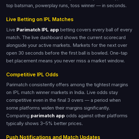
top batsman, powerplay runs, toss winner — in seconds.
Live Betting on IPL Matches
Live
Parimatch IPL app
betting covers every ball of every
match. The live dashboard shows the current scorecard
alongside your active markets. Markets for the next over
open 30 seconds before the first ball is bowled. One-tap
bet placement means you never miss a market window.
Competitive IPL Odds
Parimatch consistently offers among the tightest margins
on IPL match winner markets in India. Live odds stay
competitive even in the final 3 overs — a period when
some platforms widen their margins significantly.
Comparing
parimatch app
odds against other platforms
typically shows 3–5% better prices.
Push Notifications and Match Updates