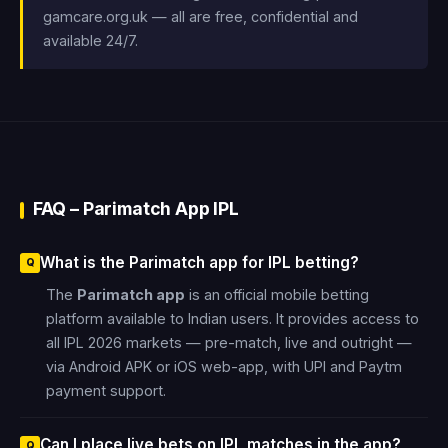
gamcare.org.uk — all are free, confidential and
available 24/7.
FAQ – Parimatch App IPL
What is the Parimatch app for IPL betting?
The
Parimatch app
is an official mobile betting
platform available to Indian users. It provides access to
all IPL 2026 markets — pre-match, live and outright —
via Android APK or iOS web-app, with UPI and Paytm
payment support.
Can I place live bets on IPL matches in the app?