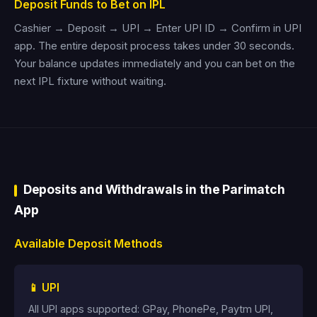
Deposit Funds to Bet on IPL
Cashier → Deposit → UPI → Enter UPI ID → Confirm in UPI
app. The entire deposit process takes under 30 seconds.
Your balance updates immediately and you can bet on the
next IPL fixture without waiting.
Deposits and Withdrawals in the Parimatch
App
Available Deposit Methods
📱 UPI
All UPI apps supported: GPay, PhonePe, Paytm UPI,