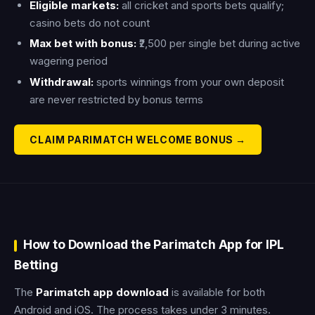
Eligible markets:
all cricket and sports bets qualify;
casino bets do not count
Max bet with bonus:
₹2,500 per single bet during active
wagering period
Withdrawal:
sports winnings from your own deposit
are never restricted by bonus terms
CLAIM PARIMATCH WELCOME BONUS →
How to Download the Parimatch App for IPL
Betting
The
Parimatch app download
is available for both
Android and iOS. The process takes under 3 minutes.