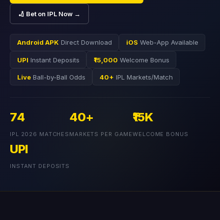
🏏 Bet on IPL Now →
Android APK
Direct Download
iOS
Web-App Available
UPI
Instant Deposits
₹15,000
Welcome Bonus
Live
Ball-by-Ball Odds
40+
IPL Markets/Match
74
40+
₹15K
IPL 2026 MATCHES
MARKETS PER GAME
WELCOME BONUS
UPI
INSTANT DEPOSITS