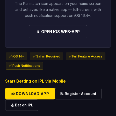
The Parimatch icon appears on your home screen
and behaves like a native app — full-screen, with
push notification support on iOS 16.4+.
📱 OPEN IOS WEB-APP
✅ iOS 14+
✅ Safari Required
✅ Full Feature Access
✅ Push Notifications
Start Betting on IPL via Mobile
📥 DOWNLOAD APP
📝 Register Account
🏏 Bet on IPL