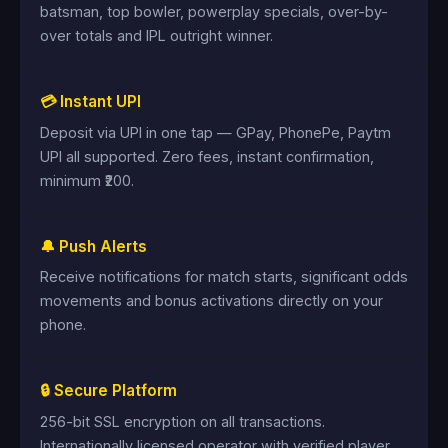
batsman, top bowler, powerplay specials, over-by-
over totals and IPL outright winner.
💳 Instant UPI
Deposit via UPI in one tap — GPay, PhonePe, Paytm
UPI all supported. Zero fees, instant confirmation,
minimum ₹200.
🔔 Push Alerts
Receive notifications for match starts, significant odds
movements and bonus activations directly on your
phone.
🔒 Secure Platform
256-bit SSL encryption on all transactions.
Internationally licensed operator with verified player