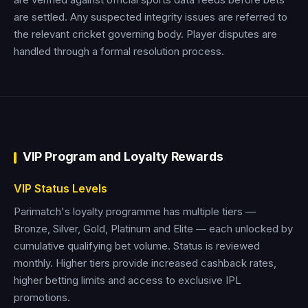
are settled. Any suspected integrity issues are referred to
the relevant cricket governing body. Player disputes are
handled through a formal resolution process.
VIP Program and Loyalty Rewards
VIP Status Levels
Parimatch's loyalty programme has multiple tiers —
Bronze, Silver, Gold, Platinum and Elite — each unlocked by
cumulative qualifying bet volume. Status is reviewed
monthly. Higher tiers provide increased cashback rates,
higher betting limits and access to exclusive IPL
promotions.