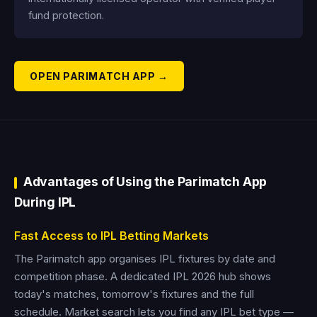
fund protection.
OPEN PARIMATCH APP →
Advantages of Using the Parimatch App
During IPL
Fast Access to IPL Betting Markets
The Parimatch app organises IPL fixtures by date and
competition phase. A dedicated IPL 2026 hub shows
today's matches, tomorrow's fixtures and the full
schedule. Market search lets you find any IPL bet type —