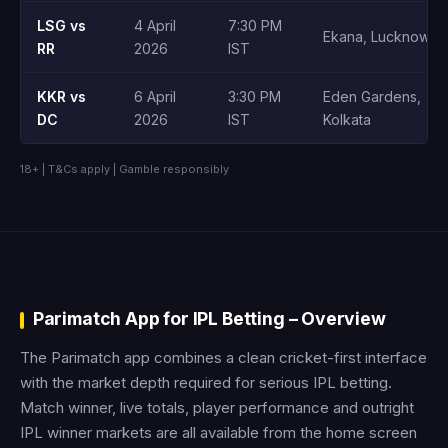
LSG vs
4 April
7:30 PM
Ekana, Lucknow
RR
2026
IST
KKR vs
6 April
3:30 PM
Eden Gardens,
DC
2026
IST
Kolkata
18+ | T&Cs apply | Gamble responsibly
Parimatch App for IPL Betting – Overview
The Parimatch app combines a clean cricket-first interface
with the market depth required for serious IPL betting.
Match winner, live totals, player performance and outright
IPL winner markets are all available from the home screen