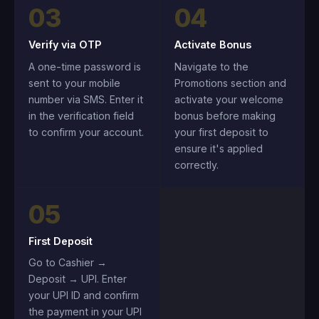
03
04
Verify via OTP
Activate Bonus
A one-time password is
Navigate to the
sent to your mobile
Promotions section and
number via SMS. Enter it
activate your welcome
in the verification field
bonus before making
to confirm your account.
your first deposit to
ensure it's applied
correctly.
05
First Deposit
Go to Cashier →
Deposit → UPI. Enter
your UPI ID and confirm
the payment in your UPI