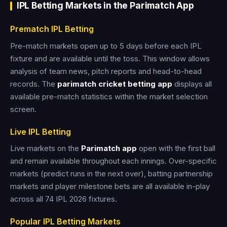
IPL Betting Markets in the Parimatch App
Prematch IPL Betting
Pre-match markets open up to 5 days before each IPL
fixture and are available until the toss. This window allows
analysis of team news, pitch reports and head-to-head
records. The
parimatch cricket betting app
displays all
available pre-match statistics within the market selection
screen.
Live IPL Betting
Live markets on the
Parimatch app
open with the first ball
and remain available throughout each innings. Over-specific
markets (predict runs in the next over), batting partnership
markets and player milestone bets are all available in-play
across all 74 IPL 2026 fixtures.
Popular IPL Betting Markets