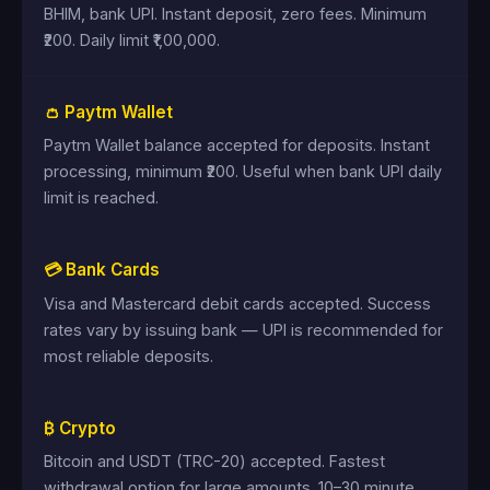
BHIM, bank UPI. Instant deposit, zero fees. Minimum
₹200. Daily limit ₹1,00,000.
👛 Paytm Wallet
Paytm Wallet balance accepted for deposits. Instant
processing, minimum ₹200. Useful when bank UPI daily
limit is reached.
💳 Bank Cards
Visa and Mastercard debit cards accepted. Success
rates vary by issuing bank — UPI is recommended for
most reliable deposits.
₿ Crypto
Bitcoin and USDT (TRC-20) accepted. Fastest
withdrawal option for large amounts. 10–30 minute