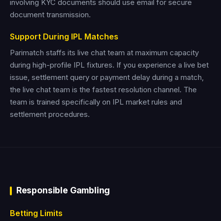
involving KYC documents should use email for secure
document transmission.
Support During IPL Matches
Parimatch staffs its live chat team at maximum capacity
during high-profile IPL fixtures. If you experience a live bet
issue, settlement query or payment delay during a match,
the live chat team is the fastest resolution channel. The
team is trained specifically on IPL market rules and
settlement procedures.
Responsible Gambling
Betting Limits