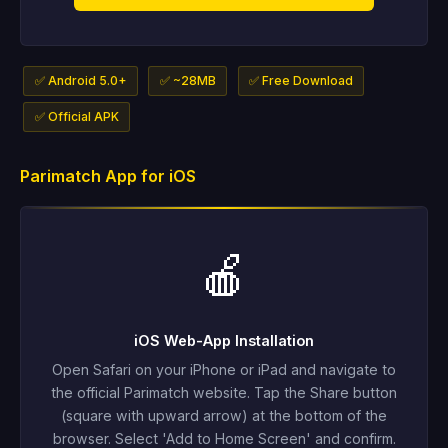
✅ Android 5.0+
✅ ~28MB
✅ Free Download
✅ Official APK
Parimatch App for iOS
🍎
iOS Web-App Installation
Open Safari on your iPhone or iPad and navigate to
the official Parimatch website. Tap the Share button
(square with upward arrow) at the bottom of the
browser. Select 'Add to Home Screen' and confirm.