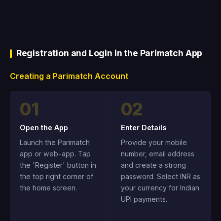
Registration and Login in the Parimatch App
Creating a Parimatch Account
01
02
Open the App
Enter Details
Launch the Parimatch
Provide your mobile
app or web-app. Tap
number, email address
the 'Register' button in
and create a strong
the top right corner of
password. Select INR as
the home screen.
your currency for Indian
UPI payments.