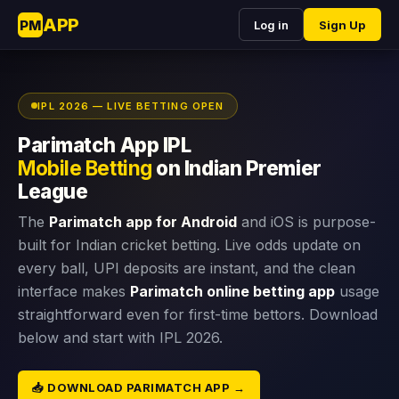
APP
PM
Log in
Sign Up
IPL 2026 — LIVE BETTING OPEN
Parimatch App IPL
Mobile Betting
on Indian Premier
League
The
Parimatch app for Android
and iOS is purpose-
built for Indian cricket betting. Live odds update on
every ball, UPI deposits are instant, and the clean
interface makes
Parimatch online betting app
usage
straightforward even for first-time bettors. Download
below and start with IPL 2026.
📥 DOWNLOAD PARIMATCH APP →