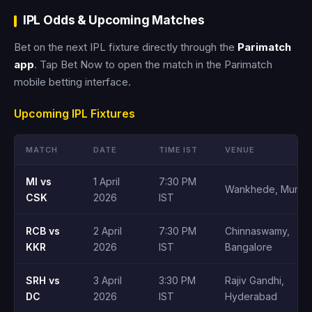
IPL Odds & Upcoming Matches
Bet on the next IPL fixture directly through the
Parimatch
app
. Tap Bet Now to open the match in the Parimatch
mobile betting interface.
Upcoming IPL Fixtures
MATCH
DATE
TIME IST
VENUE
MI vs
1 April
7:30 PM
Wankhede, Mumba
CSK
2026
IST
RCB vs
2 April
7:30 PM
Chinnaswamy,
KKR
2026
IST
Bangalore
SRH vs
3 April
3:30 PM
Rajiv Gandhi,
DC
2026
IST
Hyderabad