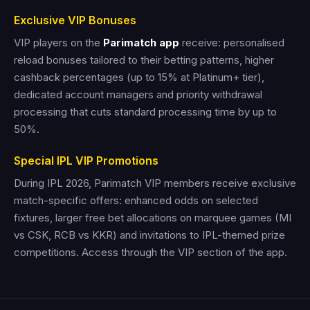
Exclusive VIP Bonuses
VIP players on the
Parimatch app
receive: personalised
reload bonuses tailored to their betting patterns, higher
cashback percentages (up to 15% at Platinum+ tier),
dedicated account managers and priority withdrawal
processing that cuts standard processing time by up to
50%.
Special IPL VIP Promotions
During IPL 2026, Parimatch VIP members receive exclusive
match-specific offers: enhanced odds on selected
fixtures, larger free bet allocations on marquee games (MI
vs CSK, RCB vs KKR) and invitations to IPL-themed prize
competitions. Access through the VIP section of the app.