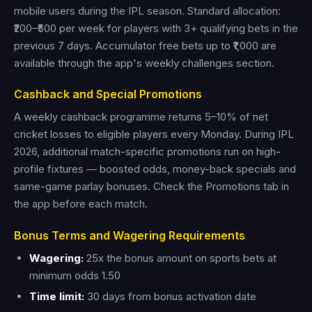
mobile users during the IPL season. Standard allocation:
₹200–₹500 per week for players with 3+ qualifying bets in the
previous 7 days. Accumulator free bets up to ₹1,000 are
available through the app's weekly challenges section.
Cashback and Special Promotions
A weekly cashback programme returns 5–10% of net
cricket losses to eligible players every Monday. During IPL
2026, additional match-specific promotions run on high-
profile fixtures — boosted odds, money-back specials and
same-game parlay bonuses. Check the Promotions tab in
the app before each match.
Bonus Terms and Wagering Requirements
Wagering:
25x the bonus amount on sports bets at
minimum odds 1.50
Time limit:
30 days from bonus activation date