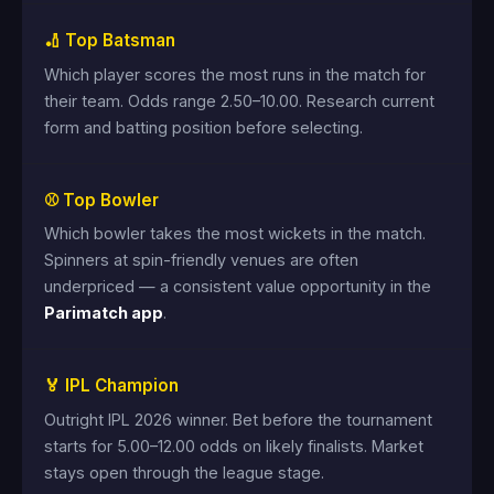
🏏 Top Batsman
Which player scores the most runs in the match for
their team. Odds range 2.50–10.00. Research current
form and batting position before selecting.
⚾ Top Bowler
Which bowler takes the most wickets in the match.
Spinners at spin-friendly venues are often
underpriced — a consistent value opportunity in the
Parimatch app
.
🏅 IPL Champion
Outright IPL 2026 winner. Bet before the tournament
starts for 5.00–12.00 odds on likely finalists. Market
stays open through the league stage.