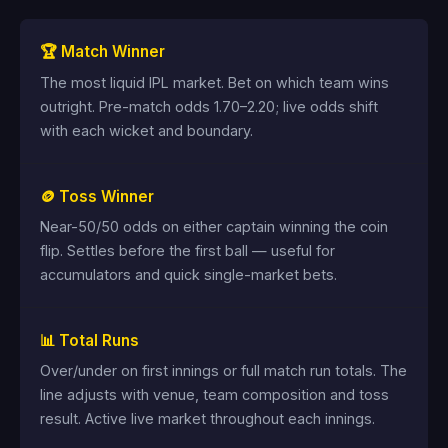
🏆 Match Winner
The most liquid IPL market. Bet on which team wins
outright. Pre-match odds 1.70–2.20; live odds shift
with each wicket and boundary.
🪙 Toss Winner
Near-50/50 odds on either captain winning the coin
flip. Settles before the first ball — useful for
accumulators and quick single-market bets.
📊 Total Runs
Over/under on first innings or full match run totals. The
line adjusts with venue, team composition and toss
result. Active live market throughout each innings.