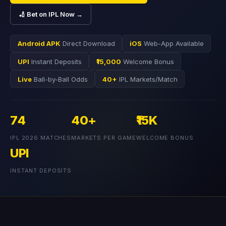
🏏 Bet on IPL Now →
Android APK
Direct Download
iOS
Web-App Available
UPI
Instant Deposits
₹15,000
Welcome Bonus
Live
Ball-by-Ball Odds
40+
IPL Markets/Match
74
40+
₹15K
IPL 2026 MATCHES
MARKETS PER GAME
WELCOME BONUS
UPI
INSTANT DEPOSITS