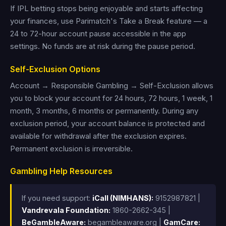
If IPL betting stops being enjoyable and starts affecting
your finances, use Parimatch's Take a Break feature — a
24 to 72-hour account pause accessible in the app
settings. No funds are at risk during the pause period.
Self-Exclusion Options
Account → Responsible Gambling → Self-Exclusion allows
you to block your account for 24 hours, 72 hours, 1 week, 1
month, 3 months, 6 months or permanently. During any
exclusion period, your account balance is protected and
available for withdrawal after the exclusion expires.
Permanent exclusion is irreversible.
Gambling Help Resources
If you need support:
iCall (NIMHANS):
9152987821 |
Vandrevala Foundation:
1860-2662-345 |
BeGambleAware:
begambleaware.org |
GamCare: