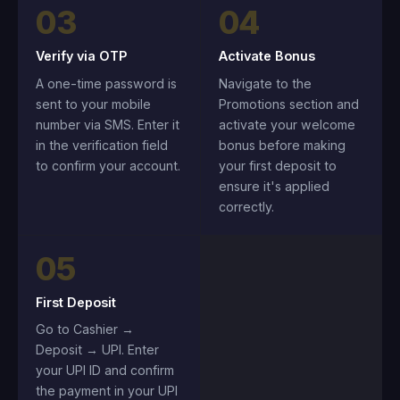
03
04
Verify via OTP
Activate Bonus
A one-time password is
Navigate to the
sent to your mobile
Promotions section and
number via SMS. Enter it
activate your welcome
in the verification field
bonus before making
to confirm your account.
your first deposit to
ensure it's applied
correctly.
05
First Deposit
Go to Cashier →
Deposit → UPI. Enter
your UPI ID and confirm
the payment in your UPI