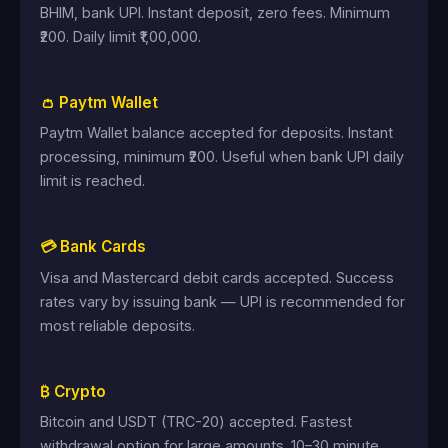
BHIM, bank UPI. Instant deposit, zero fees. Minimum
₹200. Daily limit ₹1,00,000.
👛 Paytm Wallet
Paytm Wallet balance accepted for deposits. Instant
processing, minimum ₹200. Useful when bank UPI daily
limit is reached.
💳 Bank Cards
Visa and Mastercard debit cards accepted. Success
rates vary by issuing bank — UPI is recommended for
most reliable deposits.
₿ Crypto
Bitcoin and USDT (TRC-20) accepted. Fastest
withdrawal option for large amounts. 10–30 minute