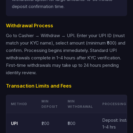
deposit confirmation time.
Withdrawal Process
Go to Cashier → Withdraw → UPI. Enter your UPI ID (must
match your KYC name), select amount (minimum ₹500) and
confirm. Processing begins immediately. Standard UPI
withdrawals complete in 1–4 hours after KYC verification.
First-time withdrawals may take up to 24 hours pending
identity review.
Transaction Limits and Fees
MIN
MIN
METHOD
PROCESSING
DEPOSIT
WITHDRAWAL
Deposit: Instant
UPI
₹200
₹500
1–4 hrs