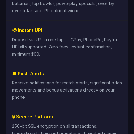
batsman, top bowler, powerplay specials, over-by-
over totals and IPL outright winner.
💳 Instant UPI
Deposit via UPI in one tap — GPay, PhonePe, Paytm
UPI all supported. Zero fees, instant confirmation,
minimum ₹200.
🔔 Push Alerts
Receive notifications for match starts, significant odds
movements and bonus activations directly on your
phone.
🔒 Secure Platform
256-bit SSL encryption on all transactions.
Internationally licensed operator with verified player