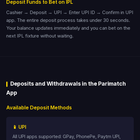
Deposit Funds to Bet on IPL
Cashier → Deposit → UPI → Enter UPI ID → Confirm in UPI
app. The entire deposit process takes under 30 seconds.
Your balance updates immediately and you can bet on the
next IPL fixture without waiting.
Deposits and Withdrawals in the Parimatch
App
Available Deposit Methods
📱 UPI
All UPI apps supported: GPay, PhonePe, Paytm UPI,