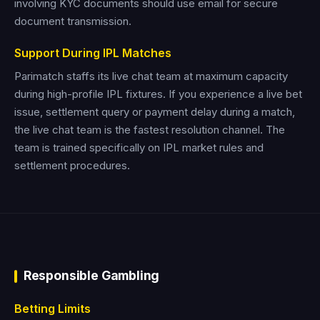
involving KYC documents should use email for secure
document transmission.
Support During IPL Matches
Parimatch staffs its live chat team at maximum capacity
during high-profile IPL fixtures. If you experience a live bet
issue, settlement query or payment delay during a match,
the live chat team is the fastest resolution channel. The
team is trained specifically on IPL market rules and
settlement procedures.
Responsible Gambling
Betting Limits