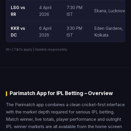
LSG vs
4 April
7:30 PM
Ekana, Lucknow
RR
2026
IST
KKR vs
6 April
3:30 PM
Eden Gardens,
DC
2026
IST
Kolkata
18+ | T&Cs apply | Gamble responsibly
Parimatch App for IPL Betting – Overview
The Parimatch app combines a clean cricket-first interface
with the market depth required for serious IPL betting.
Match winner, live totals, player performance and outright
IPL winner markets are all available from the home screen