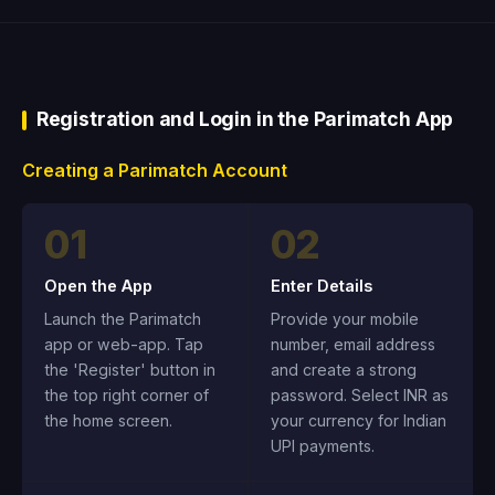
Registration and Login in the Parimatch App
Creating a Parimatch Account
01
02
Open the App
Enter Details
Launch the Parimatch
Provide your mobile
app or web-app. Tap
number, email address
the 'Register' button in
and create a strong
the top right corner of
password. Select INR as
the home screen.
your currency for Indian
UPI payments.