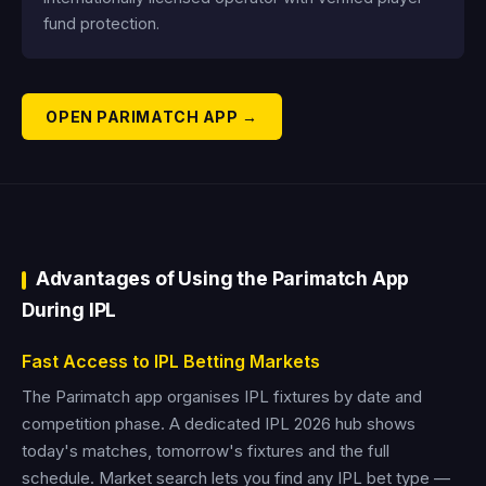
fund protection.
OPEN PARIMATCH APP →
Advantages of Using the Parimatch App
During IPL
Fast Access to IPL Betting Markets
The Parimatch app organises IPL fixtures by date and
competition phase. A dedicated IPL 2026 hub shows
today's matches, tomorrow's fixtures and the full
schedule. Market search lets you find any IPL bet type —