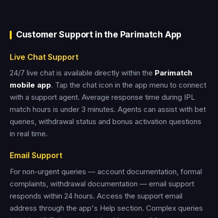
Customer Support in the Parimatch App
Live Chat Support
24/7 live chat is available directly within the
Parimatch
mobile app
. Tap the chat icon in the app menu to connect
with a support agent. Average response time during IPL
match hours is under 3 minutes. Agents can assist with bet
queries, withdrawal status and bonus activation questions
in real time.
Email Support
For non-urgent queries — account documentation, formal
complaints, withdrawal documentation — email support
responds within 24 hours. Access the support email
address through the app's Help section. Complex queries