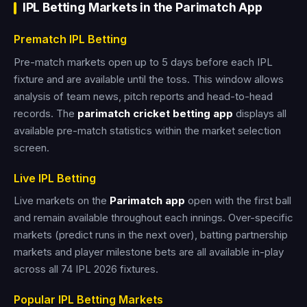
IPL Betting Markets in the Parimatch App
Prematch IPL Betting
Pre-match markets open up to 5 days before each IPL
fixture and are available until the toss. This window allows
analysis of team news, pitch reports and head-to-head
records. The
parimatch cricket betting app
displays all
available pre-match statistics within the market selection
screen.
Live IPL Betting
Live markets on the
Parimatch app
open with the first ball
and remain available throughout each innings. Over-specific
markets (predict runs in the next over), batting partnership
markets and player milestone bets are all available in-play
across all 74 IPL 2026 fixtures.
Popular IPL Betting Markets