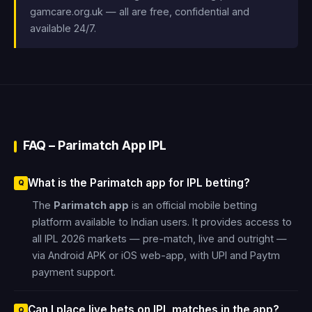
gamcare.org.uk — all are free, confidential and
available 24/7.
FAQ – Parimatch App IPL
What is the Parimatch app for IPL betting?
The
Parimatch app
is an official mobile betting
platform available to Indian users. It provides access to
all IPL 2026 markets — pre-match, live and outright —
via Android APK or iOS web-app, with UPI and Paytm
payment support.
Can I place live bets on IPL matches in the app?