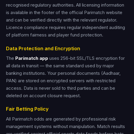
recognised regulatory authorities. All licensing information
is available in the footer of the official Parimatch website
and can be verified directly with the relevant regulator.
Licence compliance requires regular independent auditing
of platform fairness and player fund protection.
Data Protection and Encryption
The
Parimatch app
uses 256-bit SSL/TLS encryption for
all data in transit — the same standard used by major
banking institutions. Your personal documents (Aadhaar,
PAN) are stored on encrypted servers with restricted
access. Data is never sold to third parties and can be
deleted on account closure request.
Fair Betting Policy
All Parimatch odds are generated by professional risk
management systems without manipulation. Match results
are verified against official sports data feeds before bets