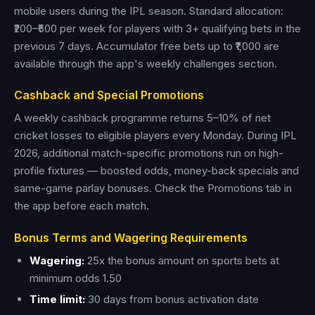
mobile users during the IPL season. Standard allocation:
₹200–₹500 per week for players with 3+ qualifying bets in the
previous 7 days. Accumulator free bets up to ₹1,000 are
available through the app's weekly challenges section.
Cashback and Special Promotions
A weekly cashback programme returns 5–10% of net
cricket losses to eligible players every Monday. During IPL
2026, additional match-specific promotions run on high-
profile fixtures — boosted odds, money-back specials and
same-game parlay bonuses. Check the Promotions tab in
the app before each match.
Bonus Terms and Wagering Requirements
Wagering:
25x the bonus amount on sports bets at
minimum odds 1.50
Time limit:
30 days from bonus activation date