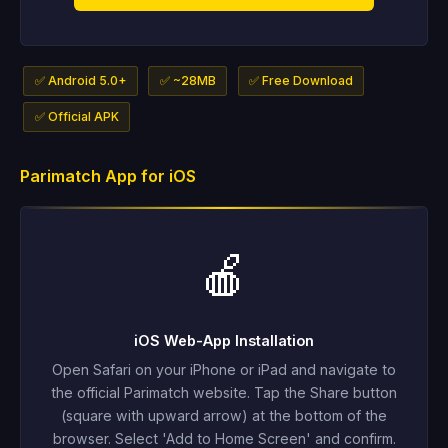
✅ Android 5.0+
✅ ~28MB
✅ Free Download
✅ Official APK
Parimatch App for iOS
🍎
iOS Web-App Installation
Open Safari on your iPhone or iPad and navigate to
the official Parimatch website. Tap the Share button
(square with upward arrow) at the bottom of the
browser. Select 'Add to Home Screen' and confirm.