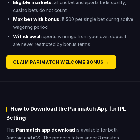
Eligible markets:
all cricket and sports bets qualify;
casino bets do not count
Max bet with bonus:
₹2,500 per single bet during active
wagering period
Withdrawal:
sports winnings from your own deposit
are never restricted by bonus terms
CLAIM PARIMATCH WELCOME BONUS →
How to Download the Parimatch App for IPL
Betting
The
Parimatch app download
is available for both
Android and iOS. The process takes under 3 minutes.