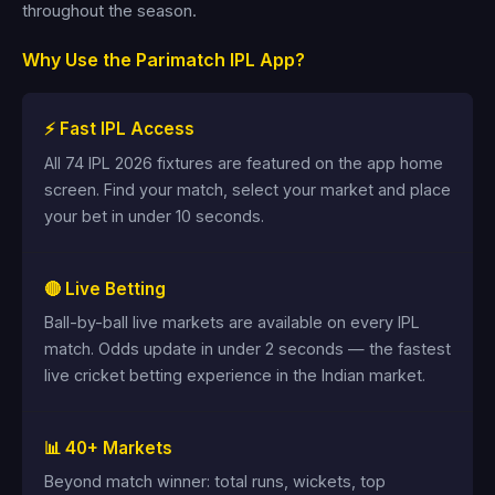
throughout the season.
Why Use the Parimatch IPL App?
⚡ Fast IPL Access
All 74 IPL 2026 fixtures are featured on the app home
screen. Find your match, select your market and place
your bet in under 10 seconds.
🔴 Live Betting
Ball-by-ball live markets are available on every IPL
match. Odds update in under 2 seconds — the fastest
live cricket betting experience in the Indian market.
📊 40+ Markets
Beyond match winner: total runs, wickets, top