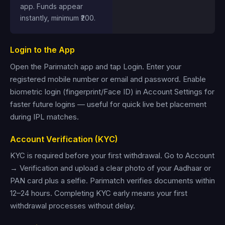
app. Funds appear
instantly, minimum ₹200.
Login to the App
Open the Parimatch app and tap Login. Enter your
registered mobile number or email and password. Enable
biometric login (fingerprint/Face ID) in Account Settings for
faster future logins — useful for quick live bet placement
during IPL matches.
Account Verification (KYC)
KYC is required before your first withdrawal. Go to Account
→ Verification and upload a clear photo of your Aadhaar or
PAN card plus a selfie. Parimatch verifies documents within
12–24 hours. Completing KYC early means your first
withdrawal processes without delay.