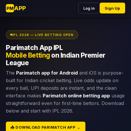
APP
PM
Log in
Sign Up
IPL 2026 — LIVE BETTING OPEN
Parimatch App IPL
Mobile Betting
on Indian Premier
League
The
Parimatch app for Android
and iOS is purpose-
built for Indian cricket betting. Live odds update on
every ball, UPI deposits are instant, and the clean
interface makes
Parimatch online betting app
usage
straightforward even for first-time bettors. Download
below and start with IPL 2026.
📥 DOWNLOAD PARIMATCH APP →