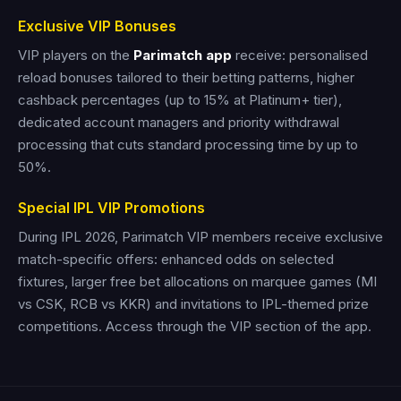
Exclusive VIP Bonuses
VIP players on the
Parimatch app
receive: personalised
reload bonuses tailored to their betting patterns, higher
cashback percentages (up to 15% at Platinum+ tier),
dedicated account managers and priority withdrawal
processing that cuts standard processing time by up to
50%.
Special IPL VIP Promotions
During IPL 2026, Parimatch VIP members receive exclusive
match-specific offers: enhanced odds on selected
fixtures, larger free bet allocations on marquee games (MI
vs CSK, RCB vs KKR) and invitations to IPL-themed prize
competitions. Access through the VIP section of the app.