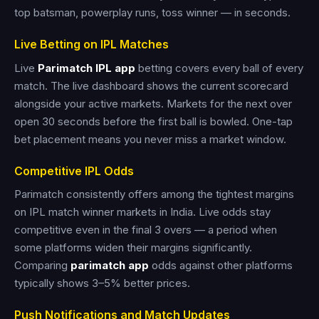
top batsman, powerplay runs, toss winner — in seconds.
Live Betting on IPL Matches
Live
Parimatch IPL app
betting covers every ball of every
match. The live dashboard shows the current scorecard
alongside your active markets. Markets for the next over
open 30 seconds before the first ball is bowled. One-tap
bet placement means you never miss a market window.
Competitive IPL Odds
Parimatch consistently offers among the tightest margins
on IPL match winner markets in India. Live odds stay
competitive even in the final 3 overs — a period when
some platforms widen their margins significantly.
Comparing
parimatch app
odds against other platforms
typically shows 3–5% better prices.
Push Notifications and Match Updates