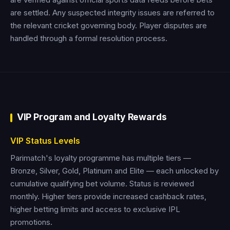
are settled. Any suspected integrity issues are referred to
the relevant cricket governing body. Player disputes are
handled through a formal resolution process.
VIP Program and Loyalty Rewards
VIP Status Levels
Parimatch's loyalty programme has multiple tiers —
Bronze, Silver, Gold, Platinum and Elite — each unlocked by
cumulative qualifying bet volume. Status is reviewed
monthly. Higher tiers provide increased cashback rates,
higher betting limits and access to exclusive IPL
promotions.