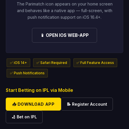
The Parimatch icon appears on your home screen
and behaves like a native app — full-screen, with
push notification support on iOS 16.4+.
📱 OPEN IOS WEB-APP
✅ iOS 14+
✅ Safari Required
✅ Full Feature Access
✅ Push Notifications
Start Betting on IPL via Mobile
📥 DOWNLOAD APP
📝 Register Account
🏏 Bet on IPL