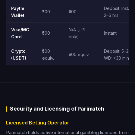
Paytm
Deposit: Instant
₹200
₹500
Wallet
2–6 hrs
Visa/MC
N/A (UPI
₹500
Instant
Card
only)
Crypto
₹500
Deposit: 5–30 m
₹500 equiv.
(USDT)
equiv.
WD: <30 min
Security and Licensing of Parimatch
Licensed Betting Operator
Parimatch holds active international gambling licences from