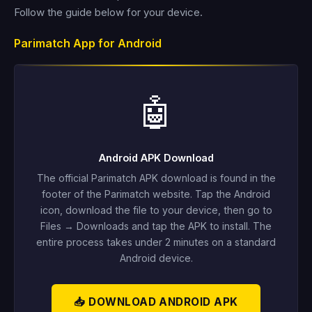
Follow the guide below for your device.
Parimatch App for Android
🤖
Android APK Download
The official Parimatch APK download is found in the
footer of the Parimatch website. Tap the Android
icon, download the file to your device, then go to
Files → Downloads and tap the APK to install. The
entire process takes under 2 minutes on a standard
Android device.
📥 DOWNLOAD ANDROID APK