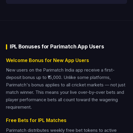
IPL Bonuses for Parimatch App Users
Welcome Bonus for New App Users
New users on the Parimatch India app receive a first-
deposit bonus up to ₹15,000. Unlike some platforms,
Parimatch's bonus applies to all cricket markets — not just
match winner. This means your live over-by-over bets and
player performance bets all count toward the wagering
requirement.
Free Bets for IPL Matches
Parimatch distributes weekly free bet tokens to active