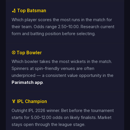
🏏 Top Batsman
Which player scores the most runs in the match for
their team. Odds range 2.50–10.00. Research current
form and batting position before selecting.
⚾ Top Bowler
Which bowler takes the most wickets in the match.
Spinners at spin-friendly venues are often
underpriced — a consistent value opportunity in the
Parimatch app
.
🏅 IPL Champion
Outright IPL 2026 winner. Bet before the tournament
starts for 5.00–12.00 odds on likely finalists. Market
stays open through the league stage.