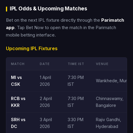
IPL Odds & Upcoming Matches
Bet on the next IPL fixture directly through the
Parimatch
app
. Tap Bet Now to open the match in the Parimatch
mobile betting interface.
Upcoming IPL Fixtures
MATCH
DATE
TIME IST
VENUE
MI vs
1 April
7:30 PM
Wankhede, Mumba
CSK
2026
IST
RCB vs
2 April
7:30 PM
Chinnaswamy,
KKR
2026
IST
Bangalore
SRH vs
3 April
3:30 PM
Rajiv Gandhi,
DC
2026
IST
Hyderabad