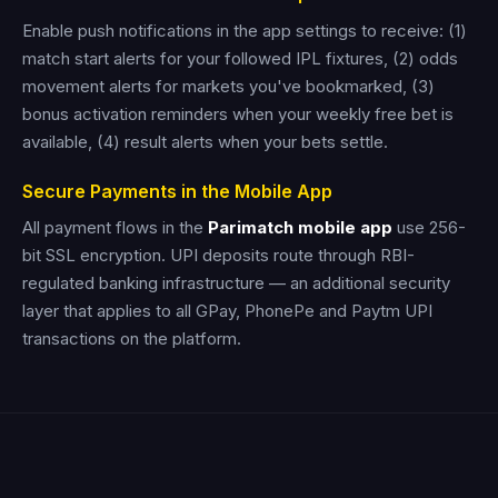
Enable push notifications in the app settings to receive: (1)
match start alerts for your followed IPL fixtures, (2) odds
movement alerts for markets you've bookmarked, (3)
bonus activation reminders when your weekly free bet is
available, (4) result alerts when your bets settle.
Secure Payments in the Mobile App
All payment flows in the
Parimatch mobile app
use 256-
bit SSL encryption. UPI deposits route through RBI-
regulated banking infrastructure — an additional security
layer that applies to all GPay, PhonePe and Paytm UPI
transactions on the platform.