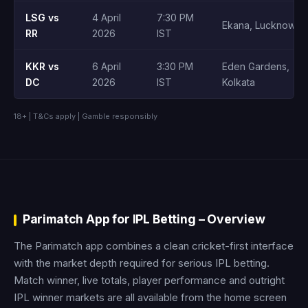
LSG vs
4 April
7:30 PM
Ekana, Lucknow
RR
2026
IST
KKR vs
6 April
3:30 PM
Eden Gardens,
DC
2026
IST
Kolkata
18+ | T&Cs apply | Gamble responsibly
Parimatch App for IPL Betting – Overview
The Parimatch app combines a clean cricket-first interface
with the market depth required for serious IPL betting.
Match winner, live totals, player performance and outright
IPL winner markets are all available from the home screen