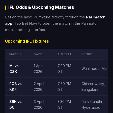
IPL Odds & Upcoming Matches
Bet on the next IPL fixture directly through the
Parimatch
app
. Tap Bet Now to open the match in the Parimatch
mobile betting interface.
Upcoming IPL Fixtures
MATCH
DATE
TIME IST
VENUE
MI vs
1 April
7:30 PM
Wankhede, Mumba
CSK
2026
IST
RCB vs
2 April
7:30 PM
Chinnaswamy,
KKR
2026
IST
Bangalore
SRH vs
3 April
3:30 PM
Rajiv Gandhi,
DC
2026
IST
Hyderabad