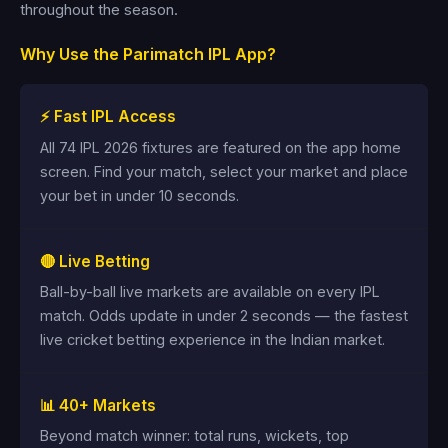
throughout the season.
Why Use the Parimatch IPL App?
⚡ Fast IPL Access
All 74 IPL 2026 fixtures are featured on the app home
screen. Find your match, select your market and place
your bet in under 10 seconds.
🔴 Live Betting
Ball-by-ball live markets are available on every IPL
match. Odds update in under 2 seconds — the fastest
live cricket betting experience in the Indian market.
📊 40+ Markets
Beyond match winner: total runs, wickets, top