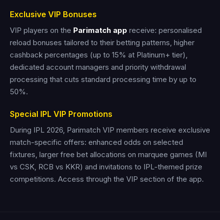
Exclusive VIP Bonuses
VIP players on the
Parimatch app
receive: personalised
reload bonuses tailored to their betting patterns, higher
cashback percentages (up to 15% at Platinum+ tier),
dedicated account managers and priority withdrawal
processing that cuts standard processing time by up to
50%.
Special IPL VIP Promotions
During IPL 2026, Parimatch VIP members receive exclusive
match-specific offers: enhanced odds on selected
fixtures, larger free bet allocations on marquee games (MI
vs CSK, RCB vs KKR) and invitations to IPL-themed prize
competitions. Access through the VIP section of the app.