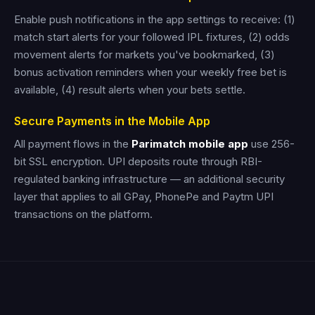
Enable push notifications in the app settings to receive: (1)
match start alerts for your followed IPL fixtures, (2) odds
movement alerts for markets you've bookmarked, (3)
bonus activation reminders when your weekly free bet is
available, (4) result alerts when your bets settle.
Secure Payments in the Mobile App
All payment flows in the
Parimatch mobile app
use 256-
bit SSL encryption. UPI deposits route through RBI-
regulated banking infrastructure — an additional security
layer that applies to all GPay, PhonePe and Paytm UPI
transactions on the platform.