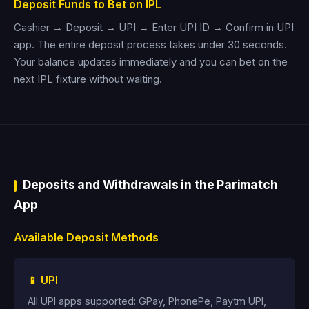
Deposit Funds to Bet on IPL
Cashier → Deposit → UPI → Enter UPI ID → Confirm in UPI
app. The entire deposit process takes under 30 seconds.
Your balance updates immediately and you can bet on the
next IPL fixture without waiting.
Deposits and Withdrawals in the Parimatch
App
Available Deposit Methods
📱 UPI
All UPI apps supported: GPay, PhonePe, Paytm UPI,