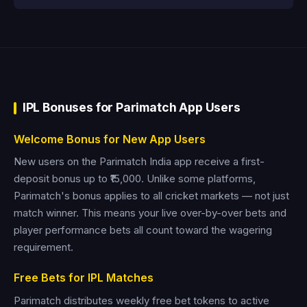
IPL Bonuses for Parimatch App Users
Welcome Bonus for New App Users
New users on the Parimatch India app receive a first-
deposit bonus up to ₹15,000. Unlike some platforms,
Parimatch's bonus applies to all cricket markets — not just
match winner. This means your live over-by-over bets and
player performance bets all count toward the wagering
requirement.
Free Bets for IPL Matches
Parimatch distributes weekly free bet tokens to active