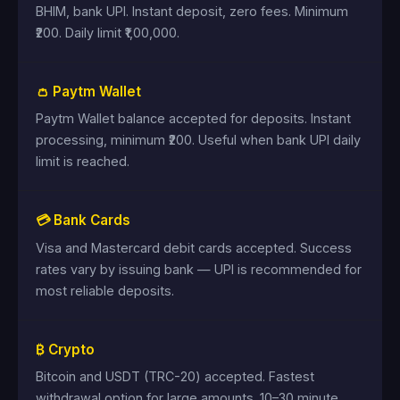
BHIM, bank UPI. Instant deposit, zero fees. Minimum
₹200. Daily limit ₹1,00,000.
👛 Paytm Wallet
Paytm Wallet balance accepted for deposits. Instant
processing, minimum ₹200. Useful when bank UPI daily
limit is reached.
💳 Bank Cards
Visa and Mastercard debit cards accepted. Success
rates vary by issuing bank — UPI is recommended for
most reliable deposits.
₿ Crypto
Bitcoin and USDT (TRC-20) accepted. Fastest
withdrawal option for large amounts. 10–30 minute