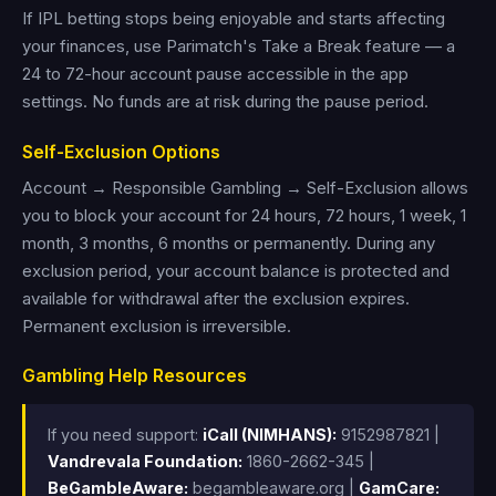
If IPL betting stops being enjoyable and starts affecting
your finances, use Parimatch's Take a Break feature — a
24 to 72-hour account pause accessible in the app
settings. No funds are at risk during the pause period.
Self-Exclusion Options
Account → Responsible Gambling → Self-Exclusion allows
you to block your account for 24 hours, 72 hours, 1 week, 1
month, 3 months, 6 months or permanently. During any
exclusion period, your account balance is protected and
available for withdrawal after the exclusion expires.
Permanent exclusion is irreversible.
Gambling Help Resources
If you need support:
iCall (NIMHANS):
9152987821 |
Vandrevala Foundation:
1860-2662-345 |
BeGambleAware:
begambleaware.org |
GamCare: