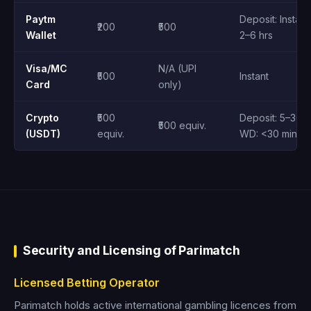
Paytm
Deposit: Instant
₹200
₹500
Wallet
2–6 hrs
Visa/MC
N/A (UPI
₹500
Instant
Card
only)
Crypto
₹500
Deposit: 5–30 m
₹500 equiv.
(USDT)
equiv.
WD: <30 min
Security and Licensing of Parimatch
Licensed Betting Operator
Parimatch holds active international gambling licences from