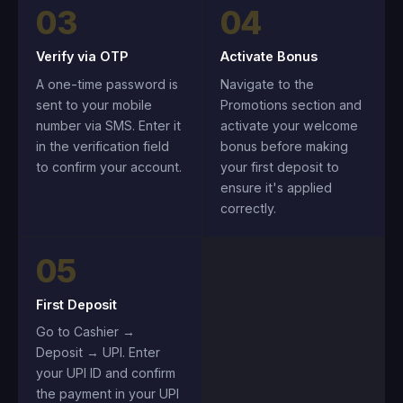
03
04
Verify via OTP
Activate Bonus
A one-time password is
Navigate to the
sent to your mobile
Promotions section and
number via SMS. Enter it
activate your welcome
in the verification field
bonus before making
to confirm your account.
your first deposit to
ensure it's applied
correctly.
05
First Deposit
Go to Cashier →
Deposit → UPI. Enter
your UPI ID and confirm
the payment in your UPI