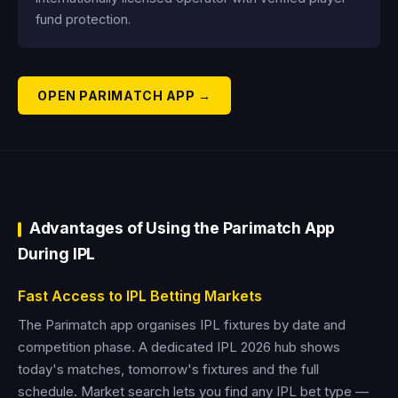
fund protection.
OPEN PARIMATCH APP →
Advantages of Using the Parimatch App
During IPL
Fast Access to IPL Betting Markets
The Parimatch app organises IPL fixtures by date and
competition phase. A dedicated IPL 2026 hub shows
today's matches, tomorrow's fixtures and the full
schedule. Market search lets you find any IPL bet type —