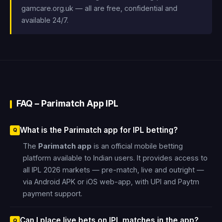
gamcare.org.uk — all are free, confidential and
available 24/7.
FAQ – Parimatch App IPL
What is the Parimatch app for IPL betting?
The
Parimatch app
is an official mobile betting
platform available to Indian users. It provides access to
all IPL 2026 markets — pre-match, live and outright —
via Android APK or iOS web-app, with UPI and Paytm
payment support.
Can I place live bets on IPL matches in the app?