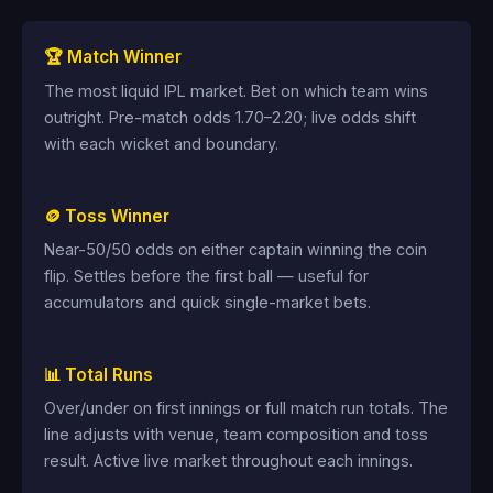
🏆 Match Winner
The most liquid IPL market. Bet on which team wins
outright. Pre-match odds 1.70–2.20; live odds shift
with each wicket and boundary.
🪙 Toss Winner
Near-50/50 odds on either captain winning the coin
flip. Settles before the first ball — useful for
accumulators and quick single-market bets.
📊 Total Runs
Over/under on first innings or full match run totals. The
line adjusts with venue, team composition and toss
result. Active live market throughout each innings.