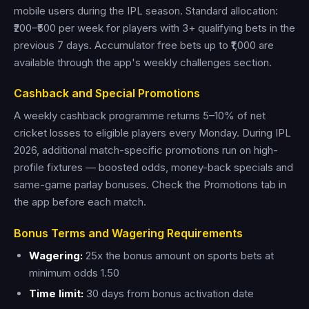
mobile users during the IPL season. Standard allocation:
₹200–₹500 per week for players with 3+ qualifying bets in the
previous 7 days. Accumulator free bets up to ₹1,000 are
available through the app's weekly challenges section.
Cashback and Special Promotions
A weekly cashback programme returns 5–10% of net
cricket losses to eligible players every Monday. During IPL
2026, additional match-specific promotions run on high-
profile fixtures — boosted odds, money-back specials and
same-game parlay bonuses. Check the Promotions tab in
the app before each match.
Bonus Terms and Wagering Requirements
Wagering:
25x the bonus amount on sports bets at
minimum odds 1.50
Time limit:
30 days from bonus activation date