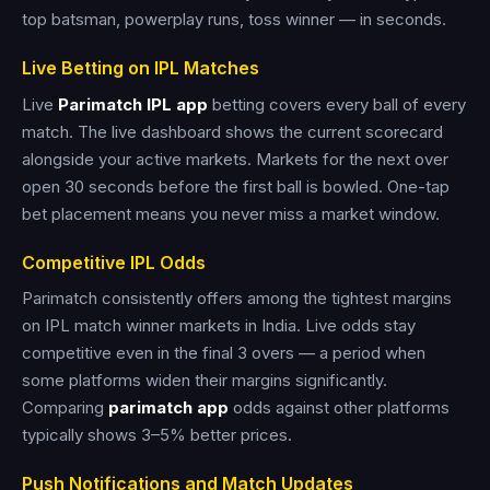
top batsman, powerplay runs, toss winner — in seconds.
Live Betting on IPL Matches
Live
Parimatch IPL app
betting covers every ball of every
match. The live dashboard shows the current scorecard
alongside your active markets. Markets for the next over
open 30 seconds before the first ball is bowled. One-tap
bet placement means you never miss a market window.
Competitive IPL Odds
Parimatch consistently offers among the tightest margins
on IPL match winner markets in India. Live odds stay
competitive even in the final 3 overs — a period when
some platforms widen their margins significantly.
Comparing
parimatch app
odds against other platforms
typically shows 3–5% better prices.
Push Notifications and Match Updates