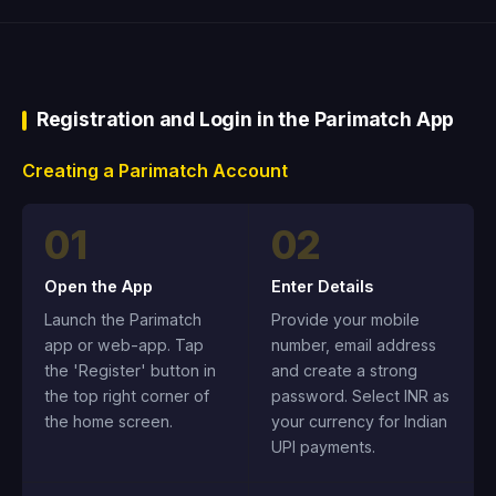
Registration and Login in the Parimatch App
Creating a Parimatch Account
01
02
Open the App
Enter Details
Launch the Parimatch
Provide your mobile
app or web-app. Tap
number, email address
the 'Register' button in
and create a strong
the top right corner of
password. Select INR as
the home screen.
your currency for Indian
UPI payments.