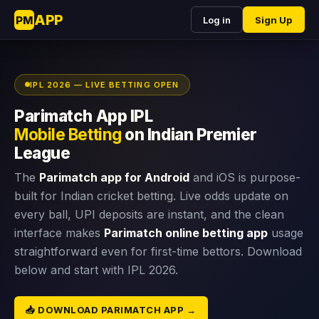
APP
PM
Log in
Sign Up
IPL 2026 — LIVE BETTING OPEN
Parimatch App IPL
Mobile Betting
on Indian Premier
League
The
Parimatch app for Android
and iOS is purpose-
built for Indian cricket betting. Live odds update on
every ball, UPI deposits are instant, and the clean
interface makes
Parimatch online betting app
usage
straightforward even for first-time bettors. Download
below and start with IPL 2026.
📥 DOWNLOAD PARIMATCH APP →