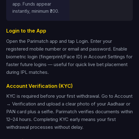
app. Funds appear
instantly, minimum ₹200.
Login to the App
Open the Parimatch app and tap Login. Enter your
registered mobile number or email and password. Enable
biometric login (fingerprint/Face ID) in Account Settings for
faster future logins — useful for quick live bet placement
during IPL matches.
Account Verification (KYC)
KYC is required before your first withdrawal. Go to Account
→ Verification and upload a clear photo of your Aadhaar or
PAN card plus a selfie. Parimatch verifies documents within
12–24 hours. Completing KYC early means your first
withdrawal processes without delay.