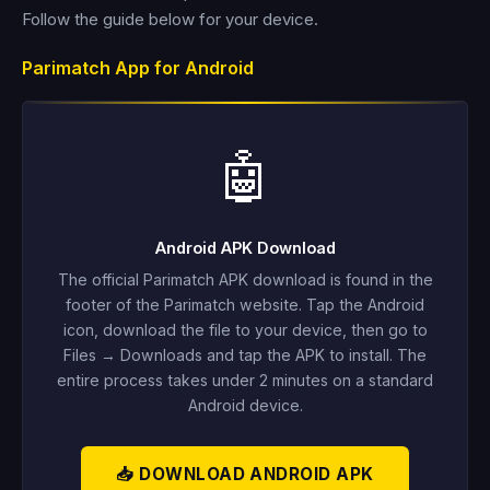
Follow the guide below for your device.
Parimatch App for Android
🤖
Android APK Download
The official Parimatch APK download is found in the
footer of the Parimatch website. Tap the Android
icon, download the file to your device, then go to
Files → Downloads and tap the APK to install. The
entire process takes under 2 minutes on a standard
Android device.
📥 DOWNLOAD ANDROID APK