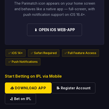
The Parimatch icon appears on your home screen
and behaves like a native app — full-screen, with
push notification support on iOS 16.4+.
📱 OPEN IOS WEB-APP
✅ iOS 14+
✅ Safari Required
✅ Full Feature Access
✅ Push Notifications
Start Betting on IPL via Mobile
📥 DOWNLOAD APP
📝 Register Account
🏏 Bet on IPL