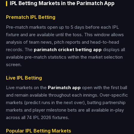
IPL Betting Markets in the Parimatch App
Prematch IPL Betting
Pre-match markets open up to 5 days before each IPL
fixture and are available until the toss. This window allows
analysis of team news, pitch reports and head-to-head
records. The
parimatch cricket betting app
displays all
available pre-match statistics within the market selection
screen.
Live IPL Betting
Live markets on the
Parimatch app
open with the first ball
and remain available throughout each innings. Over-specific
markets (predict runs in the next over), batting partnership
markets and player milestone bets are all available in-play
across all 74 IPL 2026 fixtures.
Popular IPL Betting Markets