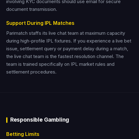
involving KYC documents should use email for secure
document transmission.
Support During IPL Matches
Parimatch staffs its live chat team at maximum capacity
during high-profile IPL fixtures. If you experience a live bet
issue, settlement query or payment delay during a match,
the live chat team is the fastest resolution channel. The
team is trained specifically on IPL market rules and
settlement procedures.
Responsible Gambling
Betting Limits