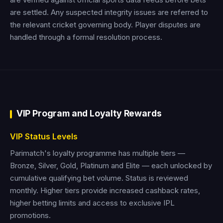
are settled. Any suspected integrity issues are referred to
the relevant cricket governing body. Player disputes are
handled through a formal resolution process.
VIP Program and Loyalty Rewards
VIP Status Levels
Parimatch's loyalty programme has multiple tiers —
Bronze, Silver, Gold, Platinum and Elite — each unlocked by
cumulative qualifying bet volume. Status is reviewed
monthly. Higher tiers provide increased cashback rates,
higher betting limits and access to exclusive IPL
promotions.