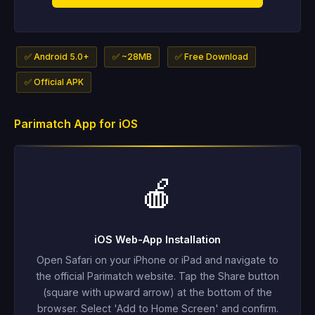
✅ Android 5.0+
✅ ~28MB
✅ Free Download
✅ Official APK
Parimatch App for iOS
🍎
iOS Web-App Installation
Open Safari on your iPhone or iPad and navigate to
the official Parimatch website. Tap the Share button
(square with upward arrow) at the bottom of the
browser. Select 'Add to Home Screen' and confirm.