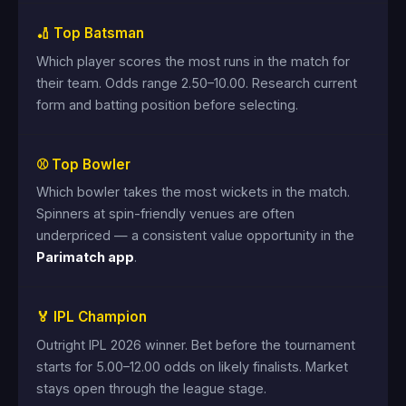
🏏 Top Batsman
Which player scores the most runs in the match for
their team. Odds range 2.50–10.00. Research current
form and batting position before selecting.
⚾ Top Bowler
Which bowler takes the most wickets in the match.
Spinners at spin-friendly venues are often
underpriced — a consistent value opportunity in the
Parimatch app
.
🏅 IPL Champion
Outright IPL 2026 winner. Bet before the tournament
starts for 5.00–12.00 odds on likely finalists. Market
stays open through the league stage.