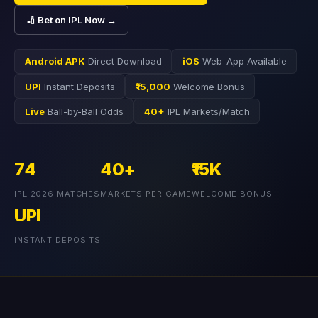
🏏 Bet on IPL Now →
Android APK
Direct Download
iOS
Web-App Available
UPI
Instant Deposits
₹15,000
Welcome Bonus
Live
Ball-by-Ball Odds
40+
IPL Markets/Match
74
40+
₹15K
IPL 2026 MATCHES
MARKETS PER GAME
WELCOME BONUS
UPI
INSTANT DEPOSITS