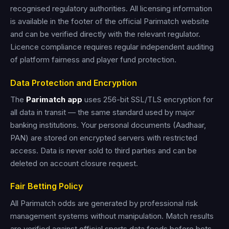
recognised regulatory authorities. All licensing information
is available in the footer of the official Parimatch website
and can be verified directly with the relevant regulator.
Licence compliance requires regular independent auditing
of platform fairness and player fund protection.
Data Protection and Encryption
The
Parimatch app
uses 256-bit SSL/TLS encryption for
all data in transit — the same standard used by major
banking institutions. Your personal documents (Aadhaar,
PAN) are stored on encrypted servers with restricted
access. Data is never sold to third parties and can be
deleted on account closure request.
Fair Betting Policy
All Parimatch odds are generated by professional risk
management systems without manipulation. Match results
are verified against official sports data feeds before bets