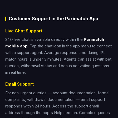
Customer Support in the Parimatch App
Live Chat Support
24/7 live chat is available directly within the
Parimatch
mobile app
. Tap the chat icon in the app menu to connect
with a support agent. Average response time during IPL
match hours is under 3 minutes. Agents can assist with bet
queries, withdrawal status and bonus activation questions
in real time.
Email Support
For non-urgent queries — account documentation, formal
complaints, withdrawal documentation — email support
responds within 24 hours. Access the support email
address through the app's Help section. Complex queries