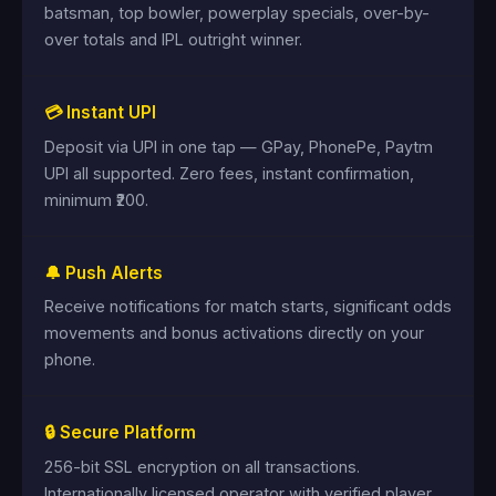
batsman, top bowler, powerplay specials, over-by-
over totals and IPL outright winner.
💳 Instant UPI
Deposit via UPI in one tap — GPay, PhonePe, Paytm
UPI all supported. Zero fees, instant confirmation,
minimum ₹200.
🔔 Push Alerts
Receive notifications for match starts, significant odds
movements and bonus activations directly on your
phone.
🔒 Secure Platform
256-bit SSL encryption on all transactions.
Internationally licensed operator with verified player