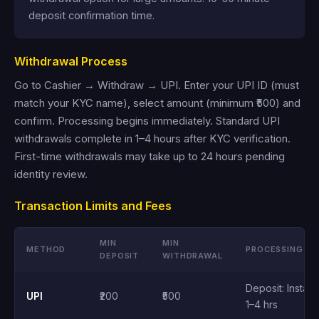
deposit confirmation time.
Withdrawal Process
Go to Cashier → Withdraw → UPI. Enter your UPI ID (must
match your KYC name), select amount (minimum ₹500) and
confirm. Processing begins immediately. Standard UPI
withdrawals complete in 1–4 hours after KYC verification.
First-time withdrawals may take up to 24 hours pending
identity review.
Transaction Limits and Fees
MIN
MIN
METHOD
PROCESSING
DEPOSIT
WITHDRAWAL
Deposit: Instant
UPI
₹200
₹500
1–4 hrs