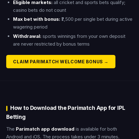
Eligible markets:
all cricket and sports bets qualify;
casino bets do not count
Max bet with bonus:
₹2,500 per single bet during active
wagering period
Withdrawal:
sports winnings from your own deposit
are never restricted by bonus terms
CLAIM PARIMATCH WELCOME BONUS →
How to Download the Parimatch App for IPL
Betting
The
Parimatch app download
is available for both
Android and iOS. The process takes under 3 minutes.