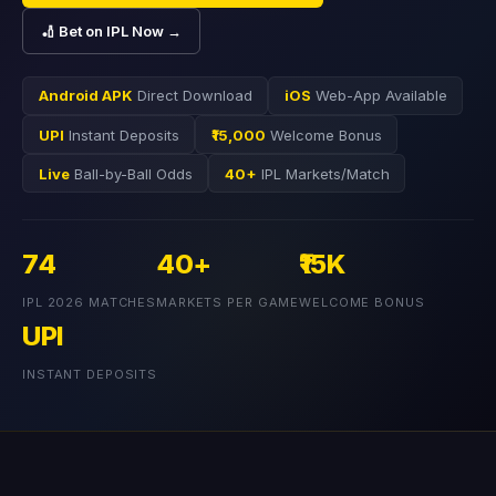
🏏 Bet on IPL Now →
Android APK
Direct Download
iOS
Web-App Available
UPI
Instant Deposits
₹15,000
Welcome Bonus
Live
Ball-by-Ball Odds
40+
IPL Markets/Match
74
40+
₹15K
IPL 2026 MATCHES
MARKETS PER GAME
WELCOME BONUS
UPI
INSTANT DEPOSITS