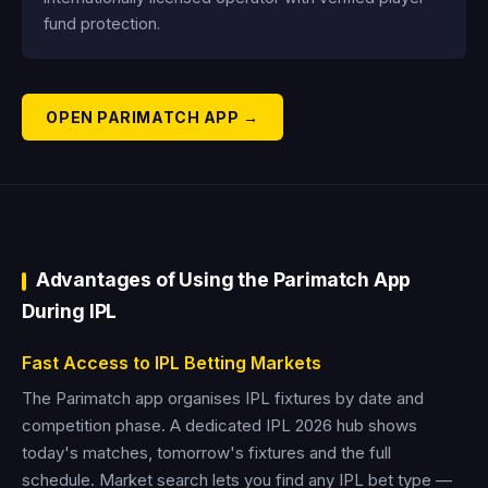
fund protection.
OPEN PARIMATCH APP →
Advantages of Using the Parimatch App
During IPL
Fast Access to IPL Betting Markets
The Parimatch app organises IPL fixtures by date and
competition phase. A dedicated IPL 2026 hub shows
today's matches, tomorrow's fixtures and the full
schedule. Market search lets you find any IPL bet type —