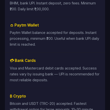
BHIM, bank UPI. Instant deposit, zero fees. Minimum
₹200. Daily limit ₹1,00,000.
👛 Paytm Wallet
Paytm Wallet balance accepted for deposits. Instant
processing, minimum ₹200. Useful when bank UPI daily
limit is reached.
💳 Bank Cards
Visa and Mastercard debit cards accepted. Success
rates vary by issuing bank — UPI is recommended for
most reliable deposits.
₿ Crypto
Bitcoin and USDT (TRC-20) accepted. Fastest
withdrawal option for large amounts. 10–30 minute