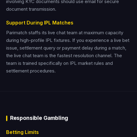
involving KYC documents should use email for secure
document transmission.
Support During IPL Matches
Parimatch staffs its live chat team at maximum capacity
during high-profile IPL fixtures. If you experience a live bet
issue, settlement query or payment delay during a match,
the live chat team is the fastest resolution channel. The
team is trained specifically on IPL market rules and
settlement procedures.
Responsible Gambling
Betting Limits