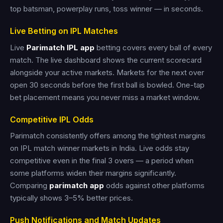
top batsman, powerplay runs, toss winner — in seconds.
Live Betting on IPL Matches
Live
Parimatch IPL app
betting covers every ball of every
match. The live dashboard shows the current scorecard
alongside your active markets. Markets for the next over
open 30 seconds before the first ball is bowled. One-tap
bet placement means you never miss a market window.
Competitive IPL Odds
Parimatch consistently offers among the tightest margins
on IPL match winner markets in India. Live odds stay
competitive even in the final 3 overs — a period when
some platforms widen their margins significantly.
Comparing
parimatch app
odds against other platforms
typically shows 3–5% better prices.
Push Notifications and Match Updates