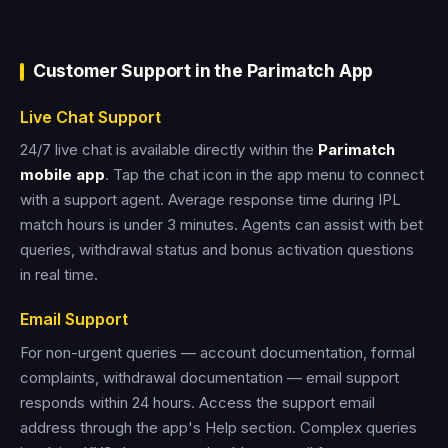
Customer Support in the Parimatch App
Live Chat Support
24/7 live chat is available directly within the
Parimatch
mobile app
. Tap the chat icon in the app menu to connect
with a support agent. Average response time during IPL
match hours is under 3 minutes. Agents can assist with bet
queries, withdrawal status and bonus activation questions
in real time.
Email Support
For non-urgent queries — account documentation, formal
complaints, withdrawal documentation — email support
responds within 24 hours. Access the support email
address through the app's Help section. Complex queries