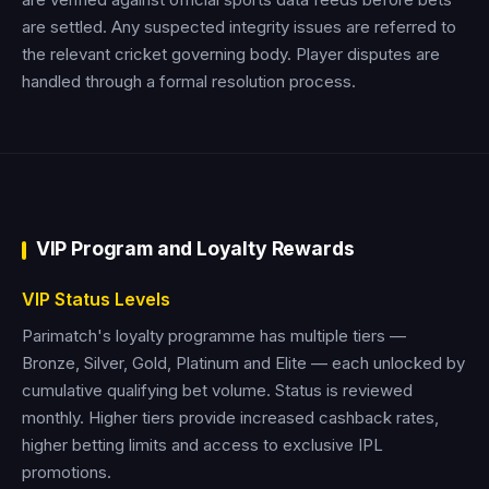
are settled. Any suspected integrity issues are referred to
the relevant cricket governing body. Player disputes are
handled through a formal resolution process.
VIP Program and Loyalty Rewards
VIP Status Levels
Parimatch's loyalty programme has multiple tiers —
Bronze, Silver, Gold, Platinum and Elite — each unlocked by
cumulative qualifying bet volume. Status is reviewed
monthly. Higher tiers provide increased cashback rates,
higher betting limits and access to exclusive IPL
promotions.