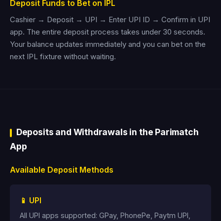
Deposit Funds to Bet on IPL
Cashier → Deposit → UPI → Enter UPI ID → Confirm in UPI
app. The entire deposit process takes under 30 seconds.
Your balance updates immediately and you can bet on the
next IPL fixture without waiting.
Deposits and Withdrawals in the Parimatch
App
Available Deposit Methods
📱 UPI
All UPI apps supported: GPay, PhonePe, Paytm UPI,