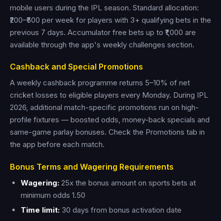
mobile users during the IPL season. Standard allocation:
₹200–₹500 per week for players with 3+ qualifying bets in the
previous 7 days. Accumulator free bets up to ₹1,000 are
available through the app's weekly challenges section.
Cashback and Special Promotions
A weekly cashback programme returns 5–10% of net
cricket losses to eligible players every Monday. During IPL
2026, additional match-specific promotions run on high-
profile fixtures — boosted odds, money-back specials and
same-game parlay bonuses. Check the Promotions tab in
the app before each match.
Bonus Terms and Wagering Requirements
Wagering:
25x the bonus amount on sports bets at
minimum odds 1.50
Time limit:
30 days from bonus activation date