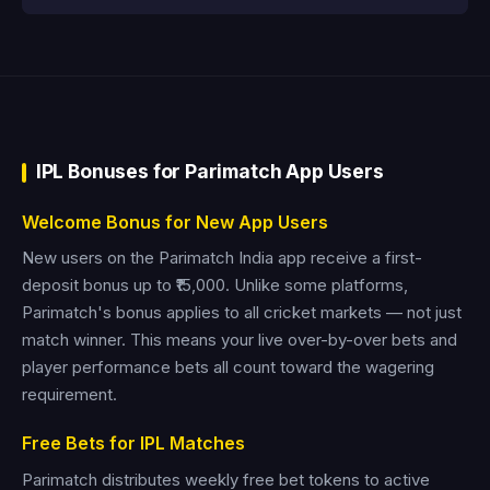
IPL Bonuses for Parimatch App Users
Welcome Bonus for New App Users
New users on the Parimatch India app receive a first-
deposit bonus up to ₹15,000. Unlike some platforms,
Parimatch's bonus applies to all cricket markets — not just
match winner. This means your live over-by-over bets and
player performance bets all count toward the wagering
requirement.
Free Bets for IPL Matches
Parimatch distributes weekly free bet tokens to active