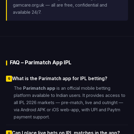
gamcare.org.uk — all are free, confidential and
available 24/7.
FAQ – Parimatch App IPL
What is the Parimatch app for IPL betting?
The
Parimatch app
is an official mobile betting
platform available to Indian users. It provides access to
all IPL 2026 markets — pre-match, live and outright —
via Android APK or iOS web-app, with UPI and Paytm
payment support.
Can I place live bets on IPL matches in the app?