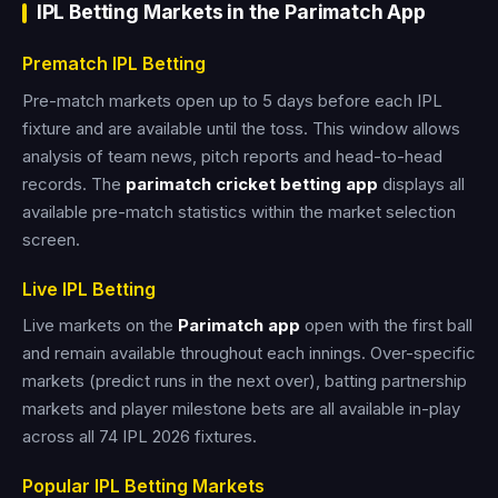
IPL Betting Markets in the Parimatch App
Prematch IPL Betting
Pre-match markets open up to 5 days before each IPL
fixture and are available until the toss. This window allows
analysis of team news, pitch reports and head-to-head
records. The
parimatch cricket betting app
displays all
available pre-match statistics within the market selection
screen.
Live IPL Betting
Live markets on the
Parimatch app
open with the first ball
and remain available throughout each innings. Over-specific
markets (predict runs in the next over), batting partnership
markets and player milestone bets are all available in-play
across all 74 IPL 2026 fixtures.
Popular IPL Betting Markets