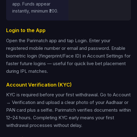
app. Funds appear
instantly, minimum ₹200.
Login to the App
Open the Parimatch app and tap Login. Enter your
registered mobile number or email and password. Enable
biometric login (fingerprint/Face ID) in Account Settings for
faster future logins — useful for quick live bet placement
during IPL matches.
Account Verification (KYC)
KYC is required before your first withdrawal. Go to Account
→ Verification and upload a clear photo of your Aadhaar or
PAN card plus a selfie. Parimatch verifies documents within
12–24 hours. Completing KYC early means your first
withdrawal processes without delay.