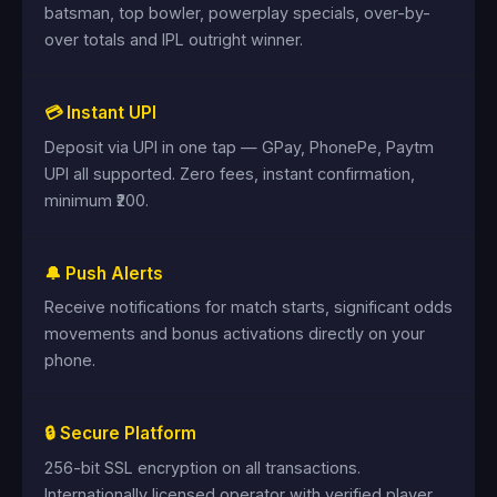
batsman, top bowler, powerplay specials, over-by-
over totals and IPL outright winner.
💳 Instant UPI
Deposit via UPI in one tap — GPay, PhonePe, Paytm
UPI all supported. Zero fees, instant confirmation,
minimum ₹200.
🔔 Push Alerts
Receive notifications for match starts, significant odds
movements and bonus activations directly on your
phone.
🔒 Secure Platform
256-bit SSL encryption on all transactions.
Internationally licensed operator with verified player