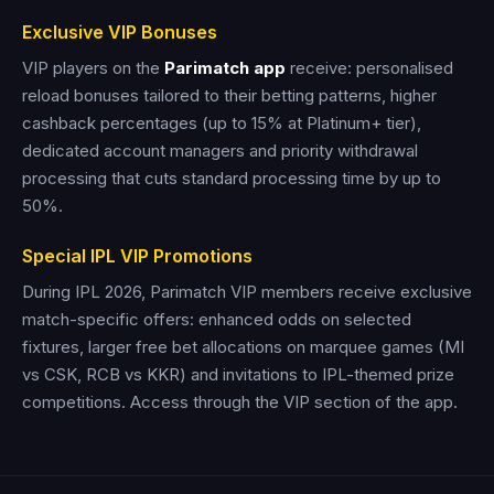
Exclusive VIP Bonuses
VIP players on the
Parimatch app
receive: personalised
reload bonuses tailored to their betting patterns, higher
cashback percentages (up to 15% at Platinum+ tier),
dedicated account managers and priority withdrawal
processing that cuts standard processing time by up to
50%.
Special IPL VIP Promotions
During IPL 2026, Parimatch VIP members receive exclusive
match-specific offers: enhanced odds on selected
fixtures, larger free bet allocations on marquee games (MI
vs CSK, RCB vs KKR) and invitations to IPL-themed prize
competitions. Access through the VIP section of the app.