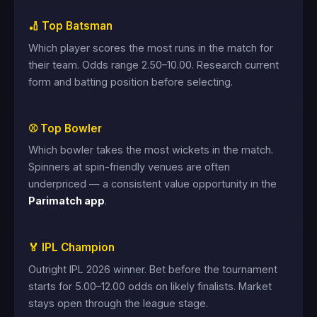
🏏 Top Batsman
Which player scores the most runs in the match for
their team. Odds range 2.50–10.00. Research current
form and batting position before selecting.
⚾ Top Bowler
Which bowler takes the most wickets in the match.
Spinners at spin-friendly venues are often
underpriced — a consistent value opportunity in the
Parimatch app
.
🏅 IPL Champion
Outright IPL 2026 winner. Bet before the tournament
starts for 5.00–12.00 odds on likely finalists. Market
stays open through the league stage.