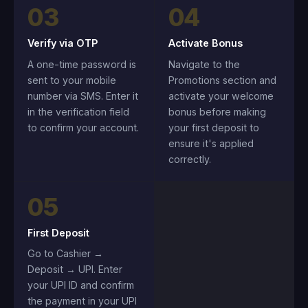
03
04
Verify via OTP
Activate Bonus
A one-time password is
Navigate to the
sent to your mobile
Promotions section and
number via SMS. Enter it
activate your welcome
in the verification field
bonus before making
to confirm your account.
your first deposit to
ensure it's applied
correctly.
05
First Deposit
Go to Cashier →
Deposit → UPI. Enter
your UPI ID and confirm
the payment in your UPI