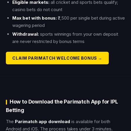
Eligible markets:
all cricket and sports bets qualify;
casino bets do not count
Max bet with bonus:
₹2,500 per single bet during active
wagering period
Withdrawal:
sports winnings from your own deposit
are never restricted by bonus terms
CLAIM PARIMATCH WELCOME BONUS →
How to Download the Parimatch App for IPL
Betting
The
Parimatch app download
is available for both
Android and iOS. The process takes under 3 minutes.