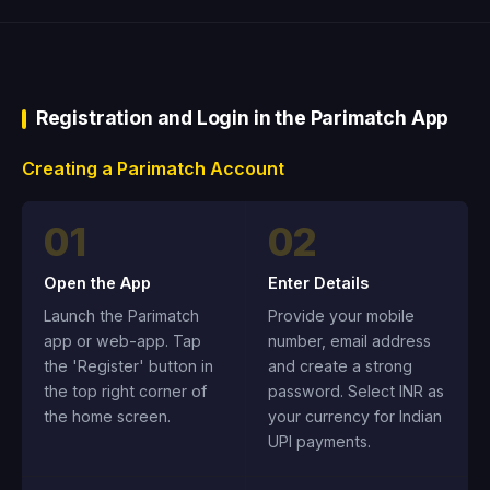
Registration and Login in the Parimatch App
Creating a Parimatch Account
01
02
Open the App
Enter Details
Launch the Parimatch
Provide your mobile
app or web-app. Tap
number, email address
the 'Register' button in
and create a strong
the top right corner of
password. Select INR as
the home screen.
your currency for Indian
UPI payments.