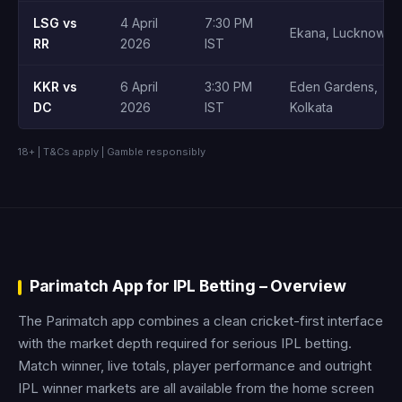
LSG vs
4 April
7:30 PM
Ekana, Lucknow
RR
2026
IST
KKR vs
6 April
3:30 PM
Eden Gardens,
DC
2026
IST
Kolkata
18+ | T&Cs apply | Gamble responsibly
Parimatch App for IPL Betting – Overview
The Parimatch app combines a clean cricket-first interface
with the market depth required for serious IPL betting.
Match winner, live totals, player performance and outright
IPL winner markets are all available from the home screen