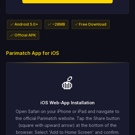
✅ Android 5.0+
✅ ~28MB
✅ Free Download
✅ Official APK
Parimatch App for iOS
🍎
iOS Web-App Installation
Open Safari on your iPhone or iPad and navigate to
the official Parimatch website. Tap the Share button
(square with upward arrow) at the bottom of the
browser. Select 'Add to Home Screen' and confirm.