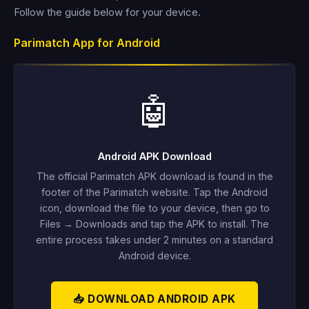
Follow the guide below for your device.
Parimatch App for Android
🤖
Android APK Download
The official Parimatch APK download is found in the
footer of the Parimatch website. Tap the Android
icon, download the file to your device, then go to
Files → Downloads and tap the APK to install. The
entire process takes under 2 minutes on a standard
Android device.
📥 DOWNLOAD ANDROID APK