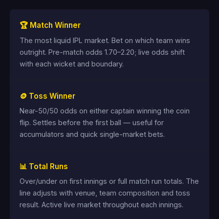
🏆 Match Winner
The most liquid IPL market. Bet on which team wins
outright. Pre-match odds 1.70–2.20; live odds shift
with each wicket and boundary.
🪙 Toss Winner
Near-50/50 odds on either captain winning the coin
flip. Settles before the first ball — useful for
accumulators and quick single-market bets.
📊 Total Runs
Over/under on first innings or full match run totals. The
line adjusts with venue, team composition and toss
result. Active live market throughout each innings.