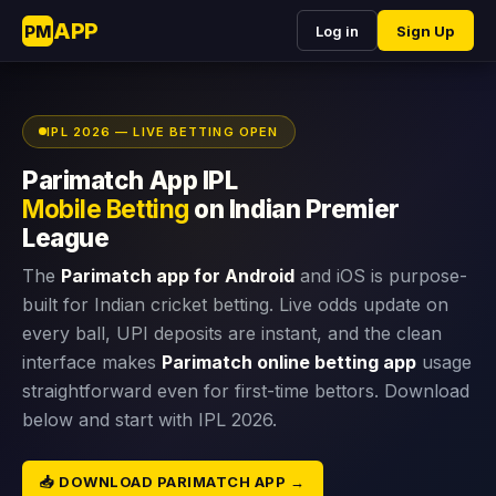
APP
PM
Log in
Sign Up
IPL 2026 — LIVE BETTING OPEN
Parimatch App IPL
Mobile Betting
on Indian Premier
League
The
Parimatch app for Android
and iOS is purpose-
built for Indian cricket betting. Live odds update on
every ball, UPI deposits are instant, and the clean
interface makes
Parimatch online betting app
usage
straightforward even for first-time bettors. Download
below and start with IPL 2026.
📥 DOWNLOAD PARIMATCH APP →