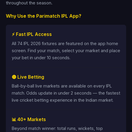
throughout the season.
Why Use the Parimatch IPL App?
⚡ Fast IPL Access
All 74 IPL 2026 fixtures are featured on the app home
screen. Find your match, select your market and place
your bet in under 10 seconds.
🔴 Live Betting
Ball-by-ball live markets are available on every IPL
match. Odds update in under 2 seconds — the fastest
live cricket betting experience in the Indian market.
📊 40+ Markets
Beyond match winner: total runs, wickets, top