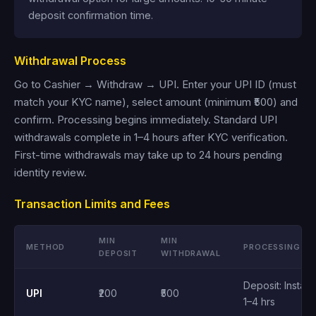
deposit confirmation time.
Withdrawal Process
Go to Cashier → Withdraw → UPI. Enter your UPI ID (must
match your KYC name), select amount (minimum ₹500) and
confirm. Processing begins immediately. Standard UPI
withdrawals complete in 1–4 hours after KYC verification.
First-time withdrawals may take up to 24 hours pending
identity review.
Transaction Limits and Fees
MIN
MIN
METHOD
PROCESSING
DEPOSIT
WITHDRAWAL
Deposit: Instant
UPI
₹200
₹500
1–4 hrs