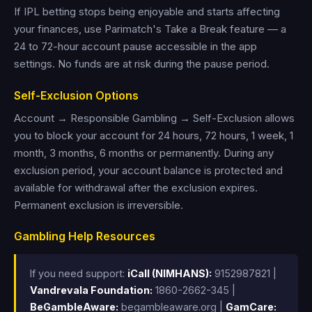
If IPL betting stops being enjoyable and starts affecting
your finances, use Parimatch's Take a Break feature — a
24 to 72-hour account pause accessible in the app
settings. No funds are at risk during the pause period.
Self-Exclusion Options
Account → Responsible Gambling → Self-Exclusion allows
you to block your account for 24 hours, 72 hours, 1 week, 1
month, 3 months, 6 months or permanently. During any
exclusion period, your account balance is protected and
available for withdrawal after the exclusion expires.
Permanent exclusion is irreversible.
Gambling Help Resources
If you need support:
iCall (NIMHANS):
9152987821 |
Vandrevala Foundation:
1860-2662-345 |
BeGambleAware:
begambleaware.org |
GamCare: