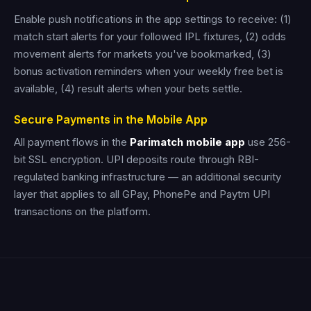
Enable push notifications in the app settings to receive: (1)
match start alerts for your followed IPL fixtures, (2) odds
movement alerts for markets you've bookmarked, (3)
bonus activation reminders when your weekly free bet is
available, (4) result alerts when your bets settle.
Secure Payments in the Mobile App
All payment flows in the
Parimatch mobile app
use 256-
bit SSL encryption. UPI deposits route through RBI-
regulated banking infrastructure — an additional security
layer that applies to all GPay, PhonePe and Paytm UPI
transactions on the platform.