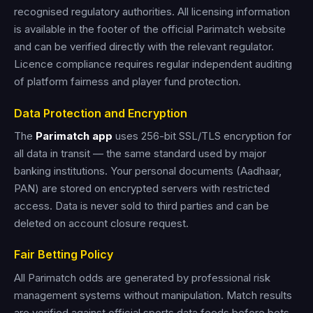
recognised regulatory authorities. All licensing information
is available in the footer of the official Parimatch website
and can be verified directly with the relevant regulator.
Licence compliance requires regular independent auditing
of platform fairness and player fund protection.
Data Protection and Encryption
The
Parimatch app
uses 256-bit SSL/TLS encryption for
all data in transit — the same standard used by major
banking institutions. Your personal documents (Aadhaar,
PAN) are stored on encrypted servers with restricted
access. Data is never sold to third parties and can be
deleted on account closure request.
Fair Betting Policy
All Parimatch odds are generated by professional risk
management systems without manipulation. Match results
are verified against official sports data feeds before bets