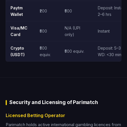
Paytm
Deposit: Instant
₹200
₹500
Wallet
2–6 hrs
Visa/MC
N/A (UPI
₹500
Instant
Card
only)
Crypto
₹500
Deposit: 5–30 m
₹500 equiv.
(USDT)
equiv.
WD: <30 min
Security and Licensing of Parimatch
Licensed Betting Operator
Parimatch holds active international gambling licences from