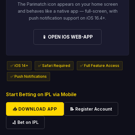
The Parimatch icon appears on your home screen
and behaves like a native app — full-screen, with
push notification support on iOS 16.4+.
📱 OPEN IOS WEB-APP
✅ iOS 14+
✅ Safari Required
✅ Full Feature Access
✅ Push Notifications
Start Betting on IPL via Mobile
📥 DOWNLOAD APP
📝 Register Account
🏏 Bet on IPL