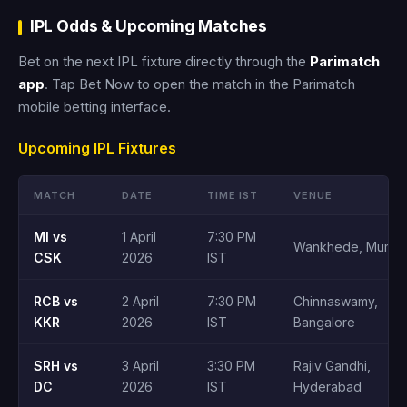
IPL Odds & Upcoming Matches
Bet on the next IPL fixture directly through the
Parimatch
app
. Tap Bet Now to open the match in the Parimatch
mobile betting interface.
Upcoming IPL Fixtures
MATCH
DATE
TIME IST
VENUE
MI vs
1 April
7:30 PM
Wankhede, Mumba
CSK
2026
IST
RCB vs
2 April
7:30 PM
Chinnaswamy,
KKR
2026
IST
Bangalore
SRH vs
3 April
3:30 PM
Rajiv Gandhi,
DC
2026
IST
Hyderabad