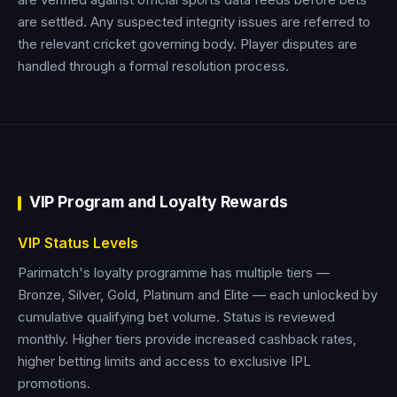
are settled. Any suspected integrity issues are referred to
the relevant cricket governing body. Player disputes are
handled through a formal resolution process.
VIP Program and Loyalty Rewards
VIP Status Levels
Parimatch's loyalty programme has multiple tiers —
Bronze, Silver, Gold, Platinum and Elite — each unlocked by
cumulative qualifying bet volume. Status is reviewed
monthly. Higher tiers provide increased cashback rates,
higher betting limits and access to exclusive IPL
promotions.