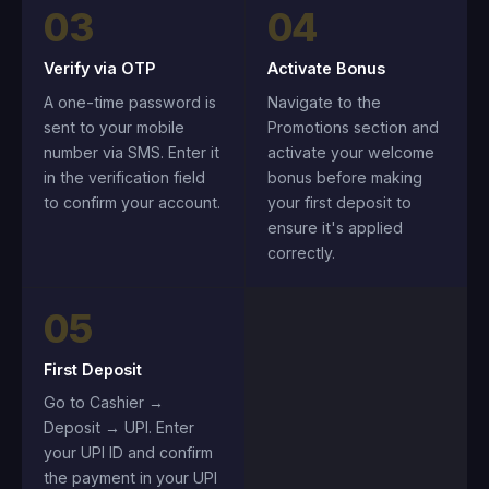
03
04
Verify via OTP
Activate Bonus
A one-time password is
Navigate to the
sent to your mobile
Promotions section and
number via SMS. Enter it
activate your welcome
in the verification field
bonus before making
to confirm your account.
your first deposit to
ensure it's applied
correctly.
05
First Deposit
Go to Cashier →
Deposit → UPI. Enter
your UPI ID and confirm
the payment in your UPI