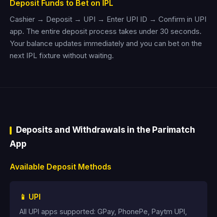
Deposit Funds to Bet on IPL
Cashier → Deposit → UPI → Enter UPI ID → Confirm in UPI
app. The entire deposit process takes under 30 seconds.
Your balance updates immediately and you can bet on the
next IPL fixture without waiting.
Deposits and Withdrawals in the Parimatch
App
Available Deposit Methods
📱 UPI
All UPI apps supported: GPay, PhonePe, Paytm UPI,