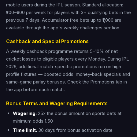
mobile users during the IPL season. Standard allocation:
₹200–₹500 per week for players with 3+ qualifying bets in the
previous 7 days. Accumulator free bets up to ₹1,000 are
available through the app's weekly challenges section.
Cashback and Special Promotions
A weekly cashback programme returns 5–10% of net
cricket losses to eligible players every Monday. During IPL
2026, additional match-specific promotions run on high-
profile fixtures — boosted odds, money-back specials and
same-game parlay bonuses. Check the Promotions tab in
the app before each match.
Bonus Terms and Wagering Requirements
Wagering:
25x the bonus amount on sports bets at
minimum odds 1.50
Time limit:
30 days from bonus activation date