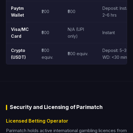
Paytm
Deposit: Instant
₹200
₹500
Wallet
2–6 hrs
Visa/MC
N/A (UPI
₹500
Instant
Card
only)
Crypto
₹500
Deposit: 5–30 m
₹500 equiv.
(USDT)
equiv.
WD: <30 min
Security and Licensing of Parimatch
Licensed Betting Operator
Parimatch holds active international gambling licences from