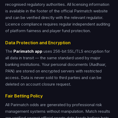
recognised regulatory authorities. All licensing information
is available in the footer of the official Parimatch website
and can be verified directly with the relevant regulator.
Licence compliance requires regular independent auditing
of platform fairness and player fund protection.
Data Protection and Encryption
The
Parimatch app
uses 256-bit SSL/TLS encryption for
all data in transit — the same standard used by major
banking institutions. Your personal documents (Aadhaar,
PAN) are stored on encrypted servers with restricted
access. Data is never sold to third parties and can be
deleted on account closure request.
Fair Betting Policy
All Parimatch odds are generated by professional risk
management systems without manipulation. Match results
are verified against official sports data feeds before bets