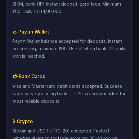
BHIM, bank UPI. Instant deposit, zero fees. Minimum
₹200. Daily limit ₹1,00,000.
👛 Paytm Wallet
Paytm Wallet balance accepted for deposits. Instant
processing, minimum ₹200. Useful when bank UPI daily
limit is reached.
💳 Bank Cards
Visa and Mastercard debit cards accepted. Success
rates vary by issuing bank — UPI is recommended for
most reliable deposits.
₿ Crypto
Bitcoin and USDT (TRC-20) accepted. Fastest
withdrawal option for large amounts. 10–30 minute