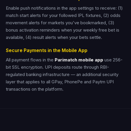
Enable push notifications in the app settings to receive: (1)
match start alerts for your followed IPL fixtures, (2) odds
movement alerts for markets you've bookmarked, (3)
bonus activation reminders when your weekly free bet is
available, (4) result alerts when your bets settle.
Secure Payments in the Mobile App
All payment flows in the
Parimatch mobile app
use 256-
bit SSL encryption. UPI deposits route through RBI-
regulated banking infrastructure — an additional security
layer that applies to all GPay, PhonePe and Paytm UPI
transactions on the platform.