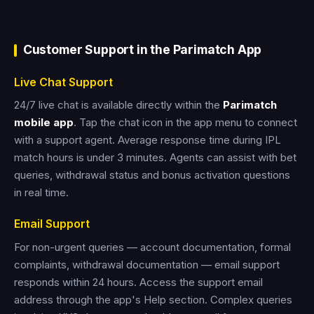
Customer Support in the Parimatch App
Live Chat Support
24/7 live chat is available directly within the
Parimatch
mobile app
. Tap the chat icon in the app menu to connect
with a support agent. Average response time during IPL
match hours is under 3 minutes. Agents can assist with bet
queries, withdrawal status and bonus activation questions
in real time.
Email Support
For non-urgent queries — account documentation, formal
complaints, withdrawal documentation — email support
responds within 24 hours. Access the support email
address through the app's Help section. Complex queries