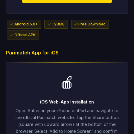
✅ Android 5.0+
✅ ~28MB
✅ Free Download
✅ Official APK
Parimatch App for iOS
🍎
iOS Web-App Installation
Open Safari on your iPhone or iPad and navigate to
the official Parimatch website. Tap the Share button
(square with upward arrow) at the bottom of the
browser. Select 'Add to Home Screen' and confirm.