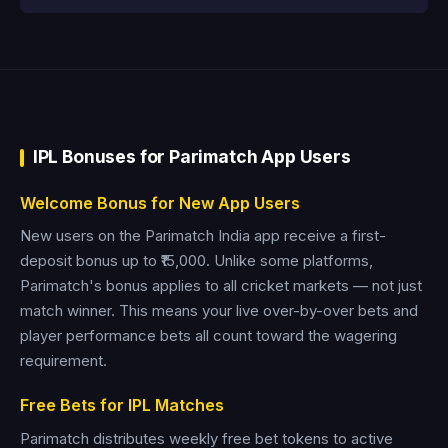
IPL Bonuses for Parimatch App Users
Welcome Bonus for New App Users
New users on the Parimatch India app receive a first-
deposit bonus up to ₹15,000. Unlike some platforms,
Parimatch's bonus applies to all cricket markets — not just
match winner. This means your live over-by-over bets and
player performance bets all count toward the wagering
requirement.
Free Bets for IPL Matches
Parimatch distributes weekly free bet tokens to active