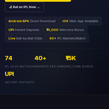
🏏 Bet on IPL Now →
Android APK
Direct Download
iOS
Web-App Available
UPI
Instant Deposits
₹15,000
Welcome Bonus
Live
Ball-by-Ball Odds
40+
IPL Markets/Match
74
40+
₹15K
IPL 2026 MATCHES
MARKETS PER GAME
WELCOME BONUS
UPI
INSTANT DEPOSITS