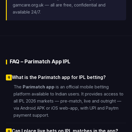
gamcare.org.uk — all are free, confidential and
available 24/7.
FAQ – Parimatch App IPL
What is the Parimatch app for IPL betting?
The
Parimatch app
is an official mobile betting
platform available to Indian users. It provides access to
all IPL 2026 markets — pre-match, live and outright —
via Android APK or iOS web-app, with UPI and Paytm
payment support.
Can I place live bets on IPL matches in the app?