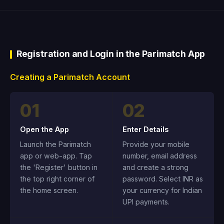
Registration and Login in the Parimatch App
Creating a Parimatch Account
01
02
Open the App
Enter Details
Launch the Parimatch
Provide your mobile
app or web-app. Tap
number, email address
the 'Register' button in
and create a strong
the top right corner of
password. Select INR as
the home screen.
your currency for Indian
UPI payments.