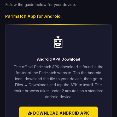
Follow the guide below for your device.
Parimatch App for Android
🤖
Android APK Download
The official Parimatch APK download is found in the
footer of the Parimatch website. Tap the Android
icon, download the file to your device, then go to
Files → Downloads and tap the APK to install. The
entire process takes under 2 minutes on a standard
Android device.
📥 DOWNLOAD ANDROID APK