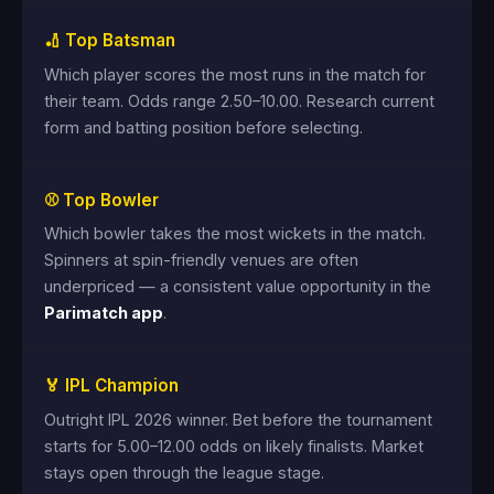
🏏 Top Batsman
Which player scores the most runs in the match for
their team. Odds range 2.50–10.00. Research current
form and batting position before selecting.
⚾ Top Bowler
Which bowler takes the most wickets in the match.
Spinners at spin-friendly venues are often
underpriced — a consistent value opportunity in the
Parimatch app
.
🏅 IPL Champion
Outright IPL 2026 winner. Bet before the tournament
starts for 5.00–12.00 odds on likely finalists. Market
stays open through the league stage.