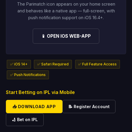
The Parimatch icon appears on your home screen
and behaves like a native app — full-screen, with
push notification support on iOS 16.4+.
📱 OPEN IOS WEB-APP
✅ iOS 14+
✅ Safari Required
✅ Full Feature Access
✅ Push Notifications
Start Betting on IPL via Mobile
📥 DOWNLOAD APP
📝 Register Account
🏏 Bet on IPL