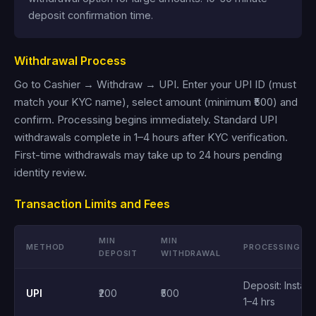
deposit confirmation time.
Withdrawal Process
Go to Cashier → Withdraw → UPI. Enter your UPI ID (must
match your KYC name), select amount (minimum ₹500) and
confirm. Processing begins immediately. Standard UPI
withdrawals complete in 1–4 hours after KYC verification.
First-time withdrawals may take up to 24 hours pending
identity review.
Transaction Limits and Fees
MIN
MIN
METHOD
PROCESSING
DEPOSIT
WITHDRAWAL
Deposit: Instant
UPI
₹200
₹500
1–4 hrs