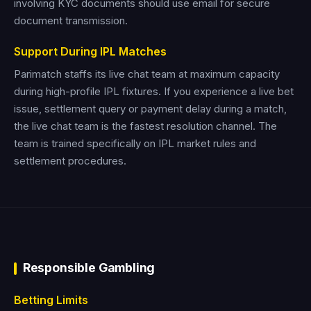
involving KYC documents should use email for secure
document transmission.
Support During IPL Matches
Parimatch staffs its live chat team at maximum capacity
during high-profile IPL fixtures. If you experience a live bet
issue, settlement query or payment delay during a match,
the live chat team is the fastest resolution channel. The
team is trained specifically on IPL market rules and
settlement procedures.
Responsible Gambling
Betting Limits