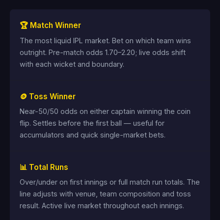
🏆 Match Winner
The most liquid IPL market. Bet on which team wins
outright. Pre-match odds 1.70–2.20; live odds shift
with each wicket and boundary.
🪙 Toss Winner
Near-50/50 odds on either captain winning the coin
flip. Settles before the first ball — useful for
accumulators and quick single-market bets.
📊 Total Runs
Over/under on first innings or full match run totals. The
line adjusts with venue, team composition and toss
result. Active live market throughout each innings.