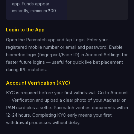
app. Funds appear
instantly, minimum ₹200.
Login to the App
Open the Parimatch app and tap Login. Enter your
registered mobile number or email and password. Enable
biometric login (fingerprint/Face ID) in Account Settings for
faster future logins — useful for quick live bet placement
during IPL matches.
Account Verification (KYC)
KYC is required before your first withdrawal. Go to Account
→ Verification and upload a clear photo of your Aadhaar or
PAN card plus a selfie. Parimatch verifies documents within
12–24 hours. Completing KYC early means your first
withdrawal processes without delay.