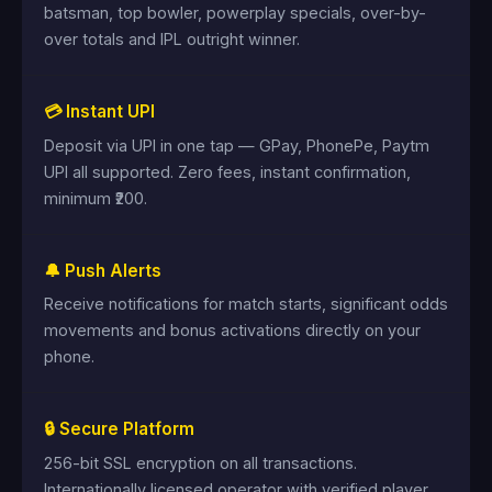
batsman, top bowler, powerplay specials, over-by-
over totals and IPL outright winner.
💳 Instant UPI
Deposit via UPI in one tap — GPay, PhonePe, Paytm
UPI all supported. Zero fees, instant confirmation,
minimum ₹200.
🔔 Push Alerts
Receive notifications for match starts, significant odds
movements and bonus activations directly on your
phone.
🔒 Secure Platform
256-bit SSL encryption on all transactions.
Internationally licensed operator with verified player