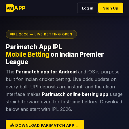
APP
PM
Log in
Sign Up
IPL 2026 — LIVE BETTING OPEN
Parimatch App IPL
Mobile Betting
on Indian Premier
League
The
Parimatch app for Android
and iOS is purpose-
built for Indian cricket betting. Live odds update on
every ball, UPI deposits are instant, and the clean
interface makes
Parimatch online betting app
usage
straightforward even for first-time bettors. Download
below and start with IPL 2026.
📥 DOWNLOAD PARIMATCH APP →