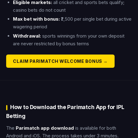
Eligible markets:
all cricket and sports bets qualify;
casino bets do not count
Max bet with bonus:
₹2,500 per single bet during active
wagering period
Withdrawal:
sports winnings from your own deposit
are never restricted by bonus terms
CLAIM PARIMATCH WELCOME BONUS →
How to Download the Parimatch App for IPL
Betting
The
Parimatch app download
is available for both
Android and iOS. The process takes under 3 minutes.