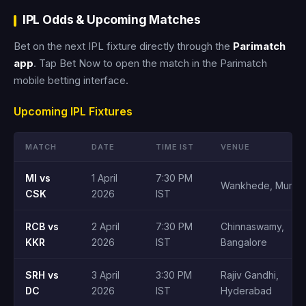
IPL Odds & Upcoming Matches
Bet on the next IPL fixture directly through the
Parimatch
app
. Tap Bet Now to open the match in the Parimatch
mobile betting interface.
Upcoming IPL Fixtures
MATCH
DATE
TIME IST
VENUE
MI vs
1 April
7:30 PM
Wankhede, Mumba
CSK
2026
IST
RCB vs
2 April
7:30 PM
Chinnaswamy,
KKR
2026
IST
Bangalore
SRH vs
3 April
3:30 PM
Rajiv Gandhi,
DC
2026
IST
Hyderabad