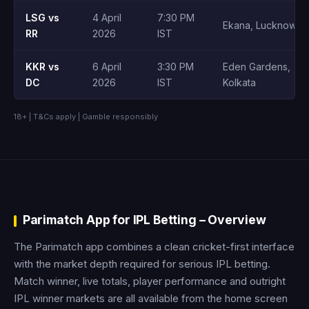
LSG vs
4 April
7:30 PM
Ekana, Lucknow
RR
2026
IST
KKR vs
6 April
3:30 PM
Eden Gardens,
DC
2026
IST
Kolkata
18+ | T&Cs apply | Gamble responsibly
Parimatch App for IPL Betting – Overview
The Parimatch app combines a clean cricket-first interface
with the market depth required for serious IPL betting.
Match winner, live totals, player performance and outright
IPL winner markets are all available from the home screen