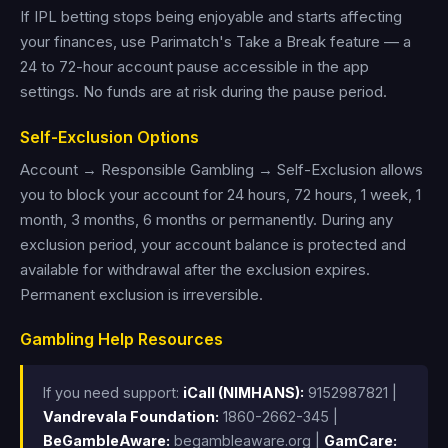
If IPL betting stops being enjoyable and starts affecting
your finances, use Parimatch's Take a Break feature — a
24 to 72-hour account pause accessible in the app
settings. No funds are at risk during the pause period.
Self-Exclusion Options
Account → Responsible Gambling → Self-Exclusion allows
you to block your account for 24 hours, 72 hours, 1 week, 1
month, 3 months, 6 months or permanently. During any
exclusion period, your account balance is protected and
available for withdrawal after the exclusion expires.
Permanent exclusion is irreversible.
Gambling Help Resources
If you need support:
iCall (NIMHANS):
9152987821 |
Vandrevala Foundation:
1860-2662-345 |
BeGambleAware:
begambleaware.org |
GamCare: