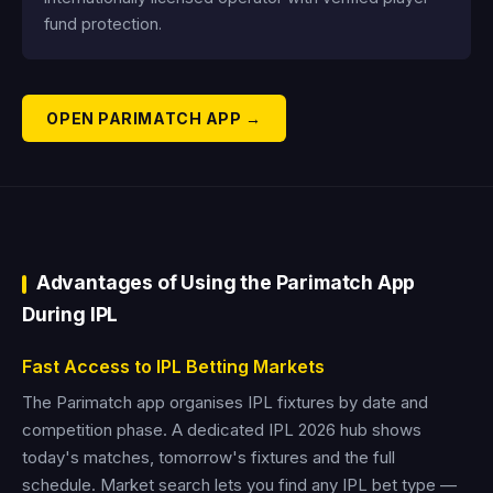
fund protection.
OPEN PARIMATCH APP →
Advantages of Using the Parimatch App
During IPL
Fast Access to IPL Betting Markets
The Parimatch app organises IPL fixtures by date and
competition phase. A dedicated IPL 2026 hub shows
today's matches, tomorrow's fixtures and the full
schedule. Market search lets you find any IPL bet type —