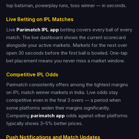
top batsman, powerplay runs, toss winner — in seconds.
Live Betting on IPL Matches
Live
Parimatch IPL app
betting covers every ball of every
match. The live dashboard shows the current scorecard
alongside your active markets. Markets for the next over
open 30 seconds before the first ball is bowled. One-tap
bet placement means you never miss a market window.
Competitive IPL Odds
Parimatch consistently offers among the tightest margins
on IPL match winner markets in India. Live odds stay
competitive even in the final 3 overs — a period when
some platforms widen their margins significantly.
Comparing
parimatch app
odds against other platforms
typically shows 3–5% better prices.
Push Notifications and Match Updates