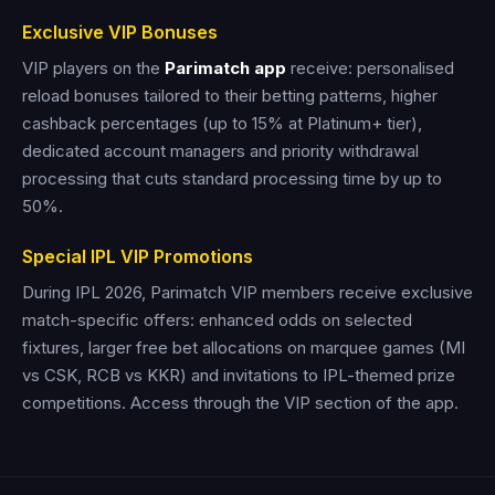
Exclusive VIP Bonuses
VIP players on the
Parimatch app
receive: personalised
reload bonuses tailored to their betting patterns, higher
cashback percentages (up to 15% at Platinum+ tier),
dedicated account managers and priority withdrawal
processing that cuts standard processing time by up to
50%.
Special IPL VIP Promotions
During IPL 2026, Parimatch VIP members receive exclusive
match-specific offers: enhanced odds on selected
fixtures, larger free bet allocations on marquee games (MI
vs CSK, RCB vs KKR) and invitations to IPL-themed prize
competitions. Access through the VIP section of the app.