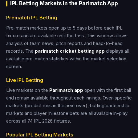
IPL Betting Markets in the Parimatch App
Prematch IPL Betting
Pre-match markets open up to 5 days before each IPL
fixture and are available until the toss. This window allows
analysis of team news, pitch reports and head-to-head
records. The
parimatch cricket betting app
displays all
available pre-match statistics within the market selection
screen.
Live IPL Betting
Live markets on the
Parimatch app
open with the first ball
and remain available throughout each innings. Over-specific
markets (predict runs in the next over), batting partnership
markets and player milestone bets are all available in-play
across all 74 IPL 2026 fixtures.
Popular IPL Betting Markets