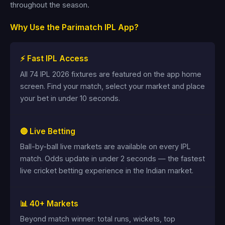
throughout the season.
Why Use the Parimatch IPL App?
⚡ Fast IPL Access
All 74 IPL 2026 fixtures are featured on the app home
screen. Find your match, select your market and place
your bet in under 10 seconds.
🔴 Live Betting
Ball-by-ball live markets are available on every IPL
match. Odds update in under 2 seconds — the fastest
live cricket betting experience in the Indian market.
📊 40+ Markets
Beyond match winner: total runs, wickets, top