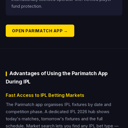
fund protection.
OPEN PARIMATCH APP →
Advantages of Using the Parimatch App
During IPL
Fast Access to IPL Betting Markets
The Parimatch app organises IPL fixtures by date and
competition phase. A dedicated IPL 2026 hub shows
today's matches, tomorrow's fixtures and the full
schedule. Market search lets you find any IPL bet type —