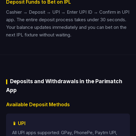
Deposit Funds to Bet on IPL
Cashier → Deposit → UPI → Enter UPI ID → Confirm in UPI
app. The entire deposit process takes under 30 seconds.
Your balance updates immediately and you can bet on the
next IPL fixture without waiting.
Deposits and Withdrawals in the Parimatch
App
Available Deposit Methods
📱 UPI
All UPI apps supported: GPay, PhonePe, Paytm UPI,