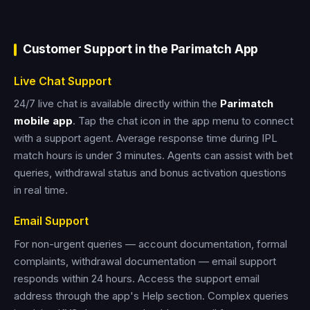
Customer Support in the Parimatch App
Live Chat Support
24/7 live chat is available directly within the
Parimatch
mobile app
. Tap the chat icon in the app menu to connect
with a support agent. Average response time during IPL
match hours is under 3 minutes. Agents can assist with bet
queries, withdrawal status and bonus activation questions
in real time.
Email Support
For non-urgent queries — account documentation, formal
complaints, withdrawal documentation — email support
responds within 24 hours. Access the support email
address through the app's Help section. Complex queries