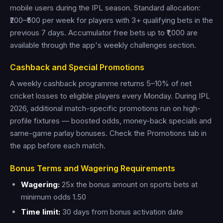
mobile users during the IPL season. Standard allocation:
₹200–₹500 per week for players with 3+ qualifying bets in the
previous 7 days. Accumulator free bets up to ₹1,000 are
available through the app's weekly challenges section.
Cashback and Special Promotions
A weekly cashback programme returns 5–10% of net
cricket losses to eligible players every Monday. During IPL
2026, additional match-specific promotions run on high-
profile fixtures — boosted odds, money-back specials and
same-game parlay bonuses. Check the Promotions tab in
the app before each match.
Bonus Terms and Wagering Requirements
Wagering:
25x the bonus amount on sports bets at
minimum odds 1.50
Time limit:
30 days from bonus activation date