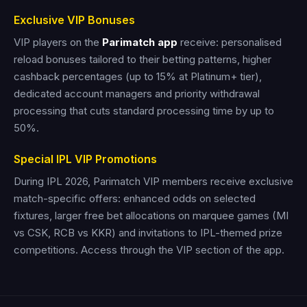
Exclusive VIP Bonuses
VIP players on the
Parimatch app
receive: personalised
reload bonuses tailored to their betting patterns, higher
cashback percentages (up to 15% at Platinum+ tier),
dedicated account managers and priority withdrawal
processing that cuts standard processing time by up to
50%.
Special IPL VIP Promotions
During IPL 2026, Parimatch VIP members receive exclusive
match-specific offers: enhanced odds on selected
fixtures, larger free bet allocations on marquee games (MI
vs CSK, RCB vs KKR) and invitations to IPL-themed prize
competitions. Access through the VIP section of the app.