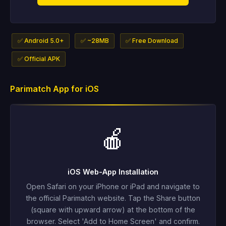
✅ Android 5.0+
✅ ~28MB
✅ Free Download
✅ Official APK
Parimatch App for iOS
🍎
iOS Web-App Installation
Open Safari on your iPhone or iPad and navigate to
the official Parimatch website. Tap the Share button
(square with upward arrow) at the bottom of the
browser. Select 'Add to Home Screen' and confirm.