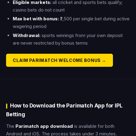
Eligible markets:
all cricket and sports bets qualify;
casino bets do not count
Max bet with bonus:
₹2,500 per single bet during active
wagering period
Withdrawal:
sports winnings from your own deposit
are never restricted by bonus terms
CLAIM PARIMATCH WELCOME BONUS →
How to Download the Parimatch App for IPL
Betting
The
Parimatch app download
is available for both
Android and iOS. The process takes under 3 minutes.