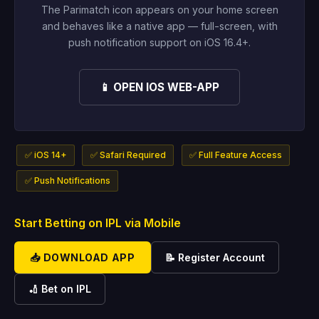
The Parimatch icon appears on your home screen
and behaves like a native app — full-screen, with
push notification support on iOS 16.4+.
📱 OPEN IOS WEB-APP
✅ iOS 14+
✅ Safari Required
✅ Full Feature Access
✅ Push Notifications
Start Betting on IPL via Mobile
📥 DOWNLOAD APP
📝 Register Account
🏏 Bet on IPL