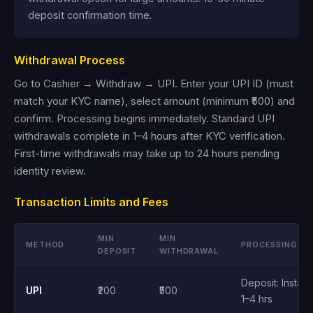
deposit confirmation time.
Withdrawal Process
Go to Cashier → Withdraw → UPI. Enter your UPI ID (must
match your KYC name), select amount (minimum ₹500) and
confirm. Processing begins immediately. Standard UPI
withdrawals complete in 1–4 hours after KYC verification.
First-time withdrawals may take up to 24 hours pending
identity review.
Transaction Limits and Fees
MIN
MIN
METHOD
PROCESSING
DEPOSIT
WITHDRAWAL
Deposit: Instant
UPI
₹200
₹500
1–4 hrs