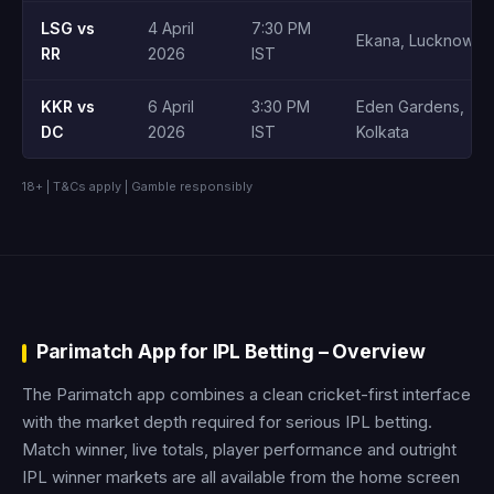
LSG vs
4 April
7:30 PM
Ekana, Lucknow
RR
2026
IST
KKR vs
6 April
3:30 PM
Eden Gardens,
DC
2026
IST
Kolkata
18+ | T&Cs apply | Gamble responsibly
Parimatch App for IPL Betting – Overview
The Parimatch app combines a clean cricket-first interface
with the market depth required for serious IPL betting.
Match winner, live totals, player performance and outright
IPL winner markets are all available from the home screen