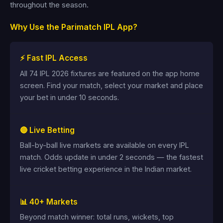
throughout the season.
Why Use the Parimatch IPL App?
⚡ Fast IPL Access
All 74 IPL 2026 fixtures are featured on the app home
screen. Find your match, select your market and place
your bet in under 10 seconds.
🔴 Live Betting
Ball-by-ball live markets are available on every IPL
match. Odds update in under 2 seconds — the fastest
live cricket betting experience in the Indian market.
📊 40+ Markets
Beyond match winner: total runs, wickets, top