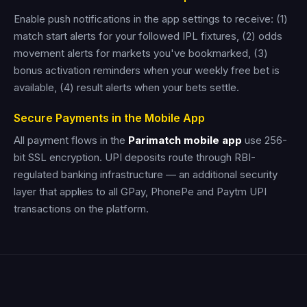
Enable push notifications in the app settings to receive: (1)
match start alerts for your followed IPL fixtures, (2) odds
movement alerts for markets you've bookmarked, (3)
bonus activation reminders when your weekly free bet is
available, (4) result alerts when your bets settle.
Secure Payments in the Mobile App
All payment flows in the
Parimatch mobile app
use 256-
bit SSL encryption. UPI deposits route through RBI-
regulated banking infrastructure — an additional security
layer that applies to all GPay, PhonePe and Paytm UPI
transactions on the platform.