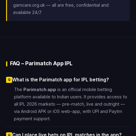
gamcare.org.uk — all are free, confidential and
available 24/7.
FAQ – Parimatch App IPL
What is the Parimatch app for IPL betting?
The
Parimatch app
is an official mobile betting
platform available to Indian users. It provides access to
all IPL 2026 markets — pre-match, live and outright —
via Android APK or iOS web-app, with UPI and Paytm
payment support.
Can I place live bets on IPL matches in the app?