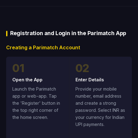
Registration and Login in the Parimatch App
Creating a Parimatch Account
01
02
Open the App
Enter Details
Launch the Parimatch
Provide your mobile
app or web-app. Tap
number, email address
the 'Register' button in
and create a strong
the top right corner of
password. Select INR as
the home screen.
your currency for Indian
UPI payments.