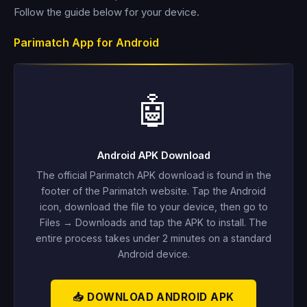
Follow the guide below for your device.
Parimatch App for Android
🤖
Android APK Download
The official Parimatch APK download is found in the
footer of the Parimatch website. Tap the Android
icon, download the file to your device, then go to
Files → Downloads and tap the APK to install. The
entire process takes under 2 minutes on a standard
Android device.
📥 DOWNLOAD ANDROID APK