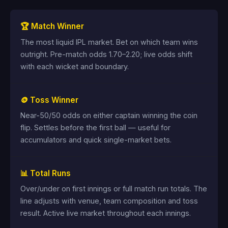
🏆 Match Winner
The most liquid IPL market. Bet on which team wins
outright. Pre-match odds 1.70–2.20; live odds shift
with each wicket and boundary.
🪙 Toss Winner
Near-50/50 odds on either captain winning the coin
flip. Settles before the first ball — useful for
accumulators and quick single-market bets.
📊 Total Runs
Over/under on first innings or full match run totals. The
line adjusts with venue, team composition and toss
result. Active live market throughout each innings.