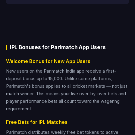
IPL Bonuses for Parimatch App Users
Welcome Bonus for New App Users
New users on the Parimatch India app receive a first-
deposit bonus up to ₹15,000. Unlike some platforms,
Parimatch's bonus applies to all cricket markets — not just
match winner. This means your live over-by-over bets and
player performance bets all count toward the wagering
requirement.
Free Bets for IPL Matches
Parimatch distributes weekly free bet tokens to active