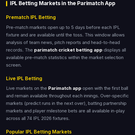
IPL Betting Markets in the Parimatch App
Prematch IPL Betting
Pre-match markets open up to 5 days before each IPL
fixture and are available until the toss. This window allows
analysis of team news, pitch reports and head-to-head
records. The
parimatch cricket betting app
displays all
available pre-match statistics within the market selection
screen.
Live IPL Betting
Live markets on the
Parimatch app
open with the first ball
and remain available throughout each innings. Over-specific
markets (predict runs in the next over), batting partnership
markets and player milestone bets are all available in-play
across all 74 IPL 2026 fixtures.
Popular IPL Betting Markets