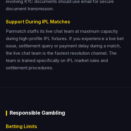
involving KYC documents should use email for secure
document transmission.
Support During IPL Matches
Parimatch staffs its live chat team at maximum capacity
during high-profile IPL fixtures. If you experience a live bet
issue, settlement query or payment delay during a match,
the live chat team is the fastest resolution channel. The
team is trained specifically on IPL market rules and
settlement procedures.
Responsible Gambling
Betting Limits