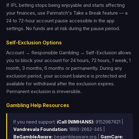
If IPL betting stops being enjoyable and starts affecting
your finances, use Parimatch's Take a Break feature — a
24 to 72-hour account pause accessible in the app
settings. No funds are at risk during the pause period.
Self-Exclusion Options
Account → Responsible Gambling → Self-Exclusion allows
you to block your account for 24 hours, 72 hours, 1 week, 1
month, 3 months, 6 months or permanently. During any
exclusion period, your account balance is protected and
available for withdrawal after the exclusion expires.
Permanent exclusion is irreversible.
Gambling Help Resources
If you need support:
iCall (NIMHANS):
9152987821 |
Vandrevala Foundation:
1860-2662-345 |
BeGambleAware:
begambleaware.org |
GamCare: