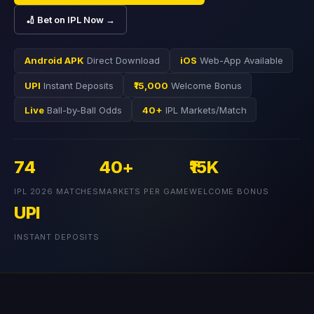
🏏 Bet on IPL Now →
Android APK
Direct Download
iOS
Web-App Available
UPI
Instant Deposits
₹15,000
Welcome Bonus
Live
Ball-by-Ball Odds
40+
IPL Markets/Match
74
40+
₹15K
IPL 2026 MATCHES
MARKETS PER GAME
WELCOME BONUS
UPI
INSTANT DEPOSITS