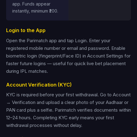
app. Funds appear
instantly, minimum ₹200.
Login to the App
Open the Parimatch app and tap Login. Enter your
registered mobile number or email and password. Enable
biometric login (fingerprint/Face ID) in Account Settings for
faster future logins — useful for quick live bet placement
during IPL matches.
Account Verification (KYC)
KYC is required before your first withdrawal. Go to Account
→ Verification and upload a clear photo of your Aadhaar or
PAN card plus a selfie. Parimatch verifies documents within
12–24 hours. Completing KYC early means your first
withdrawal processes without delay.