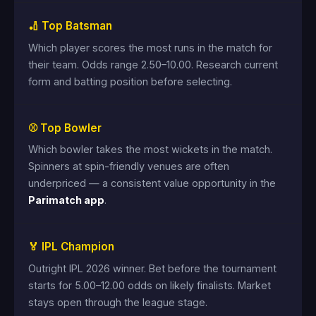
🏏 Top Batsman
Which player scores the most runs in the match for
their team. Odds range 2.50–10.00. Research current
form and batting position before selecting.
⚾ Top Bowler
Which bowler takes the most wickets in the match.
Spinners at spin-friendly venues are often
underpriced — a consistent value opportunity in the
Parimatch app
.
🏅 IPL Champion
Outright IPL 2026 winner. Bet before the tournament
starts for 5.00–12.00 odds on likely finalists. Market
stays open through the league stage.