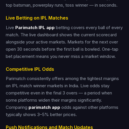
top batsman, powerplay runs, toss winner — in seconds.
Live Betting on IPL Matches
Live
Parimatch IPL app
betting covers every ball of every
match. The live dashboard shows the current scorecard
alongside your active markets. Markets for the next over
open 30 seconds before the first ball is bowled. One-tap
bet placement means you never miss a market window.
Competitive IPL Odds
Parimatch consistently offers among the tightest margins
on IPL match winner markets in India. Live odds stay
competitive even in the final 3 overs — a period when
some platforms widen their margins significantly.
Comparing
parimatch app
odds against other platforms
typically shows 3–5% better prices.
Push Notifications and Match Updates