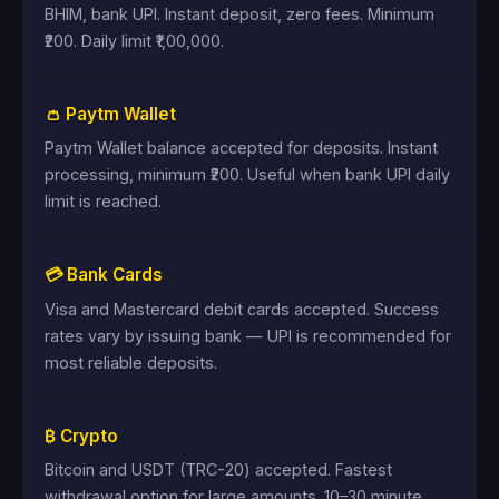
BHIM, bank UPI. Instant deposit, zero fees. Minimum
₹200. Daily limit ₹1,00,000.
👛 Paytm Wallet
Paytm Wallet balance accepted for deposits. Instant
processing, minimum ₹200. Useful when bank UPI daily
limit is reached.
💳 Bank Cards
Visa and Mastercard debit cards accepted. Success
rates vary by issuing bank — UPI is recommended for
most reliable deposits.
₿ Crypto
Bitcoin and USDT (TRC-20) accepted. Fastest
withdrawal option for large amounts. 10–30 minute