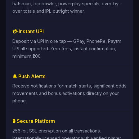
batsman, top bowler, powerplay specials, over-by-
over totals and IPL outright winner.
💳 Instant UPI
Deposit via UPI in one tap — GPay, PhonePe, Paytm
UPI all supported. Zero fees, instant confirmation,
minimum ₹200.
🔔 Push Alerts
Receive notifications for match starts, significant odds
movements and bonus activations directly on your
phone.
🔒 Secure Platform
256-bit SSL encryption on all transactions.
Internationally licensed operator with verified player