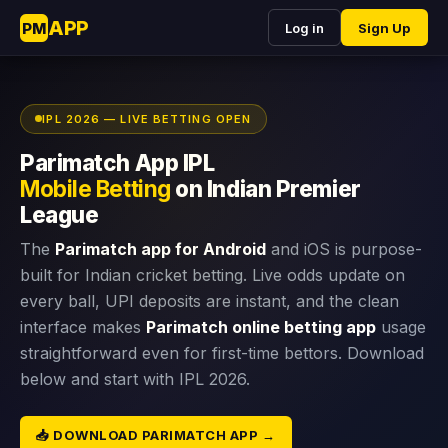
APP
PM
Log in
Sign Up
IPL 2026 — LIVE BETTING OPEN
Parimatch App IPL
Mobile Betting
on Indian Premier
League
The
Parimatch app for Android
and iOS is purpose-
built for Indian cricket betting. Live odds update on
every ball, UPI deposits are instant, and the clean
interface makes
Parimatch online betting app
usage
straightforward even for first-time bettors. Download
below and start with IPL 2026.
📥 DOWNLOAD PARIMATCH APP →