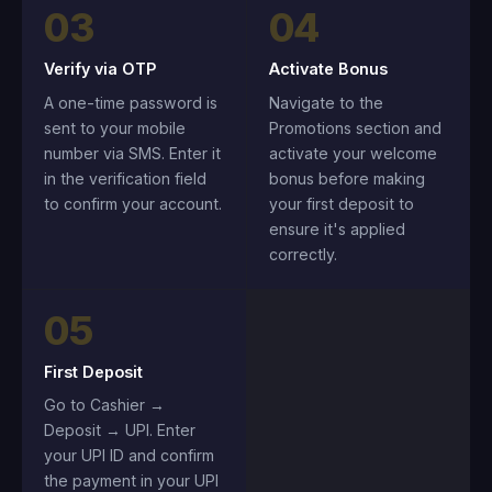
03
04
Verify via OTP
Activate Bonus
A one-time password is
Navigate to the
sent to your mobile
Promotions section and
number via SMS. Enter it
activate your welcome
in the verification field
bonus before making
to confirm your account.
your first deposit to
ensure it's applied
correctly.
05
First Deposit
Go to Cashier →
Deposit → UPI. Enter
your UPI ID and confirm
the payment in your UPI