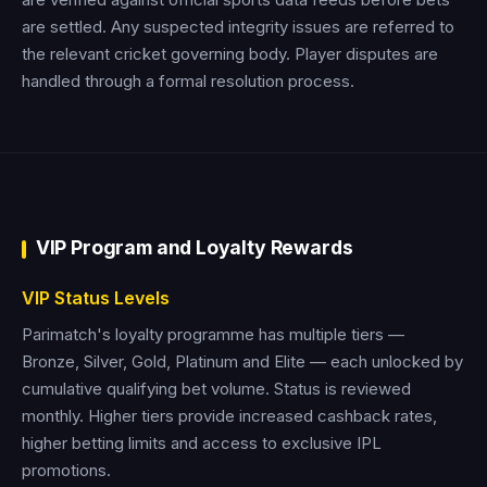
are settled. Any suspected integrity issues are referred to
the relevant cricket governing body. Player disputes are
handled through a formal resolution process.
VIP Program and Loyalty Rewards
VIP Status Levels
Parimatch's loyalty programme has multiple tiers —
Bronze, Silver, Gold, Platinum and Elite — each unlocked by
cumulative qualifying bet volume. Status is reviewed
monthly. Higher tiers provide increased cashback rates,
higher betting limits and access to exclusive IPL
promotions.