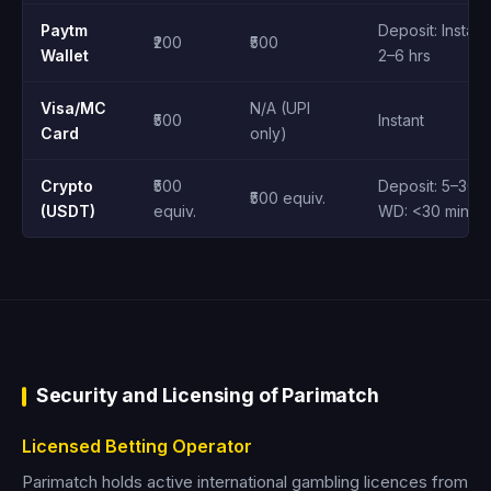
Paytm
Deposit: Instant
₹200
₹500
Wallet
2–6 hrs
Visa/MC
N/A (UPI
₹500
Instant
Card
only)
Crypto
₹500
Deposit: 5–30 m
₹500 equiv.
(USDT)
equiv.
WD: <30 min
Security and Licensing of Parimatch
Licensed Betting Operator
Parimatch holds active international gambling licences from