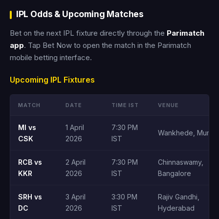
IPL Odds & Upcoming Matches
Bet on the next IPL fixture directly through the
Parimatch
app
. Tap Bet Now to open the match in the Parimatch
mobile betting interface.
Upcoming IPL Fixtures
MATCH
DATE
TIME IST
VENUE
MI vs
1 April
7:30 PM
Wankhede, Mumba
CSK
2026
IST
RCB vs
2 April
7:30 PM
Chinnaswamy,
KKR
2026
IST
Bangalore
SRH vs
3 April
3:30 PM
Rajiv Gandhi,
DC
2026
IST
Hyderabad