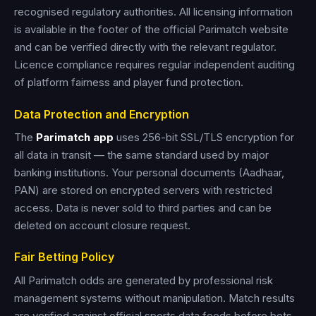
recognised regulatory authorities. All licensing information
is available in the footer of the official Parimatch website
and can be verified directly with the relevant regulator.
Licence compliance requires regular independent auditing
of platform fairness and player fund protection.
Data Protection and Encryption
The
Parimatch app
uses 256-bit SSL/TLS encryption for
all data in transit — the same standard used by major
banking institutions. Your personal documents (Aadhaar,
PAN) are stored on encrypted servers with restricted
access. Data is never sold to third parties and can be
deleted on account closure request.
Fair Betting Policy
All Parimatch odds are generated by professional risk
management systems without manipulation. Match results
are verified against official sports data feeds before bets