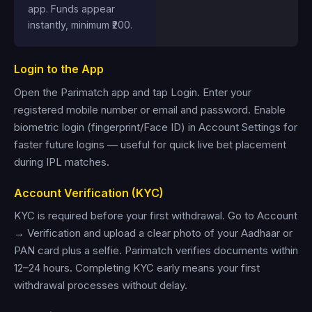
app. Funds appear
instantly, minimum ₹200.
Login to the App
Open the Parimatch app and tap Login. Enter your
registered mobile number or email and password. Enable
biometric login (fingerprint/Face ID) in Account Settings for
faster future logins — useful for quick live bet placement
during IPL matches.
Account Verification (KYC)
KYC is required before your first withdrawal. Go to Account
→ Verification and upload a clear photo of your Aadhaar or
PAN card plus a selfie. Parimatch verifies documents within
12–24 hours. Completing KYC early means your first
withdrawal processes without delay.