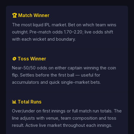
🏆 Match Winner
The most liquid IPL market. Bet on which team wins
outright. Pre-match odds 1.70–2.20; live odds shift
with each wicket and boundary.
🪙 Toss Winner
Near-50/50 odds on either captain winning the coin
flip. Settles before the first ball — useful for
accumulators and quick single-market bets.
📊 Total Runs
Over/under on first innings or full match run totals. The
line adjusts with venue, team composition and toss
result. Active live market throughout each innings.