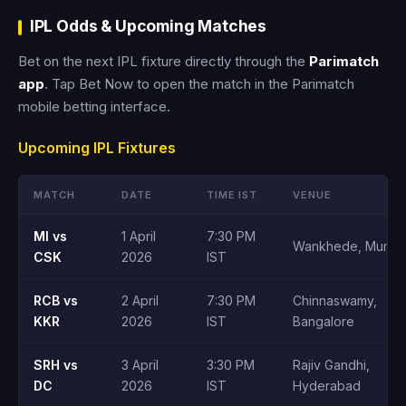
IPL Odds & Upcoming Matches
Bet on the next IPL fixture directly through the
Parimatch
app
. Tap Bet Now to open the match in the Parimatch
mobile betting interface.
Upcoming IPL Fixtures
MATCH
DATE
TIME IST
VENUE
MI vs
1 April
7:30 PM
Wankhede, Mumba
CSK
2026
IST
RCB vs
2 April
7:30 PM
Chinnaswamy,
KKR
2026
IST
Bangalore
SRH vs
3 April
3:30 PM
Rajiv Gandhi,
DC
2026
IST
Hyderabad