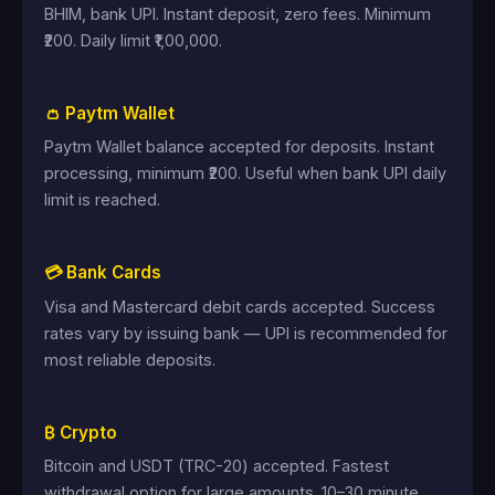
BHIM, bank UPI. Instant deposit, zero fees. Minimum
₹200. Daily limit ₹1,00,000.
👛 Paytm Wallet
Paytm Wallet balance accepted for deposits. Instant
processing, minimum ₹200. Useful when bank UPI daily
limit is reached.
💳 Bank Cards
Visa and Mastercard debit cards accepted. Success
rates vary by issuing bank — UPI is recommended for
most reliable deposits.
₿ Crypto
Bitcoin and USDT (TRC-20) accepted. Fastest
withdrawal option for large amounts. 10–30 minute