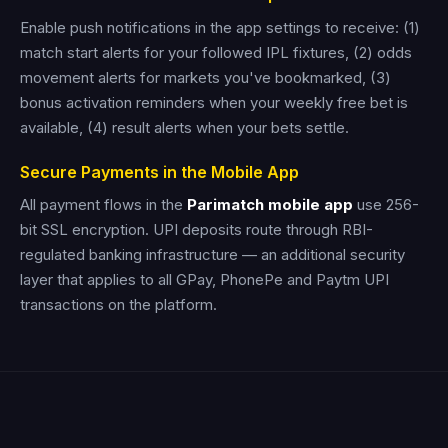
Enable push notifications in the app settings to receive: (1)
match start alerts for your followed IPL fixtures, (2) odds
movement alerts for markets you've bookmarked, (3)
bonus activation reminders when your weekly free bet is
available, (4) result alerts when your bets settle.
Secure Payments in the Mobile App
All payment flows in the
Parimatch mobile app
use 256-
bit SSL encryption. UPI deposits route through RBI-
regulated banking infrastructure — an additional security
layer that applies to all GPay, PhonePe and Paytm UPI
transactions on the platform.