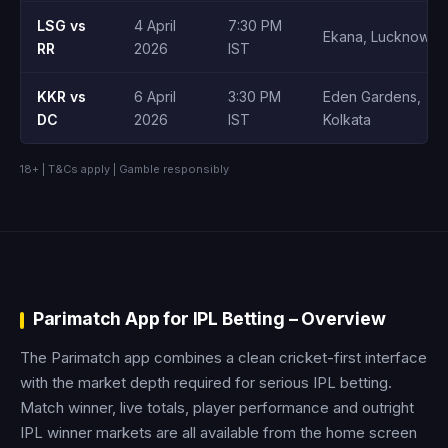
LSG vs
4 April
7:30 PM
Ekana, Lucknow
RR
2026
IST
KKR vs
6 April
3:30 PM
Eden Gardens,
DC
2026
IST
Kolkata
18+ | T&Cs apply | Gamble responsibly
Parimatch App for IPL Betting – Overview
The Parimatch app combines a clean cricket-first interface
with the market depth required for serious IPL betting.
Match winner, live totals, player performance and outright
IPL winner markets are all available from the home screen