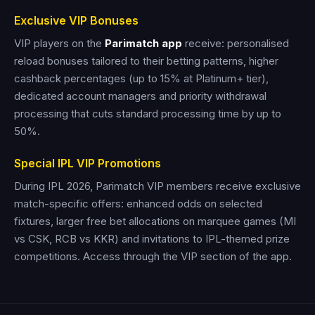
Exclusive VIP Bonuses
VIP players on the
Parimatch app
receive: personalised
reload bonuses tailored to their betting patterns, higher
cashback percentages (up to 15% at Platinum+ tier),
dedicated account managers and priority withdrawal
processing that cuts standard processing time by up to
50%.
Special IPL VIP Promotions
During IPL 2026, Parimatch VIP members receive exclusive
match-specific offers: enhanced odds on selected
fixtures, larger free bet allocations on marquee games (MI
vs CSK, RCB vs KKR) and invitations to IPL-themed prize
competitions. Access through the VIP section of the app.