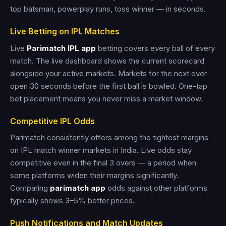
top batsman, powerplay runs, toss winner — in seconds.
Live Betting on IPL Matches
Live
Parimatch IPL app
betting covers every ball of every
match. The live dashboard shows the current scorecard
alongside your active markets. Markets for the next over
open 30 seconds before the first ball is bowled. One-tap
bet placement means you never miss a market window.
Competitive IPL Odds
Parimatch consistently offers among the tightest margins
on IPL match winner markets in India. Live odds stay
competitive even in the final 3 overs — a period when
some platforms widen their margins significantly.
Comparing
parimatch app
odds against other platforms
typically shows 3–5% better prices.
Push Notifications and Match Updates