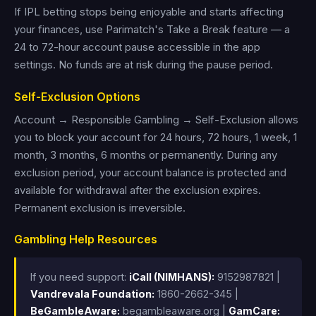
If IPL betting stops being enjoyable and starts affecting
your finances, use Parimatch's Take a Break feature — a
24 to 72-hour account pause accessible in the app
settings. No funds are at risk during the pause period.
Self-Exclusion Options
Account → Responsible Gambling → Self-Exclusion allows
you to block your account for 24 hours, 72 hours, 1 week, 1
month, 3 months, 6 months or permanently. During any
exclusion period, your account balance is protected and
available for withdrawal after the exclusion expires.
Permanent exclusion is irreversible.
Gambling Help Resources
If you need support:
iCall (NIMHANS):
9152987821 |
Vandrevala Foundation:
1860-2662-345 |
BeGambleAware:
begambleaware.org |
GamCare: