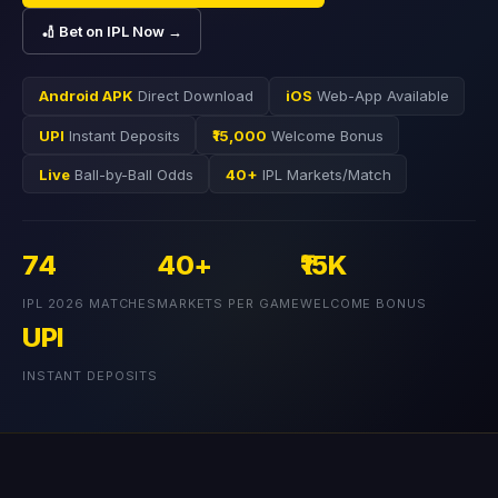
🏏 Bet on IPL Now →
Android APK
Direct Download
iOS
Web-App Available
UPI
Instant Deposits
₹15,000
Welcome Bonus
Live
Ball-by-Ball Odds
40+
IPL Markets/Match
74
40+
₹15K
IPL 2026 MATCHES
MARKETS PER GAME
WELCOME BONUS
UPI
INSTANT DEPOSITS