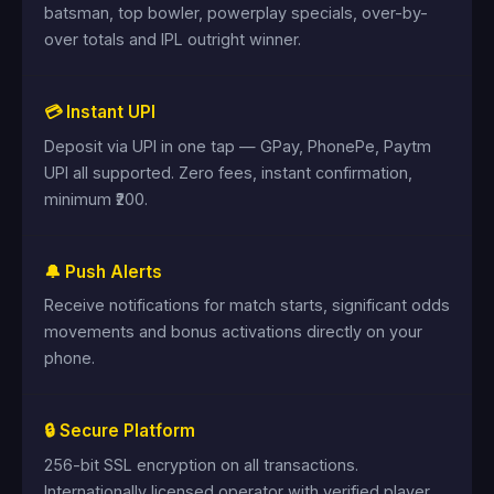
batsman, top bowler, powerplay specials, over-by-
over totals and IPL outright winner.
💳 Instant UPI
Deposit via UPI in one tap — GPay, PhonePe, Paytm
UPI all supported. Zero fees, instant confirmation,
minimum ₹200.
🔔 Push Alerts
Receive notifications for match starts, significant odds
movements and bonus activations directly on your
phone.
🔒 Secure Platform
256-bit SSL encryption on all transactions.
Internationally licensed operator with verified player