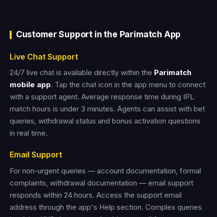
Customer Support in the Parimatch App
Live Chat Support
24/7 live chat is available directly within the
Parimatch
mobile app
. Tap the chat icon in the app menu to connect
with a support agent. Average response time during IPL
match hours is under 3 minutes. Agents can assist with bet
queries, withdrawal status and bonus activation questions
in real time.
Email Support
For non-urgent queries — account documentation, formal
complaints, withdrawal documentation — email support
responds within 24 hours. Access the support email
address through the app's Help section. Complex queries