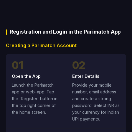
Registration and Login in the Parimatch App
Creating a Parimatch Account
01
02
Open the App
Enter Details
Launch the Parimatch
Provide your mobile
app or web-app. Tap
number, email address
the 'Register' button in
and create a strong
the top right corner of
password. Select INR as
the home screen.
your currency for Indian
UPI payments.