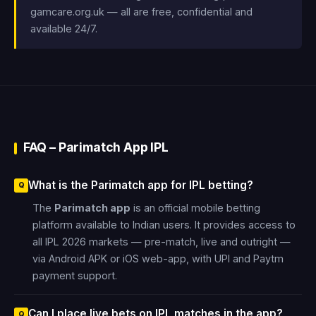
gamcare.org.uk — all are free, confidential and
available 24/7.
FAQ – Parimatch App IPL
What is the Parimatch app for IPL betting?
The
Parimatch app
is an official mobile betting
platform available to Indian users. It provides access to
all IPL 2026 markets — pre-match, live and outright —
via Android APK or iOS web-app, with UPI and Paytm
payment support.
Can I place live bets on IPL matches in the app?