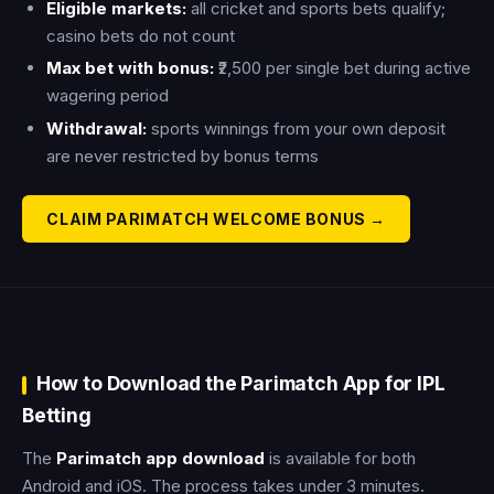
Eligible markets:
all cricket and sports bets qualify;
casino bets do not count
Max bet with bonus:
₹2,500 per single bet during active
wagering period
Withdrawal:
sports winnings from your own deposit
are never restricted by bonus terms
CLAIM PARIMATCH WELCOME BONUS →
How to Download the Parimatch App for IPL
Betting
The
Parimatch app download
is available for both
Android and iOS. The process takes under 3 minutes.