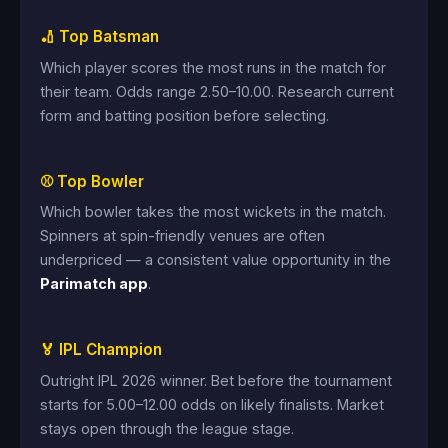
🏏 Top Batsman
Which player scores the most runs in the match for
their team. Odds range 2.50–10.00. Research current
form and batting position before selecting.
⚾ Top Bowler
Which bowler takes the most wickets in the match.
Spinners at spin-friendly venues are often
underpriced — a consistent value opportunity in the
Parimatch app
.
🏅 IPL Champion
Outright IPL 2026 winner. Bet before the tournament
starts for 5.00–12.00 odds on likely finalists. Market
stays open through the league stage.