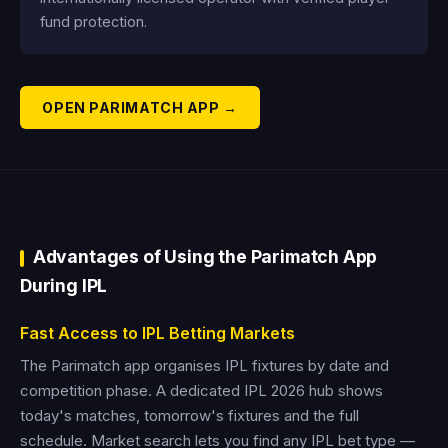
fund protection.
OPEN PARIMATCH APP →
Advantages of Using the Parimatch App
During IPL
Fast Access to IPL Betting Markets
The Parimatch app organises IPL fixtures by date and
competition phase. A dedicated IPL 2026 hub shows
today's matches, tomorrow's fixtures and the full
schedule. Market search lets you find any IPL bet type —