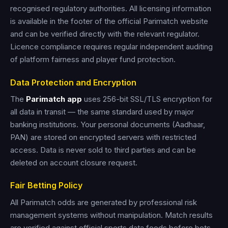
recognised regulatory authorities. All licensing information
is available in the footer of the official Parimatch website
and can be verified directly with the relevant regulator.
Licence compliance requires regular independent auditing
of platform fairness and player fund protection.
Data Protection and Encryption
The
Parimatch app
uses 256-bit SSL/TLS encryption for
all data in transit — the same standard used by major
banking institutions. Your personal documents (Aadhaar,
PAN) are stored on encrypted servers with restricted
access. Data is never sold to third parties and can be
deleted on account closure request.
Fair Betting Policy
All Parimatch odds are generated by professional risk
management systems without manipulation. Match results
are verified against official sports data feeds before bets