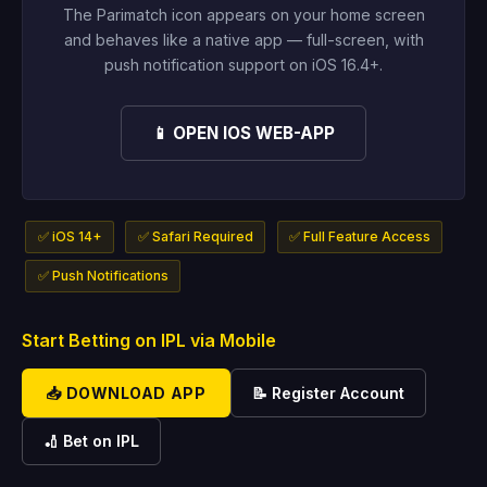
The Parimatch icon appears on your home screen
and behaves like a native app — full-screen, with
push notification support on iOS 16.4+.
📱 OPEN IOS WEB-APP
✅ iOS 14+
✅ Safari Required
✅ Full Feature Access
✅ Push Notifications
Start Betting on IPL via Mobile
📥 DOWNLOAD APP
📝 Register Account
🏏 Bet on IPL