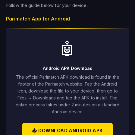
Follow the guide below for your device.
Parimatch App for Android
🤖
Android APK Download
The official Parimatch APK download is found in the
footer of the Parimatch website. Tap the Android
icon, download the file to your device, then go to
Files → Downloads and tap the APK to install. The
entire process takes under 2 minutes on a standard
Android device.
📥 DOWNLOAD ANDROID APK