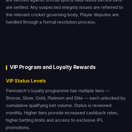
are settled. Any suspected integrity issues are referred to
the relevant cricket governing body. Player disputes are
handled through a formal resolution process.
VIP Program and Loyalty Rewards
VIP Status Levels
Parimatch's loyalty programme has multiple tiers —
Bronze, Silver, Gold, Platinum and Elite — each unlocked by
cumulative qualifying bet volume. Status is reviewed
monthly. Higher tiers provide increased cashback rates,
higher betting limits and access to exclusive IPL
promotions.