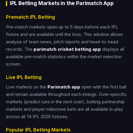
IPL Betting Markets in the Parimatch App
Prematch IPL Betting
Pre-match markets open up to 5 days before each IPL
fixture and are available until the toss. This window allows
analysis of team news, pitch reports and head-to-head
records. The
parimatch cricket betting app
displays all
available pre-match statistics within the market selection
screen.
Live IPL Betting
Live markets on the
Parimatch app
open with the first ball
and remain available throughout each innings. Over-specific
markets (predict runs in the next over), batting partnership
markets and player milestone bets are all available in-play
across all 74 IPL 2026 fixtures.
Popular IPL Betting Markets