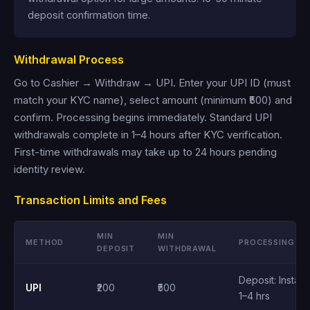
deposit confirmation time.
Withdrawal Process
Go to Cashier → Withdraw → UPI. Enter your UPI ID (must
match your KYC name), select amount (minimum ₹500) and
confirm. Processing begins immediately. Standard UPI
withdrawals complete in 1–4 hours after KYC verification.
First-time withdrawals may take up to 24 hours pending
identity review.
Transaction Limits and Fees
MIN
MIN
METHOD
PROCESSING
DEPOSIT
WITHDRAWAL
Deposit: Instant
UPI
₹200
₹500
1–4 hrs