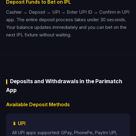
Deposit Funds to Bet on IPL
Cashier → Deposit → UPI → Enter UPI ID → Confirm in UPI
app. The entire deposit process takes under 30 seconds.
Your balance updates immediately and you can bet on the
next IPL fixture without waiting.
Deposits and Withdrawals in the Parimatch
App
Available Deposit Methods
📱 UPI
All UPI apps supported: GPay, PhonePe, Paytm UPI,