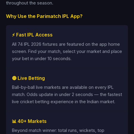
throughout the season.
Why Use the Parimatch IPL App?
⚡ Fast IPL Access
All 74 IPL 2026 fixtures are featured on the app home
screen. Find your match, select your market and place
your bet in under 10 seconds.
🔴 Live Betting
Ball-by-ball live markets are available on every IPL
match. Odds update in under 2 seconds — the fastest
live cricket betting experience in the Indian market.
📊 40+ Markets
Beyond match winner: total runs, wickets, top