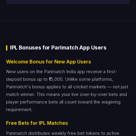
IPL Bonuses for Parimatch App Users
Welcome Bonus for New App Users
New users on the Parimatch India app receive a first-
deposit bonus up to ₹15,000. Unlike some platforms,
Parimatch's bonus applies to all cricket markets — not just
match winner. This means your live over-by-over bets and
player performance bets all count toward the wagering
requirement.
Free Bets for IPL Matches
Parimatch distributes weekly free bet tokens to active