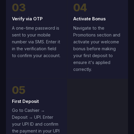
03
04
Verify via OTP
Activate Bonus
A one-time password is
Navigate to the
sent to your mobile
Promotions section and
number via SMS. Enter it
activate your welcome
in the verification field
bonus before making
to confirm your account.
your first deposit to
ensure it's applied
correctly.
05
First Deposit
Go to Cashier →
Deposit → UPI. Enter
your UPI ID and confirm
the payment in your UPI