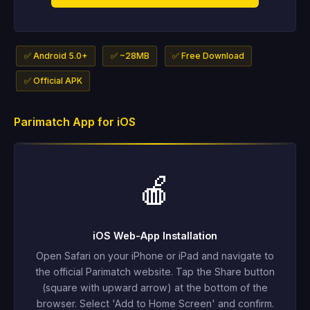
✅ Android 5.0+
✅ ~28MB
✅ Free Download
✅ Official APK
Parimatch App for iOS
🍎
iOS Web-App Installation
Open Safari on your iPhone or iPad and navigate to
the official Parimatch website. Tap the Share button
(square with upward arrow) at the bottom of the
browser. Select 'Add to Home Screen' and confirm.