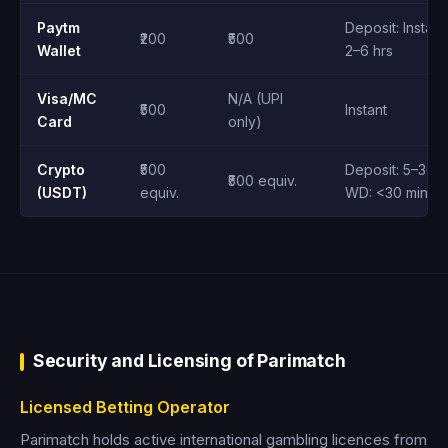
Paytm
Deposit: Instant
₹200
₹500
Wallet
2–6 hrs
Visa/MC
N/A (UPI
₹500
Instant
Card
only)
Crypto
₹500
Deposit: 5–30 m
₹500 equiv.
(USDT)
equiv.
WD: <30 min
Security and Licensing of Parimatch
Licensed Betting Operator
Parimatch holds active international gambling licences from