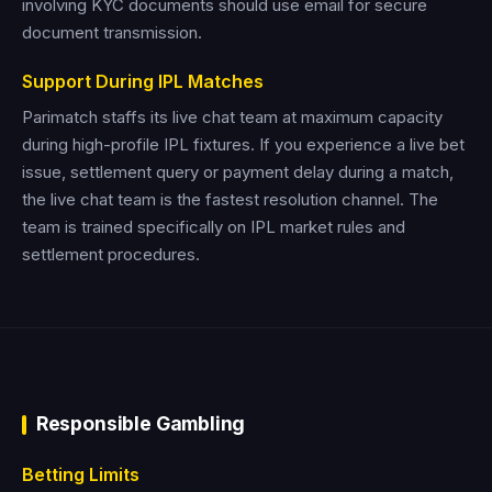
involving KYC documents should use email for secure
document transmission.
Support During IPL Matches
Parimatch staffs its live chat team at maximum capacity
during high-profile IPL fixtures. If you experience a live bet
issue, settlement query or payment delay during a match,
the live chat team is the fastest resolution channel. The
team is trained specifically on IPL market rules and
settlement procedures.
Responsible Gambling
Betting Limits