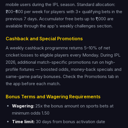
mobile users during the IPL season. Standard allocation:
₹200–₹500 per week for players with 3+ qualifying bets in the
previous 7 days. Accumulator free bets up to ₹1,000 are
available through the app's weekly challenges section.
Cashback and Special Promotions
A weekly cashback programme returns 5–10% of net
cricket losses to eligible players every Monday. During IPL
2026, additional match-specific promotions run on high-
profile fixtures — boosted odds, money-back specials and
same-game parlay bonuses. Check the Promotions tab in
the app before each match.
Bonus Terms and Wagering Requirements
Wagering:
25x the bonus amount on sports bets at
minimum odds 1.50
Time limit:
30 days from bonus activation date