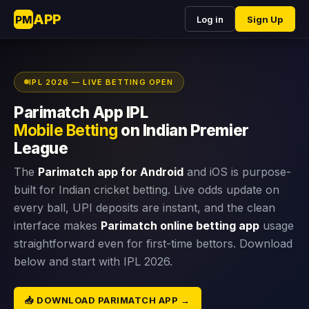
APP
PM
Log in
Sign Up
IPL 2026 — LIVE BETTING OPEN
Parimatch App IPL
Mobile Betting
on Indian Premier
League
The
Parimatch app for Android
and iOS is purpose-
built for Indian cricket betting. Live odds update on
every ball, UPI deposits are instant, and the clean
interface makes
Parimatch online betting app
usage
straightforward even for first-time bettors. Download
below and start with IPL 2026.
📥 DOWNLOAD PARIMATCH APP →