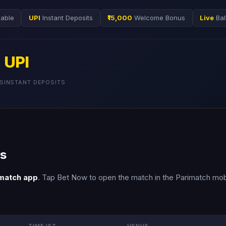
able
UPI
Instant Deposits
₹15,000
Welcome Bonus
Live
Bal
UPI
S
INSTANT DEPOSITS
s
match app
. Tap Bet Now to open the match in the Parimatch mobi