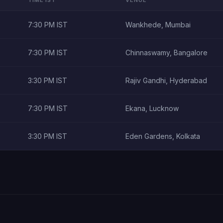
TIME IST
VENUE
7:30 PM IST
Wankhede, Mumbai
7:30 PM IST
Chinnaswamy, Bangalore
3:30 PM IST
Rajiv Gandhi, Hyderabad
7:30 PM IST
Ekana, Lucknow
3:30 PM IST
Eden Gardens, Kolkata