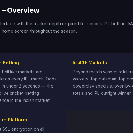
g – Overview
terface with the market depth required for serious IPL betting. Ma
the home screen throughout the season.
e Betting
📊 40+ Markets
-ball live markets are
Beyond match winner: total ru
ble on every IPL match. Odds
wickets, top batsman, top bo
 in under 2 seconds — the
powerplay specials, over-by-
 live cricket betting
totals and IPL outright winner.
ence in the Indian market.
ure Platform
t SSL encryption on all