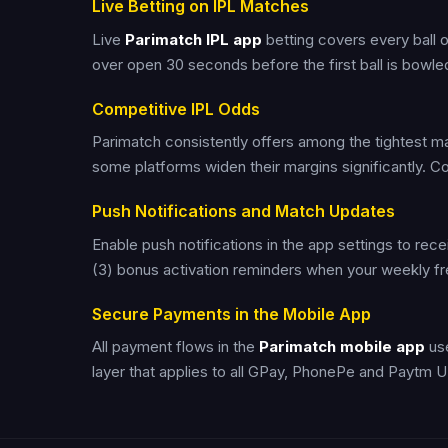
Live Betting on IPL Matches
Live
Parimatch IPL app
betting covers every ball 
over open 30 seconds before the first ball is bow
Competitive IPL Odds
Parimatch consistently offers among the tightest ma
some platforms widen their margins significantly. 
Push Notifications and Match Updates
Enable push notifications in the app settings to rec
(3) bonus activation reminders when your weekly free
Secure Payments in the Mobile App
All payment flows in the
Parimatch mobile app
use
layer that applies to all GPay, PhonePe and Paytm U