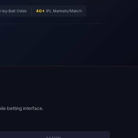
l-by-Ball Odds
40+
IPL Markets/Match
le betting interface.