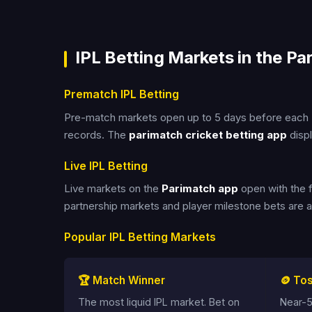
IPL Betting Markets in the P
Prematch IPL Betting
Pre-match markets open up to 5 days before each IPL
records. The
parimatch cricket betting app
displ
Live IPL Betting
Live markets on the
Parimatch app
open with the f
partnership markets and player milestone bets are all
Popular IPL Betting Markets
🏆 Match Winner
🪙 To
The most liquid IPL market. Bet on
Near-5