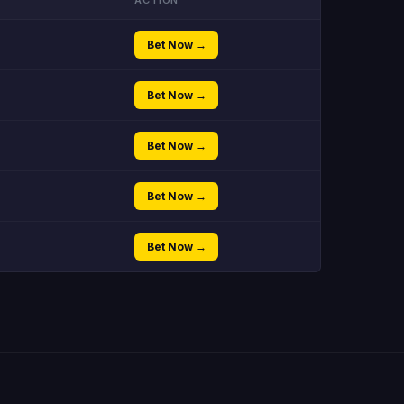
ACTION
Bet Now →
Bet Now →
Bet Now →
Bet Now →
Bet Now →