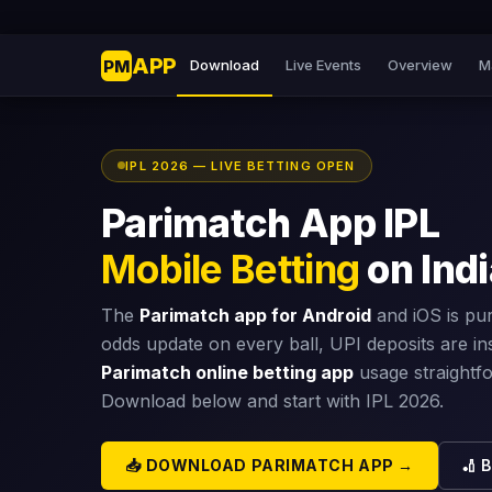
APP
PM
Download
Live Events
Overview
M
IPL 2026 — LIVE BETTING OPEN
Parimatch App IPL
Mobile Betting
on Ind
The
Parimatch app for Android
and iOS is purp
odds update on every ball, UPI deposits are in
Parimatch online betting app
usage straightfo
Download below and start with IPL 2026.
📥 DOWNLOAD PARIMATCH APP →
🏏 