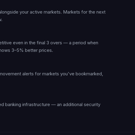
longside your active markets. Markets for the next
w.
titive even in the final 3 overs — a period when
shows 3–5% better prices.
odds movement alerts for markets you've bookmarked,
d banking infrastructure — an additional security