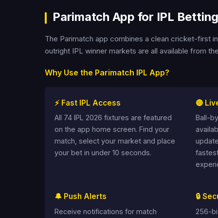
Parimatch App for IPL Bettin
The Parimatch app combines a clean cricket-first in
outright IPL winner markets are all available from 
Why Use the Parimatch IPL App?
⚡ Fast IPL Access
🔴 Liv
All 74 IPL 2026 fixtures are featured
Ball-by
on the app home screen. Find your
availa
match, select your market and place
update
your bet in under 10 seconds.
fastest
experi
🔔 Push Alerts
🔒 Sec
Receive notifications for match
256-bi