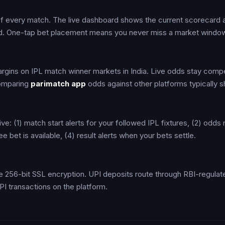
of every match. The live dashboard shows the current scorecard a
led. One-tap bet placement means you never miss a market windo
rgins on IPL match winner markets in India. Live odds stay compe
Comparing
parimatch app
odds against other platforms typically 
eive: (1) match start alerts for your followed IPL fixtures, (2) 
 bet is available, (4) result alerts when your bets settle.
 256-bit SSL encryption. UPI deposits route through RBI-regulate
PI transactions on the platform.