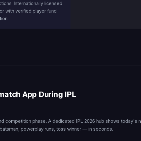
tions. Internationally licensed
or with verified player fund
tion.
match App During IPL
nd competition phase. A dedicated IPL 2026 hub shows today's ma
 batsman, powerplay runs, toss winner — in seconds.