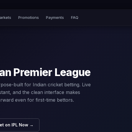
arkets
Promotions
Payments
FAQ
ian Premier League
ose-built for Indian cricket betting. Live
stant, and the clean interface makes
rward even for first-time bettors.
Bet on IPL Now →