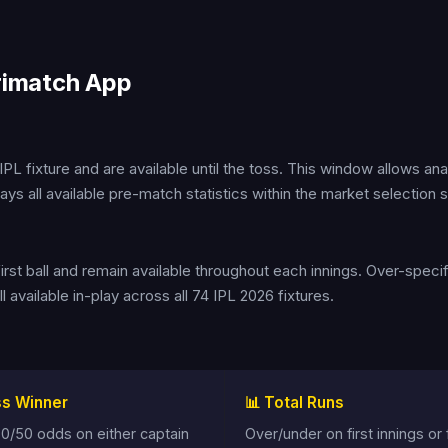
arimatch App
 fixture and are available until the toss. This window allows an
ays all available pre-match statistics within the market selection 
irst ball and remain available throughout each innings. Over-specif
 available in-play across all 74 IPL 2026 fixtures.
ss Winner
📊 Total Runs
0/50 odds on either captain
Over/under on first innings or f