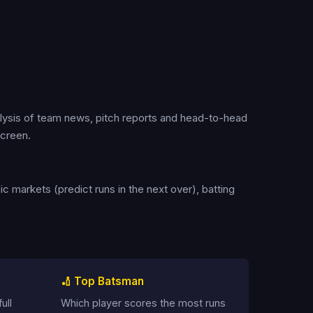
alysis of team news, pitch reports and head-to-head
screen.
ic markets (predict runs in the next over), batting
🏏 Top Batsman
ull
Which player scores the most runs