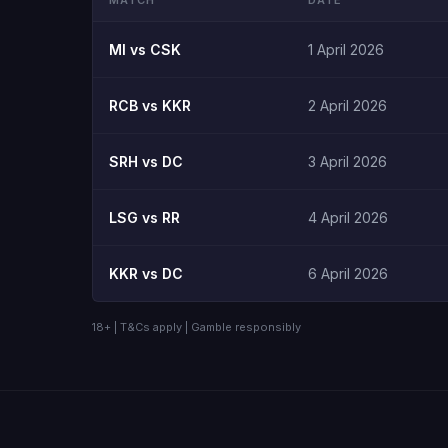
MATCH
DATE
MI vs CSK
1 April 2026
RCB vs KKR
2 April 2026
SRH vs DC
3 April 2026
LSG vs RR
4 April 2026
KKR vs DC
6 April 2026
18+ | T&Cs apply | Gamble responsibly