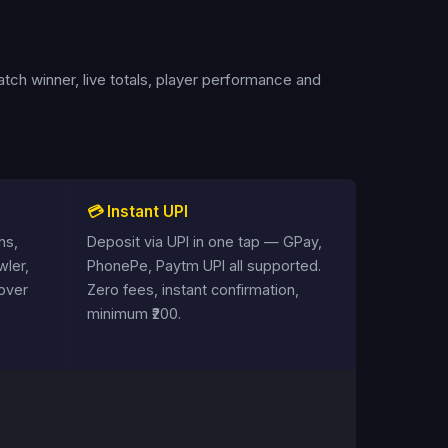
tch winner, live totals, player performance and
💳 Instant UPI
ns,
Deposit via UPI in one tap — GPay,
wler,
PhonePe, Paytm UPI all supported.
over
Zero fees, instant confirmation,
minimum ₹200.