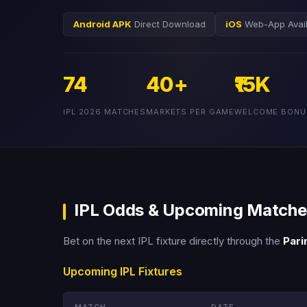
Android APK
Direct Download
iOS
Web-App Avail
74
40+
₹15K
IPL 2026 MATCHES
MARKETS PER GAME
WELCOME BONU
IPL Odds & Upcoming Matche
Bet on the next IPL fixture directly through the
Pari
Upcoming IPL Fixtures