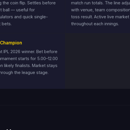
 the coin flip. Settles before
match run totals. The line adj
st ball — useful for
with venue, team compositio
lators and quick single-
toss result. Active live market
 bets.
throughout each innings.
L Champion
ht IPL 2026 winner. Bet before
urnament starts for 5.00–12.00
 likely finalists. Market stays
hrough the league stage.