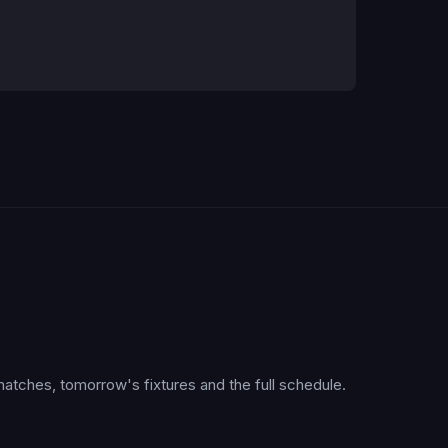
tches, tomorrow's fixtures and the full schedule.