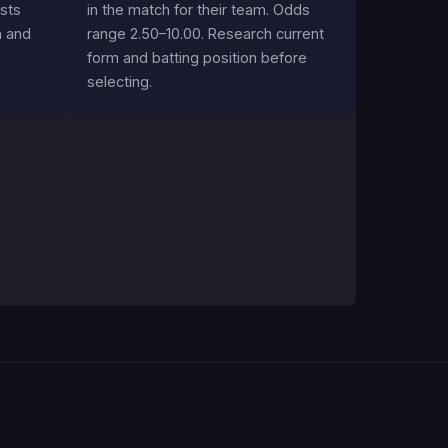
usts
in the match for their team. Odds
n and
range 2.50–10.00. Research current
form and batting position before
selecting.