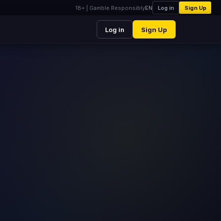
18+ | Gamble Responsibly
EN
Log in
Sign Up
Log in
Sign Up