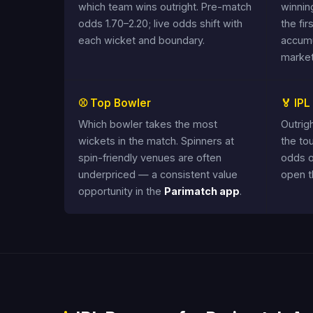
which team wins outright. Pre-match
winning
odds 1.70–2.20; live odds shift with
the fir
each wicket and boundary.
accumu
market
⚾ Top Bowler
🏅 IP
Which bowler takes the most
Outrig
wickets in the match. Spinners at
the to
spin-friendly venues are often
odds on
underpriced — a consistent value
open t
opportunity in the
Parimatch app
.