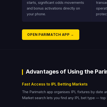
starts, significant odds movements
transac
and bonus activations directly on
operat
your phone.
protec
OPEN PARIMATCH APP →
Advantages of Using the Pari
Fast Access to IPL Betting Markets
The Parimatch app organises IPL fixtures by date a
Market search lets you find any IPL bet type — top