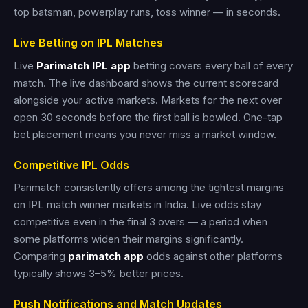
top batsman, powerplay runs, toss winner — in seconds.
Live Betting on IPL Matches
Live
Parimatch IPL app
betting covers every ball of every
match. The live dashboard shows the current scorecard
alongside your active markets. Markets for the next over
open 30 seconds before the first ball is bowled. One-tap
bet placement means you never miss a market window.
Competitive IPL Odds
Parimatch consistently offers among the tightest margins
on IPL match winner markets in India. Live odds stay
competitive even in the final 3 overs — a period when
some platforms widen their margins significantly.
Comparing
parimatch app
odds against other platforms
typically shows 3–5% better prices.
Push Notifications and Match Updates