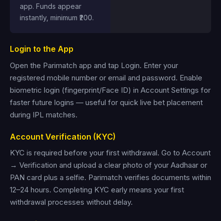
app. Funds appear
instantly, minimum ₹200.
Login to the App
Open the Parimatch app and tap Login. Enter your
registered mobile number or email and password. Enable
biometric login (fingerprint/Face ID) in Account Settings for
faster future logins — useful for quick live bet placement
during IPL matches.
Account Verification (KYC)
KYC is required before your first withdrawal. Go to Account
→ Verification and upload a clear photo of your Aadhaar or
PAN card plus a selfie. Parimatch verifies documents within
12–24 hours. Completing KYC early means your first
withdrawal processes without delay.