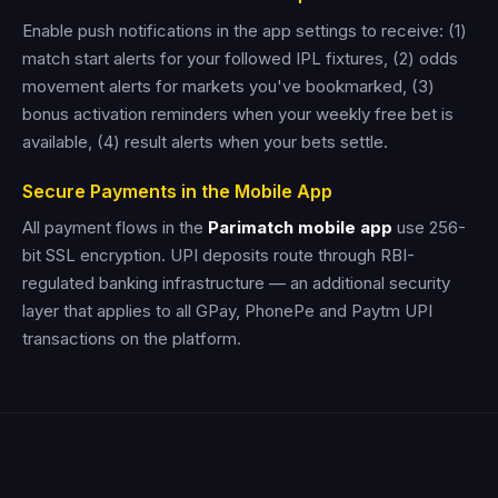
Enable push notifications in the app settings to receive: (1)
match start alerts for your followed IPL fixtures, (2) odds
movement alerts for markets you've bookmarked, (3)
bonus activation reminders when your weekly free bet is
available, (4) result alerts when your bets settle.
Secure Payments in the Mobile App
All payment flows in the
Parimatch mobile app
use 256-
bit SSL encryption. UPI deposits route through RBI-
regulated banking infrastructure — an additional security
layer that applies to all GPay, PhonePe and Paytm UPI
transactions on the platform.