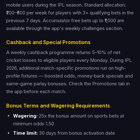
mobile users during the IPL season. Standard allocation:
₹200–₹500 per week for players with 3+ qualifying bets in the
previous 7 days. Accumulator free bets up to ₹1,000 are
available through the app's weekly challenges section.
Cashback and Special Promotions
A weekly cashback programme returns 5–10% of net
cricket losses to eligible players every Monday. During IPL
2026, additional match-specific promotions run on high-
profile fixtures — boosted odds, money-back specials and
same-game parlay bonuses. Check the Promotions tab in
the app before each match.
Bonus Terms and Wagering Requirements
Wagering:
25x the bonus amount on sports bets at
minimum odds 1.50
Time limit:
30 days from bonus activation date