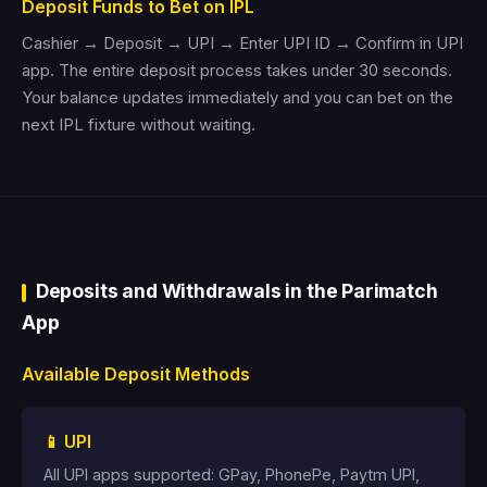
Deposit Funds to Bet on IPL
Cashier → Deposit → UPI → Enter UPI ID → Confirm in UPI
app. The entire deposit process takes under 30 seconds.
Your balance updates immediately and you can bet on the
next IPL fixture without waiting.
Deposits and Withdrawals in the Parimatch
App
Available Deposit Methods
📱 UPI
All UPI apps supported: GPay, PhonePe, Paytm UPI,