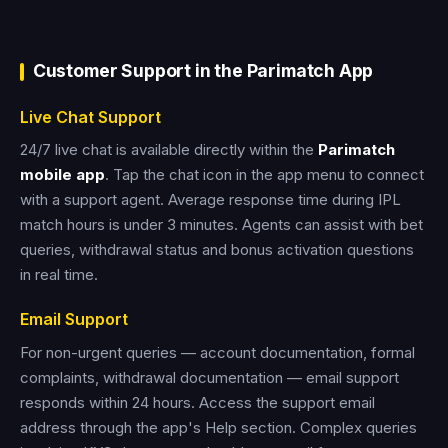
Customer Support in the Parimatch App
Live Chat Support
24/7 live chat is available directly within the
Parimatch
mobile app
. Tap the chat icon in the app menu to connect
with a support agent. Average response time during IPL
match hours is under 3 minutes. Agents can assist with bet
queries, withdrawal status and bonus activation questions
in real time.
Email Support
For non-urgent queries — account documentation, formal
complaints, withdrawal documentation — email support
responds within 24 hours. Access the support email
address through the app's Help section. Complex queries