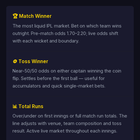
🏆 Match Winner
The most liquid IPL market. Bet on which team wins
outright. Pre-match odds 1.70–2.20; live odds shift
with each wicket and boundary.
🪙 Toss Winner
Near-50/50 odds on either captain winning the coin
flip. Settles before the first ball — useful for
accumulators and quick single-market bets.
📊 Total Runs
Over/under on first innings or full match run totals. The
line adjusts with venue, team composition and toss
result. Active live market throughout each innings.