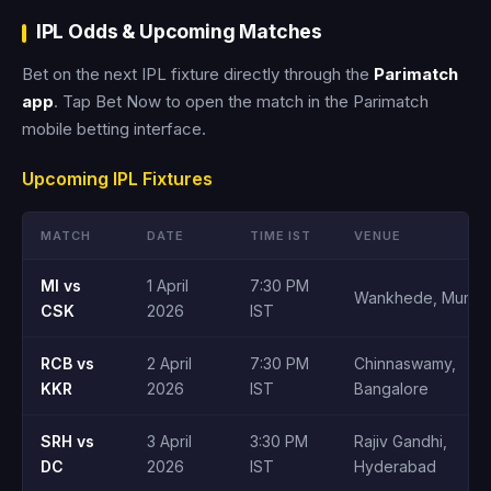
IPL Odds & Upcoming Matches
Bet on the next IPL fixture directly through the
Parimatch
app
. Tap Bet Now to open the match in the Parimatch
mobile betting interface.
Upcoming IPL Fixtures
MATCH
DATE
TIME IST
VENUE
MI vs
1 April
7:30 PM
Wankhede, Mumba
CSK
2026
IST
RCB vs
2 April
7:30 PM
Chinnaswamy,
KKR
2026
IST
Bangalore
SRH vs
3 April
3:30 PM
Rajiv Gandhi,
DC
2026
IST
Hyderabad