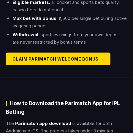
Eligible markets:
all cricket and sports bets qualify;
casino bets do not count
Max bet with bonus:
₹2,500 per single bet during active
wagering period
Withdrawal:
sports winnings from your own deposit
are never restricted by bonus terms
CLAIM PARIMATCH WELCOME BONUS →
How to Download the Parimatch App for IPL
Betting
The
Parimatch app download
is available for both
Android and iOS. The process takes under 3 minutes.