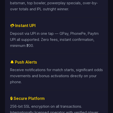
batsman, top bowler, powerplay specials, over-by-
over totals and IPL outright winner.
💳 Instant UPI
Deposit via UPI in one tap — GPay, PhonePe, Paytm
UPI all supported. Zero fees, instant confirmation,
minimum ₹200.
🔔 Push Alerts
Receive notifications for match starts, significant odds
movements and bonus activations directly on your
phone.
🔒 Secure Platform
256-bit SSL encryption on all transactions.
Internationally licensed operator with verified player