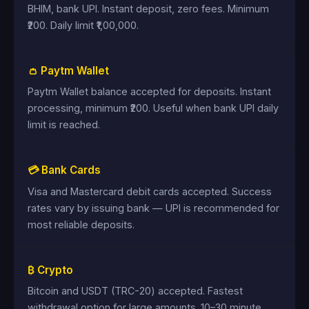
BHIM, bank UPI. Instant deposit, zero fees. Minimum
₹200. Daily limit ₹1,00,000.
👛 Paytm Wallet
Paytm Wallet balance accepted for deposits. Instant
processing, minimum ₹200. Useful when bank UPI daily
limit is reached.
💳 Bank Cards
Visa and Mastercard debit cards accepted. Success
rates vary by issuing bank — UPI is recommended for
most reliable deposits.
₿ Crypto
Bitcoin and USDT (TRC-20) accepted. Fastest
withdrawal option for large amounts. 10–30 minute