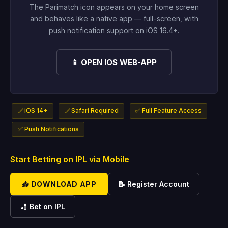
The Parimatch icon appears on your home screen
and behaves like a native app — full-screen, with
push notification support on iOS 16.4+.
📱 OPEN IOS WEB-APP
✅ iOS 14+
✅ Safari Required
✅ Full Feature Access
✅ Push Notifications
Start Betting on IPL via Mobile
📥 DOWNLOAD APP
📝 Register Account
🏏 Bet on IPL