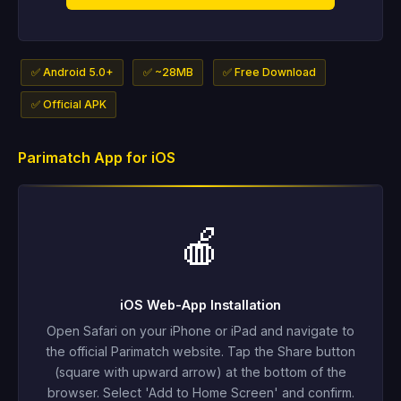
✅ Android 5.0+
✅ ~28MB
✅ Free Download
✅ Official APK
Parimatch App for iOS
🍎
iOS Web-App Installation
Open Safari on your iPhone or iPad and navigate to
the official Parimatch website. Tap the Share button
(square with upward arrow) at the bottom of the
browser. Select 'Add to Home Screen' and confirm.