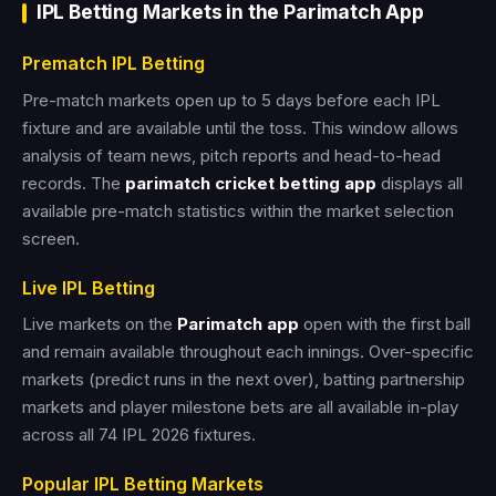
IPL Betting Markets in the Parimatch App
Prematch IPL Betting
Pre-match markets open up to 5 days before each IPL
fixture and are available until the toss. This window allows
analysis of team news, pitch reports and head-to-head
records. The
parimatch cricket betting app
displays all
available pre-match statistics within the market selection
screen.
Live IPL Betting
Live markets on the
Parimatch app
open with the first ball
and remain available throughout each innings. Over-specific
markets (predict runs in the next over), batting partnership
markets and player milestone bets are all available in-play
across all 74 IPL 2026 fixtures.
Popular IPL Betting Markets