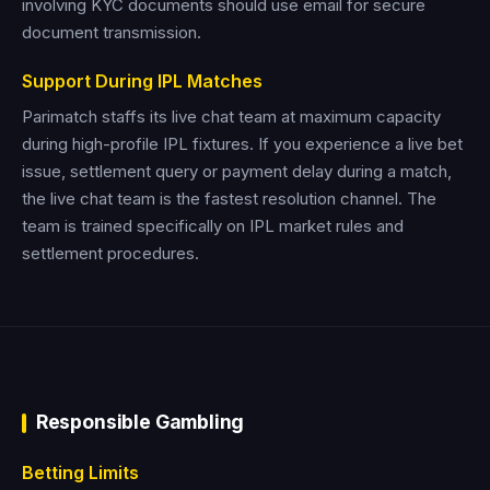
involving KYC documents should use email for secure
document transmission.
Support During IPL Matches
Parimatch staffs its live chat team at maximum capacity
during high-profile IPL fixtures. If you experience a live bet
issue, settlement query or payment delay during a match,
the live chat team is the fastest resolution channel. The
team is trained specifically on IPL market rules and
settlement procedures.
Responsible Gambling
Betting Limits