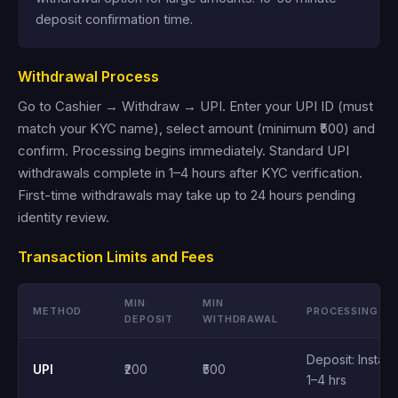
deposit confirmation time.
Withdrawal Process
Go to Cashier → Withdraw → UPI. Enter your UPI ID (must
match your KYC name), select amount (minimum ₹500) and
confirm. Processing begins immediately. Standard UPI
withdrawals complete in 1–4 hours after KYC verification.
First-time withdrawals may take up to 24 hours pending
identity review.
Transaction Limits and Fees
MIN
MIN
METHOD
PROCESSING
DEPOSIT
WITHDRAWAL
Deposit: Instant
UPI
₹200
₹500
1–4 hrs