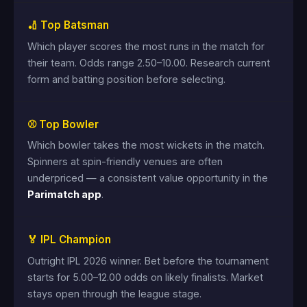
🏏 Top Batsman
Which player scores the most runs in the match for
their team. Odds range 2.50–10.00. Research current
form and batting position before selecting.
⚾ Top Bowler
Which bowler takes the most wickets in the match.
Spinners at spin-friendly venues are often
underpriced — a consistent value opportunity in the
Parimatch app
.
🏅 IPL Champion
Outright IPL 2026 winner. Bet before the tournament
starts for 5.00–12.00 odds on likely finalists. Market
stays open through the league stage.