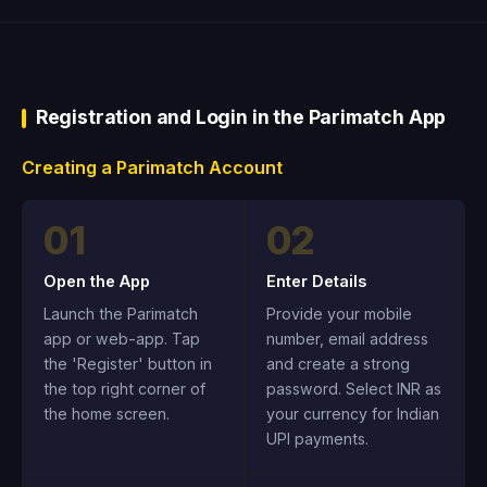
Registration and Login in the Parimatch App
Creating a Parimatch Account
01
02
Open the App
Enter Details
Launch the Parimatch
Provide your mobile
app or web-app. Tap
number, email address
the 'Register' button in
and create a strong
the top right corner of
password. Select INR as
the home screen.
your currency for Indian
UPI payments.