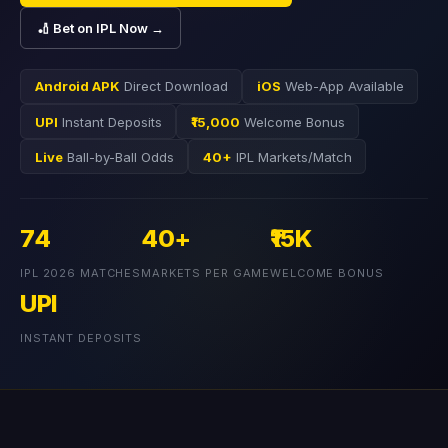
🏏 Bet on IPL Now →
Android APK
Direct Download
iOS
Web-App Available
UPI
Instant Deposits
₹15,000
Welcome Bonus
Live
Ball-by-Ball Odds
40+
IPL Markets/Match
74
40+
₹15K
IPL 2026 MATCHES
MARKETS PER GAME
WELCOME BONUS
UPI
INSTANT DEPOSITS