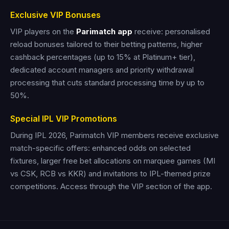
Exclusive VIP Bonuses
VIP players on the
Parimatch app
receive: personalised
reload bonuses tailored to their betting patterns, higher
cashback percentages (up to 15% at Platinum+ tier),
dedicated account managers and priority withdrawal
processing that cuts standard processing time by up to
50%.
Special IPL VIP Promotions
During IPL 2026, Parimatch VIP members receive exclusive
match-specific offers: enhanced odds on selected
fixtures, larger free bet allocations on marquee games (MI
vs CSK, RCB vs KKR) and invitations to IPL-themed prize
competitions. Access through the VIP section of the app.