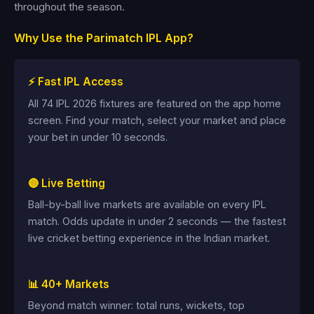
throughout the season.
Why Use the Parimatch IPL App?
⚡ Fast IPL Access
All 74 IPL 2026 fixtures are featured on the app home
screen. Find your match, select your market and place
your bet in under 10 seconds.
🔴 Live Betting
Ball-by-ball live markets are available on every IPL
match. Odds update in under 2 seconds — the fastest
live cricket betting experience in the Indian market.
📊 40+ Markets
Beyond match winner: total runs, wickets, top