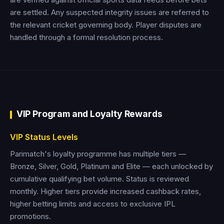
are settled. Any suspected integrity issues are referred to
the relevant cricket governing body. Player disputes are
handled through a formal resolution process.
VIP Program and Loyalty Rewards
VIP Status Levels
Parimatch's loyalty programme has multiple tiers —
Bronze, Silver, Gold, Platinum and Elite — each unlocked by
cumulative qualifying bet volume. Status is reviewed
monthly. Higher tiers provide increased cashback rates,
higher betting limits and access to exclusive IPL
promotions.