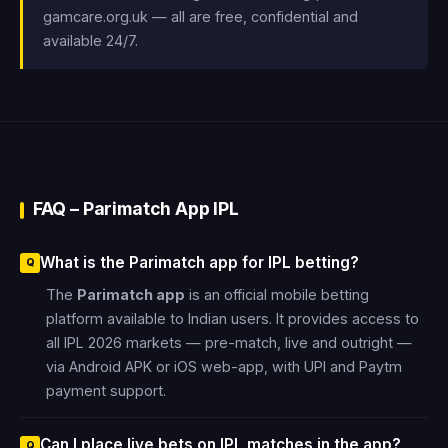
gamcare.org.uk — all are free, confidential and
available 24/7.
FAQ – Parimatch App IPL
What is the Parimatch app for IPL betting?
The
Parimatch app
is an official mobile betting
platform available to Indian users. It provides access to
all IPL 2026 markets — pre-match, live and outright —
via Android APK or iOS web-app, with UPI and Paytm
payment support.
Can I place live bets on IPL matches in the app?