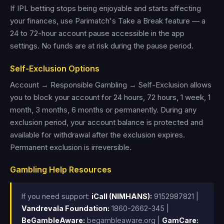
If IPL betting stops being enjoyable and starts affecting
your finances, use Parimatch's Take a Break feature — a
24 to 72-hour account pause accessible in the app
settings. No funds are at risk during the pause period.
Self-Exclusion Options
Account → Responsible Gambling → Self-Exclusion allows
you to block your account for 24 hours, 72 hours, 1 week, 1
month, 3 months, 6 months or permanently. During any
exclusion period, your account balance is protected and
available for withdrawal after the exclusion expires.
Permanent exclusion is irreversible.
Gambling Help Resources
If you need support:
iCall (NIMHANS):
9152987821 |
Vandrevala Foundation:
1860-2662-345 |
BeGambleAware:
begambleaware.org |
GamCare: