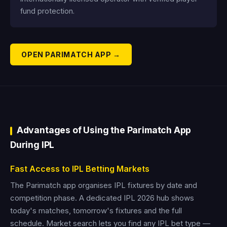
fund protection.
OPEN PARIMATCH APP →
Advantages of Using the Parimatch App
During IPL
Fast Access to IPL Betting Markets
The Parimatch app organises IPL fixtures by date and
competition phase. A dedicated IPL 2026 hub shows
today's matches, tomorrow's fixtures and the full
schedule. Market search lets you find any IPL bet type —