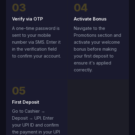
03
04
Verify via OTP
Activate Bonus
A one-time password is
Navigate to the
sent to your mobile
Promotions section and
number via SMS. Enter it
activate your welcome
in the verification field
bonus before making
to confirm your account.
your first deposit to
ensure it's applied
correctly.
05
First Deposit
Go to Cashier →
Deposit → UPI. Enter
your UPI ID and confirm
the payment in your UPI