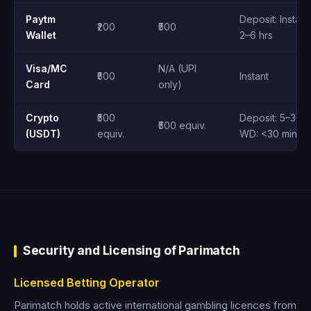
Paytm
Deposit: Instant
₹200
₹500
Wallet
2–6 hrs
Visa/MC
N/A (UPI
₹500
Instant
Card
only)
Crypto
₹500
Deposit: 5–30 m
₹500 equiv.
(USDT)
equiv.
WD: <30 min
Security and Licensing of Parimatch
Licensed Betting Operator
Parimatch holds active international gambling licences from