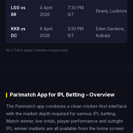
LSG vs
4 April
7:30 PM
Ekana, Lucknow
RR
2026
IST
KKR vs
6 April
3:30 PM
Eden Gardens,
DC
2026
IST
Kolkata
18+ | T&Cs apply | Gamble responsibly
Parimatch App for IPL Betting – Overview
The Parimatch app combines a clean cricket-first interface
with the market depth required for serious IPL betting.
Match winner, live totals, player performance and outright
IPL winner markets are all available from the home screen