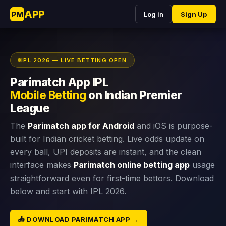
APP
PM
Log in
Sign Up
IPL 2026 — LIVE BETTING OPEN
Parimatch App IPL
Mobile Betting
on Indian Premier
League
The
Parimatch app for Android
and iOS is purpose-
built for Indian cricket betting. Live odds update on
every ball, UPI deposits are instant, and the clean
interface makes
Parimatch online betting app
usage
straightforward even for first-time bettors. Download
below and start with IPL 2026.
📥 DOWNLOAD PARIMATCH APP →