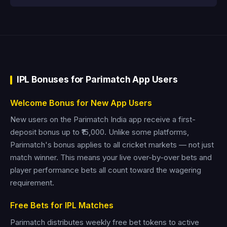
IPL Bonuses for Parimatch App Users
Welcome Bonus for New App Users
New users on the Parimatch India app receive a first-
deposit bonus up to ₹15,000. Unlike some platforms,
Parimatch's bonus applies to all cricket markets — not just
match winner. This means your live over-by-over bets and
player performance bets all count toward the wagering
requirement.
Free Bets for IPL Matches
Parimatch distributes weekly free bet tokens to active