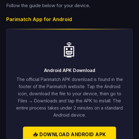
Follow the guide below for your device.
Parimatch App for Android
🤖
Android APK Download
The official Parimatch APK download is found in the
footer of the Parimatch website. Tap the Android
icon, download the file to your device, then go to
Files → Downloads and tap the APK to install. The
entire process takes under 2 minutes on a standard
Android device.
📥 DOWNLOAD ANDROID APK