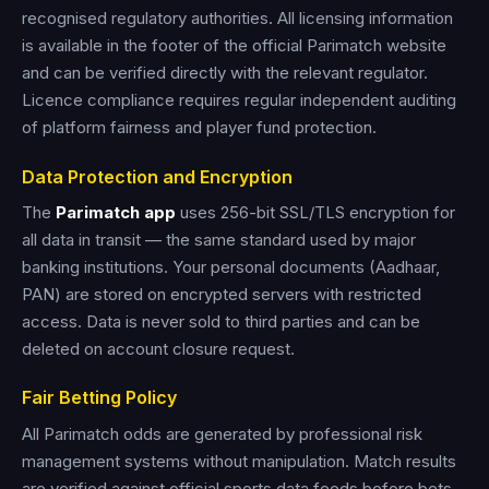
recognised regulatory authorities. All licensing information
is available in the footer of the official Parimatch website
and can be verified directly with the relevant regulator.
Licence compliance requires regular independent auditing
of platform fairness and player fund protection.
Data Protection and Encryption
The
Parimatch app
uses 256-bit SSL/TLS encryption for
all data in transit — the same standard used by major
banking institutions. Your personal documents (Aadhaar,
PAN) are stored on encrypted servers with restricted
access. Data is never sold to third parties and can be
deleted on account closure request.
Fair Betting Policy
All Parimatch odds are generated by professional risk
management systems without manipulation. Match results
are verified against official sports data feeds before bets