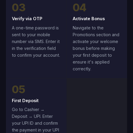
03
04
Verify via OTP
Activate Bonus
A one-time password is
Navigate to the
sent to your mobile
Promotions section and
number via SMS. Enter it
activate your welcome
in the verification field
bonus before making
to confirm your account.
your first deposit to
ensure it's applied
correctly.
05
First Deposit
Go to Cashier →
Deposit → UPI. Enter
your UPI ID and confirm
the payment in your UPI