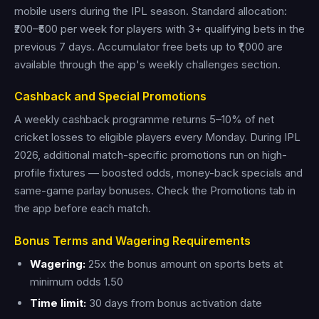
mobile users during the IPL season. Standard allocation:
₹200–₹500 per week for players with 3+ qualifying bets in the
previous 7 days. Accumulator free bets up to ₹1,000 are
available through the app's weekly challenges section.
Cashback and Special Promotions
A weekly cashback programme returns 5–10% of net
cricket losses to eligible players every Monday. During IPL
2026, additional match-specific promotions run on high-
profile fixtures — boosted odds, money-back specials and
same-game parlay bonuses. Check the Promotions tab in
the app before each match.
Bonus Terms and Wagering Requirements
Wagering:
25x the bonus amount on sports bets at
minimum odds 1.50
Time limit:
30 days from bonus activation date