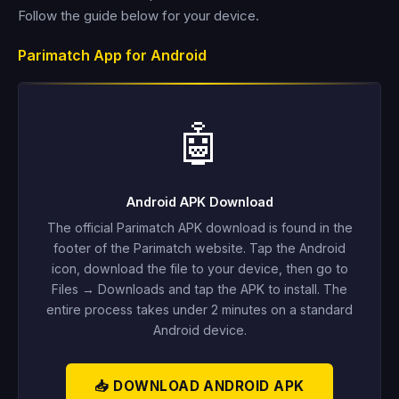
Follow the guide below for your device.
Parimatch App for Android
🤖
Android APK Download
The official Parimatch APK download is found in the
footer of the Parimatch website. Tap the Android
icon, download the file to your device, then go to
Files → Downloads and tap the APK to install. The
entire process takes under 2 minutes on a standard
Android device.
📥 DOWNLOAD ANDROID APK