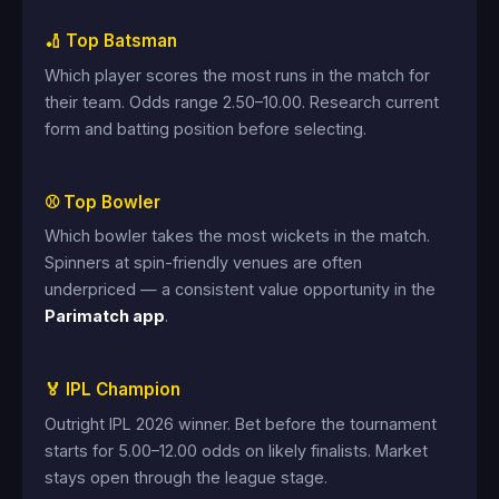
🏏 Top Batsman
Which player scores the most runs in the match for
their team. Odds range 2.50–10.00. Research current
form and batting position before selecting.
⚾ Top Bowler
Which bowler takes the most wickets in the match.
Spinners at spin-friendly venues are often
underpriced — a consistent value opportunity in the
Parimatch app
.
🏅 IPL Champion
Outright IPL 2026 winner. Bet before the tournament
starts for 5.00–12.00 odds on likely finalists. Market
stays open through the league stage.