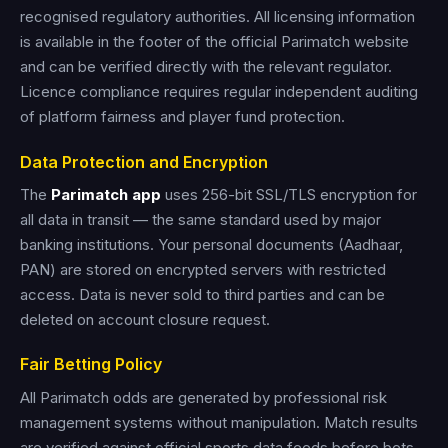
recognised regulatory authorities. All licensing information
is available in the footer of the official Parimatch website
and can be verified directly with the relevant regulator.
Licence compliance requires regular independent auditing
of platform fairness and player fund protection.
Data Protection and Encryption
The
Parimatch app
uses 256-bit SSL/TLS encryption for
all data in transit — the same standard used by major
banking institutions. Your personal documents (Aadhaar,
PAN) are stored on encrypted servers with restricted
access. Data is never sold to third parties and can be
deleted on account closure request.
Fair Betting Policy
All Parimatch odds are generated by professional risk
management systems without manipulation. Match results
are verified against official sports data feeds before bets