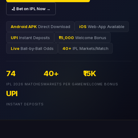
🏏 Bet on IPL Now →
Android APK
Direct Download
iOS
Web-App Available
UPI
Instant Deposits
₹15,000
Welcome Bonus
Live
Ball-by-Ball Odds
40+
IPL Markets/Match
74
40+
₹15K
IPL 2026 MATCHES
MARKETS PER GAME
WELCOME BONUS
UPI
INSTANT DEPOSITS