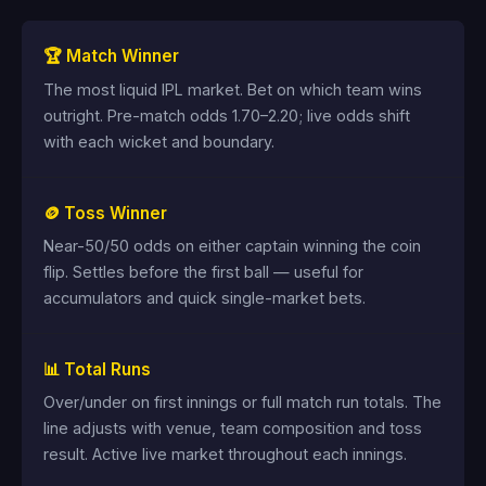
🏆 Match Winner
The most liquid IPL market. Bet on which team wins
outright. Pre-match odds 1.70–2.20; live odds shift
with each wicket and boundary.
🪙 Toss Winner
Near-50/50 odds on either captain winning the coin
flip. Settles before the first ball — useful for
accumulators and quick single-market bets.
📊 Total Runs
Over/under on first innings or full match run totals. The
line adjusts with venue, team composition and toss
result. Active live market throughout each innings.