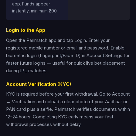
app. Funds appear
instantly, minimum ₹200.
Login to the App
Open the Parimatch app and tap Login. Enter your
registered mobile number or email and password. Enable
biometric login (fingerprint/Face ID) in Account Settings for
faster future logins — useful for quick live bet placement
during IPL matches.
Account Verification (KYC)
KYC is required before your first withdrawal. Go to Account
→ Verification and upload a clear photo of your Aadhaar or
PAN card plus a selfie. Parimatch verifies documents within
12–24 hours. Completing KYC early means your first
withdrawal processes without delay.