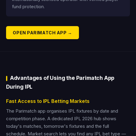
fund protection.
OPEN PARIMATCH APP →
Advantages of Using the Parimatch App
During IPL
Fast Access to IPL Betting Markets
The Parimatch app organises IPL fixtures by date and
competition phase. A dedicated IPL 2026 hub shows
today's matches, tomorrow's fixtures and the full
schedule. Market search lets you find any IPL bet type —