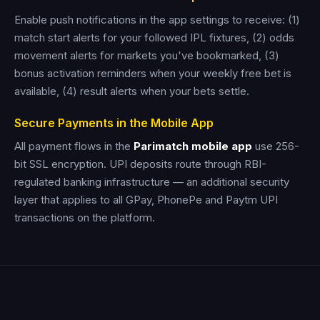
Enable push notifications in the app settings to receive: (1)
match start alerts for your followed IPL fixtures, (2) odds
movement alerts for markets you've bookmarked, (3)
bonus activation reminders when your weekly free bet is
available, (4) result alerts when your bets settle.
Secure Payments in the Mobile App
All payment flows in the
Parimatch mobile app
use 256-
bit SSL encryption. UPI deposits route through RBI-
regulated banking infrastructure — an additional security
layer that applies to all GPay, PhonePe and Paytm UPI
transactions on the platform.