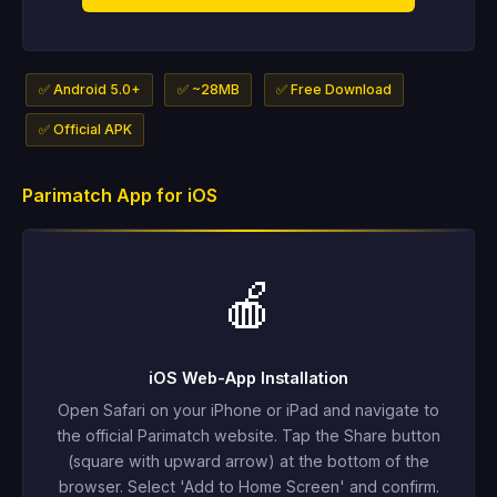
✅ Android 5.0+
✅ ~28MB
✅ Free Download
✅ Official APK
Parimatch App for iOS
🍎
iOS Web-App Installation
Open Safari on your iPhone or iPad and navigate to
the official Parimatch website. Tap the Share button
(square with upward arrow) at the bottom of the
browser. Select 'Add to Home Screen' and confirm.