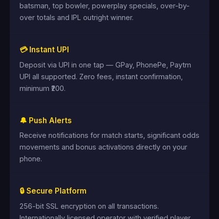
batsman, top bowler, powerplay specials, over-by-
over totals and IPL outright winner.
💳 Instant UPI
Deposit via UPI in one tap — GPay, PhonePe, Paytm
UPI all supported. Zero fees, instant confirmation,
minimum ₹200.
🔔 Push Alerts
Receive notifications for match starts, significant odds
movements and bonus activations directly on your
phone.
🔒 Secure Platform
256-bit SSL encryption on all transactions.
Internationally licensed operator with verified player