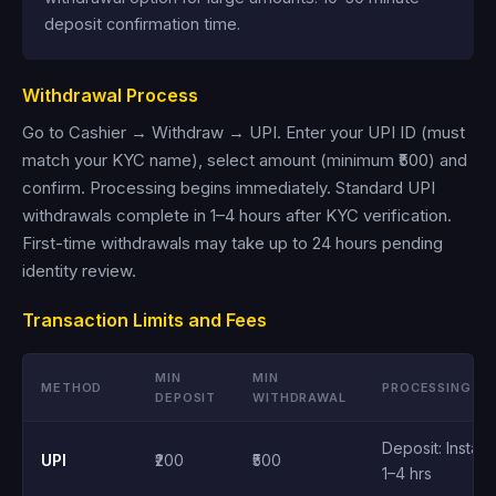
deposit confirmation time.
Withdrawal Process
Go to Cashier → Withdraw → UPI. Enter your UPI ID (must
match your KYC name), select amount (minimum ₹500) and
confirm. Processing begins immediately. Standard UPI
withdrawals complete in 1–4 hours after KYC verification.
First-time withdrawals may take up to 24 hours pending
identity review.
Transaction Limits and Fees
MIN
MIN
METHOD
PROCESSING
DEPOSIT
WITHDRAWAL
Deposit: Instant
UPI
₹200
₹500
1–4 hrs