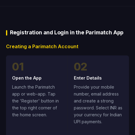
Registration and Login in the Parimatch App
Creating a Parimatch Account
01
02
Open the App
Enter Details
Launch the Parimatch
Provide your mobile
app or web-app. Tap
number, email address
the 'Register' button in
and create a strong
the top right corner of
password. Select INR as
the home screen.
your currency for Indian
UPI payments.