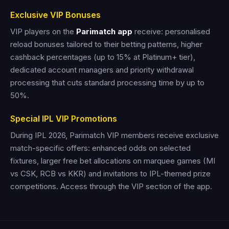
Exclusive VIP Bonuses
VIP players on the
Parimatch app
receive: personalised
reload bonuses tailored to their betting patterns, higher
cashback percentages (up to 15% at Platinum+ tier),
dedicated account managers and priority withdrawal
processing that cuts standard processing time by up to
50%.
Special IPL VIP Promotions
During IPL 2026, Parimatch VIP members receive exclusive
match-specific offers: enhanced odds on selected
fixtures, larger free bet allocations on marquee games (MI
vs CSK, RCB vs KKR) and invitations to IPL-themed prize
competitions. Access through the VIP section of the app.