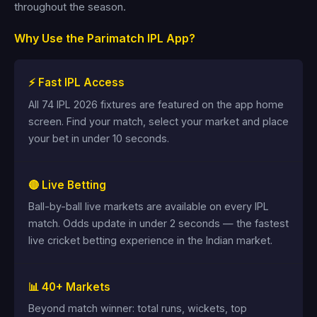
throughout the season.
Why Use the Parimatch IPL App?
⚡ Fast IPL Access
All 74 IPL 2026 fixtures are featured on the app home
screen. Find your match, select your market and place
your bet in under 10 seconds.
🔴 Live Betting
Ball-by-ball live markets are available on every IPL
match. Odds update in under 2 seconds — the fastest
live cricket betting experience in the Indian market.
📊 40+ Markets
Beyond match winner: total runs, wickets, top