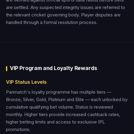
are settled. Any suspected integrity issues are referred to
the relevant cricket governing body. Player disputes are
handled through a formal resolution process.
VIP Program and Loyalty Rewards
VIP Status Levels
Parimatch's loyalty programme has multiple tiers —
Bronze, Silver, Gold, Platinum and Elite — each unlocked by
cumulative qualifying bet volume. Status is reviewed
monthly. Higher tiers provide increased cashback rates,
higher betting limits and access to exclusive IPL
promotions.