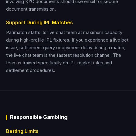
involving KYC documents should use email for secure
document transmission.
Support During IPL Matches
Parimatch staffs its live chat team at maximum capacity
during high-profile IPL fixtures. If you experience a live bet
issue, settlement query or payment delay during a match,
the live chat team is the fastest resolution channel. The
team is trained specifically on IPL market rules and
settlement procedures.
Responsible Gambling
Betting Limits