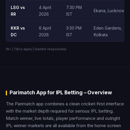
LSG vs
4 April
7:30 PM
Ekana, Lucknow
RR
2026
IST
KKR vs
6 April
3:30 PM
Eden Gardens,
DC
2026
IST
Kolkata
18+ | T&Cs apply | Gamble responsibly
Parimatch App for IPL Betting – Overview
The Parimatch app combines a clean cricket-first interface
with the market depth required for serious IPL betting.
Match winner, live totals, player performance and outright
IPL winner markets are all available from the home screen