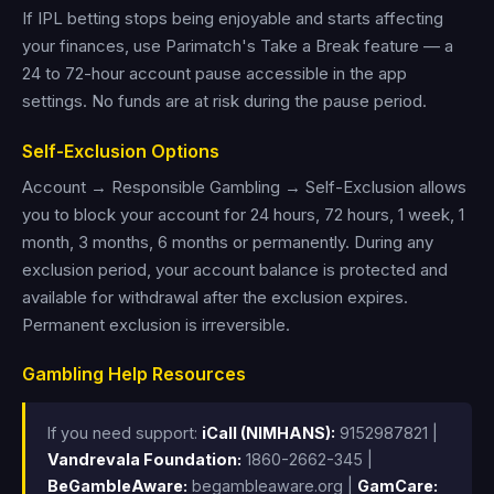
If IPL betting stops being enjoyable and starts affecting
your finances, use Parimatch's Take a Break feature — a
24 to 72-hour account pause accessible in the app
settings. No funds are at risk during the pause period.
Self-Exclusion Options
Account → Responsible Gambling → Self-Exclusion allows
you to block your account for 24 hours, 72 hours, 1 week, 1
month, 3 months, 6 months or permanently. During any
exclusion period, your account balance is protected and
available for withdrawal after the exclusion expires.
Permanent exclusion is irreversible.
Gambling Help Resources
If you need support:
iCall (NIMHANS):
9152987821 |
Vandrevala Foundation:
1860-2662-345 |
BeGambleAware:
begambleaware.org |
GamCare: