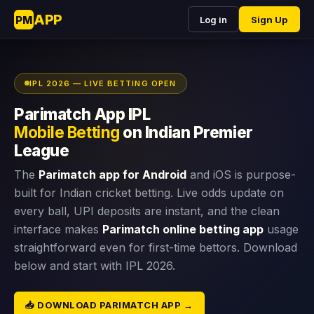
APP
PM
Log in
Sign Up
IPL 2026 — LIVE BETTING OPEN
Parimatch App IPL
Mobile Betting
on Indian Premier
League
The
Parimatch app for Android
and iOS is purpose-
built for Indian cricket betting. Live odds update on
every ball, UPI deposits are instant, and the clean
interface makes
Parimatch online betting app
usage
straightforward even for first-time bettors. Download
below and start with IPL 2026.
📥 DOWNLOAD PARIMATCH APP →