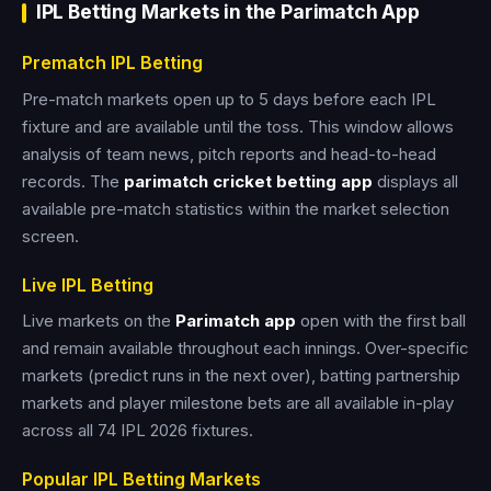
IPL Betting Markets in the Parimatch App
Prematch IPL Betting
Pre-match markets open up to 5 days before each IPL
fixture and are available until the toss. This window allows
analysis of team news, pitch reports and head-to-head
records. The
parimatch cricket betting app
displays all
available pre-match statistics within the market selection
screen.
Live IPL Betting
Live markets on the
Parimatch app
open with the first ball
and remain available throughout each innings. Over-specific
markets (predict runs in the next over), batting partnership
markets and player milestone bets are all available in-play
across all 74 IPL 2026 fixtures.
Popular IPL Betting Markets