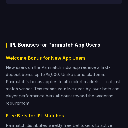
IPL Bonuses for Parimatch App Users
Welcome Bonus for New App Users
New users on the Parimatch India app receive a first-
deposit bonus up to ₹15,000. Unlike some platforms,
Parimatch's bonus applies to all cricket markets — not just
match winner. This means your live over-by-over bets and
player performance bets all count toward the wagering
requirement.
Free Bets for IPL Matches
Parimatch distributes weekly free bet tokens to active