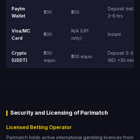
Paytm
Deposit: Instant
₹200
₹500
Wallet
2–6 hrs
Visa/MC
N/A (UPI
₹500
Instant
Card
only)
Crypto
₹500
Deposit: 5–30 m
₹500 equiv.
(USDT)
equiv.
WD: <30 min
Security and Licensing of Parimatch
Licensed Betting Operator
Parimatch holds active international gambling licences from