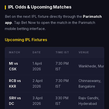
IPL Odds & Upcoming Matches
Bet on the next IPL fixture directly through the
Parimatch
app
. Tap Bet Now to open the match in the Parimatch
mobile betting interface.
Upcoming IPL Fixtures
MATCH
DATE
TIME IST
VENUE
MI vs
1 April
7:30 PM
Wankhede, Mumba
CSK
2026
IST
RCB vs
2 April
7:30 PM
Chinnaswamy,
KKR
2026
IST
Bangalore
SRH vs
3 April
3:30 PM
Rajiv Gandhi,
DC
2026
IST
Hyderabad