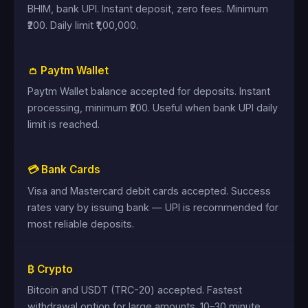
BHIM, bank UPI. Instant deposit, zero fees. Minimum
₹200. Daily limit ₹1,00,000.
👛 Paytm Wallet
Paytm Wallet balance accepted for deposits. Instant
processing, minimum ₹200. Useful when bank UPI daily
limit is reached.
💳 Bank Cards
Visa and Mastercard debit cards accepted. Success
rates vary by issuing bank — UPI is recommended for
most reliable deposits.
₿ Crypto
Bitcoin and USDT (TRC-20) accepted. Fastest
withdrawal option for large amounts. 10–30 minute