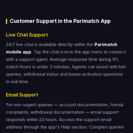
Customer Support in the Parimatch App
Live Chat Support
24/7 live chat is available directly within the
Parimatch
mobile app
. Tap the chat icon in the app menu to connect
with a support agent. Average response time during IPL
match hours is under 3 minutes. Agents can assist with bet
queries, withdrawal status and bonus activation questions
in real time.
Email Support
For non-urgent queries — account documentation, formal
complaints, withdrawal documentation — email support
responds within 24 hours. Access the support email
address through the app's Help section. Complex queries