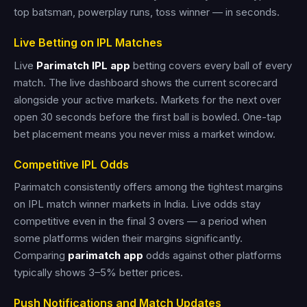
top batsman, powerplay runs, toss winner — in seconds.
Live Betting on IPL Matches
Live
Parimatch IPL app
betting covers every ball of every
match. The live dashboard shows the current scorecard
alongside your active markets. Markets for the next over
open 30 seconds before the first ball is bowled. One-tap
bet placement means you never miss a market window.
Competitive IPL Odds
Parimatch consistently offers among the tightest margins
on IPL match winner markets in India. Live odds stay
competitive even in the final 3 overs — a period when
some platforms widen their margins significantly.
Comparing
parimatch app
odds against other platforms
typically shows 3–5% better prices.
Push Notifications and Match Updates