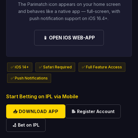
The Parimatch icon appears on your home screen
and behaves like a native app — full-screen, with
push notification support on iOS 16.4+.
📱 OPEN IOS WEB-APP
✅ iOS 14+
✅ Safari Required
✅ Full Feature Access
✅ Push Notifications
Start Betting on IPL via Mobile
📥 DOWNLOAD APP
📝 Register Account
🏏 Bet on IPL