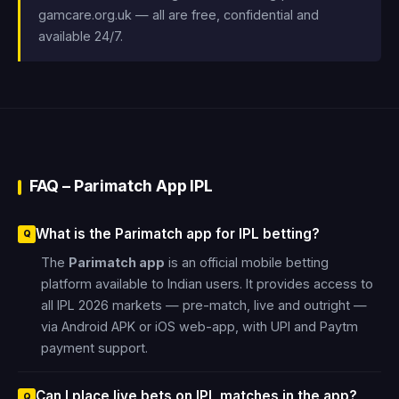
gamcare.org.uk — all are free, confidential and
available 24/7.
FAQ – Parimatch App IPL
What is the Parimatch app for IPL betting?
The
Parimatch app
is an official mobile betting
platform available to Indian users. It provides access to
all IPL 2026 markets — pre-match, live and outright —
via Android APK or iOS web-app, with UPI and Paytm
payment support.
Can I place live bets on IPL matches in the app?