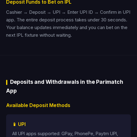
Deposit Funds to Bet on IPL
Cashier → Deposit → UPI → Enter UPI ID → Confirm in UPI
app. The entire deposit process takes under 30 seconds.
Your balance updates immediately and you can bet on the
next IPL fixture without waiting.
Deposits and Withdrawals in the Parimatch
App
Available Deposit Methods
📱 UPI
All UPI apps supported: GPay, PhonePe, Paytm UPI,