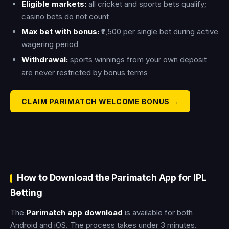
Eligible markets:
all cricket and sports bets qualify;
casino bets do not count
Max bet with bonus:
₹2,500 per single bet during active
wagering period
Withdrawal:
sports winnings from your own deposit
are never restricted by bonus terms
CLAIM PARIMATCH WELCOME BONUS →
How to Download the Parimatch App for IPL
Betting
The
Parimatch app download
is available for both
Android and iOS. The process takes under 3 minutes.