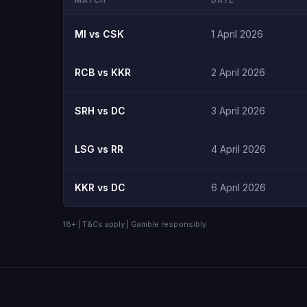
MATCH
DATE
MI vs CSK
1 April 2026
RCB vs KKR
2 April 2026
SRH vs DC
3 April 2026
LSG vs RR
4 April 2026
KKR vs DC
6 April 2026
18+ | T&Cs apply | Gamble responsibly