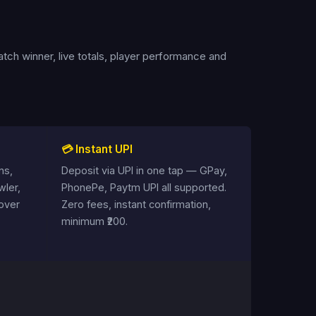
tch winner, live totals, player performance and
💳 Instant UPI
ns,
Deposit via UPI in one tap — GPay,
wler,
PhonePe, Paytm UPI all supported.
over
Zero fees, instant confirmation,
minimum ₹200.