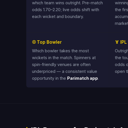
which team wins outright. Pre-match
winning
odds 1.70–2.20; live odds shift with
the fir
each wicket and boundary.
accumu
market
⚾ Top Bowler
🏅 IP
Which bowler takes the most
Outrig
wickets in the match. Spinners at
the to
spin-friendly venues are often
odds on
underpriced — a consistent value
open t
opportunity in the
Parimatch app
.