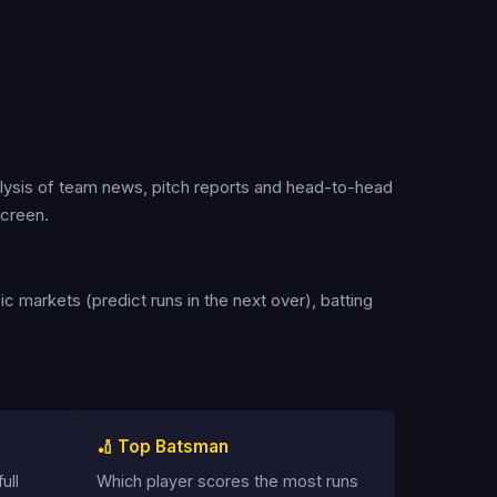
alysis of team news, pitch reports and head-to-head
screen.
ic markets (predict runs in the next over), batting
🏏 Top Batsman
ull
Which player scores the most runs