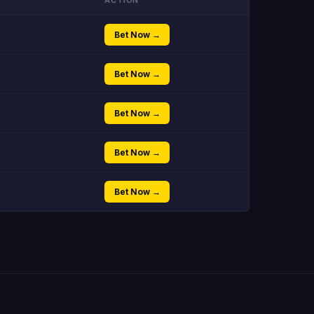
ACTION
Bet Now →
Bet Now →
Bet Now →
Bet Now →
Bet Now →