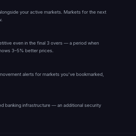
longside your active markets. Markets for the next
w.
titive even in the final 3 overs — a period when
shows 3–5% better prices.
odds movement alerts for markets you've bookmarked,
d banking infrastructure — an additional security