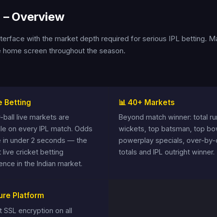
g – Overview
terface with the market depth required for serious IPL betting. Ma
the home screen throughout the season.
e Betting
📊 40+ Markets
-ball live markets are
Beyond match winner: total ru
ble on every IPL match. Odds
wickets, top batsman, top bo
 in under 2 seconds — the
powerplay specials, over-by-
 live cricket betting
totals and IPL outright winner.
ence in the Indian market.
ure Platform
t SSL encryption on all