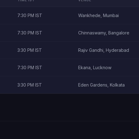
TIME IST
VENUE
7:30 PM IST
Wankhede, Mumbai
7:30 PM IST
Chinnaswamy, Bangalore
3:30 PM IST
Rajiv Gandhi, Hyderabad
7:30 PM IST
Ekana, Lucknow
3:30 PM IST
Eden Gardens, Kolkata