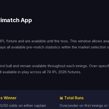
arimatch App
 fixture and are available until the toss. This window allows an
ays all available pre-match statistics within the market selection 
irst ball and remain available throughout each innings. Over-specif
 available in-play across all 74 IPL 2026 fixtures.
ss Winner
📊 Total Runs
0/50 odds on either captain
Over/under on first innings or f