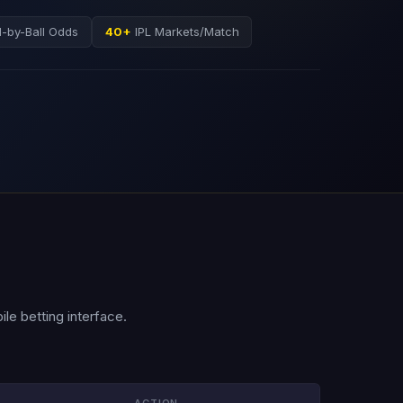
l-by-Ball Odds
40+
IPL Markets/Match
le betting interface.