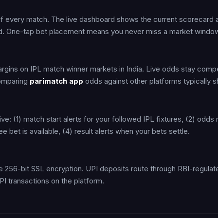
of every match. The live dashboard shows the current scorecard a
led. One-tap bet placement means you never miss a market windo
rgins on IPL match winner markets in India. Live odds stay compe
Comparing
parimatch app
odds against other platforms typically 
eive: (1) match start alerts for your followed IPL fixtures, (2) 
 bet is available, (4) result alerts when your bets settle.
 256-bit SSL encryption. UPI deposits route through RBI-regulate
PI transactions on the platform.