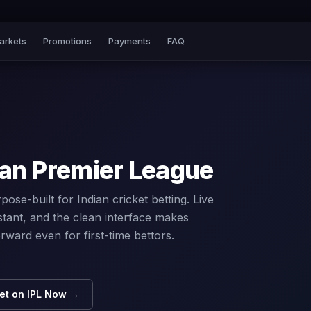
arkets
Promotions
Payments
FAQ
ian Premier League
ose-built for Indian cricket betting. Live
stant, and the clean interface makes
rward even for first-time bettors.
Bet on IPL Now →