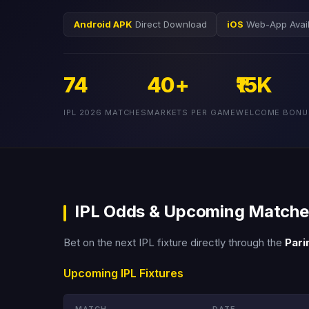
Android APK
Direct Download
iOS
Web-App Avail
74
40+
₹15K
IPL 2026 MATCHES
MARKETS PER GAME
WELCOME BONU
IPL Odds & Upcoming Matche
Bet on the next IPL fixture directly through the
Pari
Upcoming IPL Fixtures