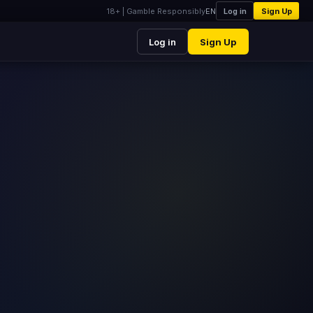
18+ | Gamble Responsibly
EN
Log in
Sign Up
Log in
Sign Up