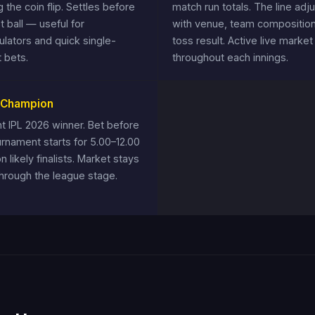
 the coin flip. Settles before
match run totals. The line adj
st ball — useful for
with venue, team compositio
lators and quick single-
toss result. Active live market
 bets.
throughout each innings.
L Champion
ht IPL 2026 winner. Bet before
urnament starts for 5.00–12.00
 likely finalists. Market stays
hrough the league stage.