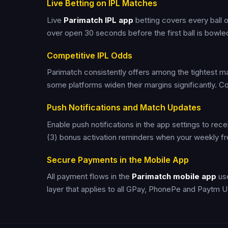
Live Betting on IPL Matches
Live
Parimatch IPL app
betting covers every ball 
over open 30 seconds before the first ball is bow
Competitive IPL Odds
Parimatch consistently offers among the tightest ma
some platforms widen their margins significantly. 
Push Notifications and Match Updates
Enable push notifications in the app settings to rec
(3) bonus activation reminders when your weekly free
Secure Payments in the Mobile App
All payment flows in the
Parimatch mobile app
use
layer that applies to all GPay, PhonePe and Paytm U