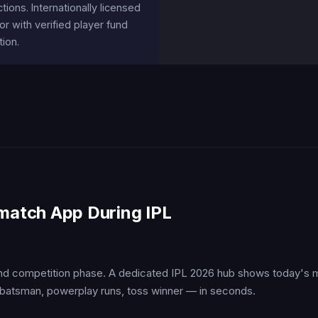
tions. Internationally licensed
or with verified player fund
tion.
match App During IPL
nd competition phase. A dedicated IPL 2026 hub shows today's ma
 batsman, powerplay runs, toss winner — in seconds.