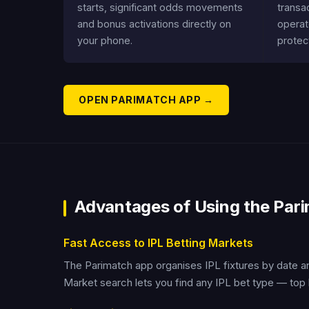
starts, significant odds movements
transac
and bonus activations directly on
operat
your phone.
protec
OPEN PARIMATCH APP →
Advantages of Using the Pari
Fast Access to IPL Betting Markets
The Parimatch app organises IPL fixtures by date a
Market search lets you find any IPL bet type — top