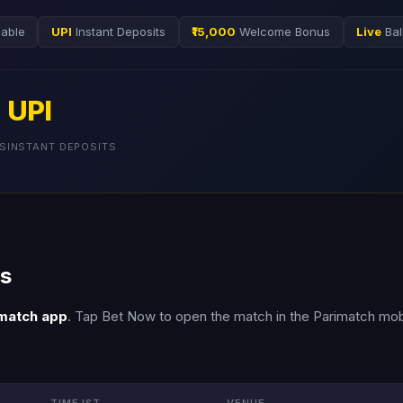
able
UPI
Instant Deposits
₹15,000
Welcome Bonus
Live
Bal
UPI
S
INSTANT DEPOSITS
s
match app
. Tap Bet Now to open the match in the Parimatch mobi