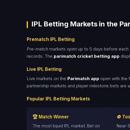
IPL Betting Markets in the P
Prematch IPL Betting
Pre-match markets open up to 5 days before each IPL
records. The
parimatch cricket betting app
displ
Live IPL Betting
Live markets on the
Parimatch app
open with the f
partnership markets and player milestone bets are all
Popular IPL Betting Markets
🏆 Match Winner
🪙 To
The most liquid IPL market. Bet on
Near-5