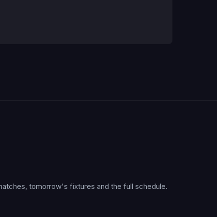
tches, tomorrow's fixtures and the full schedule.