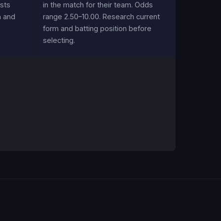
usts
in the match for their team. Odds
n and
range 2.50–10.00. Research current
form and batting position before
selecting.