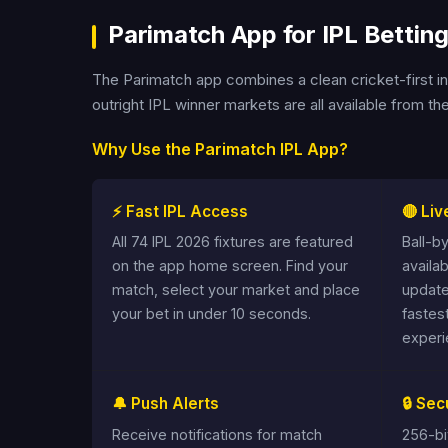
Parimatch App for IPL Bettin
The Parimatch app combines a clean cricket-first in
outright IPL winner markets are all available from 
Why Use the Parimatch IPL App?
⚡ Fast IPL Access
🔴 Liv
All 74 IPL 2026 fixtures are featured
Ball-by
on the app home screen. Find your
availa
match, select your market and place
update
your bet in under 10 seconds.
fastest
experi
🔔 Push Alerts
🔒 Sec
Receive notifications for match
256-bi