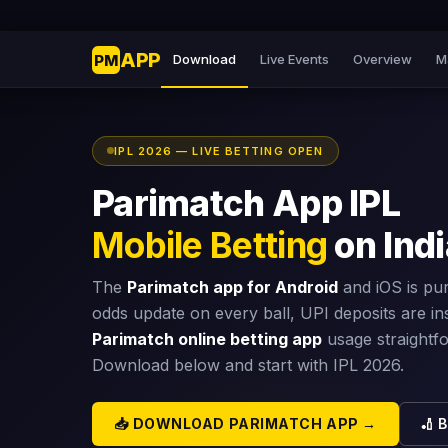
APP
PM
Download
Live Events
Overview
M
IPL 2026 — LIVE BETTING OPEN
Parimatch App IPL
Mobile Betting
on Ind
The
Parimatch app for Android
and iOS is purp
odds update on every ball, UPI deposits are in
Parimatch online betting app
usage straightfo
Download below and start with IPL 2026.
📥 DOWNLOAD PARIMATCH APP →
🏏 