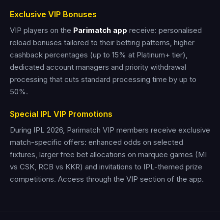
Exclusive VIP Bonuses
VIP players on the
Parimatch app
receive: personalised
reload bonuses tailored to their betting patterns, higher
cashback percentages (up to 15% at Platinum+ tier),
dedicated account managers and priority withdrawal
processing that cuts standard processing time by up to
50%.
Special IPL VIP Promotions
During IPL 2026, Parimatch VIP members receive exclusive
match-specific offers: enhanced odds on selected
fixtures, larger free bet allocations on marquee games (MI
vs CSK, RCB vs KKR) and invitations to IPL-themed prize
competitions. Access through the VIP section of the app.