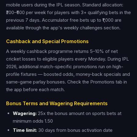
mobile users during the IPL season. Standard allocation:
₹200–₹500 per week for players with 3+ qualifying bets in the
previous 7 days. Accumulator free bets up to ₹1,000 are
available through the app's weekly challenges section.
Cashback and Special Promotions
A weekly cashback programme returns 5–10% of net
cricket losses to eligible players every Monday. During IPL
2026, additional match-specific promotions run on high-
profile fixtures — boosted odds, money-back specials and
same-game parlay bonuses. Check the Promotions tab in
the app before each match.
Bonus Terms and Wagering Requirements
Wagering:
25x the bonus amount on sports bets at
minimum odds 1.50
Time limit:
30 days from bonus activation date