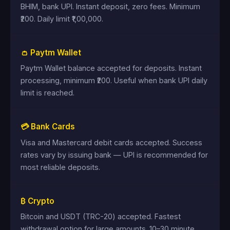
BHIM, bank UPI. Instant deposit, zero fees. Minimum
₹200. Daily limit ₹1,00,000.
👛 Paytm Wallet
Paytm Wallet balance accepted for deposits. Instant
processing, minimum ₹200. Useful when bank UPI daily
limit is reached.
💳 Bank Cards
Visa and Mastercard debit cards accepted. Success
rates vary by issuing bank — UPI is recommended for
most reliable deposits.
₿ Crypto
Bitcoin and USDT (TRC-20) accepted. Fastest
withdrawal option for large amounts. 10–30 minute