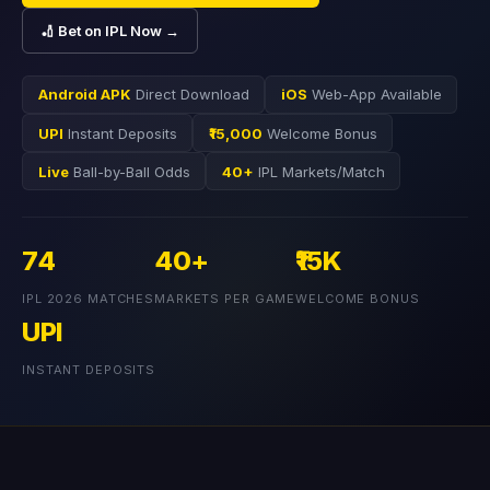
🏏 Bet on IPL Now →
Android APK
Direct Download
iOS
Web-App Available
UPI
Instant Deposits
₹15,000
Welcome Bonus
Live
Ball-by-Ball Odds
40+
IPL Markets/Match
74
40+
₹15K
IPL 2026 MATCHES
MARKETS PER GAME
WELCOME BONUS
UPI
INSTANT DEPOSITS