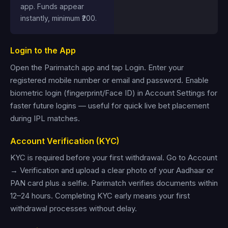
app. Funds appear
instantly, minimum ₹200.
Login to the App
Open the Parimatch app and tap Login. Enter your
registered mobile number or email and password. Enable
biometric login (fingerprint/Face ID) in Account Settings for
faster future logins — useful for quick live bet placement
during IPL matches.
Account Verification (KYC)
KYC is required before your first withdrawal. Go to Account
→ Verification and upload a clear photo of your Aadhaar or
PAN card plus a selfie. Parimatch verifies documents within
12–24 hours. Completing KYC early means your first
withdrawal processes without delay.