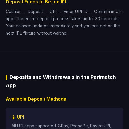
Deposit Funds to Bet on IPL
Cashier → Deposit → UPI → Enter UPI ID → Confirm in UPI
app. The entire deposit process takes under 30 seconds.
Your balance updates immediately and you can bet on the
next IPL fixture without waiting.
Deposits and Withdrawals in the Parimatch
App
Available Deposit Methods
📱 UPI
All UPI apps supported: GPay, PhonePe, Paytm UPI,