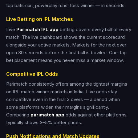
top batsman, powerplay runs, toss winner — in seconds.
Live Betting on IPL Matches
Live
Parimatch IPL app
betting covers every ball of every
match. The live dashboard shows the current scorecard
alongside your active markets. Markets for the next over
open 30 seconds before the first ball is bowled. One-tap
bet placement means you never miss a market window.
Competitive IPL Odds
Parimatch consistently offers among the tightest margins
on IPL match winner markets in India. Live odds stay
competitive even in the final 3 overs — a period when
some platforms widen their margins significantly.
Comparing
parimatch app
odds against other platforms
typically shows 3–5% better prices.
Push Notifications and Match Updates