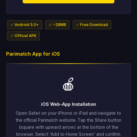
✅ Android 5.0+
✅ ~28MB
✅ Free Download
✅ Official APK
Parimatch App for iOS
🍎
iOS Web-App Installation
Open Safari on your iPhone or iPad and navigate to
the official Parimatch website. Tap the Share button
(square with upward arrow) at the bottom of the
browser. Select 'Add to Home Screen' and confirm.