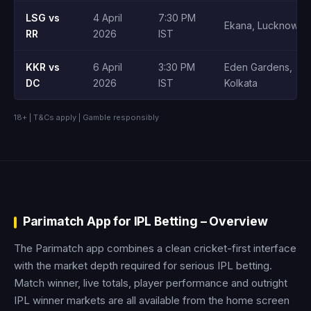
LSG vs
4 April
7:30 PM
Ekana, Lucknow
RR
2026
IST
KKR vs
6 April
3:30 PM
Eden Gardens,
DC
2026
IST
Kolkata
18+ | T&Cs apply | Gamble responsibly
Parimatch App for IPL Betting – Overview
The Parimatch app combines a clean cricket-first interface
with the market depth required for serious IPL betting.
Match winner, live totals, player performance and outright
IPL winner markets are all available from the home screen