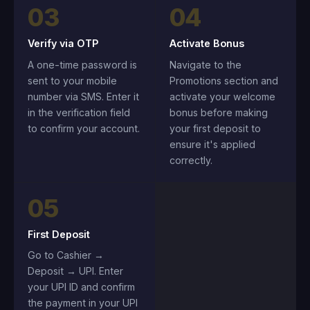
03
04
Verify via OTP
Activate Bonus
A one-time password is
Navigate to the
sent to your mobile
Promotions section and
number via SMS. Enter it
activate your welcome
in the verification field
bonus before making
to confirm your account.
your first deposit to
ensure it's applied
correctly.
05
First Deposit
Go to Cashier →
Deposit → UPI. Enter
your UPI ID and confirm
the payment in your UPI