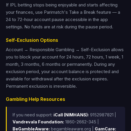
If IPL betting stops being enjoyable and starts affecting
your finances, use Parimatch's Take a Break feature — a
24 to 72-hour account pause accessible in the app
settings. No funds are at risk during the pause period.
Self-Exclusion Options
Account → Responsible Gambling → Self-Exclusion allows
you to block your account for 24 hours, 72 hours, 1 week, 1
month, 3 months, 6 months or permanently. During any
exclusion period, your account balance is protected and
available for withdrawal after the exclusion expires.
Permanent exclusion is irreversible.
Gambling Help Resources
If you need support:
iCall (NIMHANS):
9152987821 |
Vandrevala Foundation:
1860-2662-345 |
BeGambleAware:
begambleaware.org |
GamCare: