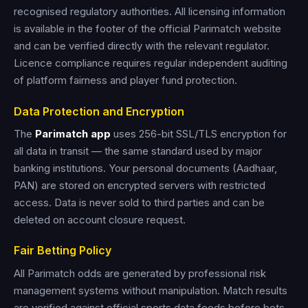
recognised regulatory authorities. All licensing information
is available in the footer of the official Parimatch website
and can be verified directly with the relevant regulator.
Licence compliance requires regular independent auditing
of platform fairness and player fund protection.
Data Protection and Encryption
The
Parimatch app
uses 256-bit SSL/TLS encryption for
all data in transit — the same standard used by major
banking institutions. Your personal documents (Aadhaar,
PAN) are stored on encrypted servers with restricted
access. Data is never sold to third parties and can be
deleted on account closure request.
Fair Betting Policy
All Parimatch odds are generated by professional risk
management systems without manipulation. Match results
are verified against official sports data feeds before bets