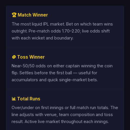
🏆 Match Winner
The most liquid IPL market. Bet on which team wins
outright. Pre-match odds 1.70–2.20; live odds shift
with each wicket and boundary.
🪙 Toss Winner
Near-50/50 odds on either captain winning the coin
flip. Settles before the first ball — useful for
accumulators and quick single-market bets.
📊 Total Runs
Over/under on first innings or full match run totals. The
line adjusts with venue, team composition and toss
result. Active live market throughout each innings.