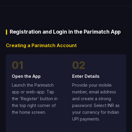
Registration and Login in the Parimatch App
Creating a Parimatch Account
01
02
Open the App
Enter Details
Launch the Parimatch
Provide your mobile
app or web-app. Tap
number, email address
the 'Register' button in
and create a strong
the top right corner of
password. Select INR as
the home screen.
your currency for Indian
UPI payments.