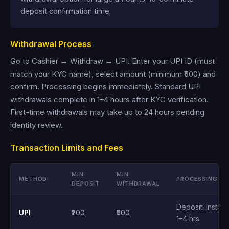
deposit confirmation time.
Withdrawal Process
Go to Cashier → Withdraw → UPI. Enter your UPI ID (must
match your KYC name), select amount (minimum ₹500) and
confirm. Processing begins immediately. Standard UPI
withdrawals complete in 1–4 hours after KYC verification.
First-time withdrawals may take up to 24 hours pending
identity review.
Transaction Limits and Fees
MIN
MIN
METHOD
PROCESSING
DEPOSIT
WITHDRAWAL
Deposit: Instant
UPI
₹200
₹500
1–4 hrs