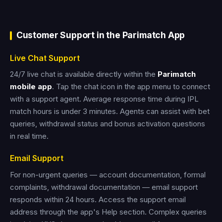
Customer Support in the Parimatch App
Live Chat Support
24/7 live chat is available directly within the
Parimatch
mobile app
. Tap the chat icon in the app menu to connect
with a support agent. Average response time during IPL
match hours is under 3 minutes. Agents can assist with bet
queries, withdrawal status and bonus activation questions
in real time.
Email Support
For non-urgent queries — account documentation, formal
complaints, withdrawal documentation — email support
responds within 24 hours. Access the support email
address through the app's Help section. Complex queries