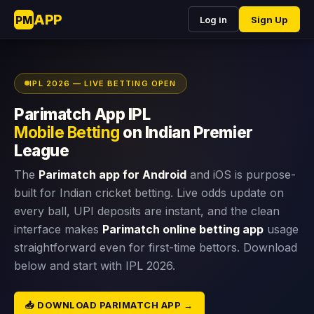
APP
PM
Log in
Sign Up
IPL 2026 — LIVE BETTING OPEN
Parimatch App IPL
Mobile Betting
on Indian Premier
League
The
Parimatch app for Android
and iOS is purpose-
built for Indian cricket betting. Live odds update on
every ball, UPI deposits are instant, and the clean
interface makes
Parimatch online betting app
usage
straightforward even for first-time bettors. Download
below and start with IPL 2026.
📥 DOWNLOAD PARIMATCH APP →