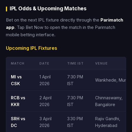
IPL Odds & Upcoming Matches
Bet on the next IPL fixture directly through the
Parimatch
app
. Tap Bet Now to open the match in the Parimatch
mobile betting interface.
Upcoming IPL Fixtures
MATCH
DATE
TIME IST
VENUE
MI vs
1 April
7:30 PM
Wankhede, Mumba
CSK
2026
IST
RCB vs
2 April
7:30 PM
Chinnaswamy,
KKR
2026
IST
Bangalore
SRH vs
3 April
3:30 PM
Rajiv Gandhi,
DC
2026
IST
Hyderabad