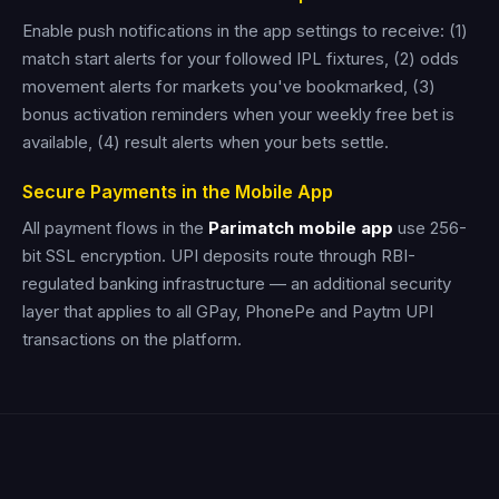
Enable push notifications in the app settings to receive: (1)
match start alerts for your followed IPL fixtures, (2) odds
movement alerts for markets you've bookmarked, (3)
bonus activation reminders when your weekly free bet is
available, (4) result alerts when your bets settle.
Secure Payments in the Mobile App
All payment flows in the
Parimatch mobile app
use 256-
bit SSL encryption. UPI deposits route through RBI-
regulated banking infrastructure — an additional security
layer that applies to all GPay, PhonePe and Paytm UPI
transactions on the platform.