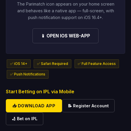
The Parimatch icon appears on your home screen
and behaves like a native app — full-screen, with
push notification support on iOS 16.4+.
📱 OPEN IOS WEB-APP
✅ iOS 14+
✅ Safari Required
✅ Full Feature Access
✅ Push Notifications
Start Betting on IPL via Mobile
📥 DOWNLOAD APP
📝 Register Account
🏏 Bet on IPL