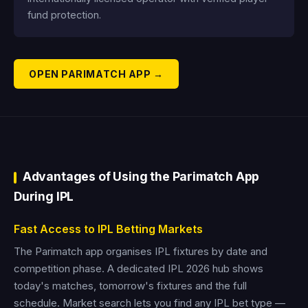
fund protection.
OPEN PARIMATCH APP →
Advantages of Using the Parimatch App
During IPL
Fast Access to IPL Betting Markets
The Parimatch app organises IPL fixtures by date and
competition phase. A dedicated IPL 2026 hub shows
today's matches, tomorrow's fixtures and the full
schedule. Market search lets you find any IPL bet type —