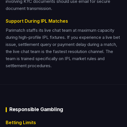
involving KYC documents should use email for secure
document transmission.
Support During IPL Matches
Parimatch staffs its live chat team at maximum capacity
during high-profile IPL fixtures. If you experience a live bet
issue, settlement query or payment delay during a match,
the live chat team is the fastest resolution channel. The
team is trained specifically on IPL market rules and
settlement procedures.
Responsible Gambling
Betting Limits