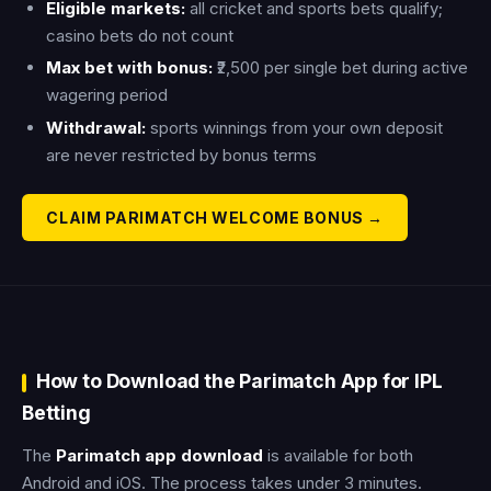
Eligible markets:
all cricket and sports bets qualify;
casino bets do not count
Max bet with bonus:
₹2,500 per single bet during active
wagering period
Withdrawal:
sports winnings from your own deposit
are never restricted by bonus terms
CLAIM PARIMATCH WELCOME BONUS →
How to Download the Parimatch App for IPL
Betting
The
Parimatch app download
is available for both
Android and iOS. The process takes under 3 minutes.