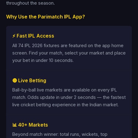
throughout the season.
Why Use the Parimatch IPL App?
⚡ Fast IPL Access
All 74 IPL 2026 fixtures are featured on the app home
screen. Find your match, select your market and place
your bet in under 10 seconds.
🔴 Live Betting
Ball-by-ball live markets are available on every IPL
match. Odds update in under 2 seconds — the fastest
live cricket betting experience in the Indian market.
📊 40+ Markets
Beyond match winner: total runs, wickets, top