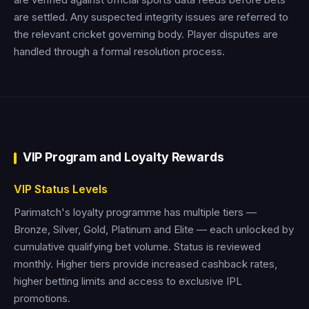
are settled. Any suspected integrity issues are referred to
the relevant cricket governing body. Player disputes are
handled through a formal resolution process.
VIP Program and Loyalty Rewards
VIP Status Levels
Parimatch's loyalty programme has multiple tiers —
Bronze, Silver, Gold, Platinum and Elite — each unlocked by
cumulative qualifying bet volume. Status is reviewed
monthly. Higher tiers provide increased cashback rates,
higher betting limits and access to exclusive IPL
promotions.