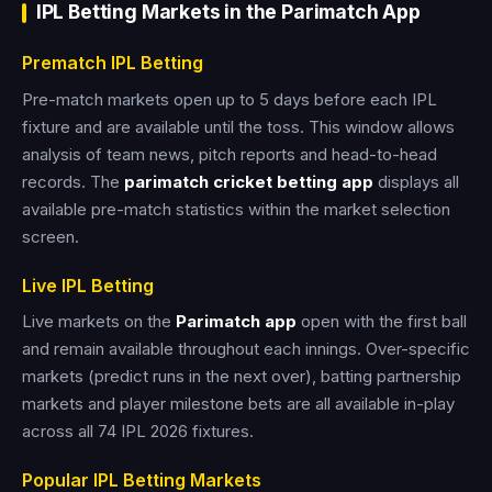
IPL Betting Markets in the Parimatch App
Prematch IPL Betting
Pre-match markets open up to 5 days before each IPL
fixture and are available until the toss. This window allows
analysis of team news, pitch reports and head-to-head
records. The
parimatch cricket betting app
displays all
available pre-match statistics within the market selection
screen.
Live IPL Betting
Live markets on the
Parimatch app
open with the first ball
and remain available throughout each innings. Over-specific
markets (predict runs in the next over), batting partnership
markets and player milestone bets are all available in-play
across all 74 IPL 2026 fixtures.
Popular IPL Betting Markets