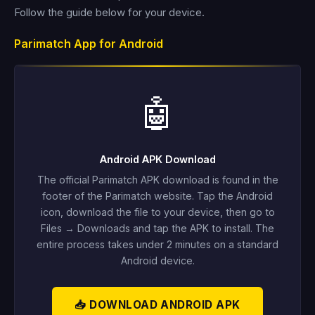
Follow the guide below for your device.
Parimatch App for Android
🤖
Android APK Download
The official Parimatch APK download is found in the
footer of the Parimatch website. Tap the Android
icon, download the file to your device, then go to
Files → Downloads and tap the APK to install. The
entire process takes under 2 minutes on a standard
Android device.
📥 DOWNLOAD ANDROID APK