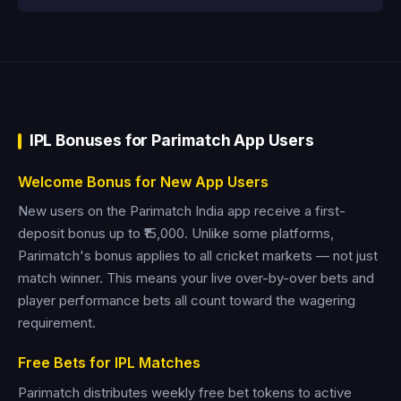
IPL Bonuses for Parimatch App Users
Welcome Bonus for New App Users
New users on the Parimatch India app receive a first-
deposit bonus up to ₹15,000. Unlike some platforms,
Parimatch's bonus applies to all cricket markets — not just
match winner. This means your live over-by-over bets and
player performance bets all count toward the wagering
requirement.
Free Bets for IPL Matches
Parimatch distributes weekly free bet tokens to active