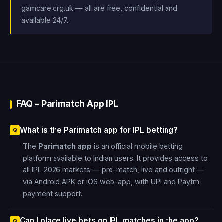
gamcare.org.uk — all are free, confidential and
available 24/7.
FAQ – Parimatch App IPL
What is the Parimatch app for IPL betting?
The
Parimatch app
is an official mobile betting
platform available to Indian users. It provides access to
all IPL 2026 markets — pre-match, live and outright —
via Android APK or iOS web-app, with UPI and Paytm
payment support.
Can I place live bets on IPL matches in the app?