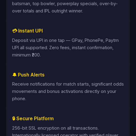
batsman, top bowler, powerplay specials, over-by-
over totals and IPL outright winner.
💳 Instant UPI
Deposit via UPI in one tap — GPay, PhonePe, Paytm
UPI all supported. Zero fees, instant confirmation,
minimum ₹200.
🔔 Push Alerts
Receive notifications for match starts, significant odds
movements and bonus activations directly on your
phone.
🔒 Secure Platform
256-bit SSL encryption on all transactions.
Internationally licensed operator with verified player