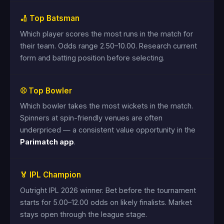
🏏 Top Batsman
Which player scores the most runs in the match for
their team. Odds range 2.50–10.00. Research current
form and batting position before selecting.
⚾ Top Bowler
Which bowler takes the most wickets in the match.
Spinners at spin-friendly venues are often
underpriced — a consistent value opportunity in the
Parimatch app
.
🏅 IPL Champion
Outright IPL 2026 winner. Bet before the tournament
starts for 5.00–12.00 odds on likely finalists. Market
stays open through the league stage.