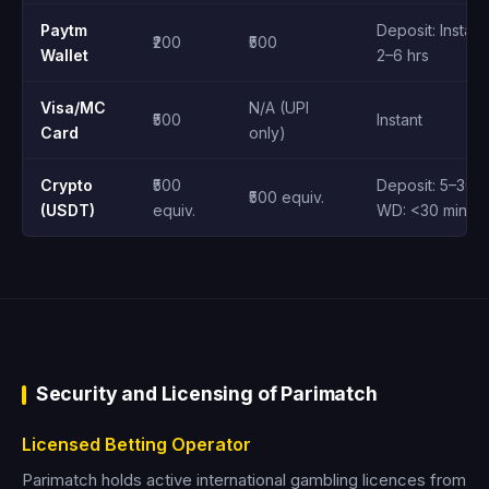
Paytm
Deposit: Instant
₹200
₹500
Wallet
2–6 hrs
Visa/MC
N/A (UPI
₹500
Instant
Card
only)
Crypto
₹500
Deposit: 5–30 m
₹500 equiv.
(USDT)
equiv.
WD: <30 min
Security and Licensing of Parimatch
Licensed Betting Operator
Parimatch holds active international gambling licences from