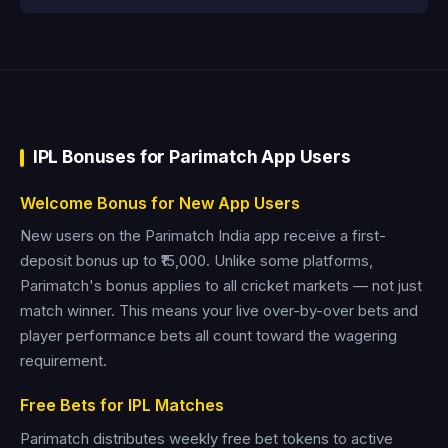
IPL Bonuses for Parimatch App Users
Welcome Bonus for New App Users
New users on the Parimatch India app receive a first-
deposit bonus up to ₹15,000. Unlike some platforms,
Parimatch's bonus applies to all cricket markets — not just
match winner. This means your live over-by-over bets and
player performance bets all count toward the wagering
requirement.
Free Bets for IPL Matches
Parimatch distributes weekly free bet tokens to active