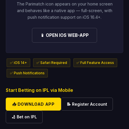
The Parimatch icon appears on your home screen
and behaves like a native app — full-screen, with
push notification support on iOS 16.4+.
📱 OPEN IOS WEB-APP
✅ iOS 14+
✅ Safari Required
✅ Full Feature Access
✅ Push Notifications
Start Betting on IPL via Mobile
📥 DOWNLOAD APP
📝 Register Account
🏏 Bet on IPL