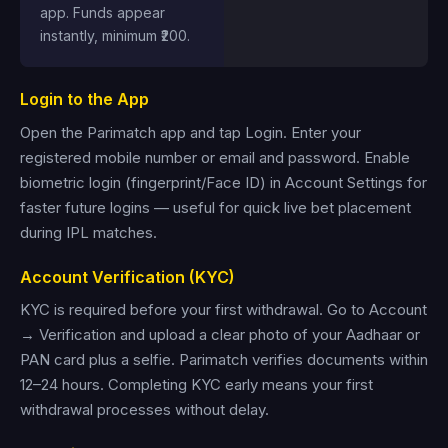
app. Funds appear
instantly, minimum ₹200.
Login to the App
Open the Parimatch app and tap Login. Enter your
registered mobile number or email and password. Enable
biometric login (fingerprint/Face ID) in Account Settings for
faster future logins — useful for quick live bet placement
during IPL matches.
Account Verification (KYC)
KYC is required before your first withdrawal. Go to Account
→ Verification and upload a clear photo of your Aadhaar or
PAN card plus a selfie. Parimatch verifies documents within
12–24 hours. Completing KYC early means your first
withdrawal processes without delay.