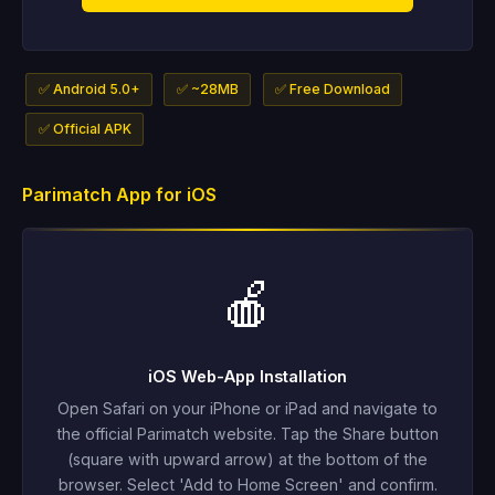
✅ Android 5.0+
✅ ~28MB
✅ Free Download
✅ Official APK
Parimatch App for iOS
🍎
iOS Web-App Installation
Open Safari on your iPhone or iPad and navigate to
the official Parimatch website. Tap the Share button
(square with upward arrow) at the bottom of the
browser. Select 'Add to Home Screen' and confirm.