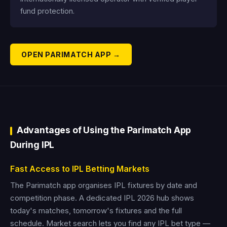
fund protection.
OPEN PARIMATCH APP →
Advantages of Using the Parimatch App
During IPL
Fast Access to IPL Betting Markets
The Parimatch app organises IPL fixtures by date and
competition phase. A dedicated IPL 2026 hub shows
today's matches, tomorrow's fixtures and the full
schedule. Market search lets you find any IPL bet type —