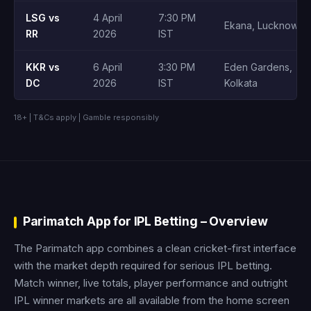
LSG vs
4 April
7:30 PM
Ekana, Lucknow
RR
2026
IST
KKR vs
6 April
3:30 PM
Eden Gardens,
DC
2026
IST
Kolkata
18+ | T&Cs apply | Gamble responsibly
Parimatch App for IPL Betting – Overview
The Parimatch app combines a clean cricket-first interface
with the market depth required for serious IPL betting.
Match winner, live totals, player performance and outright
IPL winner markets are all available from the home screen