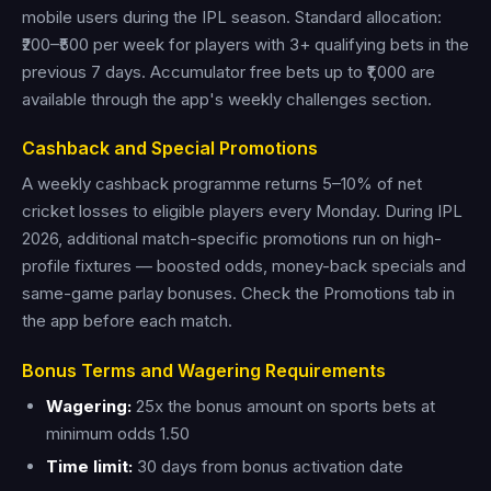
mobile users during the IPL season. Standard allocation:
₹200–₹500 per week for players with 3+ qualifying bets in the
previous 7 days. Accumulator free bets up to ₹1,000 are
available through the app's weekly challenges section.
Cashback and Special Promotions
A weekly cashback programme returns 5–10% of net
cricket losses to eligible players every Monday. During IPL
2026, additional match-specific promotions run on high-
profile fixtures — boosted odds, money-back specials and
same-game parlay bonuses. Check the Promotions tab in
the app before each match.
Bonus Terms and Wagering Requirements
Wagering:
25x the bonus amount on sports bets at
minimum odds 1.50
Time limit:
30 days from bonus activation date