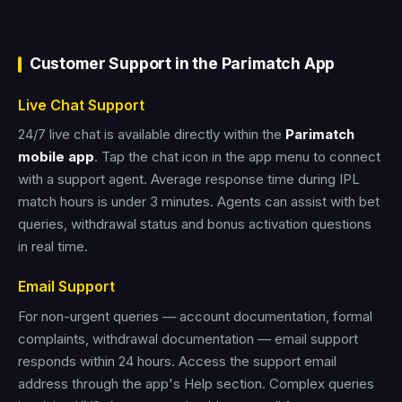
Customer Support in the Parimatch App
Live Chat Support
24/7 live chat is available directly within the
Parimatch
mobile app
. Tap the chat icon in the app menu to connect
with a support agent. Average response time during IPL
match hours is under 3 minutes. Agents can assist with bet
queries, withdrawal status and bonus activation questions
in real time.
Email Support
For non-urgent queries — account documentation, formal
complaints, withdrawal documentation — email support
responds within 24 hours. Access the support email
address through the app's Help section. Complex queries