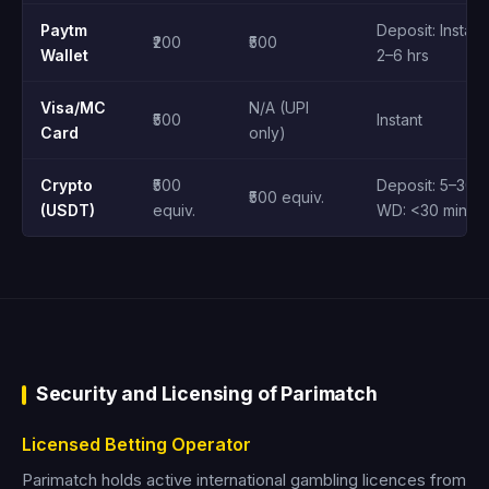
Paytm
Deposit: Instant
₹200
₹500
Wallet
2–6 hrs
Visa/MC
N/A (UPI
₹500
Instant
Card
only)
Crypto
₹500
Deposit: 5–30 m
₹500 equiv.
(USDT)
equiv.
WD: <30 min
Security and Licensing of Parimatch
Licensed Betting Operator
Parimatch holds active international gambling licences from