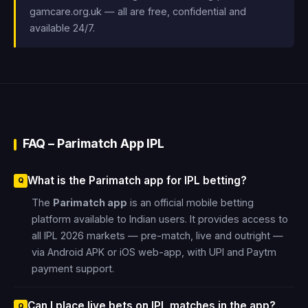
gamcare.org.uk — all are free, confidential and
available 24/7.
FAQ – Parimatch App IPL
What is the Parimatch app for IPL betting?
The
Parimatch app
is an official mobile betting
platform available to Indian users. It provides access to
all IPL 2026 markets — pre-match, live and outright —
via Android APK or iOS web-app, with UPI and Paytm
payment support.
Can I place live bets on IPL matches in the app?