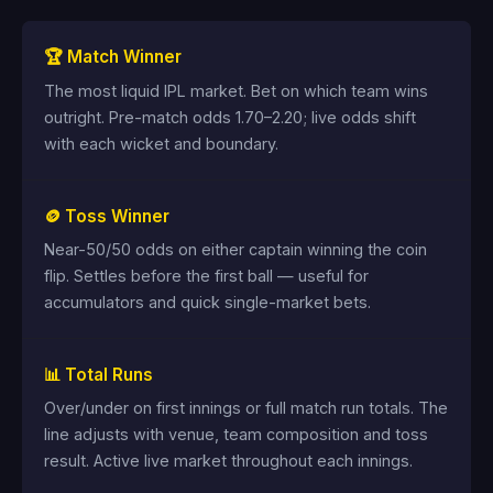
🏆 Match Winner
The most liquid IPL market. Bet on which team wins
outright. Pre-match odds 1.70–2.20; live odds shift
with each wicket and boundary.
🪙 Toss Winner
Near-50/50 odds on either captain winning the coin
flip. Settles before the first ball — useful for
accumulators and quick single-market bets.
📊 Total Runs
Over/under on first innings or full match run totals. The
line adjusts with venue, team composition and toss
result. Active live market throughout each innings.