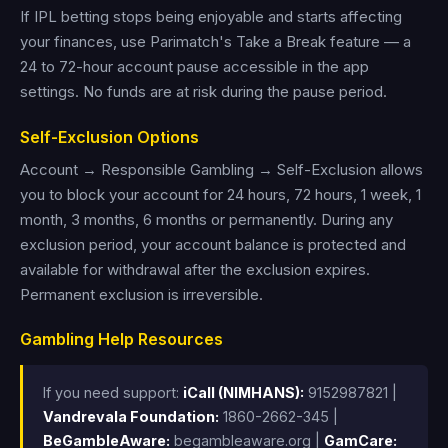
If IPL betting stops being enjoyable and starts affecting
your finances, use Parimatch's Take a Break feature — a
24 to 72-hour account pause accessible in the app
settings. No funds are at risk during the pause period.
Self-Exclusion Options
Account → Responsible Gambling → Self-Exclusion allows
you to block your account for 24 hours, 72 hours, 1 week, 1
month, 3 months, 6 months or permanently. During any
exclusion period, your account balance is protected and
available for withdrawal after the exclusion expires.
Permanent exclusion is irreversible.
Gambling Help Resources
If you need support:
iCall (NIMHANS):
9152987821 |
Vandrevala Foundation:
1860-2662-345 |
BeGambleAware:
begambleaware.org |
GamCare: