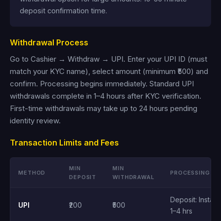
deposit confirmation time.
Withdrawal Process
Go to Cashier → Withdraw → UPI. Enter your UPI ID (must
match your KYC name), select amount (minimum ₹500) and
confirm. Processing begins immediately. Standard UPI
withdrawals complete in 1–4 hours after KYC verification.
First-time withdrawals may take up to 24 hours pending
identity review.
Transaction Limits and Fees
MIN
MIN
METHOD
PROCESSING
DEPOSIT
WITHDRAWAL
Deposit: Instant
UPI
₹200
₹500
1–4 hrs