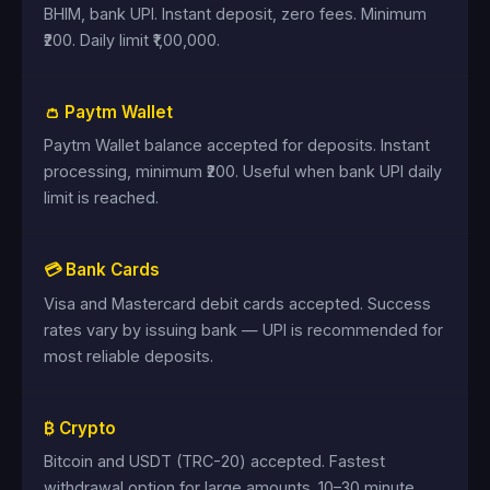
BHIM, bank UPI. Instant deposit, zero fees. Minimum
₹200. Daily limit ₹1,00,000.
👛 Paytm Wallet
Paytm Wallet balance accepted for deposits. Instant
processing, minimum ₹200. Useful when bank UPI daily
limit is reached.
💳 Bank Cards
Visa and Mastercard debit cards accepted. Success
rates vary by issuing bank — UPI is recommended for
most reliable deposits.
₿ Crypto
Bitcoin and USDT (TRC-20) accepted. Fastest
withdrawal option for large amounts. 10–30 minute