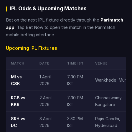
IPL Odds & Upcoming Matches
Bet on the next IPL fixture directly through the
Parimatch
app
. Tap Bet Now to open the match in the Parimatch
mobile betting interface.
Upcoming IPL Fixtures
MATCH
DATE
TIME IST
VENUE
MI vs
1 April
7:30 PM
Wankhede, Mumba
CSK
2026
IST
RCB vs
2 April
7:30 PM
Chinnaswamy,
KKR
2026
IST
Bangalore
SRH vs
3 April
3:30 PM
Rajiv Gandhi,
DC
2026
IST
Hyderabad