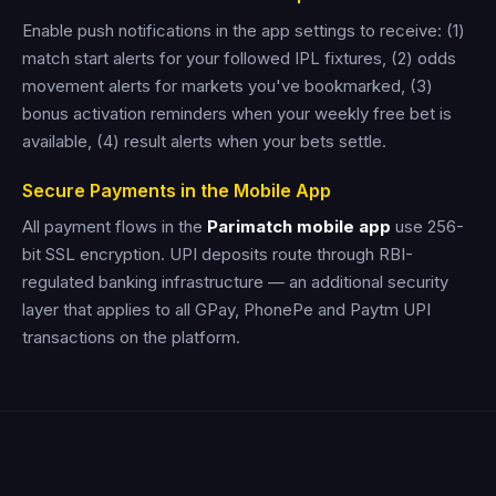
Enable push notifications in the app settings to receive: (1)
match start alerts for your followed IPL fixtures, (2) odds
movement alerts for markets you've bookmarked, (3)
bonus activation reminders when your weekly free bet is
available, (4) result alerts when your bets settle.
Secure Payments in the Mobile App
All payment flows in the
Parimatch mobile app
use 256-
bit SSL encryption. UPI deposits route through RBI-
regulated banking infrastructure — an additional security
layer that applies to all GPay, PhonePe and Paytm UPI
transactions on the platform.