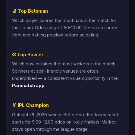
🏏 Top Batsman
Which player scores the most runs in the match for
their team. Odds range 2.50–10.00. Research current
form and batting position before selecting.
⚾ Top Bowler
Which bowler takes the most wickets in the match.
Spinners at spin-friendly venues are often
underpriced — a consistent value opportunity in the
Parimatch app
.
🏅 IPL Champion
Outright IPL 2026 winner. Bet before the tournament
starts for 5.00–12.00 odds on likely finalists. Market
stays open through the league stage.