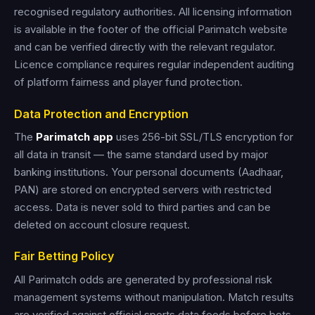
recognised regulatory authorities. All licensing information
is available in the footer of the official Parimatch website
and can be verified directly with the relevant regulator.
Licence compliance requires regular independent auditing
of platform fairness and player fund protection.
Data Protection and Encryption
The
Parimatch app
uses 256-bit SSL/TLS encryption for
all data in transit — the same standard used by major
banking institutions. Your personal documents (Aadhaar,
PAN) are stored on encrypted servers with restricted
access. Data is never sold to third parties and can be
deleted on account closure request.
Fair Betting Policy
All Parimatch odds are generated by professional risk
management systems without manipulation. Match results
are verified against official sports data feeds before bets