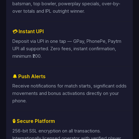
batsman, top bowler, powerplay specials, over-by-
over totals and IPL outright winner.
💳 Instant UPI
Deposit via UPI in one tap — GPay, PhonePe, Paytm
UPI all supported. Zero fees, instant confirmation,
minimum ₹200.
🔔 Push Alerts
Receive notifications for match starts, significant odds
movements and bonus activations directly on your
phone.
🔒 Secure Platform
256-bit SSL encryption on all transactions.
Internationally licensed operator with verified player