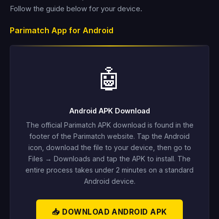
Follow the guide below for your device.
Parimatch App for Android
🤖
Android APK Download
The official Parimatch APK download is found in the
footer of the Parimatch website. Tap the Android
icon, download the file to your device, then go to
Files → Downloads and tap the APK to install. The
entire process takes under 2 minutes on a standard
Android device.
📥 DOWNLOAD ANDROID APK