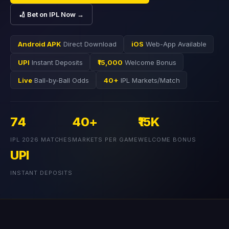
🏏 Bet on IPL Now →
Android APK
Direct Download
iOS
Web-App Available
UPI
Instant Deposits
₹15,000
Welcome Bonus
Live
Ball-by-Ball Odds
40+
IPL Markets/Match
74
40+
₹15K
IPL 2026 MATCHES
MARKETS PER GAME
WELCOME BONUS
UPI
INSTANT DEPOSITS