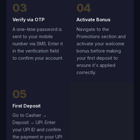
03
04
Verify via OTP
Activate Bonus
A one-time password is
Navigate to the
sent to your mobile
Promotions section and
number via SMS. Enter it
activate your welcome
in the verification field
bonus before making
to confirm your account.
your first deposit to
ensure it's applied
correctly.
05
First Deposit
Go to Cashier →
Deposit → UPI. Enter
your UPI ID and confirm
the payment in your UPI