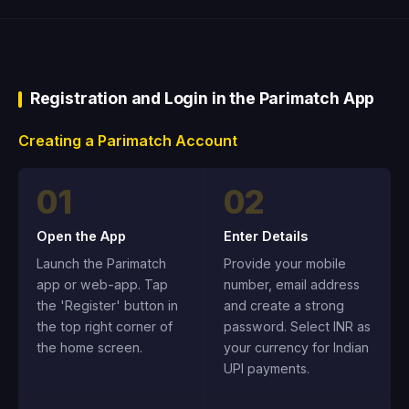
Registration and Login in the Parimatch App
Creating a Parimatch Account
01
02
Open the App
Enter Details
Launch the Parimatch
Provide your mobile
app or web-app. Tap
number, email address
the 'Register' button in
and create a strong
the top right corner of
password. Select INR as
the home screen.
your currency for Indian
UPI payments.