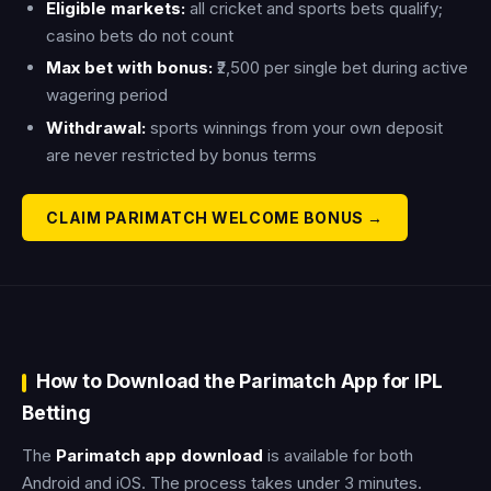
Eligible markets:
all cricket and sports bets qualify;
casino bets do not count
Max bet with bonus:
₹2,500 per single bet during active
wagering period
Withdrawal:
sports winnings from your own deposit
are never restricted by bonus terms
CLAIM PARIMATCH WELCOME BONUS →
How to Download the Parimatch App for IPL
Betting
The
Parimatch app download
is available for both
Android and iOS. The process takes under 3 minutes.