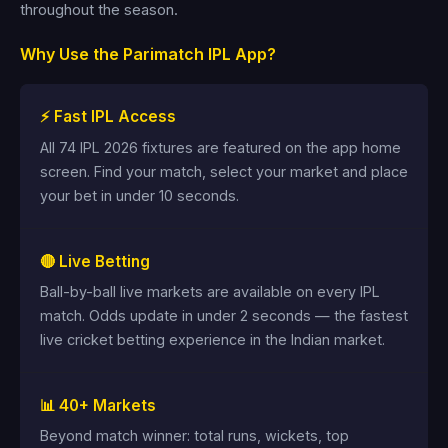
throughout the season.
Why Use the Parimatch IPL App?
⚡ Fast IPL Access
All 74 IPL 2026 fixtures are featured on the app home
screen. Find your match, select your market and place
your bet in under 10 seconds.
🔴 Live Betting
Ball-by-ball live markets are available on every IPL
match. Odds update in under 2 seconds — the fastest
live cricket betting experience in the Indian market.
📊 40+ Markets
Beyond match winner: total runs, wickets, top