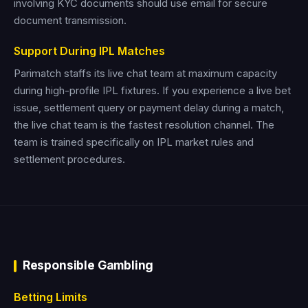
involving KYC documents should use email for secure
document transmission.
Support During IPL Matches
Parimatch staffs its live chat team at maximum capacity
during high-profile IPL fixtures. If you experience a live bet
issue, settlement query or payment delay during a match,
the live chat team is the fastest resolution channel. The
team is trained specifically on IPL market rules and
settlement procedures.
Responsible Gambling
Betting Limits