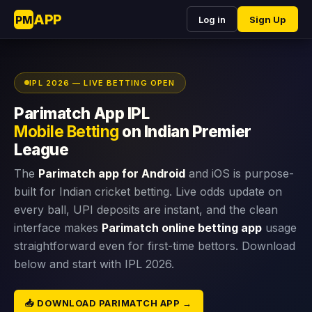
APP
PM
Log in
Sign Up
IPL 2026 — LIVE BETTING OPEN
Parimatch App IPL
Mobile Betting
on Indian Premier
League
The
Parimatch app for Android
and iOS is purpose-
built for Indian cricket betting. Live odds update on
every ball, UPI deposits are instant, and the clean
interface makes
Parimatch online betting app
usage
straightforward even for first-time bettors. Download
below and start with IPL 2026.
📥 DOWNLOAD PARIMATCH APP →