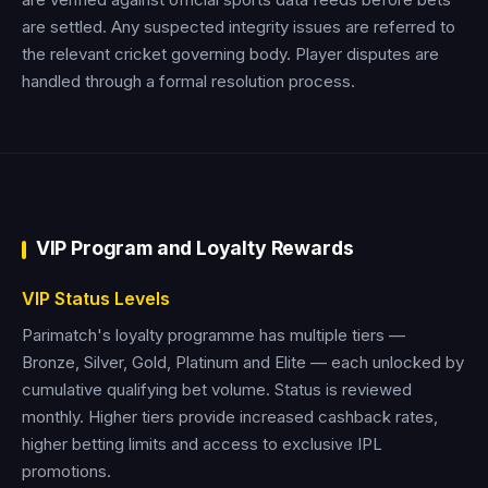
are settled. Any suspected integrity issues are referred to
the relevant cricket governing body. Player disputes are
handled through a formal resolution process.
VIP Program and Loyalty Rewards
VIP Status Levels
Parimatch's loyalty programme has multiple tiers —
Bronze, Silver, Gold, Platinum and Elite — each unlocked by
cumulative qualifying bet volume. Status is reviewed
monthly. Higher tiers provide increased cashback rates,
higher betting limits and access to exclusive IPL
promotions.