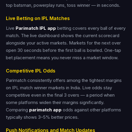
top batsman, powerplay runs, toss winner — in seconds.
Live Betting on IPL Matches
Live
Parimatch IPL app
betting covers every ball of every
match. The live dashboard shows the current scorecard
alongside your active markets. Markets for the next over
open 30 seconds before the first ball is bowled. One-tap
bet placement means you never miss a market window.
Competitive IPL Odds
Parimatch consistently offers among the tightest margins
on IPL match winner markets in India. Live odds stay
competitive even in the final 3 overs — a period when
some platforms widen their margins significantly.
Comparing
parimatch app
odds against other platforms
typically shows 3–5% better prices.
Push Notifications and Match Updates