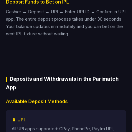
Deposit Funds to Bet on IPL
Cashier → Deposit → UPI → Enter UPI ID → Confirm in UPI
app. The entire deposit process takes under 30 seconds.
Your balance updates immediately and you can bet on the
next IPL fixture without waiting.
Deposits and Withdrawals in the Parimatch
App
Available Deposit Methods
📱 UPI
All UPI apps supported: GPay, PhonePe, Paytm UPI,