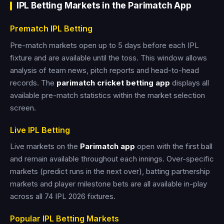
IPL Betting Markets in the Parimatch App
Prematch IPL Betting
Pre-match markets open up to 5 days before each IPL
fixture and are available until the toss. This window allows
analysis of team news, pitch reports and head-to-head
records. The
parimatch cricket betting app
displays all
available pre-match statistics within the market selection
screen.
Live IPL Betting
Live markets on the
Parimatch app
open with the first ball
and remain available throughout each innings. Over-specific
markets (predict runs in the next over), batting partnership
markets and player milestone bets are all available in-play
across all 74 IPL 2026 fixtures.
Popular IPL Betting Markets