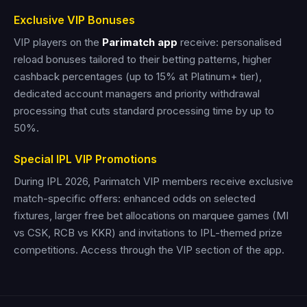
Exclusive VIP Bonuses
VIP players on the
Parimatch app
receive: personalised
reload bonuses tailored to their betting patterns, higher
cashback percentages (up to 15% at Platinum+ tier),
dedicated account managers and priority withdrawal
processing that cuts standard processing time by up to
50%.
Special IPL VIP Promotions
During IPL 2026, Parimatch VIP members receive exclusive
match-specific offers: enhanced odds on selected
fixtures, larger free bet allocations on marquee games (MI
vs CSK, RCB vs KKR) and invitations to IPL-themed prize
competitions. Access through the VIP section of the app.