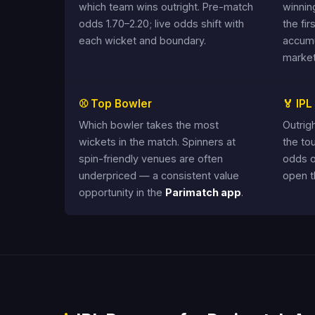
which team wins outright. Pre-match
winning
odds 1.70–2.20; live odds shift with
the fir
each wicket and boundary.
accumu
market
⚾ Top Bowler
🏅 IP
Which bowler takes the most
Outrig
wickets in the match. Spinners at
the to
spin-friendly venues are often
odds on
underpriced — a consistent value
open t
opportunity in the
Parimatch app
.