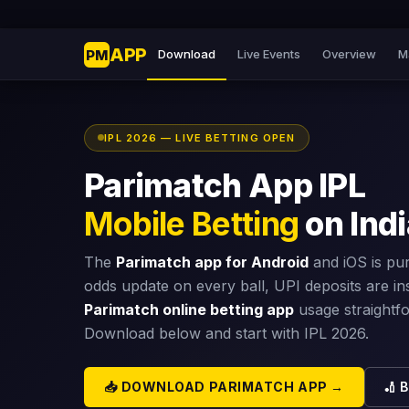
APP
PM
Download
Live Events
Overview
M
IPL 2026 — LIVE BETTING OPEN
Parimatch App IPL
Mobile Betting
on Ind
The
Parimatch app for Android
and iOS is purp
odds update on every ball, UPI deposits are in
Parimatch online betting app
usage straightfo
Download below and start with IPL 2026.
📥 DOWNLOAD PARIMATCH APP →
🏏 