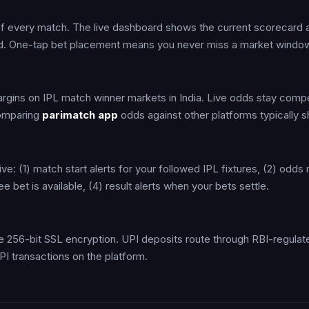
of every match. The live dashboard shows the current scorecard a
led. One-tap bet placement means you never miss a market windo
rgins on IPL match winner markets in India. Live odds stay compe
Comparing
parimatch app
odds against other platforms typically 
eive: (1) match start alerts for your followed IPL fixtures, (2) 
 bet is available, (4) result alerts when your bets settle.
 256-bit SSL encryption. UPI deposits route through RBI-regulate
PI transactions on the platform.