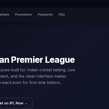
arkets
Promotions
Payments
FAQ
ian Premier League
ose-built for Indian cricket betting. Live
stant, and the clean interface makes
rward even for first-time bettors.
Bet on IPL Now →