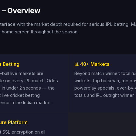
g – Overview
terface with the market depth required for serious IPL betting. Ma
the home screen throughout the season.
e Betting
📊 40+ Markets
-ball live markets are
Beyond match winner: total ru
ble on every IPL match. Odds
wickets, top batsman, top bo
 in under 2 seconds — the
powerplay specials, over-by-
 live cricket betting
totals and IPL outright winner.
ence in the Indian market.
ure Platform
t SSL encryption on all