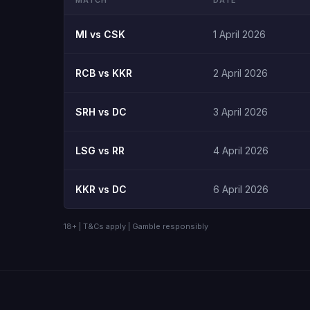
MATCH
DATE
MI vs CSK
1 April 2026
RCB vs KKR
2 April 2026
SRH vs DC
3 April 2026
LSG vs RR
4 April 2026
KKR vs DC
6 April 2026
18+ | T&Cs apply | Gamble responsibly