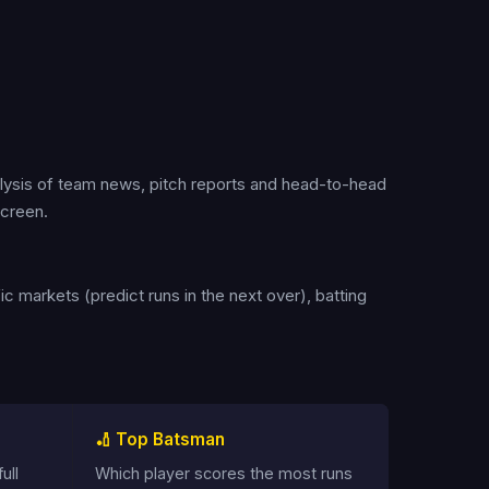
alysis of team news, pitch reports and head-to-head
screen.
ic markets (predict runs in the next over), batting
🏏 Top Batsman
ull
Which player scores the most runs