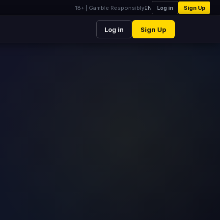
18+ | Gamble Responsibly
EN
Log in
Sign Up
Log in
Sign Up