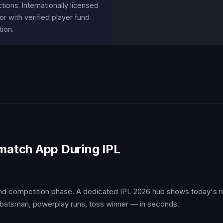
tions. Internationally licensed
or with verified player fund
tion.
match App During IPL
nd competition phase. A dedicated IPL 2026 hub shows today's ma
 batsman, powerplay runs, toss winner — in seconds.