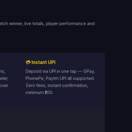
tch winner, live totals, player performance and
💳 Instant UPI
ns,
Deposit via UPI in one tap — GPay,
wler,
PhonePe, Paytm UPI all supported.
over
Zero fees, instant confirmation,
minimum ₹200.