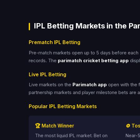
IPL Betting Markets in the P
Prematch IPL Betting
Pre-match markets open up to 5 days before each IPL
records. The
parimatch cricket betting app
displ
Live IPL Betting
Live markets on the
Parimatch app
open with the f
partnership markets and player milestone bets are all
Popular IPL Betting Markets
🏆 Match Winner
🪙 To
The most liquid IPL market. Bet on
Near-5