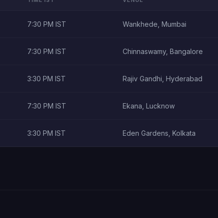
TIME IST
VENUE
7:30 PM IST
Wankhede, Mumbai
7:30 PM IST
Chinnaswamy, Bangalore
3:30 PM IST
Rajiv Gandhi, Hyderabad
7:30 PM IST
Ekana, Lucknow
3:30 PM IST
Eden Gardens, Kolkata