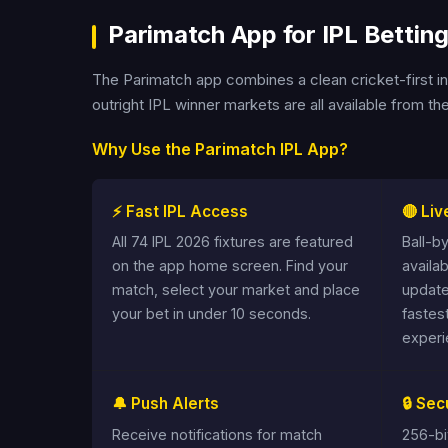
Parimatch App for IPL Bettin
The Parimatch app combines a clean cricket-first in
outright IPL winner markets are all available from 
Why Use the Parimatch IPL App?
⚡ Fast IPL Access
🔴 Liv
All 74 IPL 2026 fixtures are featured
Ball-by
on the app home screen. Find your
availa
match, select your market and place
update
your bet in under 10 seconds.
fastest
experi
🔔 Push Alerts
🔒 Sec
Receive notifications for match
256-bi