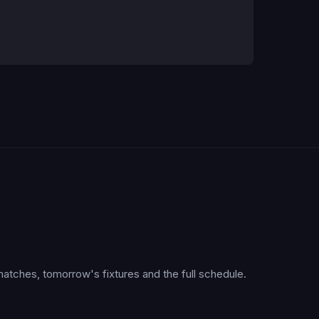
tches, tomorrow's fixtures and the full schedule.