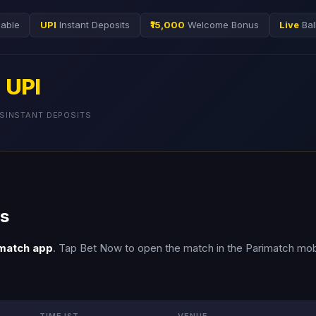
able
UPI
Instant Deposits
₹15,000
Welcome Bonus
Live
Bal
UPI
S
INSTANT DEPOSITS
s
match app
. Tap Bet Now to open the match in the Parimatch mobi