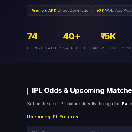
Android APK
Direct Download
iOS
Web-App Avail
74
40+
₹15K
IPL 2026 MATCHES
MARKETS PER GAME
WELCOME BONU
IPL Odds & Upcoming Matche
Bet on the next IPL fixture directly through the
Pari
Upcoming IPL Fixtures