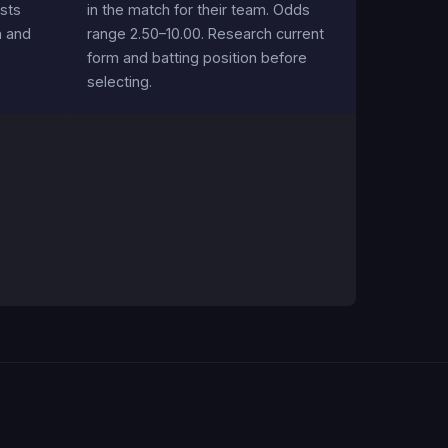
usts
in the match for their team. Odds
n and
range 2.50–10.00. Research current
form and batting position before
selecting.