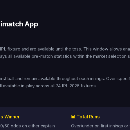
arimatch App
 fixture and are available until the toss. This window allows an
ays all available pre-match statistics within the market selection 
irst ball and remain available throughout each innings. Over-specif
 available in-play across all 74 IPL 2026 fixtures.
ss Winner
📊 Total Runs
0/50 odds on either captain
Over/under on first innings or f