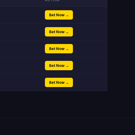
ACTION
Bet Now →
Bet Now →
Bet Now →
Bet Now →
Bet Now →