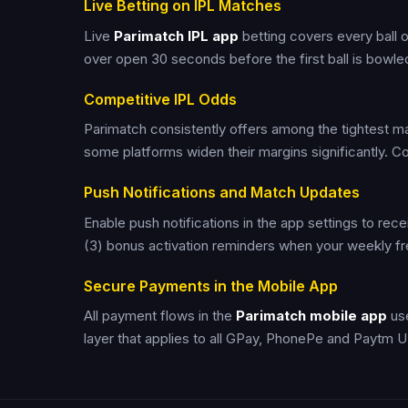
Live Betting on IPL Matches
Live
Parimatch IPL app
betting covers every ball 
over open 30 seconds before the first ball is bow
Competitive IPL Odds
Parimatch consistently offers among the tightest ma
some platforms widen their margins significantly. 
Push Notifications and Match Updates
Enable push notifications in the app settings to rec
(3) bonus activation reminders when your weekly free
Secure Payments in the Mobile App
All payment flows in the
Parimatch mobile app
use
layer that applies to all GPay, PhonePe and Paytm U