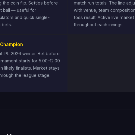
 the coin flip. Settles before
match run totals. The line adj
st ball — useful for
with venue, team compositio
lators and quick single-
toss result. Active live market
 bets.
throughout each innings.
L Champion
ht IPL 2026 winner. Bet before
urnament starts for 5.00–12.00
 likely finalists. Market stays
hrough the league stage.