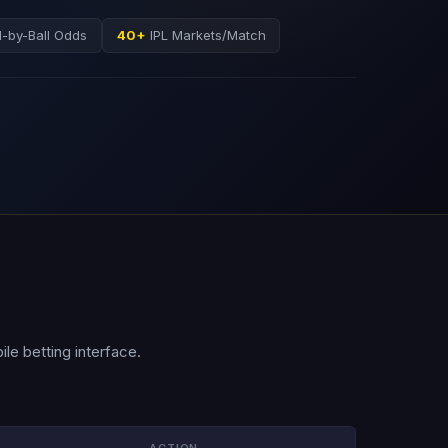
l-by-Ball Odds
40+
IPL Markets/Match
le betting interface.