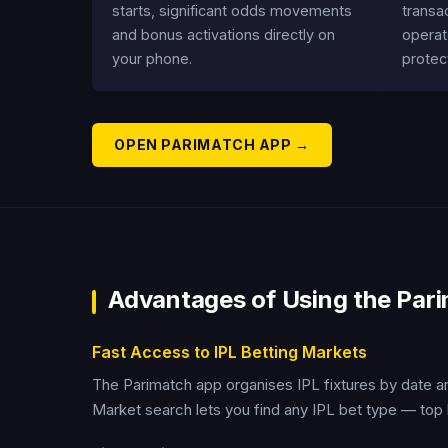
starts, significant odds movements
transac
and bonus activations directly on
operat
your phone.
protec
OPEN PARIMATCH APP →
Advantages of Using the Pari
Fast Access to IPL Betting Markets
The Parimatch app organises IPL fixtures by date a
Market search lets you find any IPL bet type — top