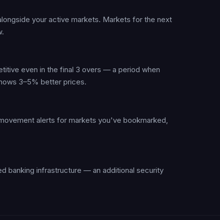
longside your active markets. Markets for the next
w.
titive even in the final 3 overs — a period when
shows 3–5% better prices.
odds movement alerts for markets you've bookmarked,
d banking infrastructure — an additional security