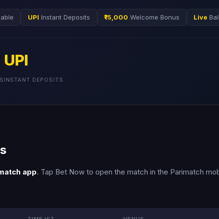
able
UPI
Instant Deposits
₹15,000
Welcome Bonus
Live
Bal
UPI
S
INSTANT DEPOSITS
s
match app
. Tap Bet Now to open the match in the Parimatch mobi