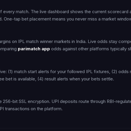
of every match. The live dashboard shows the current scorecard a
led. One-tap bet placement means you never miss a market windo
rgins on IPL match winner markets in India. Live odds stay compe
Comparing
parimatch app
odds against other platforms typically 
eive: (1) match start alerts for your followed IPL fixtures, (2) 
 bet is available, (4) result alerts when your bets settle.
 256-bit SSL encryption. UPI deposits route through RBI-regulate
PI transactions on the platform.