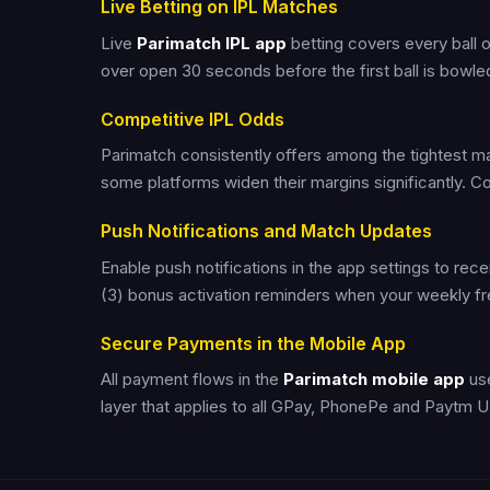
Live Betting on IPL Matches
Live
Parimatch IPL app
betting covers every ball 
over open 30 seconds before the first ball is bow
Competitive IPL Odds
Parimatch consistently offers among the tightest ma
some platforms widen their margins significantly. 
Push Notifications and Match Updates
Enable push notifications in the app settings to rec
(3) bonus activation reminders when your weekly free
Secure Payments in the Mobile App
All payment flows in the
Parimatch mobile app
use
layer that applies to all GPay, PhonePe and Paytm U