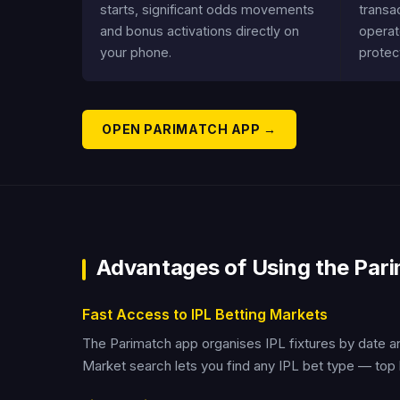
starts, significant odds movements
transac
and bonus activations directly on
operat
your phone.
protec
OPEN PARIMATCH APP →
Advantages of Using the Pari
Fast Access to IPL Betting Markets
The Parimatch app organises IPL fixtures by date a
Market search lets you find any IPL bet type — top