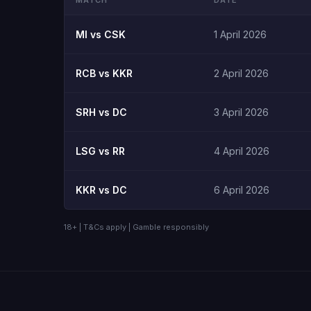
MATCH
DATE
MI vs CSK
1 April 2026
RCB vs KKR
2 April 2026
SRH vs DC
3 April 2026
LSG vs RR
4 April 2026
KKR vs DC
6 April 2026
18+ | T&Cs apply | Gamble responsibly