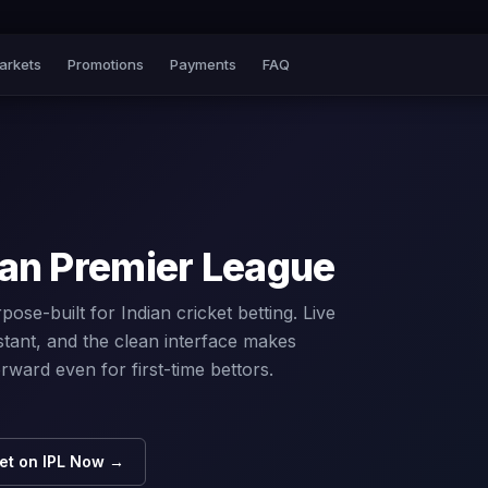
arkets
Promotions
Payments
FAQ
ian Premier League
ose-built for Indian cricket betting. Live
stant, and the clean interface makes
rward even for first-time bettors.
Bet on IPL Now →