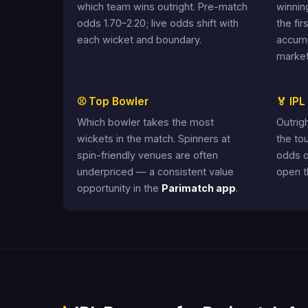
which team wins outright. Pre-match
winning
odds 1.70–2.20; live odds shift with
the fir
each wicket and boundary.
accumu
market
⚾ Top Bowler
🏅 IP
Which bowler takes the most
Outrig
wickets in the match. Spinners at
the to
spin-friendly venues are often
odds on
underpriced — a consistent value
open t
opportunity in the
Parimatch app
.