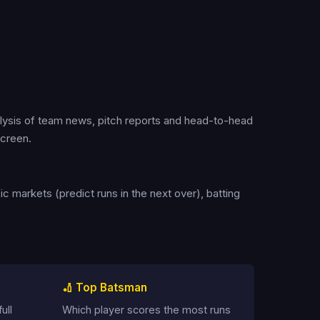
alysis of team news, pitch reports and head-to-head
screen.
ic markets (predict runs in the next over), batting
🏏 Top Batsman
ull
Which player scores the most runs