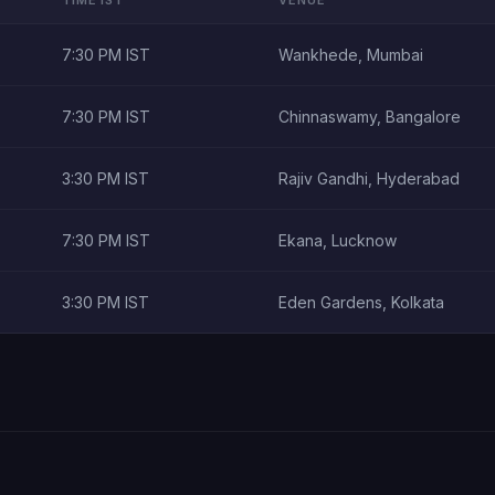
TIME IST
VENUE
7:30 PM IST
Wankhede, Mumbai
7:30 PM IST
Chinnaswamy, Bangalore
3:30 PM IST
Rajiv Gandhi, Hyderabad
7:30 PM IST
Ekana, Lucknow
3:30 PM IST
Eden Gardens, Kolkata