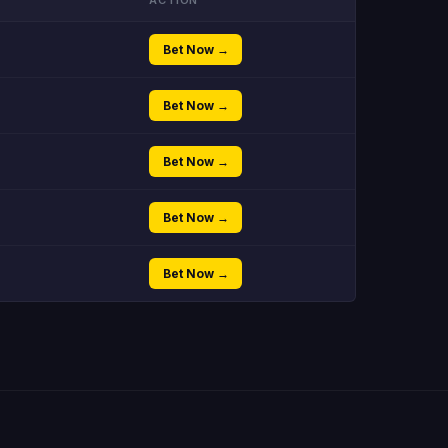
ACTION
Bet Now →
Bet Now →
Bet Now →
Bet Now →
Bet Now →