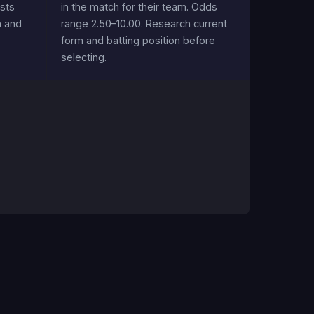
usts
in the match for their team. Odds
n and
range 2.50–10.00. Research current
form and batting position before
selecting.