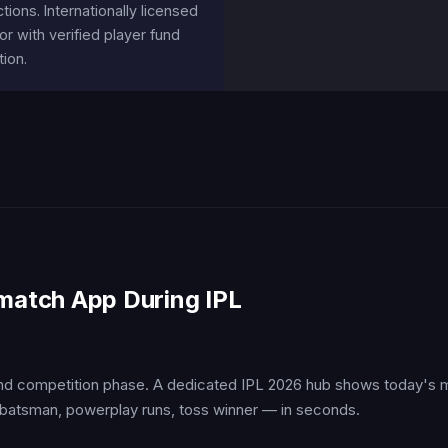
tions. Internationally licensed
or with verified player fund
tion.
match App During IPL
nd competition phase. A dedicated IPL 2026 hub shows today's ma
 batsman, powerplay runs, toss winner — in seconds.