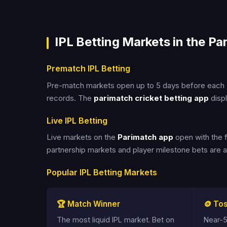
IPL Betting Markets in the P
Prematch IPL Betting
Pre-match markets open up to 5 days before each IPL
records. The
parimatch cricket betting app
displ
Live IPL Betting
Live markets on the
Parimatch app
open with the f
partnership markets and player milestone bets are all
Popular IPL Betting Markets
🏆 Match Winner
🪙 To
The most liquid IPL market. Bet on
Near-5