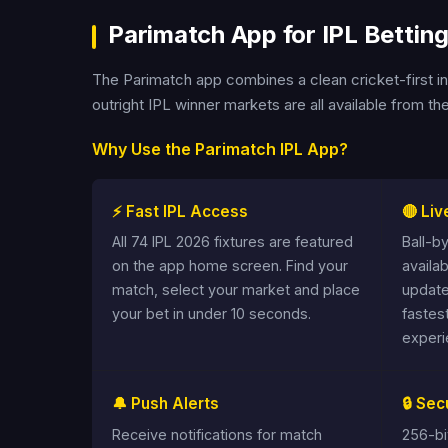
Parimatch App for IPL Bettin
The Parimatch app combines a clean cricket-first in
outright IPL winner markets are all available from 
Why Use the Parimatch IPL App?
⚡ Fast IPL Access
🔴 Liv
All 74 IPL 2026 fixtures are featured
Ball-by
on the app home screen. Find your
availa
match, select your market and place
update
your bet in under 10 seconds.
fastest
experi
🔔 Push Alerts
🔒 Sec
Receive notifications for match
256-bi