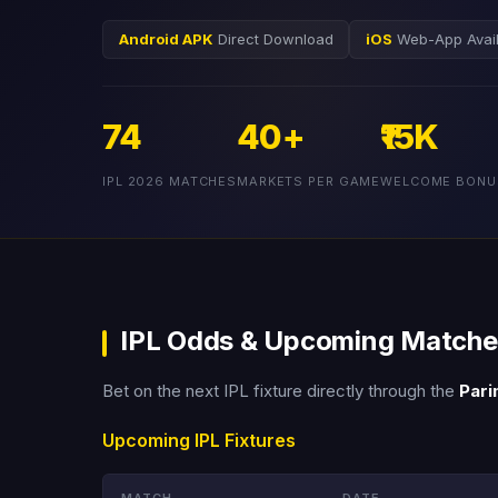
Android APK
Direct Download
iOS
Web-App Avail
74
40+
₹15K
IPL 2026 MATCHES
MARKETS PER GAME
WELCOME BONU
IPL Odds & Upcoming Matche
Bet on the next IPL fixture directly through the
Pari
Upcoming IPL Fixtures