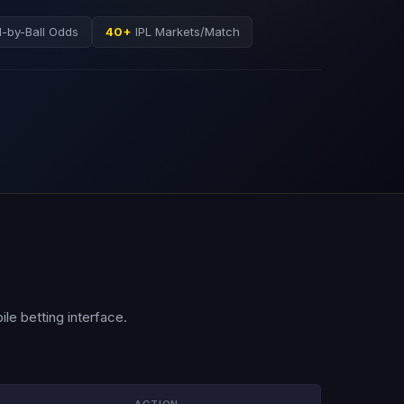
l-by-Ball Odds
40+
IPL Markets/Match
le betting interface.