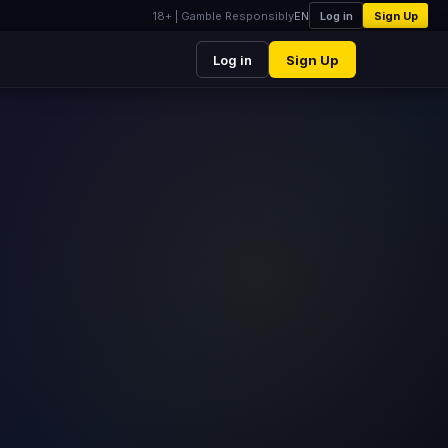
18+ | Gamble Responsibly
EN
Log in
Sign Up
Log in
Sign Up