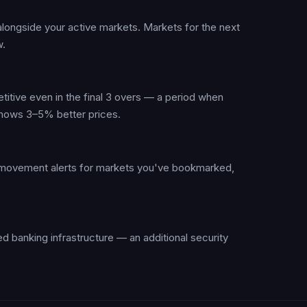
longside your active markets. Markets for the next
w.
titive even in the final 3 overs — a period when
shows 3–5% better prices.
odds movement alerts for markets you've bookmarked,
d banking infrastructure — an additional security