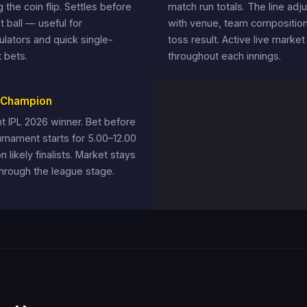
 the coin flip. Settles before
match run totals. The line adj
st ball — useful for
with venue, team compositio
lators and quick single-
toss result. Active live market
 bets.
throughout each innings.
L Champion
ht IPL 2026 winner. Bet before
urnament starts for 5.00–12.00
 likely finalists. Market stays
hrough the league stage.