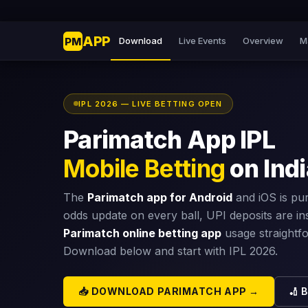
APP
PM
Download
Live Events
Overview
M
IPL 2026 — LIVE BETTING OPEN
Parimatch App IPL
Mobile Betting
on Ind
The
Parimatch app for Android
and iOS is purp
odds update on every ball, UPI deposits are in
Parimatch online betting app
usage straightfo
Download below and start with IPL 2026.
📥 DOWNLOAD PARIMATCH APP →
🏏 