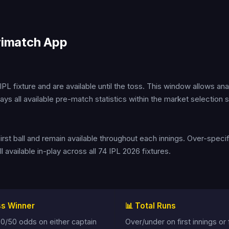
arimatch App
 fixture and are available until the toss. This window allows an
ays all available pre-match statistics within the market selection 
irst ball and remain available throughout each innings. Over-specif
 available in-play across all 74 IPL 2026 fixtures.
ss Winner
📊 Total Runs
0/50 odds on either captain
Over/under on first innings or f