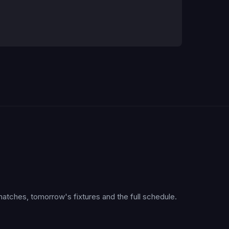
tches, tomorrow's fixtures and the full schedule.