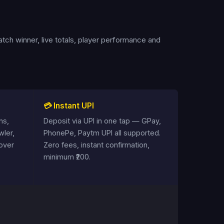
tch winner, live totals, player performance and
💳 Instant UPI
ns,
Deposit via UPI in one tap — GPay,
wler,
PhonePe, Paytm UPI all supported.
over
Zero fees, instant confirmation,
minimum ₹200.