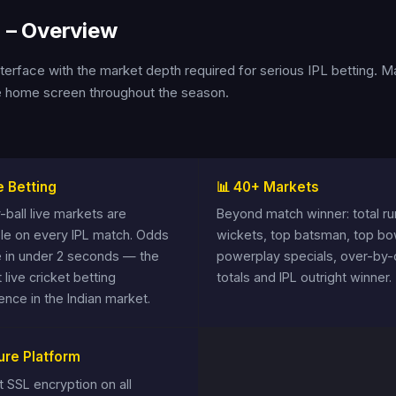
g – Overview
terface with the market depth required for serious IPL betting. Ma
the home screen throughout the season.
e Betting
📊 40+ Markets
-ball live markets are
Beyond match winner: total ru
ble on every IPL match. Odds
wickets, top batsman, top bo
 in under 2 seconds — the
powerplay specials, over-by-
 live cricket betting
totals and IPL outright winner.
ence in the Indian market.
ure Platform
t SSL encryption on all