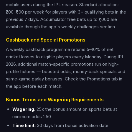
mobile users during the IPL season. Standard allocation:
₹200–₹500 per week for players with 3+ qualifying bets in the
previous 7 days. Accumulator free bets up to ₹1,000 are
available through the app's weekly challenges section.
Cashback and Special Promotions
A weekly cashback programme returns 5–10% of net
cricket losses to eligible players every Monday. During IPL
2026, additional match-specific promotions run on high-
profile fixtures — boosted odds, money-back specials and
same-game parlay bonuses. Check the Promotions tab in
the app before each match.
Bonus Terms and Wagering Requirements
Wagering:
25x the bonus amount on sports bets at
minimum odds 1.50
Time limit:
30 days from bonus activation date