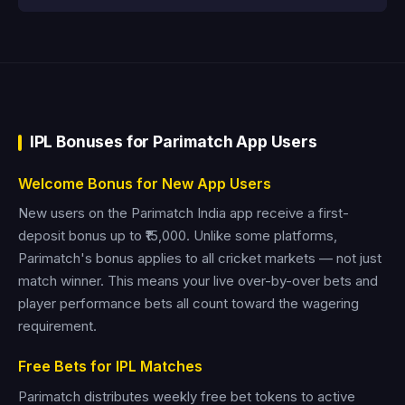
IPL Bonuses for Parimatch App Users
Welcome Bonus for New App Users
New users on the Parimatch India app receive a first-
deposit bonus up to ₹15,000. Unlike some platforms,
Parimatch's bonus applies to all cricket markets — not just
match winner. This means your live over-by-over bets and
player performance bets all count toward the wagering
requirement.
Free Bets for IPL Matches
Parimatch distributes weekly free bet tokens to active