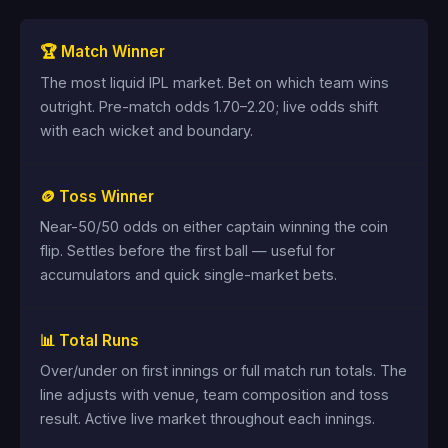
🏆 Match Winner
The most liquid IPL market. Bet on which team wins
outright. Pre-match odds 1.70–2.20; live odds shift
with each wicket and boundary.
🪙 Toss Winner
Near-50/50 odds on either captain winning the coin
flip. Settles before the first ball — useful for
accumulators and quick single-market bets.
📊 Total Runs
Over/under on first innings or full match run totals. The
line adjusts with venue, team composition and toss
result. Active live market throughout each innings.