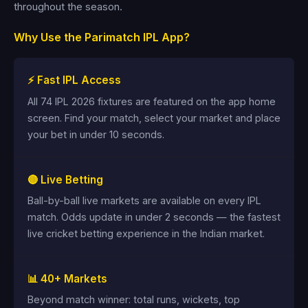
throughout the season.
Why Use the Parimatch IPL App?
⚡ Fast IPL Access
All 74 IPL 2026 fixtures are featured on the app home
screen. Find your match, select your market and place
your bet in under 10 seconds.
🔴 Live Betting
Ball-by-ball live markets are available on every IPL
match. Odds update in under 2 seconds — the fastest
live cricket betting experience in the Indian market.
📊 40+ Markets
Beyond match winner: total runs, wickets, top