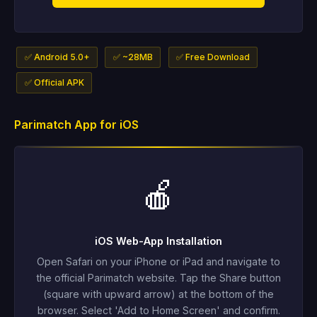
✅ Android 5.0+
✅ ~28MB
✅ Free Download
✅ Official APK
Parimatch App for iOS
🍎
iOS Web-App Installation
Open Safari on your iPhone or iPad and navigate to
the official Parimatch website. Tap the Share button
(square with upward arrow) at the bottom of the
browser. Select 'Add to Home Screen' and confirm.