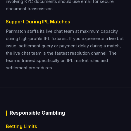
involving KYC documents should use email for secure
document transmission.
Support During IPL Matches
Parimatch staffs its live chat team at maximum capacity
during high-profile IPL fixtures. If you experience a live bet
issue, settlement query or payment delay during a match,
the live chat team is the fastest resolution channel. The
team is trained specifically on IPL market rules and
settlement procedures.
Responsible Gambling
Betting Limits