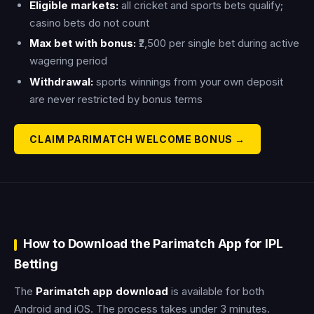
Eligible markets:
all cricket and sports bets qualify;
casino bets do not count
Max bet with bonus:
₹2,500 per single bet during active
wagering period
Withdrawal:
sports winnings from your own deposit
are never restricted by bonus terms
CLAIM PARIMATCH WELCOME BONUS →
How to Download the Parimatch App for IPL
Betting
The
Parimatch app download
is available for both
Android and iOS. The process takes under 3 minutes.