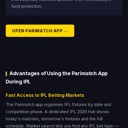
fund protection.
OPEN PARIMATCH APP →
Advantages of Using the Parimatch App
During IPL
Fast Access to IPL Betting Markets
The Parimatch app organises IPL fixtures by date and
competition phase. A dedicated IPL 2026 hub shows
today's matches, tomorrow's fixtures and the full
schedule. Market search lets you find any IPL bet type —