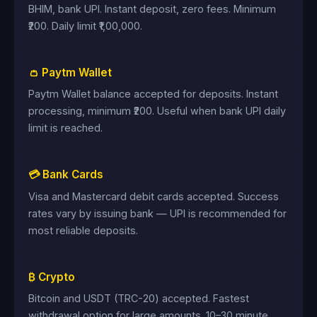
BHIM, bank UPI. Instant deposit, zero fees. Minimum
₹200. Daily limit ₹1,00,000.
👛 Paytm Wallet
Paytm Wallet balance accepted for deposits. Instant
processing, minimum ₹200. Useful when bank UPI daily
limit is reached.
💳 Bank Cards
Visa and Mastercard debit cards accepted. Success
rates vary by issuing bank — UPI is recommended for
most reliable deposits.
₿ Crypto
Bitcoin and USDT (TRC-20) accepted. Fastest
withdrawal option for large amounts. 10–30 minute