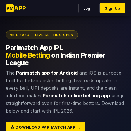
APP
PM
Log in
Sign Up
IPL 2026 — LIVE BETTING OPEN
Parimatch App IPL
Mobile Betting
on Indian Premier
League
The
Parimatch app for Android
and iOS is purpose-
built for Indian cricket betting. Live odds update on
every ball, UPI deposits are instant, and the clean
interface makes
Parimatch online betting app
usage
straightforward even for first-time bettors. Download
below and start with IPL 2026.
📥 DOWNLOAD PARIMATCH APP →