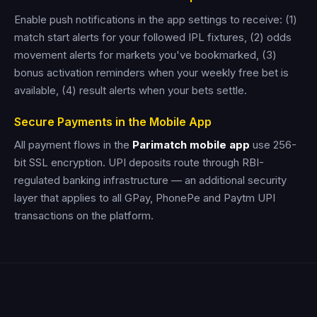
Enable push notifications in the app settings to receive: (1)
match start alerts for your followed IPL fixtures, (2) odds
movement alerts for markets you've bookmarked, (3)
bonus activation reminders when your weekly free bet is
available, (4) result alerts when your bets settle.
Secure Payments in the Mobile App
All payment flows in the
Parimatch mobile app
use 256-
bit SSL encryption. UPI deposits route through RBI-
regulated banking infrastructure — an additional security
layer that applies to all GPay, PhonePe and Paytm UPI
transactions on the platform.