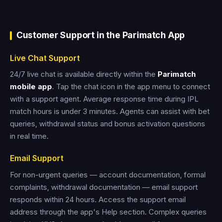
Customer Support in the Parimatch App
Live Chat Support
24/7 live chat is available directly within the
Parimatch
mobile app
. Tap the chat icon in the app menu to connect
with a support agent. Average response time during IPL
match hours is under 3 minutes. Agents can assist with bet
queries, withdrawal status and bonus activation questions
in real time.
Email Support
For non-urgent queries — account documentation, formal
complaints, withdrawal documentation — email support
responds within 24 hours. Access the support email
address through the app's Help section. Complex queries