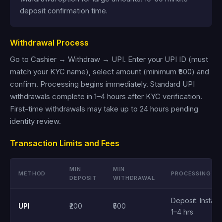
deposit confirmation time.
Withdrawal Process
Go to Cashier → Withdraw → UPI. Enter your UPI ID (must
match your KYC name), select amount (minimum ₹500) and
confirm. Processing begins immediately. Standard UPI
withdrawals complete in 1–4 hours after KYC verification.
First-time withdrawals may take up to 24 hours pending
identity review.
Transaction Limits and Fees
MIN
MIN
METHOD
PROCESSING
DEPOSIT
WITHDRAWAL
Deposit: Instant
UPI
₹200
₹500
1–4 hrs