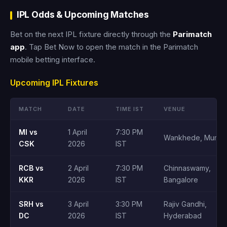
IPL Odds & Upcoming Matches
Bet on the next IPL fixture directly through the
Parimatch
app
. Tap Bet Now to open the match in the Parimatch
mobile betting interface.
Upcoming IPL Fixtures
MATCH
DATE
TIME IST
VENUE
MI vs
1 April
7:30 PM
Wankhede, Mumba
CSK
2026
IST
RCB vs
2 April
7:30 PM
Chinnaswamy,
KKR
2026
IST
Bangalore
SRH vs
3 April
3:30 PM
Rajiv Gandhi,
DC
2026
IST
Hyderabad