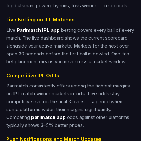
top batsman, powerplay runs, toss winner — in seconds.
Live Betting on IPL Matches
Live
Parimatch IPL app
betting covers every ball of every
match. The live dashboard shows the current scorecard
alongside your active markets. Markets for the next over
open 30 seconds before the first ball is bowled. One-tap
bet placement means you never miss a market window.
Competitive IPL Odds
Parimatch consistently offers among the tightest margins
on IPL match winner markets in India. Live odds stay
competitive even in the final 3 overs — a period when
some platforms widen their margins significantly.
Comparing
parimatch app
odds against other platforms
typically shows 3–5% better prices.
Push Notifications and Match Updates