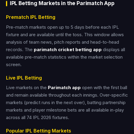
IPL Betting Markets in the Parimatch App
Prematch IPL Betting
Pre-match markets open up to 5 days before each IPL
fixture and are available until the toss. This window allows
analysis of team news, pitch reports and head-to-head
records. The
parimatch cricket betting app
displays all
available pre-match statistics within the market selection
screen.
Live IPL Betting
Live markets on the
Parimatch app
open with the first ball
and remain available throughout each innings. Over-specific
markets (predict runs in the next over), batting partnership
markets and player milestone bets are all available in-play
across all 74 IPL 2026 fixtures.
Popular IPL Betting Markets