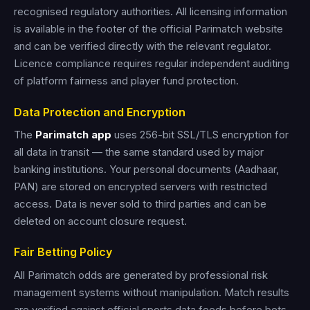
recognised regulatory authorities. All licensing information
is available in the footer of the official Parimatch website
and can be verified directly with the relevant regulator.
Licence compliance requires regular independent auditing
of platform fairness and player fund protection.
Data Protection and Encryption
The
Parimatch app
uses 256-bit SSL/TLS encryption for
all data in transit — the same standard used by major
banking institutions. Your personal documents (Aadhaar,
PAN) are stored on encrypted servers with restricted
access. Data is never sold to third parties and can be
deleted on account closure request.
Fair Betting Policy
All Parimatch odds are generated by professional risk
management systems without manipulation. Match results
are verified against official sports data feeds before bets