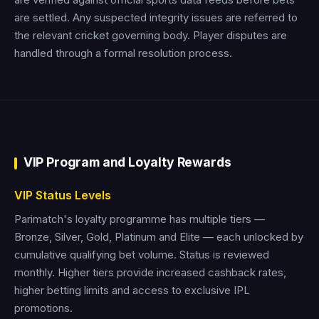
are settled. Any suspected integrity issues are referred to
the relevant cricket governing body. Player disputes are
handled through a formal resolution process.
VIP Program and Loyalty Rewards
VIP Status Levels
Parimatch's loyalty programme has multiple tiers —
Bronze, Silver, Gold, Platinum and Elite — each unlocked by
cumulative qualifying bet volume. Status is reviewed
monthly. Higher tiers provide increased cashback rates,
higher betting limits and access to exclusive IPL
promotions.