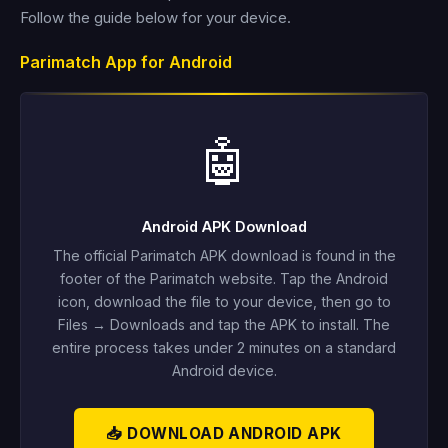
Follow the guide below for your device.
Parimatch App for Android
🤖
Android APK Download
The official Parimatch APK download is found in the
footer of the Parimatch website. Tap the Android
icon, download the file to your device, then go to
Files → Downloads and tap the APK to install. The
entire process takes under 2 minutes on a standard
Android device.
📥 DOWNLOAD ANDROID APK