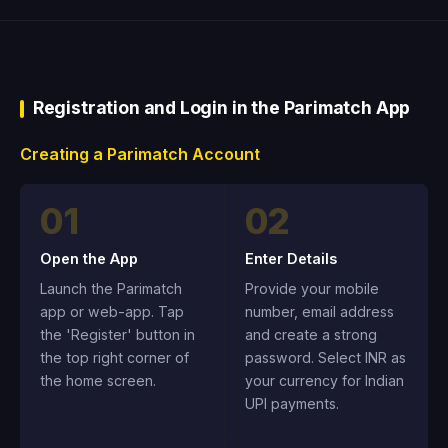
Registration and Login in the Parimatch App
Creating a Parimatch Account
01
02
Open the App
Enter Details
Launch the Parimatch
Provide your mobile
app or web-app. Tap
number, email address
the 'Register' button in
and create a strong
the top right corner of
password. Select INR as
the home screen.
your currency for Indian
UPI payments.