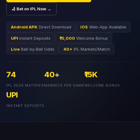
🏏 Bet on IPL Now →
Android APK
Direct Download
iOS
Web-App Available
UPI
Instant Deposits
₹15,000
Welcome Bonus
Live
Ball-by-Ball Odds
40+
IPL Markets/Match
74
40+
₹15K
IPL 2026 MATCHES
MARKETS PER GAME
WELCOME BONUS
UPI
INSTANT DEPOSITS