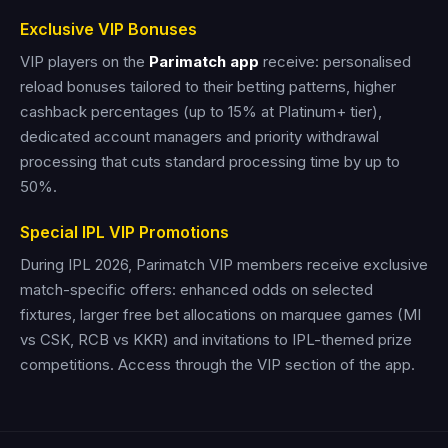
Exclusive VIP Bonuses
VIP players on the
Parimatch app
receive: personalised
reload bonuses tailored to their betting patterns, higher
cashback percentages (up to 15% at Platinum+ tier),
dedicated account managers and priority withdrawal
processing that cuts standard processing time by up to
50%.
Special IPL VIP Promotions
During IPL 2026, Parimatch VIP members receive exclusive
match-specific offers: enhanced odds on selected
fixtures, larger free bet allocations on marquee games (MI
vs CSK, RCB vs KKR) and invitations to IPL-themed prize
competitions. Access through the VIP section of the app.