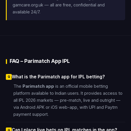
gamcare.org.uk — all are free, confidential and
available 24/7.
FAQ – Parimatch App IPL
What is the Parimatch app for IPL betting?
The
Parimatch app
is an official mobile betting
platform available to Indian users. It provides access to
all IPL 2026 markets — pre-match, live and outright —
via Android APK or iOS web-app, with UPI and Paytm
payment support.
Can I place live bets on IPL matches in the app?