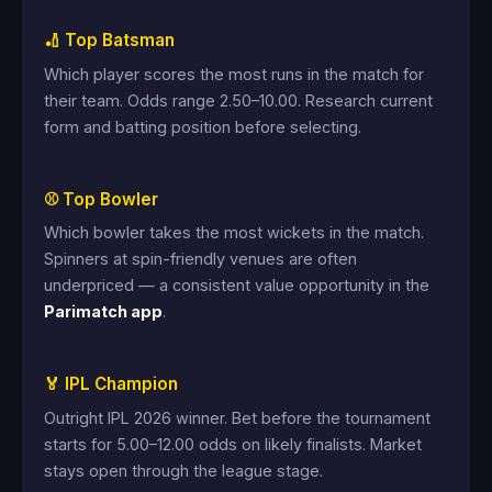
🏏 Top Batsman
Which player scores the most runs in the match for
their team. Odds range 2.50–10.00. Research current
form and batting position before selecting.
⚾ Top Bowler
Which bowler takes the most wickets in the match.
Spinners at spin-friendly venues are often
underpriced — a consistent value opportunity in the
Parimatch app
.
🏅 IPL Champion
Outright IPL 2026 winner. Bet before the tournament
starts for 5.00–12.00 odds on likely finalists. Market
stays open through the league stage.