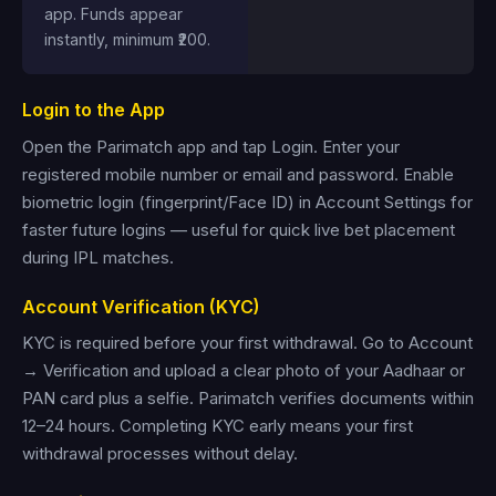
app. Funds appear
instantly, minimum ₹200.
Login to the App
Open the Parimatch app and tap Login. Enter your
registered mobile number or email and password. Enable
biometric login (fingerprint/Face ID) in Account Settings for
faster future logins — useful for quick live bet placement
during IPL matches.
Account Verification (KYC)
KYC is required before your first withdrawal. Go to Account
→ Verification and upload a clear photo of your Aadhaar or
PAN card plus a selfie. Parimatch verifies documents within
12–24 hours. Completing KYC early means your first
withdrawal processes without delay.