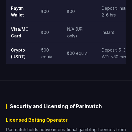
Paytm
Deposit: Instant
₹200
₹500
Wallet
2–6 hrs
Visa/MC
N/A (UPI
₹500
Instant
Card
only)
Crypto
₹500
Deposit: 5–30 m
₹500 equiv.
(USDT)
equiv.
WD: <30 min
Security and Licensing of Parimatch
Licensed Betting Operator
Parimatch holds active international gambling licences from