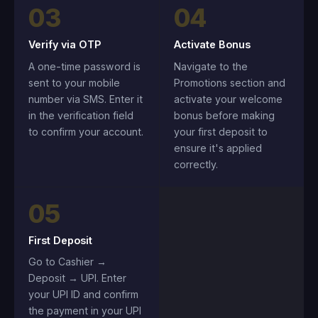
03
04
Verify via OTP
Activate Bonus
A one-time password is
Navigate to the
sent to your mobile
Promotions section and
number via SMS. Enter it
activate your welcome
in the verification field
bonus before making
to confirm your account.
your first deposit to
ensure it's applied
correctly.
05
First Deposit
Go to Cashier →
Deposit → UPI. Enter
your UPI ID and confirm
the payment in your UPI