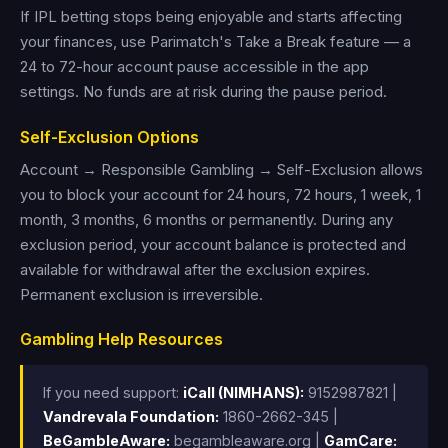
If IPL betting stops being enjoyable and starts affecting
your finances, use Parimatch's Take a Break feature — a
24 to 72-hour account pause accessible in the app
settings. No funds are at risk during the pause period.
Self-Exclusion Options
Account → Responsible Gambling → Self-Exclusion allows
you to block your account for 24 hours, 72 hours, 1 week, 1
month, 3 months, 6 months or permanently. During any
exclusion period, your account balance is protected and
available for withdrawal after the exclusion expires.
Permanent exclusion is irreversible.
Gambling Help Resources
If you need support:
iCall (NIMHANS):
9152987821 |
Vandrevala Foundation:
1860-2662-345 |
BeGambleAware:
begambleaware.org |
GamCare: