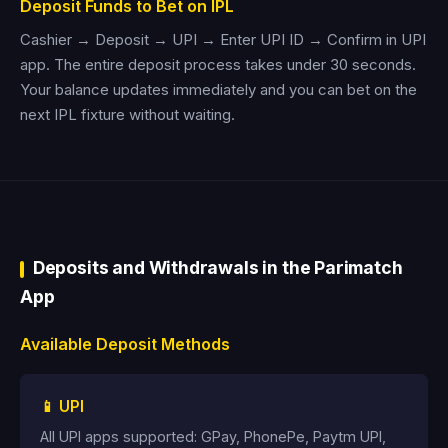
Deposit Funds to Bet on IPL
Cashier → Deposit → UPI → Enter UPI ID → Confirm in UPI
app. The entire deposit process takes under 30 seconds.
Your balance updates immediately and you can bet on the
next IPL fixture without waiting.
Deposits and Withdrawals in the Parimatch
App
Available Deposit Methods
📱 UPI
All UPI apps supported: GPay, PhonePe, Paytm UPI,