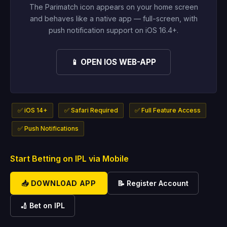
The Parimatch icon appears on your home screen
and behaves like a native app — full-screen, with
push notification support on iOS 16.4+.
📱 OPEN IOS WEB-APP
✅ iOS 14+
✅ Safari Required
✅ Full Feature Access
✅ Push Notifications
Start Betting on IPL via Mobile
📥 DOWNLOAD APP
📝 Register Account
🏏 Bet on IPL