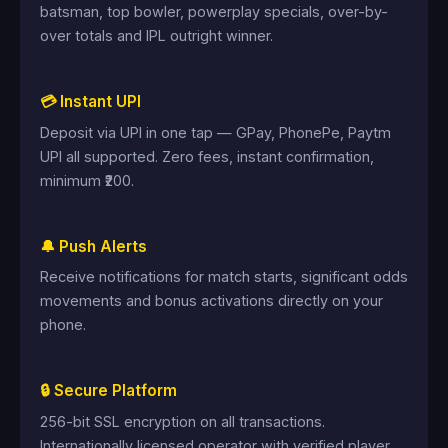
batsman, top bowler, powerplay specials, over-by-
over totals and IPL outright winner.
💳 Instant UPI
Deposit via UPI in one tap — GPay, PhonePe, Paytm
UPI all supported. Zero fees, instant confirmation,
minimum ₹200.
🔔 Push Alerts
Receive notifications for match starts, significant odds
movements and bonus activations directly on your
phone.
🔒 Secure Platform
256-bit SSL encryption on all transactions.
Internationally licensed operator with verified player