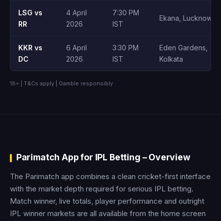
LSG vs
4 April
7:30 PM
Ekana, Lucknow
RR
2026
IST
KKR vs
6 April
3:30 PM
Eden Gardens,
DC
2026
IST
Kolkata
18+ | T&Cs apply | Gamble responsibly
Parimatch App for IPL Betting – Overview
The Parimatch app combines a clean cricket-first interface
with the market depth required for serious IPL betting.
Match winner, live totals, player performance and outright
IPL winner markets are all available from the home screen