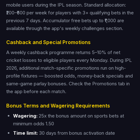
mobile users during the IPL season. Standard allocation:
₹200–₹500 per week for players with 3+ qualifying bets in the
previous 7 days. Accumulator free bets up to ₹1,000 are
available through the app's weekly challenges section.
Cashback and Special Promotions
A weekly cashback programme returns 5–10% of net
cricket losses to eligible players every Monday. During IPL
2026, additional match-specific promotions run on high-
profile fixtures — boosted odds, money-back specials and
same-game parlay bonuses. Check the Promotions tab in
the app before each match.
Bonus Terms and Wagering Requirements
Wagering:
25x the bonus amount on sports bets at
minimum odds 1.50
Time limit:
30 days from bonus activation date