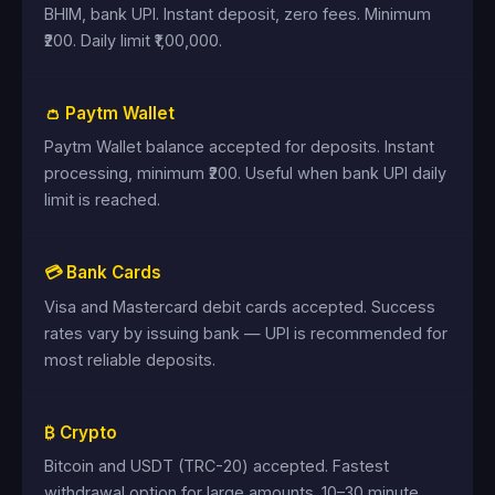
BHIM, bank UPI. Instant deposit, zero fees. Minimum
₹200. Daily limit ₹1,00,000.
👛 Paytm Wallet
Paytm Wallet balance accepted for deposits. Instant
processing, minimum ₹200. Useful when bank UPI daily
limit is reached.
💳 Bank Cards
Visa and Mastercard debit cards accepted. Success
rates vary by issuing bank — UPI is recommended for
most reliable deposits.
₿ Crypto
Bitcoin and USDT (TRC-20) accepted. Fastest
withdrawal option for large amounts. 10–30 minute