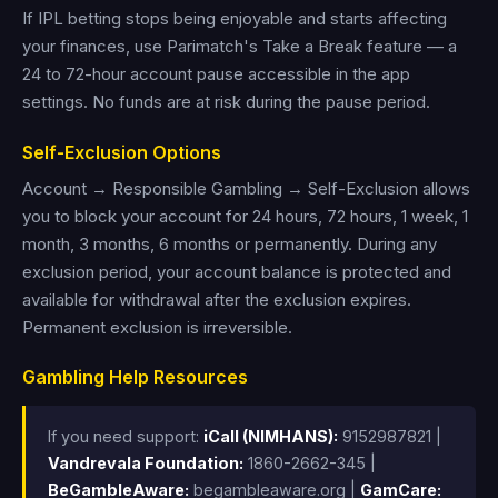
If IPL betting stops being enjoyable and starts affecting
your finances, use Parimatch's Take a Break feature — a
24 to 72-hour account pause accessible in the app
settings. No funds are at risk during the pause period.
Self-Exclusion Options
Account → Responsible Gambling → Self-Exclusion allows
you to block your account for 24 hours, 72 hours, 1 week, 1
month, 3 months, 6 months or permanently. During any
exclusion period, your account balance is protected and
available for withdrawal after the exclusion expires.
Permanent exclusion is irreversible.
Gambling Help Resources
If you need support:
iCall (NIMHANS):
9152987821 |
Vandrevala Foundation:
1860-2662-345 |
BeGambleAware:
begambleaware.org |
GamCare: