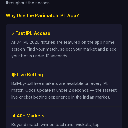
throughout the season.
Why Use the Parimatch IPL App?
⚡ Fast IPL Access
All 74 IPL 2026 fixtures are featured on the app home
screen. Find your match, select your market and place
your bet in under 10 seconds.
🔴 Live Betting
Ball-by-ball live markets are available on every IPL
match. Odds update in under 2 seconds — the fastest
live cricket betting experience in the Indian market.
📊 40+ Markets
Beyond match winner: total runs, wickets, top