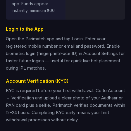
app. Funds appear
instantly, minimum ₹200.
Login to the App
Open the Parimatch app and tap Login. Enter your
registered mobile number or email and password. Enable
biometric login (fingerprint/Face ID) in Account Settings for
faster future logins — useful for quick live bet placement
during IPL matches.
Account Verification (KYC)
KYC is required before your first withdrawal. Go to Account
→ Verification and upload a clear photo of your Aadhaar or
PAN card plus a selfie. Parimatch verifies documents within
12–24 hours. Completing KYC early means your first
withdrawal processes without delay.