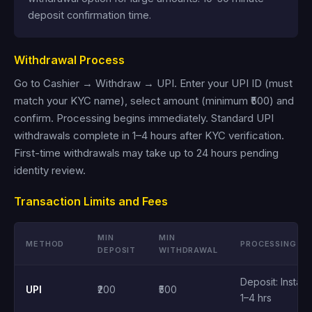
deposit confirmation time.
Withdrawal Process
Go to Cashier → Withdraw → UPI. Enter your UPI ID (must
match your KYC name), select amount (minimum ₹500) and
confirm. Processing begins immediately. Standard UPI
withdrawals complete in 1–4 hours after KYC verification.
First-time withdrawals may take up to 24 hours pending
identity review.
Transaction Limits and Fees
MIN
MIN
METHOD
PROCESSING
DEPOSIT
WITHDRAWAL
Deposit: Instant
UPI
₹200
₹500
1–4 hrs