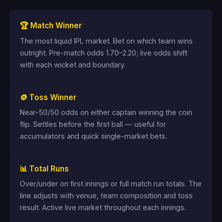
🏆 Match Winner
The most liquid IPL market. Bet on which team wins
outright. Pre-match odds 1.70–2.20; live odds shift
with each wicket and boundary.
🪙 Toss Winner
Near-50/50 odds on either captain winning the coin
flip. Settles before the first ball — useful for
accumulators and quick single-market bets.
📊 Total Runs
Over/under on first innings or full match run totals. The
line adjusts with venue, team composition and toss
result. Active live market throughout each innings.