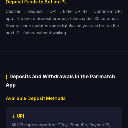
Deposit Funds to Bet on IPL
Cashier → Deposit → UPI → Enter UPI ID → Confirm in UPI
app. The entire deposit process takes under 30 seconds.
Your balance updates immediately and you can bet on the
next IPL fixture without waiting.
Deposits and Withdrawals in the Parimatch
App
Available Deposit Methods
📱 UPI
All UPI apps supported: GPay, PhonePe, Paytm UPI,