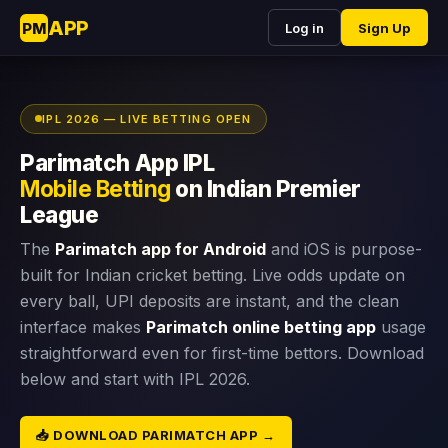
APP
PM
Log in
Sign Up
IPL 2026 — LIVE BETTING OPEN
Parimatch App IPL
Mobile Betting
on Indian Premier
League
The
Parimatch app for Android
and iOS is purpose-
built for Indian cricket betting. Live odds update on
every ball, UPI deposits are instant, and the clean
interface makes
Parimatch online betting app
usage
straightforward even for first-time bettors. Download
below and start with IPL 2026.
📥 DOWNLOAD PARIMATCH APP →