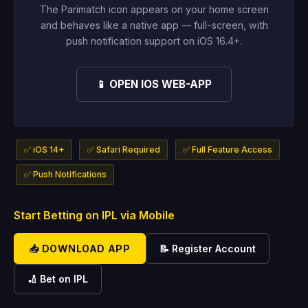
The Parimatch icon appears on your home screen
and behaves like a native app — full-screen, with
push notification support on iOS 16.4+.
📱 OPEN IOS WEB-APP
✅ iOS 14+
✅ Safari Required
✅ Full Feature Access
✅ Push Notifications
Start Betting on IPL via Mobile
📥 DOWNLOAD APP
📝 Register Account
🏏 Bet on IPL