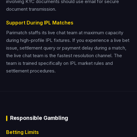
involving KYC documents should use email for secure
document transmission.
Support During IPL Matches
Parimatch staffs its live chat team at maximum capacity
during high-profile IPL fixtures. If you experience a live bet
issue, settlement query or payment delay during a match,
the live chat team is the fastest resolution channel. The
team is trained specifically on IPL market rules and
settlement procedures.
Responsible Gambling
Betting Limits