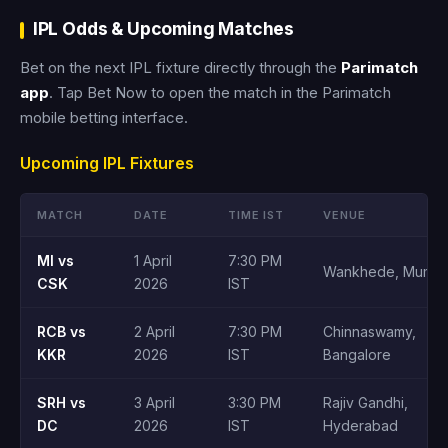
IPL Odds & Upcoming Matches
Bet on the next IPL fixture directly through the
Parimatch
app
. Tap Bet Now to open the match in the Parimatch
mobile betting interface.
Upcoming IPL Fixtures
MATCH
DATE
TIME IST
VENUE
MI vs
1 April
7:30 PM
Wankhede, Mumba
CSK
2026
IST
RCB vs
2 April
7:30 PM
Chinnaswamy,
KKR
2026
IST
Bangalore
SRH vs
3 April
3:30 PM
Rajiv Gandhi,
DC
2026
IST
Hyderabad