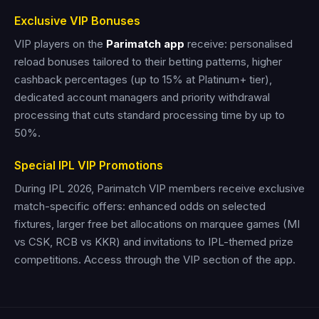
Exclusive VIP Bonuses
VIP players on the
Parimatch app
receive: personalised
reload bonuses tailored to their betting patterns, higher
cashback percentages (up to 15% at Platinum+ tier),
dedicated account managers and priority withdrawal
processing that cuts standard processing time by up to
50%.
Special IPL VIP Promotions
During IPL 2026, Parimatch VIP members receive exclusive
match-specific offers: enhanced odds on selected
fixtures, larger free bet allocations on marquee games (MI
vs CSK, RCB vs KKR) and invitations to IPL-themed prize
competitions. Access through the VIP section of the app.