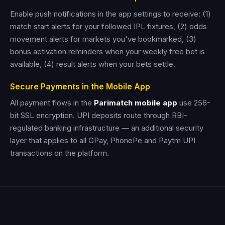
Enable push notifications in the app settings to receive: (1)
match start alerts for your followed IPL fixtures, (2) odds
movement alerts for markets you've bookmarked, (3)
bonus activation reminders when your weekly free bet is
available, (4) result alerts when your bets settle.
Secure Payments in the Mobile App
All payment flows in the
Parimatch mobile app
use 256-
bit SSL encryption. UPI deposits route through RBI-
regulated banking infrastructure — an additional security
layer that applies to all GPay, PhonePe and Paytm UPI
transactions on the platform.