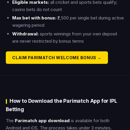
Eligible markets:
all cricket and sports bets qualify;
casino bets do not count
Max bet with bonus:
₹2,500 per single bet during active
wagering period
Withdrawal:
sports winnings from your own deposit
are never restricted by bonus terms
CLAIM PARIMATCH WELCOME BONUS →
How to Download the Parimatch App for IPL
Betting
The
Parimatch app download
is available for both
Android and iOS. The process takes under 3 minutes.