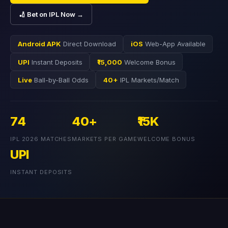
🏏 Bet on IPL Now →
Android APK
Direct Download
iOS
Web-App Available
UPI
Instant Deposits
₹15,000
Welcome Bonus
Live
Ball-by-Ball Odds
40+
IPL Markets/Match
74
40+
₹15K
IPL 2026 MATCHES
MARKETS PER GAME
WELCOME BONUS
UPI
INSTANT DEPOSITS