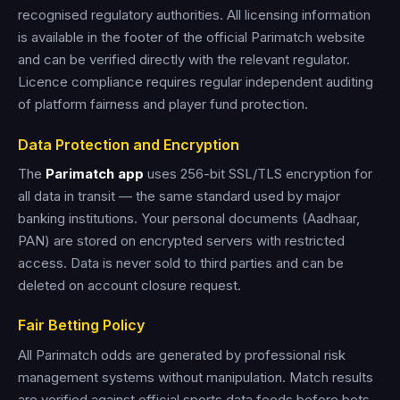
recognised regulatory authorities. All licensing information
is available in the footer of the official Parimatch website
and can be verified directly with the relevant regulator.
Licence compliance requires regular independent auditing
of platform fairness and player fund protection.
Data Protection and Encryption
The
Parimatch app
uses 256-bit SSL/TLS encryption for
all data in transit — the same standard used by major
banking institutions. Your personal documents (Aadhaar,
PAN) are stored on encrypted servers with restricted
access. Data is never sold to third parties and can be
deleted on account closure request.
Fair Betting Policy
All Parimatch odds are generated by professional risk
management systems without manipulation. Match results
are verified against official sports data feeds before bets