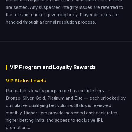
are settled. Any suspected integrity issues are referred to
the relevant cricket governing body. Player disputes are
handled through a formal resolution process.
VIP Program and Loyalty Rewards
VIP Status Levels
Parimatch's loyalty programme has multiple tiers —
Bronze, Silver, Gold, Platinum and Elite — each unlocked by
cumulative qualifying bet volume. Status is reviewed
monthly. Higher tiers provide increased cashback rates,
higher betting limits and access to exclusive IPL
promotions.