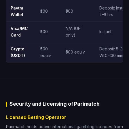
Paytm
Deposit: Instant
₹200
₹500
Wallet
2–6 hrs
Visa/MC
N/A (UPI
₹500
Instant
Card
only)
Crypto
₹500
Deposit: 5–30 m
₹500 equiv.
(USDT)
equiv.
WD: <30 min
Security and Licensing of Parimatch
Licensed Betting Operator
Parimatch holds active international gambling licences from