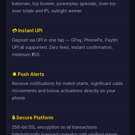
batsman, top bowler, powerplay specials, over-by-
over totals and IPL outright winner.
💳 Instant UPI
Deposit via UPI in one tap — GPay, PhonePe, Paytm
UPI all supported. Zero fees, instant confirmation,
minimum ₹200.
🔔 Push Alerts
Receive notifications for match starts, significant odds
movements and bonus activations directly on your
phone.
🔒 Secure Platform
256-bit SSL encryption on all transactions.
Internationally licensed operator with verified player