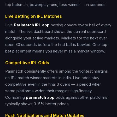
top batsman, powerplay runs, toss winner — in seconds.
Live Betting on IPL Matches
Live
Parimatch IPL app
betting covers every ball of every
match. The live dashboard shows the current scorecard
alongside your active markets. Markets for the next over
open 30 seconds before the first ball is bowled. One-tap
bet placement means you never miss a market window.
Competitive IPL Odds
Parimatch consistently offers among the tightest margins
on IPL match winner markets in India. Live odds stay
competitive even in the final 3 overs — a period when
some platforms widen their margins significantly.
Comparing
parimatch app
odds against other platforms
typically shows 3–5% better prices.
Push Notifications and Match Updates