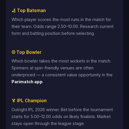
🏏 Top Batsman
Which player scores the most runs in the match for
their team. Odds range 2.50–10.00. Research current
form and batting position before selecting.
⚾ Top Bowler
Which bowler takes the most wickets in the match.
Spinners at spin-friendly venues are often
underpriced — a consistent value opportunity in the
Parimatch app
.
🏅 IPL Champion
Outright IPL 2026 winner. Bet before the tournament
starts for 5.00–12.00 odds on likely finalists. Market
stays open through the league stage.