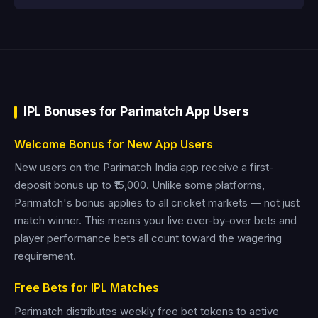
IPL Bonuses for Parimatch App Users
Welcome Bonus for New App Users
New users on the Parimatch India app receive a first-
deposit bonus up to ₹15,000. Unlike some platforms,
Parimatch's bonus applies to all cricket markets — not just
match winner. This means your live over-by-over bets and
player performance bets all count toward the wagering
requirement.
Free Bets for IPL Matches
Parimatch distributes weekly free bet tokens to active