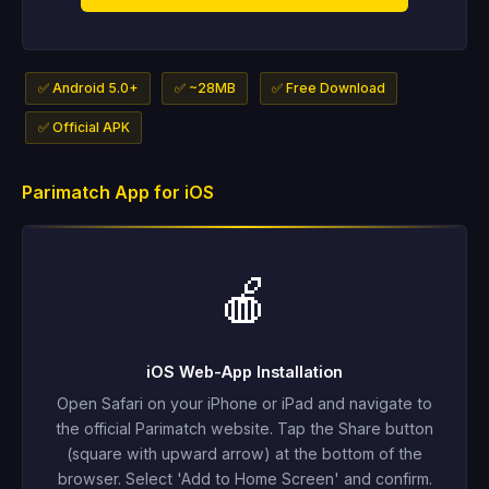
✅ Android 5.0+
✅ ~28MB
✅ Free Download
✅ Official APK
Parimatch App for iOS
🍎
iOS Web-App Installation
Open Safari on your iPhone or iPad and navigate to
the official Parimatch website. Tap the Share button
(square with upward arrow) at the bottom of the
browser. Select 'Add to Home Screen' and confirm.