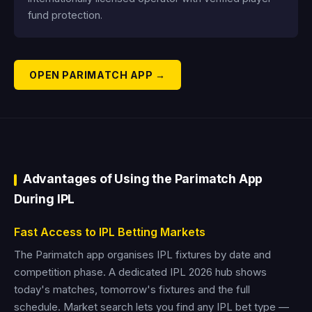
fund protection.
OPEN PARIMATCH APP →
Advantages of Using the Parimatch App
During IPL
Fast Access to IPL Betting Markets
The Parimatch app organises IPL fixtures by date and
competition phase. A dedicated IPL 2026 hub shows
today's matches, tomorrow's fixtures and the full
schedule. Market search lets you find any IPL bet type —