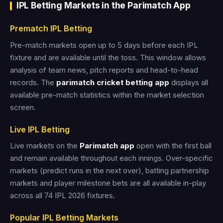
IPL Betting Markets in the Parimatch App
Prematch IPL Betting
Pre-match markets open up to 5 days before each IPL
fixture and are available until the toss. This window allows
analysis of team news, pitch reports and head-to-head
records. The
parimatch cricket betting app
displays all
available pre-match statistics within the market selection
screen.
Live IPL Betting
Live markets on the
Parimatch app
open with the first ball
and remain available throughout each innings. Over-specific
markets (predict runs in the next over), batting partnership
markets and player milestone bets are all available in-play
across all 74 IPL 2026 fixtures.
Popular IPL Betting Markets