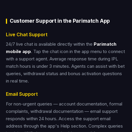
Customer Support in the Parimatch App
Live Chat Support
24/7 live chat is available directly within the
Parimatch
mobile app
. Tap the chat icon in the app menu to connect
with a support agent. Average response time during IPL
match hours is under 3 minutes. Agents can assist with bet
queries, withdrawal status and bonus activation questions
in real time.
Email Support
For non-urgent queries — account documentation, formal
complaints, withdrawal documentation — email support
responds within 24 hours. Access the support email
address through the app's Help section. Complex queries