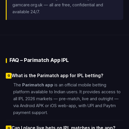
gamcare.org.uk — all are free, confidential and
available 24/7.
FAQ – Parimatch App IPL
What is the Parimatch app for IPL betting?
The
Parimatch app
is an official mobile betting
platform available to Indian users. It provides access to
all IPL 2026 markets — pre-match, live and outright —
via Android APK or iOS web-app, with UPI and Paytm
payment support.
Can I place live bets on IPL matches in the app?