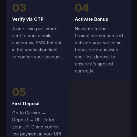
03
04
Verify via OTP
Activate Bonus
A one-time password is
Navigate to the
sent to your mobile
Promotions section and
number via SMS. Enter it
activate your welcome
in the verification field
bonus before making
to confirm your account.
your first deposit to
ensure it's applied
correctly.
05
First Deposit
Go to Cashier →
Deposit → UPI. Enter
your UPI ID and confirm
the payment in your UPI