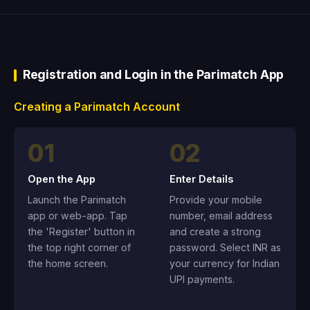
Registration and Login in the Parimatch App
Creating a Parimatch Account
01
02
Open the App
Enter Details
Launch the Parimatch
Provide your mobile
app or web-app. Tap
number, email address
the 'Register' button in
and create a strong
the top right corner of
password. Select INR as
the home screen.
your currency for Indian
UPI payments.