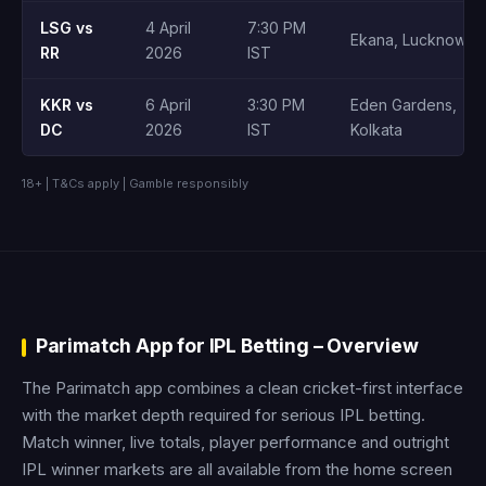
LSG vs
4 April
7:30 PM
Ekana, Lucknow
RR
2026
IST
KKR vs
6 April
3:30 PM
Eden Gardens,
DC
2026
IST
Kolkata
18+ | T&Cs apply | Gamble responsibly
Parimatch App for IPL Betting – Overview
The Parimatch app combines a clean cricket-first interface
with the market depth required for serious IPL betting.
Match winner, live totals, player performance and outright
IPL winner markets are all available from the home screen