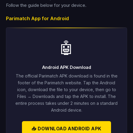
Follow the guide below for your device.
Parimatch App for Android
🤖
Android APK Download
The official Parimatch APK download is found in the
footer of the Parimatch website. Tap the Android
icon, download the file to your device, then go to
Files → Downloads and tap the APK to install. The
entire process takes under 2 minutes on a standard
Android device.
📥 DOWNLOAD ANDROID APK