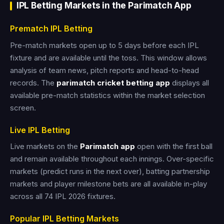
IPL Betting Markets in the Parimatch App
Prematch IPL Betting
Pre-match markets open up to 5 days before each IPL
fixture and are available until the toss. This window allows
analysis of team news, pitch reports and head-to-head
records. The
parimatch cricket betting app
displays all
available pre-match statistics within the market selection
screen.
Live IPL Betting
Live markets on the
Parimatch app
open with the first ball
and remain available throughout each innings. Over-specific
markets (predict runs in the next over), batting partnership
markets and player milestone bets are all available in-play
across all 74 IPL 2026 fixtures.
Popular IPL Betting Markets