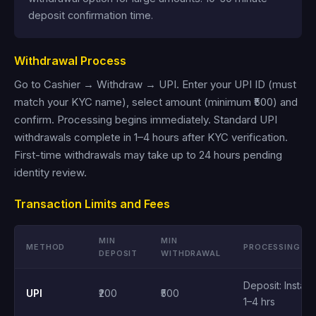
deposit confirmation time.
Withdrawal Process
Go to Cashier → Withdraw → UPI. Enter your UPI ID (must
match your KYC name), select amount (minimum ₹500) and
confirm. Processing begins immediately. Standard UPI
withdrawals complete in 1–4 hours after KYC verification.
First-time withdrawals may take up to 24 hours pending
identity review.
Transaction Limits and Fees
MIN
MIN
METHOD
PROCESSING
DEPOSIT
WITHDRAWAL
Deposit: Instant
UPI
₹200
₹500
1–4 hrs