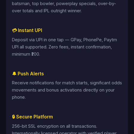
batsman, top bowler, powerplay specials, over-by-
over totals and IPL outright winner.
💳 Instant UPI
Deposit via UPI in one tap — GPay, PhonePe, Paytm
UPI all supported. Zero fees, instant confirmation,
minimum ₹200.
🔔 Push Alerts
Receive notifications for match starts, significant odds
movements and bonus activations directly on your
phone.
🔒 Secure Platform
256-bit SSL encryption on all transactions.
Internationally licensed operator with verified player