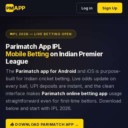
APP
PM
Log in
Sign Up
IPL 2026 — LIVE BETTING OPEN
Parimatch App IPL
Mobile Betting
on Indian Premier
League
The
Parimatch app for Android
and iOS is purpose-
built for Indian cricket betting. Live odds update on
every ball, UPI deposits are instant, and the clean
interface makes
Parimatch online betting app
usage
straightforward even for first-time bettors. Download
below and start with IPL 2026.
📥 DOWNLOAD PARIMATCH APP →