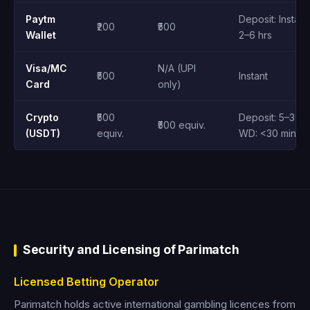
Paytm
Deposit: Instant
₹200
₹500
Wallet
2–6 hrs
Visa/MC
N/A (UPI
₹500
Instant
Card
only)
Crypto
₹500
Deposit: 5–30 m
₹500 equiv.
(USDT)
equiv.
WD: <30 min
Security and Licensing of Parimatch
Licensed Betting Operator
Parimatch holds active international gambling licences from