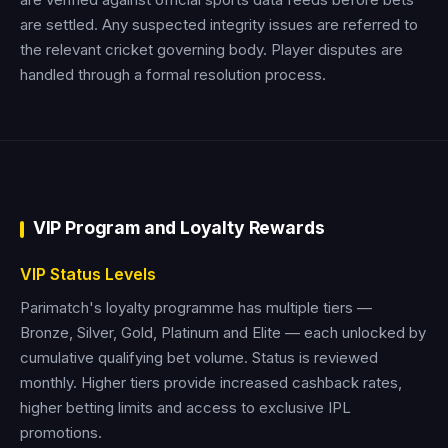
are settled. Any suspected integrity issues are referred to
the relevant cricket governing body. Player disputes are
handled through a formal resolution process.
VIP Program and Loyalty Rewards
VIP Status Levels
Parimatch's loyalty programme has multiple tiers —
Bronze, Silver, Gold, Platinum and Elite — each unlocked by
cumulative qualifying bet volume. Status is reviewed
monthly. Higher tiers provide increased cashback rates,
higher betting limits and access to exclusive IPL
promotions.