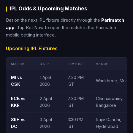
IPL Odds & Upcoming Matches
Bet on the next IPL fixture directly through the
Parimatch
app
. Tap Bet Now to open the match in the Parimatch
mobile betting interface.
Upcoming IPL Fixtures
MATCH
DATE
TIME IST
VENUE
MI vs
1 April
7:30 PM
Wankhede, Mumba
CSK
2026
IST
RCB vs
2 April
7:30 PM
Chinnaswamy,
KKR
2026
IST
Bangalore
SRH vs
3 April
3:30 PM
Rajiv Gandhi,
DC
2026
IST
Hyderabad