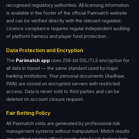
recognised regulatory authorities. All licensing information
is available in the footer of the official Parimatch website
and can be verified directly with the relevant regulator.
Licence compliance requires regular independent auditing
of platform fairness and player fund protection.
Data Protection and Encryption
The
Parimatch app
uses 256-bit SSL/TLS encryption for
all data in transit — the same standard used by major
banking institutions. Your personal documents (Aadhaar,
PAN) are stored on encrypted servers with restricted
access. Data is never sold to third parties and can be
deleted on account closure request.
Fair Betting Policy
All Parimatch odds are generated by professional risk
management systems without manipulation. Match results
are verified against official sports data feeds before bets