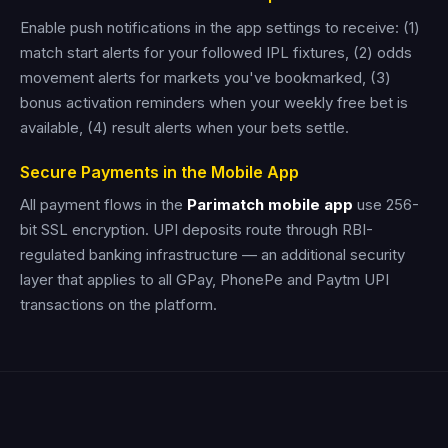
Enable push notifications in the app settings to receive: (1)
match start alerts for your followed IPL fixtures, (2) odds
movement alerts for markets you've bookmarked, (3)
bonus activation reminders when your weekly free bet is
available, (4) result alerts when your bets settle.
Secure Payments in the Mobile App
All payment flows in the
Parimatch mobile app
use 256-
bit SSL encryption. UPI deposits route through RBI-
regulated banking infrastructure — an additional security
layer that applies to all GPay, PhonePe and Paytm UPI
transactions on the platform.