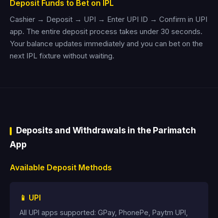
Deposit Funds to Bet on IPL
Cashier → Deposit → UPI → Enter UPI ID → Confirm in UPI
app. The entire deposit process takes under 30 seconds.
Your balance updates immediately and you can bet on the
next IPL fixture without waiting.
Deposits and Withdrawals in the Parimatch
App
Available Deposit Methods
📱 UPI
All UPI apps supported: GPay, PhonePe, Paytm UPI,