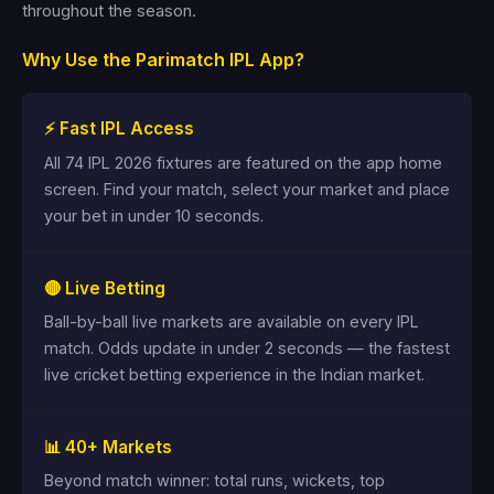
throughout the season.
Why Use the Parimatch IPL App?
⚡ Fast IPL Access
All 74 IPL 2026 fixtures are featured on the app home
screen. Find your match, select your market and place
your bet in under 10 seconds.
🔴 Live Betting
Ball-by-ball live markets are available on every IPL
match. Odds update in under 2 seconds — the fastest
live cricket betting experience in the Indian market.
📊 40+ Markets
Beyond match winner: total runs, wickets, top