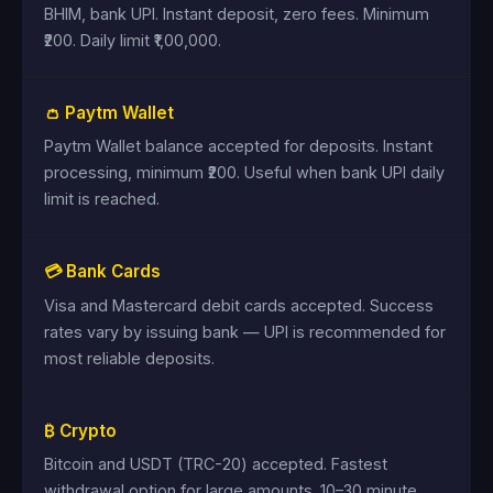
BHIM, bank UPI. Instant deposit, zero fees. Minimum
₹200. Daily limit ₹1,00,000.
👛 Paytm Wallet
Paytm Wallet balance accepted for deposits. Instant
processing, minimum ₹200. Useful when bank UPI daily
limit is reached.
💳 Bank Cards
Visa and Mastercard debit cards accepted. Success
rates vary by issuing bank — UPI is recommended for
most reliable deposits.
₿ Crypto
Bitcoin and USDT (TRC-20) accepted. Fastest
withdrawal option for large amounts. 10–30 minute