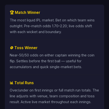
🏆 Match Winner
The most liquid IPL market. Bet on which team wins
outright. Pre-match odds 1.70–2.20; live odds shift
with each wicket and boundary.
🪙 Toss Winner
Near-50/50 odds on either captain winning the coin
flip. Settles before the first ball — useful for
accumulators and quick single-market bets.
📊 Total Runs
Over/under on first innings or full match run totals. The
line adjusts with venue, team composition and toss
result. Active live market throughout each innings.