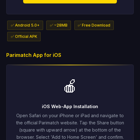
✅ Android 5.0+
✅ ~28MB
✅ Free Download
✅ Official APK
Parimatch App for iOS
🍎
iOS Web-App Installation
Open Safari on your iPhone or iPad and navigate to
the official Parimatch website. Tap the Share button
(square with upward arrow) at the bottom of the
browser. Select 'Add to Home Screen' and confirm.