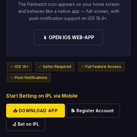
The Parimatch icon appears on your home screen
and behaves like a native app — full-screen, with
push notification support on iOS 16.4+.
📱 OPEN IOS WEB-APP
✅ iOS 14+
✅ Safari Required
✅ Full Feature Access
✅ Push Notifications
Start Betting on IPL via Mobile
📥 DOWNLOAD APP
📝 Register Account
🏏 Bet on IPL