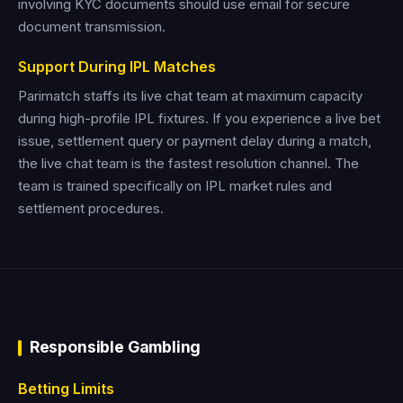
involving KYC documents should use email for secure
document transmission.
Support During IPL Matches
Parimatch staffs its live chat team at maximum capacity
during high-profile IPL fixtures. If you experience a live bet
issue, settlement query or payment delay during a match,
the live chat team is the fastest resolution channel. The
team is trained specifically on IPL market rules and
settlement procedures.
Responsible Gambling
Betting Limits