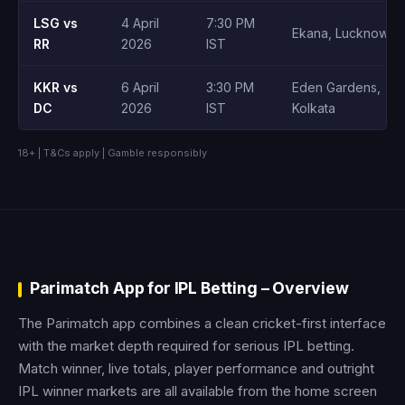
LSG vs
4 April
7:30 PM
Ekana, Lucknow
RR
2026
IST
KKR vs
6 April
3:30 PM
Eden Gardens,
DC
2026
IST
Kolkata
18+ | T&Cs apply | Gamble responsibly
Parimatch App for IPL Betting – Overview
The Parimatch app combines a clean cricket-first interface
with the market depth required for serious IPL betting.
Match winner, live totals, player performance and outright
IPL winner markets are all available from the home screen