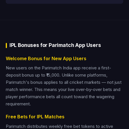
IPL Bonuses for Parimatch App Users
Welcome Bonus for New App Users
New users on the Parimatch India app receive a first-
deposit bonus up to ₹15,000. Unlike some platforms,
Parimatch's bonus applies to all cricket markets — not just
match winner. This means your live over-by-over bets and
player performance bets all count toward the wagering
requirement.
Free Bets for IPL Matches
Parimatch distributes weekly free bet tokens to active