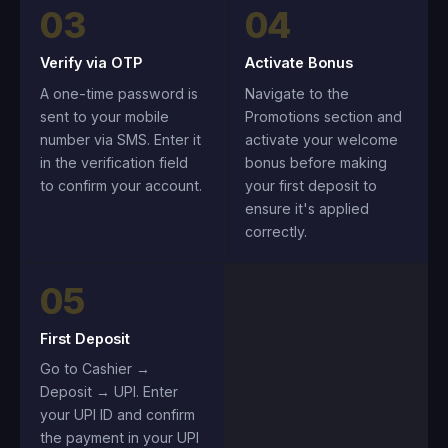
03
04
Verify via OTP
Activate Bonus
A one-time password is
Navigate to the
sent to your mobile
Promotions section and
number via SMS. Enter it
activate your welcome
in the verification field
bonus before making
to confirm your account.
your first deposit to
ensure it's applied
correctly.
05
First Deposit
Go to Cashier →
Deposit → UPI. Enter
your UPI ID and confirm
the payment in your UPI