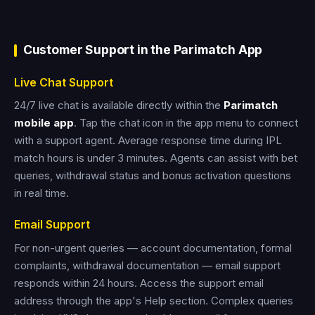
Customer Support in the Parimatch App
Live Chat Support
24/7 live chat is available directly within the
Parimatch
mobile app
. Tap the chat icon in the app menu to connect
with a support agent. Average response time during IPL
match hours is under 3 minutes. Agents can assist with bet
queries, withdrawal status and bonus activation questions
in real time.
Email Support
For non-urgent queries — account documentation, formal
complaints, withdrawal documentation — email support
responds within 24 hours. Access the support email
address through the app's Help section. Complex queries