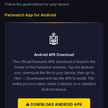
Follow the guide below for your device.
Parimatch App for Android
🤖
Android APK Download
The official Parimatch APK download is found in the
footer of the Parimatch website. Tap the Android
icon, download the file to your device, then go to
Files → Downloads and tap the APK to install. The
entire process takes under 2 minutes on a standard
Android device.
📥 DOWNLOAD ANDROID APK