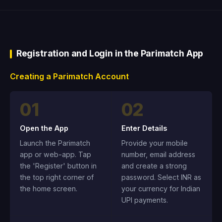
Registration and Login in the Parimatch App
Creating a Parimatch Account
01
02
Open the App
Enter Details
Launch the Parimatch
Provide your mobile
app or web-app. Tap
number, email address
the 'Register' button in
and create a strong
the top right corner of
password. Select INR as
the home screen.
your currency for Indian
UPI payments.