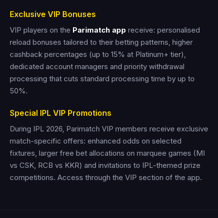
Exclusive VIP Bonuses
VIP players on the
Parimatch app
receive: personalised
reload bonuses tailored to their betting patterns, higher
cashback percentages (up to 15% at Platinum+ tier),
dedicated account managers and priority withdrawal
processing that cuts standard processing time by up to
50%.
Special IPL VIP Promotions
During IPL 2026, Parimatch VIP members receive exclusive
match-specific offers: enhanced odds on selected
fixtures, larger free bet allocations on marquee games (MI
vs CSK, RCB vs KKR) and invitations to IPL-themed prize
competitions. Access through the VIP section of the app.