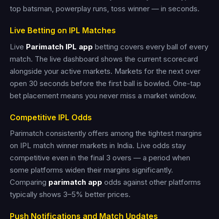
top batsman, powerplay runs, toss winner — in seconds.
Live Betting on IPL Matches
Live
Parimatch IPL app
betting covers every ball of every
match. The live dashboard shows the current scorecard
alongside your active markets. Markets for the next over
open 30 seconds before the first ball is bowled. One-tap
bet placement means you never miss a market window.
Competitive IPL Odds
Parimatch consistently offers among the tightest margins
on IPL match winner markets in India. Live odds stay
competitive even in the final 3 overs — a period when
some platforms widen their margins significantly.
Comparing
parimatch app
odds against other platforms
typically shows 3–5% better prices.
Push Notifications and Match Updates