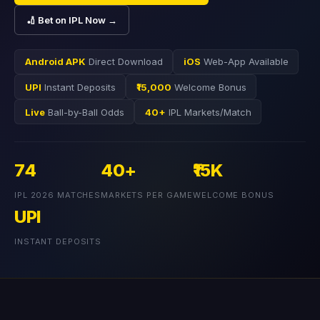
🏏 Bet on IPL Now →
Android APK
Direct Download
iOS
Web-App Available
UPI
Instant Deposits
₹15,000
Welcome Bonus
Live
Ball-by-Ball Odds
40+
IPL Markets/Match
74
40+
₹15K
IPL 2026 MATCHES
MARKETS PER GAME
WELCOME BONUS
UPI
INSTANT DEPOSITS