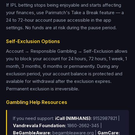
If IPL betting stops being enjoyable and starts affecting
your finances, use Parimatch's Take a Break feature — a
24 to 72-hour account pause accessible in the app
settings. No funds are at risk during the pause period.
Self-Exclusion Options
Account → Responsible Gambling → Self-Exclusion allows
you to block your account for 24 hours, 72 hours, 1 week, 1
month, 3 months, 6 months or permanently. During any
exclusion period, your account balance is protected and
available for withdrawal after the exclusion expires.
Permanent exclusion is irreversible.
Gambling Help Resources
If you need support:
iCall (NIMHANS):
9152987821 |
Vandrevala Foundation:
1860-2662-345 |
BeGambleAware:
begambleaware.org |
GamCare: