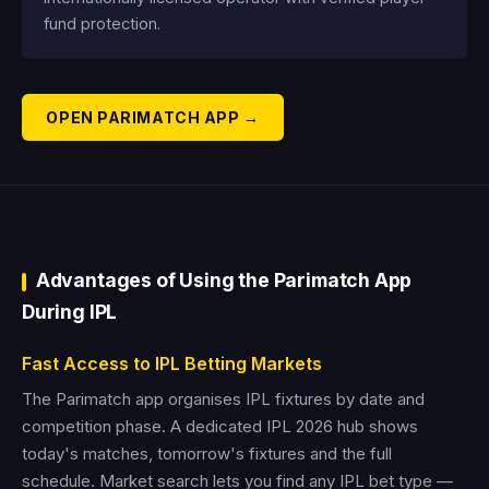
fund protection.
OPEN PARIMATCH APP →
Advantages of Using the Parimatch App
During IPL
Fast Access to IPL Betting Markets
The Parimatch app organises IPL fixtures by date and
competition phase. A dedicated IPL 2026 hub shows
today's matches, tomorrow's fixtures and the full
schedule. Market search lets you find any IPL bet type —