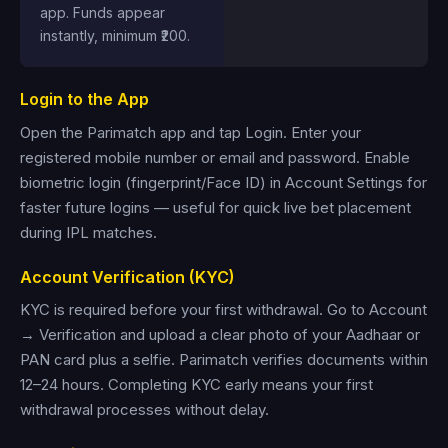
app. Funds appear
instantly, minimum ₹200.
Login to the App
Open the Parimatch app and tap Login. Enter your
registered mobile number or email and password. Enable
biometric login (fingerprint/Face ID) in Account Settings for
faster future logins — useful for quick live bet placement
during IPL matches.
Account Verification (KYC)
KYC is required before your first withdrawal. Go to Account
→ Verification and upload a clear photo of your Aadhaar or
PAN card plus a selfie. Parimatch verifies documents within
12–24 hours. Completing KYC early means your first
withdrawal processes without delay.