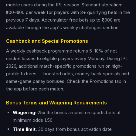
mobile users during the IPL season. Standard allocation:
₹200–₹500 per week for players with 3+ qualifying bets in the
previous 7 days. Accumulator free bets up to ₹1,000 are
available through the app's weekly challenges section.
Cashback and Special Promotions
A weekly cashback programme returns 5–10% of net
cricket losses to eligible players every Monday. During IPL
2026, additional match-specific promotions run on high-
profile fixtures — boosted odds, money-back specials and
same-game parlay bonuses. Check the Promotions tab in
the app before each match.
Bonus Terms and Wagering Requirements
Wagering:
25x the bonus amount on sports bets at
minimum odds 1.50
Time limit:
30 days from bonus activation date