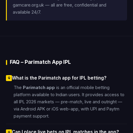
gamcare.org.uk — all are free, confidential and
available 24/7.
FAQ – Parimatch App IPL
What is the Parimatch app for IPL betting?
The
Parimatch app
is an official mobile betting
platform available to Indian users. It provides access to
all IPL 2026 markets — pre-match, live and outright —
via Android APK or iOS web-app, with UPI and Paytm
payment support.
Can I place live bets on IPL matches in the app?