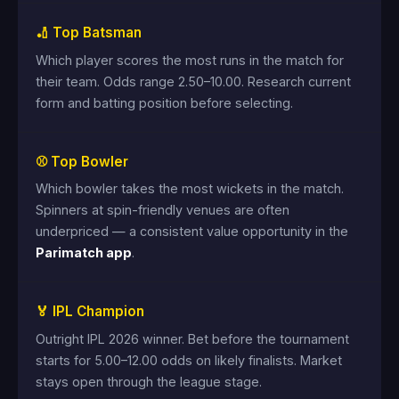
🏏 Top Batsman
Which player scores the most runs in the match for
their team. Odds range 2.50–10.00. Research current
form and batting position before selecting.
⚾ Top Bowler
Which bowler takes the most wickets in the match.
Spinners at spin-friendly venues are often
underpriced — a consistent value opportunity in the
Parimatch app
.
🏅 IPL Champion
Outright IPL 2026 winner. Bet before the tournament
starts for 5.00–12.00 odds on likely finalists. Market
stays open through the league stage.