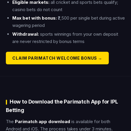
Eligible markets:
all cricket and sports bets qualify;
casino bets do not count
Max bet with bonus:
₹2,500 per single bet during active
wagering period
Withdrawal:
sports winnings from your own deposit
are never restricted by bonus terms
CLAIM PARIMATCH WELCOME BONUS →
How to Download the Parimatch App for IPL
Betting
The
Parimatch app download
is available for both
Android and iOS. The process takes under 3 minutes.