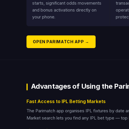
starts, significant odds movements
transac
and bonus activations directly on
operat
your phone.
protec
OPEN PARIMATCH APP →
Advantages of Using the Pari
Fast Access to IPL Betting Markets
The Parimatch app organises IPL fixtures by date a
Market search lets you find any IPL bet type — top