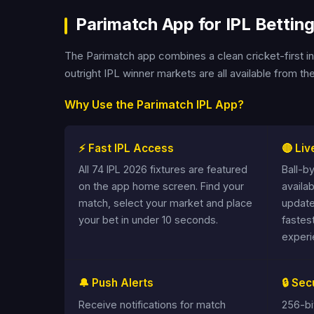
Parimatch App for IPL Bettin
The Parimatch app combines a clean cricket-first in
outright IPL winner markets are all available from 
Why Use the Parimatch IPL App?
⚡ Fast IPL Access
🔴 Liv
All 74 IPL 2026 fixtures are featured
Ball-by
on the app home screen. Find your
availa
match, select your market and place
update
your bet in under 10 seconds.
fastest
experi
🔔 Push Alerts
🔒 Sec
Receive notifications for match
256-bi