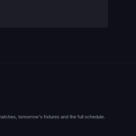
tches, tomorrow's fixtures and the full schedule.