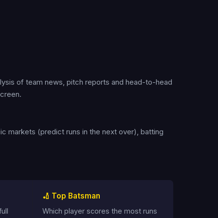
alysis of team news, pitch reports and head-to-head
screen.
ic markets (predict runs in the next over), batting
🏏 Top Batsman
ull
Which player scores the most runs