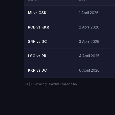
MATCH
DATE
MI vs CSK
1 April 2026
RCB vs KKR
2 April 2026
SRH vs DC
3 April 2026
LSG vs RR
4 April 2026
KKR vs DC
6 April 2026
18+ | T&Cs apply | Gamble responsibly