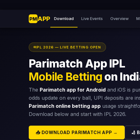
APP
PM
Download
Live Events
Overview
M
IPL 2026 — LIVE BETTING OPEN
Parimatch App IPL
Mobile Betting
on Ind
The
Parimatch app for Android
and iOS is purp
odds update on every ball, UPI deposits are in
Parimatch online betting app
usage straightfo
Download below and start with IPL 2026.
📥 DOWNLOAD PARIMATCH APP →
🏏 