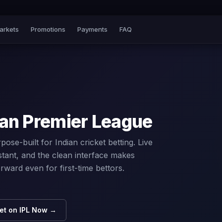
arkets
Promotions
Payments
FAQ
ian Premier League
ose-built for Indian cricket betting. Live
stant, and the clean interface makes
rward even for first-time bettors.
Bet on IPL Now →