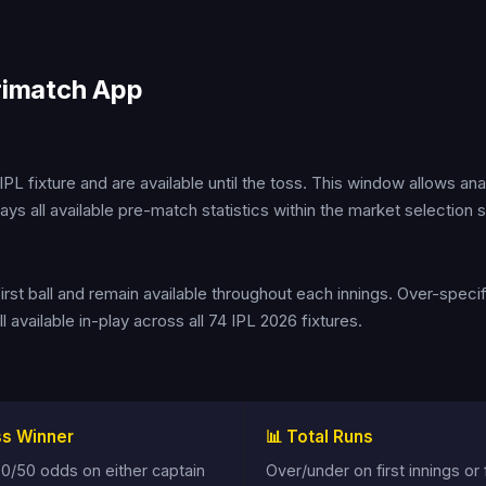
arimatch App
 fixture and are available until the toss. This window allows an
ays all available pre-match statistics within the market selection 
irst ball and remain available throughout each innings. Over-specif
 available in-play across all 74 IPL 2026 fixtures.
ss Winner
📊 Total Runs
0/50 odds on either captain
Over/under on first innings or f