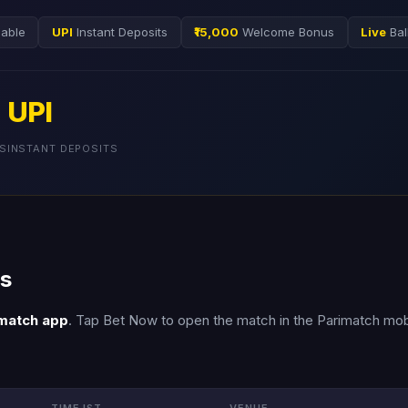
able
UPI
Instant Deposits
₹15,000
Welcome Bonus
Live
Bal
UPI
S
INSTANT DEPOSITS
s
match app
. Tap Bet Now to open the match in the Parimatch mobi