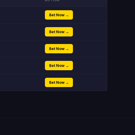
ACTION
Bet Now →
Bet Now →
Bet Now →
Bet Now →
Bet Now →