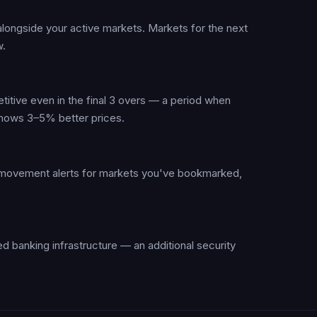
longside your active markets. Markets for the next
w.
titive even in the final 3 overs — a period when
shows 3–5% better prices.
odds movement alerts for markets you've bookmarked,
d banking infrastructure — an additional security