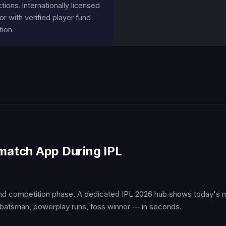
tions. Internationally licensed
or with verified player fund
tion.
match App During IPL
nd competition phase. A dedicated IPL 2026 hub shows today's ma
 batsman, powerplay runs, toss winner — in seconds.