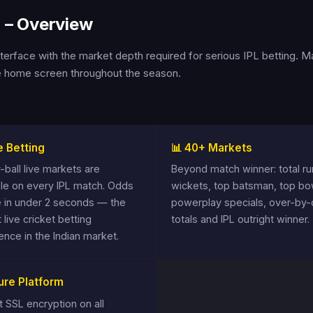
g – Overview
terface with the market depth required for serious IPL betting. Ma
the home screen throughout the season.
e Betting
📊 40+ Markets
-ball live markets are
Beyond match winner: total ru
ble on every IPL match. Odds
wickets, top batsman, top bo
 in under 2 seconds — the
powerplay specials, over-by-
 live cricket betting
totals and IPL outright winner.
ence in the Indian market.
ure Platform
t SSL encryption on all