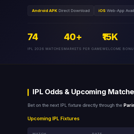
Android APK
Direct Download
iOS
Web-App Avail
74
40+
₹15K
IPL 2026 MATCHES
MARKETS PER GAME
WELCOME BONU
IPL Odds & Upcoming Matche
Bet on the next IPL fixture directly through the
Pari
Upcoming IPL Fixtures