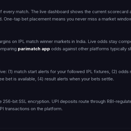
of every match. The live dashboard shows the current scorecard a
led. One-tap bet placement means you never miss a market windo
rgins on IPL match winner markets in India. Live odds stay compe
Comparing
parimatch app
odds against other platforms typically 
eive: (1) match start alerts for your followed IPL fixtures, (2) 
 bet is available, (4) result alerts when your bets settle.
 256-bit SSL encryption. UPI deposits route through RBI-regulate
PI transactions on the platform.