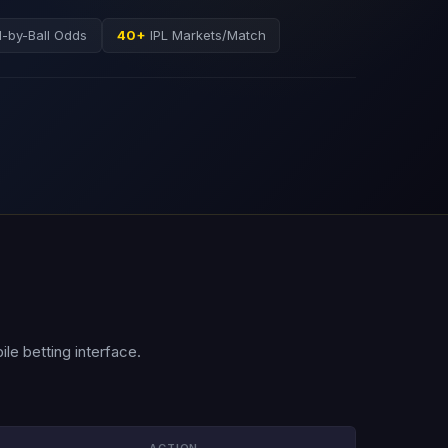
l-by-Ball Odds
40+
IPL Markets/Match
le betting interface.