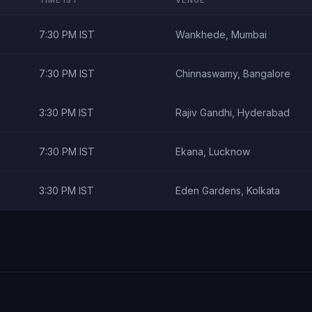
TIME IST
VENUE
7:30 PM IST
Wankhede, Mumbai
7:30 PM IST
Chinnaswamy, Bangalore
3:30 PM IST
Rajiv Gandhi, Hyderabad
7:30 PM IST
Ekana, Lucknow
3:30 PM IST
Eden Gardens, Kolkata