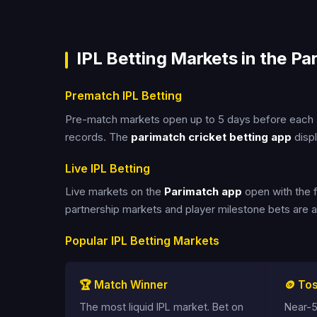
IPL Betting Markets in the P
Prematch IPL Betting
Pre-match markets open up to 5 days before each IPL
records. The
parimatch cricket betting app
displ
Live IPL Betting
Live markets on the
Parimatch app
open with the f
partnership markets and player milestone bets are all
Popular IPL Betting Markets
🏆 Match Winner
🪙 To
The most liquid IPL market. Bet on
Near-5