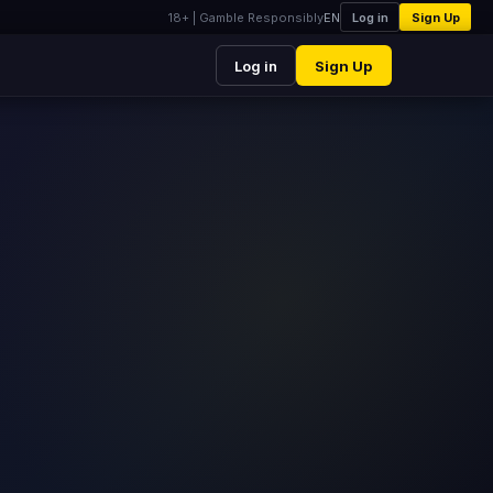
18+ | Gamble Responsibly
EN
Log in
Sign Up
Log in
Sign Up