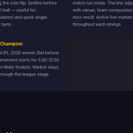
 the coin flip. Settles before
match run totals. The line adj
st ball — useful for
with venue, team compositio
lators and quick single-
toss result. Active live market
 bets.
throughout each innings.
L Champion
ht IPL 2026 winner. Bet before
urnament starts for 5.00–12.00
 likely finalists. Market stays
hrough the league stage.