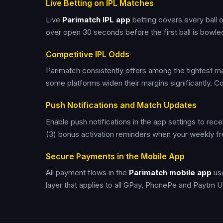
Live Betting on IPL Matches
Live
Parimatch IPL app
betting covers every ball 
over open 30 seconds before the first ball is bow
Competitive IPL Odds
Parimatch consistently offers among the tightest ma
some platforms widen their margins significantly. 
Push Notifications and Match Updates
Enable push notifications in the app settings to rec
(3) bonus activation reminders when your weekly free
Secure Payments in the Mobile App
All payment flows in the
Parimatch mobile app
use
layer that applies to all GPay, PhonePe and Paytm U