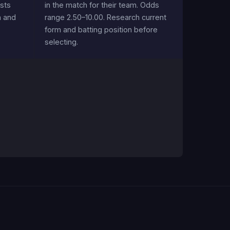
usts
in the match for their team. Odds
n and
range 2.50–10.00. Research current
form and batting position before
selecting.