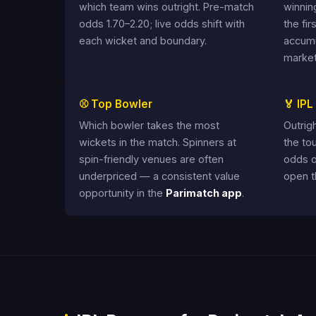
which team wins outright. Pre-match
winning
odds 1.70–2.20; live odds shift with
the fir
each wicket and boundary.
accumu
market
⚾ Top Bowler
🏅 IP
Which bowler takes the most
Outrig
wickets in the match. Spinners at
the to
spin-friendly venues are often
odds on
underpriced — a consistent value
open t
opportunity in the
Parimatch app
.