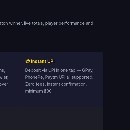
tch winner, live totals, player performance and
💳 Instant UPI
ns,
Deposit via UPI in one tap — GPay,
wler,
PhonePe, Paytm UPI all supported.
over
Zero fees, instant confirmation,
minimum ₹200.