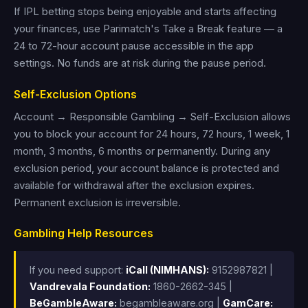
If IPL betting stops being enjoyable and starts affecting
your finances, use Parimatch's Take a Break feature — a
24 to 72-hour account pause accessible in the app
settings. No funds are at risk during the pause period.
Self-Exclusion Options
Account → Responsible Gambling → Self-Exclusion allows
you to block your account for 24 hours, 72 hours, 1 week, 1
month, 3 months, 6 months or permanently. During any
exclusion period, your account balance is protected and
available for withdrawal after the exclusion expires.
Permanent exclusion is irreversible.
Gambling Help Resources
If you need support:
iCall (NIMHANS):
9152987821 |
Vandrevala Foundation:
1860-2662-345 |
BeGambleAware:
begambleaware.org |
GamCare: