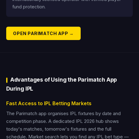
fund protection.
OPEN PARIMATCH APP →
Advantages of Using the Parimatch App
During IPL
Fast Access to IPL Betting Markets
The Parimatch app organises IPL fixtures by date and
competition phase. A dedicated IPL 2026 hub shows
today's matches, tomorrow's fixtures and the full
schedule. Market search lets you find any IPL bet type —