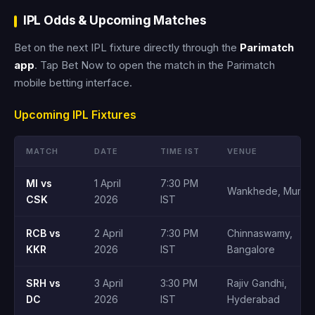
IPL Odds & Upcoming Matches
Bet on the next IPL fixture directly through the
Parimatch
app
. Tap Bet Now to open the match in the Parimatch
mobile betting interface.
Upcoming IPL Fixtures
MATCH
DATE
TIME IST
VENUE
MI vs
1 April
7:30 PM
Wankhede, Mumba
CSK
2026
IST
RCB vs
2 April
7:30 PM
Chinnaswamy,
KKR
2026
IST
Bangalore
SRH vs
3 April
3:30 PM
Rajiv Gandhi,
DC
2026
IST
Hyderabad