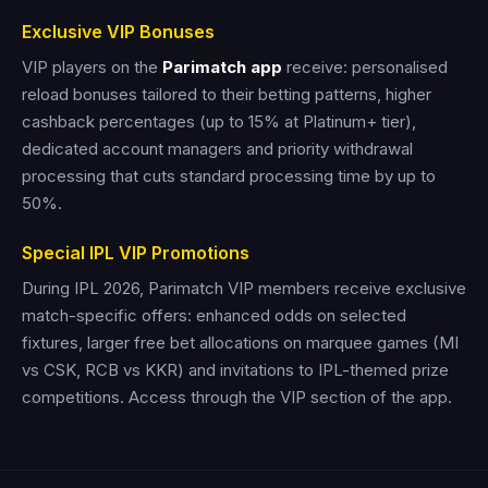
Exclusive VIP Bonuses
VIP players on the
Parimatch app
receive: personalised
reload bonuses tailored to their betting patterns, higher
cashback percentages (up to 15% at Platinum+ tier),
dedicated account managers and priority withdrawal
processing that cuts standard processing time by up to
50%.
Special IPL VIP Promotions
During IPL 2026, Parimatch VIP members receive exclusive
match-specific offers: enhanced odds on selected
fixtures, larger free bet allocations on marquee games (MI
vs CSK, RCB vs KKR) and invitations to IPL-themed prize
competitions. Access through the VIP section of the app.