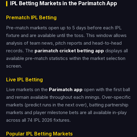
IPL Betting Markets in the Parimatch App
Prematch IPL Betting
Pre-match markets open up to 5 days before each IPL
fixture and are available until the toss. This window allows
analysis of team news, pitch reports and head-to-head
records. The
parimatch cricket betting app
displays all
available pre-match statistics within the market selection
screen.
Live IPL Betting
Live markets on the
Parimatch app
open with the first ball
and remain available throughout each innings. Over-specific
markets (predict runs in the next over), batting partnership
markets and player milestone bets are all available in-play
across all 74 IPL 2026 fixtures.
Popular IPL Betting Markets