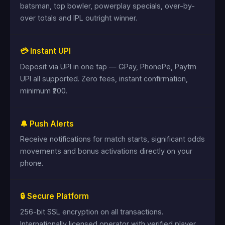
batsman, top bowler, powerplay specials, over-by-
over totals and IPL outright winner.
💳 Instant UPI
Deposit via UPI in one tap — GPay, PhonePe, Paytm
UPI all supported. Zero fees, instant confirmation,
minimum ₹200.
🔔 Push Alerts
Receive notifications for match starts, significant odds
movements and bonus activations directly on your
phone.
🔒 Secure Platform
256-bit SSL encryption on all transactions.
Internationally licensed operator with verified player