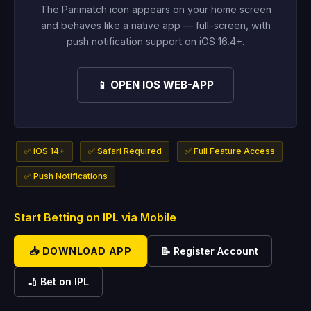
The Parimatch icon appears on your home screen
and behaves like a native app — full-screen, with
push notification support on iOS 16.4+.
📱 OPEN IOS WEB-APP
✅ iOS 14+
✅ Safari Required
✅ Full Feature Access
✅ Push Notifications
Start Betting on IPL via Mobile
📥 DOWNLOAD APP
📝 Register Account
🏏 Bet on IPL