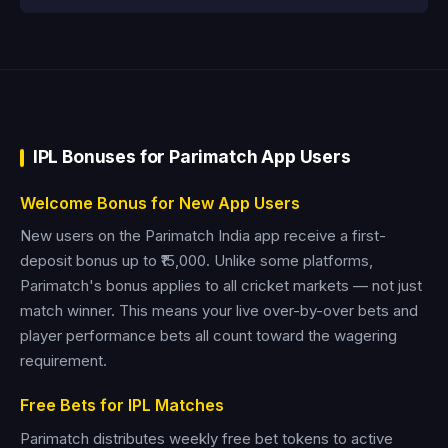
IPL Bonuses for Parimatch App Users
Welcome Bonus for New App Users
New users on the Parimatch India app receive a first-
deposit bonus up to ₹15,000. Unlike some platforms,
Parimatch's bonus applies to all cricket markets — not just
match winner. This means your live over-by-over bets and
player performance bets all count toward the wagering
requirement.
Free Bets for IPL Matches
Parimatch distributes weekly free bet tokens to active