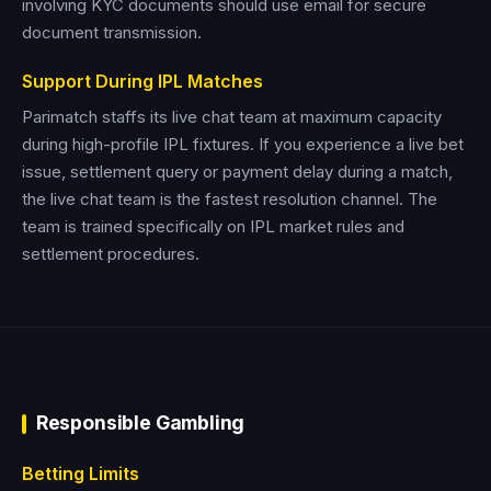
involving KYC documents should use email for secure
document transmission.
Support During IPL Matches
Parimatch staffs its live chat team at maximum capacity
during high-profile IPL fixtures. If you experience a live bet
issue, settlement query or payment delay during a match,
the live chat team is the fastest resolution channel. The
team is trained specifically on IPL market rules and
settlement procedures.
Responsible Gambling
Betting Limits