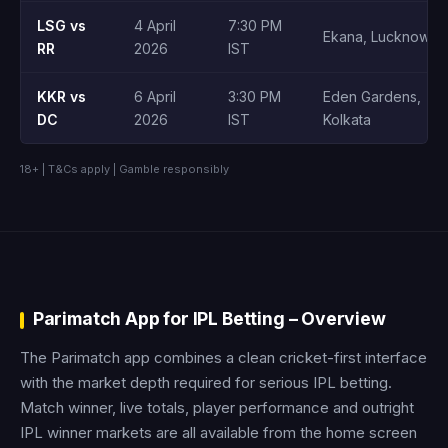
LSG vs
4 April
7:30 PM
Ekana, Lucknow
RR
2026
IST
KKR vs
6 April
3:30 PM
Eden Gardens,
DC
2026
IST
Kolkata
18+ | T&Cs apply | Gamble responsibly
Parimatch App for IPL Betting – Overview
The Parimatch app combines a clean cricket-first interface
with the market depth required for serious IPL betting.
Match winner, live totals, player performance and outright
IPL winner markets are all available from the home screen