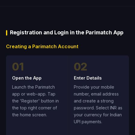
Registration and Login in the Parimatch App
Creating a Parimatch Account
01
02
Open the App
Enter Details
Launch the Parimatch
Provide your mobile
app or web-app. Tap
number, email address
the 'Register' button in
and create a strong
the top right corner of
password. Select INR as
the home screen.
your currency for Indian
UPI payments.