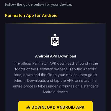
Follow the guide below for your device.
Parimatch App for Android
🤖
Android APK Download
The official Parimatch APK download is found in the
footer of the Parimatch website. Tap the Android
icon, download the file to your device, then go to
Files → Downloads and tap the APK to install. The
entire process takes under 2 minutes on a standard
Android device.
📥 DOWNLOAD ANDROID APK