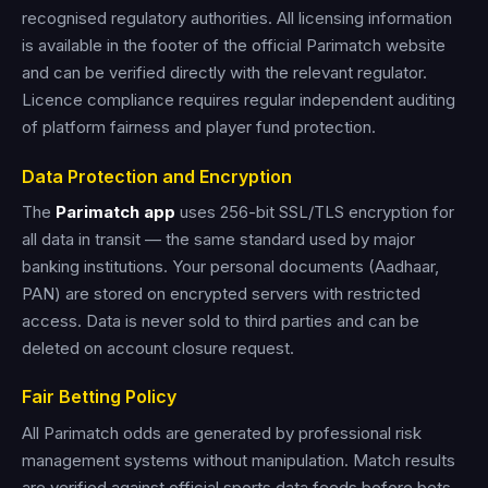
recognised regulatory authorities. All licensing information
is available in the footer of the official Parimatch website
and can be verified directly with the relevant regulator.
Licence compliance requires regular independent auditing
of platform fairness and player fund protection.
Data Protection and Encryption
The
Parimatch app
uses 256-bit SSL/TLS encryption for
all data in transit — the same standard used by major
banking institutions. Your personal documents (Aadhaar,
PAN) are stored on encrypted servers with restricted
access. Data is never sold to third parties and can be
deleted on account closure request.
Fair Betting Policy
All Parimatch odds are generated by professional risk
management systems without manipulation. Match results
are verified against official sports data feeds before bets