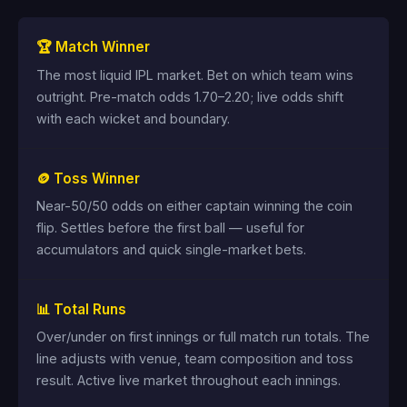
🏆 Match Winner
The most liquid IPL market. Bet on which team wins
outright. Pre-match odds 1.70–2.20; live odds shift
with each wicket and boundary.
🪙 Toss Winner
Near-50/50 odds on either captain winning the coin
flip. Settles before the first ball — useful for
accumulators and quick single-market bets.
📊 Total Runs
Over/under on first innings or full match run totals. The
line adjusts with venue, team composition and toss
result. Active live market throughout each innings.