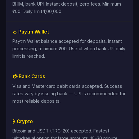
BHIM, bank UPI. Instant deposit, zero fees. Minimum
₹200. Daily limit ₹1,00,000.
👛 Paytm Wallet
Paytm Wallet balance accepted for deposits. Instant
processing, minimum ₹200. Useful when bank UPI daily
limit is reached.
💳 Bank Cards
Visa and Mastercard debit cards accepted. Success
rates vary by issuing bank — UPI is recommended for
most reliable deposits.
₿ Crypto
Bitcoin and USDT (TRC-20) accepted. Fastest
withdrawal option for large amounts. 10–30 minute