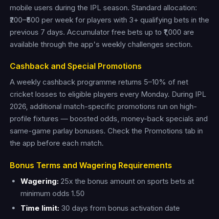
mobile users during the IPL season. Standard allocation:
₹200–₹500 per week for players with 3+ qualifying bets in the
previous 7 days. Accumulator free bets up to ₹1,000 are
available through the app's weekly challenges section.
Cashback and Special Promotions
A weekly cashback programme returns 5–10% of net
cricket losses to eligible players every Monday. During IPL
2026, additional match-specific promotions run on high-
profile fixtures — boosted odds, money-back specials and
same-game parlay bonuses. Check the Promotions tab in
the app before each match.
Bonus Terms and Wagering Requirements
Wagering:
25x the bonus amount on sports bets at
minimum odds 1.50
Time limit:
30 days from bonus activation date