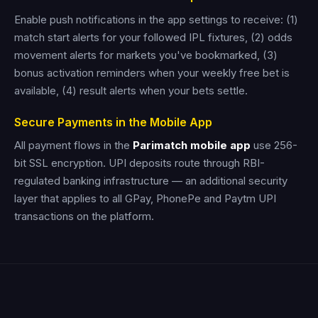
Enable push notifications in the app settings to receive: (1)
match start alerts for your followed IPL fixtures, (2) odds
movement alerts for markets you've bookmarked, (3)
bonus activation reminders when your weekly free bet is
available, (4) result alerts when your bets settle.
Secure Payments in the Mobile App
All payment flows in the
Parimatch mobile app
use 256-
bit SSL encryption. UPI deposits route through RBI-
regulated banking infrastructure — an additional security
layer that applies to all GPay, PhonePe and Paytm UPI
transactions on the platform.