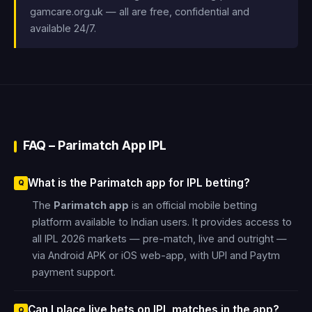
gamcare.org.uk — all are free, confidential and
available 24/7.
FAQ – Parimatch App IPL
What is the Parimatch app for IPL betting?
The
Parimatch app
is an official mobile betting
platform available to Indian users. It provides access to
all IPL 2026 markets — pre-match, live and outright —
via Android APK or iOS web-app, with UPI and Paytm
payment support.
Can I place live bets on IPL matches in the app?