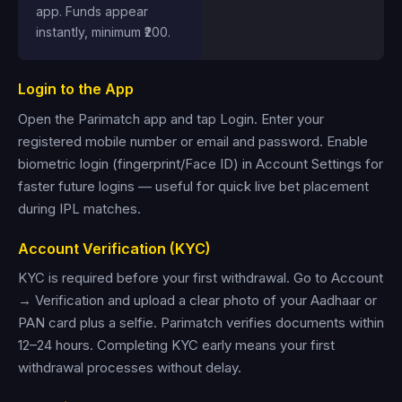
app. Funds appear
instantly, minimum ₹200.
Login to the App
Open the Parimatch app and tap Login. Enter your
registered mobile number or email and password. Enable
biometric login (fingerprint/Face ID) in Account Settings for
faster future logins — useful for quick live bet placement
during IPL matches.
Account Verification (KYC)
KYC is required before your first withdrawal. Go to Account
→ Verification and upload a clear photo of your Aadhaar or
PAN card plus a selfie. Parimatch verifies documents within
12–24 hours. Completing KYC early means your first
withdrawal processes without delay.