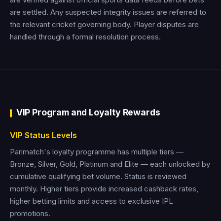
are settled. Any suspected integrity issues are referred to
the relevant cricket governing body. Player disputes are
handled through a formal resolution process.
VIP Program and Loyalty Rewards
VIP Status Levels
Parimatch's loyalty programme has multiple tiers —
Bronze, Silver, Gold, Platinum and Elite — each unlocked by
cumulative qualifying bet volume. Status is reviewed
monthly. Higher tiers provide increased cashback rates,
higher betting limits and access to exclusive IPL
promotions.