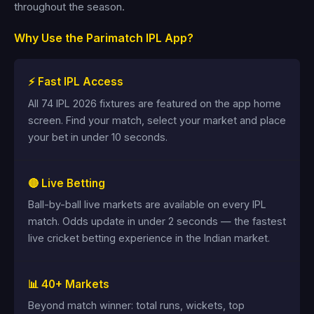
throughout the season.
Why Use the Parimatch IPL App?
⚡ Fast IPL Access
All 74 IPL 2026 fixtures are featured on the app home
screen. Find your match, select your market and place
your bet in under 10 seconds.
🔴 Live Betting
Ball-by-ball live markets are available on every IPL
match. Odds update in under 2 seconds — the fastest
live cricket betting experience in the Indian market.
📊 40+ Markets
Beyond match winner: total runs, wickets, top