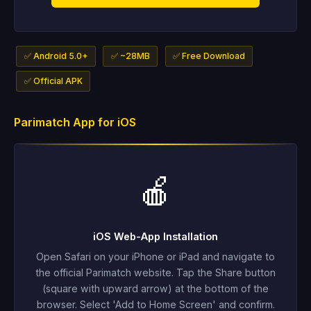
✅ Android 5.0+
✅ ~28MB
✅ Free Download
✅ Official APK
Parimatch App for iOS
🍎
iOS Web-App Installation
Open Safari on your iPhone or iPad and navigate to
the official Parimatch website. Tap the Share button
(square with upward arrow) at the bottom of the
browser. Select 'Add to Home Screen' and confirm.