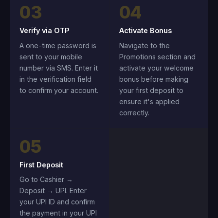
03
04
Verify via OTP
Activate Bonus
A one-time password is
Navigate to the
sent to your mobile
Promotions section and
number via SMS. Enter it
activate your welcome
in the verification field
bonus before making
to confirm your account.
your first deposit to
ensure it's applied
correctly.
05
First Deposit
Go to Cashier →
Deposit → UPI. Enter
your UPI ID and confirm
the payment in your UPI