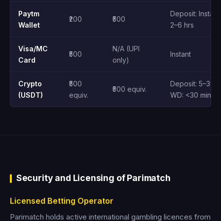
Paytm
Deposit: Instant
₹200
₹500
Wallet
2–6 hrs
Visa/MC
N/A (UPI
₹500
Instant
Card
only)
Crypto
₹500
Deposit: 5–30 m
₹500 equiv.
(USDT)
equiv.
WD: <30 min
Security and Licensing of Parimatch
Licensed Betting Operator
Parimatch holds active international gambling licences from