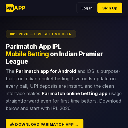
APP
PM
Log in
Sign Up
IPL 2026 — LIVE BETTING OPEN
Parimatch App IPL
Mobile Betting
on Indian Premier
League
The
Parimatch app for Android
and iOS is purpose-
built for Indian cricket betting. Live odds update on
every ball, UPI deposits are instant, and the clean
interface makes
Parimatch online betting app
usage
straightforward even for first-time bettors. Download
below and start with IPL 2026.
📥 DOWNLOAD PARIMATCH APP →