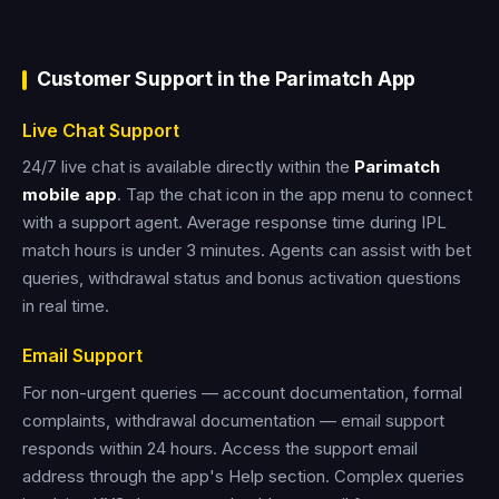
Customer Support in the Parimatch App
Live Chat Support
24/7 live chat is available directly within the
Parimatch
mobile app
. Tap the chat icon in the app menu to connect
with a support agent. Average response time during IPL
match hours is under 3 minutes. Agents can assist with bet
queries, withdrawal status and bonus activation questions
in real time.
Email Support
For non-urgent queries — account documentation, formal
complaints, withdrawal documentation — email support
responds within 24 hours. Access the support email
address through the app's Help section. Complex queries