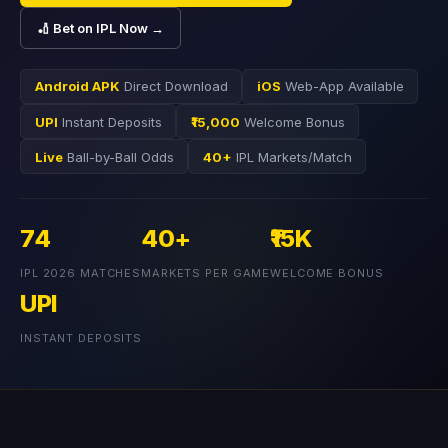
🏏 Bet on IPL Now →
Android APK
Direct Download
iOS
Web-App Available
UPI
Instant Deposits
₹15,000
Welcome Bonus
Live
Ball-by-Ball Odds
40+
IPL Markets/Match
74
40+
₹15K
IPL 2026 MATCHES
MARKETS PER GAME
WELCOME BONUS
UPI
INSTANT DEPOSITS