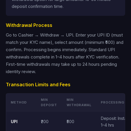
deposit confirmation time.
Withdrawal Process
Go to Cashier → Withdraw → UPI. Enter your UPI ID (must
match your KYC name), select amount (minimum ₹500) and
confirm. Processing begins immediately. Standard UPI
withdrawals complete in 1–4 hours after KYC verification.
First-time withdrawals may take up to 24 hours pending
identity review.
Transaction Limits and Fees
MIN
MIN
METHOD
PROCESSING
DEPOSIT
WITHDRAWAL
Deposit: Instant
UPI
₹200
₹500
1–4 hrs