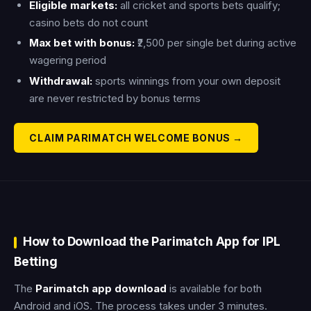
Eligible markets:
all cricket and sports bets qualify;
casino bets do not count
Max bet with bonus:
₹2,500 per single bet during active
wagering period
Withdrawal:
sports winnings from your own deposit
are never restricted by bonus terms
CLAIM PARIMATCH WELCOME BONUS →
How to Download the Parimatch App for IPL
Betting
The
Parimatch app download
is available for both
Android and iOS. The process takes under 3 minutes.