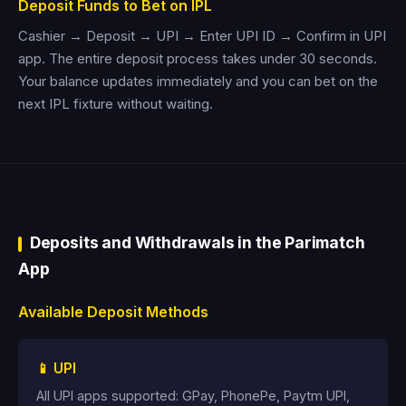
Deposit Funds to Bet on IPL
Cashier → Deposit → UPI → Enter UPI ID → Confirm in UPI
app. The entire deposit process takes under 30 seconds.
Your balance updates immediately and you can bet on the
next IPL fixture without waiting.
Deposits and Withdrawals in the Parimatch
App
Available Deposit Methods
📱 UPI
All UPI apps supported: GPay, PhonePe, Paytm UPI,