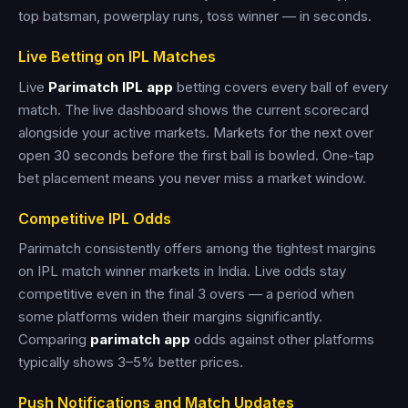
top batsman, powerplay runs, toss winner — in seconds.
Live Betting on IPL Matches
Live
Parimatch IPL app
betting covers every ball of every
match. The live dashboard shows the current scorecard
alongside your active markets. Markets for the next over
open 30 seconds before the first ball is bowled. One-tap
bet placement means you never miss a market window.
Competitive IPL Odds
Parimatch consistently offers among the tightest margins
on IPL match winner markets in India. Live odds stay
competitive even in the final 3 overs — a period when
some platforms widen their margins significantly.
Comparing
parimatch app
odds against other platforms
typically shows 3–5% better prices.
Push Notifications and Match Updates