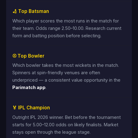
🏏 Top Batsman
Which player scores the most runs in the match for
their team. Odds range 2.50–10.00. Research current
form and batting position before selecting.
⚾ Top Bowler
Which bowler takes the most wickets in the match.
Spinners at spin-friendly venues are often
underpriced — a consistent value opportunity in the
Parimatch app
.
🏅 IPL Champion
Outright IPL 2026 winner. Bet before the tournament
starts for 5.00–12.00 odds on likely finalists. Market
stays open through the league stage.