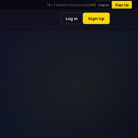
18+ | Gamble Responsibly
EN
Log in
Sign Up
Log in
Sign Up