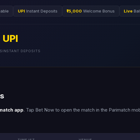
able
UPI
Instant Deposits
₹15,000
Welcome Bonus
Live
Bal
UPI
S
INSTANT DEPOSITS
s
match app
. Tap Bet Now to open the match in the Parimatch mobi