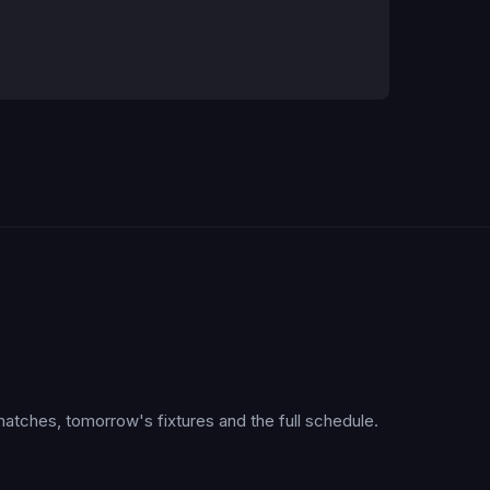
tches, tomorrow's fixtures and the full schedule.