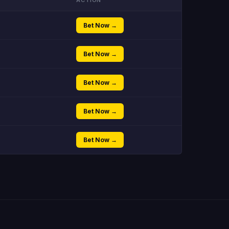
ACTION
Bet Now →
Bet Now →
Bet Now →
Bet Now →
Bet Now →