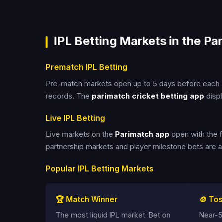
IPL Betting Markets in the P
Prematch IPL Betting
Pre-match markets open up to 5 days before each IPL
records. The
parimatch cricket betting app
displ
Live IPL Betting
Live markets on the
Parimatch app
open with the f
partnership markets and player milestone bets are all
Popular IPL Betting Markets
🏆 Match Winner
🪙 To
The most liquid IPL market. Bet on
Near-5