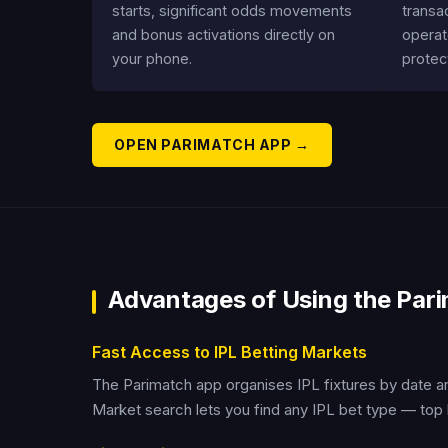
starts, significant odds movements
transac
and bonus activations directly on
operat
your phone.
protec
OPEN PARIMATCH APP →
Advantages of Using the Pari
Fast Access to IPL Betting Markets
The Parimatch app organises IPL fixtures by date a
Market search lets you find any IPL bet type — top