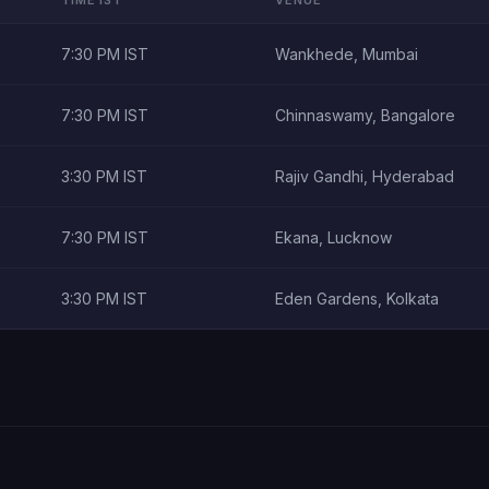
TIME IST
VENUE
7:30 PM IST
Wankhede, Mumbai
7:30 PM IST
Chinnaswamy, Bangalore
3:30 PM IST
Rajiv Gandhi, Hyderabad
7:30 PM IST
Ekana, Lucknow
3:30 PM IST
Eden Gardens, Kolkata