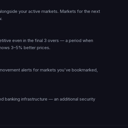
longside your active markets. Markets for the next
w.
titive even in the final 3 overs — a period when
shows 3–5% better prices.
odds movement alerts for markets you've bookmarked,
d banking infrastructure — an additional security