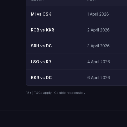
MATCH
DATE
MI vs CSK
1 April 2026
RCB vs KKR
2 April 2026
SRH vs DC
3 April 2026
LSG vs RR
4 April 2026
KKR vs DC
6 April 2026
18+ | T&Cs apply | Gamble responsibly