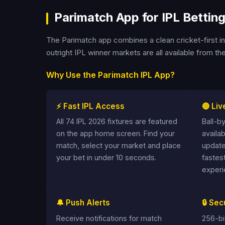
Parimatch App for IPL Bettin
The Parimatch app combines a clean cricket-first in
outright IPL winner markets are all available from 
Why Use the Parimatch IPL App?
⚡ Fast IPL Access
🔴 Liv
All 74 IPL 2026 fixtures are featured
Ball-by
on the app home screen. Find your
availa
match, select your market and place
update
your bet in under 10 seconds.
fastest
experi
🔔 Push Alerts
🔒 Sec
Receive notifications for match
256-bi