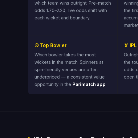
which team wins outright. Pre-match
winning
odds 1.70–2.20; live odds shift with
the fir
each wicket and boundary.
accumu
market
⚾ Top Bowler
🏅 IP
Which bowler takes the most
Outrig
wickets in the match. Spinners at
the to
spin-friendly venues are often
odds on
underpriced — a consistent value
open t
opportunity in the
Parimatch app
.