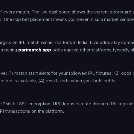
of every match. The live dashboard shows the current scorecard a
led. One-tap bet placement means you never miss a market windo
rgins on IPL match winner markets in India. Live odds stay compe
Comparing
parimatch app
odds against other platforms typically 
eive: (1) match start alerts for your followed IPL fixtures, (2) 
 bet is available, (4) result alerts when your bets settle.
 256-bit SSL encryption. UPI deposits route through RBI-regulate
PI transactions on the platform.