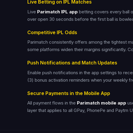
Live Betting on IPL Matches
Live
Parimatch IPL app
betting covers every ball 
over open 30 seconds before the first ball is bow
Competitive IPL Odds
Parimatch consistently offers among the tightest ma
some platforms widen their margins significantly. 
Push Notifications and Match Updates
Enable push notifications in the app settings to rec
(3) bonus activation reminders when your weekly free
Secure Payments in the Mobile App
All payment flows in the
Parimatch mobile app
use
layer that applies to all GPay, PhonePe and Paytm U