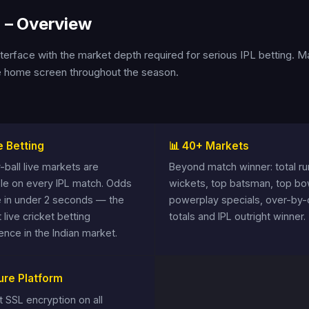
g – Overview
terface with the market depth required for serious IPL betting. Ma
the home screen throughout the season.
e Betting
📊 40+ Markets
-ball live markets are
Beyond match winner: total ru
ble on every IPL match. Odds
wickets, top batsman, top bo
 in under 2 seconds — the
powerplay specials, over-by-
 live cricket betting
totals and IPL outright winner.
ence in the Indian market.
ure Platform
t SSL encryption on all