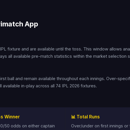
arimatch App
 fixture and are available until the toss. This window allows an
ays all available pre-match statistics within the market selection 
irst ball and remain available throughout each innings. Over-specif
 available in-play across all 74 IPL 2026 fixtures.
ss Winner
📊 Total Runs
0/50 odds on either captain
Over/under on first innings or f