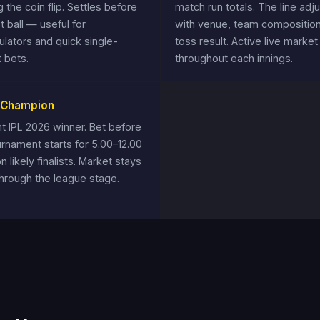
 the coin flip. Settles before
match run totals. The line adj
st ball — useful for
with venue, team compositio
lators and quick single-
toss result. Active live market
 bets.
throughout each innings.
L Champion
ht IPL 2026 winner. Bet before
urnament starts for 5.00–12.00
 likely finalists. Market stays
hrough the league stage.