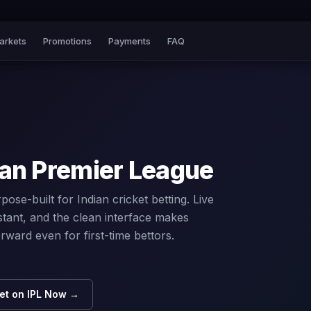
arkets
Promotions
Payments
FAQ
ian Premier League
ose-built for Indian cricket betting. Live
stant, and the clean interface makes
rward even for first-time bettors.
Bet on IPL Now →