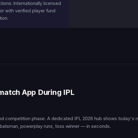
tions. Internationally licensed
or with verified player fund
tion.
match App During IPL
nd competition phase. A dedicated IPL 2026 hub shows today's ma
 batsman, powerplay runs, toss winner — in seconds.