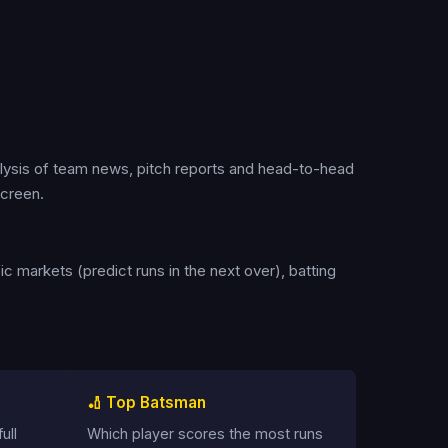
alysis of team news, pitch reports and head-to-head
screen.
ic markets (predict runs in the next over), batting
🏏 Top Batsman
ull
Which player scores the most runs