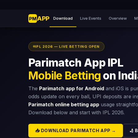
APP
PM
Download
Live Events
Overview
M
IPL 2026 — LIVE BETTING OPEN
Parimatch App IPL
Mobile Betting
on Ind
The
Parimatch app for Android
and iOS is purp
odds update on every ball, UPI deposits are in
Parimatch online betting app
usage straightfo
Download below and start with IPL 2026.
📥 DOWNLOAD PARIMATCH APP →
🏏 