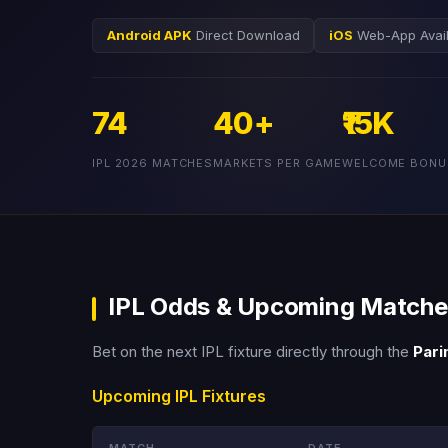
Android APK
Direct Download
iOS
Web-App Avail
74
40+
₹15K
IPL 2026 MATCHES
MARKETS PER GAME
WELCOME BONU
IPL Odds & Upcoming Matche
Bet on the next IPL fixture directly through the
Pari
Upcoming IPL Fixtures