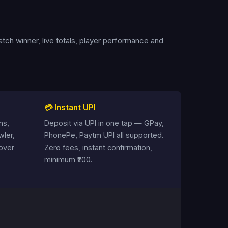
tch winner, live totals, player performance and
💳 Instant UPI
ns,
Deposit via UPI in one tap — GPay,
wler,
PhonePe, Paytm UPI all supported.
over
Zero fees, instant confirmation,
minimum ₹200.