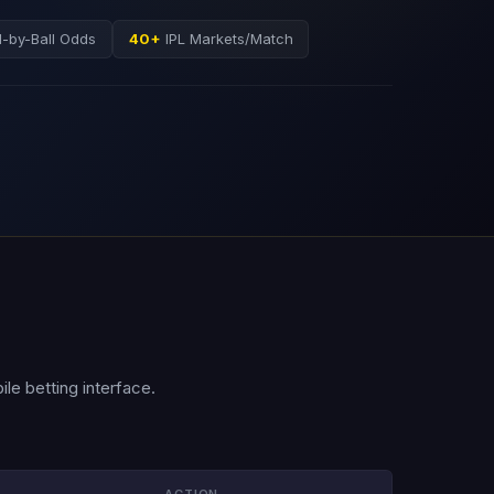
l-by-Ball Odds
40+
IPL Markets/Match
le betting interface.