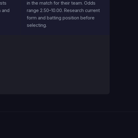
usts
in the match for their team. Odds
n and
range 2.50–10.00. Research current
form and batting position before
selecting.