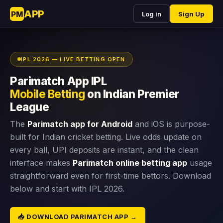
APP
PM
Log in
Sign Up
IPL 2026 — LIVE BETTING OPEN
Parimatch App IPL
Mobile Betting
on Indian Premier
League
The
Parimatch app for Android
and iOS is purpose-
built for Indian cricket betting. Live odds update on
every ball, UPI deposits are instant, and the clean
interface makes
Parimatch online betting app
usage
straightforward even for first-time bettors. Download
below and start with IPL 2026.
📥 DOWNLOAD PARIMATCH APP →