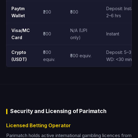
Paytm
Deposit: Instant
₹200
₹500
Wallet
2–6 hrs
Visa/MC
N/A (UPI
₹500
Instant
Card
only)
Crypto
₹500
Deposit: 5–30 m
₹500 equiv.
(USDT)
equiv.
WD: <30 min
Security and Licensing of Parimatch
Licensed Betting Operator
Parimatch holds active international gambling licences from