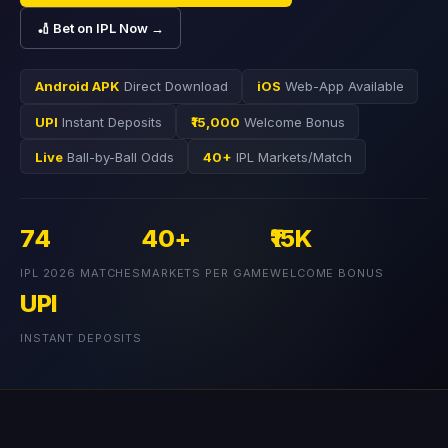
🏏 Bet on IPL Now →
Android APK
Direct Download
iOS
Web-App Available
UPI
Instant Deposits
₹15,000
Welcome Bonus
Live
Ball-by-Ball Odds
40+
IPL Markets/Match
74
40+
₹15K
IPL 2026 MATCHES
MARKETS PER GAME
WELCOME BONUS
UPI
INSTANT DEPOSITS