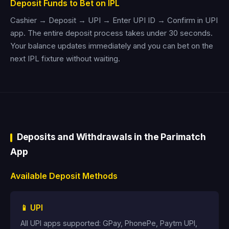
Deposit Funds to Bet on IPL
Cashier → Deposit → UPI → Enter UPI ID → Confirm in UPI
app. The entire deposit process takes under 30 seconds.
Your balance updates immediately and you can bet on the
next IPL fixture without waiting.
Deposits and Withdrawals in the Parimatch
App
Available Deposit Methods
📱 UPI
All UPI apps supported: GPay, PhonePe, Paytm UPI,