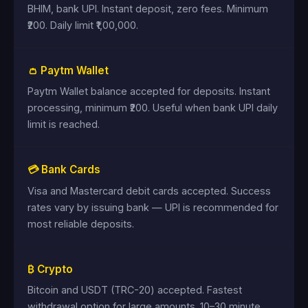
BHIM, bank UPI. Instant deposit, zero fees. Minimum
₹200. Daily limit ₹1,00,000.
👛 Paytm Wallet
Paytm Wallet balance accepted for deposits. Instant
processing, minimum ₹200. Useful when bank UPI daily
limit is reached.
💳 Bank Cards
Visa and Mastercard debit cards accepted. Success
rates vary by issuing bank — UPI is recommended for
most reliable deposits.
₿ Crypto
Bitcoin and USDT (TRC-20) accepted. Fastest
withdrawal option for large amounts. 10–30 minute