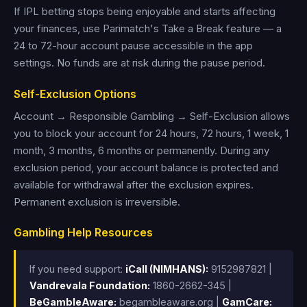
If IPL betting stops being enjoyable and starts affecting
your finances, use Parimatch's Take a Break feature — a
24 to 72-hour account pause accessible in the app
settings. No funds are at risk during the pause period.
Self-Exclusion Options
Account → Responsible Gambling → Self-Exclusion allows
you to block your account for 24 hours, 72 hours, 1 week, 1
month, 3 months, 6 months or permanently. During any
exclusion period, your account balance is protected and
available for withdrawal after the exclusion expires.
Permanent exclusion is irreversible.
Gambling Help Resources
If you need support:
iCall (NIMHANS):
9152987821 |
Vandrevala Foundation:
1860-2662-345 |
BeGambleAware:
begambleaware.org |
GamCare: