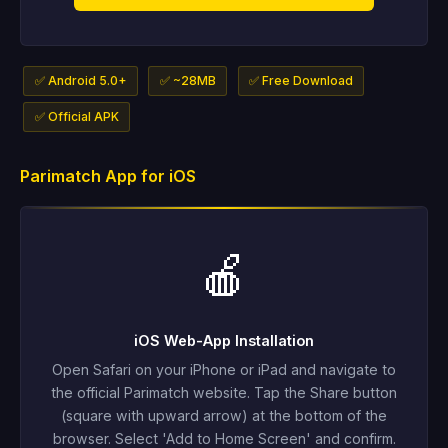
✅ Android 5.0+
✅ ~28MB
✅ Free Download
✅ Official APK
Parimatch App for iOS
🍎
iOS Web-App Installation
Open Safari on your iPhone or iPad and navigate to
the official Parimatch website. Tap the Share button
(square with upward arrow) at the bottom of the
browser. Select 'Add to Home Screen' and confirm.