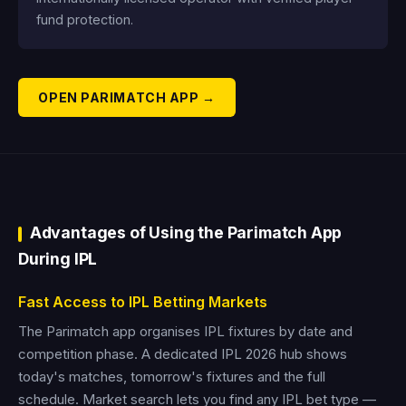
fund protection.
OPEN PARIMATCH APP →
Advantages of Using the Parimatch App
During IPL
Fast Access to IPL Betting Markets
The Parimatch app organises IPL fixtures by date and
competition phase. A dedicated IPL 2026 hub shows
today's matches, tomorrow's fixtures and the full
schedule. Market search lets you find any IPL bet type —