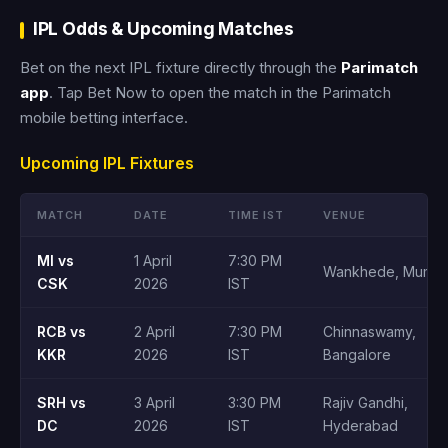
IPL Odds & Upcoming Matches
Bet on the next IPL fixture directly through the
Parimatch
app
. Tap Bet Now to open the match in the Parimatch
mobile betting interface.
Upcoming IPL Fixtures
MATCH
DATE
TIME IST
VENUE
MI vs
1 April
7:30 PM
Wankhede, Mumba
CSK
2026
IST
RCB vs
2 April
7:30 PM
Chinnaswamy,
KKR
2026
IST
Bangalore
SRH vs
3 April
3:30 PM
Rajiv Gandhi,
DC
2026
IST
Hyderabad