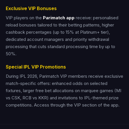
Exclusive VIP Bonuses
VIP players on the
Parimatch app
receive: personalised
reload bonuses tailored to their betting patterns, higher
cashback percentages (up to 15% at Platinum+ tier),
dedicated account managers and priority withdrawal
processing that cuts standard processing time by up to
50%.
Special IPL VIP Promotions
During IPL 2026, Parimatch VIP members receive exclusive
match-specific offers: enhanced odds on selected
fixtures, larger free bet allocations on marquee games (MI
vs CSK, RCB vs KKR) and invitations to IPL-themed prize
competitions. Access through the VIP section of the app.