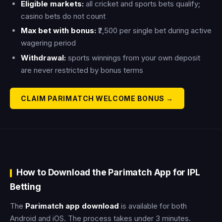
Eligible markets:
all cricket and sports bets qualify;
casino bets do not count
Max bet with bonus:
₹2,500 per single bet during active
wagering period
Withdrawal:
sports winnings from your own deposit
are never restricted by bonus terms
CLAIM PARIMATCH WELCOME BONUS →
How to Download the Parimatch App for IPL
Betting
The
Parimatch app download
is available for both
Android and iOS. The process takes under 3 minutes.