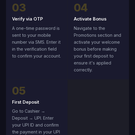
03
04
Verify via OTP
Activate Bonus
A one-time password is
Navigate to the
sent to your mobile
Promotions section and
number via SMS. Enter it
activate your welcome
in the verification field
bonus before making
to confirm your account.
your first deposit to
ensure it's applied
correctly.
05
First Deposit
Go to Cashier →
Deposit → UPI. Enter
your UPI ID and confirm
the payment in your UPI