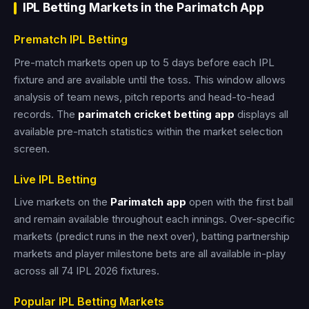
IPL Betting Markets in the Parimatch App
Prematch IPL Betting
Pre-match markets open up to 5 days before each IPL
fixture and are available until the toss. This window allows
analysis of team news, pitch reports and head-to-head
records. The
parimatch cricket betting app
displays all
available pre-match statistics within the market selection
screen.
Live IPL Betting
Live markets on the
Parimatch app
open with the first ball
and remain available throughout each innings. Over-specific
markets (predict runs in the next over), batting partnership
markets and player milestone bets are all available in-play
across all 74 IPL 2026 fixtures.
Popular IPL Betting Markets