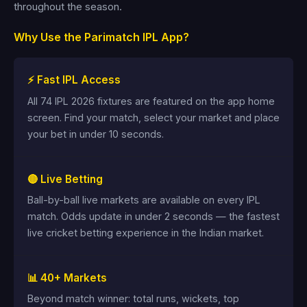
throughout the season.
Why Use the Parimatch IPL App?
⚡ Fast IPL Access
All 74 IPL 2026 fixtures are featured on the app home
screen. Find your match, select your market and place
your bet in under 10 seconds.
🔴 Live Betting
Ball-by-ball live markets are available on every IPL
match. Odds update in under 2 seconds — the fastest
live cricket betting experience in the Indian market.
📊 40+ Markets
Beyond match winner: total runs, wickets, top