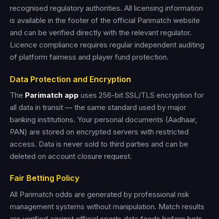
recognised regulatory authorities. All licensing information
is available in the footer of the official Parimatch website
and can be verified directly with the relevant regulator.
Licence compliance requires regular independent auditing
of platform fairness and player fund protection.
Data Protection and Encryption
The
Parimatch app
uses 256-bit SSL/TLS encryption for
all data in transit — the same standard used by major
banking institutions. Your personal documents (Aadhaar,
PAN) are stored on encrypted servers with restricted
access. Data is never sold to third parties and can be
deleted on account closure request.
Fair Betting Policy
All Parimatch odds are generated by professional risk
management systems without manipulation. Match results
are verified against official sports data feeds before bets