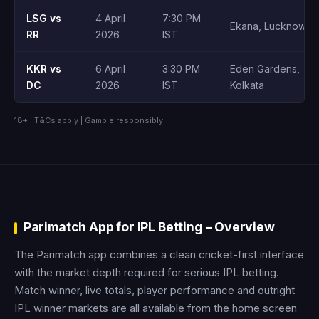
LSG vs
4 April
7:30 PM
Ekana, Lucknow
RR
2026
IST
KKR vs
6 April
3:30 PM
Eden Gardens,
DC
2026
IST
Kolkata
18+ | T&Cs apply | Gamble responsibly
Parimatch App for IPL Betting – Overview
The Parimatch app combines a clean cricket-first interface
with the market depth required for serious IPL betting.
Match winner, live totals, player performance and outright
IPL winner markets are all available from the home screen