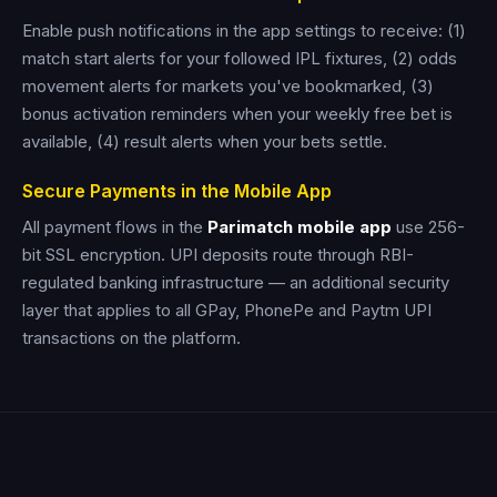
Enable push notifications in the app settings to receive: (1)
match start alerts for your followed IPL fixtures, (2) odds
movement alerts for markets you've bookmarked, (3)
bonus activation reminders when your weekly free bet is
available, (4) result alerts when your bets settle.
Secure Payments in the Mobile App
All payment flows in the
Parimatch mobile app
use 256-
bit SSL encryption. UPI deposits route through RBI-
regulated banking infrastructure — an additional security
layer that applies to all GPay, PhonePe and Paytm UPI
transactions on the platform.