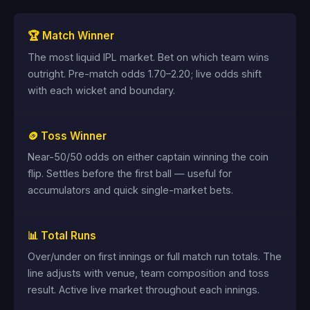
🏆 Match Winner
The most liquid IPL market. Bet on which team wins
outright. Pre-match odds 1.70–2.20; live odds shift
with each wicket and boundary.
🪙 Toss Winner
Near-50/50 odds on either captain winning the coin
flip. Settles before the first ball — useful for
accumulators and quick single-market bets.
📊 Total Runs
Over/under on first innings or full match run totals. The
line adjusts with venue, team composition and toss
result. Active live market throughout each innings.