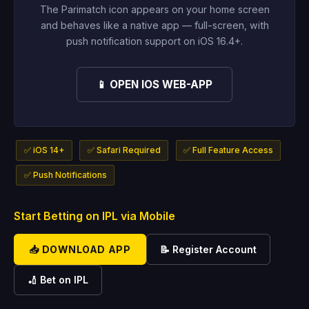
The Parimatch icon appears on your home screen
and behaves like a native app — full-screen, with
push notification support on iOS 16.4+.
📱 OPEN IOS WEB-APP
✅ iOS 14+
✅ Safari Required
✅ Full Feature Access
✅ Push Notifications
Start Betting on IPL via Mobile
📥 DOWNLOAD APP
📝 Register Account
🏏 Bet on IPL