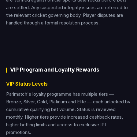
are settled. Any suspected integrity issues are referred to
the relevant cricket governing body. Player disputes are
handled through a formal resolution process.
VIP Program and Loyalty Rewards
VIP Status Levels
Parimatch's loyalty programme has multiple tiers —
Bronze, Silver, Gold, Platinum and Elite — each unlocked by
cumulative qualifying bet volume. Status is reviewed
monthly. Higher tiers provide increased cashback rates,
higher betting limits and access to exclusive IPL
promotions.