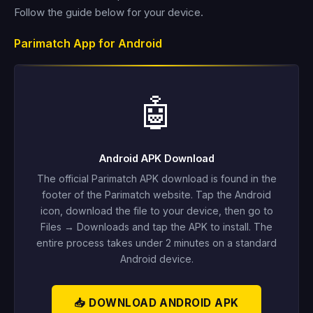
Follow the guide below for your device.
Parimatch App for Android
🤖
Android APK Download
The official Parimatch APK download is found in the
footer of the Parimatch website. Tap the Android
icon, download the file to your device, then go to
Files → Downloads and tap the APK to install. The
entire process takes under 2 minutes on a standard
Android device.
📥 DOWNLOAD ANDROID APK