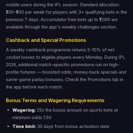
mobile users during the IPL season. Standard allocation:
₹200–₹500 per week for players with 3+ qualifying bets in the
previous 7 days. Accumulator free bets up to ₹1,000 are
available through the app's weekly challenges section.
Cashback and Special Promotions
A weekly cashback programme returns 5–10% of net
cricket losses to eligible players every Monday. During IPL
2026, additional match-specific promotions run on high-
profile fixtures — boosted odds, money-back specials and
same-game parlay bonuses. Check the Promotions tab in
the app before each match.
Bonus Terms and Wagering Requirements
Wagering:
25x the bonus amount on sports bets at
minimum odds 1.50
Time limit:
30 days from bonus activation date