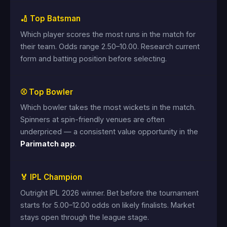
🏏 Top Batsman
Which player scores the most runs in the match for
their team. Odds range 2.50–10.00. Research current
form and batting position before selecting.
⚾ Top Bowler
Which bowler takes the most wickets in the match.
Spinners at spin-friendly venues are often
underpriced — a consistent value opportunity in the
Parimatch app
.
🏅 IPL Champion
Outright IPL 2026 winner. Bet before the tournament
starts for 5.00–12.00 odds on likely finalists. Market
stays open through the league stage.