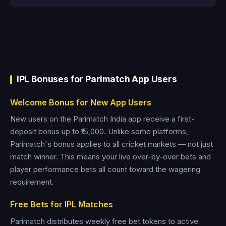
IPL Bonuses for Parimatch App Users
Welcome Bonus for New App Users
New users on the Parimatch India app receive a first-
deposit bonus up to ₹15,000. Unlike some platforms,
Parimatch's bonus applies to all cricket markets — not just
match winner. This means your live over-by-over bets and
player performance bets all count toward the wagering
requirement.
Free Bets for IPL Matches
Parimatch distributes weekly free bet tokens to active