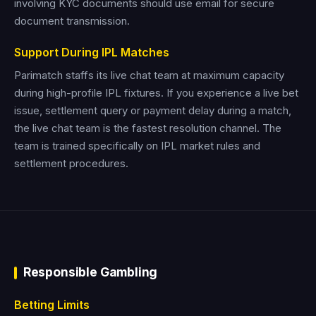
involving KYC documents should use email for secure
document transmission.
Support During IPL Matches
Parimatch staffs its live chat team at maximum capacity
during high-profile IPL fixtures. If you experience a live bet
issue, settlement query or payment delay during a match,
the live chat team is the fastest resolution channel. The
team is trained specifically on IPL market rules and
settlement procedures.
Responsible Gambling
Betting Limits