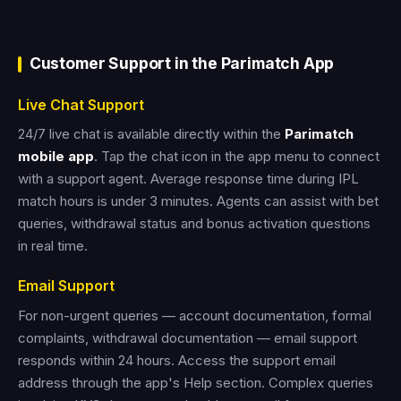
Customer Support in the Parimatch App
Live Chat Support
24/7 live chat is available directly within the
Parimatch
mobile app
. Tap the chat icon in the app menu to connect
with a support agent. Average response time during IPL
match hours is under 3 minutes. Agents can assist with bet
queries, withdrawal status and bonus activation questions
in real time.
Email Support
For non-urgent queries — account documentation, formal
complaints, withdrawal documentation — email support
responds within 24 hours. Access the support email
address through the app's Help section. Complex queries