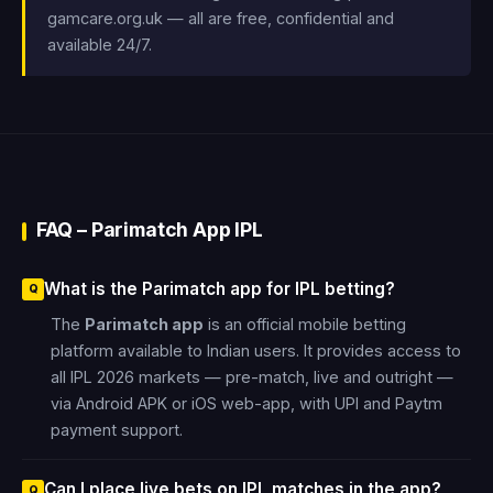
gamcare.org.uk — all are free, confidential and
available 24/7.
FAQ – Parimatch App IPL
What is the Parimatch app for IPL betting?
The
Parimatch app
is an official mobile betting
platform available to Indian users. It provides access to
all IPL 2026 markets — pre-match, live and outright —
via Android APK or iOS web-app, with UPI and Paytm
payment support.
Can I place live bets on IPL matches in the app?