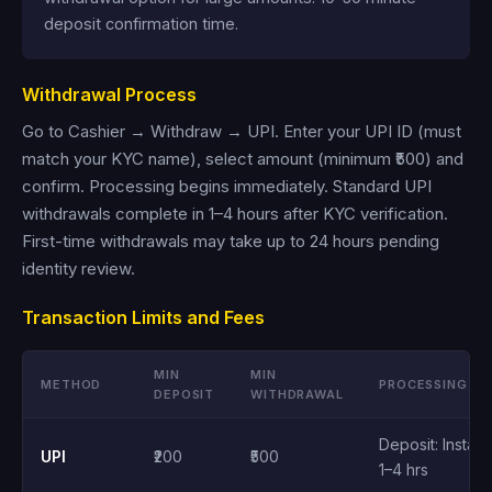
deposit confirmation time.
Withdrawal Process
Go to Cashier → Withdraw → UPI. Enter your UPI ID (must
match your KYC name), select amount (minimum ₹500) and
confirm. Processing begins immediately. Standard UPI
withdrawals complete in 1–4 hours after KYC verification.
First-time withdrawals may take up to 24 hours pending
identity review.
Transaction Limits and Fees
MIN
MIN
METHOD
PROCESSING
DEPOSIT
WITHDRAWAL
Deposit: Instant
UPI
₹200
₹500
1–4 hrs