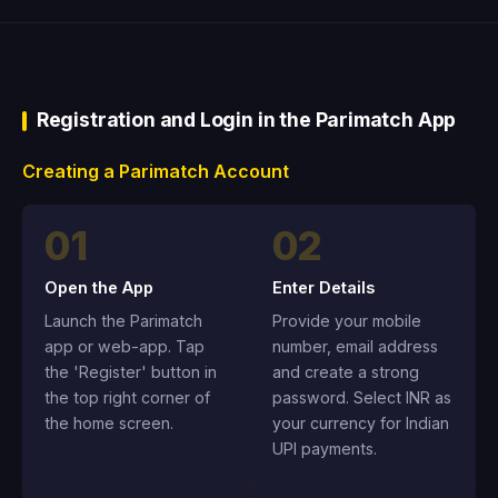
Registration and Login in the Parimatch App
Creating a Parimatch Account
01
02
Open the App
Enter Details
Launch the Parimatch
Provide your mobile
app or web-app. Tap
number, email address
the 'Register' button in
and create a strong
the top right corner of
password. Select INR as
the home screen.
your currency for Indian
UPI payments.