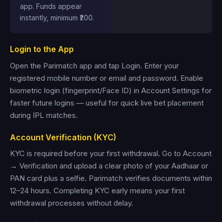
app. Funds appear
instantly, minimum ₹200.
Login to the App
Open the Parimatch app and tap Login. Enter your
registered mobile number or email and password. Enable
biometric login (fingerprint/Face ID) in Account Settings for
faster future logins — useful for quick live bet placement
during IPL matches.
Account Verification (KYC)
KYC is required before your first withdrawal. Go to Account
→ Verification and upload a clear photo of your Aadhaar or
PAN card plus a selfie. Parimatch verifies documents within
12–24 hours. Completing KYC early means your first
withdrawal processes without delay.