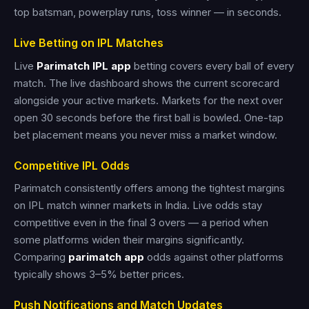
top batsman, powerplay runs, toss winner — in seconds.
Live Betting on IPL Matches
Live
Parimatch IPL app
betting covers every ball of every
match. The live dashboard shows the current scorecard
alongside your active markets. Markets for the next over
open 30 seconds before the first ball is bowled. One-tap
bet placement means you never miss a market window.
Competitive IPL Odds
Parimatch consistently offers among the tightest margins
on IPL match winner markets in India. Live odds stay
competitive even in the final 3 overs — a period when
some platforms widen their margins significantly.
Comparing
parimatch app
odds against other platforms
typically shows 3–5% better prices.
Push Notifications and Match Updates