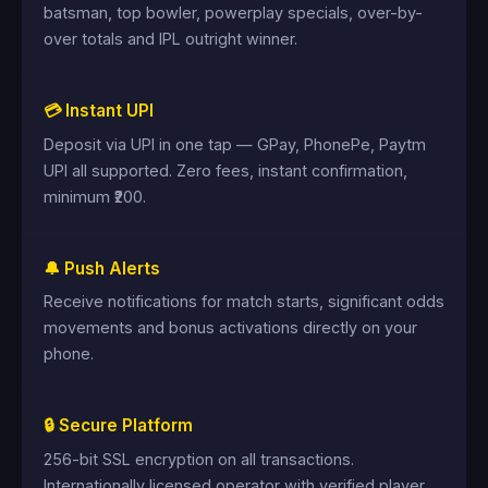
batsman, top bowler, powerplay specials, over-by-
over totals and IPL outright winner.
💳 Instant UPI
Deposit via UPI in one tap — GPay, PhonePe, Paytm
UPI all supported. Zero fees, instant confirmation,
minimum ₹200.
🔔 Push Alerts
Receive notifications for match starts, significant odds
movements and bonus activations directly on your
phone.
🔒 Secure Platform
256-bit SSL encryption on all transactions.
Internationally licensed operator with verified player