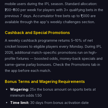
mobile users during the IPL season. Standard allocation:
₹200–₹500 per week for players with 3+ qualifying bets in the
previous 7 days. Accumulator free bets up to ₹1,000 are
available through the app's weekly challenges section.
Cashback and Special Promotions
A weekly cashback programme returns 5–10% of net
cricket losses to eligible players every Monday. During IPL
2026, additional match-specific promotions run on high-
profile fixtures — boosted odds, money-back specials and
same-game parlay bonuses. Check the Promotions tab in
the app before each match.
Bonus Terms and Wagering Requirements
Wagering:
25x the bonus amount on sports bets at
minimum odds 1.50
Time limit:
30 days from bonus activation date