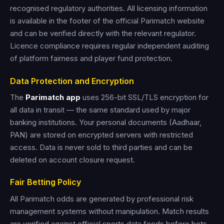
recognised regulatory authorities. All licensing information
is available in the footer of the official Parimatch website
and can be verified directly with the relevant regulator.
Licence compliance requires regular independent auditing
of platform fairness and player fund protection.
Data Protection and Encryption
The
Parimatch app
uses 256-bit SSL/TLS encryption for
all data in transit — the same standard used by major
banking institutions. Your personal documents (Aadhaar,
PAN) are stored on encrypted servers with restricted
access. Data is never sold to third parties and can be
deleted on account closure request.
Fair Betting Policy
All Parimatch odds are generated by professional risk
management systems without manipulation. Match results
are verified against official sports data feeds before bets