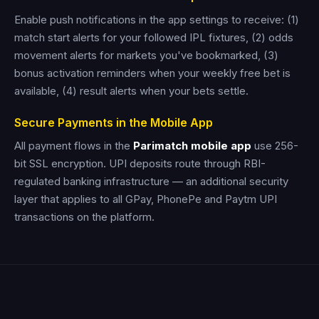
Enable push notifications in the app settings to receive: (1)
match start alerts for your followed IPL fixtures, (2) odds
movement alerts for markets you've bookmarked, (3)
bonus activation reminders when your weekly free bet is
available, (4) result alerts when your bets settle.
Secure Payments in the Mobile App
All payment flows in the
Parimatch mobile app
use 256-
bit SSL encryption. UPI deposits route through RBI-
regulated banking infrastructure — an additional security
layer that applies to all GPay, PhonePe and Paytm UPI
transactions on the platform.