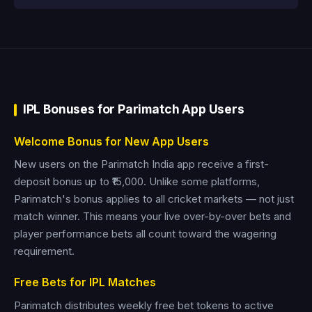
IPL Bonuses for Parimatch App Users
Welcome Bonus for New App Users
New users on the Parimatch India app receive a first-
deposit bonus up to ₹15,000. Unlike some platforms,
Parimatch's bonus applies to all cricket markets — not just
match winner. This means your live over-by-over bets and
player performance bets all count toward the wagering
requirement.
Free Bets for IPL Matches
Parimatch distributes weekly free bet tokens to active