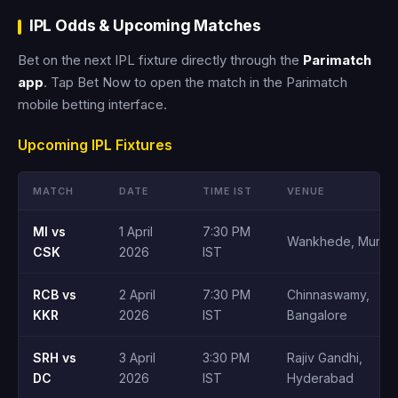
IPL Odds & Upcoming Matches
Bet on the next IPL fixture directly through the
Parimatch
app
. Tap Bet Now to open the match in the Parimatch
mobile betting interface.
Upcoming IPL Fixtures
MATCH
DATE
TIME IST
VENUE
MI vs
1 April
7:30 PM
Wankhede, Mumba
CSK
2026
IST
RCB vs
2 April
7:30 PM
Chinnaswamy,
KKR
2026
IST
Bangalore
SRH vs
3 April
3:30 PM
Rajiv Gandhi,
DC
2026
IST
Hyderabad