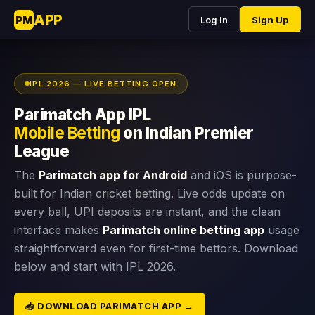
APP
PM
Log in
Sign Up
IPL 2026 — LIVE BETTING OPEN
Parimatch App IPL
Mobile Betting
on Indian Premier
League
The
Parimatch app for Android
and iOS is purpose-
built for Indian cricket betting. Live odds update on
every ball, UPI deposits are instant, and the clean
interface makes
Parimatch online betting app
usage
straightforward even for first-time bettors. Download
below and start with IPL 2026.
📥 DOWNLOAD PARIMATCH APP →