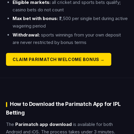
Eligible markets:
all cricket and sports bets qualify;
casino bets do not count
Max bet with bonus:
₹2,500 per single bet during active
wagering period
Withdrawal:
sports winnings from your own deposit
are never restricted by bonus terms
CLAIM PARIMATCH WELCOME BONUS →
How to Download the Parimatch App for IPL
Betting
The
Parimatch app download
is available for both
Android and iOS. The process takes under 3 minutes.