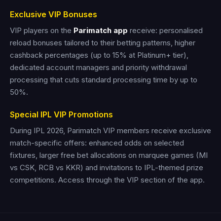
Exclusive VIP Bonuses
VIP players on the
Parimatch app
receive: personalised
reload bonuses tailored to their betting patterns, higher
cashback percentages (up to 15% at Platinum+ tier),
dedicated account managers and priority withdrawal
processing that cuts standard processing time by up to
50%.
Special IPL VIP Promotions
During IPL 2026, Parimatch VIP members receive exclusive
match-specific offers: enhanced odds on selected
fixtures, larger free bet allocations on marquee games (MI
vs CSK, RCB vs KKR) and invitations to IPL-themed prize
competitions. Access through the VIP section of the app.