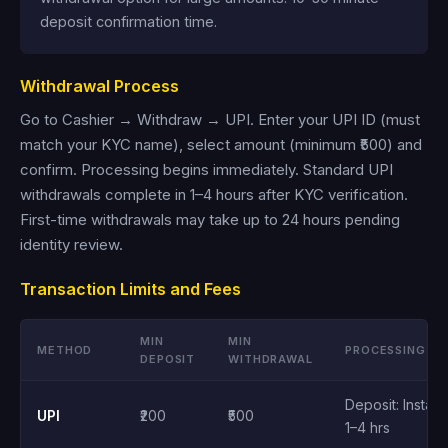
deposit confirmation time.
Withdrawal Process
Go to Cashier → Withdraw → UPI. Enter your UPI ID (must
match your KYC name), select amount (minimum ₹500) and
confirm. Processing begins immediately. Standard UPI
withdrawals complete in 1–4 hours after KYC verification.
First-time withdrawals may take up to 24 hours pending
identity review.
Transaction Limits and Fees
MIN
MIN
METHOD
PROCESSING
DEPOSIT
WITHDRAWAL
Deposit: Instant
UPI
₹200
₹500
1–4 hrs