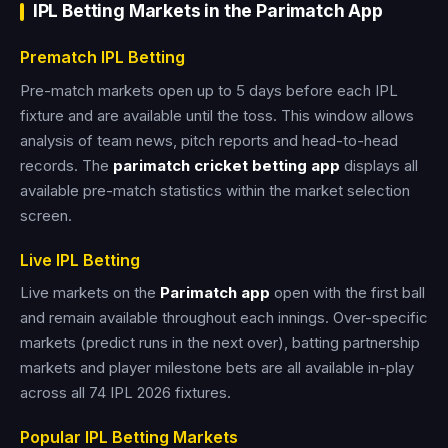
IPL Betting Markets in the Parimatch App
Prematch IPL Betting
Pre-match markets open up to 5 days before each IPL
fixture and are available until the toss. This window allows
analysis of team news, pitch reports and head-to-head
records. The
parimatch cricket betting app
displays all
available pre-match statistics within the market selection
screen.
Live IPL Betting
Live markets on the
Parimatch app
open with the first ball
and remain available throughout each innings. Over-specific
markets (predict runs in the next over), batting partnership
markets and player milestone bets are all available in-play
across all 74 IPL 2026 fixtures.
Popular IPL Betting Markets