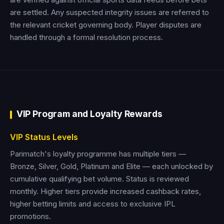
are settled. Any suspected integrity issues are referred to
the relevant cricket governing body. Player disputes are
handled through a formal resolution process.
VIP Program and Loyalty Rewards
VIP Status Levels
Parimatch's loyalty programme has multiple tiers —
Bronze, Silver, Gold, Platinum and Elite — each unlocked by
cumulative qualifying bet volume. Status is reviewed
monthly. Higher tiers provide increased cashback rates,
higher betting limits and access to exclusive IPL
promotions.