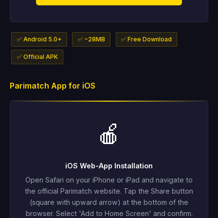
✅ Android 5.0+
✅ ~28MB
✅ Free Download
✅ Official APK
Parimatch App for iOS
🍎
iOS Web-App Installation
Open Safari on your iPhone or iPad and navigate to
the official Parimatch website. Tap the Share button
(square with upward arrow) at the bottom of the
browser. Select 'Add to Home Screen' and confirm.