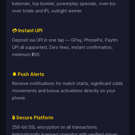
batsman, top bowler, powerplay specials, over-by-
over totals and IPL outright winner.
💳 Instant UPI
Deposit via UPI in one tap — GPay, PhonePe, Paytm
UPI all supported. Zero fees, instant confirmation,
minimum ₹200.
🔔 Push Alerts
Receive notifications for match starts, significant odds
movements and bonus activations directly on your
phone.
🔒 Secure Platform
256-bit SSL encryption on all transactions.
Internationally licensed operator with verified player