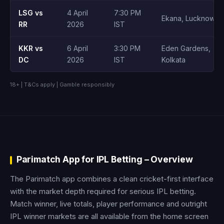
LSG vs
4 April
7:30 PM
Ekana, Lucknow
RR
2026
IST
KKR vs
6 April
3:30 PM
Eden Gardens,
DC
2026
IST
Kolkata
18+ | T&Cs apply | Gamble responsibly
Parimatch App for IPL Betting – Overview
The Parimatch app combines a clean cricket-first interface
with the market depth required for serious IPL betting.
Match winner, live totals, player performance and outright
IPL winner markets are all available from the home screen