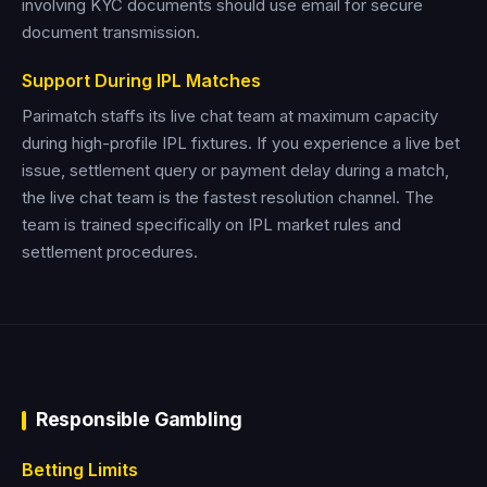
involving KYC documents should use email for secure
document transmission.
Support During IPL Matches
Parimatch staffs its live chat team at maximum capacity
during high-profile IPL fixtures. If you experience a live bet
issue, settlement query or payment delay during a match,
the live chat team is the fastest resolution channel. The
team is trained specifically on IPL market rules and
settlement procedures.
Responsible Gambling
Betting Limits