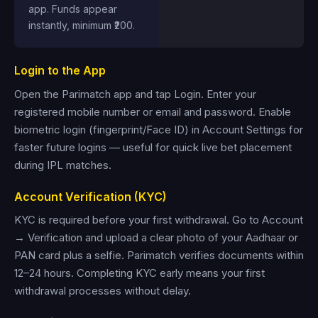
app. Funds appear
instantly, minimum ₹200.
Login to the App
Open the Parimatch app and tap Login. Enter your
registered mobile number or email and password. Enable
biometric login (fingerprint/Face ID) in Account Settings for
faster future logins — useful for quick live bet placement
during IPL matches.
Account Verification (KYC)
KYC is required before your first withdrawal. Go to Account
→ Verification and upload a clear photo of your Aadhaar or
PAN card plus a selfie. Parimatch verifies documents within
12–24 hours. Completing KYC early means your first
withdrawal processes without delay.