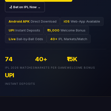
🏏 Bet on IPL Now →
Android APK
Direct Download
iOS
Web-App Available
UPI
Instant Deposits
₹15,000
Welcome Bonus
Live
Ball-by-Ball Odds
40+
IPL Markets/Match
74
40+
₹15K
IPL 2026 MATCHES
MARKETS PER GAME
WELCOME BONUS
UPI
INSTANT DEPOSITS