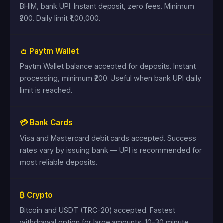
BHIM, bank UPI. Instant deposit, zero fees. Minimum
₹200. Daily limit ₹1,00,000.
👛 Paytm Wallet
Paytm Wallet balance accepted for deposits. Instant
processing, minimum ₹200. Useful when bank UPI daily
limit is reached.
💳 Bank Cards
Visa and Mastercard debit cards accepted. Success
rates vary by issuing bank — UPI is recommended for
most reliable deposits.
₿ Crypto
Bitcoin and USDT (TRC-20) accepted. Fastest
withdrawal option for large amounts. 10–30 minute