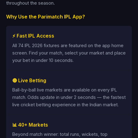
throughout the season.
Why Use the Parimatch IPL App?
⚡ Fast IPL Access
All 74 IPL 2026 fixtures are featured on the app home
screen. Find your match, select your market and place
your bet in under 10 seconds.
🔴 Live Betting
Ball-by-ball live markets are available on every IPL
match. Odds update in under 2 seconds — the fastest
live cricket betting experience in the Indian market.
📊 40+ Markets
Beyond match winner: total runs, wickets, top