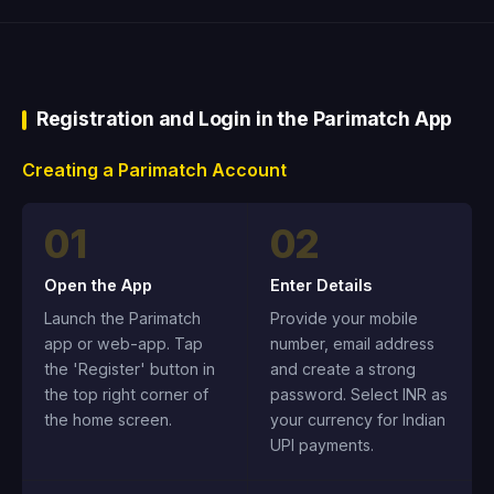
Registration and Login in the Parimatch App
Creating a Parimatch Account
01
02
Open the App
Enter Details
Launch the Parimatch
Provide your mobile
app or web-app. Tap
number, email address
the 'Register' button in
and create a strong
the top right corner of
password. Select INR as
the home screen.
your currency for Indian
UPI payments.