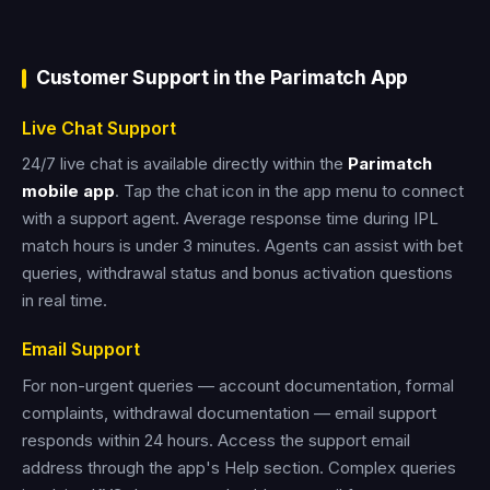
Customer Support in the Parimatch App
Live Chat Support
24/7 live chat is available directly within the
Parimatch
mobile app
. Tap the chat icon in the app menu to connect
with a support agent. Average response time during IPL
match hours is under 3 minutes. Agents can assist with bet
queries, withdrawal status and bonus activation questions
in real time.
Email Support
For non-urgent queries — account documentation, formal
complaints, withdrawal documentation — email support
responds within 24 hours. Access the support email
address through the app's Help section. Complex queries