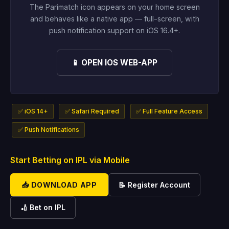
The Parimatch icon appears on your home screen
and behaves like a native app — full-screen, with
push notification support on iOS 16.4+.
📱 OPEN IOS WEB-APP
✅ iOS 14+
✅ Safari Required
✅ Full Feature Access
✅ Push Notifications
Start Betting on IPL via Mobile
📥 DOWNLOAD APP
📝 Register Account
🏏 Bet on IPL