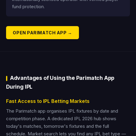
fund protection.
OPEN PARIMATCH APP →
Advantages of Using the Parimatch App
During IPL
Fast Access to IPL Betting Markets
The Parimatch app organises IPL fixtures by date and
competition phase. A dedicated IPL 2026 hub shows
today's matches, tomorrow's fixtures and the full
schedule. Market search lets you find any IPL bet type —