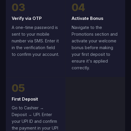
03
04
Verify via OTP
Activate Bonus
A one-time password is
Navigate to the
sent to your mobile
Promotions section and
number via SMS. Enter it
activate your welcome
in the verification field
bonus before making
to confirm your account.
your first deposit to
ensure it's applied
correctly.
05
First Deposit
Go to Cashier →
Deposit → UPI. Enter
your UPI ID and confirm
the payment in your UPI