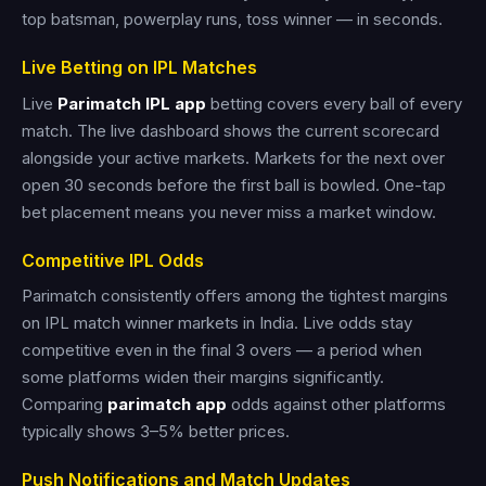
top batsman, powerplay runs, toss winner — in seconds.
Live Betting on IPL Matches
Live
Parimatch IPL app
betting covers every ball of every
match. The live dashboard shows the current scorecard
alongside your active markets. Markets for the next over
open 30 seconds before the first ball is bowled. One-tap
bet placement means you never miss a market window.
Competitive IPL Odds
Parimatch consistently offers among the tightest margins
on IPL match winner markets in India. Live odds stay
competitive even in the final 3 overs — a period when
some platforms widen their margins significantly.
Comparing
parimatch app
odds against other platforms
typically shows 3–5% better prices.
Push Notifications and Match Updates