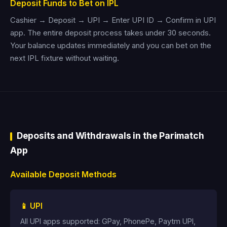
Deposit Funds to Bet on IPL
Cashier → Deposit → UPI → Enter UPI ID → Confirm in UPI
app. The entire deposit process takes under 30 seconds.
Your balance updates immediately and you can bet on the
next IPL fixture without waiting.
Deposits and Withdrawals in the Parimatch
App
Available Deposit Methods
📱 UPI
All UPI apps supported: GPay, PhonePe, Paytm UPI,