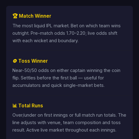
🏆 Match Winner
The most liquid IPL market. Bet on which team wins
outright. Pre-match odds 1.70–2.20; live odds shift
with each wicket and boundary.
🪙 Toss Winner
Near-50/50 odds on either captain winning the coin
flip. Settles before the first ball — useful for
accumulators and quick single-market bets.
📊 Total Runs
Over/under on first innings or full match run totals. The
line adjusts with venue, team composition and toss
result. Active live market throughout each innings.