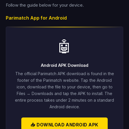
Follow the guide below for your device.
Parimatch App for Android
🤖
Android APK Download
The official Parimatch APK download is found in the
footer of the Parimatch website. Tap the Android
icon, download the file to your device, then go to
Files → Downloads and tap the APK to install. The
entire process takes under 2 minutes on a standard
Android device.
📥 DOWNLOAD ANDROID APK