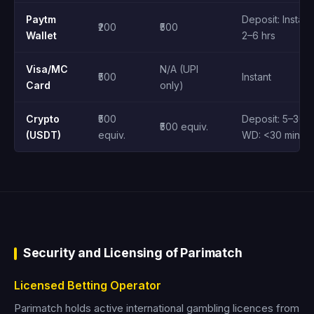
Paytm
Deposit: Instant
₹200
₹500
Wallet
2–6 hrs
Visa/MC
N/A (UPI
₹500
Instant
Card
only)
Crypto
₹500
Deposit: 5–30 m
₹500 equiv.
(USDT)
equiv.
WD: <30 min
Security and Licensing of Parimatch
Licensed Betting Operator
Parimatch holds active international gambling licences from