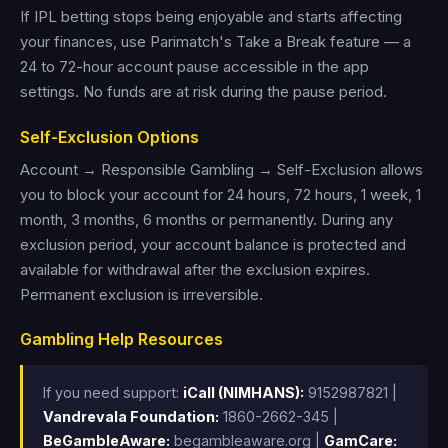
If IPL betting stops being enjoyable and starts affecting
your finances, use Parimatch's Take a Break feature — a
24 to 72-hour account pause accessible in the app
settings. No funds are at risk during the pause period.
Self-Exclusion Options
Account → Responsible Gambling → Self-Exclusion allows
you to block your account for 24 hours, 72 hours, 1 week, 1
month, 3 months, 6 months or permanently. During any
exclusion period, your account balance is protected and
available for withdrawal after the exclusion expires.
Permanent exclusion is irreversible.
Gambling Help Resources
If you need support:
iCall (NIMHANS):
9152987821 |
Vandrevala Foundation:
1860-2662-345 |
BeGambleAware:
begambleaware.org |
GamCare: