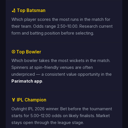
🏏 Top Batsman
Which player scores the most runs in the match for
their team. Odds range 2.50–10.00. Research current
form and batting position before selecting.
⚾ Top Bowler
Which bowler takes the most wickets in the match.
Spinners at spin-friendly venues are often
underpriced — a consistent value opportunity in the
Parimatch app
.
🏅 IPL Champion
Outright IPL 2026 winner. Bet before the tournament
starts for 5.00–12.00 odds on likely finalists. Market
stays open through the league stage.