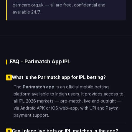
gamcare.org.uk — all are free, confidential and
available 24/7.
FAQ – Parimatch App IPL
What is the Parimatch app for IPL betting?
The
Parimatch app
is an official mobile betting
platform available to Indian users. It provides access to
all IPL 2026 markets — pre-match, live and outright —
via Android APK or iOS web-app, with UPI and Paytm
payment support.
Can I place live bets on IPL matches in the app?