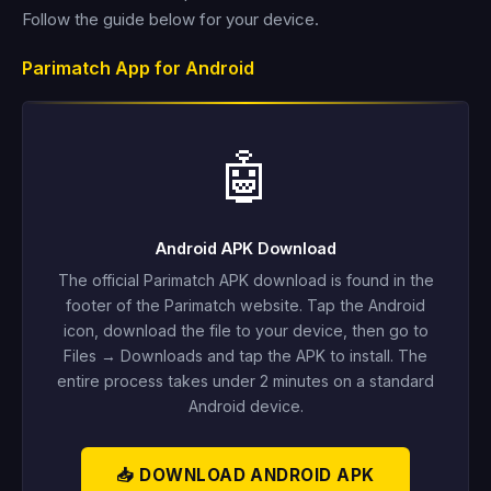
Follow the guide below for your device.
Parimatch App for Android
🤖
Android APK Download
The official Parimatch APK download is found in the
footer of the Parimatch website. Tap the Android
icon, download the file to your device, then go to
Files → Downloads and tap the APK to install. The
entire process takes under 2 minutes on a standard
Android device.
📥 DOWNLOAD ANDROID APK