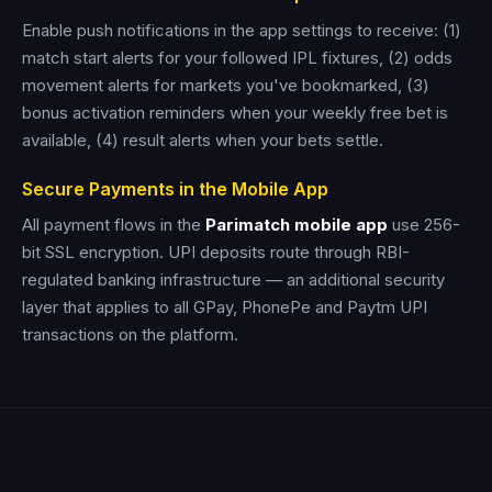
Enable push notifications in the app settings to receive: (1)
match start alerts for your followed IPL fixtures, (2) odds
movement alerts for markets you've bookmarked, (3)
bonus activation reminders when your weekly free bet is
available, (4) result alerts when your bets settle.
Secure Payments in the Mobile App
All payment flows in the
Parimatch mobile app
use 256-
bit SSL encryption. UPI deposits route through RBI-
regulated banking infrastructure — an additional security
layer that applies to all GPay, PhonePe and Paytm UPI
transactions on the platform.