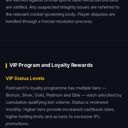
are settled. Any suspected integrity issues are referred to
the relevant cricket governing body. Player disputes are
handled through a formal resolution process.
VIP Program and Loyalty Rewards
VIP Status Levels
Parimatch's loyalty programme has multiple tiers —
Bronze, Silver, Gold, Platinum and Elite — each unlocked by
cumulative qualifying bet volume. Status is reviewed
monthly. Higher tiers provide increased cashback rates,
higher betting limits and access to exclusive IPL
promotions.