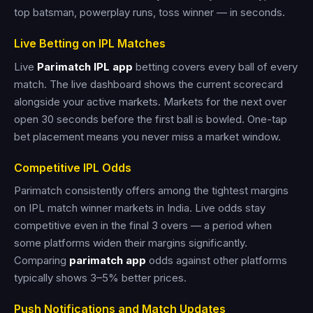
top batsman, powerplay runs, toss winner — in seconds.
Live Betting on IPL Matches
Live
Parimatch IPL app
betting covers every ball of every
match. The live dashboard shows the current scorecard
alongside your active markets. Markets for the next over
open 30 seconds before the first ball is bowled. One-tap
bet placement means you never miss a market window.
Competitive IPL Odds
Parimatch consistently offers among the tightest margins
on IPL match winner markets in India. Live odds stay
competitive even in the final 3 overs — a period when
some platforms widen their margins significantly.
Comparing
parimatch app
odds against other platforms
typically shows 3–5% better prices.
Push Notifications and Match Updates