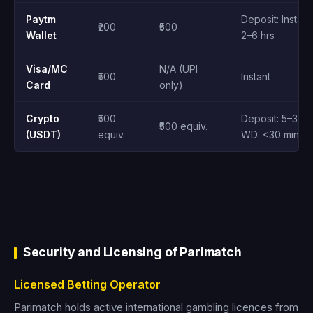
Paytm
Deposit: Instant
₹200
₹500
Wallet
2–6 hrs
Visa/MC
N/A (UPI
₹500
Instant
Card
only)
Crypto
₹500
Deposit: 5–30 m
₹500 equiv.
(USDT)
equiv.
WD: <30 min
Security and Licensing of Parimatch
Licensed Betting Operator
Parimatch holds active international gambling licences from