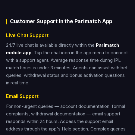
Customer Support in the Parimatch App
Live Chat Support
24/7 live chat is available directly within the
Parimatch
mobile app
. Tap the chat icon in the app menu to connect
with a support agent. Average response time during IPL
match hours is under 3 minutes. Agents can assist with bet
queries, withdrawal status and bonus activation questions
in real time.
Email Support
For non-urgent queries — account documentation, formal
complaints, withdrawal documentation — email support
responds within 24 hours. Access the support email
address through the app's Help section. Complex queries