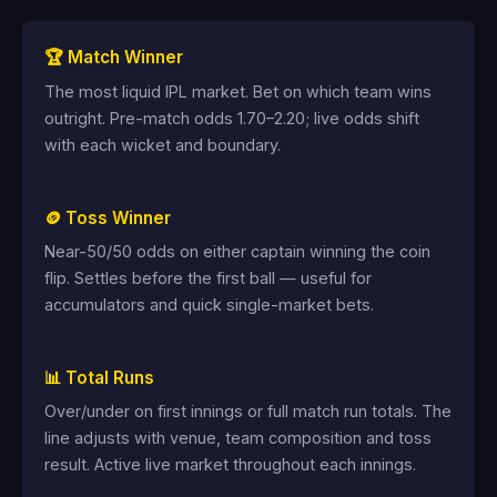
🏆 Match Winner
The most liquid IPL market. Bet on which team wins
outright. Pre-match odds 1.70–2.20; live odds shift
with each wicket and boundary.
🪙 Toss Winner
Near-50/50 odds on either captain winning the coin
flip. Settles before the first ball — useful for
accumulators and quick single-market bets.
📊 Total Runs
Over/under on first innings or full match run totals. The
line adjusts with venue, team composition and toss
result. Active live market throughout each innings.