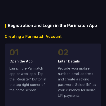
Registration and Login in the Parimatch App
Creating a Parimatch Account
01
02
Open the App
Enter Details
Launch the Parimatch
Provide your mobile
app or web-app. Tap
number, email address
the 'Register' button in
and create a strong
the top right corner of
password. Select INR as
the home screen.
your currency for Indian
UPI payments.