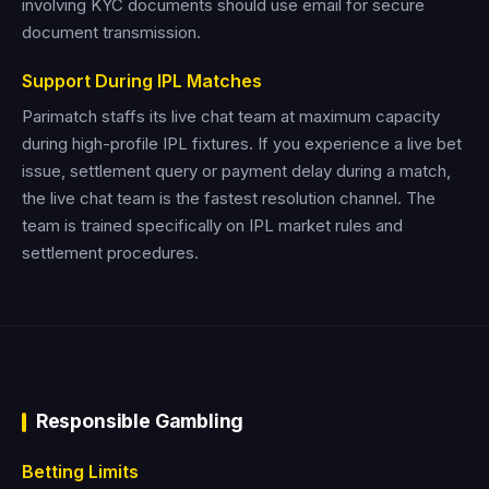
involving KYC documents should use email for secure
document transmission.
Support During IPL Matches
Parimatch staffs its live chat team at maximum capacity
during high-profile IPL fixtures. If you experience a live bet
issue, settlement query or payment delay during a match,
the live chat team is the fastest resolution channel. The
team is trained specifically on IPL market rules and
settlement procedures.
Responsible Gambling
Betting Limits