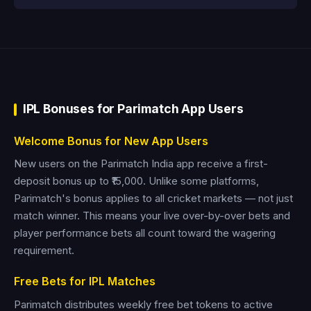
IPL Bonuses for Parimatch App Users
Welcome Bonus for New App Users
New users on the Parimatch India app receive a first-
deposit bonus up to ₹15,000. Unlike some platforms,
Parimatch's bonus applies to all cricket markets — not just
match winner. This means your live over-by-over bets and
player performance bets all count toward the wagering
requirement.
Free Bets for IPL Matches
Parimatch distributes weekly free bet tokens to active