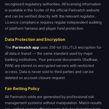
recognised regulatory authorities. All licensing information
is available in the footer of the official Parimatch website
and can be verified directly with the relevant regulator.
Licence compliance requires regular independent auditing
of platform fairness and player fund protection.
Data Protection and Encryption
The
Parimatch app
uses 256-bit SSL/TLS encryption for
all data in transit — the same standard used by major
banking institutions. Your personal documents (Aadhaar,
PAN) are stored on encrypted servers with restricted
access. Data is never sold to third parties and can be
deleted on account closure request.
Fair Betting Policy
All Parimatch odds are generated by professional risk
management systems without manipulation. Match results
are verified against official sports data feeds before bets