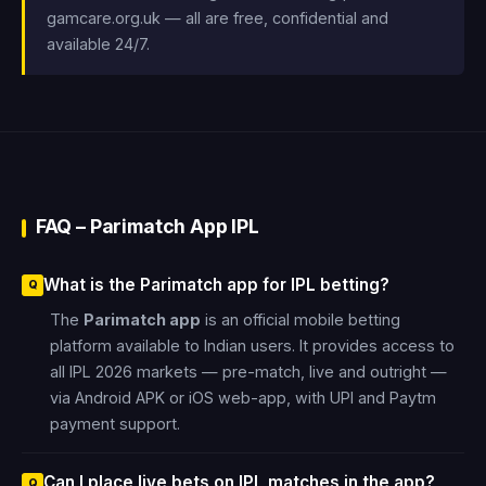
gamcare.org.uk — all are free, confidential and
available 24/7.
FAQ – Parimatch App IPL
What is the Parimatch app for IPL betting?
The
Parimatch app
is an official mobile betting
platform available to Indian users. It provides access to
all IPL 2026 markets — pre-match, live and outright —
via Android APK or iOS web-app, with UPI and Paytm
payment support.
Can I place live bets on IPL matches in the app?