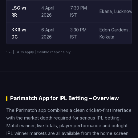
LSG vs
4 April
7:30 PM
Ekana, Lucknow
RR
2026
IST
KKR vs
6 April
3:30 PM
Eden Gardens,
DC
2026
IST
Kolkata
18+ | T&Cs apply | Gamble responsibly
Parimatch App for IPL Betting – Overview
The Parimatch app combines a clean cricket-first interface
with the market depth required for serious IPL betting.
Match winner, live totals, player performance and outright
IPL winner markets are all available from the home screen