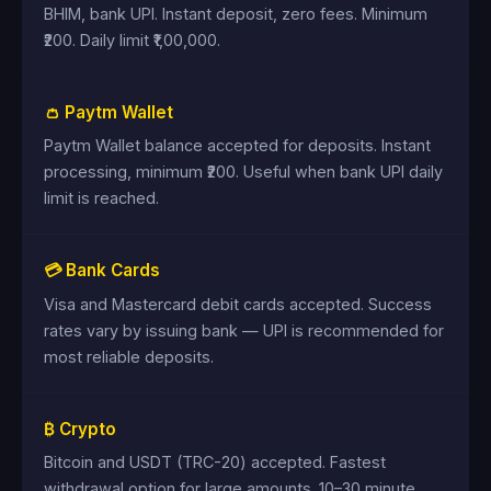
BHIM, bank UPI. Instant deposit, zero fees. Minimum
₹200. Daily limit ₹1,00,000.
👛 Paytm Wallet
Paytm Wallet balance accepted for deposits. Instant
processing, minimum ₹200. Useful when bank UPI daily
limit is reached.
💳 Bank Cards
Visa and Mastercard debit cards accepted. Success
rates vary by issuing bank — UPI is recommended for
most reliable deposits.
₿ Crypto
Bitcoin and USDT (TRC-20) accepted. Fastest
withdrawal option for large amounts. 10–30 minute