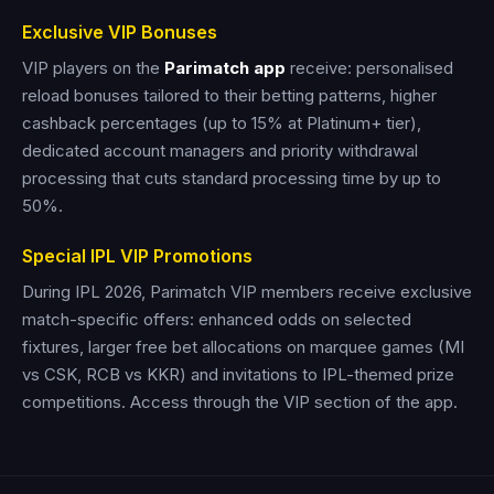
Exclusive VIP Bonuses
VIP players on the
Parimatch app
receive: personalised
reload bonuses tailored to their betting patterns, higher
cashback percentages (up to 15% at Platinum+ tier),
dedicated account managers and priority withdrawal
processing that cuts standard processing time by up to
50%.
Special IPL VIP Promotions
During IPL 2026, Parimatch VIP members receive exclusive
match-specific offers: enhanced odds on selected
fixtures, larger free bet allocations on marquee games (MI
vs CSK, RCB vs KKR) and invitations to IPL-themed prize
competitions. Access through the VIP section of the app.