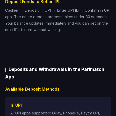
Deposit Funds to Bet on IPL
Cashier → Deposit → UPI → Enter UPI ID → Confirm in UPI
app. The entire deposit process takes under 30 seconds.
Your balance updates immediately and you can bet on the
next IPL fixture without waiting.
Deposits and Withdrawals in the Parimatch
App
Available Deposit Methods
📱 UPI
All UPI apps supported: GPay, PhonePe, Paytm UPI,