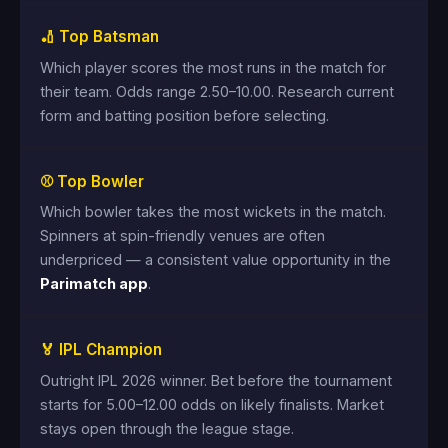
🏏 Top Batsman
Which player scores the most runs in the match for
their team. Odds range 2.50–10.00. Research current
form and batting position before selecting.
⚾ Top Bowler
Which bowler takes the most wickets in the match.
Spinners at spin-friendly venues are often
underpriced — a consistent value opportunity in the
Parimatch app
.
🏅 IPL Champion
Outright IPL 2026 winner. Bet before the tournament
starts for 5.00–12.00 odds on likely finalists. Market
stays open through the league stage.