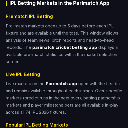
IPL Betting Markets in the Parimatch App
Prematch IPL Betting
Pre-match markets open up to 5 days before each IPL
fixture and are available until the toss. This window allows
analysis of team news, pitch reports and head-to-head
records. The
parimatch cricket betting app
displays all
available pre-match statistics within the market selection
screen.
Live IPL Betting
Live markets on the
Parimatch app
open with the first ball
and remain available throughout each innings. Over-specific
markets (predict runs in the next over), batting partnership
markets and player milestone bets are all available in-play
across all 74 IPL 2026 fixtures.
Popular IPL Betting Markets