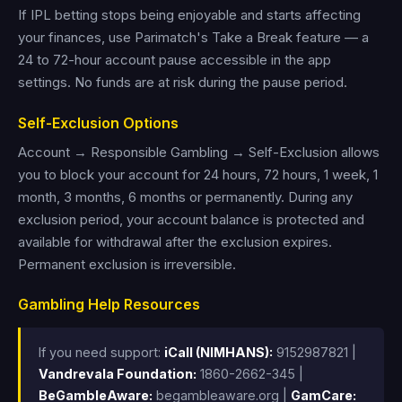
If IPL betting stops being enjoyable and starts affecting
your finances, use Parimatch's Take a Break feature — a
24 to 72-hour account pause accessible in the app
settings. No funds are at risk during the pause period.
Self-Exclusion Options
Account → Responsible Gambling → Self-Exclusion allows
you to block your account for 24 hours, 72 hours, 1 week, 1
month, 3 months, 6 months or permanently. During any
exclusion period, your account balance is protected and
available for withdrawal after the exclusion expires.
Permanent exclusion is irreversible.
Gambling Help Resources
If you need support:
iCall (NIMHANS):
9152987821 |
Vandrevala Foundation:
1860-2662-345 |
BeGambleAware:
begambleaware.org |
GamCare: