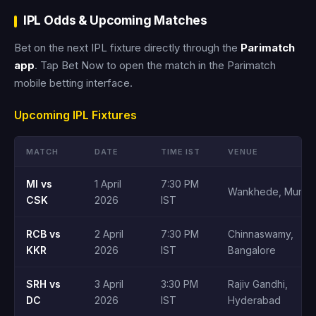
IPL Odds & Upcoming Matches
Bet on the next IPL fixture directly through the
Parimatch
app
. Tap Bet Now to open the match in the Parimatch
mobile betting interface.
Upcoming IPL Fixtures
MATCH
DATE
TIME IST
VENUE
MI vs
1 April
7:30 PM
Wankhede, Mumba
CSK
2026
IST
RCB vs
2 April
7:30 PM
Chinnaswamy,
KKR
2026
IST
Bangalore
SRH vs
3 April
3:30 PM
Rajiv Gandhi,
DC
2026
IST
Hyderabad