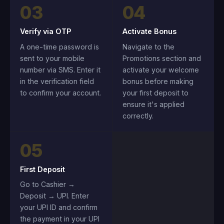
03
04
Verify via OTP
Activate Bonus
A one-time password is
Navigate to the
sent to your mobile
Promotions section and
number via SMS. Enter it
activate your welcome
in the verification field
bonus before making
to confirm your account.
your first deposit to
ensure it's applied
correctly.
05
First Deposit
Go to Cashier →
Deposit → UPI. Enter
your UPI ID and confirm
the payment in your UPI