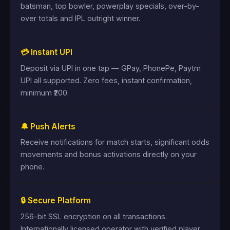
batsman, top bowler, powerplay specials, over-by-
over totals and IPL outright winner.
💳 Instant UPI
Deposit via UPI in one tap — GPay, PhonePe, Paytm
UPI all supported. Zero fees, instant confirmation,
minimum ₹200.
🔔 Push Alerts
Receive notifications for match starts, significant odds
movements and bonus activations directly on your
phone.
🔒 Secure Platform
256-bit SSL encryption on all transactions.
Internationally licensed operator with verified player