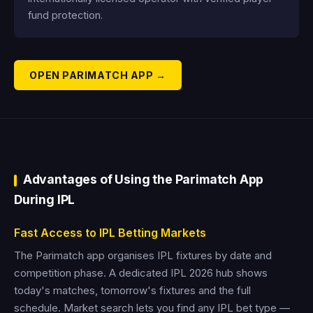
fund protection.
OPEN PARIMATCH APP →
Advantages of Using the Parimatch App
During IPL
Fast Access to IPL Betting Markets
The Parimatch app organises IPL fixtures by date and
competition phase. A dedicated IPL 2026 hub shows
today's matches, tomorrow's fixtures and the full
schedule. Market search lets you find any IPL bet type —