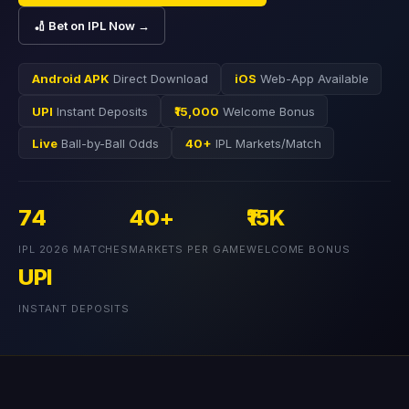
🏏 Bet on IPL Now →
Android APK
Direct Download
iOS
Web-App Available
UPI
Instant Deposits
₹15,000
Welcome Bonus
Live
Ball-by-Ball Odds
40+
IPL Markets/Match
74
40+
₹15K
IPL 2026 MATCHES
MARKETS PER GAME
WELCOME BONUS
UPI
INSTANT DEPOSITS