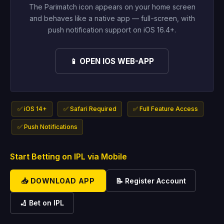
The Parimatch icon appears on your home screen
and behaves like a native app — full-screen, with
push notification support on iOS 16.4+.
📱 OPEN IOS WEB-APP
✅ iOS 14+
✅ Safari Required
✅ Full Feature Access
✅ Push Notifications
Start Betting on IPL via Mobile
📥 DOWNLOAD APP
📝 Register Account
🏏 Bet on IPL