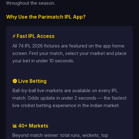
throughout the season.
Why Use the Parimatch IPL App?
⚡ Fast IPL Access
All 74 IPL 2026 fixtures are featured on the app home
screen. Find your match, select your market and place
your bet in under 10 seconds.
🔴 Live Betting
Ball-by-ball live markets are available on every IPL
match. Odds update in under 2 seconds — the fastest
live cricket betting experience in the Indian market.
📊 40+ Markets
Beyond match winner: total runs, wickets, top