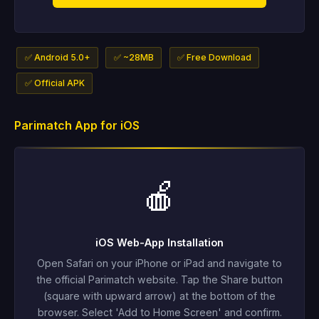
✅ Android 5.0+
✅ ~28MB
✅ Free Download
✅ Official APK
Parimatch App for iOS
🍎
iOS Web-App Installation
Open Safari on your iPhone or iPad and navigate to
the official Parimatch website. Tap the Share button
(square with upward arrow) at the bottom of the
browser. Select 'Add to Home Screen' and confirm.