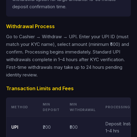
deposit confirmation time.
Withdrawal Process
Go to Cashier → Withdraw → UPI. Enter your UPI ID (must
match your KYC name), select amount (minimum ₹500) and
confirm. Processing begins immediately. Standard UPI
withdrawals complete in 1–4 hours after KYC verification.
First-time withdrawals may take up to 24 hours pending
identity review.
Transaction Limits and Fees
MIN
MIN
METHOD
PROCESSING
DEPOSIT
WITHDRAWAL
Deposit: Instant
UPI
₹200
₹500
1–4 hrs