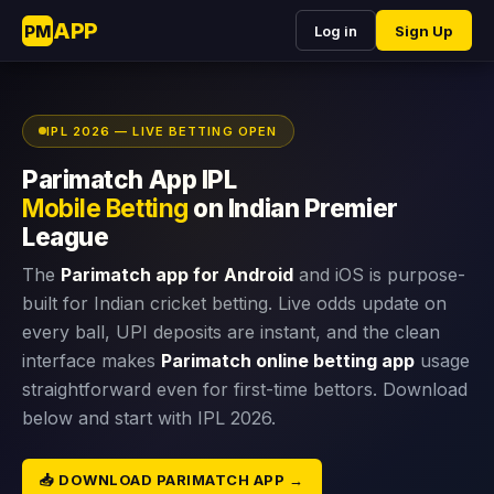
APP
PM
Log in
Sign Up
IPL 2026 — LIVE BETTING OPEN
Parimatch App IPL
Mobile Betting
on Indian Premier
League
The
Parimatch app for Android
and iOS is purpose-
built for Indian cricket betting. Live odds update on
every ball, UPI deposits are instant, and the clean
interface makes
Parimatch online betting app
usage
straightforward even for first-time bettors. Download
below and start with IPL 2026.
📥 DOWNLOAD PARIMATCH APP →