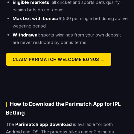
Eligible markets:
all cricket and sports bets qualify;
casino bets do not count
Max bet with bonus:
₹2,500 per single bet during active
wagering period
Withdrawal:
sports winnings from your own deposit
are never restricted by bonus terms
CLAIM PARIMATCH WELCOME BONUS →
How to Download the Parimatch App for IPL
Betting
The
Parimatch app download
is available for both
Android and iOS. The process takes under 3 minutes.