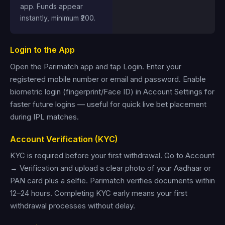
app. Funds appear
instantly, minimum ₹200.
Login to the App
Open the Parimatch app and tap Login. Enter your
registered mobile number or email and password. Enable
biometric login (fingerprint/Face ID) in Account Settings for
faster future logins — useful for quick live bet placement
during IPL matches.
Account Verification (KYC)
KYC is required before your first withdrawal. Go to Account
→ Verification and upload a clear photo of your Aadhaar or
PAN card plus a selfie. Parimatch verifies documents within
12–24 hours. Completing KYC early means your first
withdrawal processes without delay.