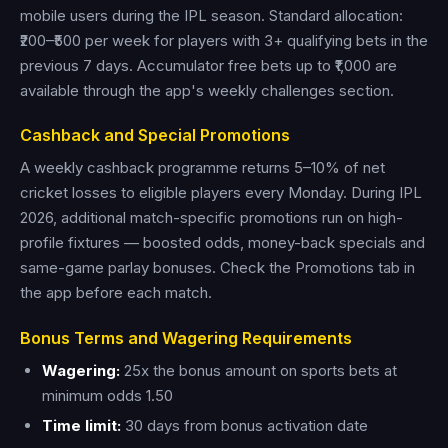
mobile users during the IPL season. Standard allocation:
₹200–₹500 per week for players with 3+ qualifying bets in the
previous 7 days. Accumulator free bets up to ₹1,000 are
available through the app's weekly challenges section.
Cashback and Special Promotions
A weekly cashback programme returns 5–10% of net
cricket losses to eligible players every Monday. During IPL
2026, additional match-specific promotions run on high-
profile fixtures — boosted odds, money-back specials and
same-game parlay bonuses. Check the Promotions tab in
the app before each match.
Bonus Terms and Wagering Requirements
Wagering:
25x the bonus amount on sports bets at
minimum odds 1.50
Time limit:
30 days from bonus activation date