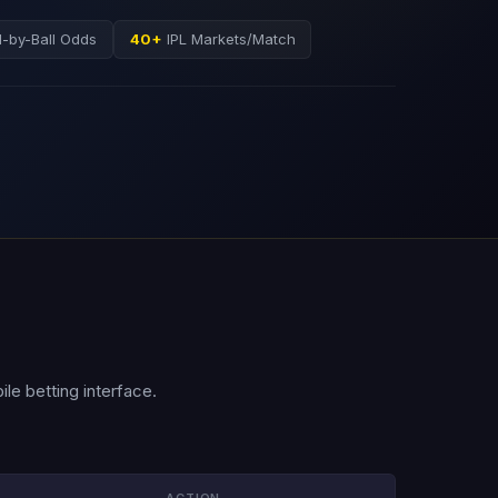
l-by-Ball Odds
40+
IPL Markets/Match
le betting interface.