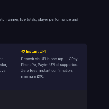
tch winner, live totals, player performance and
💳 Instant UPI
ns,
Deposit via UPI in one tap — GPay,
wler,
PhonePe, Paytm UPI all supported.
over
Zero fees, instant confirmation,
minimum ₹200.