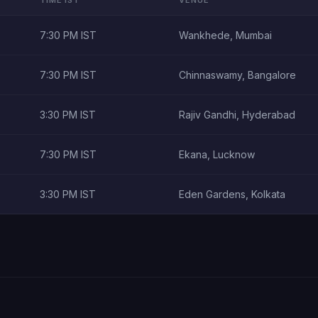
TIME IST
VENUE
7:30 PM IST
Wankhede, Mumbai
7:30 PM IST
Chinnaswamy, Bangalore
3:30 PM IST
Rajiv Gandhi, Hyderabad
7:30 PM IST
Ekana, Lucknow
3:30 PM IST
Eden Gardens, Kolkata