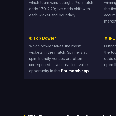
which team wins outright. Pre-match
winning
odds 1.70–2.20; live odds shift with
the fir
each wicket and boundary.
accumu
market
⚾ Top Bowler
🏅 IP
Which bowler takes the most
Outrig
wickets in the match. Spinners at
the to
spin-friendly venues are often
odds on
underpriced — a consistent value
open t
opportunity in the
Parimatch app
.