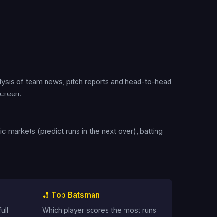
alysis of team news, pitch reports and head-to-head
screen.
ic markets (predict runs in the next over), batting
🏏 Top Batsman
ull
Which player scores the most runs