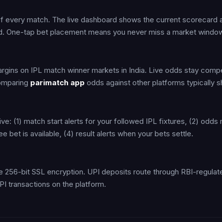
of every match. The live dashboard shows the current scorecard a
led. One-tap bet placement means you never miss a market windo
rgins on IPL match winner markets in India. Live odds stay compe
Comparing
parimatch app
odds against other platforms typically 
eive: (1) match start alerts for your followed IPL fixtures, (2) 
 bet is available, (4) result alerts when your bets settle.
 256-bit SSL encryption. UPI deposits route through RBI-regulate
PI transactions on the platform.