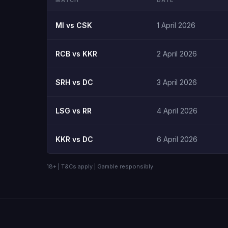
MATCH
DATE
MI vs CSK
1 April 2026
RCB vs KKR
2 April 2026
SRH vs DC
3 April 2026
LSG vs RR
4 April 2026
KKR vs DC
6 April 2026
18+ | T&Cs apply | Gamble responsibly