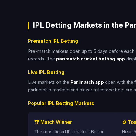
IPL Betting Markets in the P
Prematch IPL Betting
Pre-match markets open up to 5 days before each IPL
records. The
parimatch cricket betting app
displ
Live IPL Betting
Live markets on the
Parimatch app
open with the f
partnership markets and player milestone bets are all
Popular IPL Betting Markets
🏆 Match Winner
🪙 To
The most liquid IPL market. Bet on
Near-5