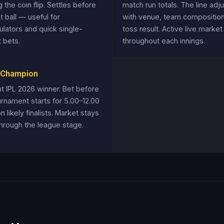
 the coin flip. Settles before
match run totals. The line adj
st ball — useful for
with venue, team compositio
lators and quick single-
toss result. Active live market
 bets.
throughout each innings.
L Champion
ht IPL 2026 winner. Bet before
urnament starts for 5.00–12.00
 likely finalists. Market stays
hrough the league stage.