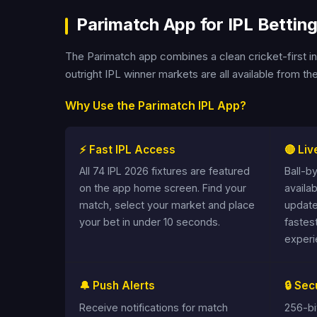
Parimatch App for IPL Bettin
The Parimatch app combines a clean cricket-first in
outright IPL winner markets are all available from 
Why Use the Parimatch IPL App?
⚡ Fast IPL Access
🔴 Liv
All 74 IPL 2026 fixtures are featured
Ball-by
on the app home screen. Find your
availa
match, select your market and place
update
your bet in under 10 seconds.
fastest
experi
🔔 Push Alerts
🔒 Sec
Receive notifications for match
256-bi