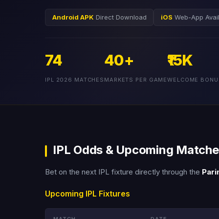
Android APK
Direct Download
iOS
Web-App Avail
74
40+
₹15K
IPL 2026 MATCHES
MARKETS PER GAME
WELCOME BONU
IPL Odds & Upcoming Matche
Bet on the next IPL fixture directly through the
Pari
Upcoming IPL Fixtures