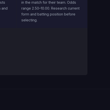
usts
in the match for their team. Odds
n and
range 2.50–10.00. Research current
form and batting position before
selecting.