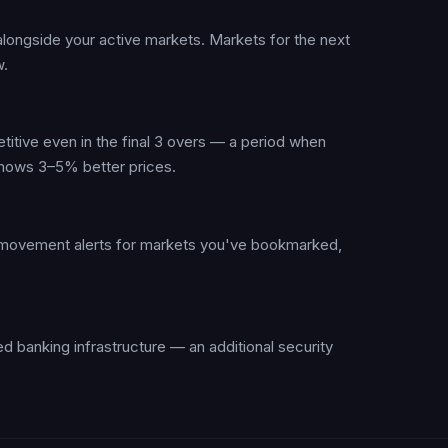
longside your active markets. Markets for the next
w.
titive even in the final 3 overs — a period when
shows 3–5% better prices.
odds movement alerts for markets you've bookmarked,
d banking infrastructure — an additional security