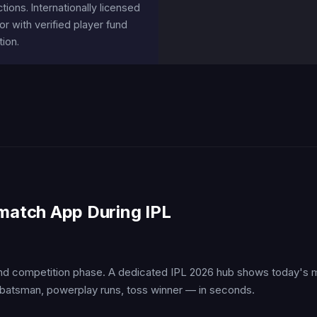
tions. Internationally licensed
or with verified player fund
tion.
match App During IPL
nd competition phase. A dedicated IPL 2026 hub shows today's ma
 batsman, powerplay runs, toss winner — in seconds.