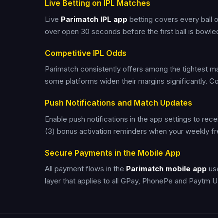
Live Betting on IPL Matches
Live
Parimatch IPL app
betting covers every ball 
over open 30 seconds before the first ball is bow
Competitive IPL Odds
Parimatch consistently offers among the tightest ma
some platforms widen their margins significantly. 
Push Notifications and Match Updates
Enable push notifications in the app settings to rec
(3) bonus activation reminders when your weekly free
Secure Payments in the Mobile App
All payment flows in the
Parimatch mobile app
use
layer that applies to all GPay, PhonePe and Paytm U