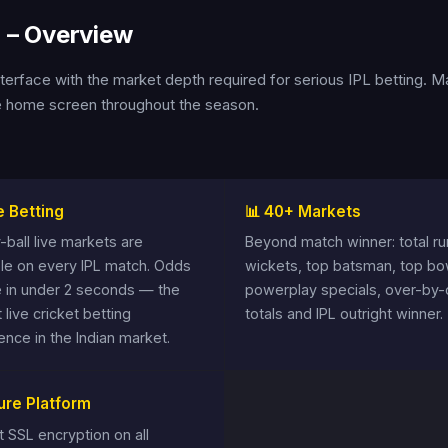
g – Overview
terface with the market depth required for serious IPL betting. Ma
the home screen throughout the season.
e Betting
📊 40+ Markets
-ball live markets are
Beyond match winner: total ru
ble on every IPL match. Odds
wickets, top batsman, top bo
 in under 2 seconds — the
powerplay specials, over-by-
 live cricket betting
totals and IPL outright winner.
ence in the Indian market.
ure Platform
t SSL encryption on all