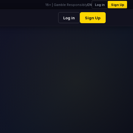
18+ | Gamble Responsibly
EN
Log in
Sign Up
Log in
Sign Up