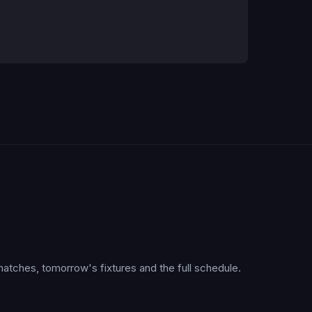
tches, tomorrow's fixtures and the full schedule.