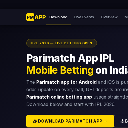
APP
PM
Download
Live Events
Overview
M
IPL 2026 — LIVE BETTING OPEN
Parimatch App IPL
Mobile Betting
on Ind
The
Parimatch app for Android
and iOS is purp
odds update on every ball, UPI deposits are in
Parimatch online betting app
usage straightfo
Download below and start with IPL 2026.
📥 DOWNLOAD PARIMATCH APP →
🏏 