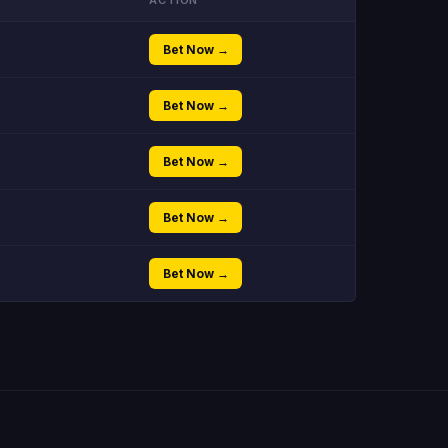
ACTION
Bet Now →
Bet Now →
Bet Now →
Bet Now →
Bet Now →