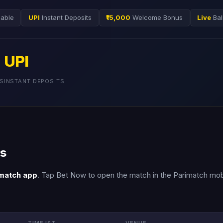
able
UPI
Instant Deposits
₹15,000
Welcome Bonus
Live
Bal
UPI
S
INSTANT DEPOSITS
s
match app
. Tap Bet Now to open the match in the Parimatch mobi