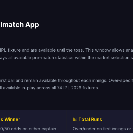
arimatch App
 fixture and are available until the toss. This window allows an
ays all available pre-match statistics within the market selection 
irst ball and remain available throughout each innings. Over-specif
 available in-play across all 74 IPL 2026 fixtures.
ss Winner
📊 Total Runs
0/50 odds on either captain
Over/under on first innings or f