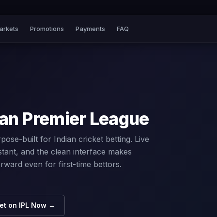
arkets
Promotions
Payments
FAQ
ian Premier League
ose-built for Indian cricket betting. Live
stant, and the clean interface makes
rward even for first-time bettors.
Bet on IPL Now →