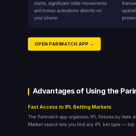
starts, significant odds movements
transac
and bonus activations directly on
operat
your phone.
protec
OPEN PARIMATCH APP →
Advantages of Using the Pari
Fast Access to IPL Betting Markets
The Parimatch app organises IPL fixtures by date a
Market search lets you find any IPL bet type — top