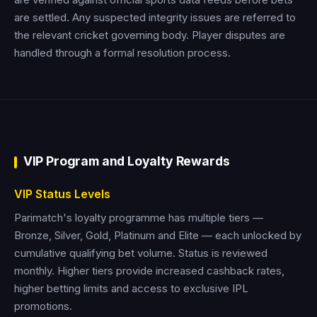
are settled. Any suspected integrity issues are referred to
the relevant cricket governing body. Player disputes are
handled through a formal resolution process.
VIP Program and Loyalty Rewards
VIP Status Levels
Parimatch's loyalty programme has multiple tiers —
Bronze, Silver, Gold, Platinum and Elite — each unlocked by
cumulative qualifying bet volume. Status is reviewed
monthly. Higher tiers provide increased cashback rates,
higher betting limits and access to exclusive IPL
promotions.