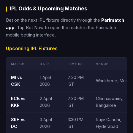
IPL Odds & Upcoming Matches
Bet on the next IPL fixture directly through the
Parimatch
app
. Tap Bet Now to open the match in the Parimatch
mobile betting interface.
Upcoming IPL Fixtures
MATCH
DATE
TIME IST
VENUE
MI vs
1 April
7:30 PM
Wankhede, Mumba
CSK
2026
IST
RCB vs
2 April
7:30 PM
Chinnaswamy,
KKR
2026
IST
Bangalore
SRH vs
3 April
3:30 PM
Rajiv Gandhi,
DC
2026
IST
Hyderabad