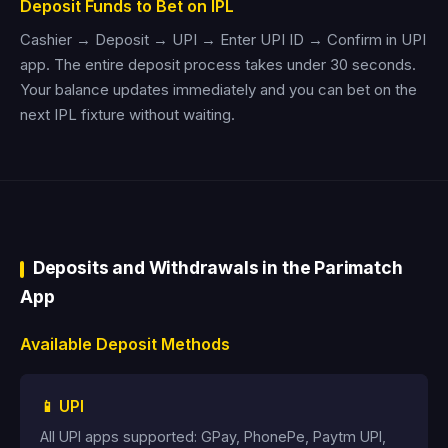
Deposit Funds to Bet on IPL
Cashier → Deposit → UPI → Enter UPI ID → Confirm in UPI
app. The entire deposit process takes under 30 seconds.
Your balance updates immediately and you can bet on the
next IPL fixture without waiting.
Deposits and Withdrawals in the Parimatch
App
Available Deposit Methods
📱 UPI
All UPI apps supported: GPay, PhonePe, Paytm UPI,