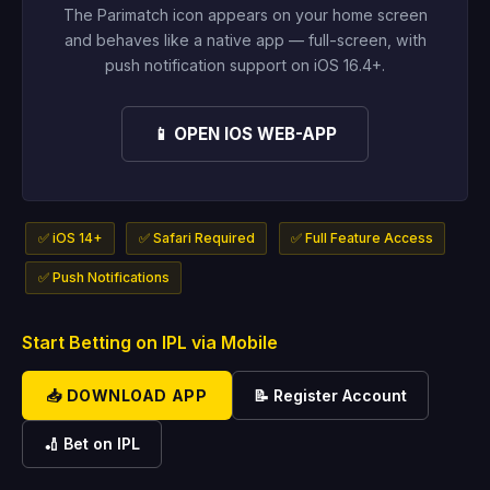
The Parimatch icon appears on your home screen
and behaves like a native app — full-screen, with
push notification support on iOS 16.4+.
📱 OPEN IOS WEB-APP
✅ iOS 14+
✅ Safari Required
✅ Full Feature Access
✅ Push Notifications
Start Betting on IPL via Mobile
📥 DOWNLOAD APP
📝 Register Account
🏏 Bet on IPL