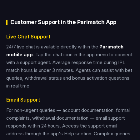
Customer Support in the Parimatch App
Live Chat Support
24/7 live chat is available directly within the
Parimatch
mobile app
. Tap the chat icon in the app menu to connect
with a support agent. Average response time during IPL
match hours is under 3 minutes. Agents can assist with bet
queries, withdrawal status and bonus activation questions
in real time.
Email Support
For non-urgent queries — account documentation, formal
complaints, withdrawal documentation — email support
responds within 24 hours. Access the support email
address through the app's Help section. Complex queries