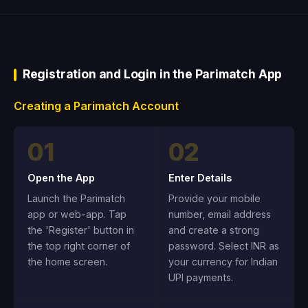
Registration and Login in the Parimatch App
Creating a Parimatch Account
01
02
Open the App
Enter Details
Launch the Parimatch
Provide your mobile
app or web-app. Tap
number, email address
the 'Register' button in
and create a strong
the top right corner of
password. Select INR as
the home screen.
your currency for Indian
UPI payments.