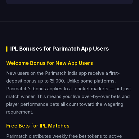
IPL Bonuses for Parimatch App Users
Welcome Bonus for New App Users
New users on the Parimatch India app receive a first-
deposit bonus up to ₹15,000. Unlike some platforms,
Parimatch's bonus applies to all cricket markets — not just
match winner. This means your live over-by-over bets and
player performance bets all count toward the wagering
requirement.
Free Bets for IPL Matches
Parimatch distributes weekly free bet tokens to active