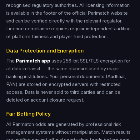
recognised regulatory authorities. All licensing information
is available in the footer of the official Parimatch website
and can be verified directly with the relevant regulator.
Licence compliance requires regular independent auditing
of platform fairness and player fund protection.
Data Protection and Encryption
The
Parimatch app
uses 256-bit SSL/TLS encryption for
all data in transit — the same standard used by major
banking institutions. Your personal documents (Aadhaar,
PAN) are stored on encrypted servers with restricted
access. Data is never sold to third parties and can be
deleted on account closure request.
Fair Betting Policy
All Parimatch odds are generated by professional risk
management systems without manipulation. Match results
are verified against official sports data feeds before bets