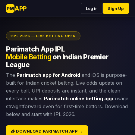
APP
PM
Log in
Sign Up
IPL 2026 — LIVE BETTING OPEN
Parimatch App IPL
Mobile Betting
on Indian Premier
League
The
Parimatch app for Android
and iOS is purpose-
built for Indian cricket betting. Live odds update on
every ball, UPI deposits are instant, and the clean
interface makes
Parimatch online betting app
usage
straightforward even for first-time bettors. Download
below and start with IPL 2026.
📥 DOWNLOAD PARIMATCH APP →