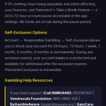
If IPL betting stops being enjoyable and starts affecting
your finances, use Parimatch's Take a Break feature — a
24 to 72-hour account pause accessible in the app
settings. No funds are at risk during the pause period.
Self-Exclusion Options
Account → Responsible Gambling → Self-Exclusion allows
you to block your account for 24 hours, 72 hours, 1 week, 1
month, 3 months, 6 months or permanently. During any
exclusion period, your account balance is protected and
available for withdrawal after the exclusion expires.
Permanent exclusion is irreversible.
Gambling Help Resources
If you need support:
iCall (NIMHANS):
9152987821 |
Vandrevala Foundation:
1860-2662-345 |
BeGambleAware:
begambleaware.org |
GamCare: