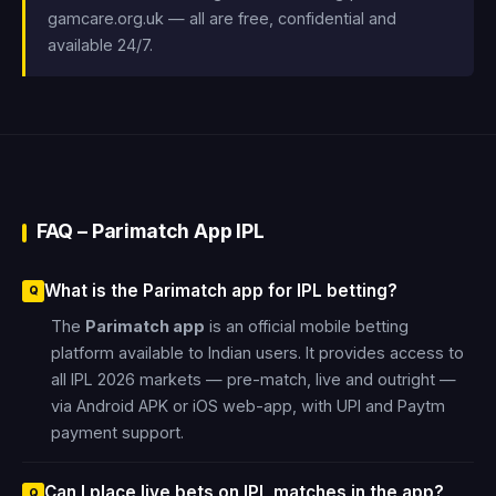
gamcare.org.uk — all are free, confidential and
available 24/7.
FAQ – Parimatch App IPL
What is the Parimatch app for IPL betting?
The
Parimatch app
is an official mobile betting
platform available to Indian users. It provides access to
all IPL 2026 markets — pre-match, live and outright —
via Android APK or iOS web-app, with UPI and Paytm
payment support.
Can I place live bets on IPL matches in the app?