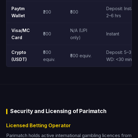
Paytm
Deposit: Instant
₹200
₹500
Wallet
2–6 hrs
Visa/MC
N/A (UPI
₹500
Instant
Card
only)
Crypto
₹500
Deposit: 5–30 m
₹500 equiv.
(USDT)
equiv.
WD: <30 min
Security and Licensing of Parimatch
Licensed Betting Operator
Parimatch holds active international gambling licences from