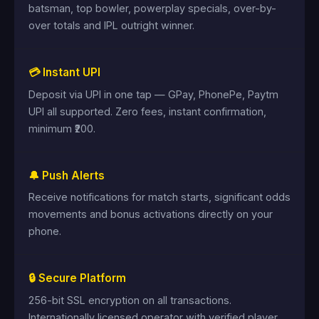
batsman, top bowler, powerplay specials, over-by-
over totals and IPL outright winner.
💳 Instant UPI
Deposit via UPI in one tap — GPay, PhonePe, Paytm
UPI all supported. Zero fees, instant confirmation,
minimum ₹200.
🔔 Push Alerts
Receive notifications for match starts, significant odds
movements and bonus activations directly on your
phone.
🔒 Secure Platform
256-bit SSL encryption on all transactions.
Internationally licensed operator with verified player