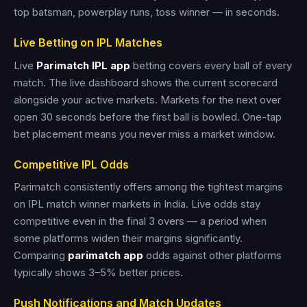
top batsman, powerplay runs, toss winner — in seconds.
Live Betting on IPL Matches
Live
Parimatch IPL app
betting covers every ball of every
match. The live dashboard shows the current scorecard
alongside your active markets. Markets for the next over
open 30 seconds before the first ball is bowled. One-tap
bet placement means you never miss a market window.
Competitive IPL Odds
Parimatch consistently offers among the tightest margins
on IPL match winner markets in India. Live odds stay
competitive even in the final 3 overs — a period when
some platforms widen their margins significantly.
Comparing
parimatch app
odds against other platforms
typically shows 3–5% better prices.
Push Notifications and Match Updates