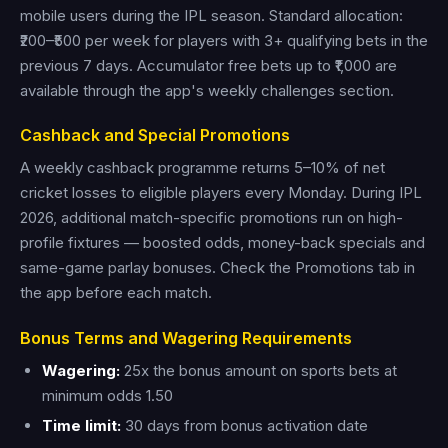
mobile users during the IPL season. Standard allocation:
₹200–₹500 per week for players with 3+ qualifying bets in the
previous 7 days. Accumulator free bets up to ₹1,000 are
available through the app's weekly challenges section.
Cashback and Special Promotions
A weekly cashback programme returns 5–10% of net
cricket losses to eligible players every Monday. During IPL
2026, additional match-specific promotions run on high-
profile fixtures — boosted odds, money-back specials and
same-game parlay bonuses. Check the Promotions tab in
the app before each match.
Bonus Terms and Wagering Requirements
Wagering:
25x the bonus amount on sports bets at
minimum odds 1.50
Time limit:
30 days from bonus activation date