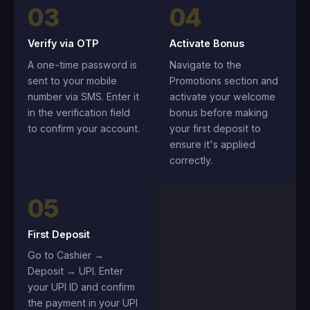
03
04
Verify via OTP
Activate Bonus
A one-time password is
Navigate to the
sent to your mobile
Promotions section and
number via SMS. Enter it
activate your welcome
in the verification field
bonus before making
to confirm your account.
your first deposit to
ensure it's applied
correctly.
05
First Deposit
Go to Cashier →
Deposit → UPI. Enter
your UPI ID and confirm
the payment in your UPI