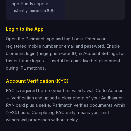
app. Funds appear
instantly, minimum ₹200.
Login to the App
Open the Parimatch app and tap Login. Enter your
registered mobile number or email and password. Enable
biometric login (fingerprint/Face ID) in Account Settings for
faster future logins — useful for quick live bet placement
during IPL matches.
Account Verification (KYC)
KYC is required before your first withdrawal. Go to Account
→ Verification and upload a clear photo of your Aadhaar or
PAN card plus a selfie. Parimatch verifies documents within
12–24 hours. Completing KYC early means your first
withdrawal processes without delay.