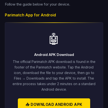
Follow the guide below for your device.
Parimatch App for Android
🤖
Android APK Download
The official Parimatch APK download is found in the
footer of the Parimatch website. Tap the Android
icon, download the file to your device, then go to
Files → Downloads and tap the APK to install. The
entire process takes under 2 minutes on a standard
Android device.
📥 DOWNLOAD ANDROID APK