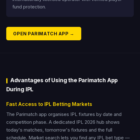
fund protection.
OPEN PARIMATCH APP →
Advantages of Using the Parimatch App
During IPL
Fast Access to IPL Betting Markets
The Parimatch app organises IPL fixtures by date and
competition phase. A dedicated IPL 2026 hub shows
today's matches, tomorrow's fixtures and the full
schedule. Market search lets you find any IPL bet type —