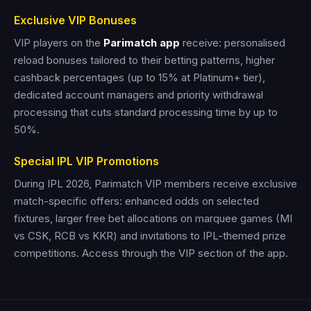
Exclusive VIP Bonuses
VIP players on the
Parimatch app
receive: personalised
reload bonuses tailored to their betting patterns, higher
cashback percentages (up to 15% at Platinum+ tier),
dedicated account managers and priority withdrawal
processing that cuts standard processing time by up to
50%.
Special IPL VIP Promotions
During IPL 2026, Parimatch VIP members receive exclusive
match-specific offers: enhanced odds on selected
fixtures, larger free bet allocations on marquee games (MI
vs CSK, RCB vs KKR) and invitations to IPL-themed prize
competitions. Access through the VIP section of the app.