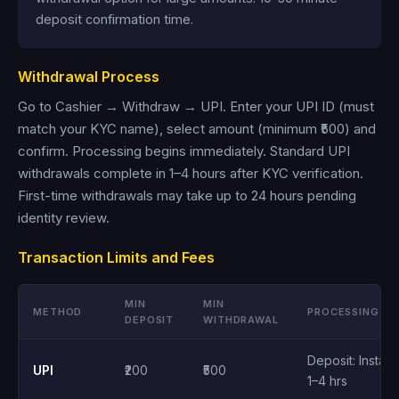
deposit confirmation time.
Withdrawal Process
Go to Cashier → Withdraw → UPI. Enter your UPI ID (must
match your KYC name), select amount (minimum ₹500) and
confirm. Processing begins immediately. Standard UPI
withdrawals complete in 1–4 hours after KYC verification.
First-time withdrawals may take up to 24 hours pending
identity review.
Transaction Limits and Fees
MIN
MIN
METHOD
PROCESSING
DEPOSIT
WITHDRAWAL
Deposit: Instant
UPI
₹200
₹500
1–4 hrs