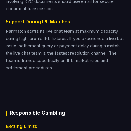
involving KYC documents should use email for secure
document transmission.
Support During IPL Matches
Parimatch staffs its live chat team at maximum capacity
during high-profile IPL fixtures. If you experience a live bet
issue, settlement query or payment delay during a match,
the live chat team is the fastest resolution channel. The
team is trained specifically on IPL market rules and
settlement procedures.
Responsible Gambling
Betting Limits