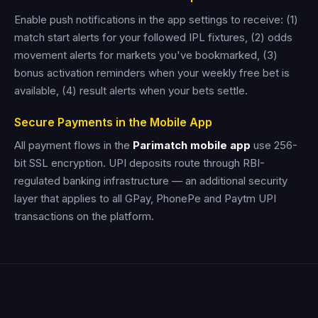
Enable push notifications in the app settings to receive: (1)
match start alerts for your followed IPL fixtures, (2) odds
movement alerts for markets you've bookmarked, (3)
bonus activation reminders when your weekly free bet is
available, (4) result alerts when your bets settle.
Secure Payments in the Mobile App
All payment flows in the
Parimatch mobile app
use 256-
bit SSL encryption. UPI deposits route through RBI-
regulated banking infrastructure — an additional security
layer that applies to all GPay, PhonePe and Paytm UPI
transactions on the platform.