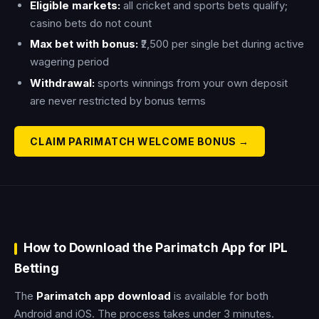
Eligible markets:
all cricket and sports bets qualify;
casino bets do not count
Max bet with bonus:
₹2,500 per single bet during active
wagering period
Withdrawal:
sports winnings from your own deposit
are never restricted by bonus terms
CLAIM PARIMATCH WELCOME BONUS →
How to Download the Parimatch App for IPL
Betting
The
Parimatch app download
is available for both
Android and iOS. The process takes under 3 minutes.