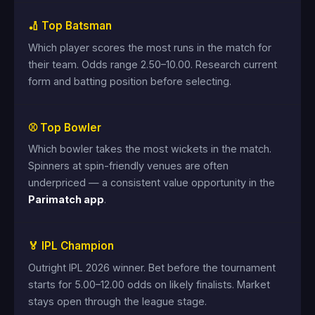
🏏 Top Batsman
Which player scores the most runs in the match for
their team. Odds range 2.50–10.00. Research current
form and batting position before selecting.
⚾ Top Bowler
Which bowler takes the most wickets in the match.
Spinners at spin-friendly venues are often
underpriced — a consistent value opportunity in the
Parimatch app
.
🏅 IPL Champion
Outright IPL 2026 winner. Bet before the tournament
starts for 5.00–12.00 odds on likely finalists. Market
stays open through the league stage.