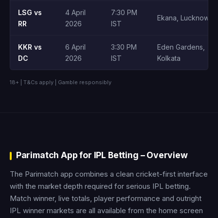
LSG vs
4 April
7:30 PM
Ekana, Lucknow
RR
2026
IST
KKR vs
6 April
3:30 PM
Eden Gardens,
DC
2026
IST
Kolkata
18+ | T&Cs apply | Gamble responsibly
Parimatch App for IPL Betting – Overview
The Parimatch app combines a clean cricket-first interface
with the market depth required for serious IPL betting.
Match winner, live totals, player performance and outright
IPL winner markets are all available from the home screen