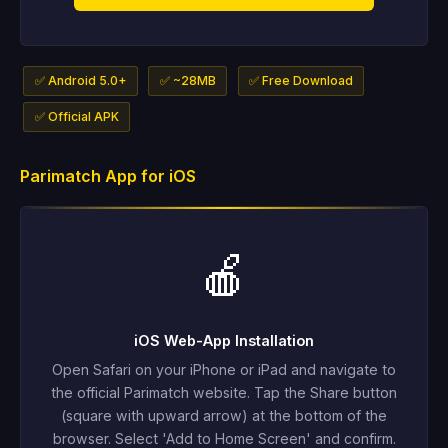
✅ Android 5.0+
✅ ~28MB
✅ Free Download
✅ Official APK
Parimatch App for iOS
🍎
iOS Web-App Installation
Open Safari on your iPhone or iPad and navigate to
the official Parimatch website. Tap the Share button
(square with upward arrow) at the bottom of the
browser. Select 'Add to Home Screen' and confirm.