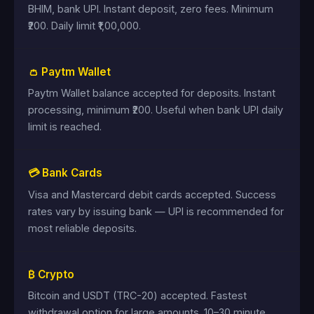
BHIM, bank UPI. Instant deposit, zero fees. Minimum
₹200. Daily limit ₹1,00,000.
👛 Paytm Wallet
Paytm Wallet balance accepted for deposits. Instant
processing, minimum ₹200. Useful when bank UPI daily
limit is reached.
💳 Bank Cards
Visa and Mastercard debit cards accepted. Success
rates vary by issuing bank — UPI is recommended for
most reliable deposits.
₿ Crypto
Bitcoin and USDT (TRC-20) accepted. Fastest
withdrawal option for large amounts. 10–30 minute