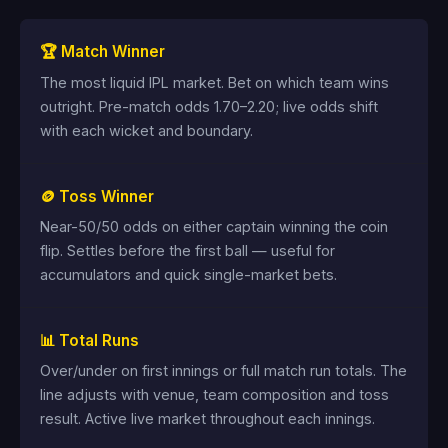
🏆 Match Winner
The most liquid IPL market. Bet on which team wins
outright. Pre-match odds 1.70–2.20; live odds shift
with each wicket and boundary.
🪙 Toss Winner
Near-50/50 odds on either captain winning the coin
flip. Settles before the first ball — useful for
accumulators and quick single-market bets.
📊 Total Runs
Over/under on first innings or full match run totals. The
line adjusts with venue, team composition and toss
result. Active live market throughout each innings.