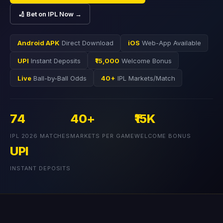
🏏 Bet on IPL Now →
Android APK
Direct Download
iOS
Web-App Available
UPI
Instant Deposits
₹15,000
Welcome Bonus
Live
Ball-by-Ball Odds
40+
IPL Markets/Match
74
40+
₹15K
IPL 2026 MATCHES
MARKETS PER GAME
WELCOME BONUS
UPI
INSTANT DEPOSITS