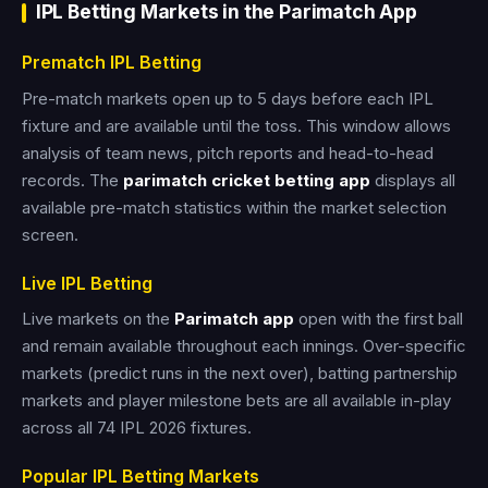
IPL Betting Markets in the Parimatch App
Prematch IPL Betting
Pre-match markets open up to 5 days before each IPL
fixture and are available until the toss. This window allows
analysis of team news, pitch reports and head-to-head
records. The
parimatch cricket betting app
displays all
available pre-match statistics within the market selection
screen.
Live IPL Betting
Live markets on the
Parimatch app
open with the first ball
and remain available throughout each innings. Over-specific
markets (predict runs in the next over), batting partnership
markets and player milestone bets are all available in-play
across all 74 IPL 2026 fixtures.
Popular IPL Betting Markets