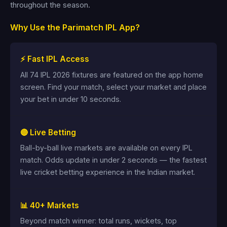
throughout the season.
Why Use the Parimatch IPL App?
⚡ Fast IPL Access
All 74 IPL 2026 fixtures are featured on the app home
screen. Find your match, select your market and place
your bet in under 10 seconds.
🔴 Live Betting
Ball-by-ball live markets are available on every IPL
match. Odds update in under 2 seconds — the fastest
live cricket betting experience in the Indian market.
📊 40+ Markets
Beyond match winner: total runs, wickets, top