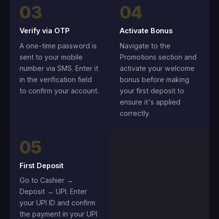
03
04
Verify via OTP
Activate Bonus
A one-time password is
Navigate to the
sent to your mobile
Promotions section and
number via SMS. Enter it
activate your welcome
in the verification field
bonus before making
to confirm your account.
your first deposit to
ensure it's applied
correctly.
05
First Deposit
Go to Cashier →
Deposit → UPI. Enter
your UPI ID and confirm
the payment in your UPI