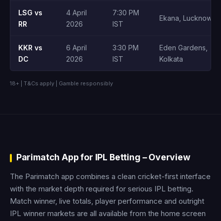
LSG vs
4 April
7:30 PM
Ekana, Lucknow
RR
2026
IST
KKR vs
6 April
3:30 PM
Eden Gardens,
DC
2026
IST
Kolkata
18+ | T&Cs apply | Gamble responsibly
Parimatch App for IPL Betting – Overview
The Parimatch app combines a clean cricket-first interface
with the market depth required for serious IPL betting.
Match winner, live totals, player performance and outright
IPL winner markets are all available from the home screen