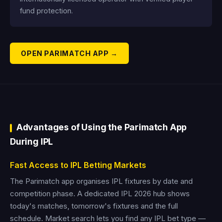
fund protection.
OPEN PARIMATCH APP →
Advantages of Using the Parimatch App
During IPL
Fast Access to IPL Betting Markets
The Parimatch app organises IPL fixtures by date and
competition phase. A dedicated IPL 2026 hub shows
today's matches, tomorrow's fixtures and the full
schedule. Market search lets you find any IPL bet type —