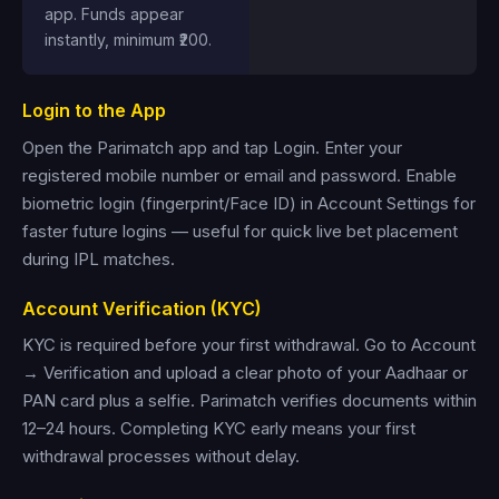
app. Funds appear
instantly, minimum ₹200.
Login to the App
Open the Parimatch app and tap Login. Enter your
registered mobile number or email and password. Enable
biometric login (fingerprint/Face ID) in Account Settings for
faster future logins — useful for quick live bet placement
during IPL matches.
Account Verification (KYC)
KYC is required before your first withdrawal. Go to Account
→ Verification and upload a clear photo of your Aadhaar or
PAN card plus a selfie. Parimatch verifies documents within
12–24 hours. Completing KYC early means your first
withdrawal processes without delay.