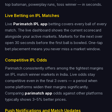
top batsman, powerplay runs, toss winner — in seconds.
Live Betting on IPL Matches
Live
Parimatch IPL app
betting covers every ball of every
match. The live dashboard shows the current scorecard
alongside your active markets. Markets for the next over
open 30 seconds before the first ball is bowled. One-tap
bet placement means you never miss a market window.
Competitive IPL Odds
Parimatch consistently offers among the tightest margins
on IPL match winner markets in India. Live odds stay
competitive even in the final 3 overs — a period when
some platforms widen their margins significantly.
Comparing
parimatch app
odds against other platforms
typically shows 3–5% better prices.
Push Notifications and Match Updates