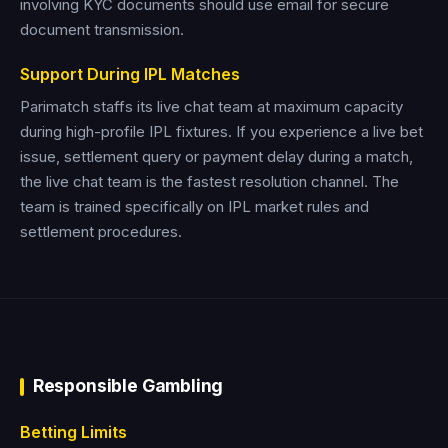
involving KYC documents should use email for secure
document transmission.
Support During IPL Matches
Parimatch staffs its live chat team at maximum capacity
during high-profile IPL fixtures. If you experience a live bet
issue, settlement query or payment delay during a match,
the live chat team is the fastest resolution channel. The
team is trained specifically on IPL market rules and
settlement procedures.
Responsible Gambling
Betting Limits