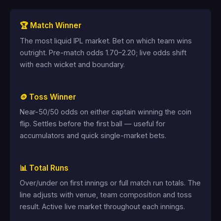
🏆 Match Winner
The most liquid IPL market. Bet on which team wins
outright. Pre-match odds 1.70–2.20; live odds shift
with each wicket and boundary.
🪙 Toss Winner
Near-50/50 odds on either captain winning the coin
flip. Settles before the first ball — useful for
accumulators and quick single-market bets.
📊 Total Runs
Over/under on first innings or full match run totals. The
line adjusts with venue, team composition and toss
result. Active live market throughout each innings.