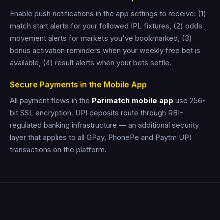
Enable push notifications in the app settings to receive: (1)
match start alerts for your followed IPL fixtures, (2) odds
movement alerts for markets you've bookmarked, (3)
bonus activation reminders when your weekly free bet is
available, (4) result alerts when your bets settle.
Secure Payments in the Mobile App
All payment flows in the
Parimatch mobile app
use 256-
bit SSL encryption. UPI deposits route through RBI-
regulated banking infrastructure — an additional security
layer that applies to all GPay, PhonePe and Paytm UPI
transactions on the platform.