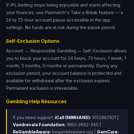
If IPL betting stops being enjoyable and starts affecting
your finances, use Parimatch's Take a Break feature — a
24 to 72-hour account pause accessible in the app
settings. No funds are at risk during the pause period.
Self-Exclusion Options
Account → Responsible Gambling → Self-Exclusion allows
you to block your account for 24 hours, 72 hours, 1 week, 1
month, 3 months, 6 months or permanently. During any
exclusion period, your account balance is protected and
available for withdrawal after the exclusion expires.
Permanent exclusion is irreversible.
Gambling Help Resources
If you need support:
iCall (NIMHANS):
9152987821 |
Vandrevala Foundation:
1860-2662-345 |
BeGambleAware:
begambleaware.org |
GamCare: