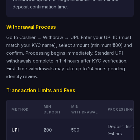
deposit confirmation time.
Withdrawal Process
Go to Cashier → Withdraw → UPI. Enter your UPI ID (must
match your KYC name), select amount (minimum ₹500) and
confirm. Processing begins immediately. Standard UPI
withdrawals complete in 1–4 hours after KYC verification.
First-time withdrawals may take up to 24 hours pending
identity review.
Transaction Limits and Fees
MIN
MIN
METHOD
PROCESSING
DEPOSIT
WITHDRAWAL
Deposit: Instant
UPI
₹200
₹500
1–4 hrs