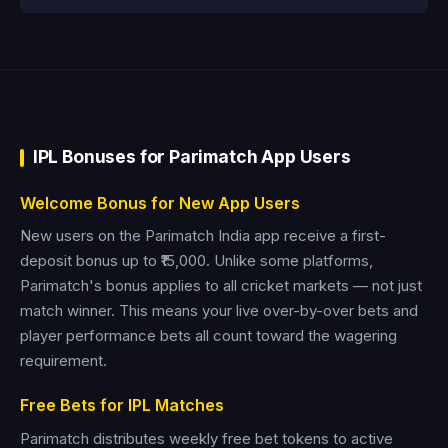
IPL Bonuses for Parimatch App Users
Welcome Bonus for New App Users
New users on the Parimatch India app receive a first-
deposit bonus up to ₹15,000. Unlike some platforms,
Parimatch's bonus applies to all cricket markets — not just
match winner. This means your live over-by-over bets and
player performance bets all count toward the wagering
requirement.
Free Bets for IPL Matches
Parimatch distributes weekly free bet tokens to active