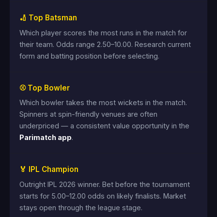
🏏 Top Batsman
Which player scores the most runs in the match for
their team. Odds range 2.50–10.00. Research current
form and batting position before selecting.
⚾ Top Bowler
Which bowler takes the most wickets in the match.
Spinners at spin-friendly venues are often
underpriced — a consistent value opportunity in the
Parimatch app
.
🏅 IPL Champion
Outright IPL 2026 winner. Bet before the tournament
starts for 5.00–12.00 odds on likely finalists. Market
stays open through the league stage.