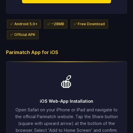
✅ Android 5.0+
✅ ~28MB
✅ Free Download
✅ Official APK
Parimatch App for iOS
🍎
iOS Web-App Installation
Open Safari on your iPhone or iPad and navigate to
the official Parimatch website. Tap the Share button
(square with upward arrow) at the bottom of the
browser. Select 'Add to Home Screen' and confirm.