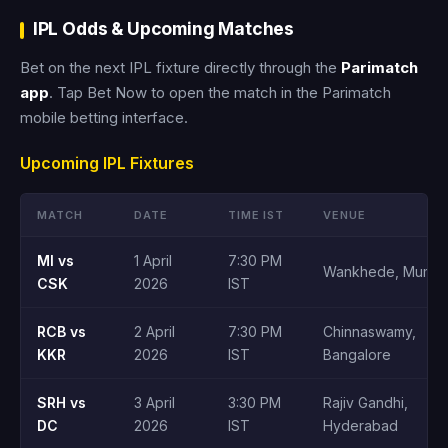
IPL Odds & Upcoming Matches
Bet on the next IPL fixture directly through the
Parimatch
app
. Tap Bet Now to open the match in the Parimatch
mobile betting interface.
Upcoming IPL Fixtures
MATCH
DATE
TIME IST
VENUE
MI vs
1 April
7:30 PM
Wankhede, Mumba
CSK
2026
IST
RCB vs
2 April
7:30 PM
Chinnaswamy,
KKR
2026
IST
Bangalore
SRH vs
3 April
3:30 PM
Rajiv Gandhi,
DC
2026
IST
Hyderabad