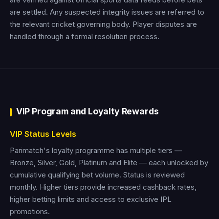
are settled. Any suspected integrity issues are referred to
the relevant cricket governing body. Player disputes are
handled through a formal resolution process.
VIP Program and Loyalty Rewards
VIP Status Levels
Parimatch's loyalty programme has multiple tiers —
Bronze, Silver, Gold, Platinum and Elite — each unlocked by
cumulative qualifying bet volume. Status is reviewed
monthly. Higher tiers provide increased cashback rates,
higher betting limits and access to exclusive IPL
promotions.