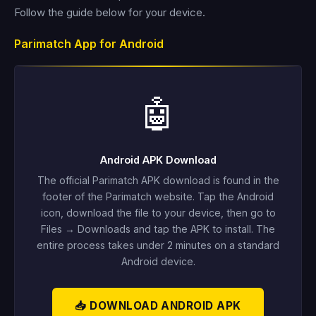
Follow the guide below for your device.
Parimatch App for Android
🤖
Android APK Download
The official Parimatch APK download is found in the
footer of the Parimatch website. Tap the Android
icon, download the file to your device, then go to
Files → Downloads and tap the APK to install. The
entire process takes under 2 minutes on a standard
Android device.
📥 DOWNLOAD ANDROID APK