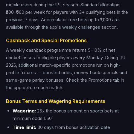
mobile users during the IPL season. Standard allocation:
₹200–₹500 per week for players with 3+ qualifying bets in the
previous 7 days. Accumulator free bets up to ₹1,000 are
available through the app's weekly challenges section.
Cashback and Special Promotions
A weekly cashback programme returns 5–10% of net
cricket losses to eligible players every Monday. During IPL
2026, additional match-specific promotions run on high-
profile fixtures — boosted odds, money-back specials and
same-game parlay bonuses. Check the Promotions tab in
the app before each match.
Bonus Terms and Wagering Requirements
Wagering:
25x the bonus amount on sports bets at
minimum odds 1.50
Time limit:
30 days from bonus activation date