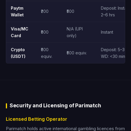
Paytm
Deposit: Instant
₹200
₹500
Wallet
2–6 hrs
Visa/MC
N/A (UPI
₹500
Instant
Card
only)
Crypto
₹500
Deposit: 5–30 m
₹500 equiv.
(USDT)
equiv.
WD: <30 min
Security and Licensing of Parimatch
Licensed Betting Operator
Parimatch holds active international gambling licences from