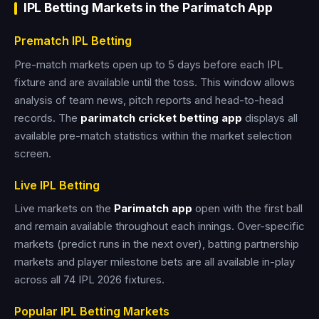
IPL Betting Markets in the Parimatch App
Prematch IPL Betting
Pre-match markets open up to 5 days before each IPL
fixture and are available until the toss. This window allows
analysis of team news, pitch reports and head-to-head
records. The
parimatch cricket betting app
displays all
available pre-match statistics within the market selection
screen.
Live IPL Betting
Live markets on the
Parimatch app
open with the first ball
and remain available throughout each innings. Over-specific
markets (predict runs in the next over), batting partnership
markets and player milestone bets are all available in-play
across all 74 IPL 2026 fixtures.
Popular IPL Betting Markets