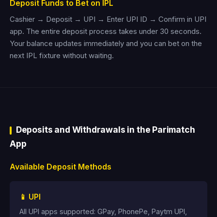
Deposit Funds to Bet on IPL
Cashier → Deposit → UPI → Enter UPI ID → Confirm in UPI
app. The entire deposit process takes under 30 seconds.
Your balance updates immediately and you can bet on the
next IPL fixture without waiting.
Deposits and Withdrawals in the Parimatch
App
Available Deposit Methods
📱 UPI
All UPI apps supported: GPay, PhonePe, Paytm UPI,