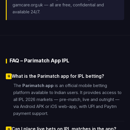
gamcare.org.uk — all are free, confidential and
available 24/7.
FAQ – Parimatch App IPL
What is the Parimatch app for IPL betting?
The
Parimatch app
is an official mobile betting
platform available to Indian users. It provides access to
all IPL 2026 markets — pre-match, live and outright —
via Android APK or iOS web-app, with UPI and Paytm
payment support.
Can I place live bets on IPL matches in the app?