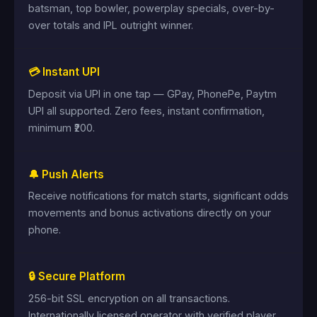
batsman, top bowler, powerplay specials, over-by-
over totals and IPL outright winner.
💳 Instant UPI
Deposit via UPI in one tap — GPay, PhonePe, Paytm
UPI all supported. Zero fees, instant confirmation,
minimum ₹200.
🔔 Push Alerts
Receive notifications for match starts, significant odds
movements and bonus activations directly on your
phone.
🔒 Secure Platform
256-bit SSL encryption on all transactions.
Internationally licensed operator with verified player