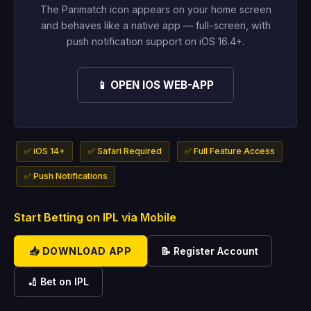
The Parimatch icon appears on your home screen
and behaves like a native app — full-screen, with
push notification support on iOS 16.4+.
📱 OPEN IOS WEB-APP
✅ iOS 14+
✅ Safari Required
✅ Full Feature Access
✅ Push Notifications
Start Betting on IPL via Mobile
📥 DOWNLOAD APP
📝 Register Account
🏏 Bet on IPL