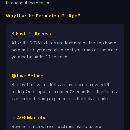
throughout the season.
Why Use the Parimatch IPL App?
⚡ Fast IPL Access
All 74 IPL 2026 fixtures are featured on the app home
screen. Find your match, select your market and place
your bet in under 10 seconds.
🔴 Live Betting
Ball-by-ball live markets are available on every IPL
match. Odds update in under 2 seconds — the fastest
live cricket betting experience in the Indian market.
📊 40+ Markets
Beyond match winner: total runs, wickets, top