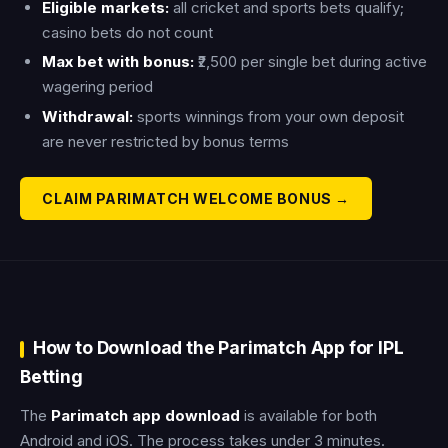
Eligible markets:
all cricket and sports bets qualify;
casino bets do not count
Max bet with bonus:
₹2,500 per single bet during active
wagering period
Withdrawal:
sports winnings from your own deposit
are never restricted by bonus terms
CLAIM PARIMATCH WELCOME BONUS →
How to Download the Parimatch App for IPL
Betting
The
Parimatch app download
is available for both
Android and iOS. The process takes under 3 minutes.