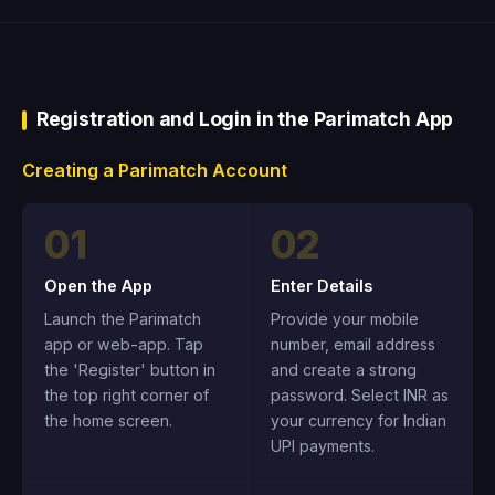
Registration and Login in the Parimatch App
Creating a Parimatch Account
01
02
Open the App
Enter Details
Launch the Parimatch
Provide your mobile
app or web-app. Tap
number, email address
the 'Register' button in
and create a strong
the top right corner of
password. Select INR as
the home screen.
your currency for Indian
UPI payments.