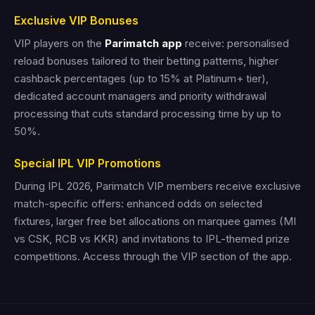
Exclusive VIP Bonuses
VIP players on the
Parimatch app
receive: personalised
reload bonuses tailored to their betting patterns, higher
cashback percentages (up to 15% at Platinum+ tier),
dedicated account managers and priority withdrawal
processing that cuts standard processing time by up to
50%.
Special IPL VIP Promotions
During IPL 2026, Parimatch VIP members receive exclusive
match-specific offers: enhanced odds on selected
fixtures, larger free bet allocations on marquee games (MI
vs CSK, RCB vs KKR) and invitations to IPL-themed prize
competitions. Access through the VIP section of the app.