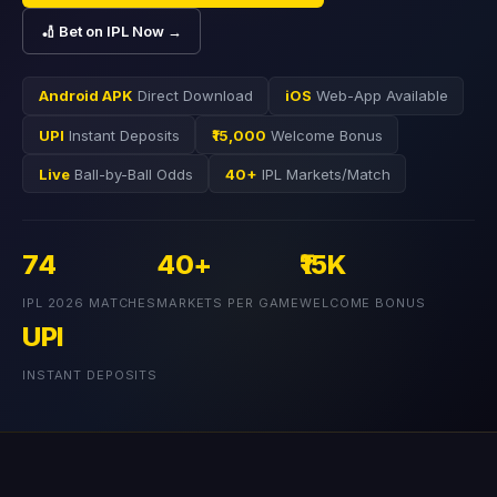
🏏 Bet on IPL Now →
Android APK
Direct Download
iOS
Web-App Available
UPI
Instant Deposits
₹15,000
Welcome Bonus
Live
Ball-by-Ball Odds
40+
IPL Markets/Match
74
40+
₹15K
IPL 2026 MATCHES
MARKETS PER GAME
WELCOME BONUS
UPI
INSTANT DEPOSITS