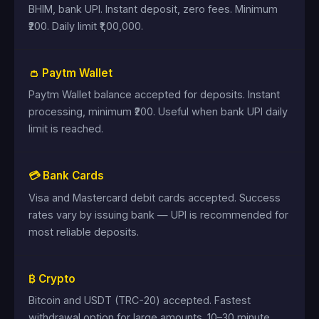
BHIM, bank UPI. Instant deposit, zero fees. Minimum
₹200. Daily limit ₹1,00,000.
👛 Paytm Wallet
Paytm Wallet balance accepted for deposits. Instant
processing, minimum ₹200. Useful when bank UPI daily
limit is reached.
💳 Bank Cards
Visa and Mastercard debit cards accepted. Success
rates vary by issuing bank — UPI is recommended for
most reliable deposits.
₿ Crypto
Bitcoin and USDT (TRC-20) accepted. Fastest
withdrawal option for large amounts. 10–30 minute