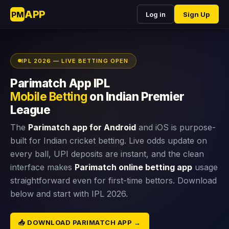
APP
PM
Log in
Sign Up
IPL 2026 — LIVE BETTING OPEN
Parimatch App IPL
Mobile Betting
on Indian Premier
League
The
Parimatch app for Android
and iOS is purpose-
built for Indian cricket betting. Live odds update on
every ball, UPI deposits are instant, and the clean
interface makes
Parimatch online betting app
usage
straightforward even for first-time bettors. Download
below and start with IPL 2026.
📥 DOWNLOAD PARIMATCH APP →