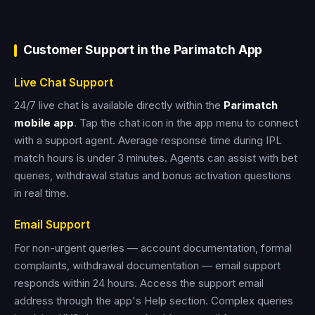
Customer Support in the Parimatch App
Live Chat Support
24/7 live chat is available directly within the
Parimatch
mobile app
. Tap the chat icon in the app menu to connect
with a support agent. Average response time during IPL
match hours is under 3 minutes. Agents can assist with bet
queries, withdrawal status and bonus activation questions
in real time.
Email Support
For non-urgent queries — account documentation, formal
complaints, withdrawal documentation — email support
responds within 24 hours. Access the support email
address through the app's Help section. Complex queries