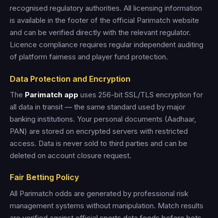
recognised regulatory authorities. All licensing information
is available in the footer of the official Parimatch website
and can be verified directly with the relevant regulator.
Licence compliance requires regular independent auditing
of platform fairness and player fund protection.
Data Protection and Encryption
The
Parimatch app
uses 256-bit SSL/TLS encryption for
all data in transit — the same standard used by major
banking institutions. Your personal documents (Aadhaar,
PAN) are stored on encrypted servers with restricted
access. Data is never sold to third parties and can be
deleted on account closure request.
Fair Betting Policy
All Parimatch odds are generated by professional risk
management systems without manipulation. Match results
are verified against official sports data feeds before bets