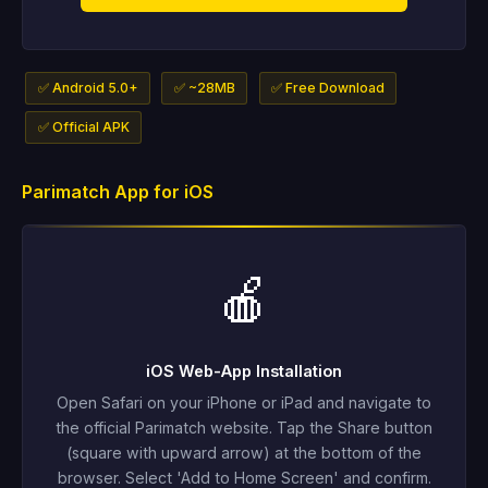
✅ Android 5.0+
✅ ~28MB
✅ Free Download
✅ Official APK
Parimatch App for iOS
🍎
iOS Web-App Installation
Open Safari on your iPhone or iPad and navigate to
the official Parimatch website. Tap the Share button
(square with upward arrow) at the bottom of the
browser. Select 'Add to Home Screen' and confirm.