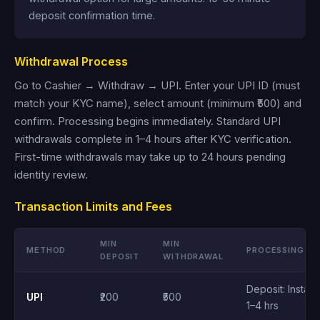
deposit confirmation time.
Withdrawal Process
Go to Cashier → Withdraw → UPI. Enter your UPI ID (must
match your KYC name), select amount (minimum ₹500) and
confirm. Processing begins immediately. Standard UPI
withdrawals complete in 1–4 hours after KYC verification.
First-time withdrawals may take up to 24 hours pending
identity review.
Transaction Limits and Fees
MIN
MIN
METHOD
PROCESSING
DEPOSIT
WITHDRAWAL
Deposit: Instant
UPI
₹200
₹500
1–4 hrs