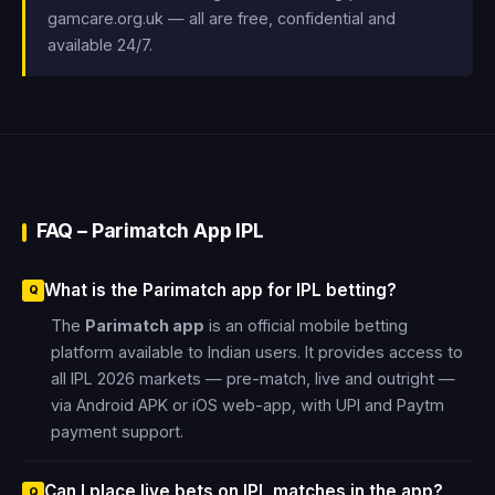
gamcare.org.uk — all are free, confidential and
available 24/7.
FAQ – Parimatch App IPL
What is the Parimatch app for IPL betting?
The
Parimatch app
is an official mobile betting
platform available to Indian users. It provides access to
all IPL 2026 markets — pre-match, live and outright —
via Android APK or iOS web-app, with UPI and Paytm
payment support.
Can I place live bets on IPL matches in the app?