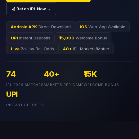
🏏 Bet on IPL Now →
Android APK
Direct Download
iOS
Web-App Available
UPI
Instant Deposits
₹15,000
Welcome Bonus
Live
Ball-by-Ball Odds
40+
IPL Markets/Match
74
40+
₹15K
IPL 2026 MATCHES
MARKETS PER GAME
WELCOME BONUS
UPI
INSTANT DEPOSITS