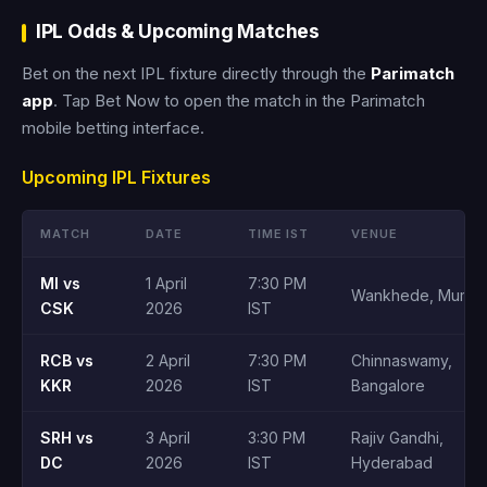
IPL Odds & Upcoming Matches
Bet on the next IPL fixture directly through the
Parimatch
app
. Tap Bet Now to open the match in the Parimatch
mobile betting interface.
Upcoming IPL Fixtures
MATCH
DATE
TIME IST
VENUE
MI vs
1 April
7:30 PM
Wankhede, Mumba
CSK
2026
IST
RCB vs
2 April
7:30 PM
Chinnaswamy,
KKR
2026
IST
Bangalore
SRH vs
3 April
3:30 PM
Rajiv Gandhi,
DC
2026
IST
Hyderabad