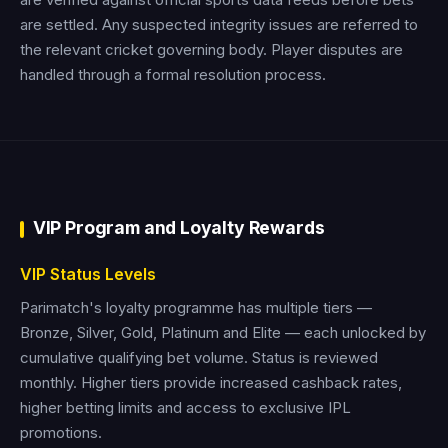
are settled. Any suspected integrity issues are referred to
the relevant cricket governing body. Player disputes are
handled through a formal resolution process.
VIP Program and Loyalty Rewards
VIP Status Levels
Parimatch's loyalty programme has multiple tiers —
Bronze, Silver, Gold, Platinum and Elite — each unlocked by
cumulative qualifying bet volume. Status is reviewed
monthly. Higher tiers provide increased cashback rates,
higher betting limits and access to exclusive IPL
promotions.