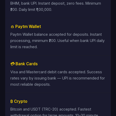
BHIM, bank UPI. Instant deposit, zero fees. Minimum
₹200. Daily limit ₹1,00,000.
👛 Paytm Wallet
Paytm Wallet balance accepted for deposits. Instant
processing, minimum ₹200. Useful when bank UPI daily
limit is reached.
💳 Bank Cards
Visa and Mastercard debit cards accepted. Success
rates vary by issuing bank — UPI is recommended for
most reliable deposits.
₿ Crypto
Bitcoin and USDT (TRC-20) accepted. Fastest
withdrawal option for large amounts. 10–30 minute