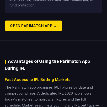
fund protection.
OPEN PARIMATCH APP →
Advantages of Using the Parimatch App
During IPL
Fast Access to IPL Betting Markets
The Parimatch app organises IPL fixtures by date and
competition phase. A dedicated IPL 2026 hub shows
today's matches, tomorrow's fixtures and the full
schedule. Market search lets you find any IPL bet type —