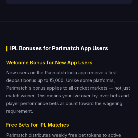
IPL Bonuses for Parimatch App Users
Welcome Bonus for New App Users
New users on the Parimatch India app receive a first-
deposit bonus up to ₹15,000. Unlike some platforms,
Parimatch's bonus applies to all cricket markets — not just
match winner. This means your live over-by-over bets and
player performance bets all count toward the wagering
requirement.
Free Bets for IPL Matches
Parimatch distributes weekly free bet tokens to active