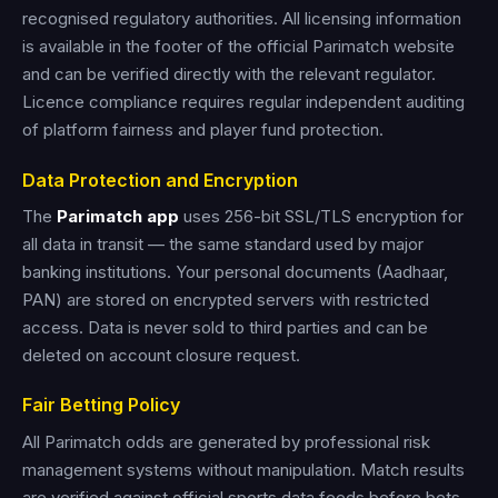
recognised regulatory authorities. All licensing information
is available in the footer of the official Parimatch website
and can be verified directly with the relevant regulator.
Licence compliance requires regular independent auditing
of platform fairness and player fund protection.
Data Protection and Encryption
The
Parimatch app
uses 256-bit SSL/TLS encryption for
all data in transit — the same standard used by major
banking institutions. Your personal documents (Aadhaar,
PAN) are stored on encrypted servers with restricted
access. Data is never sold to third parties and can be
deleted on account closure request.
Fair Betting Policy
All Parimatch odds are generated by professional risk
management systems without manipulation. Match results
are verified against official sports data feeds before bets