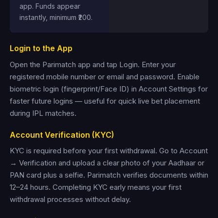
app. Funds appear
instantly, minimum ₹200.
Login to the App
Open the Parimatch app and tap Login. Enter your
registered mobile number or email and password. Enable
biometric login (fingerprint/Face ID) in Account Settings for
faster future logins — useful for quick live bet placement
during IPL matches.
Account Verification (KYC)
KYC is required before your first withdrawal. Go to Account
→ Verification and upload a clear photo of your Aadhaar or
PAN card plus a selfie. Parimatch verifies documents within
12–24 hours. Completing KYC early means your first
withdrawal processes without delay.