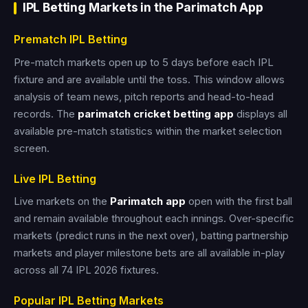
IPL Betting Markets in the Parimatch App
Prematch IPL Betting
Pre-match markets open up to 5 days before each IPL
fixture and are available until the toss. This window allows
analysis of team news, pitch reports and head-to-head
records. The
parimatch cricket betting app
displays all
available pre-match statistics within the market selection
screen.
Live IPL Betting
Live markets on the
Parimatch app
open with the first ball
and remain available throughout each innings. Over-specific
markets (predict runs in the next over), batting partnership
markets and player milestone bets are all available in-play
across all 74 IPL 2026 fixtures.
Popular IPL Betting Markets