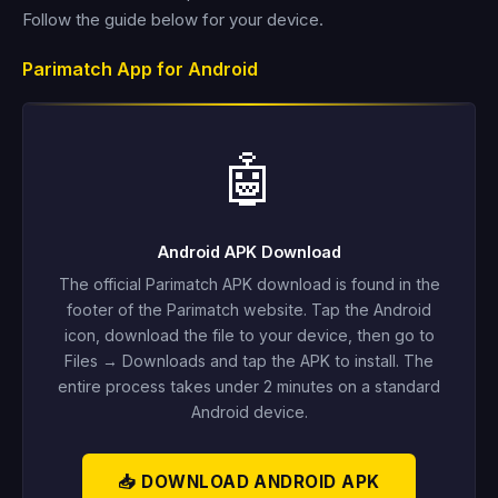
Follow the guide below for your device.
Parimatch App for Android
🤖
Android APK Download
The official Parimatch APK download is found in the
footer of the Parimatch website. Tap the Android
icon, download the file to your device, then go to
Files → Downloads and tap the APK to install. The
entire process takes under 2 minutes on a standard
Android device.
📥 DOWNLOAD ANDROID APK