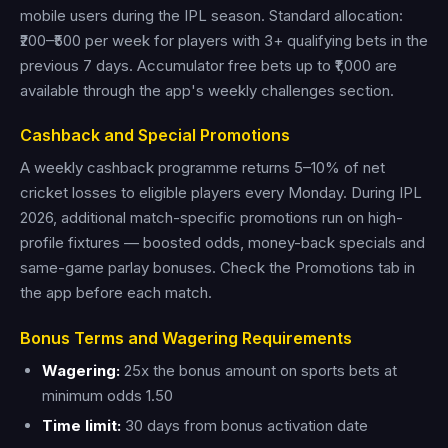
mobile users during the IPL season. Standard allocation:
₹200–₹500 per week for players with 3+ qualifying bets in the
previous 7 days. Accumulator free bets up to ₹1,000 are
available through the app's weekly challenges section.
Cashback and Special Promotions
A weekly cashback programme returns 5–10% of net
cricket losses to eligible players every Monday. During IPL
2026, additional match-specific promotions run on high-
profile fixtures — boosted odds, money-back specials and
same-game parlay bonuses. Check the Promotions tab in
the app before each match.
Bonus Terms and Wagering Requirements
Wagering:
25x the bonus amount on sports bets at
minimum odds 1.50
Time limit:
30 days from bonus activation date