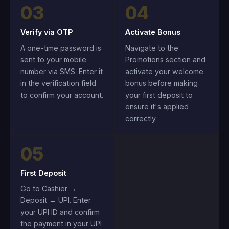
03
04
Verify via OTP
Activate Bonus
A one-time password is
Navigate to the
sent to your mobile
Promotions section and
number via SMS. Enter it
activate your welcome
in the verification field
bonus before making
to confirm your account.
your first deposit to
ensure it's applied
correctly.
05
First Deposit
Go to Cashier →
Deposit → UPI. Enter
your UPI ID and confirm
the payment in your UPI