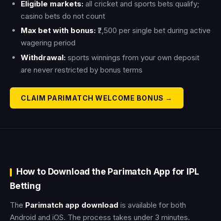
Eligible markets:
all cricket and sports bets qualify;
casino bets do not count
Max bet with bonus:
₹2,500 per single bet during active
wagering period
Withdrawal:
sports winnings from your own deposit
are never restricted by bonus terms
CLAIM PARIMATCH WELCOME BONUS →
How to Download the Parimatch App for IPL
Betting
The
Parimatch app download
is available for both
Android and iOS. The process takes under 3 minutes.