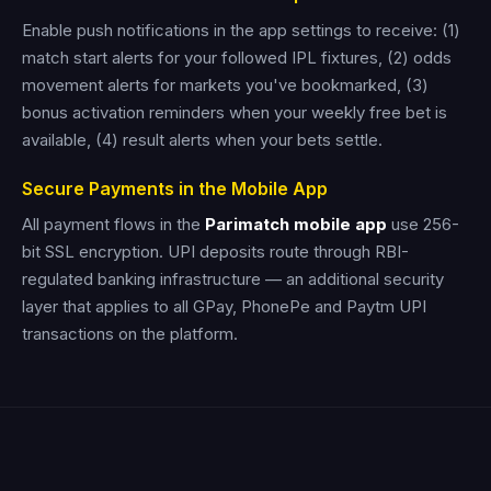
Enable push notifications in the app settings to receive: (1)
match start alerts for your followed IPL fixtures, (2) odds
movement alerts for markets you've bookmarked, (3)
bonus activation reminders when your weekly free bet is
available, (4) result alerts when your bets settle.
Secure Payments in the Mobile App
All payment flows in the
Parimatch mobile app
use 256-
bit SSL encryption. UPI deposits route through RBI-
regulated banking infrastructure — an additional security
layer that applies to all GPay, PhonePe and Paytm UPI
transactions on the platform.