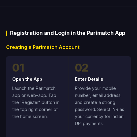
Registration and Login in the Parimatch App
Creating a Parimatch Account
01
02
Open the App
Enter Details
Launch the Parimatch
Provide your mobile
app or web-app. Tap
number, email address
the 'Register' button in
and create a strong
the top right corner of
password. Select INR as
the home screen.
your currency for Indian
UPI payments.