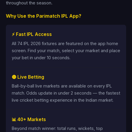
throughout the season.
Why Use the Parimatch IPL App?
⚡ Fast IPL Access
All 74 IPL 2026 fixtures are featured on the app home
screen. Find your match, select your market and place
your bet in under 10 seconds.
🔴 Live Betting
Ball-by-ball live markets are available on every IPL
match. Odds update in under 2 seconds — the fastest
live cricket betting experience in the Indian market.
📊 40+ Markets
Beyond match winner: total runs, wickets, top