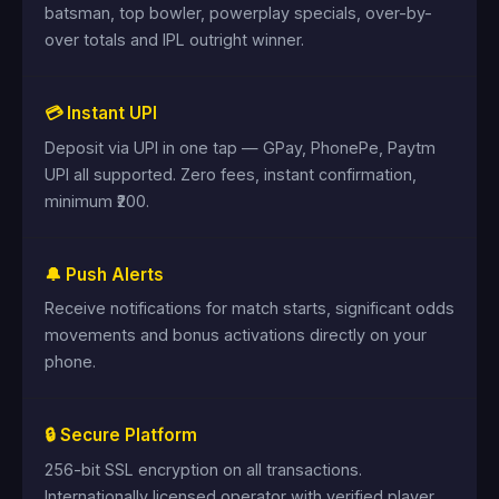
batsman, top bowler, powerplay specials, over-by-
over totals and IPL outright winner.
💳 Instant UPI
Deposit via UPI in one tap — GPay, PhonePe, Paytm
UPI all supported. Zero fees, instant confirmation,
minimum ₹200.
🔔 Push Alerts
Receive notifications for match starts, significant odds
movements and bonus activations directly on your
phone.
🔒 Secure Platform
256-bit SSL encryption on all transactions.
Internationally licensed operator with verified player