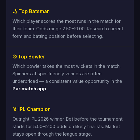
🏏 Top Batsman
Which player scores the most runs in the match for
their team. Odds range 2.50–10.00. Research current
form and batting position before selecting.
⚾ Top Bowler
Which bowler takes the most wickets in the match.
Spinners at spin-friendly venues are often
underpriced — a consistent value opportunity in the
Parimatch app
.
🏅 IPL Champion
Outright IPL 2026 winner. Bet before the tournament
starts for 5.00–12.00 odds on likely finalists. Market
stays open through the league stage.