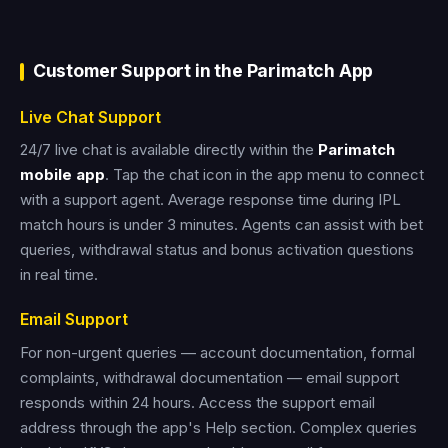
Customer Support in the Parimatch App
Live Chat Support
24/7 live chat is available directly within the
Parimatch
mobile app
. Tap the chat icon in the app menu to connect
with a support agent. Average response time during IPL
match hours is under 3 minutes. Agents can assist with bet
queries, withdrawal status and bonus activation questions
in real time.
Email Support
For non-urgent queries — account documentation, formal
complaints, withdrawal documentation — email support
responds within 24 hours. Access the support email
address through the app's Help section. Complex queries