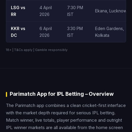
LSG vs
4 April
7:30 PM
Ekana, Lucknow
RR
2026
IST
KKR vs
6 April
3:30 PM
Eden Gardens,
DC
2026
IST
Kolkata
18+ | T&Cs apply | Gamble responsibly
Parimatch App for IPL Betting – Overview
The Parimatch app combines a clean cricket-first interface
with the market depth required for serious IPL betting.
Match winner, live totals, player performance and outright
IPL winner markets are all available from the home screen