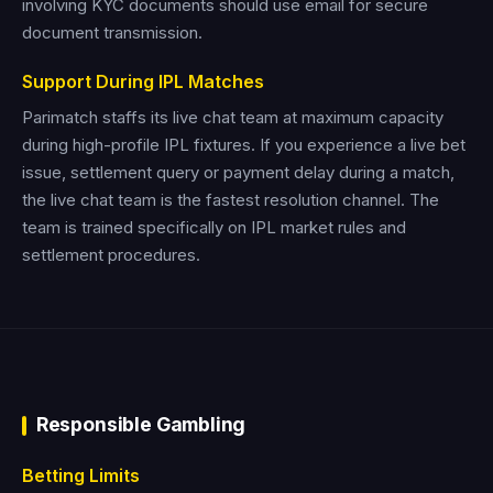
involving KYC documents should use email for secure
document transmission.
Support During IPL Matches
Parimatch staffs its live chat team at maximum capacity
during high-profile IPL fixtures. If you experience a live bet
issue, settlement query or payment delay during a match,
the live chat team is the fastest resolution channel. The
team is trained specifically on IPL market rules and
settlement procedures.
Responsible Gambling
Betting Limits