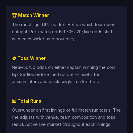
🏆 Match Winner
The most liquid IPL market. Bet on which team wins
outright. Pre-match odds 1.70–2.20; live odds shift
with each wicket and boundary.
🪙 Toss Winner
Near-50/50 odds on either captain winning the coin
flip. Settles before the first ball — useful for
accumulators and quick single-market bets.
📊 Total Runs
Over/under on first innings or full match run totals. The
line adjusts with venue, team composition and toss
result. Active live market throughout each innings.