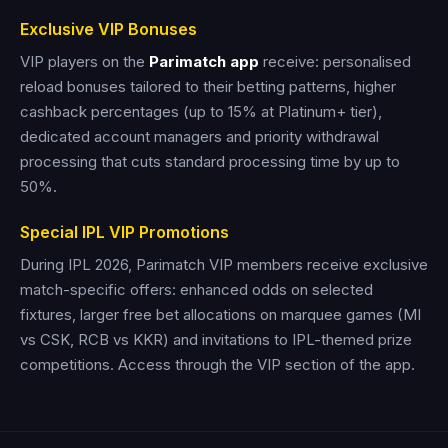
Exclusive VIP Bonuses
VIP players on the
Parimatch app
receive: personalised
reload bonuses tailored to their betting patterns, higher
cashback percentages (up to 15% at Platinum+ tier),
dedicated account managers and priority withdrawal
processing that cuts standard processing time by up to
50%.
Special IPL VIP Promotions
During IPL 2026, Parimatch VIP members receive exclusive
match-specific offers: enhanced odds on selected
fixtures, larger free bet allocations on marquee games (MI
vs CSK, RCB vs KKR) and invitations to IPL-themed prize
competitions. Access through the VIP section of the app.