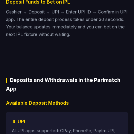
Deposit Funds to Bet on IPL
Cashier → Deposit → UPI → Enter UPI ID → Confirm in UPI
app. The entire deposit process takes under 30 seconds.
Your balance updates immediately and you can bet on the
next IPL fixture without waiting.
Deposits and Withdrawals in the Parimatch
App
Available Deposit Methods
📱 UPI
All UPI apps supported: GPay, PhonePe, Paytm UPI,