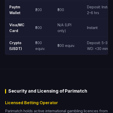
Paytm
Deposit: Instant
₹200
₹500
Wallet
2–6 hrs
Visa/MC
N/A (UPI
₹500
Instant
Card
only)
Crypto
₹500
Deposit: 5–30 m
₹500 equiv.
(USDT)
equiv.
WD: <30 min
Security and Licensing of Parimatch
Licensed Betting Operator
Parimatch holds active international gambling licences from