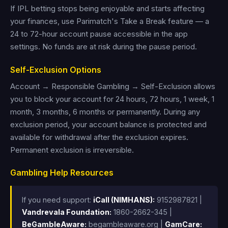
If IPL betting stops being enjoyable and starts affecting
your finances, use Parimatch's Take a Break feature — a
24 to 72-hour account pause accessible in the app
settings. No funds are at risk during the pause period.
Self-Exclusion Options
Account → Responsible Gambling → Self-Exclusion allows
you to block your account for 24 hours, 72 hours, 1 week, 1
month, 3 months, 6 months or permanently. During any
exclusion period, your account balance is protected and
available for withdrawal after the exclusion expires.
Permanent exclusion is irreversible.
Gambling Help Resources
If you need support:
iCall (NIMHANS):
9152987821 |
Vandrevala Foundation:
1860-2662-345 |
BeGambleAware:
begambleaware.org |
GamCare: