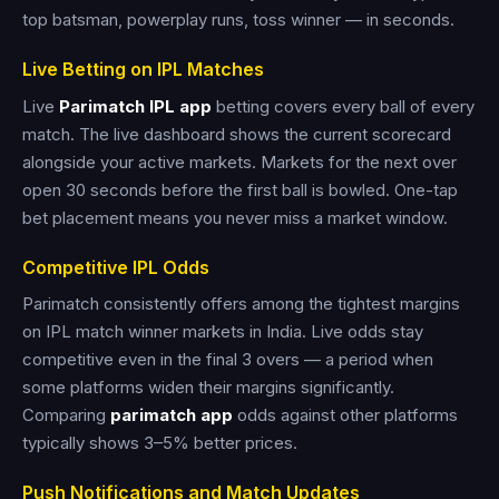
top batsman, powerplay runs, toss winner — in seconds.
Live Betting on IPL Matches
Live
Parimatch IPL app
betting covers every ball of every
match. The live dashboard shows the current scorecard
alongside your active markets. Markets for the next over
open 30 seconds before the first ball is bowled. One-tap
bet placement means you never miss a market window.
Competitive IPL Odds
Parimatch consistently offers among the tightest margins
on IPL match winner markets in India. Live odds stay
competitive even in the final 3 overs — a period when
some platforms widen their margins significantly.
Comparing
parimatch app
odds against other platforms
typically shows 3–5% better prices.
Push Notifications and Match Updates