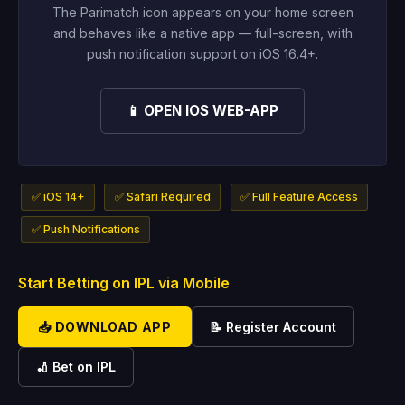
The Parimatch icon appears on your home screen
and behaves like a native app — full-screen, with
push notification support on iOS 16.4+.
📱 OPEN IOS WEB-APP
✅ iOS 14+
✅ Safari Required
✅ Full Feature Access
✅ Push Notifications
Start Betting on IPL via Mobile
📥 DOWNLOAD APP
📝 Register Account
🏏 Bet on IPL