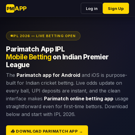
APP
PM
Log in
Sign Up
IPL 2026 — LIVE BETTING OPEN
Parimatch App IPL
Mobile Betting
on Indian Premier
League
The
Parimatch app for Android
and iOS is purpose-
built for Indian cricket betting. Live odds update on
every ball, UPI deposits are instant, and the clean
interface makes
Parimatch online betting app
usage
straightforward even for first-time bettors. Download
below and start with IPL 2026.
📥 DOWNLOAD PARIMATCH APP →