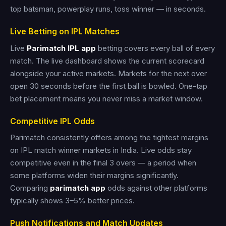
top batsman, powerplay runs, toss winner — in seconds.
Live Betting on IPL Matches
Live
Parimatch IPL app
betting covers every ball of every
match. The live dashboard shows the current scorecard
alongside your active markets. Markets for the next over
open 30 seconds before the first ball is bowled. One-tap
bet placement means you never miss a market window.
Competitive IPL Odds
Parimatch consistently offers among the tightest margins
on IPL match winner markets in India. Live odds stay
competitive even in the final 3 overs — a period when
some platforms widen their margins significantly.
Comparing
parimatch app
odds against other platforms
typically shows 3–5% better prices.
Push Notifications and Match Updates