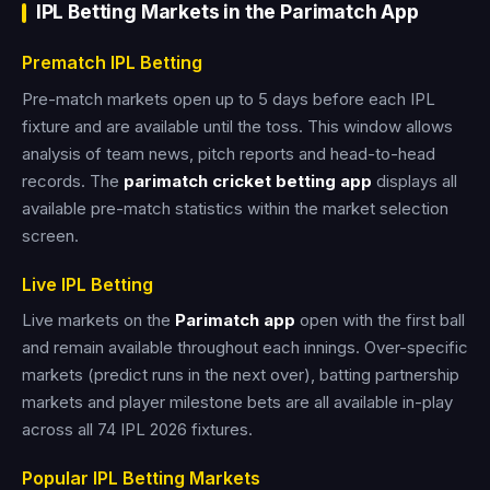
IPL Betting Markets in the Parimatch App
Prematch IPL Betting
Pre-match markets open up to 5 days before each IPL
fixture and are available until the toss. This window allows
analysis of team news, pitch reports and head-to-head
records. The
parimatch cricket betting app
displays all
available pre-match statistics within the market selection
screen.
Live IPL Betting
Live markets on the
Parimatch app
open with the first ball
and remain available throughout each innings. Over-specific
markets (predict runs in the next over), batting partnership
markets and player milestone bets are all available in-play
across all 74 IPL 2026 fixtures.
Popular IPL Betting Markets