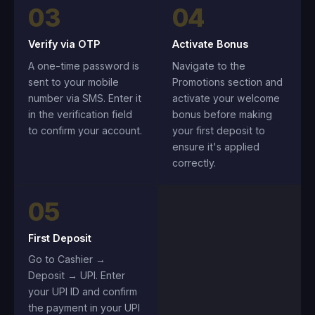
03
04
Verify via OTP
Activate Bonus
A one-time password is
Navigate to the
sent to your mobile
Promotions section and
number via SMS. Enter it
activate your welcome
in the verification field
bonus before making
to confirm your account.
your first deposit to
ensure it's applied
correctly.
05
First Deposit
Go to Cashier →
Deposit → UPI. Enter
your UPI ID and confirm
the payment in your UPI