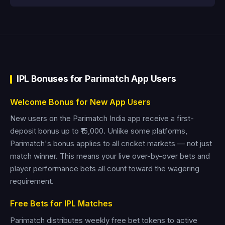
IPL Bonuses for Parimatch App Users
Welcome Bonus for New App Users
New users on the Parimatch India app receive a first-
deposit bonus up to ₹15,000. Unlike some platforms,
Parimatch's bonus applies to all cricket markets — not just
match winner. This means your live over-by-over bets and
player performance bets all count toward the wagering
requirement.
Free Bets for IPL Matches
Parimatch distributes weekly free bet tokens to active