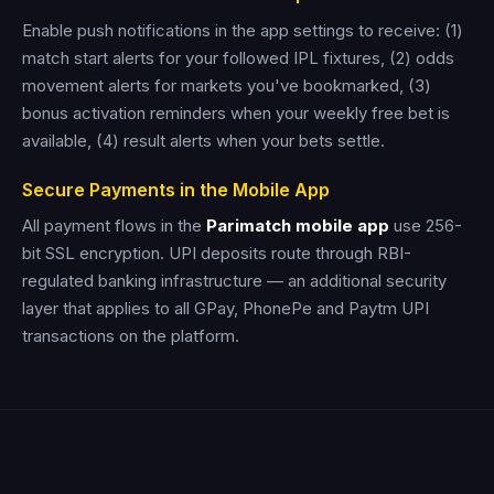
Enable push notifications in the app settings to receive: (1)
match start alerts for your followed IPL fixtures, (2) odds
movement alerts for markets you've bookmarked, (3)
bonus activation reminders when your weekly free bet is
available, (4) result alerts when your bets settle.
Secure Payments in the Mobile App
All payment flows in the
Parimatch mobile app
use 256-
bit SSL encryption. UPI deposits route through RBI-
regulated banking infrastructure — an additional security
layer that applies to all GPay, PhonePe and Paytm UPI
transactions on the platform.