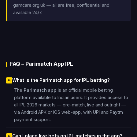
gamcare.org.uk — all are free, confidential and
available 24/7.
FAQ – Parimatch App IPL
What is the Parimatch app for IPL betting?
The
Parimatch app
is an official mobile betting
platform available to Indian users. It provides access to
all IPL 2026 markets — pre-match, live and outright —
via Android APK or iOS web-app, with UPI and Paytm
payment support.
Can I place live bets on IPL matches in the app?