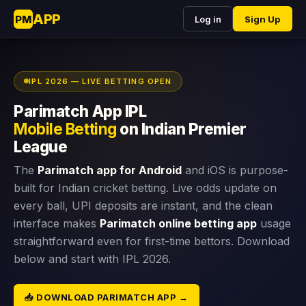
APP
PM
Log in
Sign Up
IPL 2026 — LIVE BETTING OPEN
Parimatch App IPL
Mobile Betting
on Indian Premier
League
The
Parimatch app for Android
and iOS is purpose-
built for Indian cricket betting. Live odds update on
every ball, UPI deposits are instant, and the clean
interface makes
Parimatch online betting app
usage
straightforward even for first-time bettors. Download
below and start with IPL 2026.
📥 DOWNLOAD PARIMATCH APP →