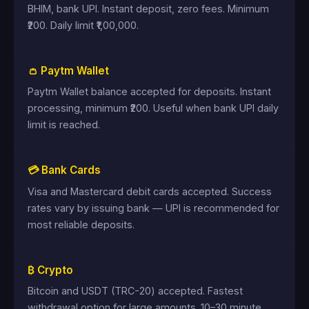
BHIM, bank UPI. Instant deposit, zero fees. Minimum
₹200. Daily limit ₹1,00,000.
👛 Paytm Wallet
Paytm Wallet balance accepted for deposits. Instant
processing, minimum ₹200. Useful when bank UPI daily
limit is reached.
💳 Bank Cards
Visa and Mastercard debit cards accepted. Success
rates vary by issuing bank — UPI is recommended for
most reliable deposits.
₿ Crypto
Bitcoin and USDT (TRC-20) accepted. Fastest
withdrawal option for large amounts. 10–30 minute