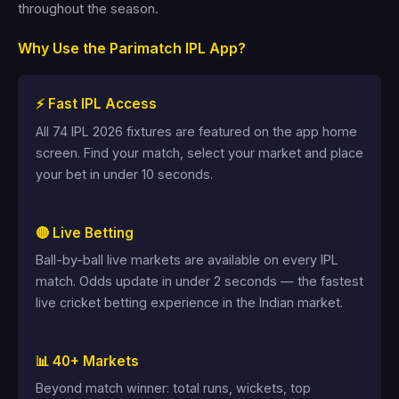
throughout the season.
Why Use the Parimatch IPL App?
⚡ Fast IPL Access
All 74 IPL 2026 fixtures are featured on the app home
screen. Find your match, select your market and place
your bet in under 10 seconds.
🔴 Live Betting
Ball-by-ball live markets are available on every IPL
match. Odds update in under 2 seconds — the fastest
live cricket betting experience in the Indian market.
📊 40+ Markets
Beyond match winner: total runs, wickets, top