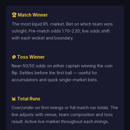
🏆 Match Winner
The most liquid IPL market. Bet on which team wins
outright. Pre-match odds 1.70–2.20; live odds shift
with each wicket and boundary.
🪙 Toss Winner
Near-50/50 odds on either captain winning the coin
flip. Settles before the first ball — useful for
accumulators and quick single-market bets.
📊 Total Runs
Over/under on first innings or full match run totals. The
line adjusts with venue, team composition and toss
result. Active live market throughout each innings.