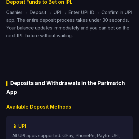
Deposit Funds to Bet on IPL
Cashier → Deposit → UPI → Enter UPI ID → Confirm in UPI
app. The entire deposit process takes under 30 seconds.
Your balance updates immediately and you can bet on the
next IPL fixture without waiting.
Deposits and Withdrawals in the Parimatch
App
Available Deposit Methods
📱 UPI
All UPI apps supported: GPay, PhonePe, Paytm UPI,