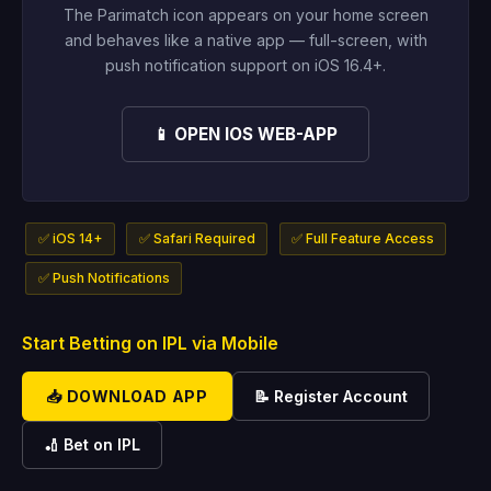
The Parimatch icon appears on your home screen
and behaves like a native app — full-screen, with
push notification support on iOS 16.4+.
📱 OPEN IOS WEB-APP
✅ iOS 14+
✅ Safari Required
✅ Full Feature Access
✅ Push Notifications
Start Betting on IPL via Mobile
📥 DOWNLOAD APP
📝 Register Account
🏏 Bet on IPL