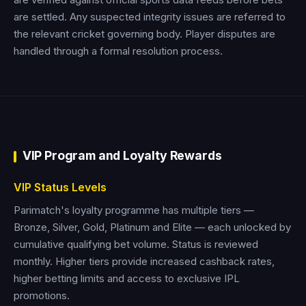
are settled. Any suspected integrity issues are referred to
the relevant cricket governing body. Player disputes are
handled through a formal resolution process.
VIP Program and Loyalty Rewards
VIP Status Levels
Parimatch's loyalty programme has multiple tiers —
Bronze, Silver, Gold, Platinum and Elite — each unlocked by
cumulative qualifying bet volume. Status is reviewed
monthly. Higher tiers provide increased cashback rates,
higher betting limits and access to exclusive IPL
promotions.