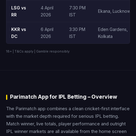
LSG vs
4 April
7:30 PM
Ekana, Lucknow
RR
2026
IST
KKR vs
6 April
3:30 PM
Eden Gardens,
DC
2026
IST
Kolkata
18+ | T&Cs apply | Gamble responsibly
Parimatch App for IPL Betting – Overview
The Parimatch app combines a clean cricket-first interface
with the market depth required for serious IPL betting.
Match winner, live totals, player performance and outright
IPL winner markets are all available from the home screen