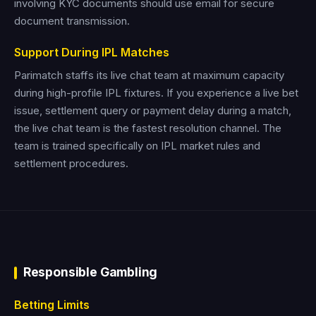
involving KYC documents should use email for secure
document transmission.
Support During IPL Matches
Parimatch staffs its live chat team at maximum capacity
during high-profile IPL fixtures. If you experience a live bet
issue, settlement query or payment delay during a match,
the live chat team is the fastest resolution channel. The
team is trained specifically on IPL market rules and
settlement procedures.
Responsible Gambling
Betting Limits