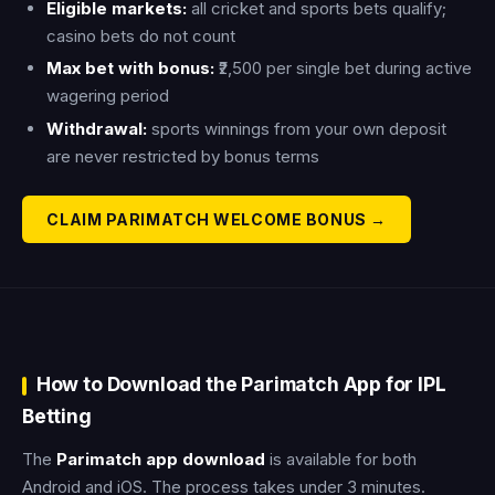
Eligible markets:
all cricket and sports bets qualify;
casino bets do not count
Max bet with bonus:
₹2,500 per single bet during active
wagering period
Withdrawal:
sports winnings from your own deposit
are never restricted by bonus terms
CLAIM PARIMATCH WELCOME BONUS →
How to Download the Parimatch App for IPL
Betting
The
Parimatch app download
is available for both
Android and iOS. The process takes under 3 minutes.