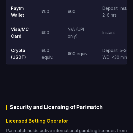
Paytm
Deposit: Instant
₹200
₹500
Wallet
2–6 hrs
Visa/MC
N/A (UPI
₹500
Instant
Card
only)
Crypto
₹500
Deposit: 5–30 m
₹500 equiv.
(USDT)
equiv.
WD: <30 min
Security and Licensing of Parimatch
Licensed Betting Operator
Parimatch holds active international gambling licences from