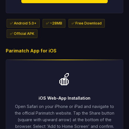
✅ Android 5.0+
✅ ~28MB
✅ Free Download
✅ Official APK
Parimatch App for iOS
🍎
iOS Web-App Installation
Open Safari on your iPhone or iPad and navigate to
the official Parimatch website. Tap the Share button
(square with upward arrow) at the bottom of the
browser. Select 'Add to Home Screen' and confirm.