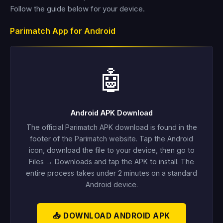
Follow the guide below for your device.
Parimatch App for Android
🤖
Android APK Download
The official Parimatch APK download is found in the
footer of the Parimatch website. Tap the Android
icon, download the file to your device, then go to
Files → Downloads and tap the APK to install. The
entire process takes under 2 minutes on a standard
Android device.
📥 DOWNLOAD ANDROID APK