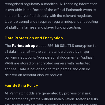
recognised regulatory authorities. All licensing information
is available in the footer of the official Parimatch website
and can be verified directly with the relevant regulator.
Licence compliance requires regular independent auditing
of platform fairness and player fund protection.
Data Protection and Encryption
The
Parimatch app
uses 256-bit SSL/TLS encryption for
all data in transit — the same standard used by major
banking institutions. Your personal documents (Aadhaar,
PAN) are stored on encrypted servers with restricted
access. Data is never sold to third parties and can be
deleted on account closure request.
Fair Betting Policy
All Parimatch odds are generated by professional risk
management systems without manipulation. Match results
are verified against official sports data feeds before bets