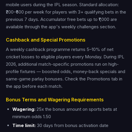
mobile users during the IPL season. Standard allocation:
₹200–₹500 per week for players with 3+ qualifying bets in the
previous 7 days. Accumulator free bets up to ₹1,000 are
available through the app's weekly challenges section.
Cashback and Special Promotions
A weekly cashback programme returns 5–10% of net
cricket losses to eligible players every Monday. During IPL
2026, additional match-specific promotions run on high-
profile fixtures — boosted odds, money-back specials and
same-game parlay bonuses. Check the Promotions tab in
the app before each match.
Bonus Terms and Wagering Requirements
Wagering:
25x the bonus amount on sports bets at
minimum odds 1.50
Time limit:
30 days from bonus activation date