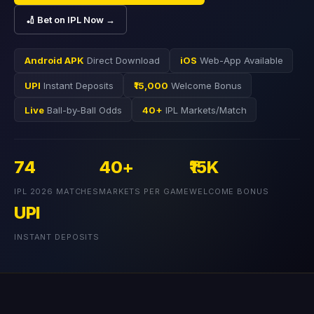
🏏 Bet on IPL Now →
Android APK
Direct Download
iOS
Web-App Available
UPI
Instant Deposits
₹15,000
Welcome Bonus
Live
Ball-by-Ball Odds
40+
IPL Markets/Match
74
40+
₹15K
IPL 2026 MATCHES
MARKETS PER GAME
WELCOME BONUS
UPI
INSTANT DEPOSITS