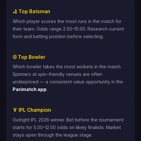
🏏 Top Batsman
Which player scores the most runs in the match for
their team. Odds range 2.50–10.00. Research current
form and batting position before selecting.
⚾ Top Bowler
Which bowler takes the most wickets in the match.
Spinners at spin-friendly venues are often
underpriced — a consistent value opportunity in the
Parimatch app
.
🏅 IPL Champion
Outright IPL 2026 winner. Bet before the tournament
starts for 5.00–12.00 odds on likely finalists. Market
stays open through the league stage.