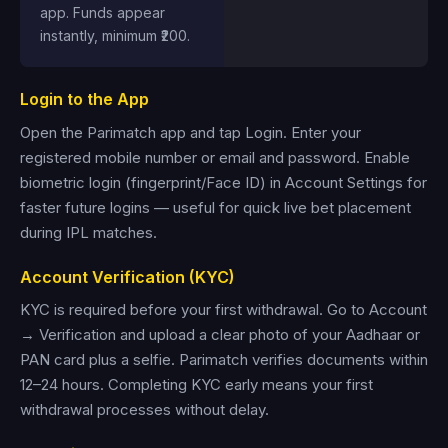
app. Funds appear
instantly, minimum ₹200.
Login to the App
Open the Parimatch app and tap Login. Enter your
registered mobile number or email and password. Enable
biometric login (fingerprint/Face ID) in Account Settings for
faster future logins — useful for quick live bet placement
during IPL matches.
Account Verification (KYC)
KYC is required before your first withdrawal. Go to Account
→ Verification and upload a clear photo of your Aadhaar or
PAN card plus a selfie. Parimatch verifies documents within
12–24 hours. Completing KYC early means your first
withdrawal processes without delay.