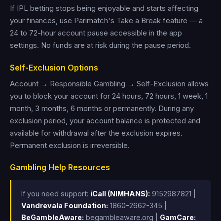
If IPL betting stops being enjoyable and starts affecting
your finances, use Parimatch's Take a Break feature — a
24 to 72-hour account pause accessible in the app
settings. No funds are at risk during the pause period.
Self-Exclusion Options
Account → Responsible Gambling → Self-Exclusion allows
you to block your account for 24 hours, 72 hours, 1 week, 1
month, 3 months, 6 months or permanently. During any
exclusion period, your account balance is protected and
available for withdrawal after the exclusion expires.
Permanent exclusion is irreversible.
Gambling Help Resources
If you need support:
iCall (NIMHANS):
9152987821 |
Vandrevala Foundation:
1860-2662-345 |
BeGambleAware:
begambleaware.org |
GamCare: