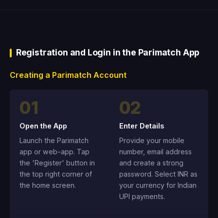
Registration and Login in the Parimatch App
Creating a Parimatch Account
01
02
Open the App
Enter Details
Launch the Parimatch
Provide your mobile
app or web-app. Tap
number, email address
the 'Register' button in
and create a strong
the top right corner of
password. Select INR as
the home screen.
your currency for Indian
UPI payments.