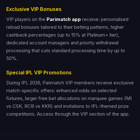
Exclusive VIP Bonuses
VIP players on the
Parimatch app
receive: personalised
reload bonuses tailored to their betting patterns, higher
cashback percentages (up to 15% at Platinum+ tier),
dedicated account managers and priority withdrawal
processing that cuts standard processing time by up to
50%.
Special IPL VIP Promotions
During IPL 2026, Parimatch VIP members receive exclusive
match-specific offers: enhanced odds on selected
fixtures, larger free bet allocations on marquee games (MI
vs CSK, RCB vs KKR) and invitations to IPL-themed prize
competitions. Access through the VIP section of the app.