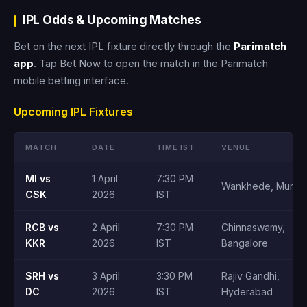
IPL Odds & Upcoming Matches
Bet on the next IPL fixture directly through the
Parimatch
app
. Tap Bet Now to open the match in the Parimatch
mobile betting interface.
Upcoming IPL Fixtures
MATCH
DATE
TIME IST
VENUE
MI vs
1 April
7:30 PM
Wankhede, Mumba
CSK
2026
IST
RCB vs
2 April
7:30 PM
Chinnaswamy,
KKR
2026
IST
Bangalore
SRH vs
3 April
3:30 PM
Rajiv Gandhi,
DC
2026
IST
Hyderabad