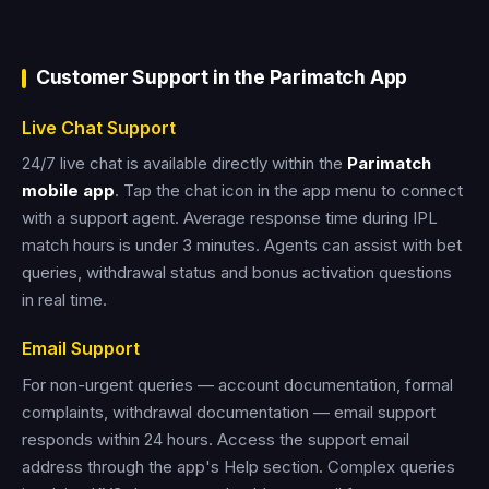
Customer Support in the Parimatch App
Live Chat Support
24/7 live chat is available directly within the
Parimatch
mobile app
. Tap the chat icon in the app menu to connect
with a support agent. Average response time during IPL
match hours is under 3 minutes. Agents can assist with bet
queries, withdrawal status and bonus activation questions
in real time.
Email Support
For non-urgent queries — account documentation, formal
complaints, withdrawal documentation — email support
responds within 24 hours. Access the support email
address through the app's Help section. Complex queries