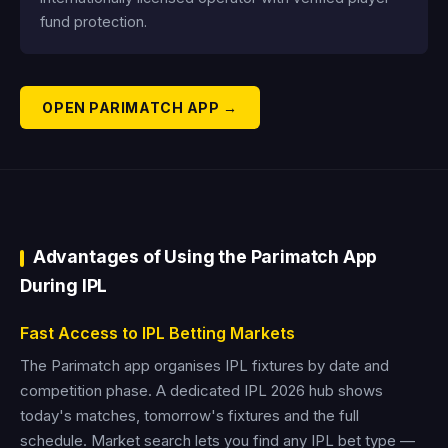
fund protection.
OPEN PARIMATCH APP →
Advantages of Using the Parimatch App
During IPL
Fast Access to IPL Betting Markets
The Parimatch app organises IPL fixtures by date and
competition phase. A dedicated IPL 2026 hub shows
today's matches, tomorrow's fixtures and the full
schedule. Market search lets you find any IPL bet type —