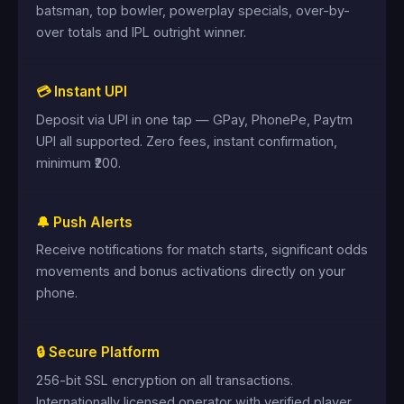
batsman, top bowler, powerplay specials, over-by-
over totals and IPL outright winner.
💳 Instant UPI
Deposit via UPI in one tap — GPay, PhonePe, Paytm
UPI all supported. Zero fees, instant confirmation,
minimum ₹200.
🔔 Push Alerts
Receive notifications for match starts, significant odds
movements and bonus activations directly on your
phone.
🔒 Secure Platform
256-bit SSL encryption on all transactions.
Internationally licensed operator with verified player