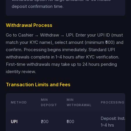
deposit confirmation time.
Withdrawal Process
Go to Cashier → Withdraw → UPI. Enter your UPI ID (must
match your KYC name), select amount (minimum ₹500) and
confirm. Processing begins immediately. Standard UPI
withdrawals complete in 1–4 hours after KYC verification.
First-time withdrawals may take up to 24 hours pending
identity review.
Transaction Limits and Fees
MIN
MIN
METHOD
PROCESSING
DEPOSIT
WITHDRAWAL
Deposit: Instant
UPI
₹200
₹500
1–4 hrs