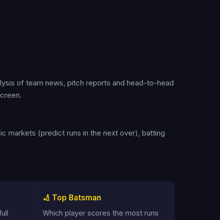
alysis of team news, pitch reports and head-to-head
screen.
ic markets (predict runs in the next over), batting
🏏 Top Batsman
ull
Which player scores the most runs