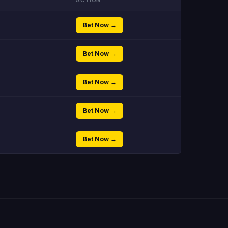
ACTION
Bet Now →
Bet Now →
Bet Now →
Bet Now →
Bet Now →