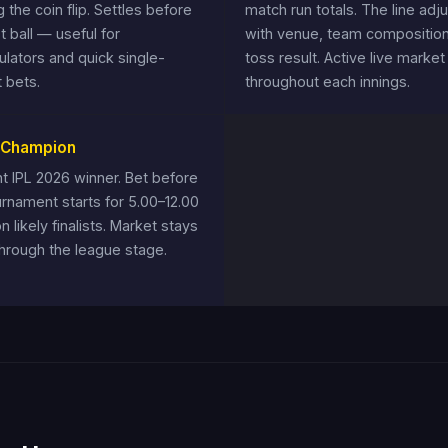
 the coin flip. Settles before
match run totals. The line adj
st ball — useful for
with venue, team compositio
lators and quick single-
toss result. Active live market
 bets.
throughout each innings.
L Champion
ht IPL 2026 winner. Bet before
urnament starts for 5.00–12.00
 likely finalists. Market stays
hrough the league stage.