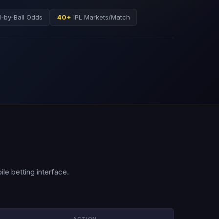
l-by-Ball Odds
40+
IPL Markets/Match
le betting interface.