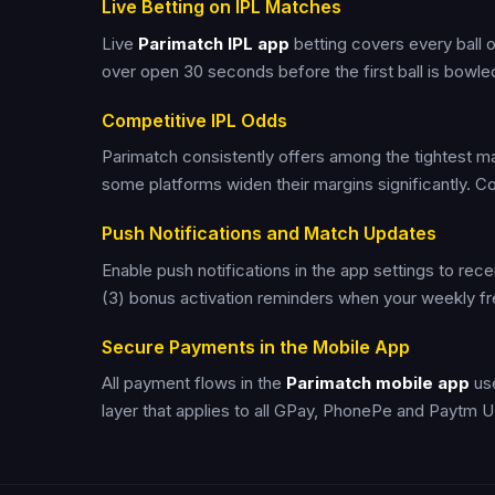
Live Betting on IPL Matches
Live
Parimatch IPL app
betting covers every ball 
over open 30 seconds before the first ball is bow
Competitive IPL Odds
Parimatch consistently offers among the tightest ma
some platforms widen their margins significantly. 
Push Notifications and Match Updates
Enable push notifications in the app settings to rec
(3) bonus activation reminders when your weekly free
Secure Payments in the Mobile App
All payment flows in the
Parimatch mobile app
use
layer that applies to all GPay, PhonePe and Paytm U