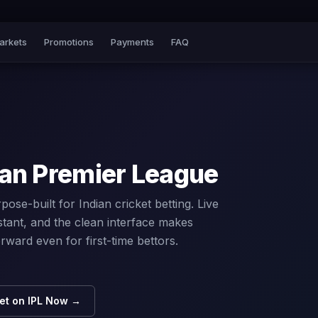
arkets
Promotions
Payments
FAQ
ian Premier League
ose-built for Indian cricket betting. Live
stant, and the clean interface makes
rward even for first-time bettors.
Bet on IPL Now →