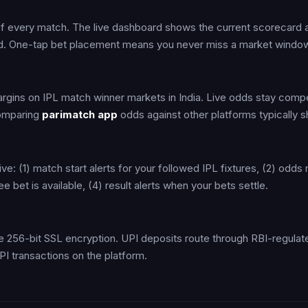
of every match. The live dashboard shows the current scorecard a
led. One-tap bet placement means you never miss a market windo
rgins on IPL match winner markets in India. Live odds stay compe
Comparing
parimatch app
odds against other platforms typically 
eive: (1) match start alerts for your followed IPL fixtures, (2) 
 bet is available, (4) result alerts when your bets settle.
 256-bit SSL encryption. UPI deposits route through RBI-regulate
PI transactions on the platform.