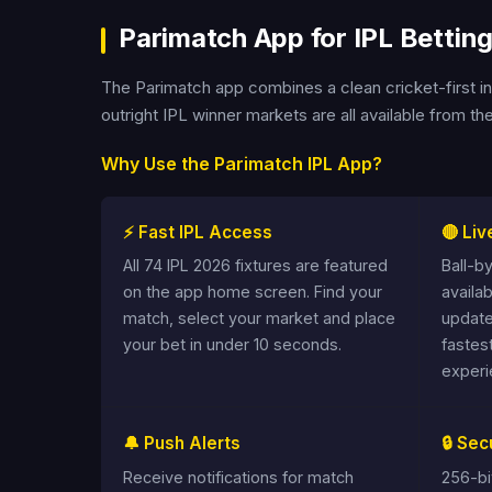
Parimatch App for IPL Bettin
The Parimatch app combines a clean cricket-first in
outright IPL winner markets are all available from 
Why Use the Parimatch IPL App?
⚡ Fast IPL Access
🔴 Liv
All 74 IPL 2026 fixtures are featured
Ball-by
on the app home screen. Find your
availa
match, select your market and place
update
your bet in under 10 seconds.
fastest
experi
🔔 Push Alerts
🔒 Sec
Receive notifications for match
256-bi