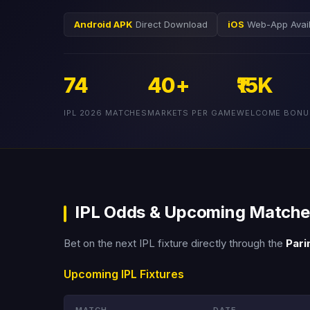
Android APK
Direct Download
iOS
Web-App Avail
74
40+
₹15K
IPL 2026 MATCHES
MARKETS PER GAME
WELCOME BONU
IPL Odds & Upcoming Matche
Bet on the next IPL fixture directly through the
Pari
Upcoming IPL Fixtures