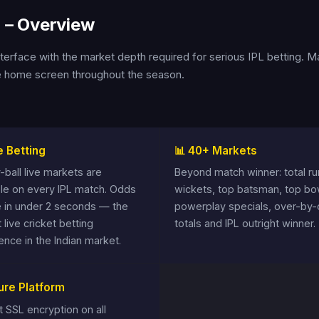
g – Overview
terface with the market depth required for serious IPL betting. Ma
the home screen throughout the season.
e Betting
📊 40+ Markets
-ball live markets are
Beyond match winner: total ru
ble on every IPL match. Odds
wickets, top batsman, top bo
 in under 2 seconds — the
powerplay specials, over-by-
 live cricket betting
totals and IPL outright winner.
ence in the Indian market.
ure Platform
t SSL encryption on all