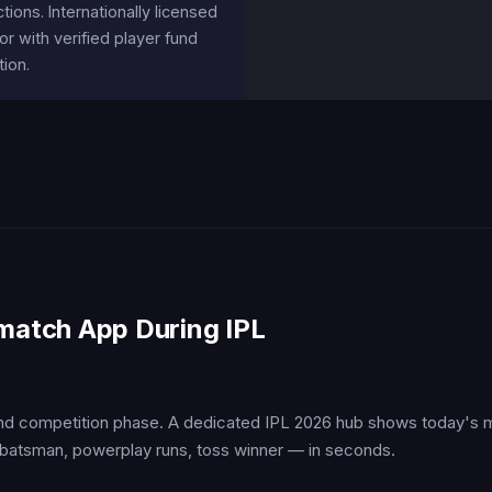
tions. Internationally licensed
or with verified player fund
tion.
match App During IPL
nd competition phase. A dedicated IPL 2026 hub shows today's ma
 batsman, powerplay runs, toss winner — in seconds.