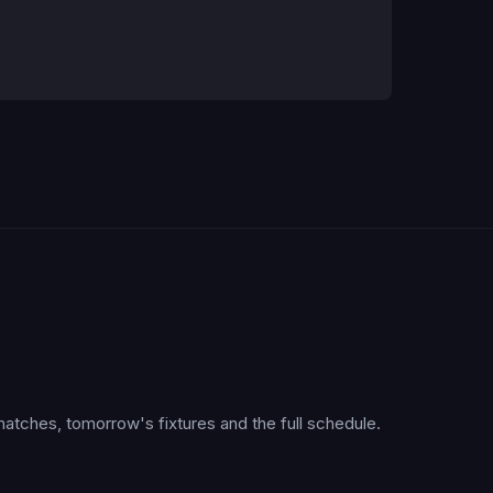
tches, tomorrow's fixtures and the full schedule.