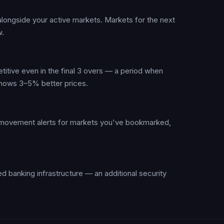
longside your active markets. Markets for the next
w.
titive even in the final 3 overs — a period when
shows 3–5% better prices.
odds movement alerts for markets you've bookmarked,
d banking infrastructure — an additional security