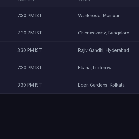
TIME IST
VENUE
7:30 PM IST
Wankhede, Mumbai
7:30 PM IST
Chinnaswamy, Bangalore
3:30 PM IST
Rajiv Gandhi, Hyderabad
7:30 PM IST
Ekana, Lucknow
3:30 PM IST
Eden Gardens, Kolkata