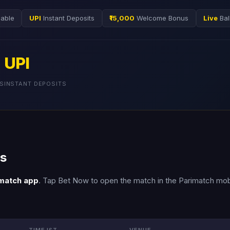
able
UPI
Instant Deposits
₹15,000
Welcome Bonus
Live
Bal
UPI
S
INSTANT DEPOSITS
s
match app
. Tap Bet Now to open the match in the Parimatch mobi