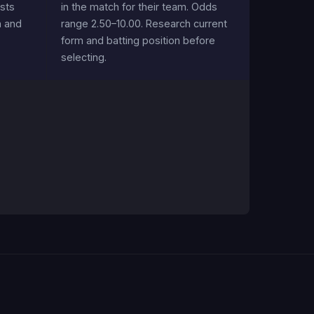
usts
in the match for their team. Odds
n and
range 2.50–10.00. Research current
form and batting position before
selecting.