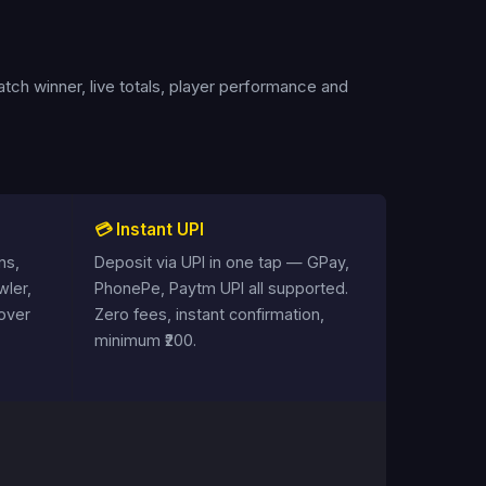
tch winner, live totals, player performance and
💳 Instant UPI
ns,
Deposit via UPI in one tap — GPay,
wler,
PhonePe, Paytm UPI all supported.
over
Zero fees, instant confirmation,
minimum ₹200.