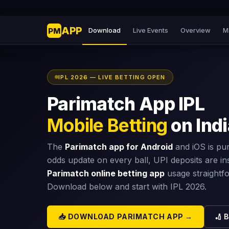
APP
PM
Download
Live Events
Overview
M
IPL 2026 — LIVE BETTING OPEN
Parimatch App IPL
Mobile Betting
on Ind
The
Parimatch app for Android
and iOS is purp
odds update on every ball, UPI deposits are in
Parimatch online betting app
usage straightfo
Download below and start with IPL 2026.
📥 DOWNLOAD PARIMATCH APP →
🏏 