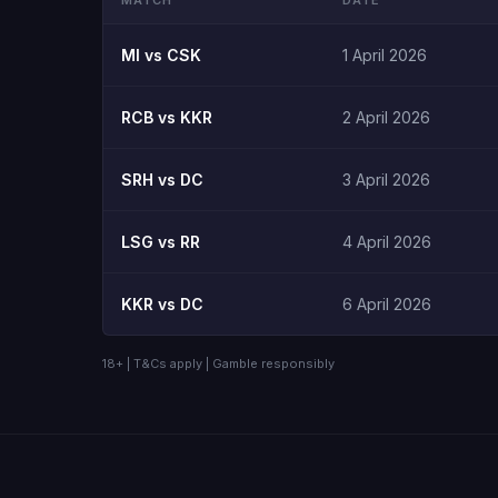
MATCH
DATE
MI vs CSK
1 April 2026
RCB vs KKR
2 April 2026
SRH vs DC
3 April 2026
LSG vs RR
4 April 2026
KKR vs DC
6 April 2026
18+ | T&Cs apply | Gamble responsibly