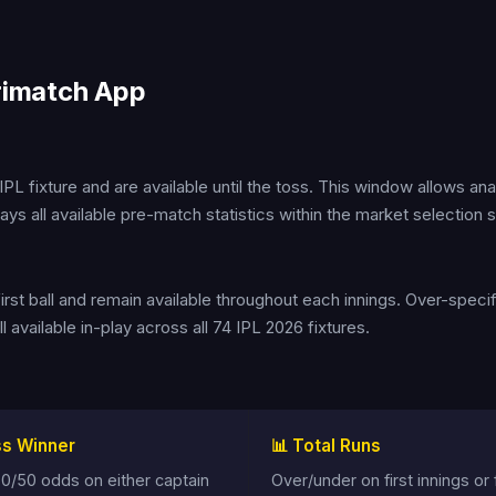
arimatch App
 fixture and are available until the toss. This window allows an
ays all available pre-match statistics within the market selection 
irst ball and remain available throughout each innings. Over-specif
 available in-play across all 74 IPL 2026 fixtures.
ss Winner
📊 Total Runs
0/50 odds on either captain
Over/under on first innings or f