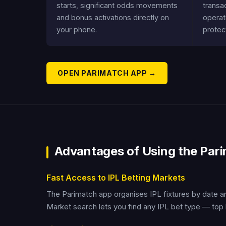
starts, significant odds movements
transac
and bonus activations directly on
operat
your phone.
protec
OPEN PARIMATCH APP →
Advantages of Using the Pari
Fast Access to IPL Betting Markets
The Parimatch app organises IPL fixtures by date a
Market search lets you find any IPL bet type — top