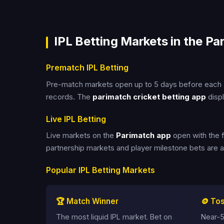
IPL Betting Markets in the P
Prematch IPL Betting
Pre-match markets open up to 5 days before each IPL
records. The
parimatch cricket betting app
displ
Live IPL Betting
Live markets on the
Parimatch app
open with the f
partnership markets and player milestone bets are all
Popular IPL Betting Markets
🏆 Match Winner
🪙 To
The most liquid IPL market. Bet on
Near-5