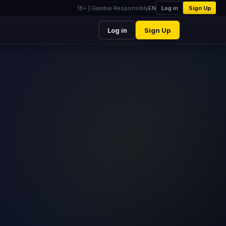
18+ | Gamble Responsibly
EN
Log in
Sign Up
Log in
Sign Up