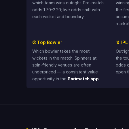
which team wins outright. Pre-match
winning
odds 1.70–2.20; live odds shift with
the fir
each wicket and boundary.
accumu
market
⚾ Top Bowler
🏅 IP
Which bowler takes the most
Outrig
wickets in the match. Spinners at
the to
spin-friendly venues are often
odds on
underpriced — a consistent value
open t
opportunity in the
Parimatch app
.