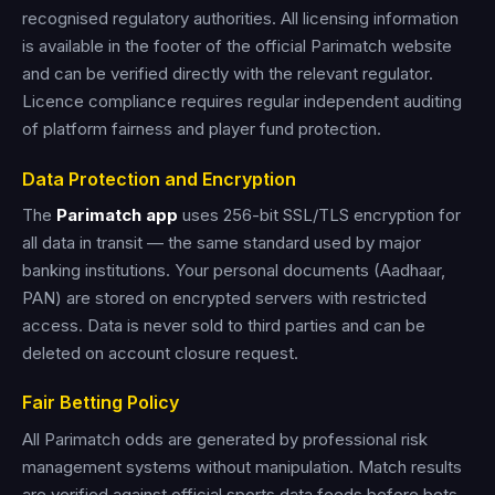
recognised regulatory authorities. All licensing information
is available in the footer of the official Parimatch website
and can be verified directly with the relevant regulator.
Licence compliance requires regular independent auditing
of platform fairness and player fund protection.
Data Protection and Encryption
The
Parimatch app
uses 256-bit SSL/TLS encryption for
all data in transit — the same standard used by major
banking institutions. Your personal documents (Aadhaar,
PAN) are stored on encrypted servers with restricted
access. Data is never sold to third parties and can be
deleted on account closure request.
Fair Betting Policy
All Parimatch odds are generated by professional risk
management systems without manipulation. Match results
are verified against official sports data feeds before bets