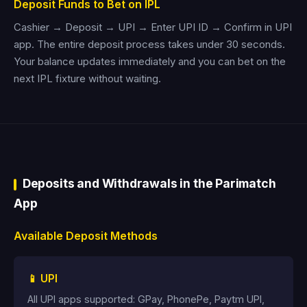
Deposit Funds to Bet on IPL
Cashier → Deposit → UPI → Enter UPI ID → Confirm in UPI
app. The entire deposit process takes under 30 seconds.
Your balance updates immediately and you can bet on the
next IPL fixture without waiting.
Deposits and Withdrawals in the Parimatch
App
Available Deposit Methods
📱 UPI
All UPI apps supported: GPay, PhonePe, Paytm UPI,