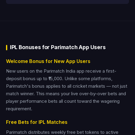
IPL Bonuses for Parimatch App Users
Welcome Bonus for New App Users
New users on the Parimatch India app receive a first-
deposit bonus up to ₹15,000. Unlike some platforms,
Parimatch's bonus applies to all cricket markets — not just
match winner. This means your live over-by-over bets and
player performance bets all count toward the wagering
requirement.
Free Bets for IPL Matches
Parimatch distributes weekly free bet tokens to active