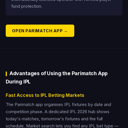
fund protection.
OPEN PARIMATCH APP →
Advantages of Using the Parimatch App
During IPL
Fast Access to IPL Betting Markets
The Parimatch app organises IPL fixtures by date and
competition phase. A dedicated IPL 2026 hub shows
today's matches, tomorrow's fixtures and the full
schedule. Market search lets you find any IPL bet type —