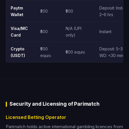
Paytm
Deposit: Instant
₹200
₹500
Wallet
2–6 hrs
Visa/MC
N/A (UPI
₹500
Instant
Card
only)
Crypto
₹500
Deposit: 5–30 m
₹500 equiv.
(USDT)
equiv.
WD: <30 min
Security and Licensing of Parimatch
Licensed Betting Operator
Parimatch holds active international gambling licences from