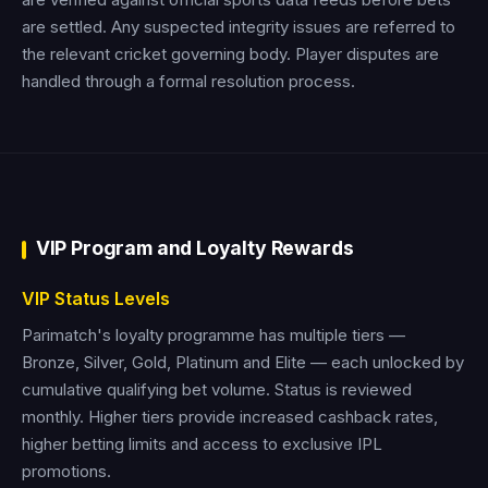
are settled. Any suspected integrity issues are referred to
the relevant cricket governing body. Player disputes are
handled through a formal resolution process.
VIP Program and Loyalty Rewards
VIP Status Levels
Parimatch's loyalty programme has multiple tiers —
Bronze, Silver, Gold, Platinum and Elite — each unlocked by
cumulative qualifying bet volume. Status is reviewed
monthly. Higher tiers provide increased cashback rates,
higher betting limits and access to exclusive IPL
promotions.