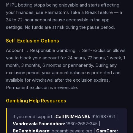
If IPL betting stops being enjoyable and starts affecting
your finances, use Parimatch's Take a Break feature — a
24 to 72-hour account pause accessible in the app
settings. No funds are at risk during the pause period.
Self-Exclusion Options
Account → Responsible Gambling → Self-Exclusion allows
you to block your account for 24 hours, 72 hours, 1 week, 1
month, 3 months, 6 months or permanently. During any
exclusion period, your account balance is protected and
available for withdrawal after the exclusion expires.
Permanent exclusion is irreversible.
Gambling Help Resources
If you need support:
iCall (NIMHANS):
9152987821 |
Vandrevala Foundation:
1860-2662-345 |
BeGambleAware:
begambleaware.org |
GamCare: