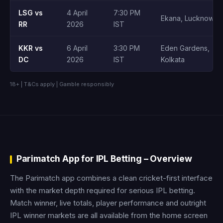
LSG vs
4 April
7:30 PM
Ekana, Lucknow
RR
2026
IST
KKR vs
6 April
3:30 PM
Eden Gardens,
DC
2026
IST
Kolkata
18+ | T&Cs apply | Gamble responsibly
Parimatch App for IPL Betting – Overview
The Parimatch app combines a clean cricket-first interface
with the market depth required for serious IPL betting.
Match winner, live totals, player performance and outright
IPL winner markets are all available from the home screen