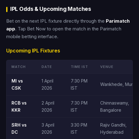
IPL Odds & Upcoming Matches
Bet on the next IPL fixture directly through the
Parimatch
app
. Tap Bet Now to open the match in the Parimatch
mobile betting interface.
Upcoming IPL Fixtures
MATCH
DATE
TIME IST
VENUE
MI vs
1 April
7:30 PM
Wankhede, Mumba
CSK
2026
IST
RCB vs
2 April
7:30 PM
Chinnaswamy,
KKR
2026
IST
Bangalore
SRH vs
3 April
3:30 PM
Rajiv Gandhi,
DC
2026
IST
Hyderabad