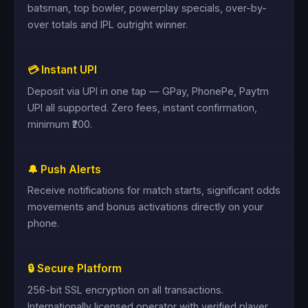
batsman, top bowler, powerplay specials, over-by-
over totals and IPL outright winner.
💳 Instant UPI
Deposit via UPI in one tap — GPay, PhonePe, Paytm
UPI all supported. Zero fees, instant confirmation,
minimum ₹200.
🔔 Push Alerts
Receive notifications for match starts, significant odds
movements and bonus activations directly on your
phone.
🔒 Secure Platform
256-bit SSL encryption on all transactions.
Internationally licensed operator with verified player