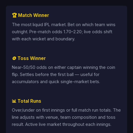
🏆 Match Winner
The most liquid IPL market. Bet on which team wins
outright. Pre-match odds 1.70–2.20; live odds shift
with each wicket and boundary.
🪙 Toss Winner
Near-50/50 odds on either captain winning the coin
flip. Settles before the first ball — useful for
accumulators and quick single-market bets.
📊 Total Runs
Over/under on first innings or full match run totals. The
line adjusts with venue, team composition and toss
result. Active live market throughout each innings.