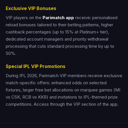
Exclusive VIP Bonuses
VIP players on the
Parimatch app
receive: personalised
reload bonuses tailored to their betting patterns, higher
cashback percentages (up to 15% at Platinum+ tier),
dedicated account managers and priority withdrawal
processing that cuts standard processing time by up to
50%.
Special IPL VIP Promotions
During IPL 2026, Parimatch VIP members receive exclusive
match-specific offers: enhanced odds on selected
fixtures, larger free bet allocations on marquee games (MI
vs CSK, RCB vs KKR) and invitations to IPL-themed prize
competitions. Access through the VIP section of the app.