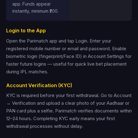
app. Funds appear
instantly, minimum ₹200.
Login to the App
Open the Parimatch app and tap Login. Enter your
registered mobile number or email and password. Enable
biometric login (fingerprint/Face ID) in Account Settings for
faster future logins — useful for quick live bet placement
during IPL matches.
Account Verification (KYC)
KYC is required before your first withdrawal. Go to Account
→ Verification and upload a clear photo of your Aadhaar or
PAN card plus a selfie. Parimatch verifies documents within
12–24 hours. Completing KYC early means your first
withdrawal processes without delay.