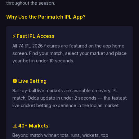
throughout the season.
Why Use the Parimatch IPL App?
⚡ Fast IPL Access
All 74 IPL 2026 fixtures are featured on the app home
screen. Find your match, select your market and place
your bet in under 10 seconds.
🔴 Live Betting
Ball-by-ball live markets are available on every IPL
match. Odds update in under 2 seconds — the fastest
live cricket betting experience in the Indian market.
📊 40+ Markets
Beyond match winner: total runs, wickets, top