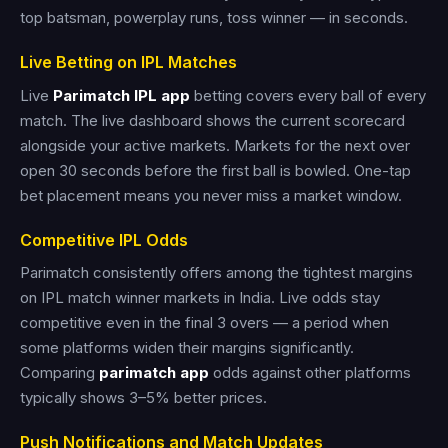
top batsman, powerplay runs, toss winner — in seconds.
Live Betting on IPL Matches
Live
Parimatch IPL app
betting covers every ball of every
match. The live dashboard shows the current scorecard
alongside your active markets. Markets for the next over
open 30 seconds before the first ball is bowled. One-tap
bet placement means you never miss a market window.
Competitive IPL Odds
Parimatch consistently offers among the tightest margins
on IPL match winner markets in India. Live odds stay
competitive even in the final 3 overs — a period when
some platforms widen their margins significantly.
Comparing
parimatch app
odds against other platforms
typically shows 3–5% better prices.
Push Notifications and Match Updates