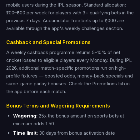
mobile users during the IPL season. Standard allocation:
₹200–₹500 per week for players with 3+ qualifying bets in the
previous 7 days. Accumulator free bets up to ₹1,000 are
available through the app's weekly challenges section.
Cashback and Special Promotions
A weekly cashback programme returns 5–10% of net
cricket losses to eligible players every Monday. During IPL
2026, additional match-specific promotions run on high-
profile fixtures — boosted odds, money-back specials and
same-game parlay bonuses. Check the Promotions tab in
the app before each match.
Bonus Terms and Wagering Requirements
Wagering:
25x the bonus amount on sports bets at
minimum odds 1.50
Time limit:
30 days from bonus activation date