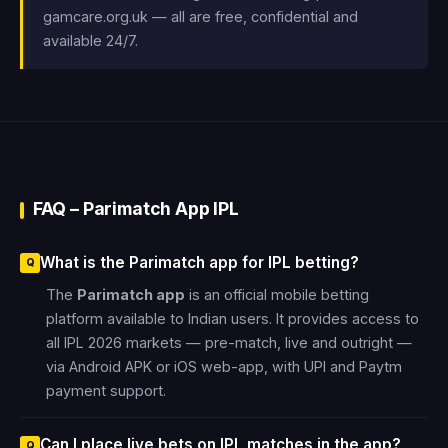
gamcare.org.uk — all are free, confidential and
available 24/7.
FAQ – Parimatch App IPL
What is the Parimatch app for IPL betting?
The
Parimatch app
is an official mobile betting
platform available to Indian users. It provides access to
all IPL 2026 markets — pre-match, live and outright —
via Android APK or iOS web-app, with UPI and Paytm
payment support.
Can I place live bets on IPL matches in the app?