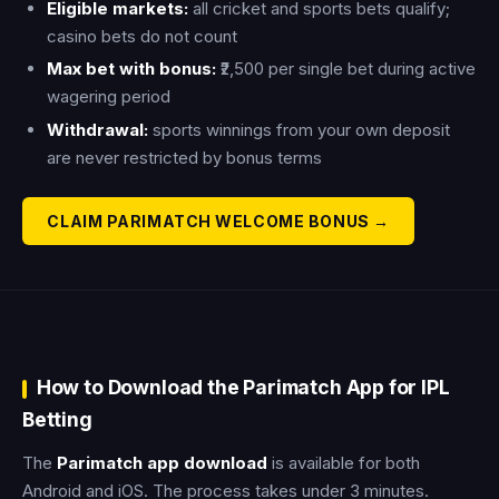
Eligible markets:
all cricket and sports bets qualify;
casino bets do not count
Max bet with bonus:
₹2,500 per single bet during active
wagering period
Withdrawal:
sports winnings from your own deposit
are never restricted by bonus terms
CLAIM PARIMATCH WELCOME BONUS →
How to Download the Parimatch App for IPL
Betting
The
Parimatch app download
is available for both
Android and iOS. The process takes under 3 minutes.