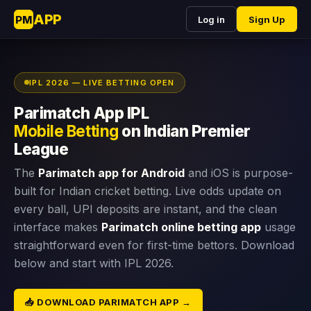
APP
PM
Log in
Sign Up
IPL 2026 — LIVE BETTING OPEN
Parimatch App IPL
Mobile Betting
on Indian Premier
League
The
Parimatch app for Android
and iOS is purpose-
built for Indian cricket betting. Live odds update on
every ball, UPI deposits are instant, and the clean
interface makes
Parimatch online betting app
usage
straightforward even for first-time bettors. Download
below and start with IPL 2026.
📥 DOWNLOAD PARIMATCH APP →