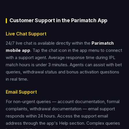
Customer Support in the Parimatch App
Live Chat Support
24/7 live chat is available directly within the
Parimatch
mobile app
. Tap the chat icon in the app menu to connect
with a support agent. Average response time during IPL
match hours is under 3 minutes. Agents can assist with bet
queries, withdrawal status and bonus activation questions
in real time.
Email Support
For non-urgent queries — account documentation, formal
complaints, withdrawal documentation — email support
responds within 24 hours. Access the support email
address through the app's Help section. Complex queries