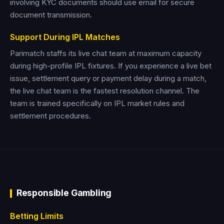
involving KYC documents should use email for secure
document transmission.
Support During IPL Matches
Parimatch staffs its live chat team at maximum capacity
during high-profile IPL fixtures. If you experience a live bet
issue, settlement query or payment delay during a match,
the live chat team is the fastest resolution channel. The
team is trained specifically on IPL market rules and
settlement procedures.
Responsible Gambling
Betting Limits