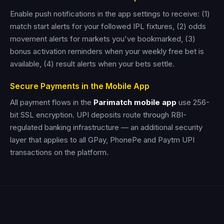
Enable push notifications in the app settings to receive: (1)
match start alerts for your followed IPL fixtures, (2) odds
movement alerts for markets you've bookmarked, (3)
bonus activation reminders when your weekly free bet is
available, (4) result alerts when your bets settle.
Secure Payments in the Mobile App
All payment flows in the
Parimatch mobile app
use 256-
bit SSL encryption. UPI deposits route through RBI-
regulated banking infrastructure — an additional security
layer that applies to all GPay, PhonePe and Paytm UPI
transactions on the platform.