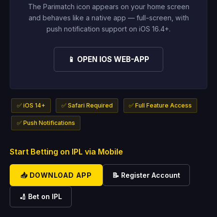
The Parimatch icon appears on your home screen
and behaves like a native app — full-screen, with
push notification support on iOS 16.4+.
📱 OPEN IOS WEB-APP
✅ iOS 14+
✅ Safari Required
✅ Full Feature Access
✅ Push Notifications
Start Betting on IPL via Mobile
📥 DOWNLOAD APP
📝 Register Account
🏏 Bet on IPL