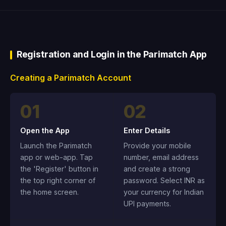
Registration and Login in the Parimatch App
Creating a Parimatch Account
01
02
Open the App
Enter Details
Launch the Parimatch
Provide your mobile
app or web-app. Tap
number, email address
the 'Register' button in
and create a strong
the top right corner of
password. Select INR as
the home screen.
your currency for Indian
UPI payments.