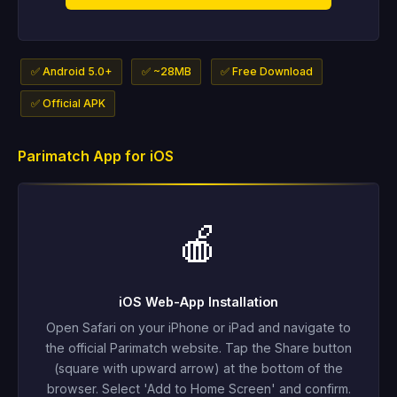
✅ Android 5.0+
✅ ~28MB
✅ Free Download
✅ Official APK
Parimatch App for iOS
🍎
iOS Web-App Installation
Open Safari on your iPhone or iPad and navigate to
the official Parimatch website. Tap the Share button
(square with upward arrow) at the bottom of the
browser. Select 'Add to Home Screen' and confirm.