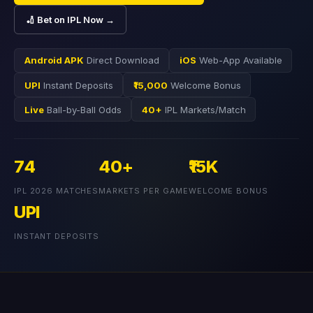
🏏 Bet on IPL Now →
Android APK
Direct Download
iOS
Web-App Available
UPI
Instant Deposits
₹15,000
Welcome Bonus
Live
Ball-by-Ball Odds
40+
IPL Markets/Match
74
40+
₹15K
IPL 2026 MATCHES
MARKETS PER GAME
WELCOME BONUS
UPI
INSTANT DEPOSITS