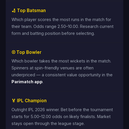
🏏 Top Batsman
Which player scores the most runs in the match for
their team. Odds range 2.50–10.00. Research current
form and batting position before selecting.
⚾ Top Bowler
Which bowler takes the most wickets in the match.
Spinners at spin-friendly venues are often
underpriced — a consistent value opportunity in the
Parimatch app
.
🏅 IPL Champion
Outright IPL 2026 winner. Bet before the tournament
starts for 5.00–12.00 odds on likely finalists. Market
stays open through the league stage.