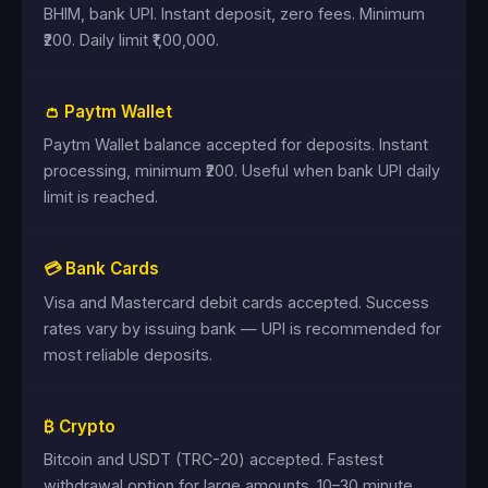
BHIM, bank UPI. Instant deposit, zero fees. Minimum
₹200. Daily limit ₹1,00,000.
👛 Paytm Wallet
Paytm Wallet balance accepted for deposits. Instant
processing, minimum ₹200. Useful when bank UPI daily
limit is reached.
💳 Bank Cards
Visa and Mastercard debit cards accepted. Success
rates vary by issuing bank — UPI is recommended for
most reliable deposits.
₿ Crypto
Bitcoin and USDT (TRC-20) accepted. Fastest
withdrawal option for large amounts. 10–30 minute