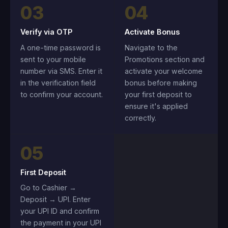
03
04
Verify via OTP
Activate Bonus
A one-time password is
Navigate to the
sent to your mobile
Promotions section and
number via SMS. Enter it
activate your welcome
in the verification field
bonus before making
to confirm your account.
your first deposit to
ensure it's applied
correctly.
05
First Deposit
Go to Cashier →
Deposit → UPI. Enter
your UPI ID and confirm
the payment in your UPI