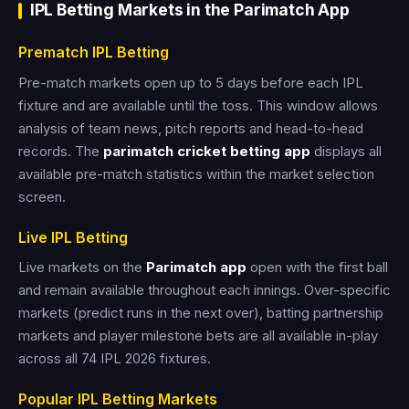
IPL Betting Markets in the Parimatch App
Prematch IPL Betting
Pre-match markets open up to 5 days before each IPL
fixture and are available until the toss. This window allows
analysis of team news, pitch reports and head-to-head
records. The
parimatch cricket betting app
displays all
available pre-match statistics within the market selection
screen.
Live IPL Betting
Live markets on the
Parimatch app
open with the first ball
and remain available throughout each innings. Over-specific
markets (predict runs in the next over), batting partnership
markets and player milestone bets are all available in-play
across all 74 IPL 2026 fixtures.
Popular IPL Betting Markets