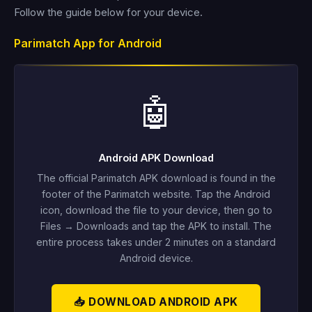
Follow the guide below for your device.
Parimatch App for Android
🤖
Android APK Download
The official Parimatch APK download is found in the
footer of the Parimatch website. Tap the Android
icon, download the file to your device, then go to
Files → Downloads and tap the APK to install. The
entire process takes under 2 minutes on a standard
Android device.
📥 DOWNLOAD ANDROID APK