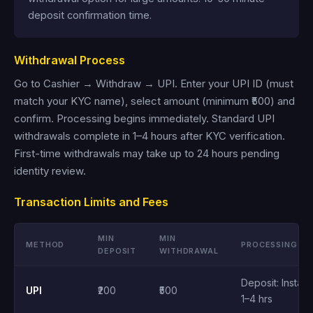
deposit confirmation time.
Withdrawal Process
Go to Cashier → Withdraw → UPI. Enter your UPI ID (must
match your KYC name), select amount (minimum ₹500) and
confirm. Processing begins immediately. Standard UPI
withdrawals complete in 1–4 hours after KYC verification.
First-time withdrawals may take up to 24 hours pending
identity review.
Transaction Limits and Fees
MIN
MIN
METHOD
PROCESSING
DEPOSIT
WITHDRAWAL
Deposit: Instant
UPI
₹200
₹500
1–4 hrs