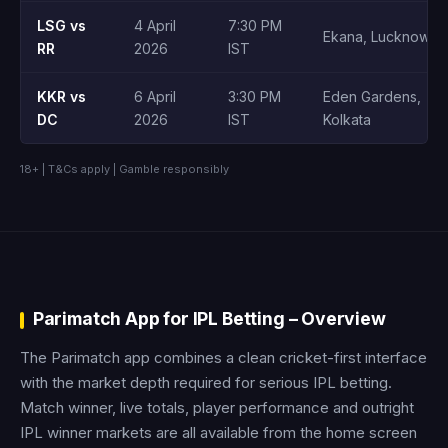
LSG vs
4 April
7:30 PM
Ekana, Lucknow
RR
2026
IST
KKR vs
6 April
3:30 PM
Eden Gardens,
DC
2026
IST
Kolkata
18+ | T&Cs apply | Gamble responsibly
Parimatch App for IPL Betting – Overview
The Parimatch app combines a clean cricket-first interface
with the market depth required for serious IPL betting.
Match winner, live totals, player performance and outright
IPL winner markets are all available from the home screen