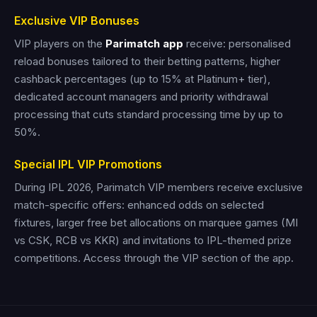
Exclusive VIP Bonuses
VIP players on the
Parimatch app
receive: personalised
reload bonuses tailored to their betting patterns, higher
cashback percentages (up to 15% at Platinum+ tier),
dedicated account managers and priority withdrawal
processing that cuts standard processing time by up to
50%.
Special IPL VIP Promotions
During IPL 2026, Parimatch VIP members receive exclusive
match-specific offers: enhanced odds on selected
fixtures, larger free bet allocations on marquee games (MI
vs CSK, RCB vs KKR) and invitations to IPL-themed prize
competitions. Access through the VIP section of the app.