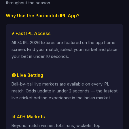
throughout the season.
Why Use the Parimatch IPL App?
⚡ Fast IPL Access
All 74 IPL 2026 fixtures are featured on the app home
screen. Find your match, select your market and place
your bet in under 10 seconds.
🔴 Live Betting
Ball-by-ball live markets are available on every IPL
match. Odds update in under 2 seconds — the fastest
live cricket betting experience in the Indian market.
📊 40+ Markets
Beyond match winner: total runs, wickets, top