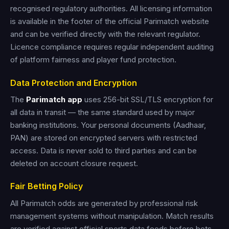
recognised regulatory authorities. All licensing information
is available in the footer of the official Parimatch website
and can be verified directly with the relevant regulator.
Licence compliance requires regular independent auditing
of platform fairness and player fund protection.
Data Protection and Encryption
The
Parimatch app
uses 256-bit SSL/TLS encryption for
all data in transit — the same standard used by major
banking institutions. Your personal documents (Aadhaar,
PAN) are stored on encrypted servers with restricted
access. Data is never sold to third parties and can be
deleted on account closure request.
Fair Betting Policy
All Parimatch odds are generated by professional risk
management systems without manipulation. Match results
are verified against official sports data feeds before bets