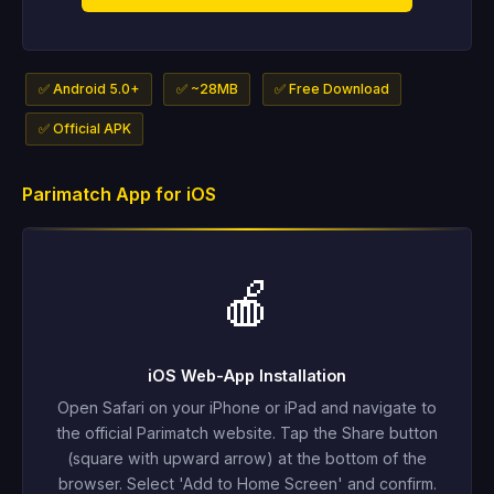
✅ Android 5.0+
✅ ~28MB
✅ Free Download
✅ Official APK
Parimatch App for iOS
🍎
iOS Web-App Installation
Open Safari on your iPhone or iPad and navigate to
the official Parimatch website. Tap the Share button
(square with upward arrow) at the bottom of the
browser. Select 'Add to Home Screen' and confirm.