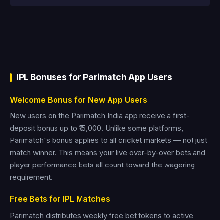
IPL Bonuses for Parimatch App Users
Welcome Bonus for New App Users
New users on the Parimatch India app receive a first-
deposit bonus up to ₹15,000. Unlike some platforms,
Parimatch's bonus applies to all cricket markets — not just
match winner. This means your live over-by-over bets and
player performance bets all count toward the wagering
requirement.
Free Bets for IPL Matches
Parimatch distributes weekly free bet tokens to active