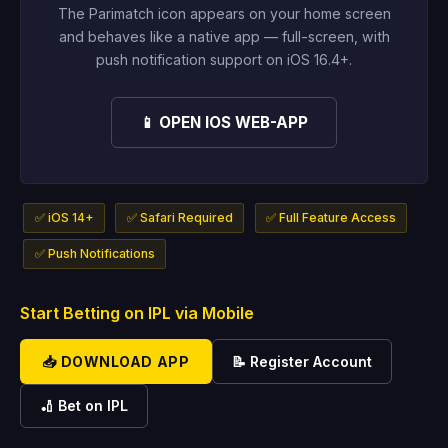
The Parimatch icon appears on your home screen
and behaves like a native app — full-screen, with
push notification support on iOS 16.4+.
📱 OPEN IOS WEB-APP
✅ iOS 14+
✅ Safari Required
✅ Full Feature Access
✅ Push Notifications
Start Betting on IPL via Mobile
📥 DOWNLOAD APP
📝 Register Account
🏏 Bet on IPL