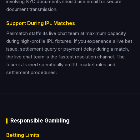
involving KYC documents should use email for secure
document transmission.
Support During IPL Matches
Parimatch staffs its live chat team at maximum capacity
during high-profile IPL fixtures. If you experience a live bet
issue, settlement query or payment delay during a match,
the live chat team is the fastest resolution channel. The
team is trained specifically on IPL market rules and
settlement procedures.
Responsible Gambling
Betting Limits