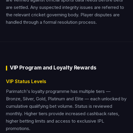
are settled. Any suspected integrity issues are referred to
the relevant cricket governing body. Player disputes are
handled through a formal resolution process.
VIP Program and Loyalty Rewards
VIP Status Levels
Parimatch's loyalty programme has multiple tiers —
Bronze, Silver, Gold, Platinum and Elite — each unlocked by
cumulative qualifying bet volume. Status is reviewed
monthly. Higher tiers provide increased cashback rates,
higher betting limits and access to exclusive IPL
promotions.