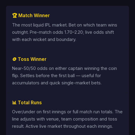
🏆 Match Winner
The most liquid IPL market. Bet on which team wins
outright. Pre-match odds 1.70–2.20; live odds shift
with each wicket and boundary.
🪙 Toss Winner
Near-50/50 odds on either captain winning the coin
flip. Settles before the first ball — useful for
accumulators and quick single-market bets.
📊 Total Runs
Over/under on first innings or full match run totals. The
line adjusts with venue, team composition and toss
result. Active live market throughout each innings.