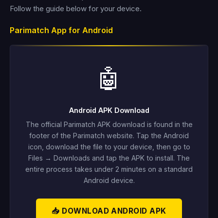
Follow the guide below for your device.
Parimatch App for Android
🤖
Android APK Download
The official Parimatch APK download is found in the
footer of the Parimatch website. Tap the Android
icon, download the file to your device, then go to
Files → Downloads and tap the APK to install. The
entire process takes under 2 minutes on a standard
Android device.
📥 DOWNLOAD ANDROID APK