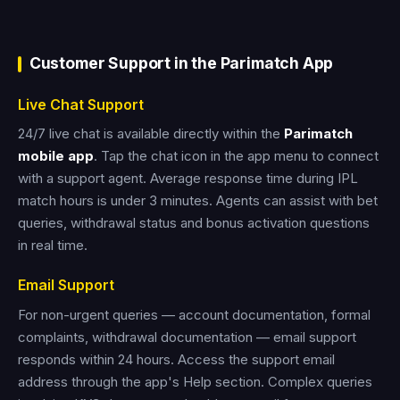
Customer Support in the Parimatch App
Live Chat Support
24/7 live chat is available directly within the
Parimatch
mobile app
. Tap the chat icon in the app menu to connect
with a support agent. Average response time during IPL
match hours is under 3 minutes. Agents can assist with bet
queries, withdrawal status and bonus activation questions
in real time.
Email Support
For non-urgent queries — account documentation, formal
complaints, withdrawal documentation — email support
responds within 24 hours. Access the support email
address through the app's Help section. Complex queries