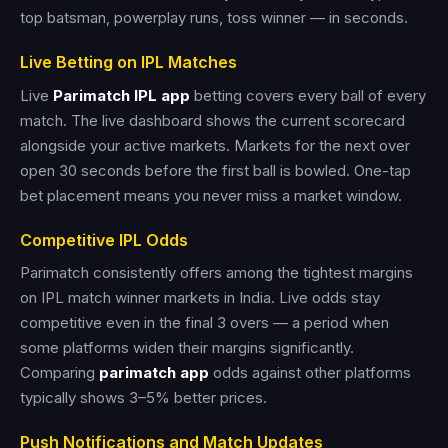
top batsman, powerplay runs, toss winner — in seconds.
Live Betting on IPL Matches
Live
Parimatch IPL app
betting covers every ball of every
match. The live dashboard shows the current scorecard
alongside your active markets. Markets for the next over
open 30 seconds before the first ball is bowled. One-tap
bet placement means you never miss a market window.
Competitive IPL Odds
Parimatch consistently offers among the tightest margins
on IPL match winner markets in India. Live odds stay
competitive even in the final 3 overs — a period when
some platforms widen their margins significantly.
Comparing
parimatch app
odds against other platforms
typically shows 3–5% better prices.
Push Notifications and Match Updates