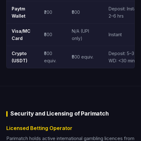
Paytm
Deposit: Instant
₹200
₹500
Wallet
2–6 hrs
Visa/MC
N/A (UPI
₹500
Instant
Card
only)
Crypto
₹500
Deposit: 5–30 m
₹500 equiv.
(USDT)
equiv.
WD: <30 min
Security and Licensing of Parimatch
Licensed Betting Operator
Parimatch holds active international gambling licences from