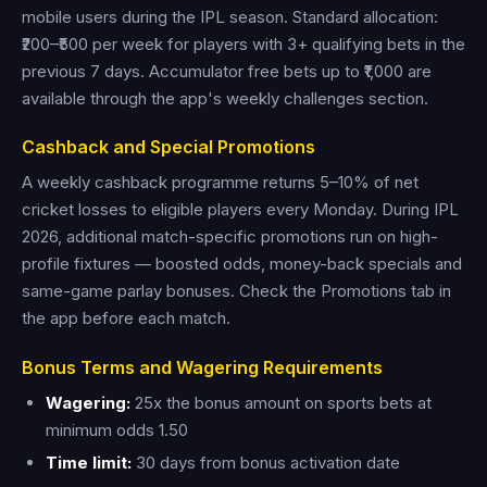
mobile users during the IPL season. Standard allocation:
₹200–₹500 per week for players with 3+ qualifying bets in the
previous 7 days. Accumulator free bets up to ₹1,000 are
available through the app's weekly challenges section.
Cashback and Special Promotions
A weekly cashback programme returns 5–10% of net
cricket losses to eligible players every Monday. During IPL
2026, additional match-specific promotions run on high-
profile fixtures — boosted odds, money-back specials and
same-game parlay bonuses. Check the Promotions tab in
the app before each match.
Bonus Terms and Wagering Requirements
Wagering:
25x the bonus amount on sports bets at
minimum odds 1.50
Time limit:
30 days from bonus activation date