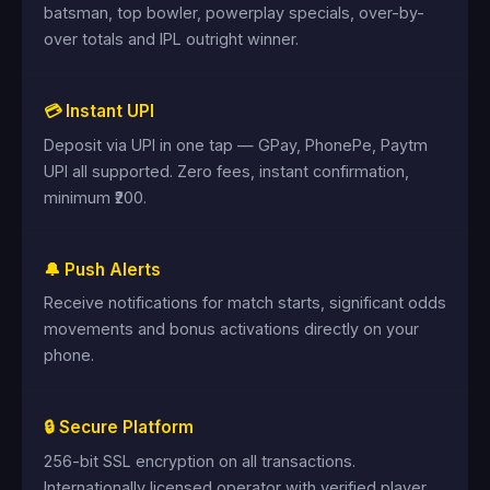
batsman, top bowler, powerplay specials, over-by-
over totals and IPL outright winner.
💳 Instant UPI
Deposit via UPI in one tap — GPay, PhonePe, Paytm
UPI all supported. Zero fees, instant confirmation,
minimum ₹200.
🔔 Push Alerts
Receive notifications for match starts, significant odds
movements and bonus activations directly on your
phone.
🔒 Secure Platform
256-bit SSL encryption on all transactions.
Internationally licensed operator with verified player