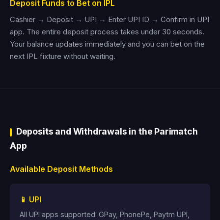
Deposit Funds to Bet on IPL
Cashier → Deposit → UPI → Enter UPI ID → Confirm in UPI
app. The entire deposit process takes under 30 seconds.
Your balance updates immediately and you can bet on the
next IPL fixture without waiting.
Deposits and Withdrawals in the Parimatch
App
Available Deposit Methods
📱 UPI
All UPI apps supported: GPay, PhonePe, Paytm UPI,