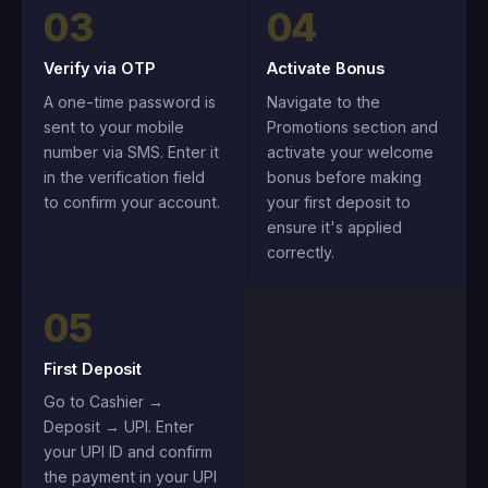
03
04
Verify via OTP
Activate Bonus
A one-time password is
Navigate to the
sent to your mobile
Promotions section and
number via SMS. Enter it
activate your welcome
in the verification field
bonus before making
to confirm your account.
your first deposit to
ensure it's applied
correctly.
05
First Deposit
Go to Cashier →
Deposit → UPI. Enter
your UPI ID and confirm
the payment in your UPI