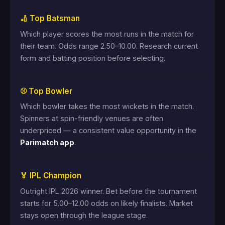
🏏 Top Batsman
Which player scores the most runs in the match for
their team. Odds range 2.50–10.00. Research current
form and batting position before selecting.
⚾ Top Bowler
Which bowler takes the most wickets in the match.
Spinners at spin-friendly venues are often
underpriced — a consistent value opportunity in the
Parimatch app
.
🏅 IPL Champion
Outright IPL 2026 winner. Bet before the tournament
starts for 5.00–12.00 odds on likely finalists. Market
stays open through the league stage.