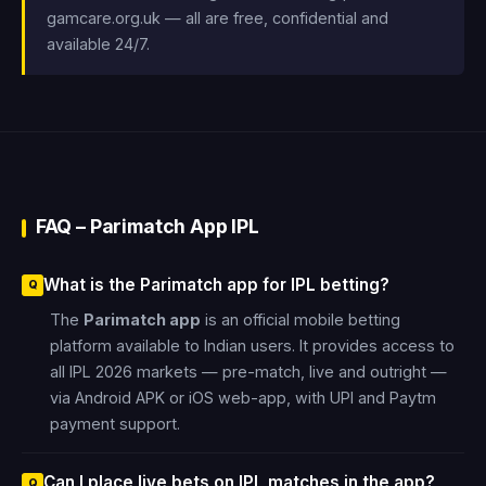
gamcare.org.uk — all are free, confidential and
available 24/7.
FAQ – Parimatch App IPL
What is the Parimatch app for IPL betting?
The
Parimatch app
is an official mobile betting
platform available to Indian users. It provides access to
all IPL 2026 markets — pre-match, live and outright —
via Android APK or iOS web-app, with UPI and Paytm
payment support.
Can I place live bets on IPL matches in the app?