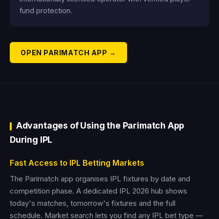
fund protection.
OPEN PARIMATCH APP →
Advantages of Using the Parimatch App
During IPL
Fast Access to IPL Betting Markets
The Parimatch app organises IPL fixtures by date and
competition phase. A dedicated IPL 2026 hub shows
today's matches, tomorrow's fixtures and the full
schedule. Market search lets you find any IPL bet type —