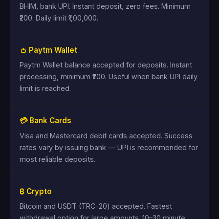
BHIM, bank UPI. Instant deposit, zero fees. Minimum
₹200. Daily limit ₹1,00,000.
👛 Paytm Wallet
Paytm Wallet balance accepted for deposits. Instant
processing, minimum ₹200. Useful when bank UPI daily
limit is reached.
💳 Bank Cards
Visa and Mastercard debit cards accepted. Success
rates vary by issuing bank — UPI is recommended for
most reliable deposits.
₿ Crypto
Bitcoin and USDT (TRC-20) accepted. Fastest
withdrawal option for large amounts. 10–30 minute