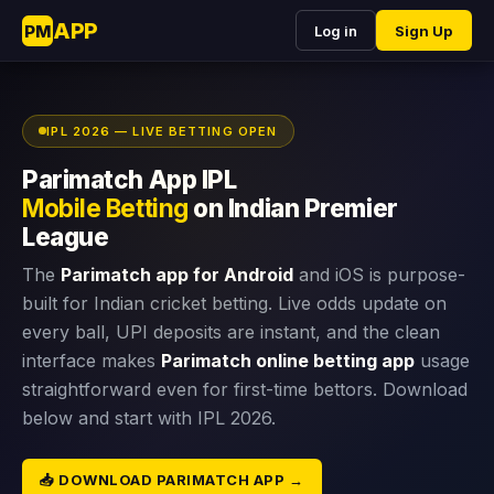
APP
PM
Log in
Sign Up
IPL 2026 — LIVE BETTING OPEN
Parimatch App IPL
Mobile Betting
on Indian Premier
League
The
Parimatch app for Android
and iOS is purpose-
built for Indian cricket betting. Live odds update on
every ball, UPI deposits are instant, and the clean
interface makes
Parimatch online betting app
usage
straightforward even for first-time bettors. Download
below and start with IPL 2026.
📥 DOWNLOAD PARIMATCH APP →