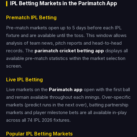
IPL Betting Markets in the Parimatch App
Prematch IPL Betting
Pre-match markets open up to 5 days before each IPL
fixture and are available until the toss. This window allows
analysis of team news, pitch reports and head-to-head
records. The
parimatch cricket betting app
displays all
available pre-match statistics within the market selection
screen.
Live IPL Betting
Live markets on the
Parimatch app
open with the first ball
and remain available throughout each innings. Over-specific
markets (predict runs in the next over), batting partnership
markets and player milestone bets are all available in-play
across all 74 IPL 2026 fixtures.
Popular IPL Betting Markets