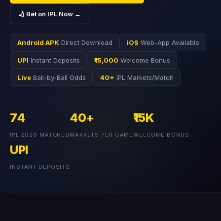
🏏 Bet on IPL Now →
Android APK
Direct Download
iOS
Web-App Available
UPI
Instant Deposits
₹15,000
Welcome Bonus
Live
Ball-by-Ball Odds
40+
IPL Markets/Match
74
40+
₹15K
IPL 2026 MATCHES
MARKETS PER GAME
WELCOME BONUS
UPI
INSTANT DEPOSITS