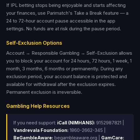
If IPL betting stops being enjoyable and starts affecting
your finances, use Parimatch's Take a Break feature — a
24 to 72-hour account pause accessible in the app
settings. No funds are at risk during the pause period.
Self-Exclusion Options
Account → Responsible Gambling → Self-Exclusion allows
you to block your account for 24 hours, 72 hours, 1 week, 1
month, 3 months, 6 months or permanently. During any
exclusion period, your account balance is protected and
available for withdrawal after the exclusion expires.
Permanent exclusion is irreversible.
Gambling Help Resources
If you need support:
iCall (NIMHANS):
9152987821 |
Vandrevala Foundation:
1860-2662-345 |
BeGambleAware:
begambleaware.org |
GamCare: