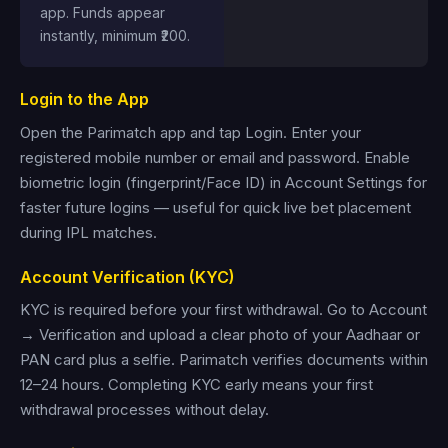
app. Funds appear
instantly, minimum ₹200.
Login to the App
Open the Parimatch app and tap Login. Enter your
registered mobile number or email and password. Enable
biometric login (fingerprint/Face ID) in Account Settings for
faster future logins — useful for quick live bet placement
during IPL matches.
Account Verification (KYC)
KYC is required before your first withdrawal. Go to Account
→ Verification and upload a clear photo of your Aadhaar or
PAN card plus a selfie. Parimatch verifies documents within
12–24 hours. Completing KYC early means your first
withdrawal processes without delay.