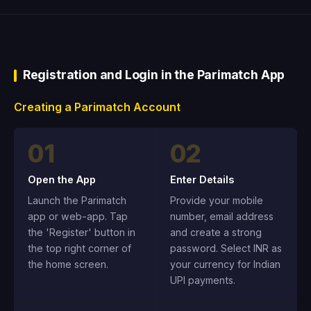
Registration and Login in the Parimatch App
Creating a Parimatch Account
01
02
Open the App
Enter Details
Launch the Parimatch
Provide your mobile
app or web-app. Tap
number, email address
the 'Register' button in
and create a strong
the top right corner of
password. Select INR as
the home screen.
your currency for Indian
UPI payments.