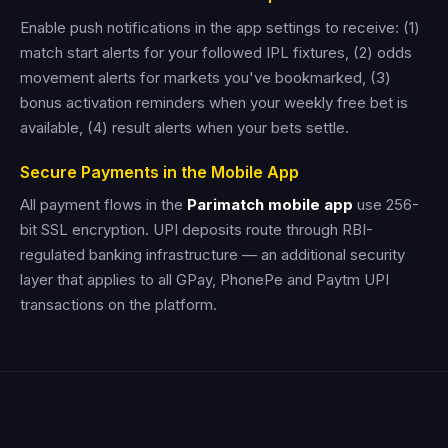
Enable push notifications in the app settings to receive: (1)
match start alerts for your followed IPL fixtures, (2) odds
movement alerts for markets you've bookmarked, (3)
bonus activation reminders when your weekly free bet is
available, (4) result alerts when your bets settle.
Secure Payments in the Mobile App
All payment flows in the
Parimatch mobile app
use 256-
bit SSL encryption. UPI deposits route through RBI-
regulated banking infrastructure — an additional security
layer that applies to all GPay, PhonePe and Paytm UPI
transactions on the platform.