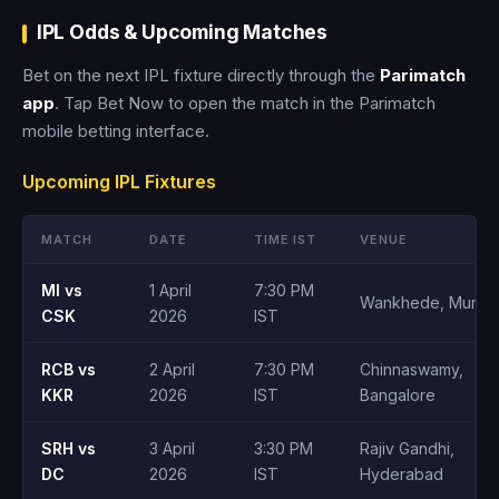
IPL Odds & Upcoming Matches
Bet on the next IPL fixture directly through the
Parimatch
app
. Tap Bet Now to open the match in the Parimatch
mobile betting interface.
Upcoming IPL Fixtures
MATCH
DATE
TIME IST
VENUE
MI vs
1 April
7:30 PM
Wankhede, Mumba
CSK
2026
IST
RCB vs
2 April
7:30 PM
Chinnaswamy,
KKR
2026
IST
Bangalore
SRH vs
3 April
3:30 PM
Rajiv Gandhi,
DC
2026
IST
Hyderabad