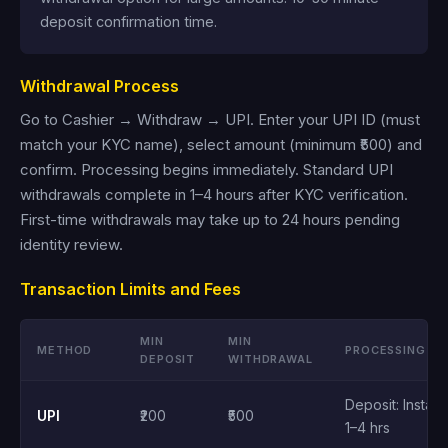
deposit confirmation time.
Withdrawal Process
Go to Cashier → Withdraw → UPI. Enter your UPI ID (must
match your KYC name), select amount (minimum ₹500) and
confirm. Processing begins immediately. Standard UPI
withdrawals complete in 1–4 hours after KYC verification.
First-time withdrawals may take up to 24 hours pending
identity review.
Transaction Limits and Fees
MIN
MIN
METHOD
PROCESSING
DEPOSIT
WITHDRAWAL
Deposit: Instant
UPI
₹200
₹500
1–4 hrs