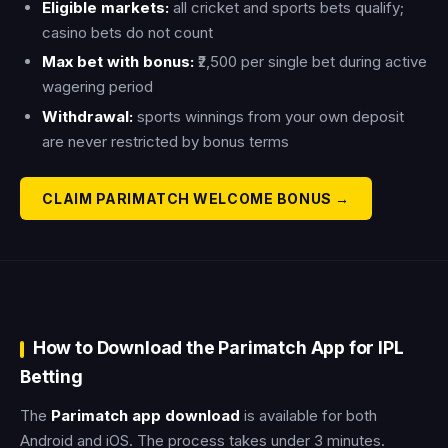
Eligible markets:
all cricket and sports bets qualify;
casino bets do not count
Max bet with bonus:
₹2,500 per single bet during active
wagering period
Withdrawal:
sports winnings from your own deposit
are never restricted by bonus terms
CLAIM PARIMATCH WELCOME BONUS →
How to Download the Parimatch App for IPL
Betting
The
Parimatch app download
is available for both
Android and iOS. The process takes under 3 minutes.