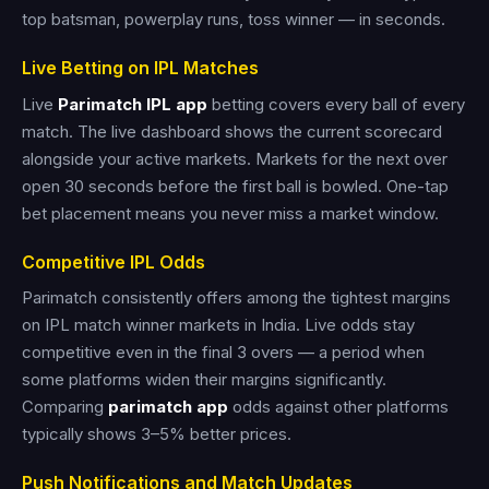
top batsman, powerplay runs, toss winner — in seconds.
Live Betting on IPL Matches
Live
Parimatch IPL app
betting covers every ball of every
match. The live dashboard shows the current scorecard
alongside your active markets. Markets for the next over
open 30 seconds before the first ball is bowled. One-tap
bet placement means you never miss a market window.
Competitive IPL Odds
Parimatch consistently offers among the tightest margins
on IPL match winner markets in India. Live odds stay
competitive even in the final 3 overs — a period when
some platforms widen their margins significantly.
Comparing
parimatch app
odds against other platforms
typically shows 3–5% better prices.
Push Notifications and Match Updates