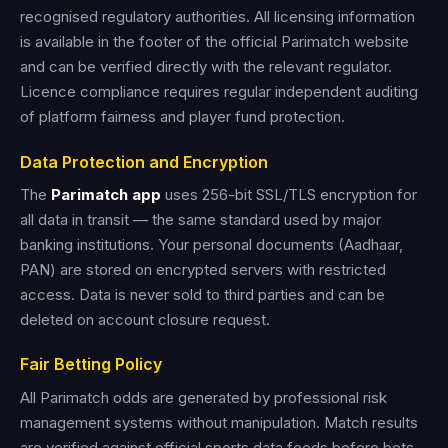
recognised regulatory authorities. All licensing information
is available in the footer of the official Parimatch website
and can be verified directly with the relevant regulator.
Licence compliance requires regular independent auditing
of platform fairness and player fund protection.
Data Protection and Encryption
The
Parimatch app
uses 256-bit SSL/TLS encryption for
all data in transit — the same standard used by major
banking institutions. Your personal documents (Aadhaar,
PAN) are stored on encrypted servers with restricted
access. Data is never sold to third parties and can be
deleted on account closure request.
Fair Betting Policy
All Parimatch odds are generated by professional risk
management systems without manipulation. Match results
are verified against official sports data feeds before bets