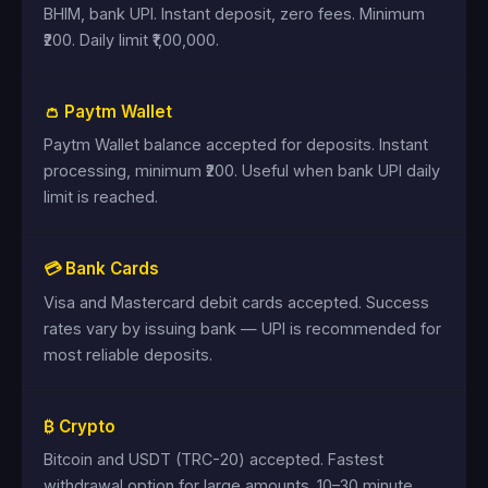
BHIM, bank UPI. Instant deposit, zero fees. Minimum
₹200. Daily limit ₹1,00,000.
👛 Paytm Wallet
Paytm Wallet balance accepted for deposits. Instant
processing, minimum ₹200. Useful when bank UPI daily
limit is reached.
💳 Bank Cards
Visa and Mastercard debit cards accepted. Success
rates vary by issuing bank — UPI is recommended for
most reliable deposits.
₿ Crypto
Bitcoin and USDT (TRC-20) accepted. Fastest
withdrawal option for large amounts. 10–30 minute