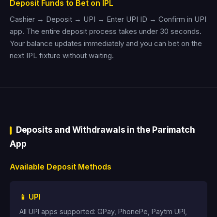
Deposit Funds to Bet on IPL
Cashier → Deposit → UPI → Enter UPI ID → Confirm in UPI
app. The entire deposit process takes under 30 seconds.
Your balance updates immediately and you can bet on the
next IPL fixture without waiting.
Deposits and Withdrawals in the Parimatch
App
Available Deposit Methods
📱 UPI
All UPI apps supported: GPay, PhonePe, Paytm UPI,