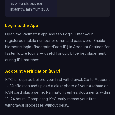
app. Funds appear
instantly, minimum ₹200.
Login to the App
Open the Parimatch app and tap Login. Enter your
registered mobile number or email and password. Enable
biometric login (fingerprint/Face ID) in Account Settings for
faster future logins — useful for quick live bet placement
during IPL matches.
Account Verification (KYC)
KYC is required before your first withdrawal. Go to Account
→ Verification and upload a clear photo of your Aadhaar or
PAN card plus a selfie. Parimatch verifies documents within
12–24 hours. Completing KYC early means your first
withdrawal processes without delay.