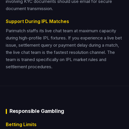
involving KYC documents should use email for secure
document transmission.
Support During IPL Matches
Parimatch staffs its live chat team at maximum capacity
during high-profile IPL fixtures. If you experience a live bet
issue, settlement query or payment delay during a match,
the live chat team is the fastest resolution channel. The
team is trained specifically on IPL market rules and
settlement procedures.
Responsible Gambling
Betting Limits