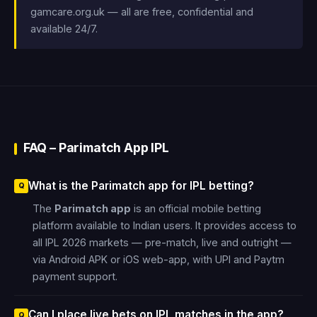
gamcare.org.uk — all are free, confidential and
available 24/7.
FAQ – Parimatch App IPL
What is the Parimatch app for IPL betting?
The
Parimatch app
is an official mobile betting
platform available to Indian users. It provides access to
all IPL 2026 markets — pre-match, live and outright —
via Android APK or iOS web-app, with UPI and Paytm
payment support.
Can I place live bets on IPL matches in the app?