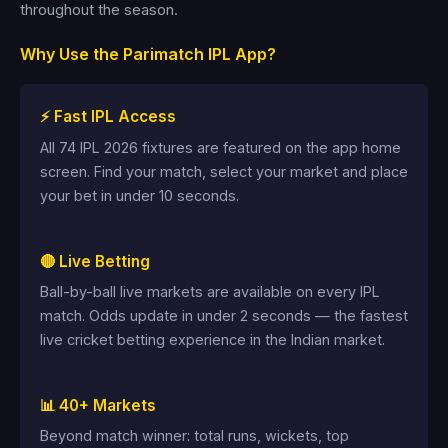
throughout the season.
Why Use the Parimatch IPL App?
⚡ Fast IPL Access
All 74 IPL 2026 fixtures are featured on the app home
screen. Find your match, select your market and place
your bet in under 10 seconds.
🔴 Live Betting
Ball-by-ball live markets are available on every IPL
match. Odds update in under 2 seconds — the fastest
live cricket betting experience in the Indian market.
📊 40+ Markets
Beyond match winner: total runs, wickets, top