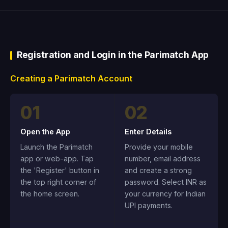
Registration and Login in the Parimatch App
Creating a Parimatch Account
01
02
Open the App
Enter Details
Launch the Parimatch
Provide your mobile
app or web-app. Tap
number, email address
the 'Register' button in
and create a strong
the top right corner of
password. Select INR as
the home screen.
your currency for Indian
UPI payments.