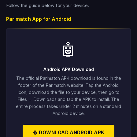
Follow the guide below for your device.
Parimatch App for Android
🤖
Android APK Download
The official Parimatch APK download is found in the
footer of the Parimatch website. Tap the Android
icon, download the file to your device, then go to
Files → Downloads and tap the APK to install. The
entire process takes under 2 minutes on a standard
Android device.
📥 DOWNLOAD ANDROID APK