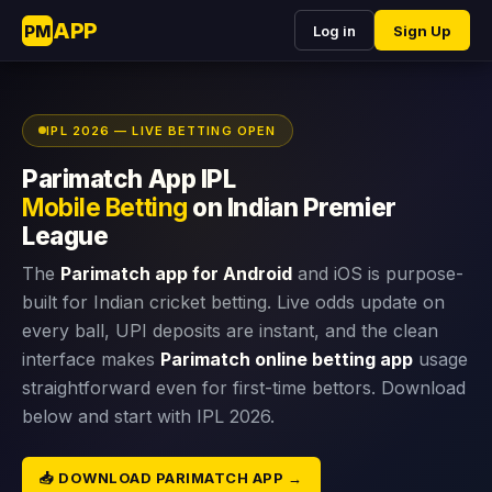
APP
PM
Log in
Sign Up
IPL 2026 — LIVE BETTING OPEN
Parimatch App IPL
Mobile Betting
on Indian Premier
League
The
Parimatch app for Android
and iOS is purpose-
built for Indian cricket betting. Live odds update on
every ball, UPI deposits are instant, and the clean
interface makes
Parimatch online betting app
usage
straightforward even for first-time bettors. Download
below and start with IPL 2026.
📥 DOWNLOAD PARIMATCH APP →