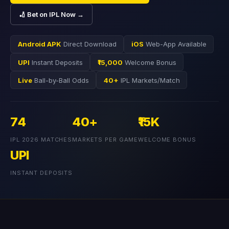
🏏 Bet on IPL Now →
Android APK
Direct Download
iOS
Web-App Available
UPI
Instant Deposits
₹15,000
Welcome Bonus
Live
Ball-by-Ball Odds
40+
IPL Markets/Match
74
40+
₹15K
IPL 2026 MATCHES
MARKETS PER GAME
WELCOME BONUS
UPI
INSTANT DEPOSITS