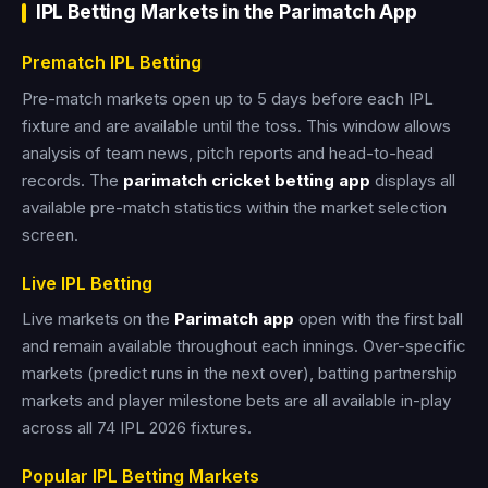
IPL Betting Markets in the Parimatch App
Prematch IPL Betting
Pre-match markets open up to 5 days before each IPL
fixture and are available until the toss. This window allows
analysis of team news, pitch reports and head-to-head
records. The
parimatch cricket betting app
displays all
available pre-match statistics within the market selection
screen.
Live IPL Betting
Live markets on the
Parimatch app
open with the first ball
and remain available throughout each innings. Over-specific
markets (predict runs in the next over), batting partnership
markets and player milestone bets are all available in-play
across all 74 IPL 2026 fixtures.
Popular IPL Betting Markets