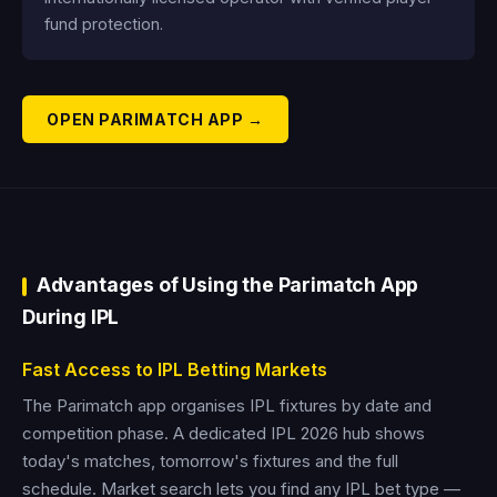
fund protection.
OPEN PARIMATCH APP →
Advantages of Using the Parimatch App
During IPL
Fast Access to IPL Betting Markets
The Parimatch app organises IPL fixtures by date and
competition phase. A dedicated IPL 2026 hub shows
today's matches, tomorrow's fixtures and the full
schedule. Market search lets you find any IPL bet type —