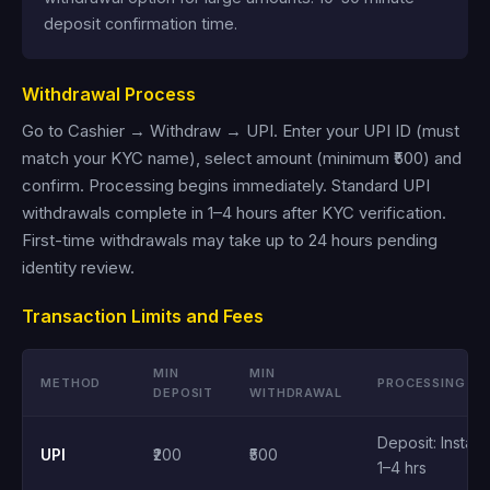
deposit confirmation time.
Withdrawal Process
Go to Cashier → Withdraw → UPI. Enter your UPI ID (must
match your KYC name), select amount (minimum ₹500) and
confirm. Processing begins immediately. Standard UPI
withdrawals complete in 1–4 hours after KYC verification.
First-time withdrawals may take up to 24 hours pending
identity review.
Transaction Limits and Fees
MIN
MIN
METHOD
PROCESSING
DEPOSIT
WITHDRAWAL
Deposit: Instant
UPI
₹200
₹500
1–4 hrs