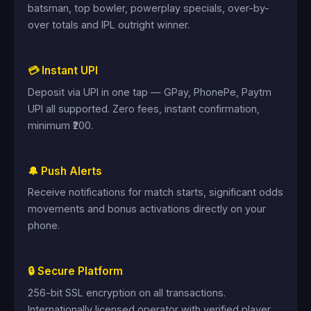
batsman, top bowler, powerplay specials, over-by-
over totals and IPL outright winner.
💳 Instant UPI
Deposit via UPI in one tap — GPay, PhonePe, Paytm
UPI all supported. Zero fees, instant confirmation,
minimum ₹200.
🔔 Push Alerts
Receive notifications for match starts, significant odds
movements and bonus activations directly on your
phone.
🔒 Secure Platform
256-bit SSL encryption on all transactions.
Internationally licensed operator with verified player