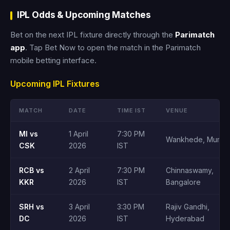
IPL Odds & Upcoming Matches
Bet on the next IPL fixture directly through the
Parimatch
app
. Tap Bet Now to open the match in the Parimatch
mobile betting interface.
Upcoming IPL Fixtures
MATCH
DATE
TIME IST
VENUE
MI vs
1 April
7:30 PM
Wankhede, Mumba
CSK
2026
IST
RCB vs
2 April
7:30 PM
Chinnaswamy,
KKR
2026
IST
Bangalore
SRH vs
3 April
3:30 PM
Rajiv Gandhi,
DC
2026
IST
Hyderabad