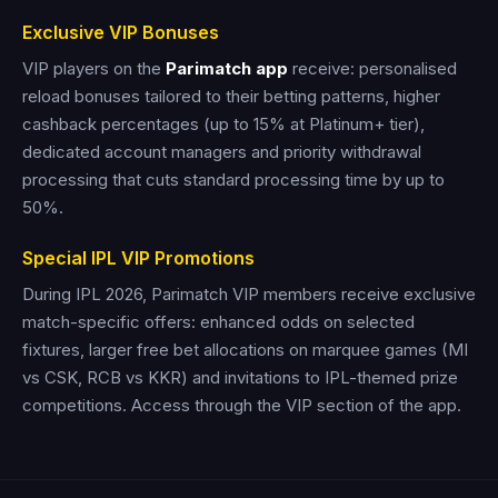
Exclusive VIP Bonuses
VIP players on the
Parimatch app
receive: personalised
reload bonuses tailored to their betting patterns, higher
cashback percentages (up to 15% at Platinum+ tier),
dedicated account managers and priority withdrawal
processing that cuts standard processing time by up to
50%.
Special IPL VIP Promotions
During IPL 2026, Parimatch VIP members receive exclusive
match-specific offers: enhanced odds on selected
fixtures, larger free bet allocations on marquee games (MI
vs CSK, RCB vs KKR) and invitations to IPL-themed prize
competitions. Access through the VIP section of the app.