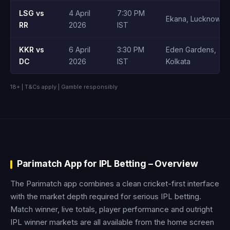
LSG vs
4 April
7:30 PM
Ekana, Lucknow
RR
2026
IST
KKR vs
6 April
3:30 PM
Eden Gardens,
DC
2026
IST
Kolkata
18+ | T&Cs apply | Gamble responsibly
Parimatch App for IPL Betting – Overview
The Parimatch app combines a clean cricket-first interface
with the market depth required for serious IPL betting.
Match winner, live totals, player performance and outright
IPL winner markets are all available from the home screen