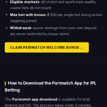
Eligible markets:
all cricket and sports bets qualify;
casino bets do not count
Max bet with bonus:
₹2,500 per single bet during active
wagering period
Withdrawal:
sports winnings from your own deposit
are never restricted by bonus terms
CLAIM PARIMATCH WELCOME BONUS →
How to Download the Parimatch App for IPL
Betting
The
Parimatch app download
is available for both
Android and iOS. The process takes under 3 minutes.