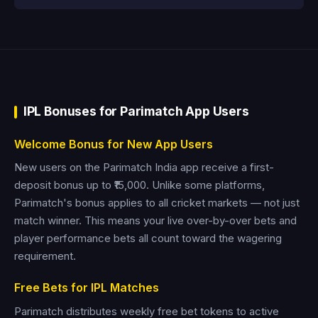
IPL Bonuses for Parimatch App Users
Welcome Bonus for New App Users
New users on the Parimatch India app receive a first-
deposit bonus up to ₹15,000. Unlike some platforms,
Parimatch's bonus applies to all cricket markets — not just
match winner. This means your live over-by-over bets and
player performance bets all count toward the wagering
requirement.
Free Bets for IPL Matches
Parimatch distributes weekly free bet tokens to active