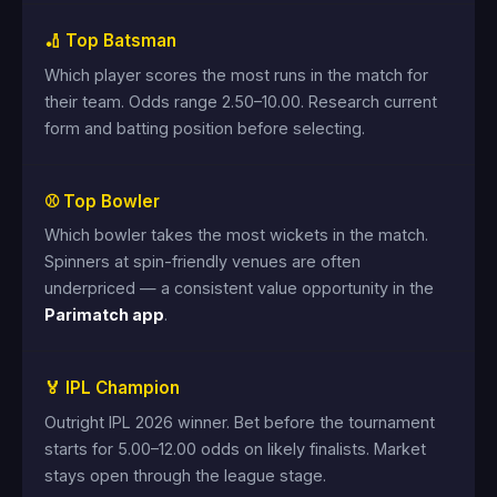
🏏 Top Batsman
Which player scores the most runs in the match for
their team. Odds range 2.50–10.00. Research current
form and batting position before selecting.
⚾ Top Bowler
Which bowler takes the most wickets in the match.
Spinners at spin-friendly venues are often
underpriced — a consistent value opportunity in the
Parimatch app
.
🏅 IPL Champion
Outright IPL 2026 winner. Bet before the tournament
starts for 5.00–12.00 odds on likely finalists. Market
stays open through the league stage.