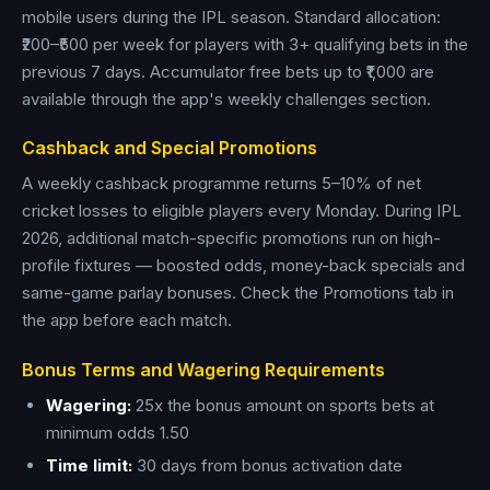
mobile users during the IPL season. Standard allocation:
₹200–₹500 per week for players with 3+ qualifying bets in the
previous 7 days. Accumulator free bets up to ₹1,000 are
available through the app's weekly challenges section.
Cashback and Special Promotions
A weekly cashback programme returns 5–10% of net
cricket losses to eligible players every Monday. During IPL
2026, additional match-specific promotions run on high-
profile fixtures — boosted odds, money-back specials and
same-game parlay bonuses. Check the Promotions tab in
the app before each match.
Bonus Terms and Wagering Requirements
Wagering:
25x the bonus amount on sports bets at
minimum odds 1.50
Time limit:
30 days from bonus activation date