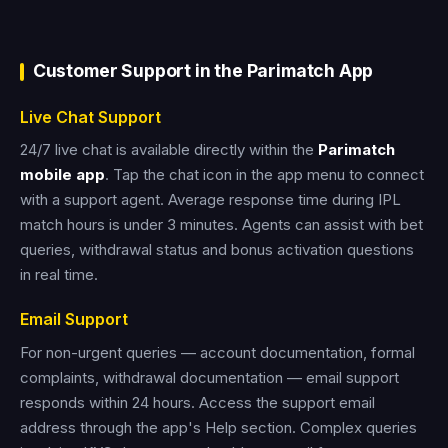
Customer Support in the Parimatch App
Live Chat Support
24/7 live chat is available directly within the
Parimatch
mobile app
. Tap the chat icon in the app menu to connect
with a support agent. Average response time during IPL
match hours is under 3 minutes. Agents can assist with bet
queries, withdrawal status and bonus activation questions
in real time.
Email Support
For non-urgent queries — account documentation, formal
complaints, withdrawal documentation — email support
responds within 24 hours. Access the support email
address through the app's Help section. Complex queries