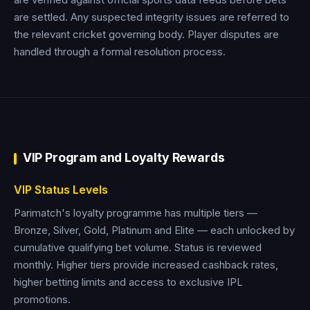
are settled. Any suspected integrity issues are referred to
the relevant cricket governing body. Player disputes are
handled through a formal resolution process.
VIP Program and Loyalty Rewards
VIP Status Levels
Parimatch's loyalty programme has multiple tiers —
Bronze, Silver, Gold, Platinum and Elite — each unlocked by
cumulative qualifying bet volume. Status is reviewed
monthly. Higher tiers provide increased cashback rates,
higher betting limits and access to exclusive IPL
promotions.