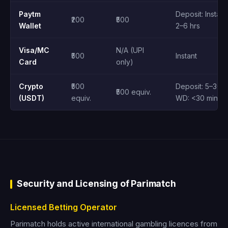
Paytm
Deposit: Instant
₹200
₹500
Wallet
2–6 hrs
Visa/MC
N/A (UPI
₹500
Instant
Card
only)
Crypto
₹500
Deposit: 5–30 m
₹500 equiv.
(USDT)
equiv.
WD: <30 min
Security and Licensing of Parimatch
Licensed Betting Operator
Parimatch holds active international gambling licences from