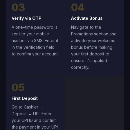
03
04
Verify via OTP
Activate Bonus
A one-time password is
Navigate to the
sent to your mobile
Promotions section and
number via SMS. Enter it
activate your welcome
in the verification field
bonus before making
to confirm your account.
your first deposit to
ensure it's applied
correctly.
05
First Deposit
Go to Cashier →
Deposit → UPI. Enter
your UPI ID and confirm
the payment in your UPI