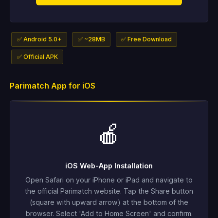
✅ Android 5.0+
✅ ~28MB
✅ Free Download
✅ Official APK
Parimatch App for iOS
🍎
iOS Web-App Installation
Open Safari on your iPhone or iPad and navigate to
the official Parimatch website. Tap the Share button
(square with upward arrow) at the bottom of the
browser. Select 'Add to Home Screen' and confirm.