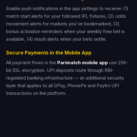
Enable push notifications in the app settings to receive: (1)
match start alerts for your followed IPL fixtures, (2) odds
movement alerts for markets you've bookmarked, (3)
bonus activation reminders when your weekly free bet is
available, (4) result alerts when your bets settle.
Secure Payments in the Mobile App
All payment flows in the
Parimatch mobile app
use 256-
bit SSL encryption. UPI deposits route through RBI-
regulated banking infrastructure — an additional security
layer that applies to all GPay, PhonePe and Paytm UPI
transactions on the platform.