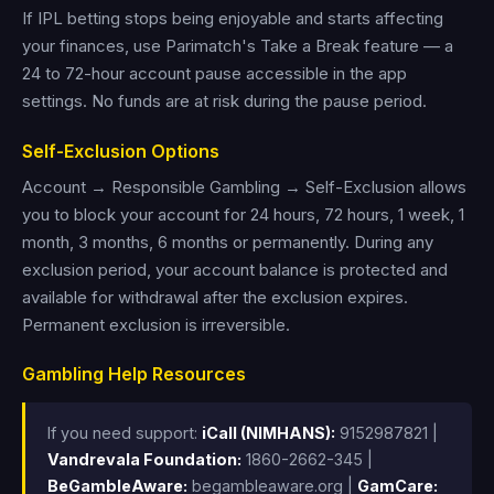
If IPL betting stops being enjoyable and starts affecting
your finances, use Parimatch's Take a Break feature — a
24 to 72-hour account pause accessible in the app
settings. No funds are at risk during the pause period.
Self-Exclusion Options
Account → Responsible Gambling → Self-Exclusion allows
you to block your account for 24 hours, 72 hours, 1 week, 1
month, 3 months, 6 months or permanently. During any
exclusion period, your account balance is protected and
available for withdrawal after the exclusion expires.
Permanent exclusion is irreversible.
Gambling Help Resources
If you need support:
iCall (NIMHANS):
9152987821 |
Vandrevala Foundation:
1860-2662-345 |
BeGambleAware:
begambleaware.org |
GamCare: