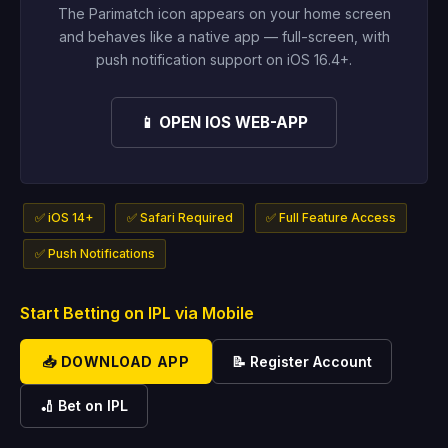
The Parimatch icon appears on your home screen
and behaves like a native app — full-screen, with
push notification support on iOS 16.4+.
📱 OPEN IOS WEB-APP
✅ iOS 14+
✅ Safari Required
✅ Full Feature Access
✅ Push Notifications
Start Betting on IPL via Mobile
📥 DOWNLOAD APP
📝 Register Account
🏏 Bet on IPL