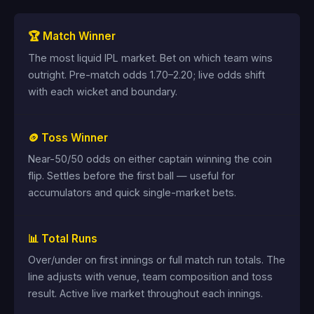
🏆 Match Winner
The most liquid IPL market. Bet on which team wins
outright. Pre-match odds 1.70–2.20; live odds shift
with each wicket and boundary.
🪙 Toss Winner
Near-50/50 odds on either captain winning the coin
flip. Settles before the first ball — useful for
accumulators and quick single-market bets.
📊 Total Runs
Over/under on first innings or full match run totals. The
line adjusts with venue, team composition and toss
result. Active live market throughout each innings.