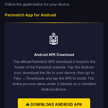
Follow the guide below for your device.
Parimatch App for Android
🤖
Android APK Download
The official Parimatch APK download is found in the
footer of the Parimatch website. Tap the Android
icon, download the file to your device, then go to
Files → Downloads and tap the APK to install. The
entire process takes under 2 minutes on a standard
Android device.
📥 DOWNLOAD ANDROID APK