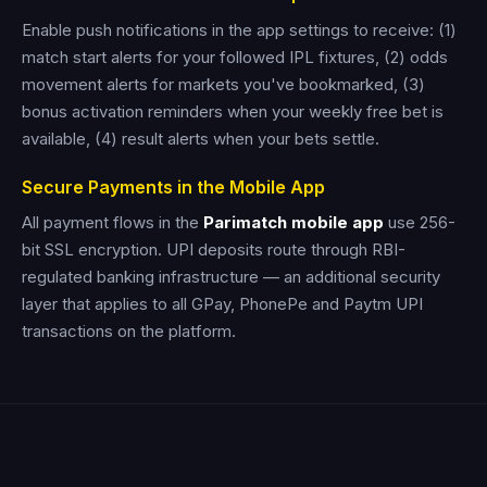
Enable push notifications in the app settings to receive: (1)
match start alerts for your followed IPL fixtures, (2) odds
movement alerts for markets you've bookmarked, (3)
bonus activation reminders when your weekly free bet is
available, (4) result alerts when your bets settle.
Secure Payments in the Mobile App
All payment flows in the
Parimatch mobile app
use 256-
bit SSL encryption. UPI deposits route through RBI-
regulated banking infrastructure — an additional security
layer that applies to all GPay, PhonePe and Paytm UPI
transactions on the platform.