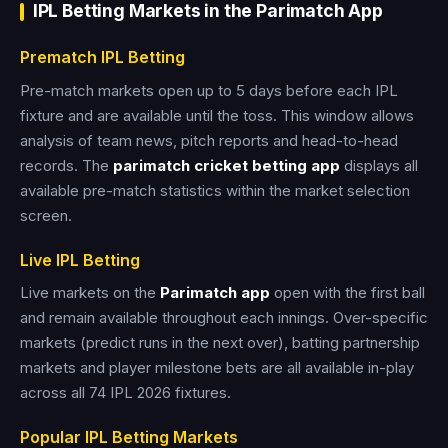
IPL Betting Markets in the Parimatch App
Prematch IPL Betting
Pre-match markets open up to 5 days before each IPL
fixture and are available until the toss. This window allows
analysis of team news, pitch reports and head-to-head
records. The
parimatch cricket betting app
displays all
available pre-match statistics within the market selection
screen.
Live IPL Betting
Live markets on the
Parimatch app
open with the first ball
and remain available throughout each innings. Over-specific
markets (predict runs in the next over), batting partnership
markets and player milestone bets are all available in-play
across all 74 IPL 2026 fixtures.
Popular IPL Betting Markets