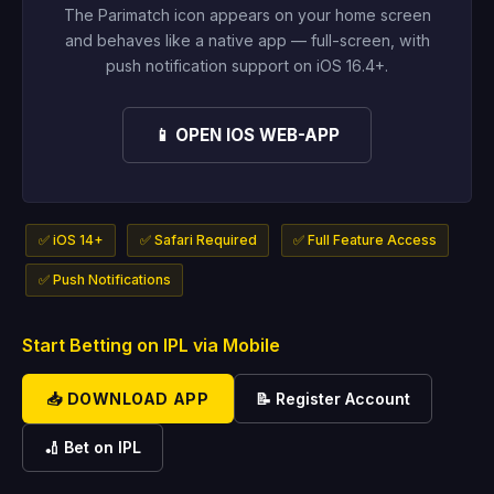
The Parimatch icon appears on your home screen
and behaves like a native app — full-screen, with
push notification support on iOS 16.4+.
📱 OPEN IOS WEB-APP
✅ iOS 14+
✅ Safari Required
✅ Full Feature Access
✅ Push Notifications
Start Betting on IPL via Mobile
📥 DOWNLOAD APP
📝 Register Account
🏏 Bet on IPL