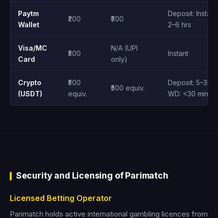
Paytm
Deposit: Instant
₹200
₹500
Wallet
2–6 hrs
Visa/MC
N/A (UPI
₹500
Instant
Card
only)
Crypto
₹500
Deposit: 5–30 m
₹500 equiv.
(USDT)
equiv.
WD: <30 min
Security and Licensing of Parimatch
Licensed Betting Operator
Parimatch holds active international gambling licences from