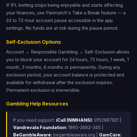
If IPL betting stops being enjoyable and starts affecting
your finances, use Parimatch's Take a Break feature — a
24 to 72-hour account pause accessible in the app
settings. No funds are at risk during the pause period.
Self-Exclusion Options
Account → Responsible Gambling → Self-Exclusion allows
you to block your account for 24 hours, 72 hours, 1 week, 1
month, 3 months, 6 months or permanently. During any
exclusion period, your account balance is protected and
available for withdrawal after the exclusion expires.
Permanent exclusion is irreversible.
Gambling Help Resources
If you need support:
iCall (NIMHANS):
9152987821 |
Vandrevala Foundation:
1860-2662-345 |
BeGambleAware:
begambleaware.org |
GamCare: