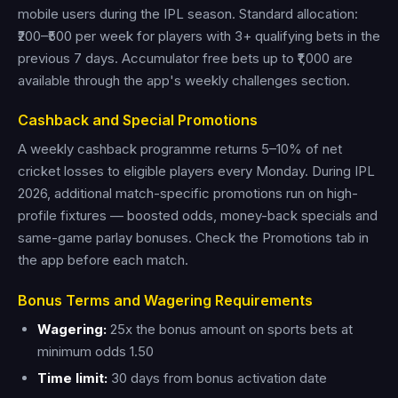
mobile users during the IPL season. Standard allocation:
₹200–₹500 per week for players with 3+ qualifying bets in the
previous 7 days. Accumulator free bets up to ₹1,000 are
available through the app's weekly challenges section.
Cashback and Special Promotions
A weekly cashback programme returns 5–10% of net
cricket losses to eligible players every Monday. During IPL
2026, additional match-specific promotions run on high-
profile fixtures — boosted odds, money-back specials and
same-game parlay bonuses. Check the Promotions tab in
the app before each match.
Bonus Terms and Wagering Requirements
Wagering:
25x the bonus amount on sports bets at
minimum odds 1.50
Time limit:
30 days from bonus activation date