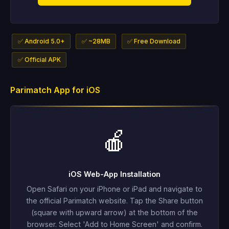
✅ Android 5.0+
✅ ~28MB
✅ Free Download
✅ Official APK
Parimatch App for iOS
🍎
iOS Web-App Installation
Open Safari on your iPhone or iPad and navigate to
the official Parimatch website. Tap the Share button
(square with upward arrow) at the bottom of the
browser. Select 'Add to Home Screen' and confirm.