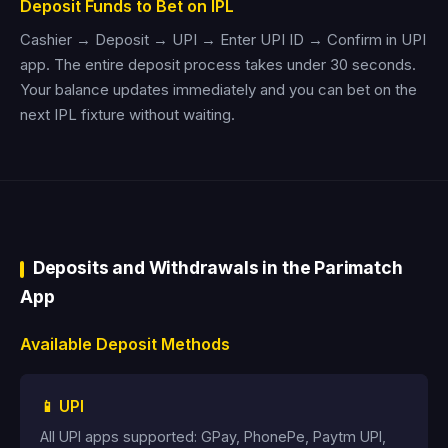
Deposit Funds to Bet on IPL
Cashier → Deposit → UPI → Enter UPI ID → Confirm in UPI
app. The entire deposit process takes under 30 seconds.
Your balance updates immediately and you can bet on the
next IPL fixture without waiting.
Deposits and Withdrawals in the Parimatch
App
Available Deposit Methods
📱 UPI
All UPI apps supported: GPay, PhonePe, Paytm UPI,