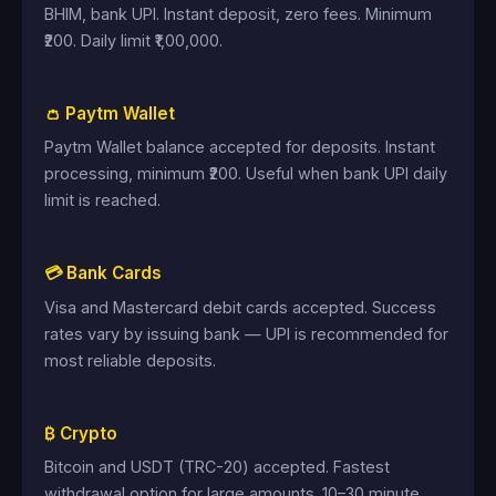
BHIM, bank UPI. Instant deposit, zero fees. Minimum
₹200. Daily limit ₹1,00,000.
👛 Paytm Wallet
Paytm Wallet balance accepted for deposits. Instant
processing, minimum ₹200. Useful when bank UPI daily
limit is reached.
💳 Bank Cards
Visa and Mastercard debit cards accepted. Success
rates vary by issuing bank — UPI is recommended for
most reliable deposits.
₿ Crypto
Bitcoin and USDT (TRC-20) accepted. Fastest
withdrawal option for large amounts. 10–30 minute