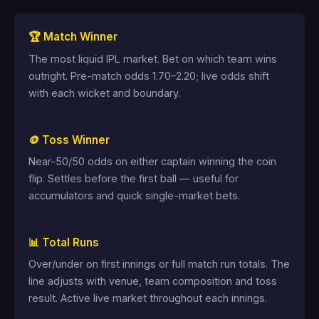
🏆 Match Winner
The most liquid IPL market. Bet on which team wins
outright. Pre-match odds 1.70–2.20; live odds shift
with each wicket and boundary.
🪙 Toss Winner
Near-50/50 odds on either captain winning the coin
flip. Settles before the first ball — useful for
accumulators and quick single-market bets.
📊 Total Runs
Over/under on first innings or full match run totals. The
line adjusts with venue, team composition and toss
result. Active live market throughout each innings.