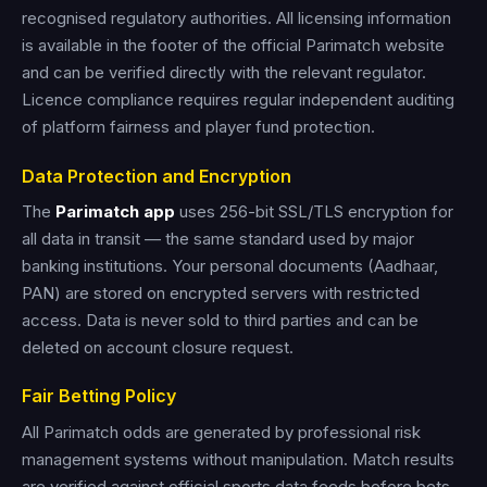
recognised regulatory authorities. All licensing information
is available in the footer of the official Parimatch website
and can be verified directly with the relevant regulator.
Licence compliance requires regular independent auditing
of platform fairness and player fund protection.
Data Protection and Encryption
The
Parimatch app
uses 256-bit SSL/TLS encryption for
all data in transit — the same standard used by major
banking institutions. Your personal documents (Aadhaar,
PAN) are stored on encrypted servers with restricted
access. Data is never sold to third parties and can be
deleted on account closure request.
Fair Betting Policy
All Parimatch odds are generated by professional risk
management systems without manipulation. Match results
are verified against official sports data feeds before bets