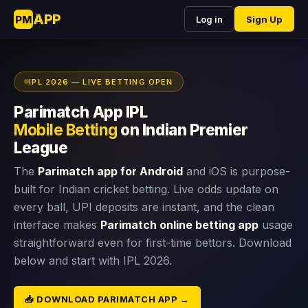
APP
PM
Log in
Sign Up
IPL 2026 — LIVE BETTING OPEN
Parimatch App IPL
Mobile Betting
on Indian Premier
League
The
Parimatch app for Android
and iOS is purpose-
built for Indian cricket betting. Live odds update on
every ball, UPI deposits are instant, and the clean
interface makes
Parimatch online betting app
usage
straightforward even for first-time bettors. Download
below and start with IPL 2026.
📥 DOWNLOAD PARIMATCH APP →