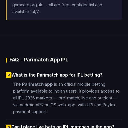
gamcare.org.uk — all are free, confidential and
available 24/7.
FAQ – Parimatch App IPL
What is the Parimatch app for IPL betting?
The
Parimatch app
is an official mobile betting
platform available to Indian users. It provides access to
all IPL 2026 markets — pre-match, live and outright —
via Android APK or iOS web-app, with UPI and Paytm
payment support.
Can I place live bets on IPL matches in the app?