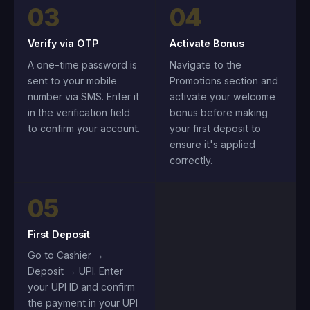
03
04
Verify via OTP
Activate Bonus
A one-time password is
Navigate to the
sent to your mobile
Promotions section and
number via SMS. Enter it
activate your welcome
in the verification field
bonus before making
to confirm your account.
your first deposit to
ensure it's applied
correctly.
05
First Deposit
Go to Cashier →
Deposit → UPI. Enter
your UPI ID and confirm
the payment in your UPI