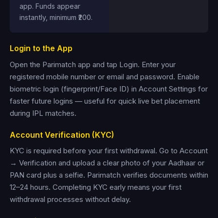
app. Funds appear
instantly, minimum ₹200.
Login to the App
Open the Parimatch app and tap Login. Enter your
registered mobile number or email and password. Enable
biometric login (fingerprint/Face ID) in Account Settings for
faster future logins — useful for quick live bet placement
during IPL matches.
Account Verification (KYC)
KYC is required before your first withdrawal. Go to Account
→ Verification and upload a clear photo of your Aadhaar or
PAN card plus a selfie. Parimatch verifies documents within
12–24 hours. Completing KYC early means your first
withdrawal processes without delay.