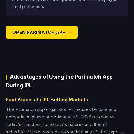
fund protection.
OPEN PARIMATCH APP →
Advantages of Using the Parimatch App
During IPL
Fast Access to IPL Betting Markets
The Parimatch app organises IPL fixtures by date and
competition phase. A dedicated IPL 2026 hub shows
today's matches, tomorrow's fixtures and the full
schedule. Market search lets you find any IPL bet type —