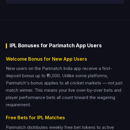
IPL Bonuses for Parimatch App Users
Welcome Bonus for New App Users
New users on the Parimatch India app receive a first-
deposit bonus up to ₹15,000. Unlike some platforms,
Parimatch's bonus applies to all cricket markets — not just
match winner. This means your live over-by-over bets and
player performance bets all count toward the wagering
requirement.
Free Bets for IPL Matches
Parimatch distributes weekly free bet tokens to active