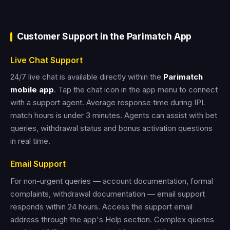
Customer Support in the Parimatch App
Live Chat Support
24/7 live chat is available directly within the
Parimatch
mobile app
. Tap the chat icon in the app menu to connect
with a support agent. Average response time during IPL
match hours is under 3 minutes. Agents can assist with bet
queries, withdrawal status and bonus activation questions
in real time.
Email Support
For non-urgent queries — account documentation, formal
complaints, withdrawal documentation — email support
responds within 24 hours. Access the support email
address through the app's Help section. Complex queries