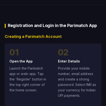
Registration and Login in the Parimatch App
Creating a Parimatch Account
01
02
Open the App
Enter Details
Launch the Parimatch
Provide your mobile
app or web-app. Tap
number, email address
the 'Register' button in
and create a strong
the top right corner of
password. Select INR as
the home screen.
your currency for Indian
UPI payments.