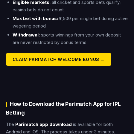
Eligible markets:
all cricket and sports bets qualify;
casino bets do not count
Max bet with bonus:
₹2,500 per single bet during active
wagering period
Withdrawal:
sports winnings from your own deposit
are never restricted by bonus terms
CLAIM PARIMATCH WELCOME BONUS →
How to Download the Parimatch App for IPL
Betting
The
Parimatch app download
is available for both
Android and iOS. The process takes under 3 minutes.