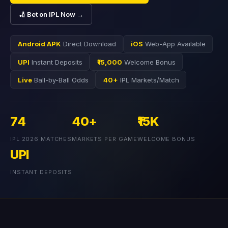
🏏 Bet on IPL Now →
Android APK
Direct Download
iOS
Web-App Available
UPI
Instant Deposits
₹15,000
Welcome Bonus
Live
Ball-by-Ball Odds
40+
IPL Markets/Match
74
40+
₹15K
IPL 2026 MATCHES
MARKETS PER GAME
WELCOME BONUS
UPI
INSTANT DEPOSITS