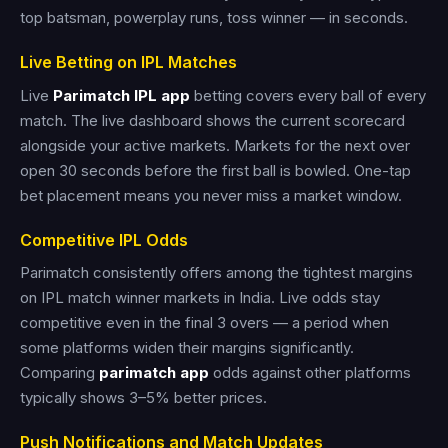
top batsman, powerplay runs, toss winner — in seconds.
Live Betting on IPL Matches
Live
Parimatch IPL app
betting covers every ball of every
match. The live dashboard shows the current scorecard
alongside your active markets. Markets for the next over
open 30 seconds before the first ball is bowled. One-tap
bet placement means you never miss a market window.
Competitive IPL Odds
Parimatch consistently offers among the tightest margins
on IPL match winner markets in India. Live odds stay
competitive even in the final 3 overs — a period when
some platforms widen their margins significantly.
Comparing
parimatch app
odds against other platforms
typically shows 3–5% better prices.
Push Notifications and Match Updates