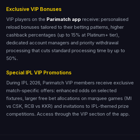
Exclusive VIP Bonuses
VIP players on the
Parimatch app
receive: personalised
reload bonuses tailored to their betting patterns, higher
cashback percentages (up to 15% at Platinum+ tier),
dedicated account managers and priority withdrawal
processing that cuts standard processing time by up to
50%.
Special IPL VIP Promotions
During IPL 2026, Parimatch VIP members receive exclusive
match-specific offers: enhanced odds on selected
fixtures, larger free bet allocations on marquee games (MI
vs CSK, RCB vs KKR) and invitations to IPL-themed prize
competitions. Access through the VIP section of the app.