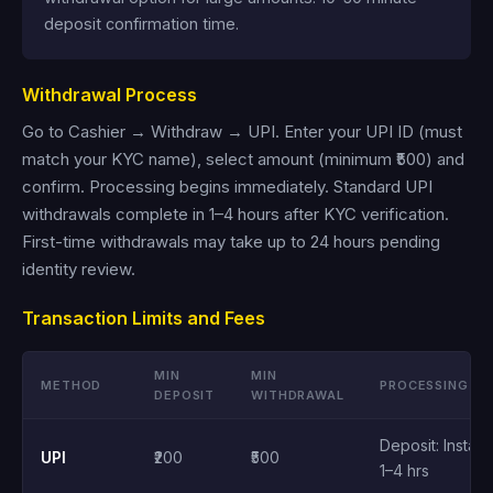
deposit confirmation time.
Withdrawal Process
Go to Cashier → Withdraw → UPI. Enter your UPI ID (must
match your KYC name), select amount (minimum ₹500) and
confirm. Processing begins immediately. Standard UPI
withdrawals complete in 1–4 hours after KYC verification.
First-time withdrawals may take up to 24 hours pending
identity review.
Transaction Limits and Fees
MIN
MIN
METHOD
PROCESSING
DEPOSIT
WITHDRAWAL
Deposit: Instant
UPI
₹200
₹500
1–4 hrs