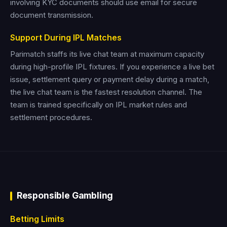
involving KYC documents should use email for secure
document transmission.
Support During IPL Matches
Parimatch staffs its live chat team at maximum capacity
during high-profile IPL fixtures. If you experience a live bet
issue, settlement query or payment delay during a match,
the live chat team is the fastest resolution channel. The
team is trained specifically on IPL market rules and
settlement procedures.
Responsible Gambling
Betting Limits