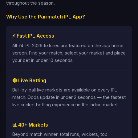
throughout the season.
Why Use the Parimatch IPL App?
⚡ Fast IPL Access
All 74 IPL 2026 fixtures are featured on the app home
screen. Find your match, select your market and place
your bet in under 10 seconds.
🔴 Live Betting
Ball-by-ball live markets are available on every IPL
match. Odds update in under 2 seconds — the fastest
live cricket betting experience in the Indian market.
📊 40+ Markets
Beyond match winner: total runs, wickets, top