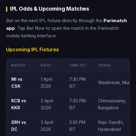
IPL Odds & Upcoming Matches
Bet on the next IPL fixture directly through the
Parimatch
app
. Tap Bet Now to open the match in the Parimatch
mobile betting interface.
Upcoming IPL Fixtures
MATCH
DATE
TIME IST
VENUE
MI vs
1 April
7:30 PM
Wankhede, Mumba
CSK
2026
IST
RCB vs
2 April
7:30 PM
Chinnaswamy,
KKR
2026
IST
Bangalore
SRH vs
3 April
3:30 PM
Rajiv Gandhi,
DC
2026
IST
Hyderabad