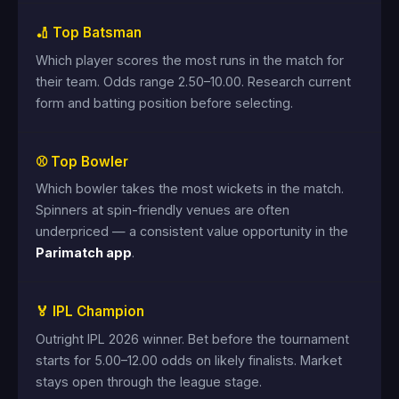
🏏 Top Batsman
Which player scores the most runs in the match for
their team. Odds range 2.50–10.00. Research current
form and batting position before selecting.
⚾ Top Bowler
Which bowler takes the most wickets in the match.
Spinners at spin-friendly venues are often
underpriced — a consistent value opportunity in the
Parimatch app
.
🏅 IPL Champion
Outright IPL 2026 winner. Bet before the tournament
starts for 5.00–12.00 odds on likely finalists. Market
stays open through the league stage.