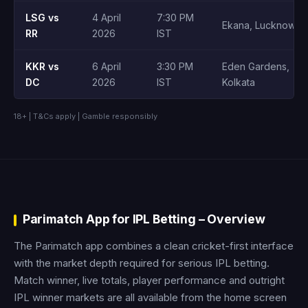
LSG vs
4 April
7:30 PM
Ekana, Lucknow
RR
2026
IST
KKR vs
6 April
3:30 PM
Eden Gardens,
DC
2026
IST
Kolkata
18+ | T&Cs apply | Gamble responsibly
Parimatch App for IPL Betting – Overview
The Parimatch app combines a clean cricket-first interface
with the market depth required for serious IPL betting.
Match winner, live totals, player performance and outright
IPL winner markets are all available from the home screen