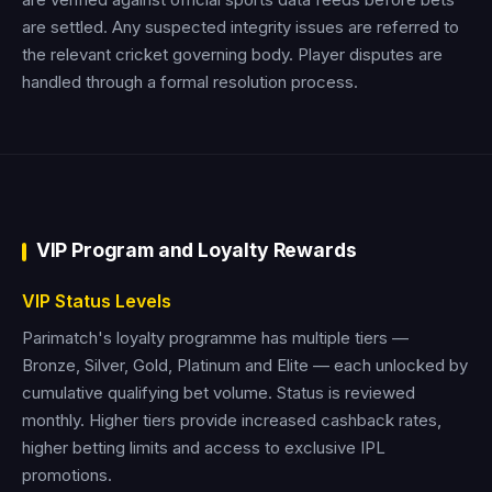
are settled. Any suspected integrity issues are referred to
the relevant cricket governing body. Player disputes are
handled through a formal resolution process.
VIP Program and Loyalty Rewards
VIP Status Levels
Parimatch's loyalty programme has multiple tiers —
Bronze, Silver, Gold, Platinum and Elite — each unlocked by
cumulative qualifying bet volume. Status is reviewed
monthly. Higher tiers provide increased cashback rates,
higher betting limits and access to exclusive IPL
promotions.