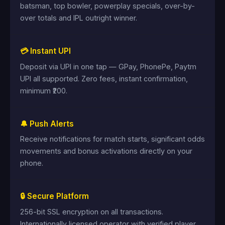
batsman, top bowler, powerplay specials, over-by-
over totals and IPL outright winner.
💳 Instant UPI
Deposit via UPI in one tap — GPay, PhonePe, Paytm
UPI all supported. Zero fees, instant confirmation,
minimum ₹200.
🔔 Push Alerts
Receive notifications for match starts, significant odds
movements and bonus activations directly on your
phone.
🔒 Secure Platform
256-bit SSL encryption on all transactions.
Internationally licensed operator with verified player