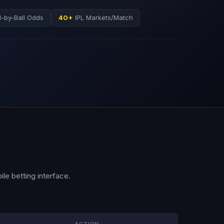
l-by-Ball Odds
40+
IPL Markets/Match
le betting interface.