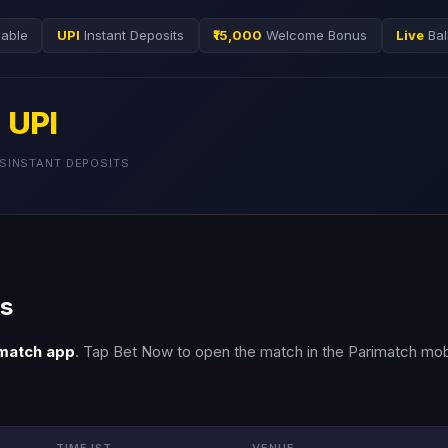
able
UPI
Instant Deposits
₹15,000
Welcome Bonus
Live
Bal
UPI
S
INSTANT DEPOSITS
s
match app
. Tap Bet Now to open the match in the Parimatch mobi