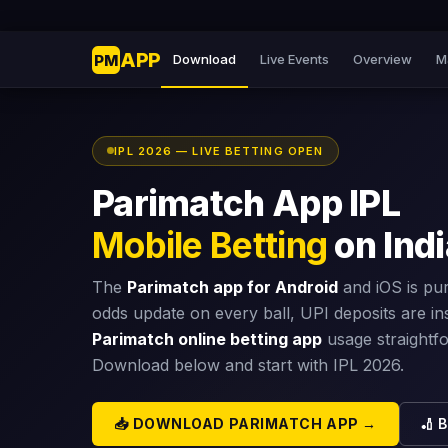
APP
PM
Download
Live Events
Overview
M
IPL 2026 — LIVE BETTING OPEN
Parimatch App IPL
Mobile Betting
on Ind
The
Parimatch app for Android
and iOS is purp
odds update on every ball, UPI deposits are in
Parimatch online betting app
usage straightfo
Download below and start with IPL 2026.
📥 DOWNLOAD PARIMATCH APP →
🏏 