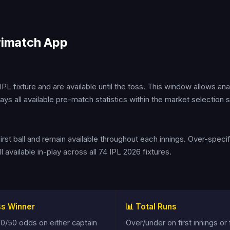
arimatch App
 fixture and are available until the toss. This window allows an
ays all available pre-match statistics within the market selection 
irst ball and remain available throughout each innings. Over-specif
 available in-play across all 74 IPL 2026 fixtures.
ss Winner
📊 Total Runs
0/50 odds on either captain
Over/under on first innings or f