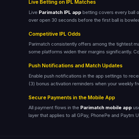
Live Betting on IPL Matches
Live
Parimatch IPL app
betting covers every ball 
over open 30 seconds before the first ball is bow
Competitive IPL Odds
Parimatch consistently offers among the tightest ma
some platforms widen their margins significantly. 
Push Notifications and Match Updates
Enable push notifications in the app settings to rec
(3) bonus activation reminders when your weekly free
Secure Payments in the Mobile App
All payment flows in the
Parimatch mobile app
use
layer that applies to all GPay, PhonePe and Paytm U