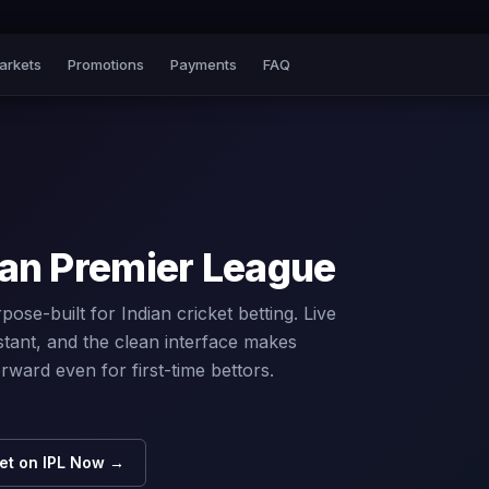
arkets
Promotions
Payments
FAQ
ian Premier League
ose-built for Indian cricket betting. Live
stant, and the clean interface makes
rward even for first-time bettors.
Bet on IPL Now →