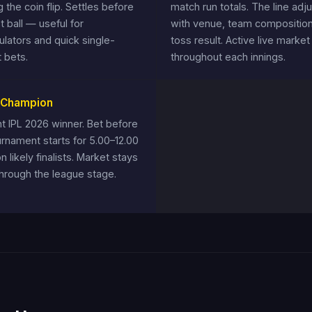
 the coin flip. Settles before
match run totals. The line adj
st ball — useful for
with venue, team compositio
lators and quick single-
toss result. Active live market
 bets.
throughout each innings.
L Champion
ht IPL 2026 winner. Bet before
urnament starts for 5.00–12.00
 likely finalists. Market stays
hrough the league stage.