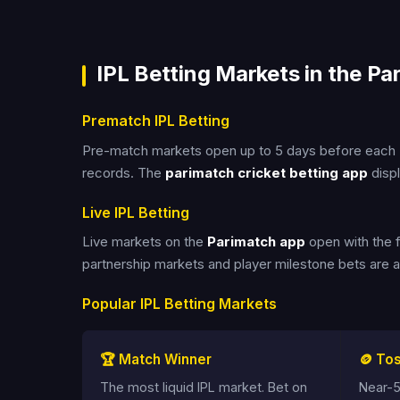
IPL Betting Markets in the P
Prematch IPL Betting
Pre-match markets open up to 5 days before each IPL
records. The
parimatch cricket betting app
displ
Live IPL Betting
Live markets on the
Parimatch app
open with the f
partnership markets and player milestone bets are all
Popular IPL Betting Markets
🏆 Match Winner
🪙 To
The most liquid IPL market. Bet on
Near-5