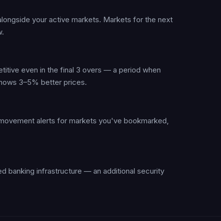
longside your active markets. Markets for the next
w.
titive even in the final 3 overs — a period when
shows 3–5% better prices.
odds movement alerts for markets you've bookmarked,
d banking infrastructure — an additional security