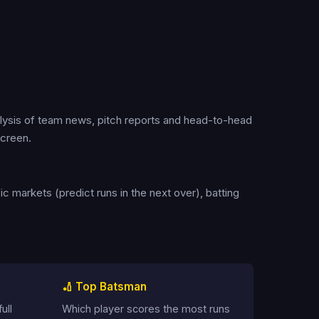
alysis of team news, pitch reports and head-to-head
screen.
ic markets (predict runs in the next over), batting
🏏 Top Batsman
ull
Which player scores the most runs