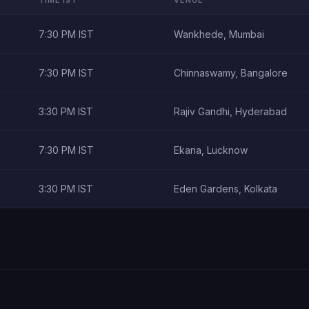
TIME IST
VENUE
7:30 PM IST
Wankhede, Mumbai
7:30 PM IST
Chinnaswamy, Bangalore
3:30 PM IST
Rajiv Gandhi, Hyderabad
7:30 PM IST
Ekana, Lucknow
3:30 PM IST
Eden Gardens, Kolkata