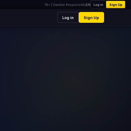
18+ | Gamble Responsibly
EN
Log in
Sign Up
Log in
Sign Up