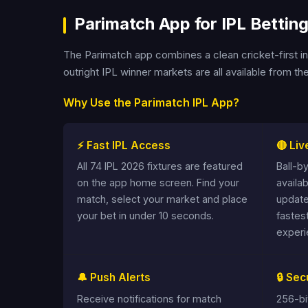
Parimatch App for IPL Bettin
The Parimatch app combines a clean cricket-first in
outright IPL winner markets are all available from 
Why Use the Parimatch IPL App?
⚡ Fast IPL Access
🔴 Liv
All 74 IPL 2026 fixtures are featured
Ball-by
on the app home screen. Find your
availa
match, select your market and place
update
your bet in under 10 seconds.
fastest
experi
🔔 Push Alerts
🔒 Sec
Receive notifications for match
256-bi