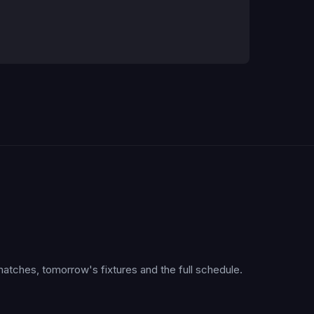
tches, tomorrow's fixtures and the full schedule.