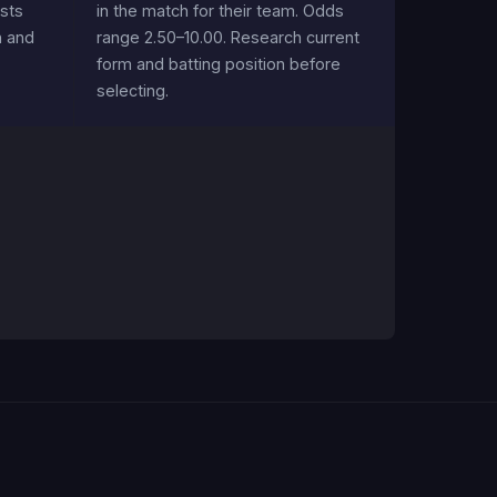
usts
in the match for their team. Odds
n and
range 2.50–10.00. Research current
form and batting position before
selecting.