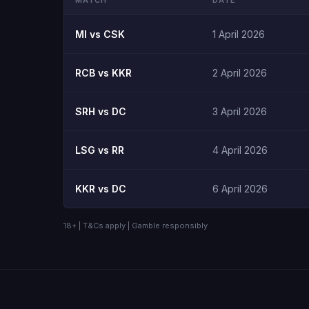
MATCH
DATE
MI vs CSK
1 April 2026
RCB vs KKR
2 April 2026
SRH vs DC
3 April 2026
LSG vs RR
4 April 2026
KKR vs DC
6 April 2026
18+ | T&Cs apply | Gamble responsibly