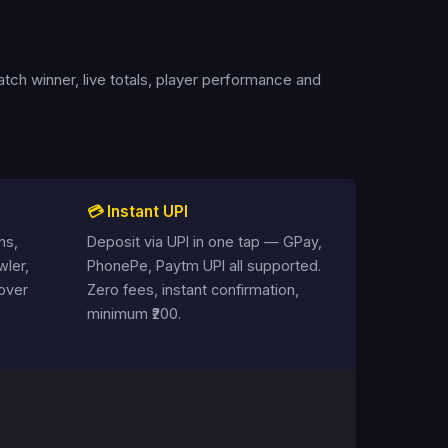
tch winner, live totals, player performance and
💳 Instant UPI
ns,
Deposit via UPI in one tap — GPay,
wler,
PhonePe, Paytm UPI all supported.
over
Zero fees, instant confirmation,
minimum ₹200.