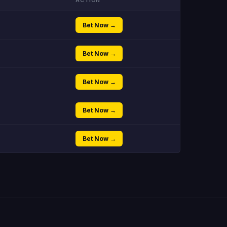
ACTION
Bet Now →
Bet Now →
Bet Now →
Bet Now →
Bet Now →