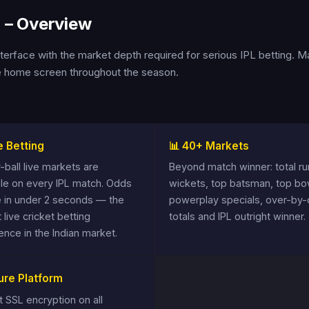
g – Overview
terface with the market depth required for serious IPL betting. Ma
the home screen throughout the season.
e Betting
📊 40+ Markets
-ball live markets are
Beyond match winner: total ru
ble on every IPL match. Odds
wickets, top batsman, top bo
 in under 2 seconds — the
powerplay specials, over-by-
 live cricket betting
totals and IPL outright winner.
ence in the Indian market.
ure Platform
t SSL encryption on all