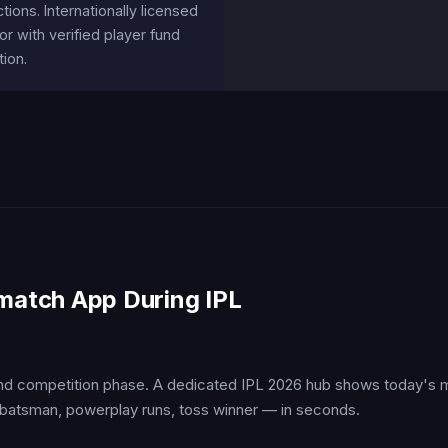
tions. Internationally licensed
or with verified player fund
tion.
match App During IPL
nd competition phase. A dedicated IPL 2026 hub shows today's ma
 batsman, powerplay runs, toss winner — in seconds.