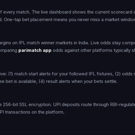
of every match. The live dashboard shows the current scorecard a
led. One-tap bet placement means you never miss a market windo
rgins on IPL match winner markets in India. Live odds stay compe
Comparing
parimatch app
odds against other platforms typically 
eive: (1) match start alerts for your followed IPL fixtures, (2) 
 bet is available, (4) result alerts when your bets settle.
 256-bit SSL encryption. UPI deposits route through RBI-regulate
PI transactions on the platform.