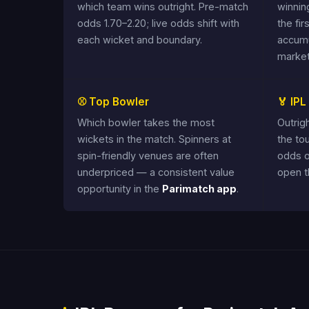
which team wins outright. Pre-match
winning
odds 1.70–2.20; live odds shift with
the fir
each wicket and boundary.
accumu
market
⚾ Top Bowler
🏅 IP
Which bowler takes the most
Outrig
wickets in the match. Spinners at
the to
spin-friendly venues are often
odds on
underpriced — a consistent value
open t
opportunity in the
Parimatch app
.