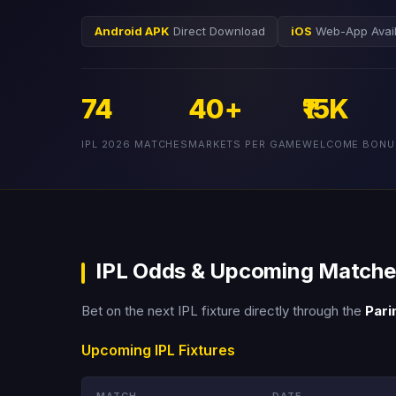
Android APK
Direct Download
iOS
Web-App Avail
74
40+
₹15K
IPL 2026 MATCHES
MARKETS PER GAME
WELCOME BONU
IPL Odds & Upcoming Matche
Bet on the next IPL fixture directly through the
Pari
Upcoming IPL Fixtures