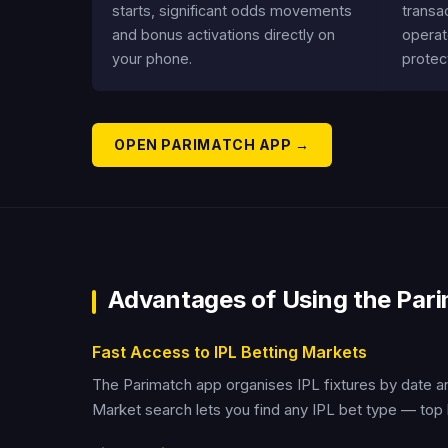
starts, significant odds movements
transac
and bonus activations directly on
operat
your phone.
protec
OPEN PARIMATCH APP →
Advantages of Using the Pari
Fast Access to IPL Betting Markets
The Parimatch app organises IPL fixtures by date a
Market search lets you find any IPL bet type — top