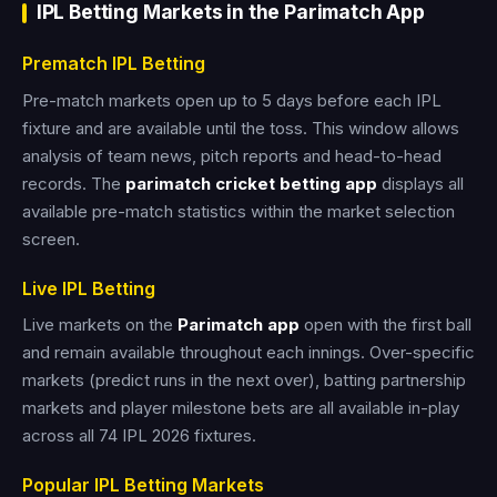
IPL Betting Markets in the Parimatch App
Prematch IPL Betting
Pre-match markets open up to 5 days before each IPL
fixture and are available until the toss. This window allows
analysis of team news, pitch reports and head-to-head
records. The
parimatch cricket betting app
displays all
available pre-match statistics within the market selection
screen.
Live IPL Betting
Live markets on the
Parimatch app
open with the first ball
and remain available throughout each innings. Over-specific
markets (predict runs in the next over), batting partnership
markets and player milestone bets are all available in-play
across all 74 IPL 2026 fixtures.
Popular IPL Betting Markets