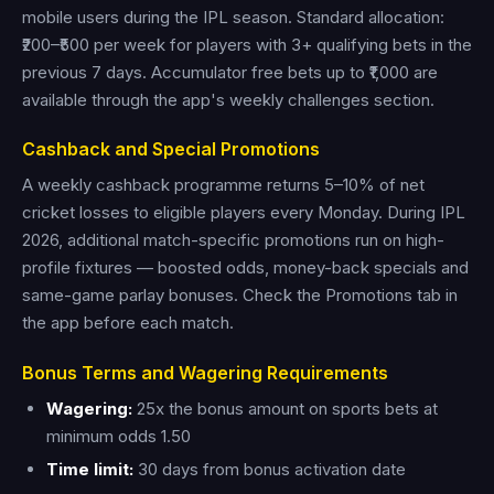
mobile users during the IPL season. Standard allocation:
₹200–₹500 per week for players with 3+ qualifying bets in the
previous 7 days. Accumulator free bets up to ₹1,000 are
available through the app's weekly challenges section.
Cashback and Special Promotions
A weekly cashback programme returns 5–10% of net
cricket losses to eligible players every Monday. During IPL
2026, additional match-specific promotions run on high-
profile fixtures — boosted odds, money-back specials and
same-game parlay bonuses. Check the Promotions tab in
the app before each match.
Bonus Terms and Wagering Requirements
Wagering:
25x the bonus amount on sports bets at
minimum odds 1.50
Time limit:
30 days from bonus activation date