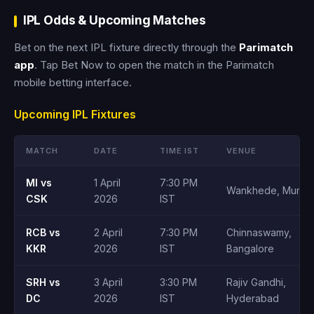
IPL Odds & Upcoming Matches
Bet on the next IPL fixture directly through the
Parimatch
app
. Tap Bet Now to open the match in the Parimatch
mobile betting interface.
Upcoming IPL Fixtures
MATCH
DATE
TIME IST
VENUE
MI vs
1 April
7:30 PM
Wankhede, Mumba
CSK
2026
IST
RCB vs
2 April
7:30 PM
Chinnaswamy,
KKR
2026
IST
Bangalore
SRH vs
3 April
3:30 PM
Rajiv Gandhi,
DC
2026
IST
Hyderabad