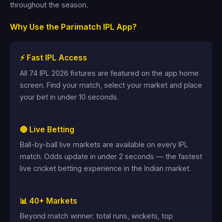
throughout the season.
Why Use the Parimatch IPL App?
⚡ Fast IPL Access
All 74 IPL 2026 fixtures are featured on the app home
screen. Find your match, select your market and place
your bet in under 10 seconds.
🔴 Live Betting
Ball-by-ball live markets are available on every IPL
match. Odds update in under 2 seconds — the fastest
live cricket betting experience in the Indian market.
📊 40+ Markets
Beyond match winner: total runs, wickets, top