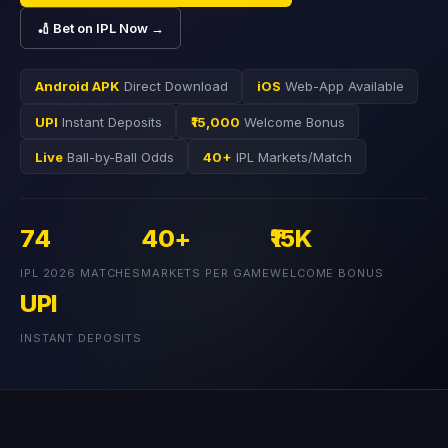
🏏 Bet on IPL Now →
Android APK
Direct Download
iOS
Web-App Available
UPI
Instant Deposits
₹15,000
Welcome Bonus
Live
Ball-by-Ball Odds
40+
IPL Markets/Match
74
40+
₹15K
IPL 2026 MATCHES
MARKETS PER GAME
WELCOME BONUS
UPI
INSTANT DEPOSITS