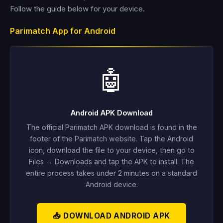
Follow the guide below for your device.
Parimatch App for Android
🤖
Android APK Download
The official Parimatch APK download is found in the
footer of the Parimatch website. Tap the Android
icon, download the file to your device, then go to
Files → Downloads and tap the APK to install. The
entire process takes under 2 minutes on a standard
Android device.
📥 DOWNLOAD ANDROID APK