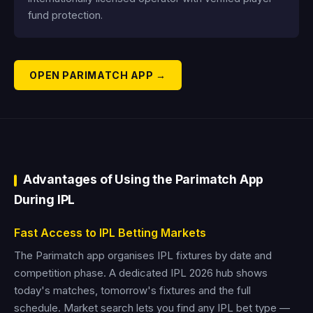
fund protection.
OPEN PARIMATCH APP →
Advantages of Using the Parimatch App
During IPL
Fast Access to IPL Betting Markets
The Parimatch app organises IPL fixtures by date and
competition phase. A dedicated IPL 2026 hub shows
today's matches, tomorrow's fixtures and the full
schedule. Market search lets you find any IPL bet type —