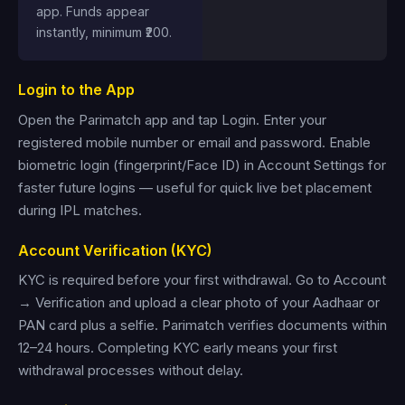
app. Funds appear
instantly, minimum ₹200.
Login to the App
Open the Parimatch app and tap Login. Enter your
registered mobile number or email and password. Enable
biometric login (fingerprint/Face ID) in Account Settings for
faster future logins — useful for quick live bet placement
during IPL matches.
Account Verification (KYC)
KYC is required before your first withdrawal. Go to Account
→ Verification and upload a clear photo of your Aadhaar or
PAN card plus a selfie. Parimatch verifies documents within
12–24 hours. Completing KYC early means your first
withdrawal processes without delay.