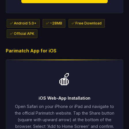
✅ Android 5.0+
✅ ~28MB
✅ Free Download
✅ Official APK
Parimatch App for iOS
🍎
iOS Web-App Installation
Open Safari on your iPhone or iPad and navigate to
the official Parimatch website. Tap the Share button
(square with upward arrow) at the bottom of the
browser. Select 'Add to Home Screen' and confirm.