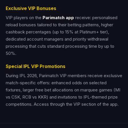
Exclusive VIP Bonuses
VIP players on the
Parimatch app
receive: personalised
reload bonuses tailored to their betting patterns, higher
cashback percentages (up to 15% at Platinum+ tier),
dedicated account managers and priority withdrawal
processing that cuts standard processing time by up to
50%.
Special IPL VIP Promotions
During IPL 2026, Parimatch VIP members receive exclusive
match-specific offers: enhanced odds on selected
fixtures, larger free bet allocations on marquee games (MI
vs CSK, RCB vs KKR) and invitations to IPL-themed prize
competitions. Access through the VIP section of the app.