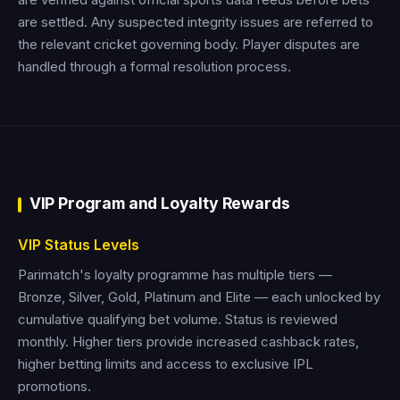
are settled. Any suspected integrity issues are referred to
the relevant cricket governing body. Player disputes are
handled through a formal resolution process.
VIP Program and Loyalty Rewards
VIP Status Levels
Parimatch's loyalty programme has multiple tiers —
Bronze, Silver, Gold, Platinum and Elite — each unlocked by
cumulative qualifying bet volume. Status is reviewed
monthly. Higher tiers provide increased cashback rates,
higher betting limits and access to exclusive IPL
promotions.