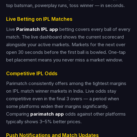
top batsman, powerplay runs, toss winner — in seconds.
Live Betting on IPL Matches
Live
Parimatch IPL app
betting covers every ball of every
match. The live dashboard shows the current scorecard
alongside your active markets. Markets for the next over
open 30 seconds before the first ball is bowled. One-tap
bet placement means you never miss a market window.
Competitive IPL Odds
Parimatch consistently offers among the tightest margins
on IPL match winner markets in India. Live odds stay
competitive even in the final 3 overs — a period when
some platforms widen their margins significantly.
Comparing
parimatch app
odds against other platforms
typically shows 3–5% better prices.
Push Notifications and Match Updates