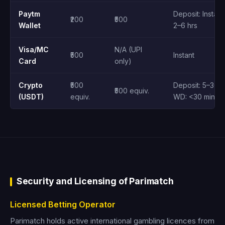
Paytm
Deposit: Instant
₹200
₹500
Wallet
2–6 hrs
Visa/MC
N/A (UPI
₹500
Instant
Card
only)
Crypto
₹500
Deposit: 5–30 m
₹500 equiv.
(USDT)
equiv.
WD: <30 min
Security and Licensing of Parimatch
Licensed Betting Operator
Parimatch holds active international gambling licences from