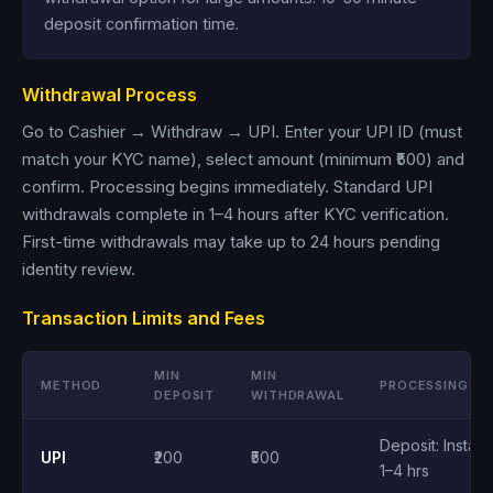
deposit confirmation time.
Withdrawal Process
Go to Cashier → Withdraw → UPI. Enter your UPI ID (must
match your KYC name), select amount (minimum ₹500) and
confirm. Processing begins immediately. Standard UPI
withdrawals complete in 1–4 hours after KYC verification.
First-time withdrawals may take up to 24 hours pending
identity review.
Transaction Limits and Fees
MIN
MIN
METHOD
PROCESSING
DEPOSIT
WITHDRAWAL
Deposit: Instant
UPI
₹200
₹500
1–4 hrs