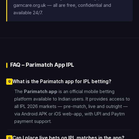
gamcare.org.uk — all are free, confidential and
available 24/7.
FAQ – Parimatch App IPL
What is the Parimatch app for IPL betting?
The
Parimatch app
is an official mobile betting
platform available to Indian users. It provides access to
all IPL 2026 markets — pre-match, live and outright —
via Android APK or iOS web-app, with UPI and Paytm
payment support.
Can I place live bets on IPL matches in the app?