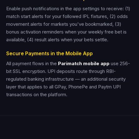
Enable push notifications in the app settings to receive: (1)
match start alerts for your followed IPL fixtures, (2) odds
movement alerts for markets you've bookmarked, (3)
bonus activation reminders when your weekly free bet is
available, (4) result alerts when your bets settle.
Secure Payments in the Mobile App
All payment flows in the
Parimatch mobile app
use 256-
bit SSL encryption. UPI deposits route through RBI-
regulated banking infrastructure — an additional security
layer that applies to all GPay, PhonePe and Paytm UPI
transactions on the platform.