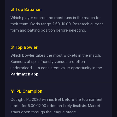
🏏 Top Batsman
Which player scores the most runs in the match for
their team. Odds range 2.50–10.00. Research current
form and batting position before selecting.
⚾ Top Bowler
Which bowler takes the most wickets in the match.
Spinners at spin-friendly venues are often
underpriced — a consistent value opportunity in the
Parimatch app
.
🏅 IPL Champion
Outright IPL 2026 winner. Bet before the tournament
starts for 5.00–12.00 odds on likely finalists. Market
stays open through the league stage.