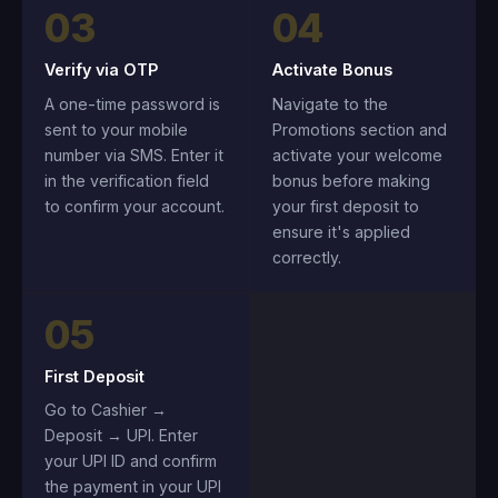
03
04
Verify via OTP
Activate Bonus
A one-time password is
Navigate to the
sent to your mobile
Promotions section and
number via SMS. Enter it
activate your welcome
in the verification field
bonus before making
to confirm your account.
your first deposit to
ensure it's applied
correctly.
05
First Deposit
Go to Cashier →
Deposit → UPI. Enter
your UPI ID and confirm
the payment in your UPI