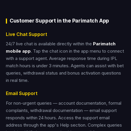
Customer Support in the Parimatch App
Live Chat Support
24/7 live chat is available directly within the
Parimatch
mobile app
. Tap the chat icon in the app menu to connect
with a support agent. Average response time during IPL
match hours is under 3 minutes. Agents can assist with bet
queries, withdrawal status and bonus activation questions
in real time.
Email Support
For non-urgent queries — account documentation, formal
complaints, withdrawal documentation — email support
responds within 24 hours. Access the support email
address through the app's Help section. Complex queries