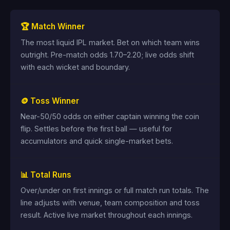
🏆 Match Winner
The most liquid IPL market. Bet on which team wins
outright. Pre-match odds 1.70–2.20; live odds shift
with each wicket and boundary.
🪙 Toss Winner
Near-50/50 odds on either captain winning the coin
flip. Settles before the first ball — useful for
accumulators and quick single-market bets.
📊 Total Runs
Over/under on first innings or full match run totals. The
line adjusts with venue, team composition and toss
result. Active live market throughout each innings.