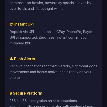
batsman, top bowler, powerplay specials, over-by-
over totals and IPL outright winner.
💳 Instant UPI
Deposit via UPI in one tap — GPay, PhonePe, Paytm
UPI all supported. Zero fees, instant confirmation,
minimum ₹200.
🔔 Push Alerts
Receive notifications for match starts, significant odds
movements and bonus activations directly on your
phone.
🔒 Secure Platform
256-bit SSL encryption on all transactions.
Internationally licensed operator with verified player