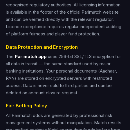
recognised regulatory authorities. All licensing information
is available in the footer of the official Parimatch website
and can be verified directly with the relevant regulator.
Licence compliance requires regular independent auditing
of platform fairness and player fund protection.
Data Protection and Encryption
The
Parimatch app
uses 256-bit SSL/TLS encryption for
all data in transit — the same standard used by major
banking institutions. Your personal documents (Aadhaar,
PAN) are stored on encrypted servers with restricted
access. Data is never sold to third parties and can be
deleted on account closure request.
Fair Betting Policy
All Parimatch odds are generated by professional risk
management systems without manipulation. Match results
are verified against official sports data feeds before bets