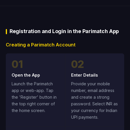
Registration and Login in the Parimatch App
Creating a Parimatch Account
01
02
Open the App
Enter Details
Launch the Parimatch
Provide your mobile
app or web-app. Tap
number, email address
the 'Register' button in
and create a strong
the top right corner of
password. Select INR as
the home screen.
your currency for Indian
UPI payments.