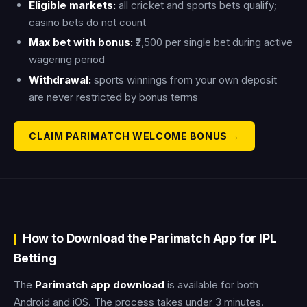
Eligible markets:
all cricket and sports bets qualify;
casino bets do not count
Max bet with bonus:
₹2,500 per single bet during active
wagering period
Withdrawal:
sports winnings from your own deposit
are never restricted by bonus terms
CLAIM PARIMATCH WELCOME BONUS →
How to Download the Parimatch App for IPL
Betting
The
Parimatch app download
is available for both
Android and iOS. The process takes under 3 minutes.