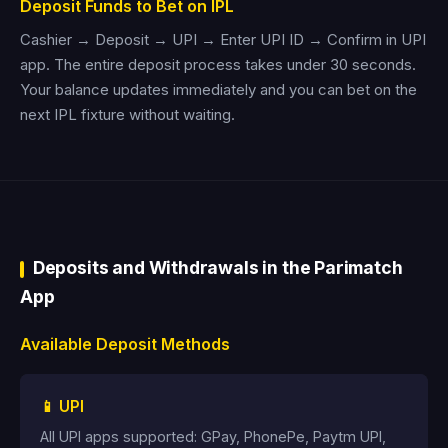
Deposit Funds to Bet on IPL
Cashier → Deposit → UPI → Enter UPI ID → Confirm in UPI
app. The entire deposit process takes under 30 seconds.
Your balance updates immediately and you can bet on the
next IPL fixture without waiting.
Deposits and Withdrawals in the Parimatch
App
Available Deposit Methods
📱 UPI
All UPI apps supported: GPay, PhonePe, Paytm UPI,