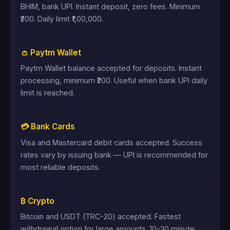
BHIM, bank UPI. Instant deposit, zero fees. Minimum
₹200. Daily limit ₹1,00,000.
👛 Paytm Wallet
Paytm Wallet balance accepted for deposits. Instant
processing, minimum ₹200. Useful when bank UPI daily
limit is reached.
💳 Bank Cards
Visa and Mastercard debit cards accepted. Success
rates vary by issuing bank — UPI is recommended for
most reliable deposits.
₿ Crypto
Bitcoin and USDT (TRC-20) accepted. Fastest
withdrawal option for large amounts. 10–30 minute