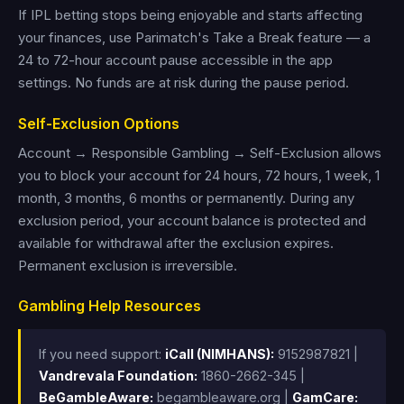
If IPL betting stops being enjoyable and starts affecting
your finances, use Parimatch's Take a Break feature — a
24 to 72-hour account pause accessible in the app
settings. No funds are at risk during the pause period.
Self-Exclusion Options
Account → Responsible Gambling → Self-Exclusion allows
you to block your account for 24 hours, 72 hours, 1 week, 1
month, 3 months, 6 months or permanently. During any
exclusion period, your account balance is protected and
available for withdrawal after the exclusion expires.
Permanent exclusion is irreversible.
Gambling Help Resources
If you need support:
iCall (NIMHANS):
9152987821 |
Vandrevala Foundation:
1860-2662-345 |
BeGambleAware:
begambleaware.org |
GamCare: