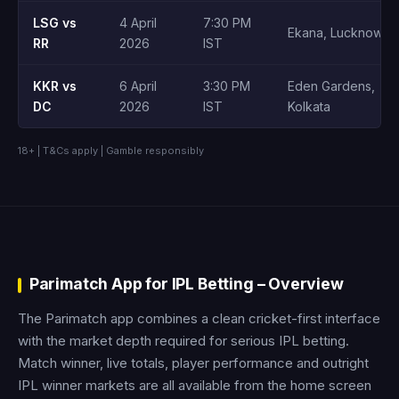
LSG vs
4 April
7:30 PM
Ekana, Lucknow
RR
2026
IST
KKR vs
6 April
3:30 PM
Eden Gardens,
DC
2026
IST
Kolkata
18+ | T&Cs apply | Gamble responsibly
Parimatch App for IPL Betting – Overview
The Parimatch app combines a clean cricket-first interface
with the market depth required for serious IPL betting.
Match winner, live totals, player performance and outright
IPL winner markets are all available from the home screen