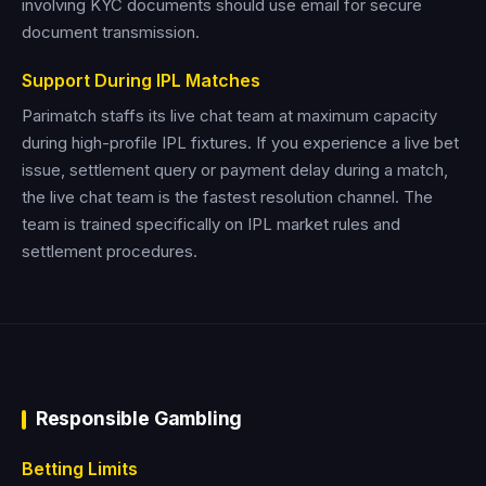
involving KYC documents should use email for secure
document transmission.
Support During IPL Matches
Parimatch staffs its live chat team at maximum capacity
during high-profile IPL fixtures. If you experience a live bet
issue, settlement query or payment delay during a match,
the live chat team is the fastest resolution channel. The
team is trained specifically on IPL market rules and
settlement procedures.
Responsible Gambling
Betting Limits