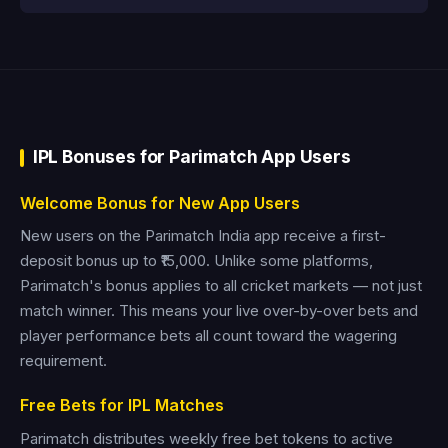
IPL Bonuses for Parimatch App Users
Welcome Bonus for New App Users
New users on the Parimatch India app receive a first-
deposit bonus up to ₹15,000. Unlike some platforms,
Parimatch's bonus applies to all cricket markets — not just
match winner. This means your live over-by-over bets and
player performance bets all count toward the wagering
requirement.
Free Bets for IPL Matches
Parimatch distributes weekly free bet tokens to active