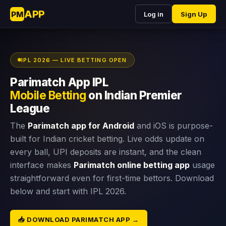
APP
PM
Log in
Sign Up
IPL 2026 — LIVE BETTING OPEN
Parimatch App IPL
Mobile Betting
on Indian Premier
League
The
Parimatch app for Android
and iOS is purpose-
built for Indian cricket betting. Live odds update on
every ball, UPI deposits are instant, and the clean
interface makes
Parimatch online betting app
usage
straightforward even for first-time bettors. Download
below and start with IPL 2026.
📥 DOWNLOAD PARIMATCH APP →