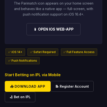
The Parimatch icon appears on your home screen
and behaves like a native app — full-screen, with
push notification support on iOS 16.4+.
📱 OPEN IOS WEB-APP
✅ iOS 14+
✅ Safari Required
✅ Full Feature Access
✅ Push Notifications
Start Betting on IPL via Mobile
📥 DOWNLOAD APP
📝 Register Account
🏏 Bet on IPL